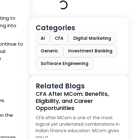
ting to
ing into
Categories
AI
CFA
Digital Marketing
continue to
Generic
Investment Banking
bal
r
Software Engineering
Related Blogs
CFA After MCom: Benefits,
hs.
Eligibility, and Career
Opportunities
on the
CFA after MCom is one of the most
logical yet underrated combinations in
Indian finance education. MCom gives
 across
you a