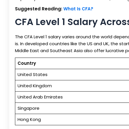
Suggested Reading:
What Is CFA?
CFA Level 1 Salary Acro
The CFA Level 1 salary varies around the world depen
is. In developed countries like the US and UK, the star
Middle East and Southeast Asia also offer lucrative p
Country
United States
United Kingdom
United Arab Emirates
Singapore
Hong Kong