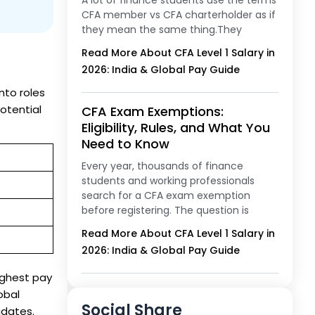
A lot of finance students use the terms
CFA member vs CFA charterholder as if
they mean the same thing.They
Read More About CFA Level 1 Salary in
2026: India & Global Pay Guide
nto roles
otential
CFA Exam Exemptions:
Eligibility, Rules, and What You
Need to Know
Every year, thousands of finance
students and working professionals
search for a CFA exam exemption
before registering. The question is
Read More About CFA Level 1 Salary in
2026: India & Global Pay Guide
ighest pay
obal
Social Share
idates.