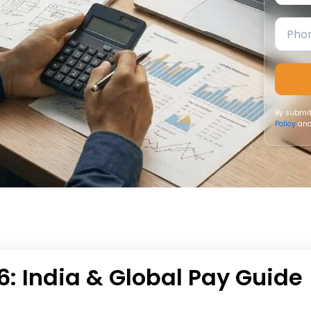
By submit
Policy
and
26: India & Global Pay Guide