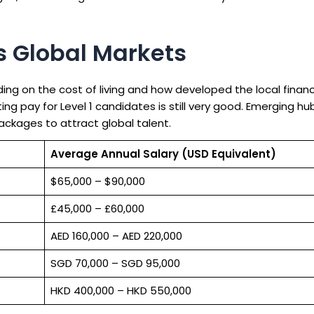
ss Global Markets
ding on the cost of living and how developed the local fina
ting pay for Level 1 candidates is still very good. Emerging hu
ackages to attract global talent.
Average Annual Salary (USD Equivalent)
$65,000 – $90,000
£45,000 – £60,000
AED 160,000 – AED 220,000
SGD 70,000 – SGD 95,000
HKD 400,000 – HKD 550,000