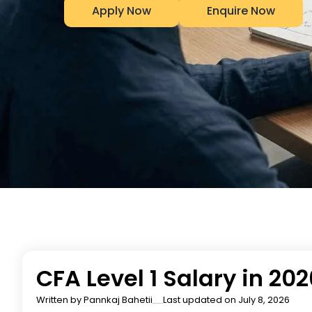
Apply Now
Enquire Now
CFA Level 1 Salary in 20
Written by
Pannkaj Bahetii
Last updated on July 8, 2026