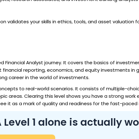
ion validates your skills in ethics, tools, and asset valuation f
ed Financial Analyst journey. It covers the basics of investmen
t financial reporting, economics, and equity investments in 
long career in the world of investments.
oncepts to real-world scenarios. It consists of multiple-choi
opic areas. Clearing this level shows you have a strong work 
see it as a mark of quality and readiness for the fast-paced 
evel 1 alone is actually wo