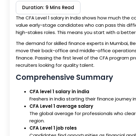
Duration: 9 Mins Read
The CFA Level 1 salary in India shows how much the cou
value early-stage candidates who can pass this diffic
high-stakes roles. This means you start with a bett
The demand for skilled finance experts in Mumbai, Ben
move their back-office and middle-office operations
finance. Passing the first level of the CFA program 
recruiters looking for quality talent.
Comprehensive Summary
CFA level 1 salary in india
Freshers in India starting their finance journey
CFA Level 1 average salary
The global average for professionals who clear
region.
CFA Level 1 job roles
Candidates find opportunities as financial ana