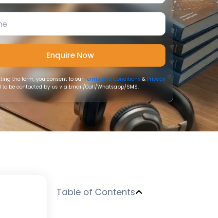
ting the form, you consent to our
Terms and Conditions
&
Privacy
 to be contacted by us via Email/Call/Whatsapp/SMS.
Table of Contents