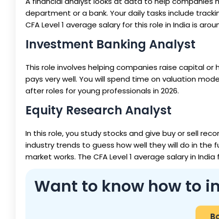
A financial analyst looks at data to help companies 
department or a bank. Your daily tasks include trac
CFA Level 1 average salary for this role in India is arou
Investment Banking Analyst
This role involves helping companies raise capital or 
pays very well. You will spend time on valuation mode
after roles for young professionals in 2026.
Equity Research Analyst
In this role, you study stocks and give buy or sell 
industry trends to guess how well they will do in the 
market works. The CFA Level 1 average salary in India f
Want to know how to in
Bo