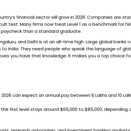
ntry’s financial sector will grow in 2026. Companies are star
ult test. Many firms now treat Level 1 as a benchmark for hir
er paycheck than a standard graduate.
galuru, and Delhi is at an all-time high. Large global banks 
 to India. They need people who speak the language of glo
proves you have that knowledge. It makes you a top choice fo
 in 2026 can expect an annual pay between ₹6 Lakhs and ₹10 Lak
 the first level stays around $65,000 to $85,000, depending 
lysts, research associates, and investment banking analysts