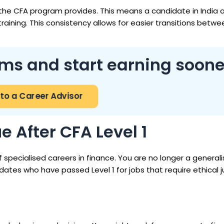
the CFA program provides. This means a candidate in India 
aining. This consistency allows for easier transitions betwe
ms and start earning soone
 to a Career Advisor
 After CFA Level 1
 specialised careers in finance. You are no longer a generali
idates who have passed Level 1 for jobs that require ethical