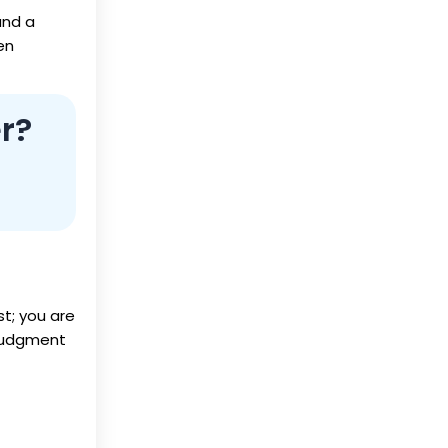
and a
en
r?
st; you are
 judgment