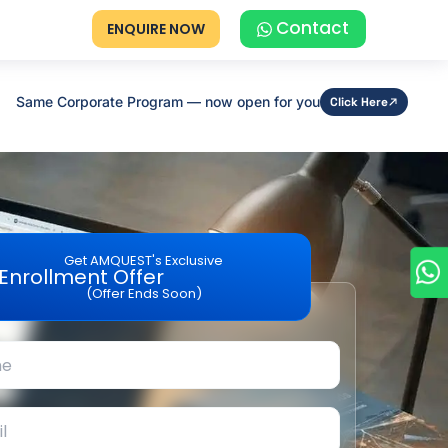
Contact
ENQUIRE NOW
Same Corporate Program — now open for you
Click Here
Get AMQUEST's Exclusive
Enrollment Offer
(Offer Ends Soon)