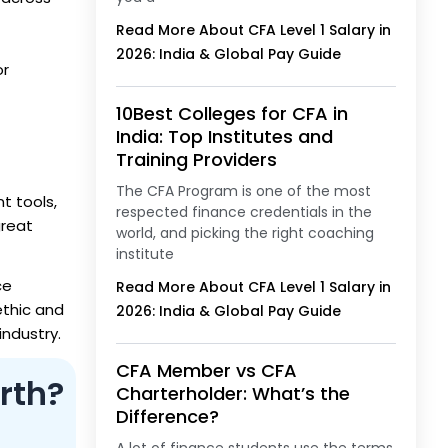
Read More About CFA Level 1 Salary in
2026: India & Global Pay Guide
or
10Best Colleges for CFA in
India: Top Institutes and
Training Providers
The CFA Program is one of the most
t tools,
respected finance credentials in the
great
world, and picking the right coaching
institute
ce
Read More About CFA Level 1 Salary in
ethic and
2026: India & Global Pay Guide
industry.
CFA Member vs CFA
rth?
Charterholder: What’s the
Difference?