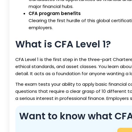
major financial hubs.
CFA program benefits
Clearing the first hurdle of this global certificat
employers.
What is CFA Level 1?
CFA Level 1 is the first step in the three-part Charter
ethical standards, and asset classes. You learn abou
detail. It acts as a foundation for anyone wanting a 
The exam tests your ability to apply basic financial c
questions that require a clear grasp of 10 different t
a serious interest in professional finance. Employers 
Want to know what CFA L