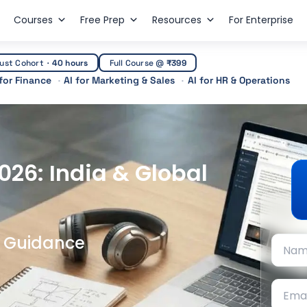
Courses
Free Prep
Resources
For Enterprise
ust Cohort
·
40 hours
Full Course @
₹399
 for Finance
AI for Marketing & Sales
AI for HR & Operations
2026: India & Global
t Guidance