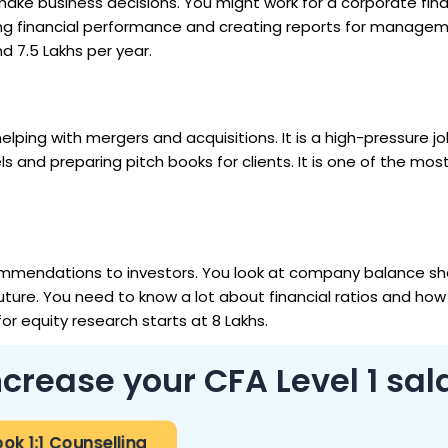
make business decisions. You might work for a corporate fin
king financial performance and creating reports for manage
nd ₹7.5 Lakhs per year.
helping with mergers and acquisitions. It is a high-pressure j
ls and preparing pitch books for clients. It is one of the mo
recommendations to investors. You look at company balance s
future. You need to know a lot about financial ratios and how
or equity research starts at ₹8 Lakhs.
crease your CFA Level 1 sal
ok 1:1 Counselling