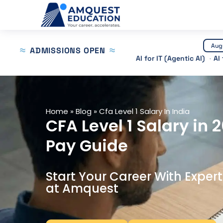
Skip
to
content
Aug
ADMISSIONS OPEN
AI for IT (Agentic AI)
AI
Home
»
Blog
»
Cfa Level 1 Salary In India
CFA Level 1 Salary in 
Pay Guide
Start Your Career With Exper
at Amquest