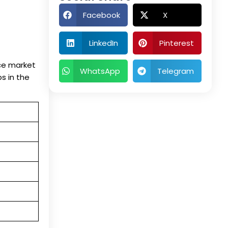
Facebook
X
LinkedIn
Pinterest
nce market
WhatsApp
Telegram
bs in the