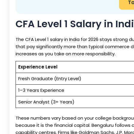
Ta
CFA Level 1 Salary in Ind
The CFA Level 1 salary in India for 2026 stays strong 
that pay significantly more than typical commerce deg
increases as you take on more responsibility.
Experience Level
Fresh Graduate (Entry Level)
1–3 Years Experience
Senior Analyst (3+ Years)
These numbers vary based on your college backgroun
because it is the financial capital. Bengaluru follow
capability centres. Firms like Goldman Sachs, J.P. Morg