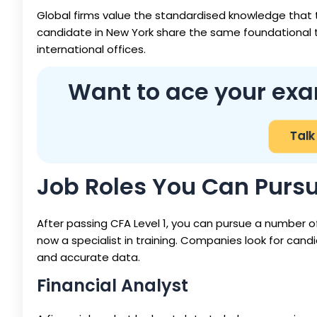
Global firms value the standardised knowledge that 
candidate in New York share the same foundational tr
international offices.
Want to ace your exa
Talk
Job Roles You Can Pursue
After passing CFA Level 1, you can pursue a number of
now a specialist in training. Companies look for cand
and accurate data.
Financial Analyst