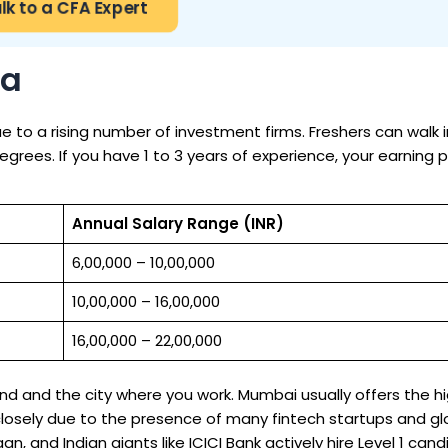
lk to a CFA Expert
ia
due to a rising number of investment firms. Freshers can walk i
rees. If you have 1 to 3 years of experience, your earning p
Annual Salary Range (INR)
₹6,00,000 – ₹10,00,000
₹10,00,000 – ₹16,00,000
₹16,00,000 – ₹22,00,000
d and the city where you work. Mumbai usually offers the h
s closely due to the presence of many fintech startups and gl
an, and Indian giants like ICICI Bank actively hire Level 1 cand