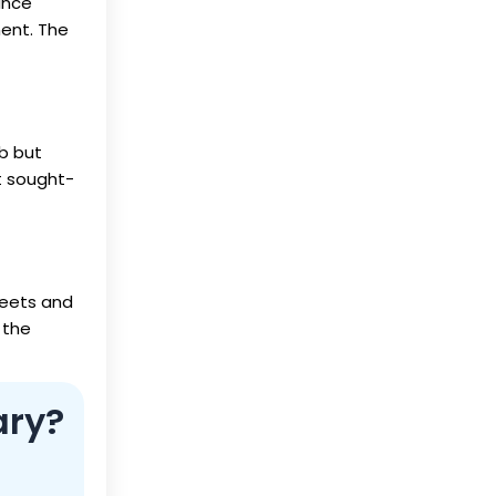
ance
ment. The
ob but
st sought-
heets and
 the
ary?