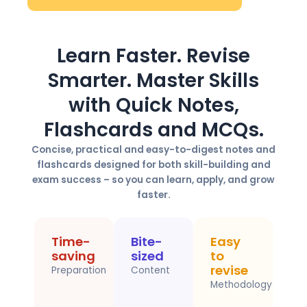
Learn Faster. Revise
Smarter. Master Skills
with Quick Notes,
Flashcards and MCQs.
Concise, practical and easy-to-digest notes and
flashcards designed for both skill-building and
exam success – so you can learn, apply, and grow
faster.
Time-
Bite-
Easy
saving
sized
to
revise
Preparation
Content
Methodology