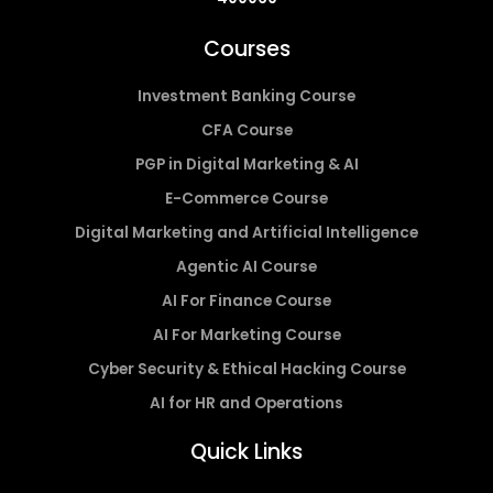
Courses
Investment Banking Course
CFA Course
PGP in Digital Marketing & AI
E-Commerce Course
Digital Marketing and Artificial Intelligence
Agentic AI Course
AI For Finance Course
AI For Marketing Course
Cyber Security & Ethical Hacking Course
AI for HR and Operations
Quick Links