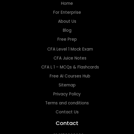
Home
For Enterprise
About Us
Blog
Free Prep
CFA Level 1 Mock Exam
CFA Juice Notes
CFA L 1 – MCQs & Flashcards
Free AI Courses Hub
Sitemap
Privacy Policy
Terms and conditions
Contact Us
Contact