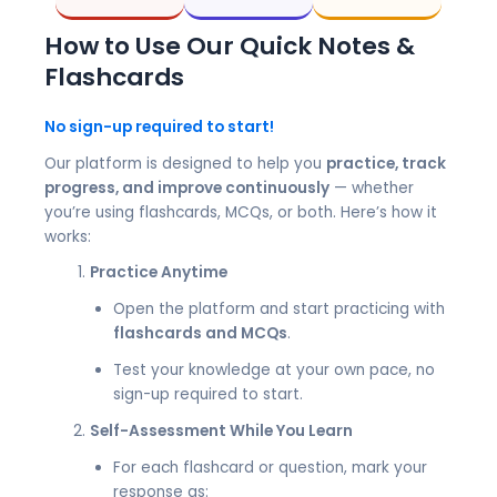
How to Use Our Quick Notes &
Flashcards
No sign-up required to start!
Our platform is designed to help you
practice, track
progress, and improve continuously
— whether
you’re using flashcards, MCQs, or both. Here’s how it
works:
Practice Anytime
Open the platform and start practicing with
flashcards and MCQs
.
Test your knowledge at your own pace, no
sign-up required to start.
Self-Assessment While You Learn
For each flashcard or question, mark your
response as: