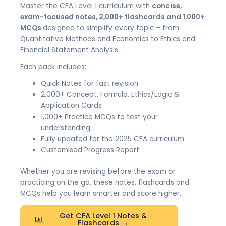
Master the CFA Level 1 curriculum with
concise,
exam-focused notes, 2,000+ flashcards and 1,000+
MCQs
designed to simplify every topic – from
Quantitative Methods and Economics to Ethics and
Financial Statement Analysis.
Each pack includes:
Quick Notes for fast revision
2,000+ Concept, Formula, Ethics/Logic &
Application Cards
1,000+ Practice MCQs to test your
understanding
Fully updated for the 2025 CFA curriculum
Customised Progress Report
Whether you are revising before the exam or
practicing on the go, these notes, flashcards and
MCQs help you learn smarter and score higher.
Get CFA Level 1 Notes &
Flashcards →