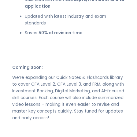
application
Updated with latest industry and exam
standards
Saves
50% of revision time
Coming Soon:
We’re expanding our Quick Notes & Flashcards library
to cover CFA Level 2, CFA Level 3, and FRM, along with
Investment Banking, Digital Marketing, and AI-focused
skill courses. Each course will also include summarized
video lessons – making it even easier to revise and
master key concepts quickly. Stay tuned for updates
and early access!