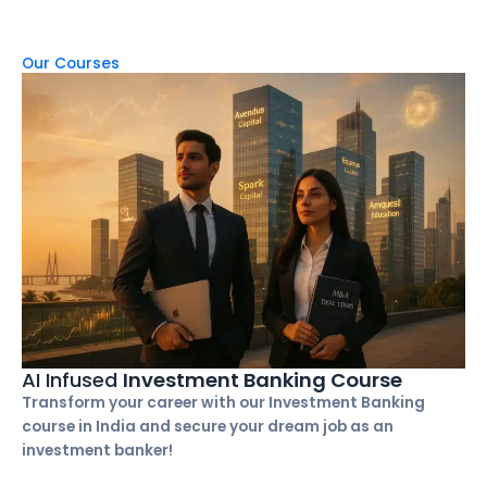
Our Courses
AI Infused
Investment Banking Course
Transform your career with our Investment Banking
course in India and secure your dream job as an
investment banker!