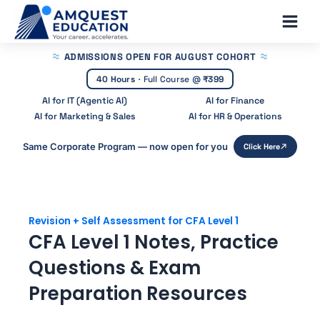
Skip
Main
to
Men
content
ADMISSIONS OPEN
FOR AUGUST COHORT
40 Hours
·
Full Course @
₹399
AI for IT (Agentic AI)
AI for Finance
AI for Marketing & Sales
AI for HR & Operations
Same Corporate Program — now open for you
Click Here
Revision + Self Assessment for CFA Level 1
CFA Level 1 Notes, Practice
Questions & Exam
Preparation Resources