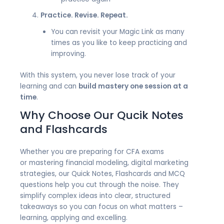
Practice. Revise. Repeat.
You can revisit your Magic Link as many
times as you like to keep practicing and
improving.
With this system, you never lose track of your
learning and can
build mastery one session at a
time
.
Why Choose Our Qucik Notes
and Flashcards
Whether you are
preparing for CFA exams
or
mastering financial modeling, digital marketing
strategies, our Quick Notes, Flashcards and MCQ
questions help you cut through the noise. They
simplify complex ideas into clear, structured
takeaways so you can focus on what matters –
learning, applying and excelling.