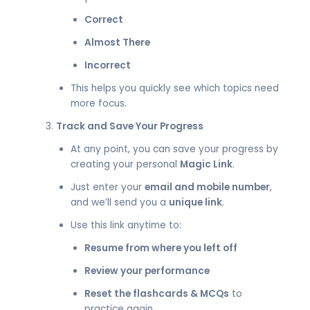
Correct
Almost There
Incorrect
This helps you quickly see which topics need
more focus.
Track and Save Your Progress
At any point, you can save your progress by
creating your personal
Magic Link
.
Just enter your
email and mobile number
,
and we’ll send you a
unique link
.
Use this link anytime to:
Resume from where you left off
Review your performance
Reset the flashcards & MCQs
to
practice again