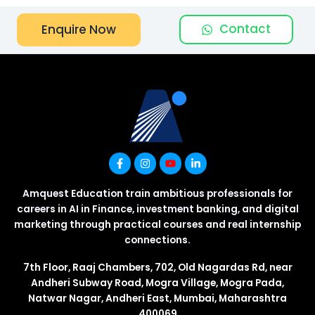
Contact
Enquire Now
Amquest Education train ambitious professionals for
careers in AI in Finance, investment banking, and digital
marketing through practical courses and real internship
connections.
7th Floor, Raaj Chambers, 702, Old Nagardas Rd, near
Andheri Subway Road, Mogra Village, Mogra Pada,
Natwar Nagar, Andheri East, Mumbai, Maharashtra
400069