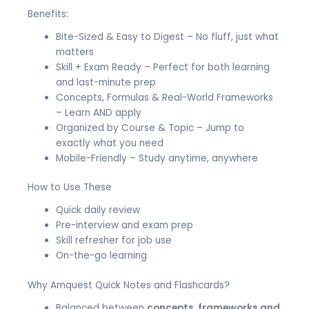
Benefits:
Bite-Sized & Easy to Digest – No fluff, just what
matters
Skill + Exam Ready – Perfect for both learning
and last-minute prep
Concepts, Formulas & Real-World Frameworks
– Learn AND apply
Organized by Course & Topic – Jump to
exactly what you need
Mobile-Friendly – Study anytime, anywhere
How to Use These
Quick daily review
Pre-interview and exam prep
Skill refresher for job use
On-the-go learning
Why Amquest Quick Notes and Flashcards?
Balanced between
concepts, frameworks and