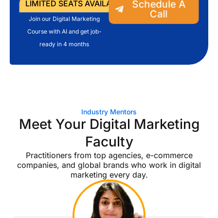
Schedule A
LIMITED SEATS AVAILABLE
Call
Join our Digital Marketing
Course with AI and get job-
ready in 4 months
Industry Mentors
Meet Your Digital Marketing
Faculty
Practitioners from top agencies, e-commerce
companies, and global brands who work in digital
marketing every day.