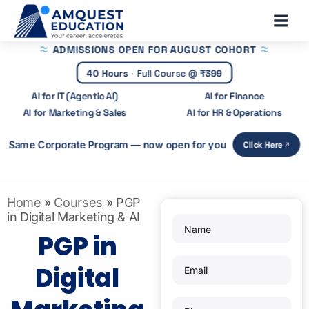
Skip
Main
to
Menu
content
ADMISSIONS OPEN
FOR AUGUST COHORT
40 Hours
·
Full Course @
₹399
AI for IT (Agentic AI)
AI for Finance
AI for Marketing & Sales
AI for HR & Operations
Same Corporate Program — now open for you
Click Here
Home
»
Courses
»
PGP
in Digital Marketing & AI
PGP in
Digital