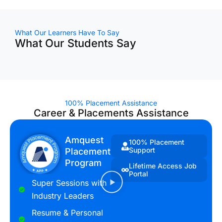
What Our Learners Have To Say
What Our Students Say
100% Placement Assistance
Career & Placements Assistance
Amquest
100% Placement
Support
Placement
Program
Lifetime Access Job
Portal
Super Sessions with
Industry Leaders
Resume & Personal