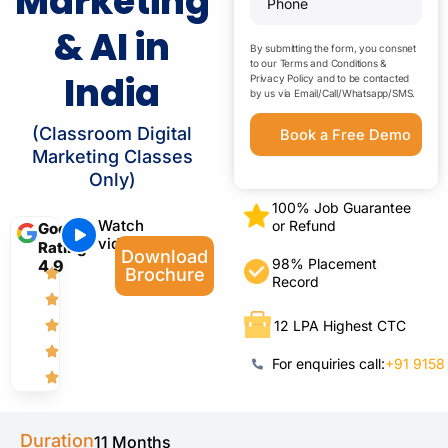
Marketing
& AI in
By submitting the form, you consnet
to our
Terms and Conditions
&
India
Privacy Policy
and to be contacted
by us via Email/Call/Whatsapp/SMS.
(Classroom Digital
Marketing Classes
Only)
100% Job Guarantee
Watch
or Refund
Google
video
Rating
Download
98% Placement
4.9
Brochure
Record
12 LPA Highest CTC
For enquiries call:
+91 9158
Duration
11 Months