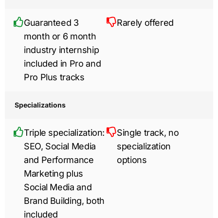
Guaranteed 3
Rarely offered
month or 6 month
industry internship
included in Pro and
Pro Plus tracks
Specializations
Triple specialization:
Single track, no
SEO, Social Media
specialization
and Performance
options
Marketing plus
Social Media and
Brand Building, both
included