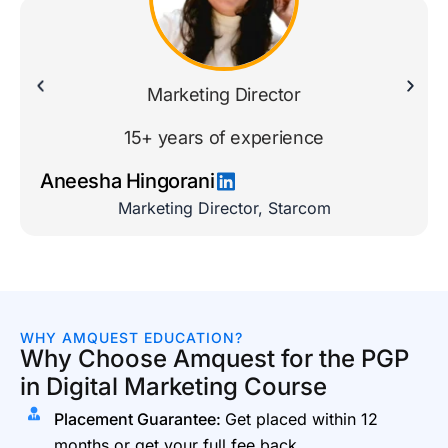
Marketing Director
15+ years of experience
Aneesha Hingorani
Marketing Director, Starcom
WHY AMQUEST EDUCATION?
Why Choose Amquest for the PGP
in Digital Marketing Course
Placement Guarantee:
Get placed within 12
months or get your full fee back.