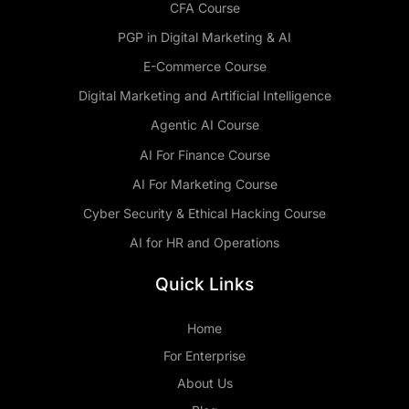
CFA Course
PGP in Digital Marketing & AI
E-Commerce Course
Digital Marketing and Artificial Intelligence
Agentic AI Course
AI For Finance Course
AI For Marketing Course
Cyber Security & Ethical Hacking Course
AI for HR and Operations
Quick Links
Home
For Enterprise
About Us