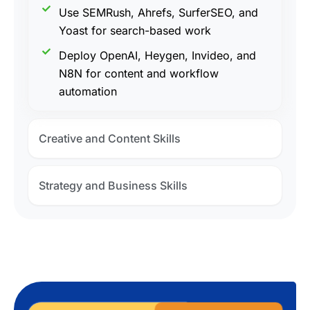
Use SEMRush, Ahrefs, SurferSEO, and
Yoast for search-based work
Deploy OpenAI, Heygen, Invideo, and
N8N for content and workflow
automation
Creative and Content Skills
Strategy and Business Skills