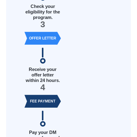
Check your
eligibility for the
program.
3
OFFER LETTER
Receive your
offer letter
within 24 hours.
4
FEE PAYMENT
Pay your DM