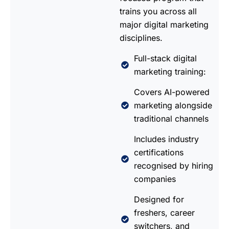
trains you across all
major digital marketing
disciplines.
Full-stack digital
marketing training:
Covers AI-powered
marketing alongside
traditional channels
Includes industry
certifications
recognised by hiring
companies
Designed for
freshers, career
switchers, and