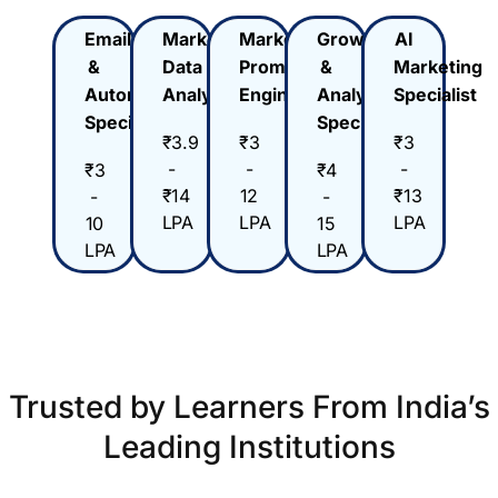
Email
Marketing
Marketing
Growth
AI
&
Data
Prompt
&
Marketing
Automation
Analyst
Engineer
Analytics
Specialist
Specialist
Specialist
₹3.9
₹3
₹3
-
-
-
₹3
₹4
₹14
12
₹13
-
-
LPA
LPA
LPA
10
15
LPA
LPA
Trusted by Learners From India’s
Leading Institutions