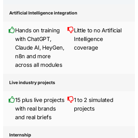
Artificial Intelligence integration
Hands on training
Little to no Artificial
with ChatGPT,
Intelligence
Claude AI, HeyGen,
coverage
n8n and more
across all modules
Live industry projects
15 plus live projects
1 to 2 simulated
with real brands
projects
and real briefs
Internship