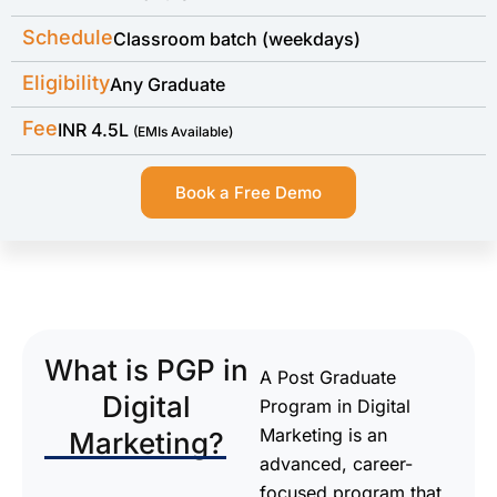
Schedule
Classroom batch (weekdays)
Eligibility
Any Graduate
Fee
INR 4.5L
(EMIs Available)
Book a Free Demo
What is PGP in
A Post Graduate
Digital
Program in Digital
Marketing is an
Marketing?
advanced, career-
focused program that