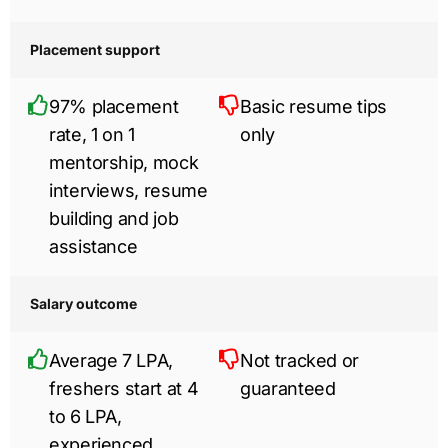
Placement support
97% placement
Basic resume tips
rate, 1 on 1
only
mentorship, mock
interviews, resume
building and job
assistance
Salary outcome
Average 7 LPA,
Not tracked or
freshers start at 4
guaranteed
to 6 LPA,
experienced