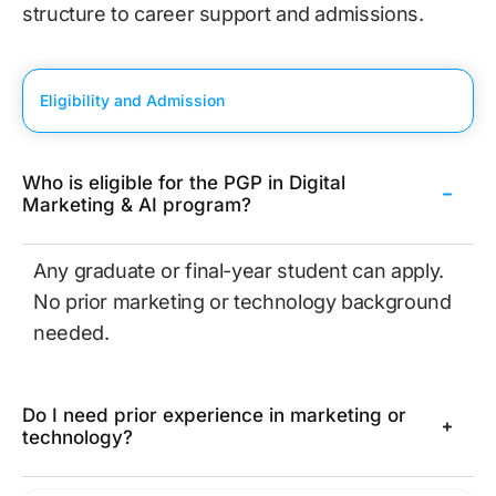
structure to career support and admissions.
Eligibility and Admission
Who is eligible for the PGP in Digital
Marketing & AI program?
Any graduate or final-year student can apply.
No prior marketing or technology background
needed.
Do I need prior experience in marketing or
technology?