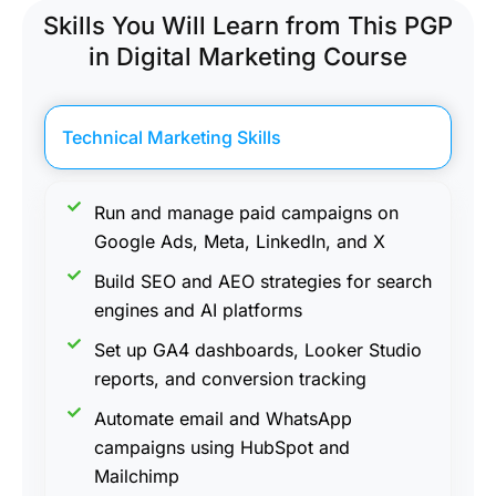
Skills You Will Learn from This PGP
in Digital Marketing Course
Technical Marketing Skills
Run and manage paid campaigns on
Google Ads, Meta, LinkedIn, and X
Build SEO and AEO strategies for search
engines and AI platforms
Set up GA4 dashboards, Looker Studio
reports, and conversion tracking
Automate email and WhatsApp
campaigns using HubSpot and
Mailchimp