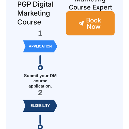
PGP Digital
Course Expert
Marketing
Book
Course
Now
1
APPLICATION
Submit your DM
course
application.
2
ELIGIBILITY