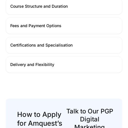
Course Structure and Duration
Fees and Payment Options
Certifications and Specialisation
Delivery and Flexibility
Talk to Our PGP
How to Apply
Digital
for Amquest’s
Marketing