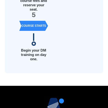
course fees and
reserve your
seat.
5
COURSE STARTS
Begin your DM
training on day
one.