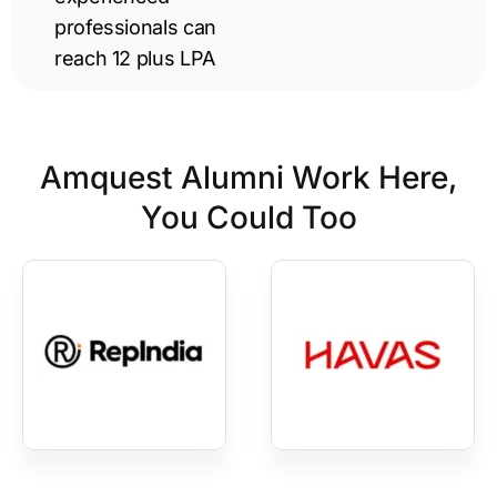
professionals can
reach 12 plus LPA
Amquest Alumni Work Here,
You Could Too