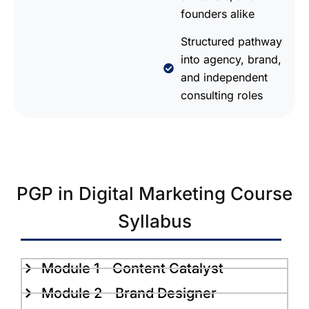
founders alike
Structured pathway
into agency, brand,
and independent
consulting roles
PGP in Digital Marketing Course
Syllabus
Module 1 - Content Catalyst
Module 2 - Brand Designer