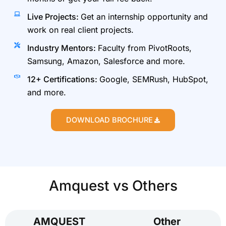
Live Projects:
Get an internship opportunity and
work on real client projects.
Industry Mentors:
Faculty from PivotRoots,
Samsung, Amazon, Salesforce and more.
12+ Certifications:
Google, SEMRush, HubSpot,
and more.
DOWNLOAD BROCHURE
Amquest vs Others
AMQUEST
Other