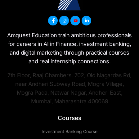
Amquest Education train ambitious professionals
for careers in AI in Finance, investment banking,
and digital marketing through practical courses
and real internship connections.
7th Floor, Raaj Chambers, 702, Old Nagardas Rd,
near Andheri Subway Road, Mogra Village,
Mogra Pada, Natwar Nagar, Andheri East,
Mumbai, Maharashtra 400069
Courses
Investment Banking Course