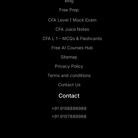
Blog
Free Prep
CFA Level 1 Mock Exam
CFA Juice Notes
CFA L 1 – MCQs & Flashcards
Free AI Courses Hub
Sitemap
Privacy Policy
Terms and conditions
Contact Us
Contact
+91 9158898989
+91 9107889988