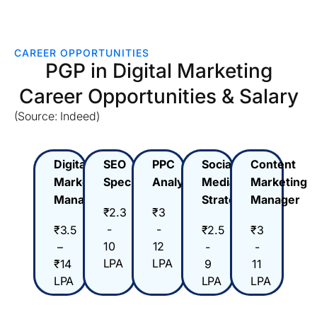
CAREER OPPORTUNITIES
PGP in Digital Marketing
Career Opportunities & Salary
(Source: Indeed)
Digital
SEO
PPC
Social
Content
Marketing
Specialist
Analyst
Media
Marketing
Manager
Strategist
Manager
₹2.3
₹3
-
-
₹3.5
₹2.5
₹3
10
12
–
-
-
LPA
LPA
₹14
9
11
LPA
LPA
LPA