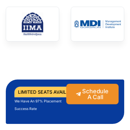
Schedule
LIMITED SEATS AVAILABLE
A Call
We Have An 97% Placement
Success Rate