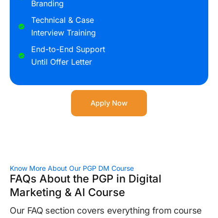
Branding
Technical & Case
Interview Training
End-to-End Support
Until Offer Letter
Apply Now
Know More About Our PGP DM Course
FAQs About the PGP in Digital
Marketing & AI Course
Our FAQ section covers everything from course