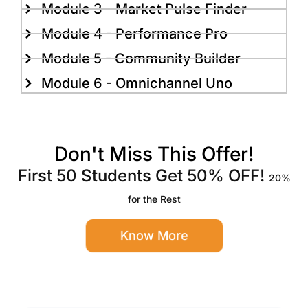
Module 3 - Market Pulse Finder
Module 4 - Performance Pro
Module 5 - Community Builder
Module 6 - Omnichannel Uno
Don't Miss This Offer!
First 50 Students Get 50% OFF!
20%
for the Rest
Know More