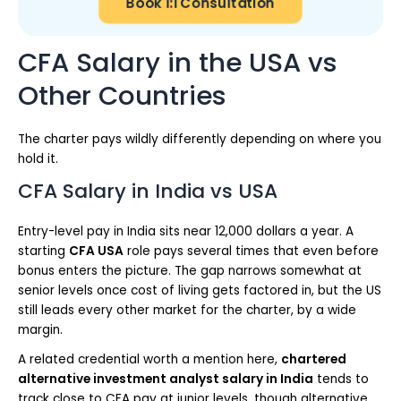
Book 1:1 Consultation
CFA Salary in the USA vs
Other Countries
The charter pays wildly differently depending on where you
hold it.
CFA Salary in India vs USA
Entry-level pay in India sits near 12,000 dollars a year. A
starting
CFA USA
role pays several times that even before
bonus enters the picture. The gap narrows somewhat at
senior levels once cost of living gets factored in, but the US
still leads every other market for the charter, by a wide
margin.
A related credential worth a mention here,
chartered
alternative investment analyst salary in India
tends to
track close to CFA pay at junior levels, though alternative