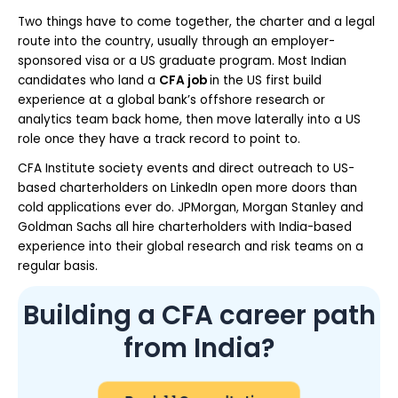
Two things have to come together, the charter and a legal
route into the country, usually through an employer-
sponsored visa or a US graduate program. Most Indian
candidates who land a
CFA job
in the US first build
experience at a global bank’s offshore research or
analytics team back home, then move laterally into a US
role once they have a track record to point to.
CFA Institute society events and direct outreach to US-
based charterholders on LinkedIn open more doors than
cold applications ever do. JPMorgan, Morgan Stanley and
Goldman Sachs all hire charterholders with India-based
experience into their global research and risk teams on a
regular basis.
Building a CFA career path
from India?