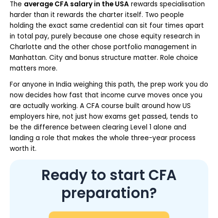
The
average CFA salary in the USA
rewards specialisation
harder than it rewards the charter itself. Two people
holding the exact same credential can sit four times apart
in total pay, purely because one chose equity research in
Charlotte and the other chose portfolio management in
Manhattan. City and bonus structure matter. Role choice
matters more.
For anyone in India weighing this path, the prep work you do
now decides how fast that income curve moves once you
are actually working. A CFA course built around how US
employers hire, not just how exams get passed, tends to
be the difference between clearing Level 1 alone and
landing a role that makes the whole three-year process
worth it.
Ready to start CFA
preparation?