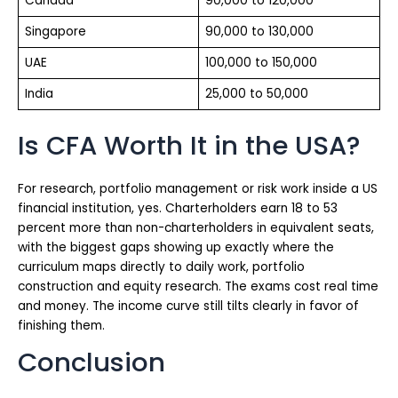
Canada
90,000 to 120,000
Singapore
90,000 to 130,000
UAE
100,000 to 150,000
India
25,000 to 50,000
Is CFA Worth It in the USA?
For research, portfolio management or risk work inside a US
financial institution, yes. Charterholders earn 18 to 53
percent more than non-charterholders in equivalent seats,
with the biggest gaps showing up exactly where the
curriculum maps directly to daily work, portfolio
construction and equity research. The exams cost real time
and money. The income curve still tilts clearly in favor of
finishing them.
Conclusion