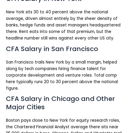
New York sits 30 to 40 percent above the national
average, driven almost entirely by the sheer density of
banks, hedge funds and asset managers headquartered
there. Rent eats into some of that premium, but the
headline number still wins against every other US city.
CFA Salary in San Francisco
San Francisco trails New York by a small margin, helped
along by tech companies hiring finance talent for
corporate development and venture roles. Total comp
here typically runs 20 to 30 percent above the national
figure.
CFA Salary in Chicago and Other
Major Cities
Boston pays close to New York for equity research roles,
the Chartered Financial Analyst average there sits near