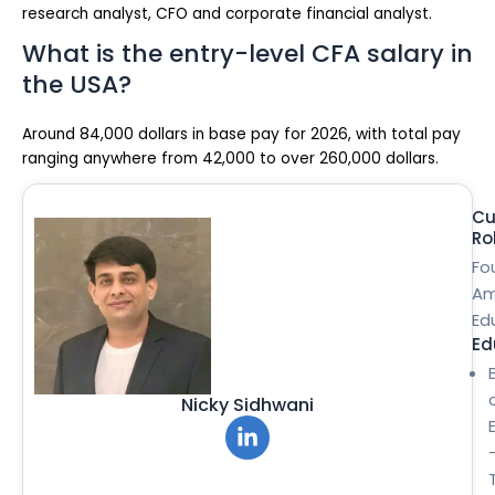
research analyst, CFO and corporate financial analyst.
What is the entry-level CFA salary in
the USA?
Around 84,000 dollars in base pay for 2026, with total pay
ranging anywhere from 42,000 to over 260,000 dollars.
Cu
Ro
Fo
Am
Ed
Ed
Nicky Sidhwani