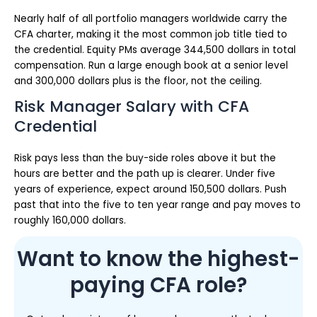
Nearly half of all portfolio managers worldwide carry the
CFA charter, making it the most common job title tied to
the credential. Equity PMs average 344,500 dollars in total
compensation. Run a large enough book at a senior level
and 300,000 dollars plus is the floor, not the ceiling.
Risk Manager Salary with CFA
Credential
Risk pays less than the buy-side roles above it but the
hours are better and the path up is clearer. Under five
years of experience, expect around 150,500 dollars. Push
past that into the five to ten year range and pay moves to
roughly 160,000 dollars.
Want to know the highest-
paying CFA role?