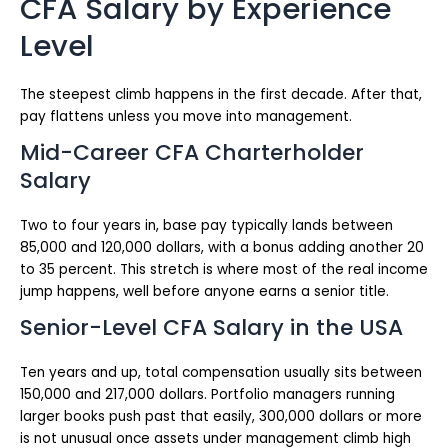
CFA Salary by Experience
Level
The steepest climb happens in the first decade. After that,
pay flattens unless you move into management.
Mid-Career CFA Charterholder
Salary
Two to four years in, base pay typically lands between
85,000 and 120,000 dollars, with a bonus adding another 20
to 35 percent. This stretch is where most of the real income
jump happens, well before anyone earns a senior title.
Senior-Level CFA Salary in the USA
Ten years and up, total compensation usually sits between
150,000 and 217,000 dollars. Portfolio managers running
larger books push past that easily, 300,000 dollars or more
is not unusual once assets under management climb high