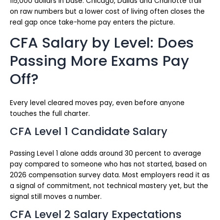
115,000 dollars in base. Chicago, Dallas and Charlotte trail
on raw numbers but a lower cost of living often closes the
real gap once take-home pay enters the picture.
CFA Salary by Level: Does
Passing More Exams Pay
Off?
Every level cleared moves pay, even before anyone
touches the full charter.
CFA Level 1 Candidate Salary
Passing Level 1 alone adds around 30 percent to average
pay compared to someone who has not started, based on
2026 compensation survey data. Most employers read it as
a signal of commitment, not technical mastery yet, but the
signal still moves a number.
CFA Level 2 Salary Expectations