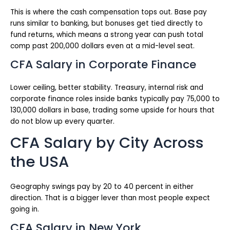
This is where the cash compensation tops out. Base pay
runs similar to banking, but bonuses get tied directly to
fund returns, which means a strong year can push total
comp past 200,000 dollars even at a mid-level seat.
CFA Salary in Corporate Finance
Lower ceiling, better stability. Treasury, internal risk and
corporate finance roles inside banks typically pay 75,000 to
130,000 dollars in base, trading some upside for hours that
do not blow up every quarter.
CFA Salary by City Across
the USA
Geography swings pay by 20 to 40 percent in either
direction. That is a bigger lever than most people expect
going in.
CFA Salary in New York