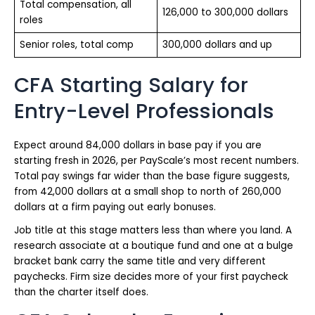
Total compensation, all
126,000 to 300,000 dollars
roles
Senior roles, total comp
300,000 dollars and up
CFA Starting Salary for
Entry-Level Professionals
Expect around 84,000 dollars in base pay if you are
starting fresh in 2026, per PayScale’s most recent numbers.
Total pay swings far wider than the base figure suggests,
from 42,000 dollars at a small shop to north of 260,000
dollars at a firm paying out early bonuses.
Job title at this stage matters less than where you land. A
research associate at a boutique fund and one at a bulge
bracket bank carry the same title and very different
paychecks. Firm size decides more of your first paycheck
than the charter itself does.