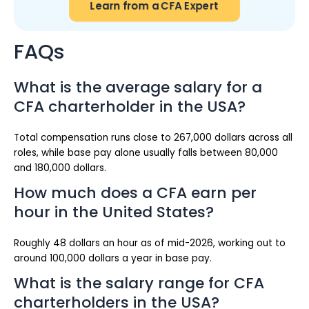
Learn from a CFA Expert
FAQs
What is the average salary for a
CFA charterholder in the USA?
Total compensation runs close to 267,000 dollars across all
roles, while base pay alone usually falls between 80,000
and 180,000 dollars.
How much does a CFA earn per
hour in the United States?
Roughly 48 dollars an hour as of mid-2026, working out to
around 100,000 dollars a year in base pay.
What is the salary range for CFA
charterholders in the USA?