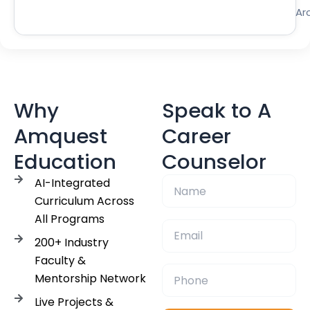
Ar
Why
Speak to A
Amquest
Career
Education
Counselor
AI-Integrated
Curriculum Across
All Programs
200+ Industry
Faculty &
Mentorship Network
Live Projects &