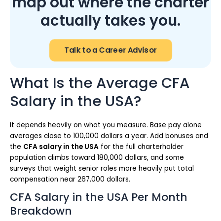
map out where the charter
actually takes you.
Talk to a Career Advisor
What Is the Average CFA
Salary in the USA?
It depends heavily on what you measure. Base pay alone
averages close to 100,000 dollars a year. Add bonuses and
the
CFA salary in the USA
for the full charterholder
population climbs toward 180,000 dollars, and some
surveys that weight senior roles more heavily put total
compensation near 267,000 dollars.
CFA Salary in the USA Per Month
Breakdown