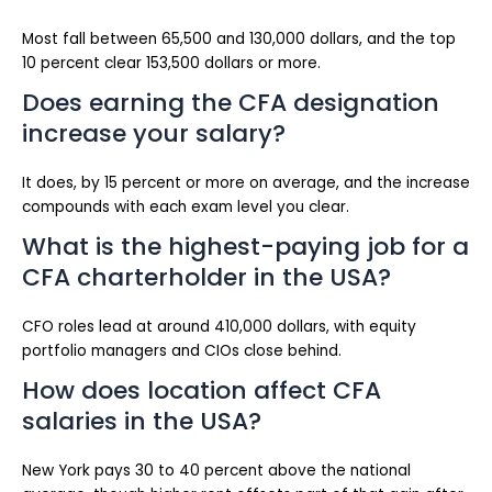
Most fall between 65,500 and 130,000 dollars, and the top
10 percent clear 153,500 dollars or more.
Does earning the CFA designation
increase your salary?
It does, by 15 percent or more on average, and the increase
compounds with each exam level you clear.
What is the highest-paying job for a
CFA charterholder in the USA?
CFO roles lead at around 410,000 dollars, with equity
portfolio managers and CIOs close behind.
How does location affect CFA
salaries in the USA?
New York pays 30 to 40 percent above the national