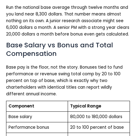
Run the national base average through twelve months and
you land near 8,300 dollars. That number means almost
nothing on its own. A junior research associate might see
6,000 dollars a month. A senior PM with a strong year clears
20,000 dollars a month before bonus even gets calculated.
Base Salary vs Bonus and Total
Compensation
Base pay is the floor, not the story. Bonuses tied to fund
performance or revenue swing total comp by 20 to 100
percent on top of base, which is exactly why two
charterholders with identical titles can report wildly
different annual income.
Component
Typical Range
Base salary
80,000 to 180,000 dollars
Performance bonus
20 to 100 percent of base