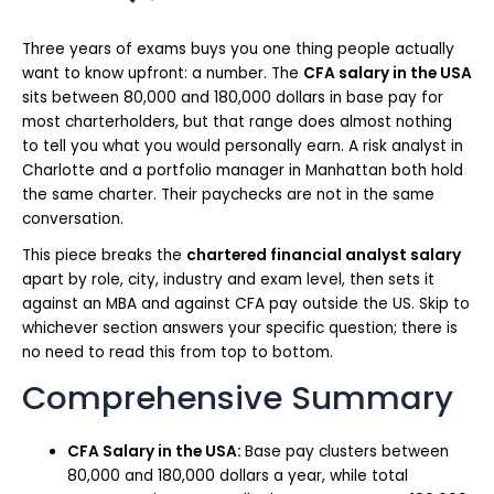
Three years of exams buys you one thing people actually
want to know upfront: a number. The
CFA salary in the USA
sits between 80,000 and 180,000 dollars in base pay for
most charterholders, but that range does almost nothing
to tell you what you would personally earn. A risk analyst in
Charlotte and a portfolio manager in Manhattan both hold
the same charter. Their paychecks are not in the same
conversation.
This piece breaks the
chartered financial analyst salary
apart by role, city, industry and exam level, then sets it
against an MBA and against CFA pay outside the US. Skip to
whichever section answers your specific question; there is
no need to read this from top to bottom.
Comprehensive Summary
CFA Salary in the USA:
Base pay clusters between
80,000 and 180,000 dollars a year, while total