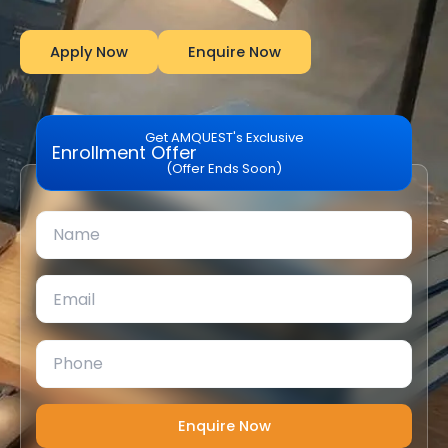
Apply Now
Enquire Now
Get AMQUEST's Exclusive
Enrollment Offer
(Offer Ends Soon)