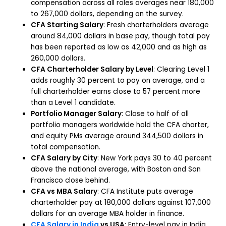
compensation across all roles averages near 180,000
to 267,000 dollars, depending on the survey.
CFA Starting Salary
: Fresh charterholders average
around 84,000 dollars in base pay, though total pay
has been reported as low as 42,000 and as high as
260,000 dollars.
CFA Charterholder Salary by Level
: Clearing Level 1
adds roughly 30 percent to pay on average, and a
full charterholder earns close to 57 percent more
than a Level 1 candidate.
Portfolio Manager Salary
: Close to half of all
portfolio managers worldwide hold the CFA charter,
and equity PMs average around 344,500 dollars in
total compensation.
CFA Salary by City
: New York pays 30 to 40 percent
above the national average, with Boston and San
Francisco close behind.
CFA vs MBA Salary
: CFA Institute puts average
charterholder pay at 180,000 dollars against 107,000
dollars for an average MBA holder in finance.
CFA Salary in India
vs USA:
Entry-level pay in India