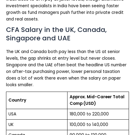
investment specialists in India have been seeing faster
growth as fund managers push further into private credit
and real assets.
CFA Salary in the UK, Canada,
Singapore and UAE
The UK and Canada both pay less than the US at senior
levels, the gap shrinks at entry level but never closes.
Singapore and the UAE often beat the headline US number
on after-tax purchasing power, lower personal taxation
does a lot of work there even when the salary on paper
looks smaller.
Approx. Mid-Career Total
Country
Comp (USD)
USA
180,000 to 220,000
UK
100,000 to 140,000