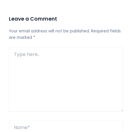
Leave a Comment
Your email address will not be published.
Required fields
are marked
*
Type
here..
Name*