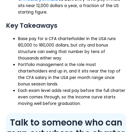
sits near 12,000 dollars a year, a fraction of the US
starting figure.
Key Takeaways
Base pay for a CFA charterholder in the USA runs
80,000 to 180,000 dollars, but city and bonus
structure can swing that number by tens of
thousands either way.
Portfolio management is the role most
charterholders end up in, and it sits near the top of
the CFA salary in the USA per month range once
bonus season lands.
Each exam level adds real pay before the full charter
even comes through, so the income curve starts
moving well before graduation.
Talk to someone who can