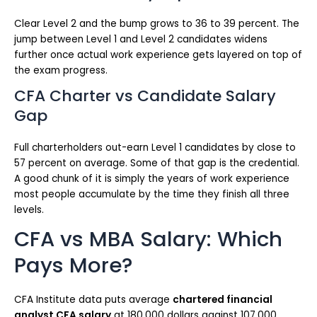
Clear Level 2 and the bump grows to 36 to 39 percent. The
jump between Level 1 and Level 2 candidates widens
further once actual work experience gets layered on top of
the exam progress.
CFA Charter vs Candidate Salary
Gap
Full charterholders out-earn Level 1 candidates by close to
57 percent on average. Some of that gap is the credential.
A good chunk of it is simply the years of work experience
most people accumulate by the time they finish all three
levels.
CFA vs MBA Salary: Which
Pays More?
CFA Institute data puts average
chartered financial
analyst CFA salary
at 180,000 dollars against 107,000