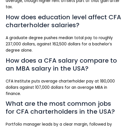
average, though higher rent offsets part of that gain after
tax.
How does education level affect CFA
charterholder salaries?
A graduate degree pushes median total pay to roughly
237,000 dollars, against 162,500 dollars for a bachelor’s
degree alone.
How does a CFA salary compare to
an MBA salary in the USA?
CFA Institute puts average charterholder pay at 180,000
dollars against 107,000 dollars for an average MBA in
finance.
What are the most common jobs
for CFA charterholders in the USA?
Portfolio manager leads by a clear margin, followed by