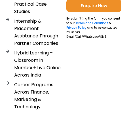
Practical Case
Studies
By submitting the form, you consent
Internship &
to our
Terms and Conditions
&
Placement
Privacy Policy
and to be contacted
by us via
Assistance Through
Email/Call/Whatsapp/SMS.
Partner Companies
Hybrid Learning –
Classroom in
Mumbai + Live Online
Across India
Career Programs
Across Finance,
Marketing &
Technology