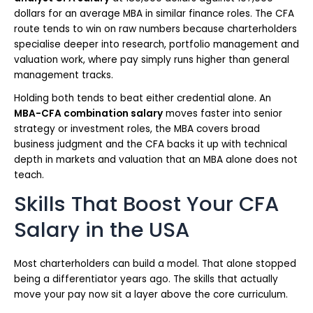
dollars for an average MBA in similar finance roles. The CFA
route tends to win on raw numbers because charterholders
specialise deeper into research, portfolio management and
valuation work, where pay simply runs higher than general
management tracks.
Holding both tends to beat either credential alone. An
MBA-CFA combination salary
moves faster into senior
strategy or investment roles, the MBA covers broad
business judgment and the CFA backs it up with technical
depth in markets and valuation that an MBA alone does not
teach.
Skills That Boost Your CFA
Salary in the USA
Most charterholders can build a model. That alone stopped
being a differentiator years ago. The skills that actually
move your pay now sit a layer above the core curriculum.