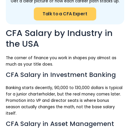
Get a clear picture of how each career path stacks up.
Talk to a CFA Expert
CFA Salary by Industry in
the USA
The corner of finance you work in shapes pay almost as
much as your title does.
CFA Salary in Investment Banking
Banking starts decently, 90,000 to 130,000 dollars is typical
for a junior charterholder, but the real money comes later.
Promotion into VP and director seats is where bonus
season actually changes the math, not the base salary
itself.
CFA Salary in Asset Management