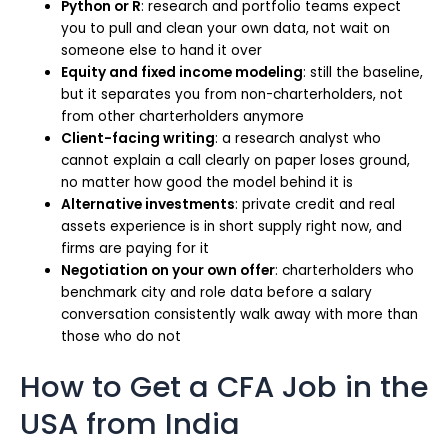
Python or R
: research and portfolio teams expect
you to pull and clean your own data, not wait on
someone else to hand it over
Equity and fixed income modeling
: still the baseline,
but it separates you from non-charterholders, not
from other charterholders anymore
Client-facing writing
: a research analyst who
cannot explain a call clearly on paper loses ground,
no matter how good the model behind it is
Alternative investments
: private credit and real
assets experience is in short supply right now, and
firms are paying for it
Negotiation on your own offer
: charterholders who
benchmark city and role data before a salary
conversation consistently walk away with more than
those who do not
How to Get a CFA Job in the
USA from India