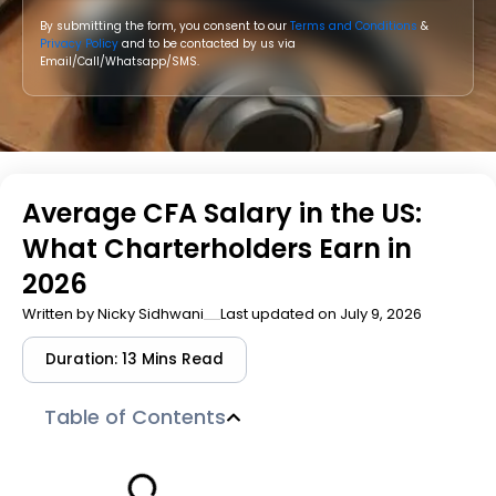
By submitting the form, you consent to our
Terms and Conditions
&
Privacy Policy
and to be contacted by us via
Email/Call/Whatsapp/SMS.
Average CFA Salary in the US:
What Charterholders Earn in
2026
Written by
Nicky Sidhwani
Last updated on July 9, 2026
Duration: 13 Mins Read
Table of Contents