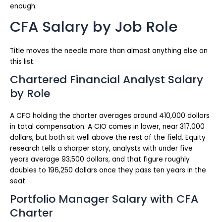
enough.
CFA Salary by Job Role
Title moves the needle more than almost anything else on
this list.
Chartered Financial Analyst Salary
by Role
A CFO holding the charter averages around 410,000 dollars
in total compensation. A CIO comes in lower, near 317,000
dollars, but both sit well above the rest of the field. Equity
research tells a sharper story, analysts with under five
years average 93,500 dollars, and that figure roughly
doubles to 196,250 dollars once they pass ten years in the
seat.
Portfolio Manager Salary with CFA
Charter