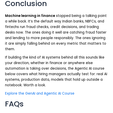
Conclusion
Machine learning in finance
stopped being a talking point
a while back. It’s the default way Indian banks, NBFCs, and
fintechs run fraud checks, credit decisions, and trading
desks now. The ones doing it well are catching fraud faster
and lending to more people responsibly. The ones ignoring
it are simply falling behind on every metric that matters to
them.
If building the kind of AI systems behind all this sounds like
your direction, whether in finance or anywhere else
automation is taking over decisions, the Agentic AI course
below covers what hiring managers actually test for: real AI
systems, production data, models that hold up outside a
notebook. Worth a look.
Explore the GenAI and Agentic AI Course
FAQs