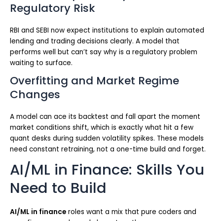
Regulatory Risk
RBI and SEBI now expect institutions to explain automated
lending and trading decisions clearly. A model that
performs well but can’t say why is a regulatory problem
waiting to surface.
Overfitting and Market Regime
Changes
A model can ace its backtest and fall apart the moment
market conditions shift, which is exactly what hit a few
quant desks during sudden volatility spikes. These models
need constant retraining, not a one-time build and forget.
AI/ML in Finance: Skills You
Need to Build
AI/ML in finance
roles want a mix that pure coders and