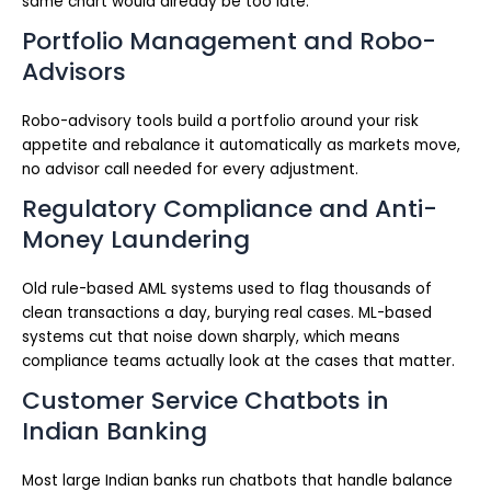
same chart would already be too late.
Portfolio Management and Robo-
Advisors
Robo-advisory tools build a portfolio around your risk
appetite and rebalance it automatically as markets move,
no advisor call needed for every adjustment.
Regulatory Compliance and Anti-
Money Laundering
Old rule-based AML systems used to flag thousands of
clean transactions a day, burying real cases. ML-based
systems cut that noise down sharply, which means
compliance teams actually look at the cases that matter.
Customer Service Chatbots in
Indian Banking
Most large Indian banks run chatbots that handle balance