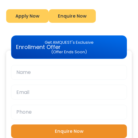
Apply Now
Enquire Now
Get AMQUEST's Exclusive
Enrollment Offer
(Offer Ends Soon)