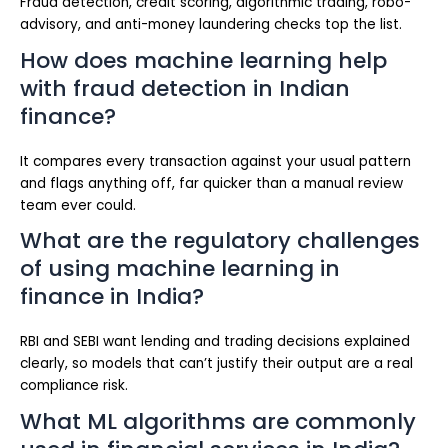
Fraud detection, credit scoring, algorithmic trading, robo-
advisory, and anti-money laundering checks top the list.
How does machine learning help
with fraud detection in Indian
finance?
It compares every transaction against your usual pattern
and flags anything off, far quicker than a manual review
team ever could.
What are the regulatory challenges
of using machine learning in
finance in India?
RBI and SEBI want lending and trading decisions explained
clearly, so models that can’t justify their output are a real
compliance risk.
What ML algorithms are commonly