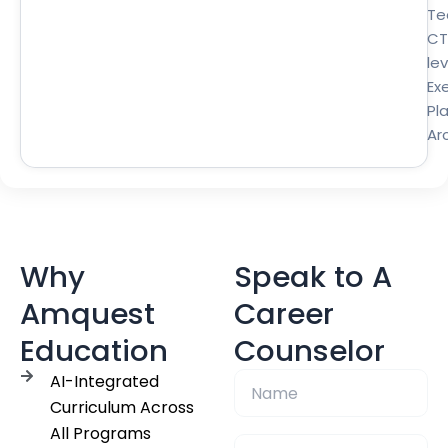
Te
CT
lev
Ex
Pl
Ar
Why
Speak to A
Amquest
Career
Education
Counselor
AI-Integrated
Curriculum Across
All Programs