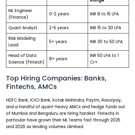
Range
ML Engineer
0-2 years
INR 8 to 15 LPA
(Finance)
Quant Analyst
2-5 years
INR 15 to 30 LPA
Risk Modeling
5+ years
INR 30 to 50 LPA
Lead
Head of Data
INR 50 LPA to 1
8+ years
Science (Fintech)
Cr+
Top Hiring Companies: Banks,
Fintechs, AMCs
HDFC Bank, ICICI Bank, Kotak Mahindra, Paytm, Razorpay,
and a handful of quant-heavy AMCs and hedge funds out
of Mumbai and Bengaluru are hiring hardest. Fintechs in
particular have grown their ML teams fast through 2025
and 2026 as lending volumes climbed.