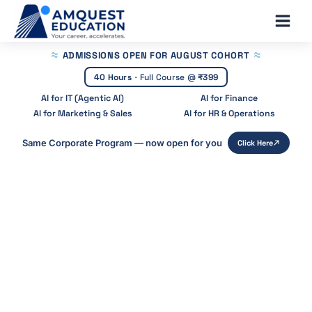
Skip
Main
to
Men
content
ADMISSIONS OPEN
FOR AUGUST COHORT
40 Hours
·
Full Course @
₹399
AI for IT (Agentic AI)
AI for Finance
AI for Marketing & Sales
AI for HR & Operations
Same Corporate Program — now open for you
Click Here
Home
»
Blog
»
Machine Learning In Finance India
Machine Learning in Finance India:
Uses, Examples & Courses
Start Your Career With Expert Guidance at
Amquest