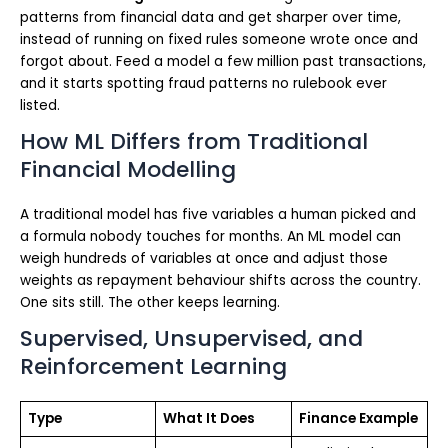
patterns from financial data and get sharper over time,
instead of running on fixed rules someone wrote once and
forgot about. Feed a model a few million past transactions,
and it starts spotting fraud patterns no rulebook ever
listed.
How ML Differs from Traditional
Financial Modelling
A traditional model has five variables a human picked and
a formula nobody touches for months. An ML model can
weigh hundreds of variables at once and adjust those
weights as repayment behaviour shifts across the country.
One sits still. The other keeps learning.
Supervised, Unsupervised, and
Reinforcement Learning
Type
What It Does
Finance Example