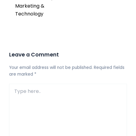
Marketing &
Technology
Leave a Comment
Your email address will not be published.
Required fields
are marked
*
Type
here..