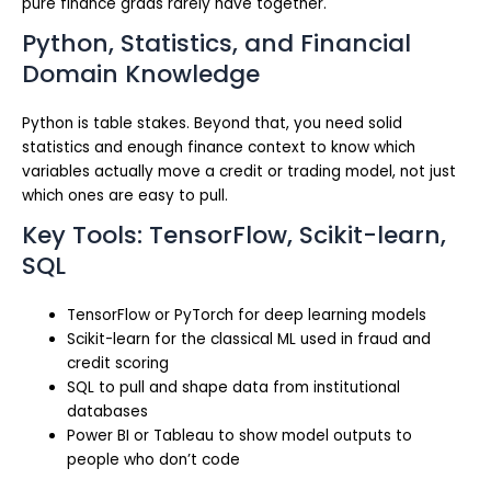
pure finance grads rarely have together.
Python, Statistics, and Financial
Domain Knowledge
Python is table stakes. Beyond that, you need solid
statistics and enough finance context to know which
variables actually move a credit or trading model, not just
which ones are easy to pull.
Key Tools: TensorFlow, Scikit-learn,
SQL
TensorFlow or PyTorch for deep learning models
Scikit-learn for the classical ML used in fraud and
credit scoring
SQL to pull and shape data from institutional
databases
Power BI or Tableau to show model outputs to
people who don’t code