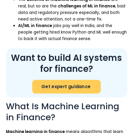
real, but so are the
challenges of ML in finance
, bad
data and regulatory pressure especially, and both
need active attention, not a one-time fix.
AI/ML in finance
jobs pay well in India, and the
people getting hired know Python and ML well enough
to back it with actual finance sense.
Want to build AI systems
for finance?
Get expert guidance
What Is Machine Learning
in Finance?
Machine learning in finance
means algorithms that learn