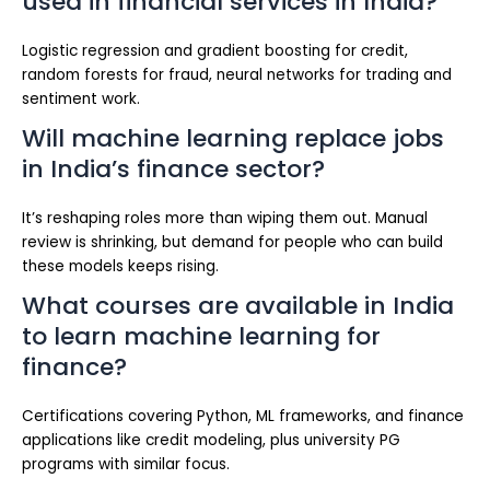
used in financial services in India?
Logistic regression and gradient boosting for credit,
random forests for fraud, neural networks for trading and
sentiment work.
Will machine learning replace jobs
in India’s finance sector?
It’s reshaping roles more than wiping them out. Manual
review is shrinking, but demand for people who can build
these models keeps rising.
What courses are available in India
to learn machine learning for
finance?
Certifications covering Python, ML frameworks, and finance
applications like credit modeling, plus university PG
programs with similar focus.