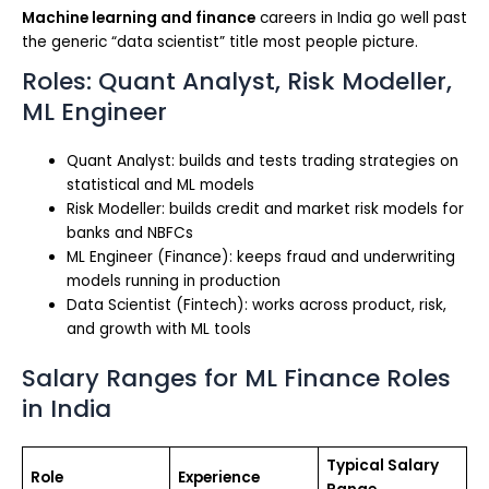
Machine learning and finance
careers in India go well past
the generic “data scientist” title most people picture.
Roles: Quant Analyst, Risk Modeller,
ML Engineer
Quant Analyst: builds and tests trading strategies on
statistical and ML models
Risk Modeller: builds credit and market risk models for
banks and NBFCs
ML Engineer (Finance): keeps fraud and underwriting
models running in production
Data Scientist (Fintech): works across product, risk,
and growth with ML tools
Salary Ranges for ML Finance Roles
in India
Typical Salary
Role
Experience