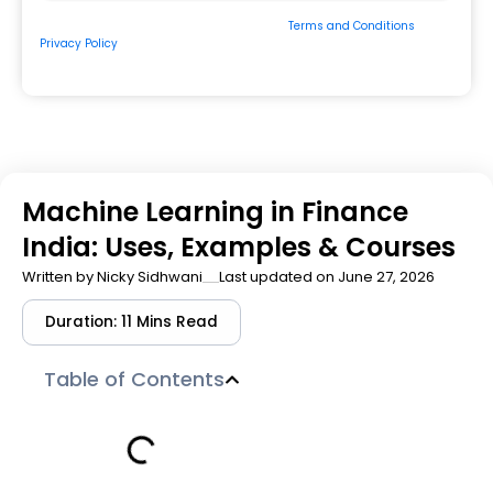
By submitting the form, you consent to our
Terms and Conditions
&
Privacy Policy
and to be contacted by us via
Email/Call/Whatsapp/SMS.
Machine Learning in Finance
India: Uses, Examples & Courses
Written by
Nicky Sidhwani
Last updated on June 27, 2026
Duration: 11 Mins Read
Table of Contents