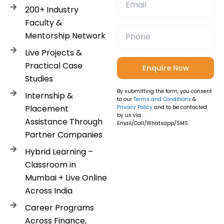
200+ Industry
Faculty &
Mentorship Network
Live Projects &
Practical Case
Studies
By submitting the form, you consent
Internship &
to our
Terms and Conditions
&
Placement
Privacy Policy
and to be contacted
by us via
Assistance Through
Email/Call/Whatsapp/SMS.
Partner Companies
Hybrid Learning –
Classroom in
Mumbai + Live Online
Across India
Career Programs
Across Finance,