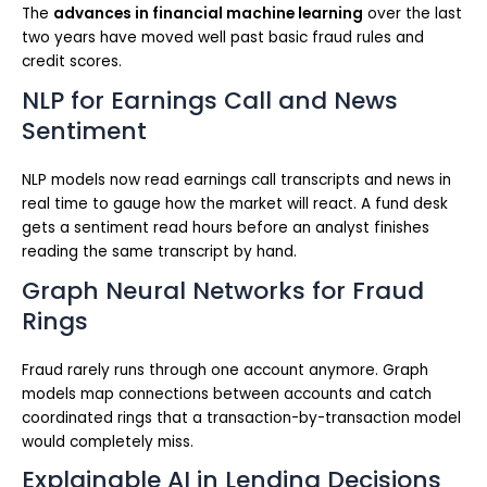
The
advances in financial machine learning
over the last
two years have moved well past basic fraud rules and
credit scores.
NLP for Earnings Call and News
Sentiment
NLP models now read earnings call transcripts and news in
real time to gauge how the market will react. A fund desk
gets a sentiment read hours before an analyst finishes
reading the same transcript by hand.
Graph Neural Networks for Fraud
Rings
Fraud rarely runs through one account anymore. Graph
models map connections between accounts and catch
coordinated rings that a transaction-by-transaction model
would completely miss.
Explainable AI in Lending Decisions