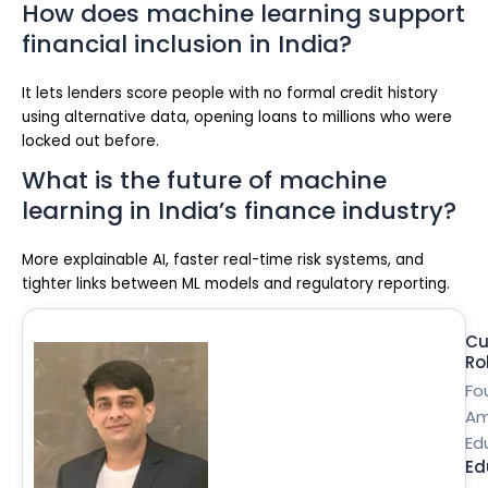
How does machine learning support
financial inclusion in India?
It lets lenders score people with no formal credit history
using alternative data, opening loans to millions who were
locked out before.
What is the future of machine
learning in India’s finance industry?
More explainable AI, faster real-time risk systems, and
tighter links between ML models and regulatory reporting.
Cu
Ro
Fo
Am
Ed
Ed