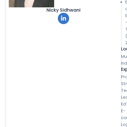
Nicky Sidhwani
Lo
Mu
Ind
Ex
Pr
St
Te
Le
Ed
E-
co
Lo