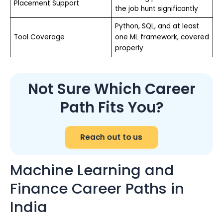
Placement Support
the job hunt significantly
Python, SQL, and at least
Tool Coverage
one ML framework, covered
properly
Not Sure Which Career
Path Fits You?
Reach out to us
Machine Learning and
Finance Career Paths in
India