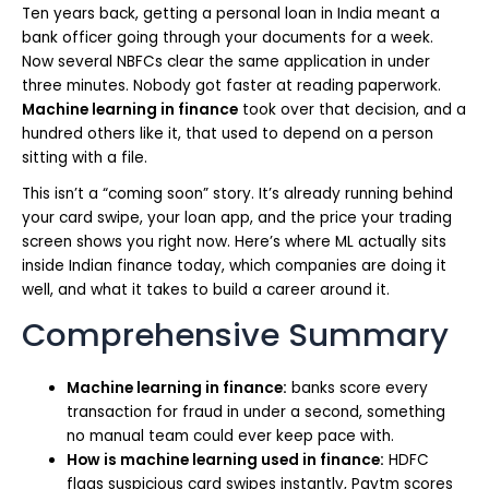
Ten years back, getting a personal loan in India meant a
bank officer going through your documents for a week.
Now several NBFCs clear the same application in under
three minutes. Nobody got faster at reading paperwork.
Machine learning in finance
took over that decision, and a
hundred others like it, that used to depend on a person
sitting with a file.
This isn’t a “coming soon” story. It’s already running behind
your card swipe, your loan app, and the price your trading
screen shows you right now. Here’s where ML actually sits
inside Indian finance today, which companies are doing it
well, and what it takes to build a career around it.
Comprehensive Summary
Machine learning in finance:
banks score every
transaction for fraud in under a second, something
no manual team could ever keep pace with.
How is machine learning used in finance:
HDFC
flags suspicious card swipes instantly, Paytm scores