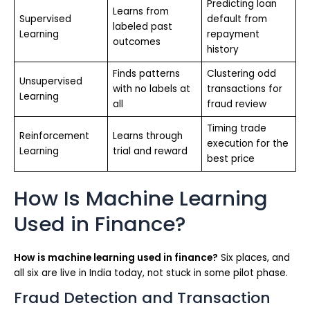
Predicting loan
Learns from
Supervised
default from
labeled past
Learning
repayment
outcomes
history
Finds patterns
Clustering odd
Unsupervised
with no labels at
transactions for
Learning
all
fraud review
Timing trade
Reinforcement
Learns through
execution for the
Learning
trial and reward
best price
How Is Machine Learning
Used in Finance?
How is machine learning used in finance?
Six places, and
all six are live in India today, not stuck in some pilot phase.
Fraud Detection and Transaction