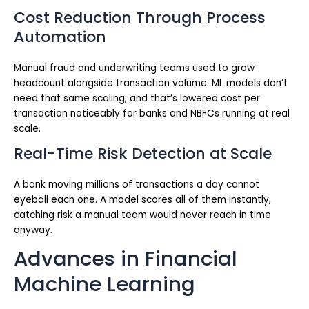
Cost Reduction Through Process
Automation
Manual fraud and underwriting teams used to grow
headcount alongside transaction volume. ML models don’t
need that same scaling, and that’s lowered cost per
transaction noticeably for banks and NBFCs running at real
scale.
Real-Time Risk Detection at Scale
A bank moving millions of transactions a day cannot
eyeball each one. A model scores all of them instantly,
catching risk a manual team would never reach in time
anyway.
Advances in Financial
Machine Learning