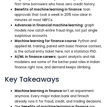
first-time borrowers who have zero credit history.
Benefits of machine learning in finance:
loan
approvals that took a week in 2015 now clear in
minutes at most NBFCs.
Advances in financial machine learning:
graph
models now catch entire fraud rings, not just single
suspicious accounts.
Machine learning for finance course:
Python and
applied ML training, paired with basic finance context,
is the actual entry ticket here, not a statistics PhD.
AI/ML in finance careers:
quant analysts and risk
modelers are some of the better paid roles in Indian
finance right now, and demand keeps climbing.
Key Takeaways
Machine learning in finance
isn’t an experiment
anymore. Every major Indian bank and fintech
already runs it for fraud, credit, and trading decisions.
The
benefits of machine learning in finance
are