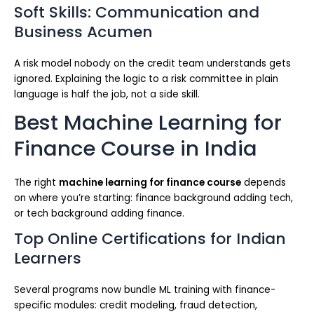
Soft Skills: Communication and
Business Acumen
A risk model nobody on the credit team understands gets
ignored. Explaining the logic to a risk committee in plain
language is half the job, not a side skill.
Best Machine Learning for
Finance Course in India
The right
machine learning for finance course
depends
on where you’re starting: finance background adding tech,
or tech background adding finance.
Top Online Certifications for Indian
Learners
Several programs now bundle ML training with finance-
specific modules: credit modeling, fraud detection,