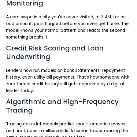
Monitoring
A card swipe in a city you’ve never visited, at 3 AM, for an
odd amount, gets flagged before you even get home. The
model knows your normal pattern and reacts the second
something breaks it.
Credit Risk Scoring and Loan
Underwriting
Lenders now run models on bank statements, repayment
history, even utility bill payments. That’s how someone with
zero formal credit history still gets approved by a digital
lender today.
Algorithmic and High-Frequency
Trading
Trading desks let models predict short-term price moves
and fire trades in milliseconds. A human trader reading the