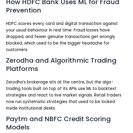
How HDFC Bank Uses ML for Fraud
Prevention
HDFC scores every card and digital transaction against
your usual behaviour in real time. Fraud losses have
dropped, and fewer genuine transactions get wrongly
blocked, which used to be the bigger headache for
customers.
Zerodha and Algorithmic Trading
Platforms
Zerodha’s brokerage sits at the centre, but the algo-
trading tools built on top of its APIs use ML to backtest
strategies and react to live market signals. Retail traders
now run systematic strategies that used to be locked
inside institutional desks.
Paytm and NBFC Credit Scoring
Models