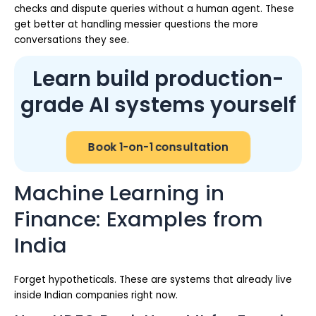
checks and dispute queries without a human agent. These
get better at handling messier questions the more
conversations they see.
Learn build production-
grade AI systems yourself
Book 1-on-1 consultation
Machine Learning in
Finance: Examples from
India
Forget hypotheticals. These are systems that already live
inside Indian companies right now.