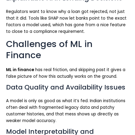
Regulators want to know why a loan got rejected, not just
that it did. Tools like SHAP now let banks point to the exact
factors a model used, which has gone from a nice feature
to close to a compliance requirement.
Challenges of ML in
Finance
ML in finance
has real friction, and skipping past it gives a
false picture of how this actually works on the ground.
Data Quality and Availability Issues
A model is only as good as what it’s fed. Indian institutions
often deal with fragmented legacy data and patchy
customer histories, and that mess shows up directly as
weaker model accuracy.
Model Interpretability and