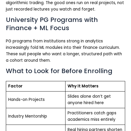
algorithmic trading. The good ones run on real projects, not
just recorded lectures you watch and forget.
University PG Programs with
Finance + ML Focus
PG programs from institutions strong in analytics
increasingly fold ML modules into their finance curriculum.
These suit people who want a longer, structured path with
a cohort around them.
What to Look for Before Enrolling
Factor
Why It Matters
Slides alone don’t get
Hands-on Projects
anyone hired here
Practitioners catch gaps
Industry Mentorship
academics miss entirely
Real hiring partners shorten