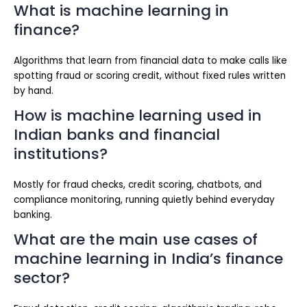
What is machine learning in
finance?
Algorithms that learn from financial data to make calls like
spotting fraud or scoring credit, without fixed rules written
by hand.
How is machine learning used in
Indian banks and financial
institutions?
Mostly for fraud checks, credit scoring, chatbots, and
compliance monitoring, running quietly behind everyday
banking.
What are the main use cases of
machine learning in India’s finance
sector?