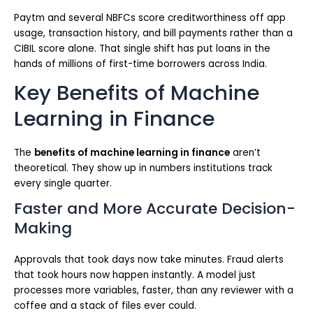
Paytm and several NBFCs score creditworthiness off app
usage, transaction history, and bill payments rather than a
CIBIL score alone. That single shift has put loans in the
hands of millions of first-time borrowers across India.
Key Benefits of Machine
Learning in Finance
The
benefits of machine learning in finance
aren’t
theoretical. They show up in numbers institutions track
every single quarter.
Faster and More Accurate Decision-
Making
Approvals that took days now take minutes. Fraud alerts
that took hours now happen instantly. A model just
processes more variables, faster, than any reviewer with a
coffee and a stack of files ever could.