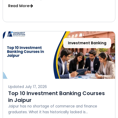
Read More
Investment Banking
Updated
July 17, 2026
Top 10 Investment Banking Courses
in Jaipur
Jaipur has no shortage of commerce and finance
graduates. What it has historically lacked is...