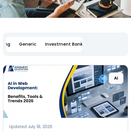
eting
Generic
Investment Banking
Software Engi
Page
Page
Page
Page
AI
Updated
July 18, 2026