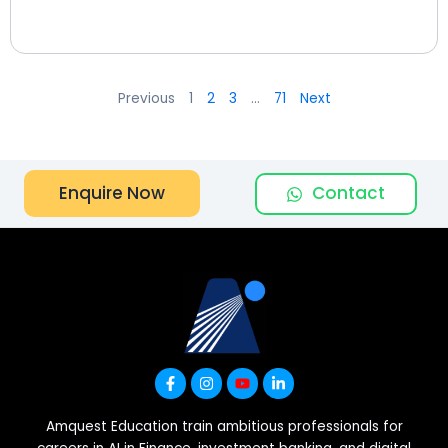
Previous
1
2
3
…
71
Next
Contact
Enquire Now
Amquest Education train ambitious professionals for