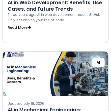
AI in Web Development: Benefits, Use
Cases, and Future Trends
Three years ago, AI in web development meant GitHub
Copilot finishing your line of code....
Read More
AI
Updated
July 18, 2026
AI in Mechanical Engineering: