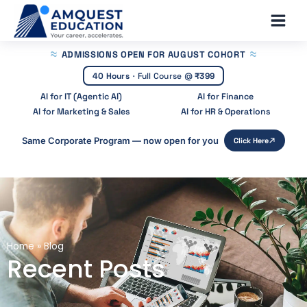
Skip
Main
to
Men
content
ADMISSIONS OPEN
FOR AUGUST COHORT
40 Hours
·
Full Course @
₹399
AI for IT (Agentic AI)
AI for Finance
AI for Marketing & Sales
AI for HR & Operations
Same Corporate Program — now open for you
Click Here
Home
»
Blog
Recent Posts