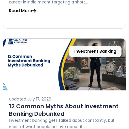
career in India meant targeting a short...
Read More
Investment Banking
Updated
July 17, 2026
12 Common Myths About Investment
Banking Debunked
Investment banking gets talked about constantly, but
most of what people believe about it is...