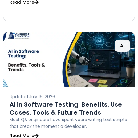
Read More
AI
Updated
July 16, 2026
AI in Software Testing: Benefits, Use
Cases, Tools & Future Trends
Most QA engineers have spent years writing test scripts
that break the moment a developer...
Read More