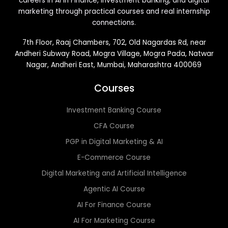
careers in AI in Finance, investment banking, and digital
marketing through practical courses and real internship
connections.
7th Floor, Raaj Chambers, 702, Old Nagardas Rd, near
Andheri Subway Road, Mogra Village, Mogra Pada, Natwar
Nagar, Andheri East, Mumbai, Maharashtra 400069
Courses
Investment Banking Course
CFA Course
PGP in Digital Marketing & AI
E-Commerce Course
Digital Marketing and Artificial Intelligence
Agentic AI Course
AI For Finance Course
AI For Marketing Course