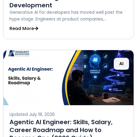
Development
Generative AI for developers has moved well past the
hype stage. Engineers at product companies,...
Read More
AI
Updated
July 18, 2026
Agentic AI Engineer: Skills, Salary,
Career Roadmap and How to