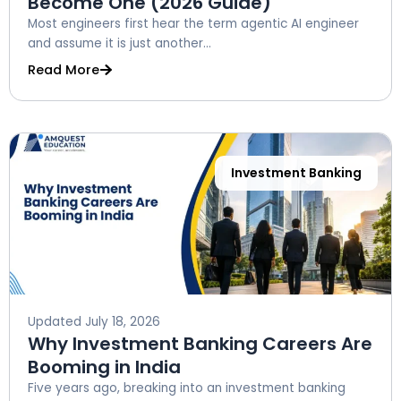
Become One (2026 Guide)
Most engineers first hear the term agentic AI engineer
and assume it is just another...
Read More
Investment Banking
Updated
July 18, 2026
Why Investment Banking Careers Are
Booming in India
Five years ago, breaking into an investment banking