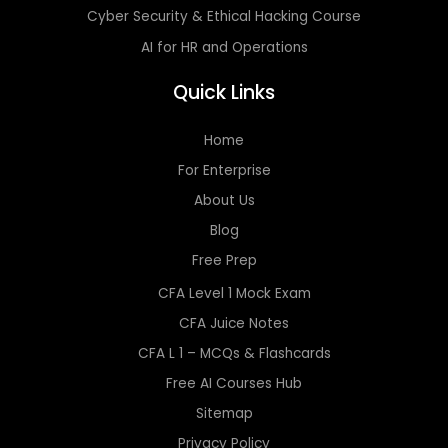
Cyber Security & Ethical Hacking Course
AI for HR and Operations
Quick Links
Home
For Enterprise
About Us
Blog
Free Prep
CFA Level 1 Mock Exam
CFA Juice Notes
CFA L 1 – MCQs & Flashcards
Free AI Courses Hub
Sitemap
Privacy Policy