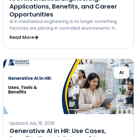
Applications, Benefits, and Career
Opportunities
AI in mechanical engineering is no longer something
factories are piloting in controlled environments. It...
Read More
AI
Updated
July 18, 2026
Generative AI in HR: Use Cases,