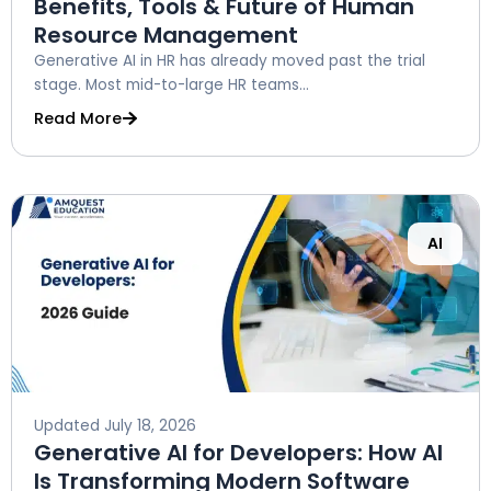
Benefits, Tools & Future of Human
Resource Management
Generative AI in HR has already moved past the trial
stage. Most mid-to-large HR teams...
Read More
AI
Updated
July 18, 2026
Generative AI for Developers: How AI
Is Transforming Modern Software