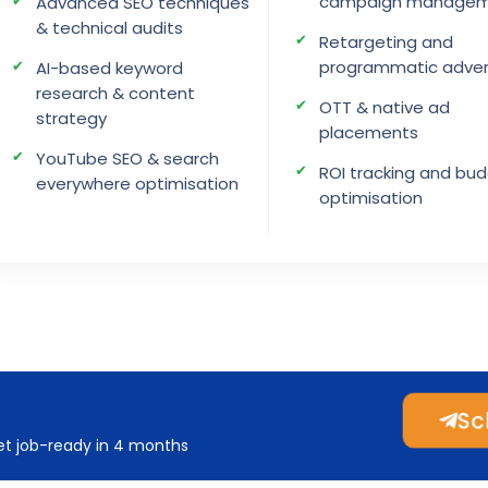
campaign manage
Advanced SEO techniques
& technical audits
Retargeting and
programmatic adver
AI-based keyword
research & content
OTT & native ad
strategy
placements
YouTube SEO & search
ROI tracking and bu
everywhere optimisation
optimisation
Sch
get job-ready in 4 months