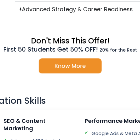
Advanced Strategy & Career Readiness
Don't Miss This Offer!
First 50 Students Get 50% OFF!
20% for the Rest
Know More
ation Skills
SEO & Content
Performance Mark
Marketing
Google Ads & Meta 