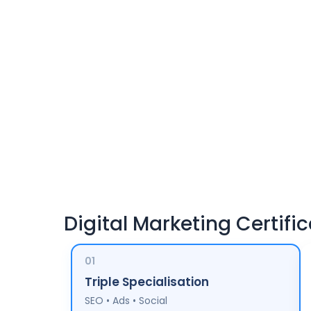
Digital Marketing Certific
01
Triple Specialisation
SEO • Ads • Social