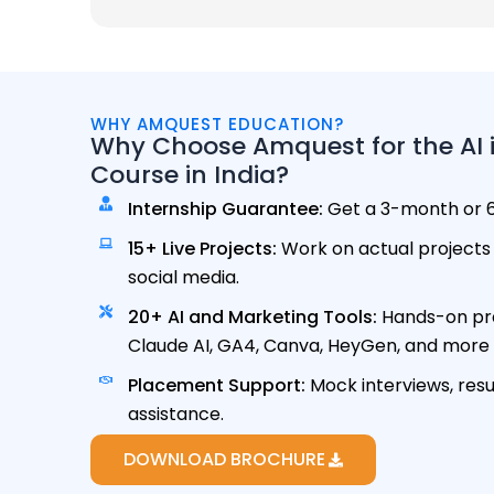
WHY AMQUEST EDUCATION?
Why Choose Amquest for the AI i
Course in India?
Internship Guarantee:
Get a 3-month or 6
15+ Live Projects:
Work on actual projects 
social media.
20+ AI and Marketing Tools:
Hands-on pra
Claude AI, GA4, Canva, HeyGen, and more A
Placement Support:
Mock interviews, res
assistance.
DOWNLOAD BROCHURE