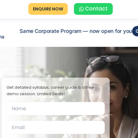
Contact
ENQUIRE NOW
Same Corporate Program — now open for you
C
ns
Get detailed syllabus, career guide & a free
demo session. Limited Seats!.