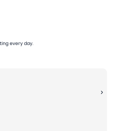
ing every day.
Jay P