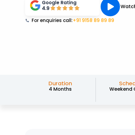
Google Rating
Watch
4.9
For enquiries call:
+91 9158 89 89 89
Duration
Sched
4 Months
Weekend 