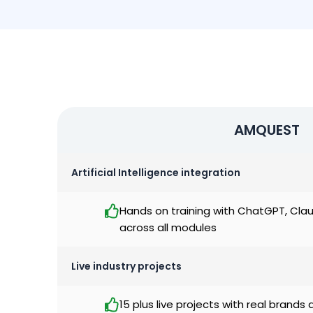
AMQUEST
Artificial Intelligence integration
Hands on training with ChatGPT, Cla
across all modules
Live industry projects
15 plus live projects with real brands 