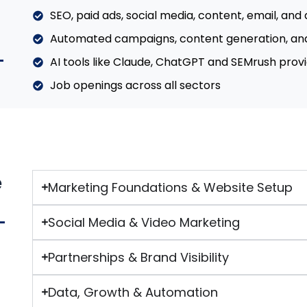
SEO, paid ads, social media, content, email, and 
Automated campaigns, content generation, an
AI tools like Claude, ChatGPT and SEMrush provi
Job openings across all sectors
e
Marketing Foundations & Website Setup
Social Media & Video Marketing
Partnerships & Brand Visibility
Data, Growth & Automation