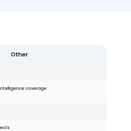
Other
al Intelligence coverage
jects