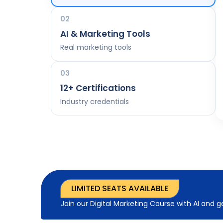
02
AI & Marketing Tools
Real marketing tools
03
12+ Certifications
Industry credentials
LIMITED SEATS AVAILABLE
Join our Digital Marketing Course with AI and 