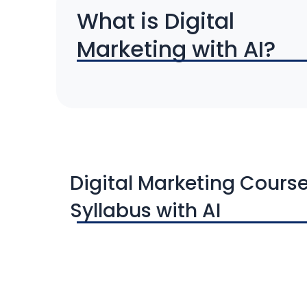
What is Digital
Marketing with AI?
Digital Marketing Cours
Syllabus with AI