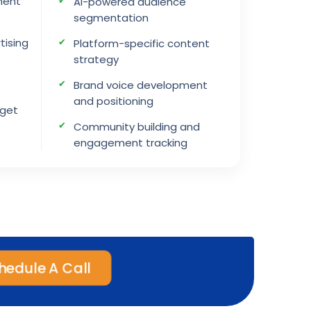
ment
AI-powered audience
segmentation
tising
Platform-specific content
strategy
Brand voice development
and positioning
dget
Community building and
engagement tracking
edule A Call