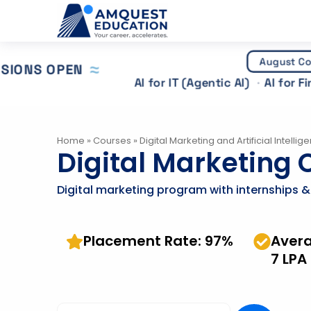
Skip
to
content
August Co
SIONS OPEN
AI for IT (Agentic AI)
AI for F
Home
»
Courses
»
Digital Marketing and Artificial Intellig
Digital Marketing C
Digital marketing program with internships 
Placement Rate: 97%
Aver
7 LPA