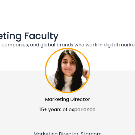
eting Faculty
companies, and global brands who work in digital market
Marketing Director
15+ years of experience
Marketing Director, Starcom