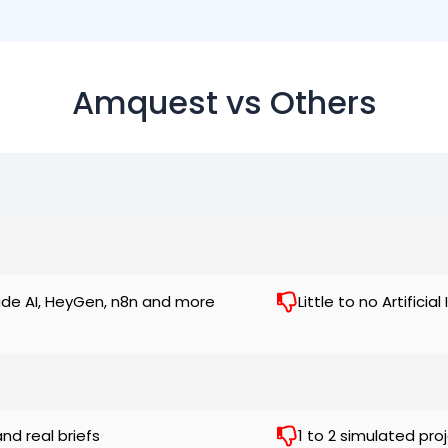
Amquest vs Others
ude AI, HeyGen, n8n and more
Little to no Artifici
and real briefs
1 to 2 simulated pro