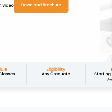
Download Brochure
 video
ule
Eligibility
Classes
Any Graduate
Starting
Ava