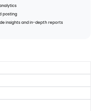
analytics
d posting
de insights and in-depth reports