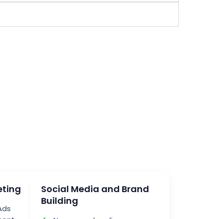
eting
Social Media and Brand
Building
Ads