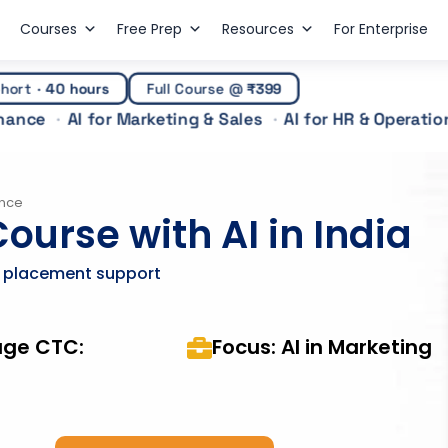
Courses
Free Prep
Resources
For Enterprise
hort
·
40 hours
Full Course @
₹399
inance
AI for Marketing & Sales
AI for HR & Operatio
ence
ourse with AI in India
& placement support
age CTC:
Focus: AI in Marketing