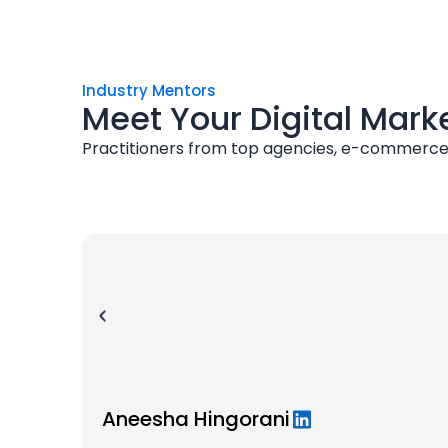
Industry Mentors
Meet Your Digital Mark
Practitioners from top agencies, e-commerce 
Aneesha Hingorani