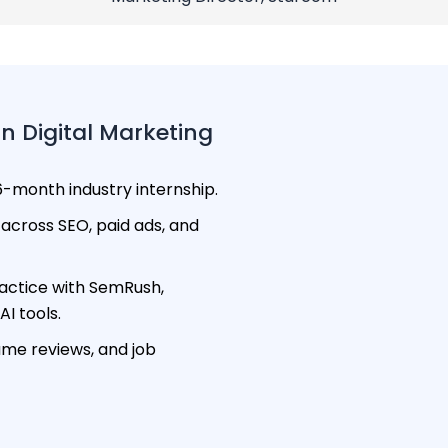
n Digital Marketing
-month industry internship.
across SEO, paid ads, and
ctice with SemRush,
I tools.
ume reviews, and job