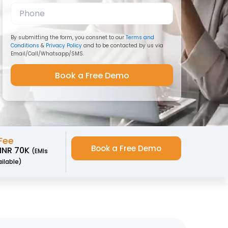
By submitting the form, you consnet to our
Terms and
Conditions
&
Privacy Policy
and to be contacted by us via
Email/Call/Whatsapp/SMS.
Fee
Book a Free Demo
 INR 70K
(EMIs
ilable)