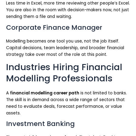
Less time in Excel, more time reviewing other people’s Excel.
You are also in the room with decision-makers now, not just
sending them a file and waiting.
Corporate Finance Manager
Modelling becomes one tool you use, not the job itself.
Capital decisions, team leadership, and broader financial
strategy take over most of the role at this point.
Industries Hiring Financial
Modelling Professionals
A
financial modelling career path
is not limited to banks.
The skill is in demand across a wide range of sectors that
need to evaluate deals, forecast performance, or value
assets.
Investment Banking