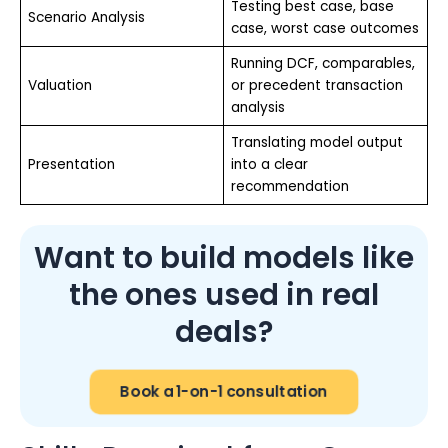
Testing best case, base
Scenario Analysis
case, worst case outcomes
Running DCF, comparables,
Valuation
or precedent transaction
analysis
Translating model output
Presentation
into a clear
recommendation
Want to build models like
the ones used in real
deals?
Book a 1-on-1 consultation