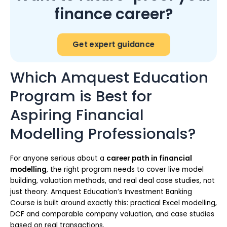
finance career?
Get expert guidance
Which Amquest Education
Program is Best for
Aspiring Financial
Modelling Professionals?
For anyone serious about a
career path in financial
modelling
, the right program needs to cover live model
building, valuation methods, and real deal case studies, not
just theory. Amquest Education’s Investment Banking
Course is built around exactly this: practical Excel modelling,
DCF and comparable company valuation, and case studies
based on real transactions.