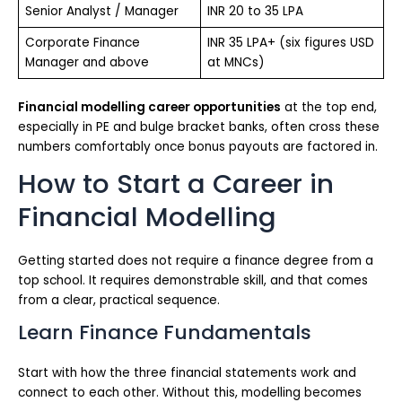
Senior Analyst / Manager
INR 20 to 35 LPA
Corporate Finance
INR 35 LPA+ (six figures USD
Manager and above
at MNCs)
Financial modelling career opportunities
at the top end,
especially in PE and bulge bracket banks, often cross these
numbers comfortably once bonus payouts are factored in.
How to Start a Career in
Financial Modelling
Getting started does not require a finance degree from a
top school. It requires demonstrable skill, and that comes
from a clear, practical sequence.
Learn Finance Fundamentals
Start with how the three financial statements work and
connect to each other. Without this, modelling becomes