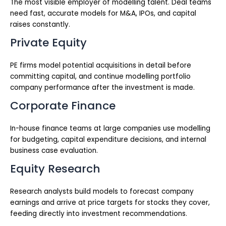
The most visible employer of modelling talent. Deal teams
need fast, accurate models for M&A, IPOs, and capital
raises constantly.
Private Equity
PE firms model potential acquisitions in detail before
committing capital, and continue modelling portfolio
company performance after the investment is made.
Corporate Finance
In-house finance teams at large companies use modelling
for budgeting, capital expenditure decisions, and internal
business case evaluation.
Equity Research
Research analysts build models to forecast company
earnings and arrive at price targets for stocks they cover,
feeding directly into investment recommendations.