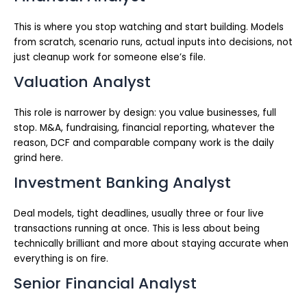
This is where you stop watching and start building. Models
from scratch, scenario runs, actual inputs into decisions, not
just cleanup work for someone else’s file.
Valuation Analyst
This role is narrower by design: you value businesses, full
stop. M&A, fundraising, financial reporting, whatever the
reason, DCF and comparable company work is the daily
grind here.
Investment Banking Analyst
Deal models, tight deadlines, usually three or four live
transactions running at once. This is less about being
technically brilliant and more about staying accurate when
everything is on fire.
Senior Financial Analyst