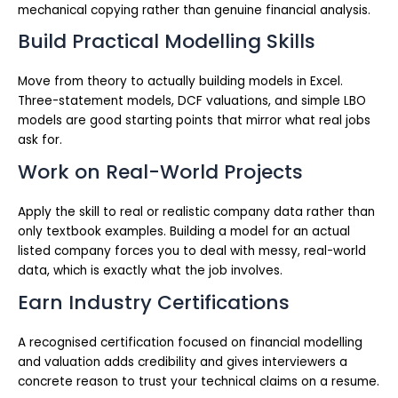
mechanical copying rather than genuine financial analysis.
Build Practical Modelling Skills
Move from theory to actually building models in Excel.
Three-statement models, DCF valuations, and simple LBO
models are good starting points that mirror what real jobs
ask for.
Work on Real-World Projects
Apply the skill to real or realistic company data rather than
only textbook examples. Building a model for an actual
listed company forces you to deal with messy, real-world
data, which is exactly what the job involves.
Earn Industry Certifications
A recognised certification focused on financial modelling
and valuation adds credibility and gives interviewers a
concrete reason to trust your technical claims on a resume.