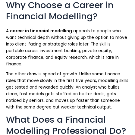
Why Choose a Career in
Financial Modelling?
A
career in financial modelling
appeals to people who
want technical depth without giving up the option to move
into client-facing or strategic roles later. The skill is
portable across investment banking, private equity,
corporate finance, and equity research, which is rare in
finance.
The other draw is speed of growth. Unlike some finance
roles that move slowly in the first five years, modelling skills
get tested and rewarded quickly. An analyst who builds
clean, fast models gets staffed on better deals, gets
noticed by seniors, and moves up faster than someone
with the same degree but weaker technical output.
What Does a Financial
Modelling Professional Do?