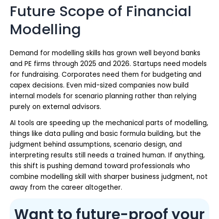
Future Scope of Financial
Modelling
Demand for modelling skills has grown well beyond banks
and PE firms through 2025 and 2026. Startups need models
for fundraising. Corporates need them for budgeting and
capex decisions. Even mid-sized companies now build
internal models for scenario planning rather than relying
purely on external advisors.
AI tools are speeding up the mechanical parts of modelling,
things like data pulling and basic formula building, but the
judgment behind assumptions, scenario design, and
interpreting results still needs a trained human. If anything,
this shift is pushing demand toward professionals who
combine modelling skill with sharper business judgment, not
away from the career altogether.
Want to future-proof your