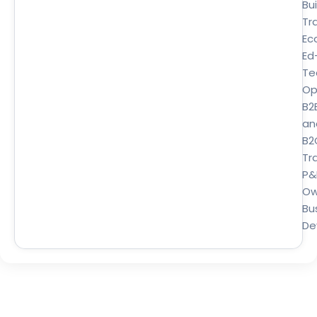
Bui
Tr
Ec
Ed
Te
Op
B2
an
B2
Tra
P&
Ow
Bu
De