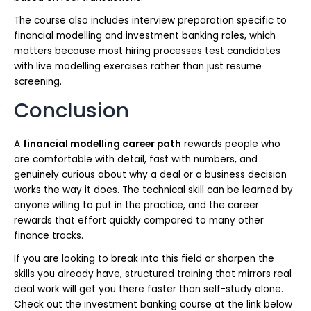
The course also includes interview preparation specific to
financial modelling and investment banking roles, which
matters because most hiring processes test candidates
with live modelling exercises rather than just resume
screening.
Conclusion
A
financial modelling career path
rewards people who
are comfortable with detail, fast with numbers, and
genuinely curious about why a deal or a business decision
works the way it does. The technical skill can be learned by
anyone willing to put in the practice, and the career
rewards that effort quickly compared to many other
finance tracks.
If you are looking to break into this field or sharpen the
skills you already have, structured training that mirrors real
deal work will get you there faster than self-study alone.
Check out the investment banking course at the link below