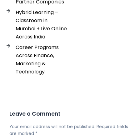
Partner Companies
Hybrid Learning –
Classroom in
Mumbai + Live Online
Across India
Career Programs
Across Finance,
Marketing &
Technology
Leave a Comment
Your email address will not be published.
Required fields
are marked
*