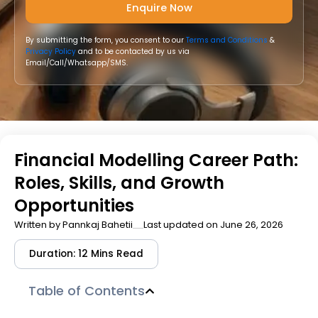
By submitting the form, you consent to our
Terms and Conditions
&
Privacy Policy
and to be contacted by us via
Email/Call/Whatsapp/SMS.
Financial Modelling Career Path:
Roles, Skills, and Growth
Opportunities
Written by
Pannkaj Bahetii
Last updated on June 26, 2026
Duration: 12 Mins Read
Table of Contents