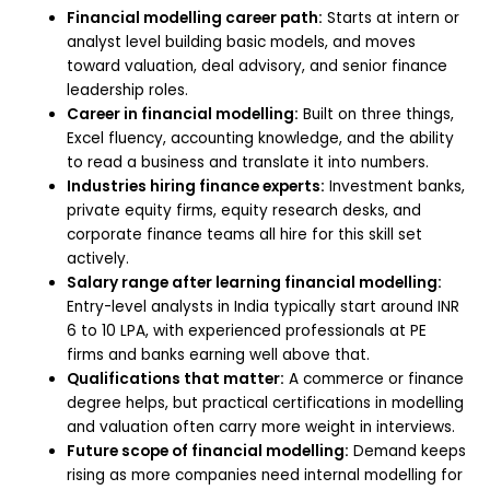
Financial modelling career path:
Starts at intern or
analyst level building basic models, and moves
toward valuation, deal advisory, and senior finance
leadership roles.
Career in financial modelling:
Built on three things,
Excel fluency, accounting knowledge, and the ability
to read a business and translate it into numbers.
Industries hiring finance experts:
Investment banks,
private equity firms, equity research desks, and
corporate finance teams all hire for this skill set
actively.
Salary range after learning financial modelling:
Entry-level analysts in India typically start around INR
6 to 10 LPA, with experienced professionals at PE
firms and banks earning well above that.
Qualifications that matter:
A commerce or finance
degree helps, but practical certifications in modelling
and valuation often carry more weight in interviews.
Future scope of financial modelling:
Demand keeps
rising as more companies need internal modelling for