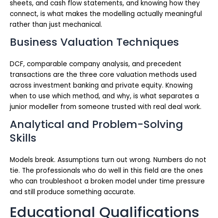
sheets, and cash flow statements, and knowing how they
connect, is what makes the modelling actually meaningful
rather than just mechanical.
Business Valuation Techniques
DCF, comparable company analysis, and precedent
transactions are the three core valuation methods used
across investment banking and private equity. Knowing
when to use which method, and why, is what separates a
junior modeller from someone trusted with real deal work.
Analytical and Problem-Solving
Skills
Models break. Assumptions turn out wrong. Numbers do not
tie. The professionals who do well in this field are the ones
who can troubleshoot a broken model under time pressure
and still produce something accurate.
Educational Qualifications