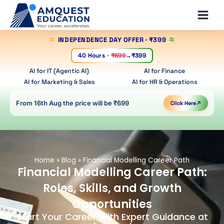
Skip
Main
to
Men
content
INDEPENDENCE DAY OFFER
· ₹399
40 Hours
·
₹699
→
₹399
AI for IT (Agentic AI)
AI for Finance
AI for Marketing & Sales
AI for HR & Operations
From 16th Aug the price will be ₹699
Click Here
Home
»
Blog
»
Financial Modelling Career Path
Financial Modelling Career Path:
Roles, Skills, and Growth
Opportunities
Start Your Career With Expert Guidance at