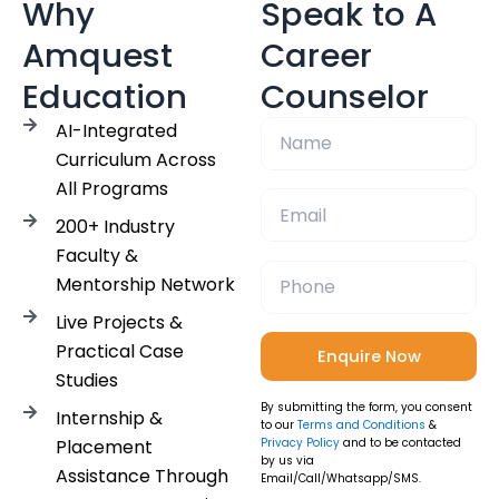
Why
Speak to A
Amquest
Career
Education
Counselor
AI-Integrated
Curriculum Across
All Programs
200+ Industry
Faculty &
Mentorship Network
Live Projects &
Practical Case
Studies
By submitting the form, you consent
Internship &
to our
Terms and Conditions
&
Placement
Privacy Policy
and to be contacted
by us via
Assistance Through
Email/Call/Whatsapp/SMS.