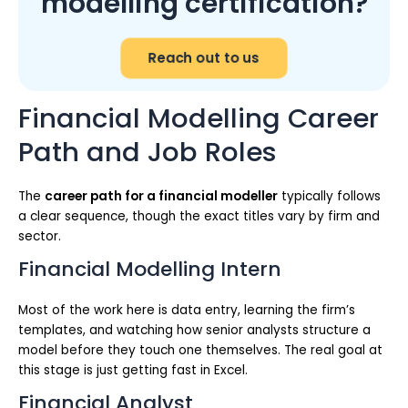
modelling certification?
Reach out to us
Financial Modelling Career
Path and Job Roles
The
career path for a financial modeller
typically follows
a clear sequence, though the exact titles vary by firm and
sector.
Financial Modelling Intern
Most of the work here is data entry, learning the firm’s
templates, and watching how senior analysts structure a
model before they touch one themselves. The real goal at
this stage is just getting fast in Excel.
Financial Analyst