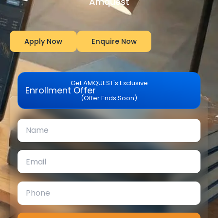
Amquest
Apply Now
Enquire Now
Get AMQUEST's Exclusive
Enrollment Offer
(Offer Ends Soon)