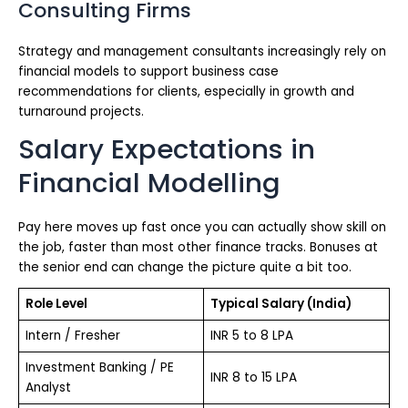
Consulting Firms
Strategy and management consultants increasingly rely on
financial models to support business case
recommendations for clients, especially in growth and
turnaround projects.
Salary Expectations in
Financial Modelling
Pay here moves up fast once you can actually show skill on
the job, faster than most other finance tracks. Bonuses at
the senior end can change the picture quite a bit too.
Role Level
Typical Salary (India)
Intern / Fresher
INR 5 to 8 LPA
Investment Banking / PE
INR 8 to 15 LPA
Analyst