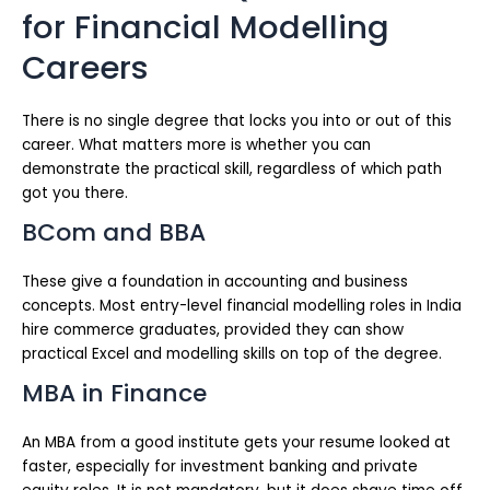
for Financial Modelling
Careers
There is no single degree that locks you into or out of this
career. What matters more is whether you can
demonstrate the practical skill, regardless of which path
got you there.
BCom and BBA
These give a foundation in accounting and business
concepts. Most entry-level financial modelling roles in India
hire commerce graduates, provided they can show
practical Excel and modelling skills on top of the degree.
MBA in Finance
An MBA from a good institute gets your resume looked at
faster, especially for investment banking and private