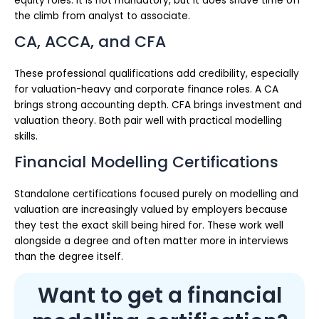
equity roles. It is not mandatory, but it does shave time off
the climb from analyst to associate.
CA, ACCA, and CFA
These professional qualifications add credibility, especially
for valuation-heavy and corporate finance roles. A CA
brings strong accounting depth. CFA brings investment and
valuation theory. Both pair well with practical modelling
skills.
Financial Modelling Certifications
Standalone certifications focused purely on modelling and
valuation are increasingly valued by employers because
they test the exact skill being hired for. These work well
alongside a degree and often matter more in interviews
than the degree itself.
Want to get a financial