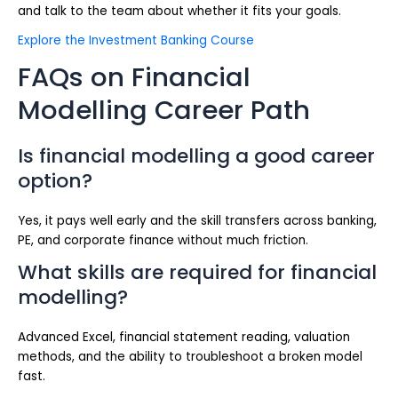
and talk to the team about whether it fits your goals.
Explore the Investment Banking Course
FAQs on Financial
Modelling Career Path
Is financial modelling a good career
option?
Yes, it pays well early and the skill transfers across banking,
PE, and corporate finance without much friction.
What skills are required for financial
modelling?
Advanced Excel, financial statement reading, valuation
methods, and the ability to troubleshoot a broken model
fast.