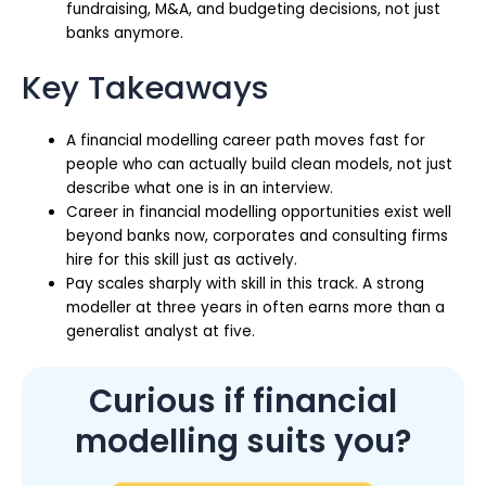
fundraising, M&A, and budgeting decisions, not just
banks anymore.
Key Takeaways
A financial modelling career path moves fast for
people who can actually build clean models, not just
describe what one is in an interview.
Career in financial modelling opportunities exist well
beyond banks now, corporates and consulting firms
hire for this skill just as actively.
Pay scales sharply with skill in this track. A strong
modeller at three years in often earns more than a
generalist analyst at five.
Curious if financial
modelling suits you?