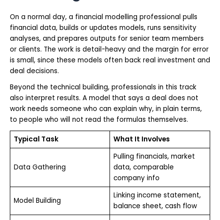
On a normal day, a financial modelling professional pulls
financial data, builds or updates models, runs sensitivity
analyses, and prepares outputs for senior team members
or clients. The work is detail-heavy and the margin for error
is small, since these models often back real investment and
deal decisions.
Beyond the technical building, professionals in this track
also interpret results. A model that says a deal does not
work needs someone who can explain why, in plain terms,
to people who will not read the formulas themselves.
Typical Task
What It Involves
Pulling financials, market
Data Gathering
data, comparable
company info
Linking income statement,
Model Building
balance sheet, cash flow