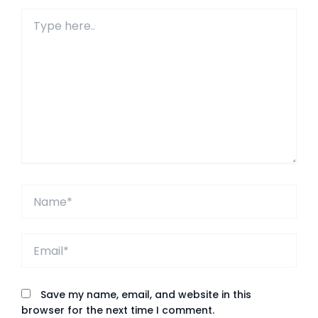
Type
here..
Name*
Email*
Save my name, email, and website in this
browser for the next time I comment.