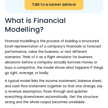
Talk to a career advisor
What is Financial
Modelling?
Financial modelling is the process of building a structured
Excel representation of a company’s financials to forecast
performance, value the business, or test different
scenarios. Think of it as a flight simulator for business
decisions: before a company actually borrows money or
buys a competitor, the model shows what happens if things
go right, average, or badly.
A typical model links the income statement, balance sheet,
and cash flow statement together so that one change, say
a revenue assumption, flows through and updates
everything downstream automatically. Get the structure
wrong and the whole output becomes unreliable.