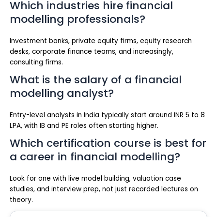
Which industries hire financial
modelling professionals?
Investment banks, private equity firms, equity research
desks, corporate finance teams, and increasingly,
consulting firms.
What is the salary of a financial
modelling analyst?
Entry-level analysts in India typically start around INR 5 to 8
LPA, with IB and PE roles often starting higher.
Which certification course is best for
a career in financial modelling?
Look for one with live model building, valuation case
studies, and interview prep, not just recorded lectures on
theory.