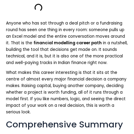
Anyone who has sat through a deal pitch or a fundraising
round has seen one thing in every room: someone pulls up
an Excel model and the entire conversation moves around
it. That is the
financial modelling career path
in a nutshell,
building the tool that decisions get made on. It sounds
technical, and it is, but it is also one of the more practical
and well-paying tracks in Indian finance right now.
What makes this career interesting is that it sits at the
centre of almost every major financial decision a company
makes. Raising capital, buying another company, deciding
whether a project is worth funding, all of it runs through a
model first. If you like numbers, logic, and seeing the direct
impact of your work on a real decision, this is worth a
serious look.
Comprehensive Summary