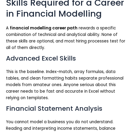
Skills Required for a Career
in Financial Modelling
A
financial modelling career path
rewards a specific
combination of technical and analytical ability. None of
these skills are optional, and most hiring processes test for
all of them directly.
Advanced Excel Skills
This is the baseline. Index-match, array formulas, data
tables, and clean formatting habits separate professional
models from amateur ones. Anyone serious about this
career needs to be fast and accurate in Excel without
relying on templates.
Financial Statement Analysis
You cannot model a business you do not understand.
Reading and interpreting income statements, balance