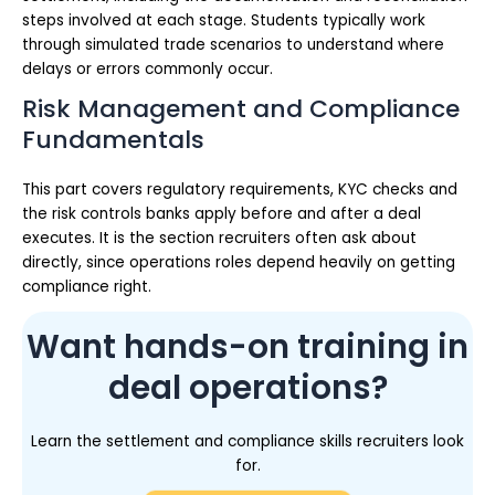
steps involved at each stage. Students typically work
through simulated trade scenarios to understand where
delays or errors commonly occur.
Risk Management and Compliance
Fundamentals
This part covers regulatory requirements, KYC checks and
the risk controls banks apply before and after a deal
executes. It is the section recruiters often ask about
directly, since operations roles depend heavily on getting
compliance right.
Want hands-on training in
deal operations?
Learn the settlement and compliance skills recruiters look
for.