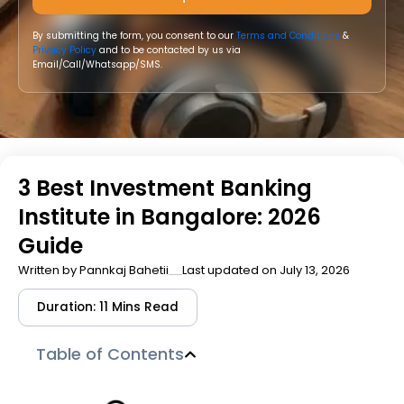
By submitting the form, you consent to our
Terms and Conditions
&
Privacy Policy
and to be contacted by us via
Email/Call/Whatsapp/SMS.
3 Best Investment Banking
Institute in Bangalore: 2026
Guide
Written by
Pannkaj Bahetii
Last updated on July 13, 2026
Duration: 11 Mins Read
Table of Contents