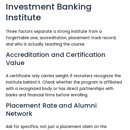
Investment Banking
Institute
Three factors separate a strong institute from a
forgettable one, accreditation, placement track record,
and who is actually teaching the course.
Accreditation and Certification
Value
A certificate only carries weight if recruiters recognize the
institute behind it. Check whether the program is affiliated
with a recognized body or has direct partnerships with
banks and financial firms before enrolling.
Placement Rate and Alumni
Network
Ask for specifics, not just a placement claim on the