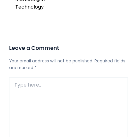
Technology
Leave a Comment
Your email address will not be published.
Required fields
are marked
*
Type
here..