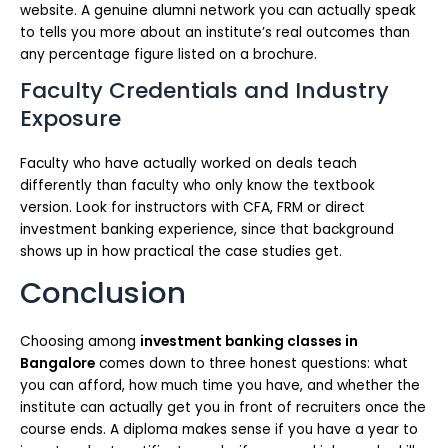
website. A genuine alumni network you can actually speak
to tells you more about an institute’s real outcomes than
any percentage figure listed on a brochure.
Faculty Credentials and Industry
Exposure
Faculty who have actually worked on deals teach
differently than faculty who only know the textbook
version. Look for instructors with CFA, FRM or direct
investment banking experience, since that background
shows up in how practical the case studies get.
Conclusion
Choosing among
investment banking classes in
Bangalore
comes down to three honest questions: what
you can afford, how much time you have, and whether the
institute can actually get you in front of recruiters once the
course ends. A diploma makes sense if you have a year to