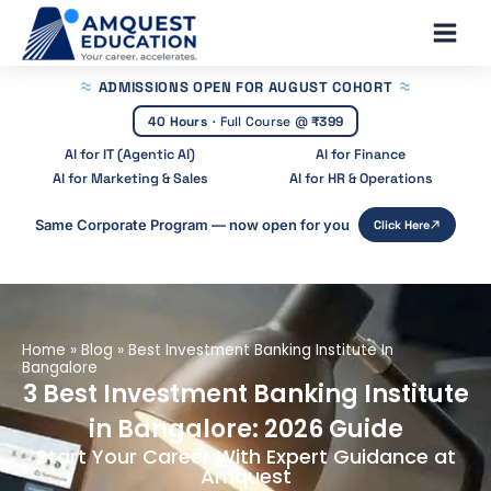
Skip
Main
to
Men
content
ADMISSIONS OPEN
FOR AUGUST COHORT
40 Hours
·
Full Course @
₹399
AI for IT (Agentic AI)
AI for Finance
AI for Marketing & Sales
AI for HR & Operations
Same Corporate Program — now open for you
Click Here
Home
»
Blog
»
Best Investment Banking Institute In
Bangalore
3 Best Investment Banking Institute
in Bangalore: 2026 Guide
Start Your Career With Expert Guidance at
Amquest