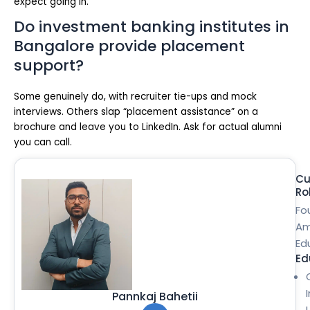
expect going in.
Do investment banking institutes in
Bangalore provide placement
support?
Some genuinely do, with recruiter tie-ups and mock
interviews. Others slap “placement assistance” on a
brochure and leave you to LinkedIn. Ask for actual alumni
you can call.
Cu
Ro
Fo
Am
Ed
Ed
Pannkaj Bahetii