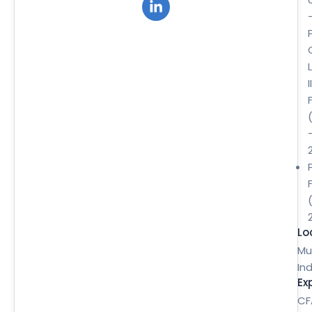
II
Lo
Mu
Ind
Ex
CF