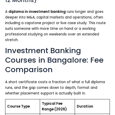
12 Months)
A
diploma in investment banking
runs longer and goes
deeper into M&A, capital markets and operations, often
including a capstone project or live case study. This route
suits someone with more time on hand or a working
professional studying on weekends over an extended
stretch.
Investment Banking
Courses in Bangalore: Fee
Comparison
A short certificate costs a fraction of what a full diploma
runs, and the gap comes down to depth, format and
whether placement support is actually built in.
Typical Fee
Course Type
Duration
Range (2026)