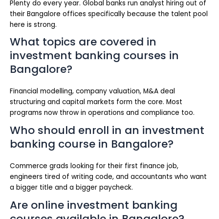
Plenty do every year. Global banks run analyst hiring out of
their Bangalore offices specifically because the talent pool
here is strong.
What topics are covered in
investment banking courses in
Bangalore?
Financial modelling, company valuation, M&A deal
structuring and capital markets form the core. Most
programs now throw in operations and compliance too.
Who should enroll in an investment
banking course in Bangalore?
Commerce grads looking for their first finance job,
engineers tired of writing code, and accountants who want
a bigger title and a bigger paycheck.
Are online investment banking
courses available in Bangalore?