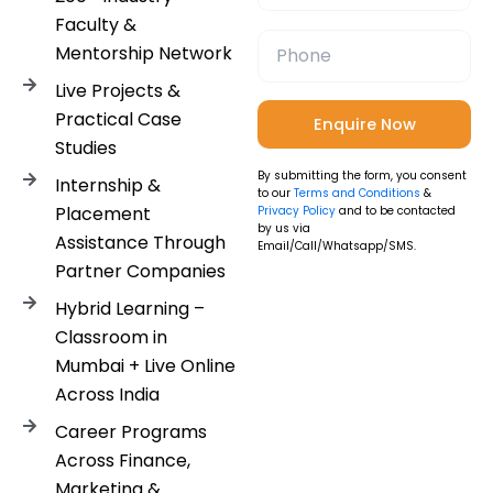
Faculty &
Mentorship Network
Live Projects &
Practical Case
Studies
By submitting the form, you consent
Internship &
to our
Terms and Conditions
&
Placement
Privacy Policy
and to be contacted
by us via
Assistance Through
Email/Call/Whatsapp/SMS.
Partner Companies
Hybrid Learning –
Classroom in
Mumbai + Live Online
Across India
Career Programs
Across Finance,
Marketing &