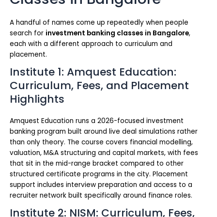
A handful of names come up repeatedly when people
search for
investment banking classes in Bangalore
,
each with a different approach to curriculum and
placement.
Institute 1: Amquest Education:
Curriculum, Fees, and Placement
Highlights
Amquest Education runs a 2026-focused investment
banking program built around live deal simulations rather
than only theory. The course covers financial modelling,
valuation, M&A structuring and capital markets, with fees
that sit in the mid-range bracket compared to other
structured certificate programs in the city. Placement
support includes interview preparation and access to a
recruiter network built specifically around finance roles.
Institute 2: NISM: Curriculum, Fees,