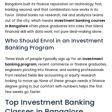
Bangalore built its finance reputation on technology first,
banking second, and that combination now works in its
favor. Global banks run research, risk and analytics teams
out of the city, which means
investment banking courses
in Bangalore
often place graduates into roles that blend
financial skill with data work, not pure deal-making alone.
Who Should Enrol in an Investment
Banking Program
Three kinds of people typically sign up for an
investment
banking program
, recent commerce or finance graduates,
engineers pivoting into finance, and working professionals
from related fields like accounting or equity research
looking to move up. None of these groups needs a finance
degree going in, but comfort with numbers helps the first
few weeks go faster.
Top Investment Banking
Classes in Bangalore