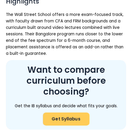
Highlights
The Wall Street School offers a more exam-focused track,
with faculty drawn from CFA and FRM backgrounds and a
curriculum built around video lectures combined with live
sessions. Their Bangalore program runs closer to the lower
end of the fee spectrum for a 6-month course, and
placement assistance is offered as an add-on rather than
a built-in guarantee.
Want to compare
curriculum before
choosing?
Get the IB syllabus and decide what fits your goals.
Get Syllabus