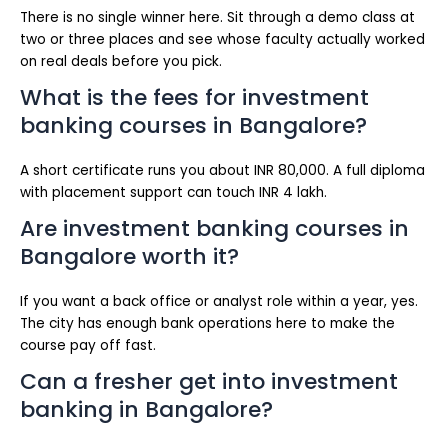
There is no single winner here. Sit through a demo class at
two or three places and see whose faculty actually worked
on real deals before you pick.
What is the fees for investment
banking courses in Bangalore?
A short certificate runs you about INR 80,000. A full diploma
with placement support can touch INR 4 lakh.
Are investment banking courses in
Bangalore worth it?
If you want a back office or analyst role within a year, yes.
The city has enough bank operations here to make the
course pay off fast.
Can a fresher get into investment
banking in Bangalore?