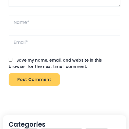
Name*
Email*
Save my name, email, and website in this
browser for the next time I comment.
Categories