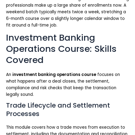
professionals make up a large share of enrollments now. A
weekend batch typically meets twice a week, stretching a
6-month course over a slightly longer calendar window to
fit around a full-time job.
Investment Banking
Operations Course: Skills
Covered
An
investment banking operations course
focuses on
what happens after a deal closes, the settlement,
compliance and risk checks that keep the transaction
legally sound.
Trade Lifecycle and Settlement
Processes
This module covers how a trade moves from execution to
settlement, including the documentation and reconciliation