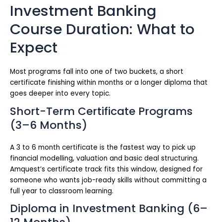
Investment Banking
Course Duration: What to
Expect
Most programs fall into one of two buckets, a short
certificate finishing within months or a longer diploma that
goes deeper into every topic.
Short-Term Certificate Programs
(3–6 Months)
A 3 to 6 month certificate is the fastest way to pick up
financial modelling, valuation and basic deal structuring.
Amquest’s certificate track fits this window, designed for
someone who wants job-ready skills without committing a
full year to classroom learning.
Diploma in Investment Banking (6–