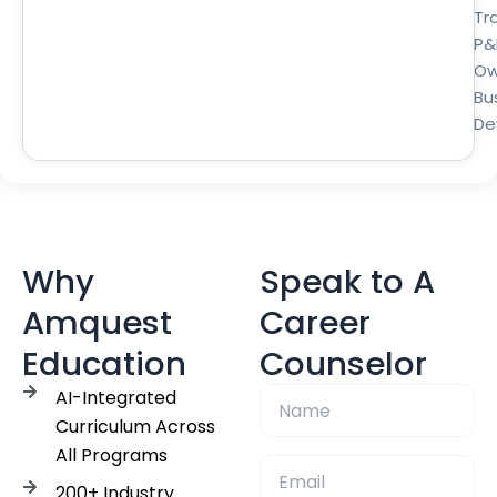
Tra
P&
Ow
Bu
De
Why
Speak to A
Amquest
Career
Education
Counselor
AI-Integrated
Curriculum Across
All Programs
200+ Industry