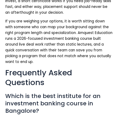
invest, a short certificate works if you need job-ready skills
fast, and either way, placement support should never be
an afterthought in your decision.
If you are weighing your options, it is worth sitting down
with someone who can map your background against the
right program length and specialization. Amquest Education
runs a 2026-focused investment banking course built
around live deal work rather than static lectures, and a
quick conversation with their team can save you from
picking a program that does not match where you actually
want to end up.
Frequently Asked
Questions
Which is the best institute for an
investment banking course in
Bangalore?