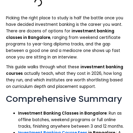
Picking the right place to study is half the battle once you
have decided investment banking is the career you want.
There are dozens of options for
investment banking
classes in Bangalore
, ranging from weekend certificate
programs to year-long diploma tracks, and the gap
between a good one and a mediocre one shows up fast
once you are sitting in an interview.
This guide walks through what these
investment banking
courses
actually teach, what they cost in 2026, how long
they run, and which institutes are worth shortlisting based
on curriculum depth and placement support.
Comprehensive Summary
Investment Banking Classes in Bangalore
: Run as
offline batches, weekend programs or full online
tracks, finishing anywhere between 3 and 12 months.
Investment Banking Course Fees
in
Bangalore
: A