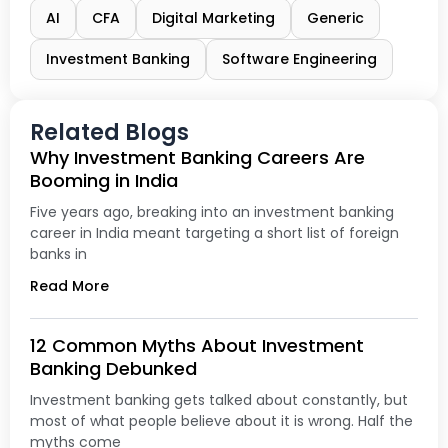
AI
CFA
Digital Marketing
Generic
Investment Banking
Software Engineering
Related Blogs
Why Investment Banking Careers Are
Booming in India
Five years ago, breaking into an investment banking
career in India meant targeting a short list of foreign
banks in
Read More
12 Common Myths About Investment
Banking Debunked
Investment banking gets talked about constantly, but
most of what people believe about it is wrong. Half the
myths come