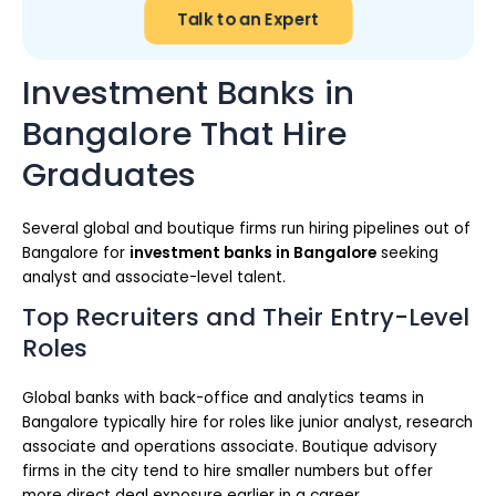
Talk to an Expert
Investment Banks in
Bangalore That Hire
Graduates
Several global and boutique firms run hiring pipelines out of
Bangalore for
investment banks in Bangalore
seeking
analyst and associate-level talent.
Top Recruiters and Their Entry-Level
Roles
Global banks with back-office and analytics teams in
Bangalore typically hire for roles like junior analyst, research
associate and operations associate. Boutique advisory
firms in the city tend to hire smaller numbers but offer
more direct deal exposure earlier in a career.