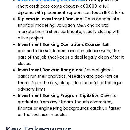
short certificate costs about INR 80,000, a full
diploma with placement support can touch INR 4 lakh.
Diploma in Investment Banking
: Goes deeper into
financial modelling, valuation, M&A and capital
markets than a short certificate, usually closing with
a live project.
Investment Banking Operations Course
: Built
around trade settlement and compliance work, the
part of the job that keeps a deal legally clean after it
closes.
Investment Banks in Bangalore
: Several global
banks run their analytics, research and back-office
teams from the city, alongside a handful of boutique
advisory firms.
Investment Banking Program Eligibility
: Open to
graduates from any stream, though commerce,
finance or engineering backgrounds catch up faster
on the technical modules.
Key Takeaways