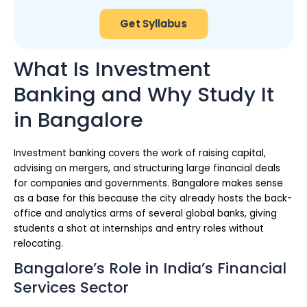
Get Syllabus
What Is Investment
Banking and Why Study It
in Bangalore
Investment banking covers the work of raising capital,
advising on mergers, and structuring large financial deals
for companies and governments. Bangalore makes sense
as a base for this because the city already hosts the back-
office and analytics arms of several global banks, giving
students a shot at internships and entry roles without
relocating.
Bangalore’s Role in India’s Financial
Services Sector