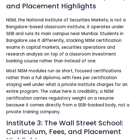
and Placement Highlights
NISM, the National Institute of Securities Markets, is not a
Bangalore-based classroom institute, it operates under
SEBI and runs its main campus near Mumbai. Students in
Bangalore use it differently, stacking NISM certification
exams in capital markets, securities operations and
research analysis on top of a classroom investment
banking course rather than instead of one.
Most NISM modules run as short, focused certifications
rather than a full diploma, with fees per certification
staying well under what a private institute charges for an
entire program. The value here is credibility, a NISM
certification carries regulatory weight on a resume
because it comes directly from a SEBI-backed body, not a
private training company.
Institute 3: The Wall Street School:
Curriculum, Fees, and Placement