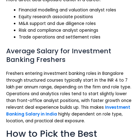
Financial modelling and valuation analyst roles
Equity research associate positions
M&A support and due diligence roles
Risk and compliance analyst openings
Trade operations and settlement roles
Average Salary for Investment
Banking Freshers
Freshers entering investment banking roles in Bangalore
through structured courses typically start in the INR 4 to 7
lakh per annum range, depending on the firm and role type.
Operations and analytics roles tend to start slightly lower
than front-office analyst positions, with faster growth once
relevant deal experience builds up. This makes
Investment
Banking Salary in India
highly dependent on role type,
location, and practical deal exposure.
How to Pick the Best