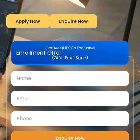
Apply Now
Enquire Now
Get AMQUEST's Exclusive
Enrollment Offer
(Offer Ends Soon)