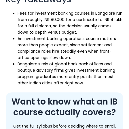
Fees for investment banking courses in Bangalore run
from roughly INR 80,000 for a certificate to INR 4 lakh
for a full diploma, so the decision usually comes
down to depth versus budget.
An investment banking operations course matters
more than people expect, since settlement and
compliance roles hire steadily even when front-
office openings slow down.
Bangalore’s mix of global bank back offices and
boutique advisory firms gives investment banking
program graduates more entry points than most
other Indian cities offer right now.
Want to know what an IB
course actually covers?
Get the full syllabus before deciding where to enroll.