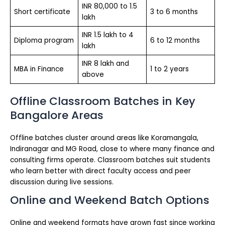
INR 80,000 to 1.5
Short certificate
3 to 6 months
lakh
INR 1.5 lakh to 4
Diploma program
6 to 12 months
lakh
INR 8 lakh and
MBA in Finance
1 to 2 years
above
Offline Classroom Batches in Key
Bangalore Areas
Offline batches cluster around areas like Koramangala,
Indiranagar and MG Road, close to where many finance and
consulting firms operate. Classroom batches suit students
who learn better with direct faculty access and peer
discussion during live sessions.
Online and Weekend Batch Options
Online and weekend formats have grown fast since working