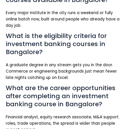
Every major institute in the city runs a weekend or fully
online batch now, built around people who already have a
day job.
What is the eligibility criteria for
investment banking courses in
Bangalore?
A graduate degree in any stream gets you in the door.
Commerce or engineering backgrounds just mean fewer
late nights catching up on Excel.
What are the career opportunities
after completing an investment
banking course in Bangalore?
Financial analyst, equity research associate, M&A support
roles, trade operations, the spread is wider than people