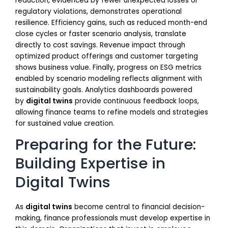
reduction, evidenced by fewer unexpected losses or
regulatory violations, demonstrates operational
resilience. Efficiency gains, such as reduced month-end
close cycles or faster scenario analysis, translate
directly to cost savings. Revenue impact through
optimized product offerings and customer targeting
shows business value. Finally, progress on ESG metrics
enabled by scenario modeling reflects alignment with
sustainability goals. Analytics dashboards powered
by
digital twins
provide continuous feedback loops,
allowing finance teams to refine models and strategies
for sustained value creation.
Preparing for the Future:
Building Expertise in
Digital Twins
As
digital twins
become central to financial decision-
making, finance professionals must develop expertise in