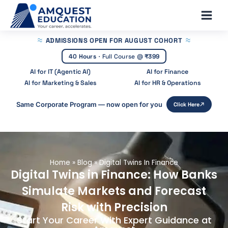
Skip
Main
to
Men
content
ADMISSIONS OPEN
FOR AUGUST COHORT
40 Hours
·
Full Course @
₹399
AI for IT (Agentic AI)
AI for Finance
AI for Marketing & Sales
AI for HR & Operations
Same Corporate Program — now open for you
Click Here
Home
»
Blog
»
Digital Twins In Finance
Digital Twins in Finance: How Banks
Simulate Markets and Forecast
Risk with Precision
Start Your Career With Expert Guidance at