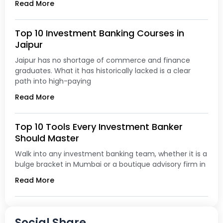
Read More
Top 10 Investment Banking Courses in
Jaipur
Jaipur has no shortage of commerce and finance
graduates. What it has historically lacked is a clear
path into high-paying
Read More
Top 10 Tools Every Investment Banker
Should Master
Walk into any investment banking team, whether it is a
bulge bracket in Mumbai or a boutique advisory firm in
Read More
Social Share