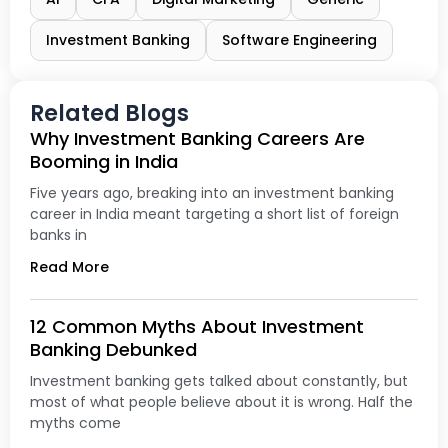
Investment Banking
Software Engineering
Related Blogs
Why Investment Banking Careers Are
Booming in India
Five years ago, breaking into an investment banking
career in India meant targeting a short list of foreign
banks in
Read More
12 Common Myths About Investment
Banking Debunked
Investment banking gets talked about constantly, but
most of what people believe about it is wrong. Half the
myths come