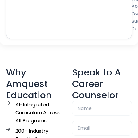
P&
Ow
Bu
De
Why
Speak to A
Amquest
Career
Education
Counselor
AI-Integrated
Curriculum Across
All Programs
200+ Industry