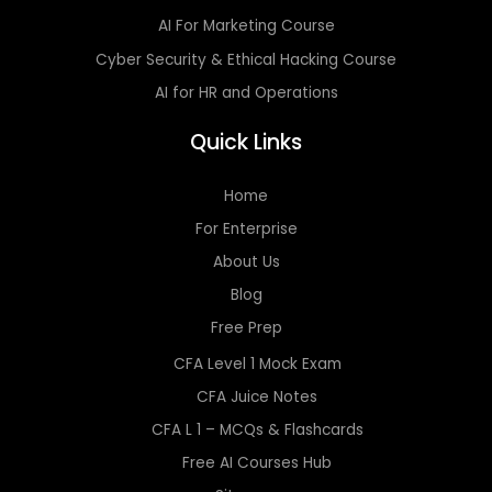
AI For Marketing Course
Cyber Security & Ethical Hacking Course
AI for HR and Operations
Quick Links
Home
For Enterprise
About Us
Blog
Free Prep
CFA Level 1 Mock Exam
CFA Juice Notes
CFA L 1 – MCQs & Flashcards
Free AI Courses Hub