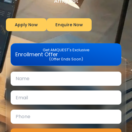
Amquest
Apply Now
Enquire Now
Get AMQUEST's Exclusive
Enrollment Offer
(Offer Ends Soon)