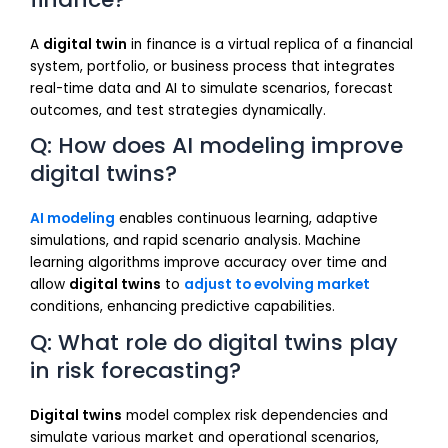
A
digital twin
in finance is a virtual replica of a financial
system, portfolio, or business process that integrates
real-time data and AI to simulate scenarios, forecast
outcomes, and test strategies dynamically.
Q: How does AI modeling improve
digital twins?
AI modeling
enables continuous learning, adaptive
simulations, and rapid scenario analysis. Machine
learning algorithms improve accuracy over time and
allow
digital twins
to
adjust to evolving market
conditions, enhancing predictive capabilities.
Q: What role do digital twins play
in risk forecasting?
Digital twins
model complex risk dependencies and
simulate various market and operational scenarios,