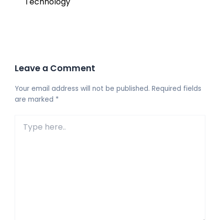
Technology
Leave a Comment
Your email address will not be published.
Required fields
are marked
*
Type
here..