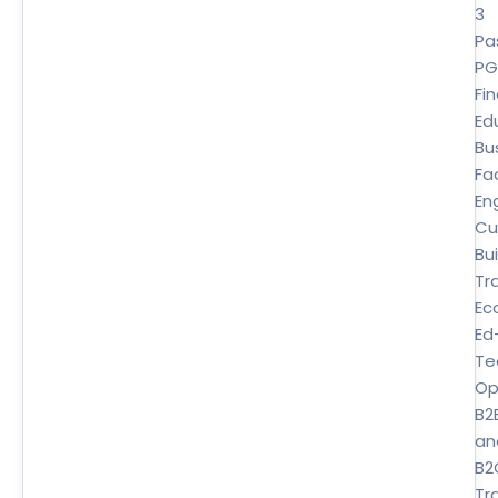
3
Pa
P
Fi
Ed
Bu
Fa
En
Cu
Bui
Tr
Ec
Ed
Te
Op
B2
an
B2
Tra