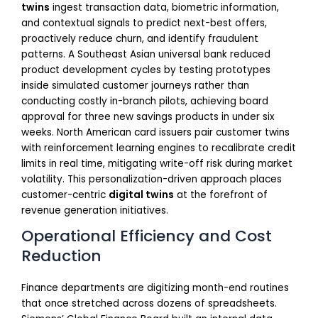
twins
ingest transaction data, biometric information,
and contextual signals to predict next-best offers,
proactively reduce churn, and identify fraudulent
patterns. A Southeast Asian universal bank reduced
product development cycles by testing prototypes
inside simulated customer journeys rather than
conducting costly in-branch pilots, achieving board
approval for three new savings products in under six
weeks. North American card issuers pair customer twins
with reinforcement learning engines to recalibrate credit
limits in real time, mitigating write-off risk during market
volatility. This personalization-driven approach places
customer-centric
digital twins
at the forefront of
revenue generation initiatives.
Operational Efficiency and Cost
Reduction
Finance departments are digitizing month-end routines
that once stretched across dozens of spreadsheets.