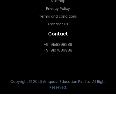
Sitemap
Privacy Policy
Terms and conditions
Contact Us
Contact
+91 9158898989
+91 9107889988
Copyright © 2026 Amquest Education Pvt Ltd. All Right
Reserved.