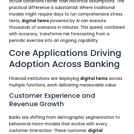
actual conditions rather than historical assumptions. The
practical difference is substantial. Where traditional
models might require days to run comprehensive stress
tests,
digital twins
powered by AI can execute
thousands of scenarios in minutes. This speed, combined
with accuracy, transforms risk forecasting from a
periodic exercise into an ongoing capability.
Core Applications Driving
Adoption Across Banking
Financial institutions are deploying
digital twins
across
multiple functions, each delivering measurable value.
Customer Experience and
Revenue Growth
Banks are shifting from demographic segmentation to
behavioral micro-models that evolve with every
customer interaction. These customer
digital