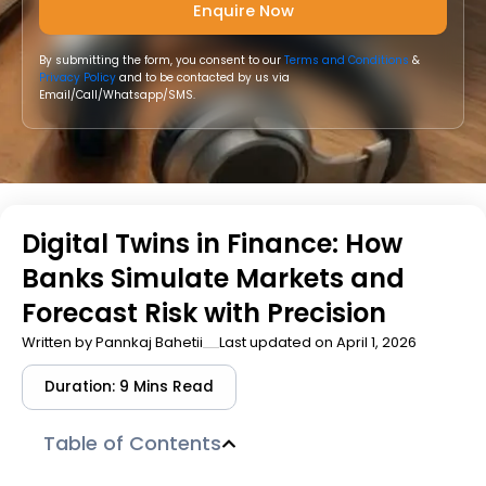
By submitting the form, you consent to our
Terms and Conditions
&
Privacy Policy
and to be contacted by us via
Email/Call/Whatsapp/SMS.
Digital Twins in Finance: How
Banks Simulate Markets and
Forecast Risk with Precision
Written by
Pannkaj Bahetii
Last updated on April 1, 2026
Duration: 9 Mins Read
Table of Contents