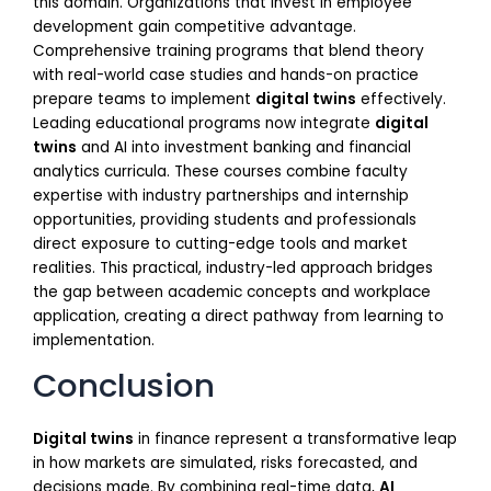
this domain. Organizations that invest in employee
development gain competitive advantage.
Comprehensive training programs that blend theory
with real-world case studies and hands-on practice
prepare teams to implement
digital twins
effectively.
Leading educational programs now integrate
digital
twins
and AI into investment banking and financial
analytics curricula. These courses combine faculty
expertise with industry partnerships and internship
opportunities, providing students and professionals
direct exposure to cutting-edge tools and market
realities. This practical, industry-led approach bridges
the gap between academic concepts and workplace
application, creating a direct pathway from learning to
implementation.
Conclusion
Digital twins
in finance represent a transformative leap
in how markets are simulated, risks forecasted, and
decisions made. By combining real-time data,
AI