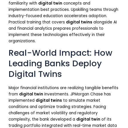
familiarity with
digital twin
concepts and
implementation best practices. Upskilling teams through
industry-focused education accelerates adoption.
Practical training that covers
digital twins
alongside AI
and financial analytics prepares professionals to
implement these technologies effectively in their
organizations.
Real-World Impact: How
Leading Banks Deploy
Digital Twins
Major financial institutions are realizing tangible benefits
from
digital twin
investments. JPMorgan Chase has
implemented
digital twins
to simulate market
conditions and optimize trading strategies. Facing
challenges of market volatility and regulatory
complexity, the bank developed a
digital twin
of its
trading portfolio integrated with real-time market data