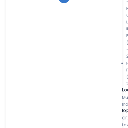
II
Lo
Mu
Ind
Ex
CF
Le