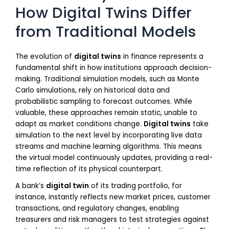
How Digital Twins Differ
from Traditional Models
The evolution of
digital twins
in finance represents a
fundamental shift in how institutions approach decision-
making. Traditional simulation models, such as Monte
Carlo simulations, rely on historical data and
probabilistic sampling to forecast outcomes. While
valuable, these approaches remain static, unable to
adapt as market conditions change.
Digital twins
take
simulation to the next level by incorporating live data
streams and machine learning algorithms. This means
the virtual model continuously updates, providing a real-
time reflection of its physical counterpart.
A bank’s
digital twin
of its trading portfolio, for
instance, instantly reflects new market prices, customer
transactions, and regulatory changes, enabling
treasurers and risk managers to test strategies against