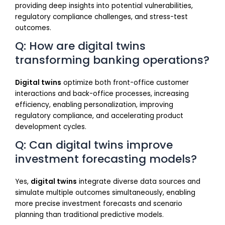
providing deep insights into potential vulnerabilities,
regulatory compliance challenges, and stress-test
outcomes.
Q: How are digital twins
transforming banking operations?
Digital twins
optimize both front-office customer
interactions and back-office processes, increasing
efficiency, enabling personalization, improving
regulatory compliance, and accelerating product
development cycles.
Q: Can digital twins improve
investment forecasting models?
Yes,
digital twins
integrate diverse data sources and
simulate multiple outcomes simultaneously, enabling
more precise investment forecasts and scenario
planning than traditional predictive models.