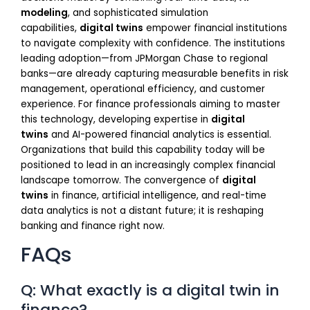
modeling
, and sophisticated simulation
capabilities,
digital twins
empower financial institutions
to navigate complexity with confidence. The institutions
leading adoption—from JPMorgan Chase to regional
banks—are already capturing measurable benefits in risk
management, operational efficiency, and customer
experience. For finance professionals aiming to master
this technology, developing expertise in
digital
twins
and AI-powered financial analytics is essential.
Organizations that build this capability today will be
positioned to lead in an increasingly complex financial
landscape tomorrow. The convergence of
digital
twins
in finance, artificial intelligence, and real-time
data analytics is not a distant future; it is reshaping
banking and finance right now.
FAQs
Q: What exactly is a digital twin in
finance?