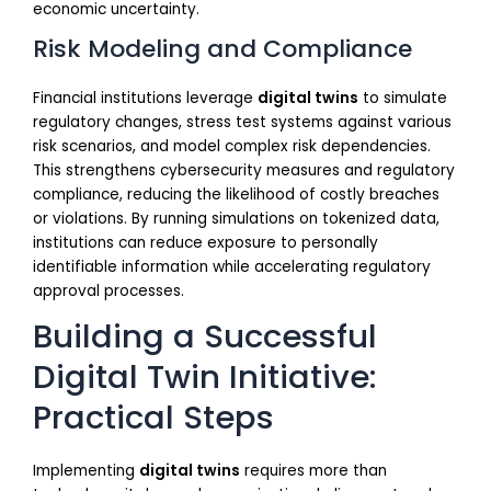
economic uncertainty.
Risk Modeling and Compliance
Financial institutions leverage
digital twins
to simulate
regulatory changes, stress test systems against various
risk scenarios, and model complex risk dependencies.
This strengthens cybersecurity measures and regulatory
compliance, reducing the likelihood of costly breaches
or violations. By running simulations on tokenized data,
institutions can reduce exposure to personally
identifiable information while accelerating regulatory
approval processes.
Building a Successful
Digital Twin Initiative:
Practical Steps
Implementing
digital twins
requires more than