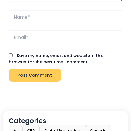
Name*
Email*
Save my name, email, and website in this
browser for the next time I comment.
Categories
AI
CFA
Digital Marketing
Generic