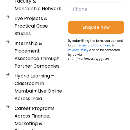
Faculty &
Mentorship Network
Live Projects &
Practical Case
Studies
By submitting the form, you consent
Internship &
to our
Terms and Conditions
&
Placement
Privacy Policy
and to be contacted
by us via
Assistance Through
Email/Call/Whatsapp/SMS.
Partner Companies
Hybrid Learning –
Classroom in
Mumbai + Live Online
Across India
Career Programs
Across Finance,
Marketing &