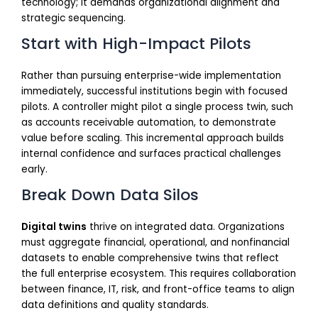
technology; it demands organizational alignment and
strategic sequencing.
Start with High-Impact Pilots
Rather than pursuing enterprise-wide implementation
immediately, successful institutions begin with focused
pilots. A controller might pilot a single process twin, such
as accounts receivable automation, to demonstrate
value before scaling. This incremental approach builds
internal confidence and surfaces practical challenges
early.
Break Down Data Silos
Digital twins
thrive on integrated data. Organizations
must aggregate financial, operational, and nonfinancial
datasets to enable comprehensive twins that reflect
the full enterprise ecosystem. This requires collaboration
between finance, IT, risk, and front-office teams to align
data definitions and quality standards.