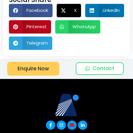
Facebook
X
LinkedIn
Pinterest
WhatsApp
Telegram
Contact
Enquire Now