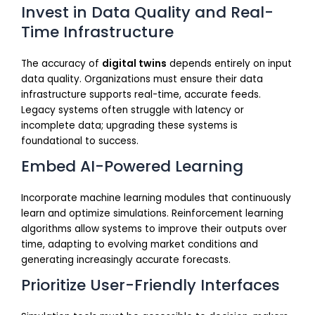
Invest in Data Quality and Real-
Time Infrastructure
The accuracy of
digital twins
depends entirely on input
data quality. Organizations must ensure their data
infrastructure supports real-time, accurate feeds.
Legacy systems often struggle with latency or
incomplete data; upgrading these systems is
foundational to success.
Embed AI-Powered Learning
Incorporate machine learning modules that continuously
learn and optimize simulations. Reinforcement learning
algorithms allow systems to improve their outputs over
time, adapting to evolving market conditions and
generating increasingly accurate forecasts.
Prioritize User-Friendly Interfaces