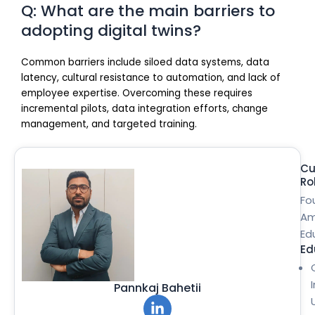
Q: What are the main barriers to
adopting digital twins?
Common barriers include siloed data systems, data
latency, cultural resistance to automation, and lack of
employee expertise. Overcoming these requires
incremental pilots, data integration efforts, change
management, and targeted training.
Cu
Ro
Fo
Am
Ed
Ed
Pannkaj Bahetii