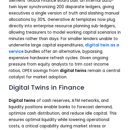
Siemens’ Global Finance Board built an internal data-
twin layer synchronizing 200 disparate ledgers, giving
executives a single version of truth and slashing manual
allocations by 30%. Generative AI templates now plug
directly into enterprise resource planning sub-ledgers,
allowing treasurers to model working capital scenarios in
minutes rather than days. For smaller lenders unable to
underwrite large capital expenditures,
digital twin as a
service
bundles offer an alternative, bypassing
expensive hardware refresh cycles. Given ongoing
pressure from equity analysts to trim cost-income
ratios, OPEX savings from
digital twins
remain a central
catalyst for market adoption.
Digital Twins in Finance
Digital twins
of cash reserves, ATM networks, and
liquidity positions enable banks to forecast demand,
optimize cash distribution, and reduce idle capital. This
ensures optimal liquidity while lowering operational
costs, a critical capability during market stress or