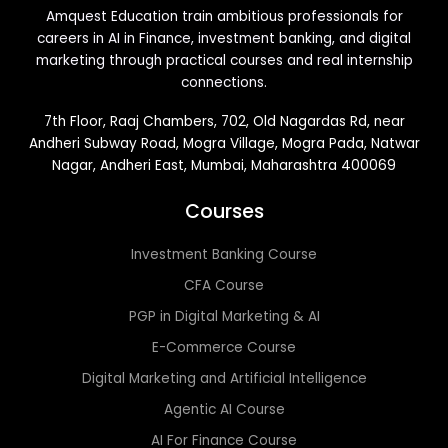
Amquest Education train ambitious professionals for
careers in AI in Finance, investment banking, and digital
marketing through practical courses and real internship
connections.
7th Floor, Raaj Chambers, 702, Old Nagardas Rd, near
Andheri Subway Road, Mogra Village, Mogra Pada, Natwar
Nagar, Andheri East, Mumbai, Maharashtra 400069
Courses
Investment Banking Course
CFA Course
PGP in Digital Marketing & AI
E-Commerce Course
Digital Marketing and Artificial Intelligence
Agentic AI Course
AI For Finance Course