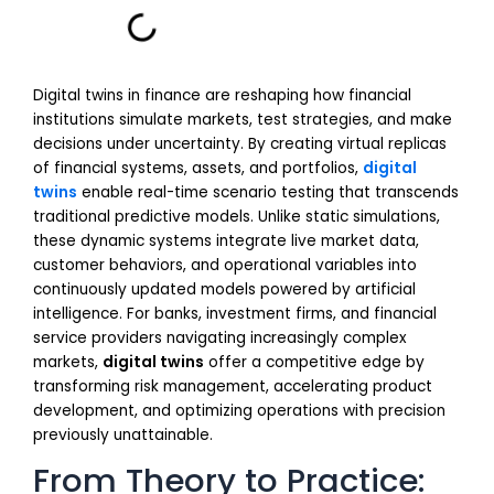
Digital twins in finance are reshaping how financial
institutions simulate markets, test strategies, and make
decisions under uncertainty. By creating virtual replicas
of financial systems, assets, and portfolios,
digital
twins
enable real-time scenario testing that transcends
traditional predictive models. Unlike static simulations,
these dynamic systems integrate live market data,
customer behaviors, and operational variables into
continuously updated models powered by artificial
intelligence. For banks, investment firms, and financial
service providers navigating increasingly complex
markets,
digital twins
offer a competitive edge by
transforming risk management, accelerating product
development, and optimizing operations with precision
previously unattainable.
From Theory to Practice: