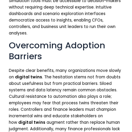
Simulation tools must be accessible to decision-makers
without requiring deep technical expertise. Intuitive
dashboards and scenario exploration interfaces
democratize access to insights, enabling CFOs,
controllers, and business unit leaders to run their own
analyses.
Overcoming Adoption
Barriers
Despite clear benefits, many organizations move slowly
on
digital twins
. The hesitation stems not from doubts
about usefulness but from practical barriers. Siloed
systems and data latency remain common obstacles.
Cultural resistance to automation also plays a role;
employees may fear that process twins threaten their
roles. Controllers and finance leaders must champion
incremental wins and educate stakeholders on
how
digital twins
augment rather than replace human
judgment. Additionally, many finance professionals lack