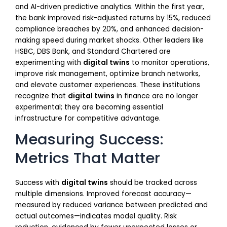
and AI-driven predictive analytics. Within the first year,
the bank improved risk-adjusted returns by 15%, reduced
compliance breaches by 20%, and enhanced decision-
making speed during market shocks. Other leaders like
HSBC, DBS Bank, and Standard Chartered are
experimenting with
digital twins
to monitor operations,
improve risk management, optimize branch networks,
and elevate customer experiences. These institutions
recognize that
digital twins
in finance are no longer
experimental; they are becoming essential
infrastructure for competitive advantage.
Measuring Success:
Metrics That Matter
Success with
digital twins
should be tracked across
multiple dimensions. Improved forecast accuracy—
measured by reduced variance between predicted and
actual outcomes—indicates model quality. Risk