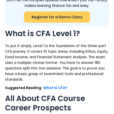
Don’t let the complex syllabus overwhelm you. Our faculty
makes learning finance fun and easy.
Register for a Demo Class
What is CFA Level 1?
To put it simply, Level 1 is the foundation of the three-part
CFA journey. It covers 10 topic areas, including Ethics, Equity,
Fixed Income, and Financial Statement Analysis. The exam
uses a multiple-choice format. You have to answer 180
questions split into two sessions. The goal is to prove you
have a basic grasp of investment tools and professional
standards.
Suggested Reading:
What Is CFA?
All About CFA Course
Career Prospects