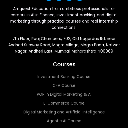
Amquest Education train ambitious professionals for
careers in AI in Finance, investment banking, and digital
marketing through practical courses and real internship
connections.
7th Floor, Raaj Chambers, 702, Old Nagardas Rd, near
Andheri Subway Road, Mogra Village, Mogra Pada, Natwar
Nagar, Andheri East, Mumbai, Maharashtra 400069
Courses
Investment Banking Course
CFA Course
PGP in Digital Marketing & AI
E-Commerce Course
Digital Marketing and Artificial Intelligence
Agentic AI Course