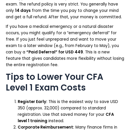
exam. The refund policy is very strict. You generally have
only
14 days
from the time you pay to change your mind
and get a full refund. After that, your money is committed.
If you have a medical emergency or a natural disaster
occurs, you might qualify for a “emergency deferral” for
free. If you just feel unprepared and want to move your
exam to a later window (e.g., from February to May), you
can buy a
“Paid Deferral” for USD 449
. This is a new
feature that gives candidates more flexibility without losing
the entire registration fee.
Tips to Lower Your CFA
Level 1 Exam Costs
Register Early:
This is the easiest way to save USD
350 (approx. ₹32,000) compared to standard
registration. Use that saved money for your
CFA
level 1 training
instead.
Corporate Reimbursement:
Many finance firms in