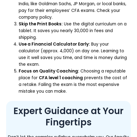
India, like Goldman Sachs, JP Morgan, or local banks,
pay for their employees’ CFA exams. Check your
company policy.
Skip the Print Books:
Use the digital curriculum on a
tablet. It saves you nearly ₹30,000 in fees and
shipping.
Use a Financial Calculator Early:
Buy your
calculator (approx. ₹4,000) on day one. Learning to
use it well saves you time, and time is money during
the exam.
Focus on Quality Coaching:
Choosing a reputable
place for
CFA level 1 coaching
prevents the cost of
a retake. Failing the exam is the most expensive
mistake you can make.
Expert Guidance at Your
Fingertips