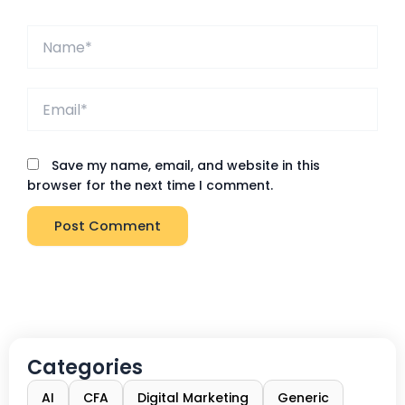
Name*
Email*
Save my name, email, and website in this
browser for the next time I comment.
Categories
AI
CFA
Digital Marketing
Generic