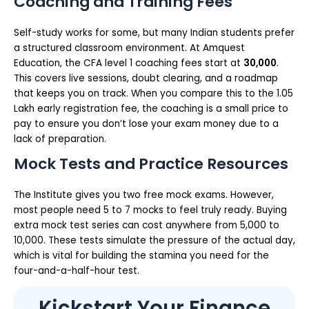
Coaching and Training Fees
Self-study works for some, but many Indian students prefer
a structured classroom environment. At Amquest
Education, the CFA level 1 coaching fees start at
₹30,000
.
This covers live sessions, doubt clearing, and a roadmap
that keeps you on track. When you compare this to the ₹1.05
Lakh early registration fee, the coaching is a small price to
pay to ensure you don’t lose your exam money due to a
lack of preparation.
Mock Tests and Practice Resources
The Institute gives you two free mock exams. However,
most people need 5 to 7 mocks to feel truly ready. Buying
extra mock test series can cost anywhere from ₹5,000 to
₹10,000. These tests simulate the pressure of the actual day,
which is vital for building the stamina you need for the
four-and-a-half-hour test.
Kickstart Your Finance