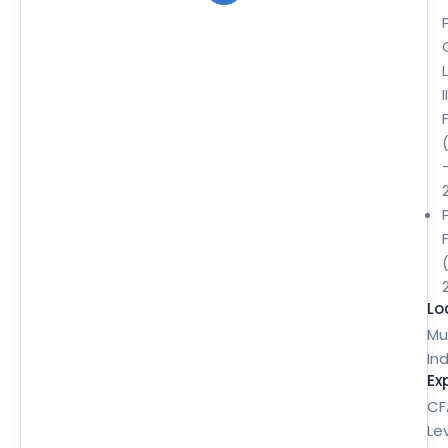
II
Lo
Mu
Ind
Ex
CF
Le