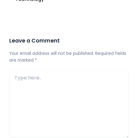
Leave a Comment
Your email address will not be published.
Required fields
are marked
*
Type
here..