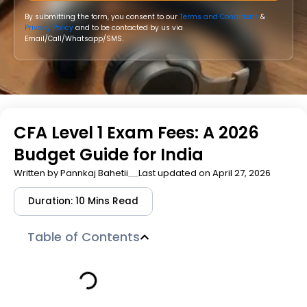
By submitting the form, you consent to our
Terms and Conditions
&
Privacy Policy
and to be contacted by us via
Email/Call/Whatsapp/SMS.
CFA Level 1 Exam Fees: A 2026
Budget Guide for India
Written by
Pannkaj Bahetii
Last updated on April 27, 2026
Duration: 10 Mins Read
Table of Contents