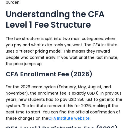
burden.
Understanding the CFA
Level 1 Fee Structure
The fee structure is split into two main categories: when
you pay and what extra tools you want. The CFA Institute
uses a “tiered” pricing model. This means they reward
people who commit early. If you wait until the last minute,
the price jumps up.
CFA Enrollment Fee (2026)
For the 2026 exam cycles (February, May, August, and
November), the enrollment fee is exactly USD 0. In previous
years, new students had to pay USD 350 just to get into the
system. The Institute removed this for 2026, making it the
best time to start. You can find the official confirmation of
these changes on the
CFA Institute website
.