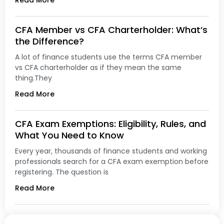
Read More
CFA Member vs CFA Charterholder: What’s
the Difference?
A lot of finance students use the terms CFA member
vs CFA charterholder as if they mean the same
thing.They
Read More
CFA Exam Exemptions: Eligibility, Rules, and
What You Need to Know
Every year, thousands of finance students and working
professionals search for a CFA exam exemption before
registering. The question is
Read More