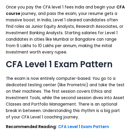
Once you pay the CFA level 1 fees India and begin your
CFA
course
journey, and pass the exam, your resume gets a
massive boost. In India, Level 1 cleared candidates often
find roles as Junior Equity Analysts, Research Associates, or
Investment Banking Analysts. Starting salaries for Level 1
candidates in cities like Mumbai or Bangalore can range
from ₹6 Lakhs to ₹10 Lakhs per annum, making the initial
investment worth every rupee.
CFA Level 1 Exam Pattern
The exam is now entirely computer-based. You go to a
dedicated testing center (like Prometric) and take the test
on their machines. The first session covers Ethics and
Investment Tools, while the second session dives into Asset
Classes and Portfolio Management. There is an optional
break in between. Understanding this rhythm is a big part
of your CFA Level 1 coaching journey.
Recommended Reading:
CFA Level 1 Exam Pattern