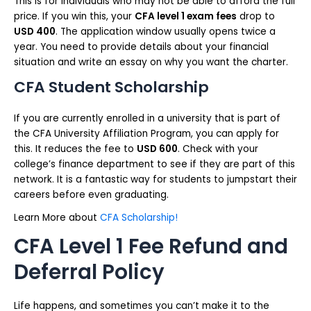
This is for individuals who may not be able to afford the full
price. If you win this, your
CFA level 1 exam fees
drop to
USD 400
. The application window usually opens twice a
year. You need to provide details about your financial
situation and write an essay on why you want the charter.
CFA Student Scholarship
If you are currently enrolled in a university that is part of
the CFA University Affiliation Program, you can apply for
this. It reduces the fee to
USD 600
. Check with your
college’s finance department to see if they are part of this
network. It is a fantastic way for students to jumpstart their
careers before even graduating.
Learn More about
CFA Scholarship!
CFA Level 1 Fee Refund and
Deferral Policy
Life happens, and sometimes you can’t make it to the