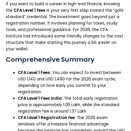
If you want to build a career in high-end finance, knowing
the
CFA Level 1 fees
is your very first step toward the “gold
standard” credential. The investment goes beyond just a
registration number; it involves planning for taxes, study
tools, and professional guidance. For 2026, the CFA
Institute has introduced some friendly changes to the cost
structure that make starting this journey a bit easier on
your wallet.
Comprehensive Summary
CFA Level 1 Fees:
You can expect to invest between
USD 1,140 and USD 1,490 for the 2026 exam cycle,
depending on how early you commit to your
registration.
CFA Level 1 Fees India:
The total early registration
price is approximately ₹1.05 Lakh, while the standard
registration fee is around ₹1.37 Lakh.
CFA Level 1 Registration fee:
The 2026 exam
windows offer a massive financial advantage
because the Institute has completely waived the USD