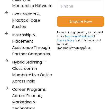
Mentorship Network
Live Projects &
Practical Case
Studies
By submitting the form, you consent
Internship &
to our
Terms and Conditions
&
Placement
Privacy Policy
and to be contacted
by us via
Assistance Through
Email/Call/Whatsapp/SMS.
Partner Companies
Hybrid Learning –
Classroom in
Mumbai + Live Online
Across India
Career Programs
Across Finance,
Marketing &
Technology