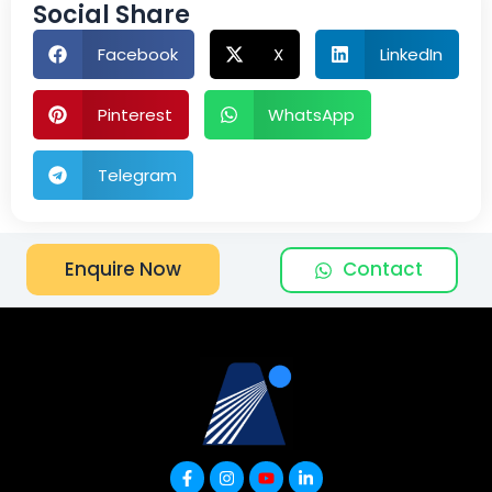
Social Share
Facebook
X
LinkedIn
Pinterest
WhatsApp
Telegram
Contact
Enquire Now