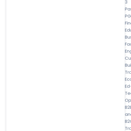
3
Pa
P
Fi
Ed
Bu
Fa
En
Cu
Bui
Tr
Ec
Ed
Te
Op
B2
an
B2
Tra