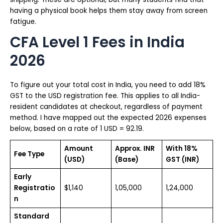
having a physical book helps them stay away from screen
fatigue.
CFA Level 1 Fees in India
2026
To figure out your total cost in India, you need to add 18%
GST to the USD registration fee. This applies to all India-
resident candidates at checkout, regardless of payment
method. I have mapped out the expected 2026 expenses
below, based on a rate of 1 USD = ₹92.19.
Amount
Approx. INR
With 18%
Fee Type
(USD)
(Base)
GST (INR)
Early
Registratio
$1,140
₹1,05,000
₹1,24,000
n
Standard