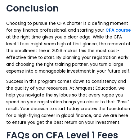
Conclusion
Choosing to pursue the CFA charter is a defining moment
for any finance professional, and starting your
CFA course
at the right time gives you a clear edge. While the CFA
level 1 fees might seem high at first glance, the removal of
the enrollment fee in 2026 makes this the most cost-
effective time to start. By planning your registration early
and choosing the right training partner, you turn a large
expense into a manageable investment in your future self.
Success in this program comes down to consistency and
the quality of your resources. At Amquest Education, we
help you navigate the syllabus so that every rupee you
spend on your registration brings you closer to that “Pass”
result. Your decision to start today creates the foundation
for a high-flying career in global finance, and we are here
to ensure you get the best return on your investment.
FAQs on CFA Level 1 Fees