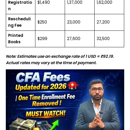
Registratio
$1,490
₹1,37,000
₹1,62,000
n
Rescheduli
$250
₹23,000
₹27,200
ng Fee
Printed
$299
₹27,600
₹32,500
Books
Note: Estimates use an exchange rate of 1 USD = ₹92.19.
Actual rates may vary at the time of payment.