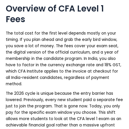
Overview of CFA Level 1
Fees
The total cost for the first level depends mostly on your
timing. If you plan ahead and grab the early bird window,
you save a lot of money. The fees cover your exam seat,
the digital version of the official curriculum, and a year of
membership in the candidate program. In India, you also
have to factor in the currency exchange rate and 18% GST,
which CFA Institute applies to the invoice at checkout for
all India-resident candidates, regardless of payment
method.
The 2026 cycle is unique because the entry barrier has
lowered. Previously, every new student paid a separate fee
just to join the program. That is gone now. Today, you only
pay for the specific exam window you choose. This shift
allows more students to look at the CFA level 1 exam as an
achievable financial goal rather than a massive upfront