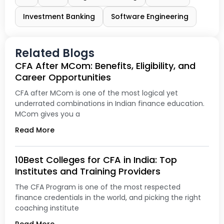
Investment Banking
Software Engineering
Related Blogs
CFA After MCom: Benefits, Eligibility, and
Career Opportunities
CFA after MCom is one of the most logical yet
underrated combinations in Indian finance education.
MCom gives you a
Read More
10Best Colleges for CFA in India: Top
Institutes and Training Providers
The CFA Program is one of the most respected
finance credentials in the world, and picking the right
coaching institute