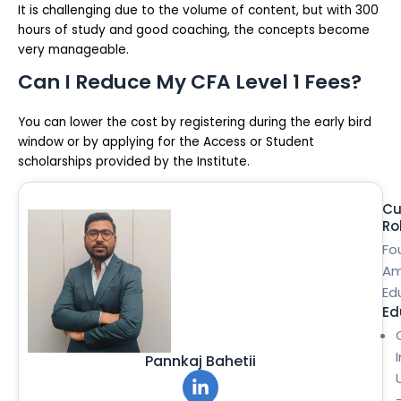
It is challenging due to the volume of content, but with 300
hours of study and good coaching, the concepts become
very manageable.
Can I Reduce My CFA Level 1 Fees?
You can lower the cost by registering during the early bird
window or by applying for the Access or Student
scholarships provided by the Institute.
Cu
Ro
Fo
Am
Ed
Ed
Pannkaj Bahetii