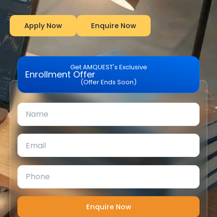
Apply Now
Enquire Now
Get AMQUEST's Exclusive
Enrollment Offer
(Offer Ends Soon)