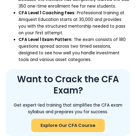
350 one-time enrollment fee for new students.
CFA Level 1 Coaching Fees:
Professional training at
Amquest Education starts at ₹30,000 and provides
you with the structured mentorship needed to pass
on your first attempt.
CFA Level 1 Exam Pattern:
The exam consists of 180
questions spread across two timed sessions,
designed to see how well you handle investment
tools and various asset categories.
Want to Crack the CFA
Exam?
Get expert-led training that simplifies the CFA exam
syllabus and prepares you for success.
Explore Our CFA Course