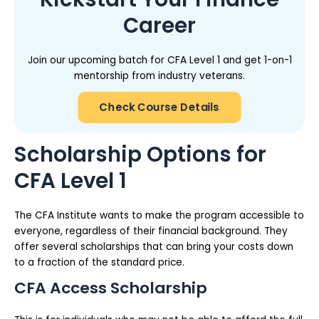
Career
Join our upcoming batch for CFA Level 1 and get 1-on-1
mentorship from industry veterans.
Check Course Details
Scholarship Options for
CFA Level 1
The CFA Institute wants to make the program accessible to
everyone, regardless of their financial background. They
offer several scholarships that can bring your costs down
to a fraction of the standard price.
CFA Access Scholarship