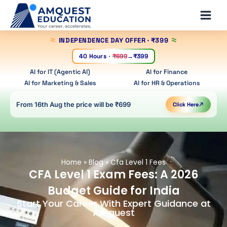
Skip
Main
to
Men
content
INDEPENDENCE DAY OFFER
· ₹399
40 Hours
·
₹699
→
₹399
AI for IT (Agentic AI)
AI for Finance
AI for Marketing & Sales
AI for HR & Operations
From 16th Aug the price will be ₹699
Click Here
Home
»
Blog
»
Cfa Level 1 Fees
CFA Level 1 Exam Fees: A 2026
Budget Guide for India
Start Your Career With Expert Guidance at
Amquest