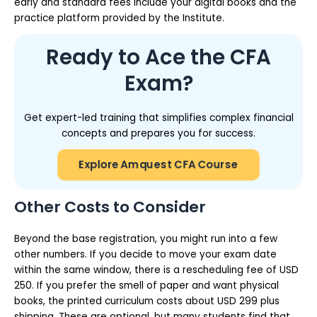
early and standard fees include your digital books and the
practice platform provided by the Institute.
Ready to Ace the CFA
Exam?
Get expert-led training that simplifies complex financial
concepts and prepares you for success.
Explore Amquest CFA Course
Other Costs to Consider
Beyond the base registration, you might run into a few
other numbers. If you decide to move your exam date
within the same window, there is a rescheduling fee of USD
250. If you prefer the smell of paper and want physical
books, the printed curriculum costs about USD 299 plus
shipping. These are optional, but many students find that