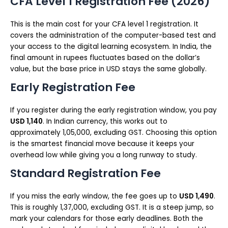
CFA Level 1 Registration Fee (2026)
This is the main cost for your CFA level 1 registration. It
covers the administration of the computer-based test and
your access to the digital learning ecosystem. In India, the
final amount in rupees fluctuates based on the dollar’s
value, but the base price in USD stays the same globally.
Early Registration Fee
If you register during the early registration window, you pay
USD 1,140
. In Indian currency, this works out to
approximately ₹1,05,000, excluding GST. Choosing this option
is the smartest financial move because it keeps your
overhead low while giving you a long runway to study.
Standard Registration Fee
If you miss the early window, the fee goes up to
USD 1,490
.
This is roughly ₹1,37,000, excluding GST. It is a steep jump, so
mark your calendars for those early deadlines. Both the