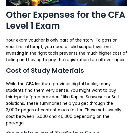
Other Expenses for the CFA
Level 1 Exam
Your exam voucher is only part of the story. To pass on
your first attempt, you need a solid support system.
Investing in the right tools prevents the much higher cost of
failing and having to pay the registration fee all over again.
Cost of Study Materials
While the CFA Institute provides digital books, many
students find them very dense. You might want to buy
third-party “prep providers” like Kaplan Schweser or Salt
Solutions. These summaries help you get through the
3,000+ pages of content much faster. These sets usually
cost between ₹15,000 and ₹40,000 depending on the
package.