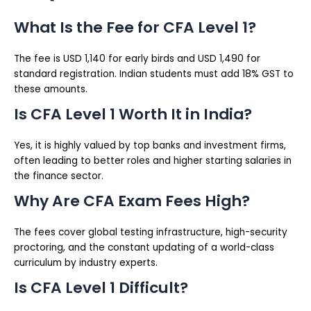
What Is the Fee for CFA Level 1?
The fee is USD 1,140 for early birds and USD 1,490 for
standard registration. Indian students must add 18% GST to
these amounts.
Is CFA Level 1 Worth It in India?
Yes, it is highly valued by top banks and investment firms,
often leading to better roles and higher starting salaries in
the finance sector.
Why Are CFA Exam Fees High?
The fees cover global testing infrastructure, high-security
proctoring, and the constant updating of a world-class
curriculum by industry experts.
Is CFA Level 1 Difficult?