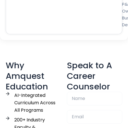
P&
Ow
Bu
De
Why
Speak to A
Amquest
Career
Education
Counselor
AI-Integrated
Curriculum Across
All Programs
200+ Industry
Faculty &