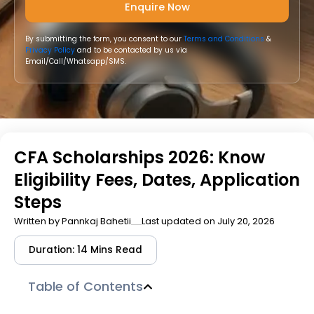
By submitting the form, you consent to our
Terms and Conditions
&
Privacy Policy
and to be contacted by us via
Email/Call/Whatsapp/SMS.
CFA Scholarships 2026: Know
Eligibility Fees, Dates, Application
Steps
Written by
Pannkaj Bahetii
Last updated on July 20, 2026
Duration: 14 Mins Read
Table of Contents