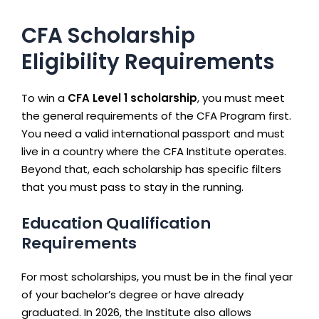
CFA Scholarship
Eligibility Requirements
To win a
CFA Level 1 scholarship
, you must meet
the general requirements of the CFA Program first.
You need a valid international passport and must
live in a country where the CFA Institute operates.
Beyond that, each scholarship has specific filters
that you must pass to stay in the running.
Education Qualification
Requirements
For most scholarships, you must be in the final year
of your bachelor’s degree or have already
graduated. In 2026, the Institute also allows