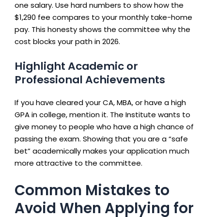
one salary. Use hard numbers to show how the
$1,290 fee compares to your monthly take-home
pay. This honesty shows the committee why the
cost blocks your path in 2026.
Highlight Academic or
Professional Achievements
If you have cleared your CA, MBA, or have a high
GPA in college, mention it. The Institute wants to
give money to people who have a high chance of
passing the exam. Showing that you are a “safe
bet” academically makes your application much
more attractive to the committee.
Common Mistakes to
Avoid When Applying for