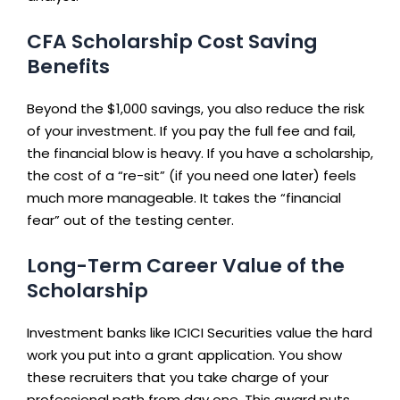
CFA Scholarship Cost Saving
Benefits
Beyond the $1,000 savings, you also reduce the risk
of your investment. If you pay the full fee and fail,
the financial blow is heavy. If you have a scholarship,
the cost of a “re-sit” (if you need one later) feels
much more manageable. It takes the “financial
fear” out of the testing center.
Long-Term Career Value of the
Scholarship
Investment banks like ICICI Securities value the hard
work you put into a grant application. You show
these recruiters that you take charge of your
professional path from day one. This award puts