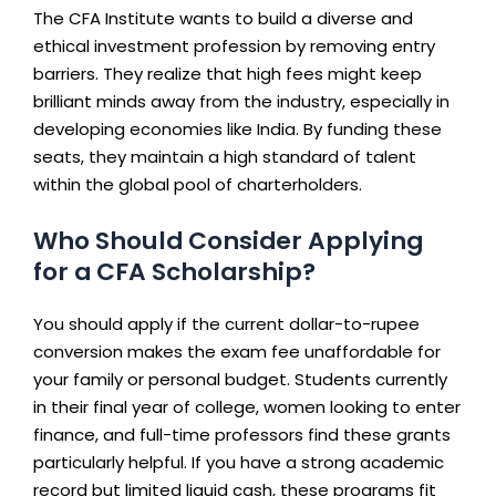
The CFA Institute wants to build a diverse and
ethical investment profession by removing entry
barriers. They realize that high fees might keep
brilliant minds away from the industry, especially in
developing economies like India. By funding these
seats, they maintain a high standard of talent
within the global pool of charterholders.
Who Should Consider Applying
for a CFA Scholarship?
You should apply if the current dollar-to-rupee
conversion makes the exam fee unaffordable for
your family or personal budget. Students currently
in their final year of college, women looking to enter
finance, and full-time professors find these grants
particularly helpful. If you have a strong academic
record but limited liquid cash, these programs fit