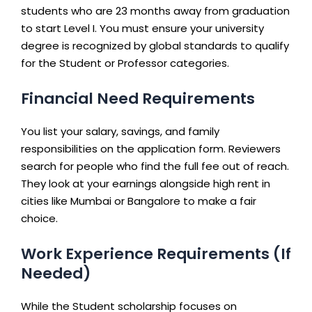
students who are 23 months away from graduation
to start Level I. You must ensure your university
degree is recognized by global standards to qualify
for the Student or Professor categories.
Financial Need Requirements
You list your salary, savings, and family
responsibilities on the application form. Reviewers
search for people who find the full fee out of reach.
They look at your earnings alongside high rent in
cities like Mumbai or Bangalore to make a fair
choice.
Work Experience Requirements (If
Needed)
While the Student scholarship focuses on