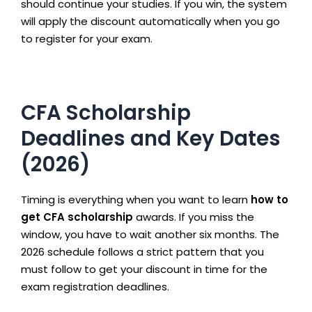
should continue your studies. If you win, the system
will apply the discount automatically when you go
to register for your exam.
CFA Scholarship
Deadlines and Key Dates
(2026)
Timing is everything when you want to learn
how to
get CFA scholarship
awards. If you miss the
window, you have to wait another six months. The
2026 schedule follows a strict pattern that you
must follow to get your discount in time for the
exam registration deadlines.