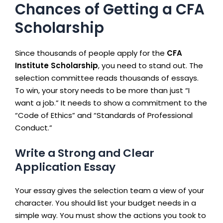
Chances of Getting a CFA
Scholarship
Since thousands of people apply for the
CFA
Institute Scholarship
, you need to stand out. The
selection committee reads thousands of essays.
To win, your story needs to be more than just “I
want a job.” It needs to show a commitment to the
“Code of Ethics” and “Standards of Professional
Conduct.”
Write a Strong and Clear
Application Essay
Your essay gives the selection team a view of your
character. You should list your budget needs in a
simple way. You must show the actions you took to