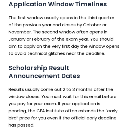
Application Window Timelines
The first window usually opens in the third quarter
of the previous year and closes by October or
November. The second window often opens in
January or February of the exam year. You should
aim to apply on the very first day the window opens
to avoid technical glitches near the deadline.
Scholarship Result
Announcement Dates
Results usually come out 2 to 3 months after the
window closes. You must wait for this email before
you pay for your exam. If your application is
pending, the CFA Institute often extends the “early
bird” price for you even if the official early deadline
has passed.