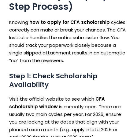
Step Process)
Knowing
how to apply for CFA scholarship
cycles
correctly can make or break your chances. The CFA
Institute handles the entire submission flow. You
should track your paperwork closely because a
single skipped attachment results in an automatic
“no” from the reviewers.
Step 1: Check Scholarship
Availability
Visit the official website to see which
CFA
scholarship window
is currently open. There are
usually two main cycles per year. For 2026, ensure
you are looking at the dates that align with your
planned exam month (e.g., apply in late 2025 or