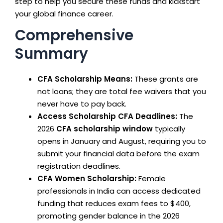
step to help you secure these funds and kickstart
your global finance career.
Comprehensive
Summary
CFA Scholarship Means:
These grants are
not loans; they are total fee waivers that you
never have to pay back.
Access Scholarship CFA Deadlines:
The
2026
CFA scholarship window
typically
opens in January and August, requiring you to
submit your financial data before the exam
registration deadlines.
CFA Women Scholarship:
Female
professionals in India can access dedicated
funding that reduces exam fees to $400,
promoting gender balance in the 2026