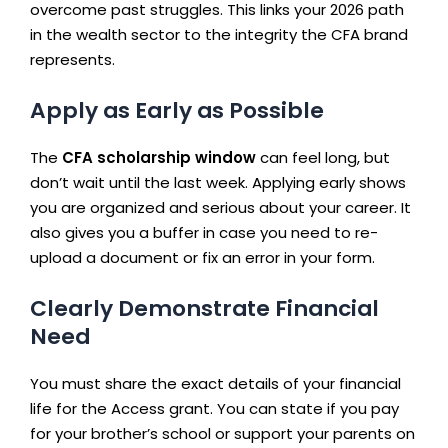
overcome past struggles. This links your 2026 path
in the wealth sector to the integrity the CFA brand
represents.
Apply as Early as Possible
The
CFA scholarship window
can feel long, but
don’t wait until the last week. Applying early shows
you are organized and serious about your career. It
also gives you a buffer in case you need to re-
upload a document or fix an error in your form.
Clearly Demonstrate Financial
Need
You must share the exact details of your financial
life for the Access grant. You can state if you pay
for your brother’s school or support your parents on