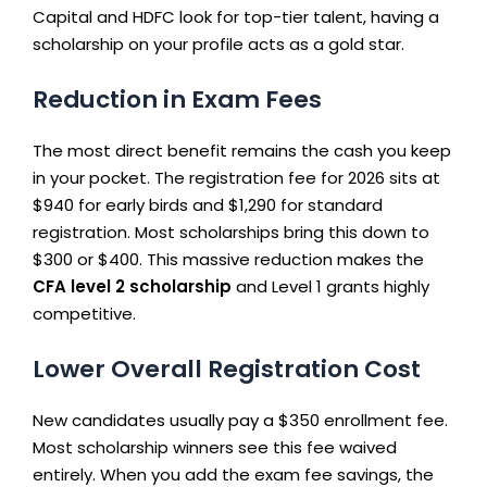
Capital and HDFC look for top-tier talent, having a
scholarship on your profile acts as a gold star.
Reduction in Exam Fees
The most direct benefit remains the cash you keep
in your pocket. The registration fee for 2026 sits at
$940 for early birds and $1,290 for standard
registration. Most scholarships bring this down to
$300 or $400. This massive reduction makes the
CFA level 2 scholarship
and Level 1 grants highly
competitive.
Lower Overall Registration Cost
New candidates usually pay a $350 enrollment fee.
Most scholarship winners see this fee waived
entirely. When you add the exam fee savings, the