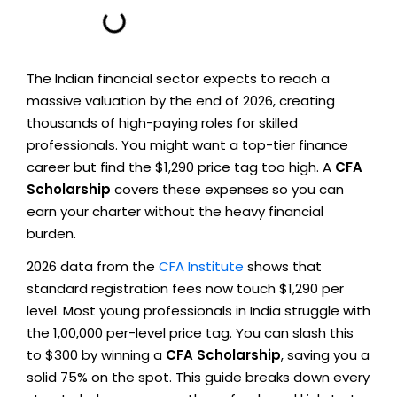
The Indian financial sector expects to reach a
massive valuation by the end of 2026, creating
thousands of high-paying roles for skilled
professionals. You might want a top-tier finance
career but find the $1,290 price tag too high. A
CFA
Scholarship
covers these expenses so you can
earn your charter without the heavy financial
burden.
2026 data from the
CFA Institute
shows that
standard registration fees now touch $1,290 per
level. Most young professionals in India struggle with
the ₹1,00,000 per-level price tag. You can slash this
to $300 by winning a
CFA Scholarship
, saving you a
solid 75% on the spot. This guide breaks down every