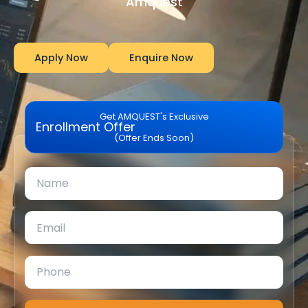
Amquest
Apply Now
Enquire Now
Get AMQUEST's Exclusive
Enrollment Offer
(Offer Ends Soon)