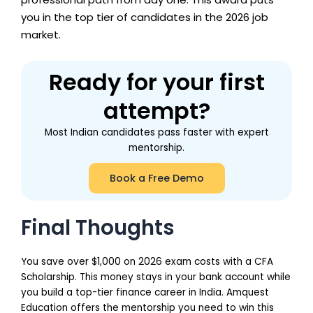
you in the top tier of candidates in the 2026 job
market.
Ready for your first
attempt?
Most Indian candidates pass faster with expert
mentorship.
Book a Free Demo
Final Thoughts
You save over $1,000 on 2026 exam costs with a CFA
Scholarship. This money stays in your bank account while
you build a top-tier finance career in India. Amquest
Education offers the mentorship you need to win this