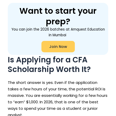
Want to start your
prep?
You can join the 2026 batches at Amquest Education
in Mumbai
Join Now
Is Applying for a CFA
Scholarship Worth It?
The short answer is yes. Even if the application
takes a few hours of your time, the potential ROI is
massive. You are essentially working for a few hours
to “earn” $1,000. In 2026, that is one of the best
ways to spend your time as a student or junior
analyst.