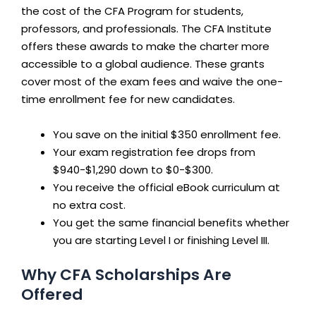
the cost of the CFA Program for students,
professors, and professionals. The CFA Institute
offers these awards to make the charter more
accessible to a global audience. These grants
cover most of the exam fees and waive the one-
time enrollment fee for new candidates.
You save on the initial $350 enrollment fee.
Your exam registration fee drops from
$940-$1,290 down to $0-$300.
You receive the official eBook curriculum at
no extra cost.
You get the same financial benefits whether
you are starting Level I or finishing Level III.
Why CFA Scholarships Are
Offered