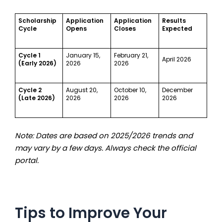
Scholarship
Application
Application
Results
Cycle
Opens
Closes
Expected
Cycle 1
January 15,
February 21,
April 2026
(Early 2026)
2026
2026
Cycle 2
August 20,
October 10,
December
(Late 2026)
2026
2026
2026
Note: Dates are based on 2025/2026 trends and
may vary by a few days. Always check the official
portal.
Tips to Improve Your