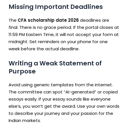
Missing Important Deadlines
The
CFA scholarship date 2026
deadlines are
final. There is no grace period. If the portal closes at
11:59 PM Eastern Time, it will not accept your form at
midnight. Set reminders on your phone for one
week before the actual deadline.
Writing a Weak Statement of
Purpose
Avoid using generic templates from the internet.
The committee can spot “AI-generated” or copied
essays easily. If your essay sounds like everyone
else’s, you won’t get the award. Use your own words
to describe your journey and your passion for the
Indian markets.