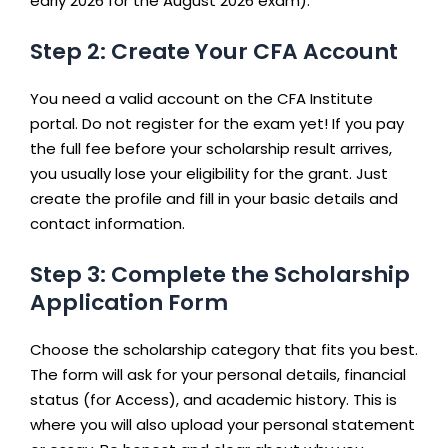
early 2026 for the August 2026 exam).
Step 2: Create Your CFA Account
You need a valid account on the CFA Institute
portal. Do not register for the exam yet! If you pay
the full fee before your scholarship result arrives,
you usually lose your eligibility for the grant. Just
create the profile and fill in your basic details and
contact information.
Step 3: Complete the Scholarship
Application Form
Choose the scholarship category that fits you best.
The form will ask for your personal details, financial
status (for Access), and academic history. This is
where you will also upload your personal statement