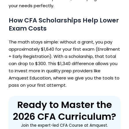
your needs perfectly.
How CFA Scholarships Help Lower
Exam Costs
The math stays simple: without a grant, you pay
approximately $1,640 for your first exam (Enrollment
+ Early Registration). With a scholarship, that total
can drop to $300. This $1,340 difference allows you
to invest more in quality prep providers like
Amquest Education, where we give you the tools to
pass on your first attempt.
Ready to Master the
2026 CFA Curriculum?
Join the expert-led CFA Course at Amquest.