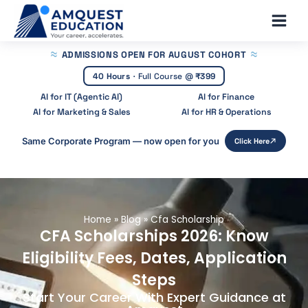
Skip
Main
to
Men
content
ADMISSIONS OPEN
FOR AUGUST COHORT
40 Hours
·
Full Course @
₹399
AI for IT (Agentic AI)
AI for Finance
AI for Marketing & Sales
AI for HR & Operations
Same Corporate Program — now open for you
Click Here
Home
»
Blog
»
Cfa Scholarship
CFA Scholarships 2026: Know
Eligibility Fees, Dates, Application
Steps
Start Your Career With Expert Guidance at