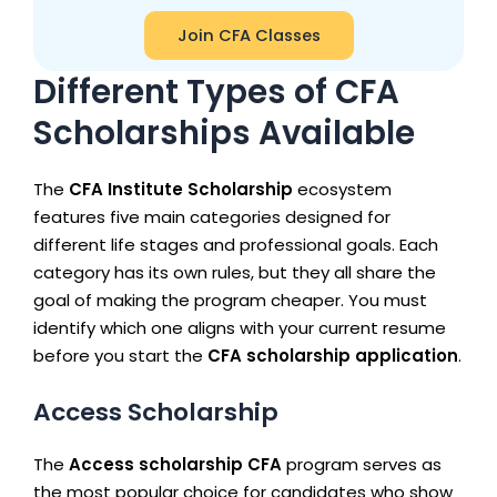
Join CFA Classes
Different Types of CFA
Scholarships Available
The
CFA Institute Scholarship
ecosystem
features five main categories designed for
different life stages and professional goals. Each
category has its own rules, but they all share the
goal of making the program cheaper. You must
identify which one aligns with your current resume
before you start the
CFA scholarship application
.
Access Scholarship
The
Access scholarship CFA
program serves as
the most popular choice for candidates who show