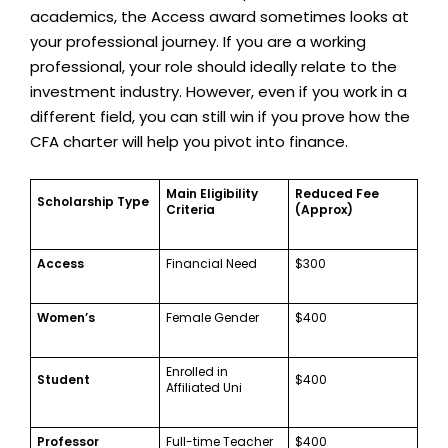
academics, the Access award sometimes looks at
your professional journey. If you are a working
professional, your role should ideally relate to the
investment industry. However, even if you work in a
different field, you can still win if you prove how the
CFA charter will help you pivot into finance.
Main Eligibility
Reduced Fee
Scholarship Type
Criteria
(Approx)
Access
Financial Need
$300
Women’s
Female Gender
$400
Enrolled in
Student
$400
Affiliated Uni
Professor
Full-time Teacher
$400