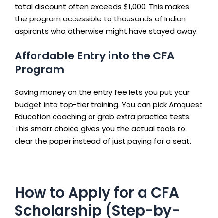
total discount often exceeds $1,000. This makes
the program accessible to thousands of Indian
aspirants who otherwise might have stayed away.
Affordable Entry into the CFA
Program
Saving money on the entry fee lets you put your
budget into top-tier training. You can pick Amquest
Education coaching or grab extra practice tests.
This smart choice gives you the actual tools to
clear the paper instead of just paying for a seat.
How to Apply for a CFA
Scholarship (Step-by-