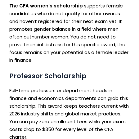
The
CFA women’s scholarship
supports female
candidates who do not qualify for other awards
and haven’t registered for their next exam yet. It
promotes gender balance in a field where men
often outnumber women. You do not need to
prove financial distress for this specific award; the
focus remains on your potential as a female leader
in finance.
Professor Scholarship
Full-time professors or department heads in
finance and economics departments can grab this
scholarship. This award keeps teachers current with
2026 industry shifts and global market practices.
You can pay zero enrollment fees while your exam
costs drop to $350 for every level of the CFA
charter.