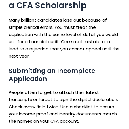
a CFA Scholarship
Many brilliant candidates lose out because of
simple clerical errors. You must treat the
application with the same level of detail you would
use for a financial audit. One small mistake can
lead to a rejection that you cannot appeal until the
next year.
Submitting an Incomplete
Application
People often forget to attach their latest
transcripts or forget to sign the digital declaration.
Check every field twice. Use a checklist to ensure
your income proof and identity documents match
the names on your CFA account.