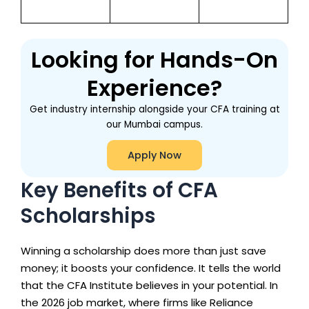
Looking for Hands-On
Experience?
Get industry internship alongside your CFA training at
our Mumbai campus.
Apply Now
Key Benefits of CFA
Scholarships
Winning a scholarship does more than just save
money; it boosts your confidence. It tells the world
that the CFA Institute believes in your potential. In
the 2026 job market, where firms like Reliance