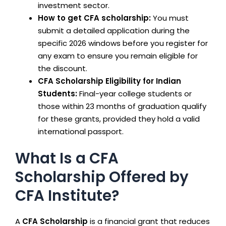
investment sector.
How to get CFA scholarship:
You must
submit a detailed application during the
specific 2026 windows before you register for
any exam to ensure you remain eligible for
the discount.
CFA Scholarship Eligibility for Indian
Students:
Final-year college students or
those within 23 months of graduation qualify
for these grants, provided they hold a valid
international passport.
What Is a CFA
Scholarship Offered by
CFA Institute?
A
CFA Scholarship
is a financial grant that reduces