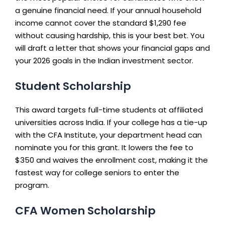
a genuine financial need. If your annual household
income cannot cover the standard $1,290 fee
without causing hardship, this is your best bet. You
will draft a letter that shows your financial gaps and
your 2026 goals in the Indian investment sector.
Student Scholarship
This award targets full-time students at affiliated
universities across India. If your college has a tie-up
with the CFA Institute, your department head can
nominate you for this grant. It lowers the fee to
$350 and waives the enrollment cost, making it the
fastest way for college seniors to enter the
program.
CFA Women Scholarship