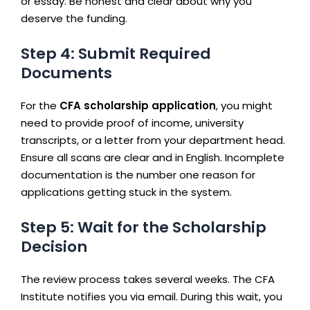
or essay. Be honest and clear about why you
deserve the funding.
Step 4: Submit Required
Documents
For the
CFA scholarship application
, you might
need to provide proof of income, university
transcripts, or a letter from your department head.
Ensure all scans are clear and in English. Incomplete
documentation is the number one reason for
applications getting stuck in the system.
Step 5: Wait for the Scholarship
Decision
The review process takes several weeks. The CFA
Institute notifies you via email. During this wait, you