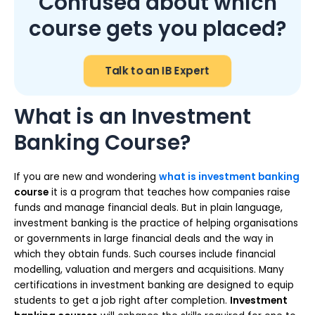
Confused about which
course gets you placed?
Talk to an IB Expert
What is an Investment
Banking Course?
If you are new and wondering
what is investment banking
course
it is a program that teaches how companies raise
funds and manage financial deals. But in plain language,
investment banking is the practice of helping organisations
or governments in large financial deals and the way in
which they obtain funds. Such courses include financial
modelling, valuation and mergers and acquisitions. Many
certifications in investment banking are designed to equip
students to get a job right after completion.
Investment