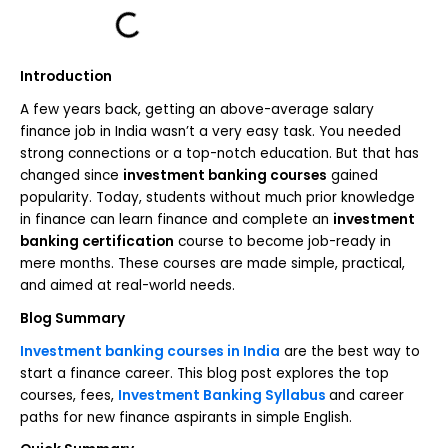
Introduction
A few years back, getting an above-average salary
finance job in India wasn’t a very easy task. You needed
strong connections or a top-notch education. But that has
changed since
investment banking courses
gained
popularity. Today, students without much prior knowledge
in finance can learn finance and complete an
investment
banking certification
course to become job-ready in
mere months. These courses are made simple, practical,
and aimed at real-world needs.
Blog Summary
Investment banking courses in India
are the best way to
start a finance career. This blog post explores the top
courses, fees,
Investment Banking Syllabus
and career
paths for new finance aspirants in simple English.