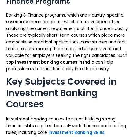
Finance Programs
Banking & Finance programs, which are industry-specific,
essentially mean programs which are developed after
analysing the current requirements of the finance industry.
These are typically short-term courses which place more
emphasis on practical applications, case studies and real-
time projects, making them more industry relevant and
valuable for employers seeking the right candidates. Such
top
investment banking courses in India
can help
professionals to transition easily into the industry.
Key Subjects Covered in
Investment Banking
Courses
Investment banking courses focus on building strong
financial skills required for real-world finance and banking
roles, including core
Investment Banking Skills
.