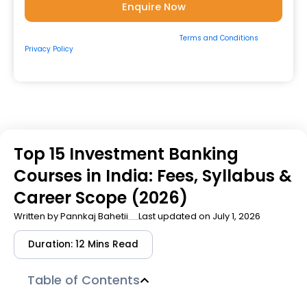
By submitting the form, you consent to our
Terms and Conditions
&
Privacy Policy
and to be contacted by us via
Email/Call/Whatsapp/SMS.
Top 15 Investment Banking
Courses in India: Fees, Syllabus &
Career Scope (2026)
Written by
Pannkaj Bahetii
Last updated on July 1, 2026
Duration: 12 Mins Read
Table of Contents