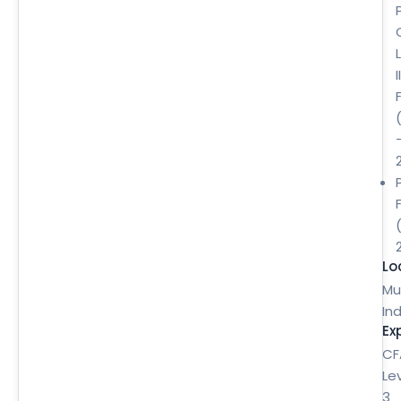
II
Lo
Mu
Ind
Ex
CF
Le
3