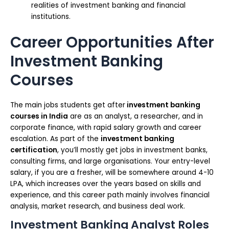
realities of investment banking and financial
institutions.
Career Opportunities After
Investment Banking
Courses
The main jobs students get after
investment banking
courses in India
are as an analyst, a researcher, and in
corporate finance, with rapid salary growth and career
escalation. As part of the
investment banking
certification
, you’ll mostly get jobs in investment banks,
consulting firms, and large organisations. Your entry-level
salary, if you are a fresher, will be somewhere around 4-10
LPA, which increases over the years based on skills and
experience, and this career path mainly involves financial
analysis, market research, and business deal work.
Investment Banking Analyst Roles