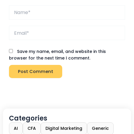
Name*
Email*
Save my name, email, and website in this
browser for the next time I comment.
Categories
AI
CFA
Digital Marketing
Generic