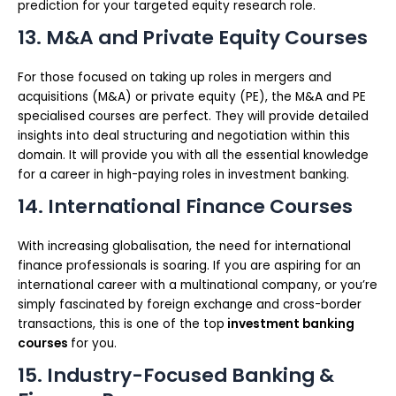
prediction for your targeted equity research role.
13. M&A and Private Equity Courses
For those focused on taking up roles in mergers and
acquisitions (M&A) or private equity (PE), the M&A and PE
specialised courses are perfect. They will provide detailed
insights into deal structuring and negotiation within this
domain. It will provide you with all the essential knowledge
for a career in high-paying roles in investment banking.
14. International Finance Courses
With increasing globalisation, the need for international
finance professionals is soaring. If you are aspiring for an
international career with a multinational company, or you’re
simply fascinated by foreign exchange and cross-border
transactions, this is one of the top
investment banking
courses
for you.
15. Industry-Focused Banking &