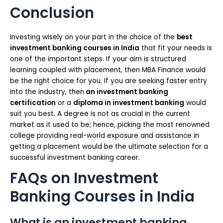
Conclusion
Investing wisely on your part in the choice of the
best
investment banking courses in India
that fit your needs is
one of the important steps. If your aim is structured
learning coupled with placement, then MBA Finance would
be the right choice for you. If you are seeking faster entry
into the industry, then
an investment banking
certification
or a
diploma in investment banking
would
suit you best. A degree is not as crucial in the current
market as it used to be; hence, picking the most renowned
college providing real-world exposure and assistance in
getting a placement would be the ultimate selection for a
successful investment banking career.
FAQs on Investment
Banking Courses in India
What is an investment banking