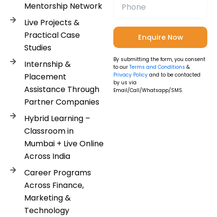
Mentorship Network
Live Projects &
Practical Case
Studies
By submitting the form, you consent
Internship &
to our
Terms and Conditions
&
Placement
Privacy Policy
and to be contacted
by us via
Assistance Through
Email/Call/Whatsapp/SMS.
Partner Companies
Hybrid Learning –
Classroom in
Mumbai + Live Online
Across India
Career Programs
Across Finance,
Marketing &
Technology