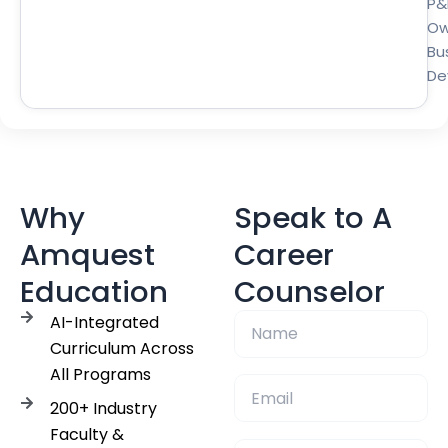
P&
Ow
Bu
De
Why
Speak to A
Amquest
Career
Education
Counselor
AI-Integrated
Curriculum Across
All Programs
200+ Industry
Faculty &