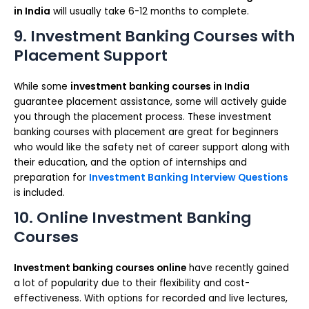
in India
will usually take 6-12 months to complete.
9. Investment Banking Courses with
Placement Support
While some
investment banking courses in India
guarantee placement assistance, some will actively guide
you through the placement process. These investment
banking courses with placement are great for beginners
who would like the safety net of career support along with
their education, and the option of internships and
preparation for
Investment Banking Interview Questions
is included.
10. Online Investment Banking
Courses
Investment banking courses online
have recently gained
a lot of popularity due to their flexibility and cost-
effectiveness. With options for recorded and live lectures,