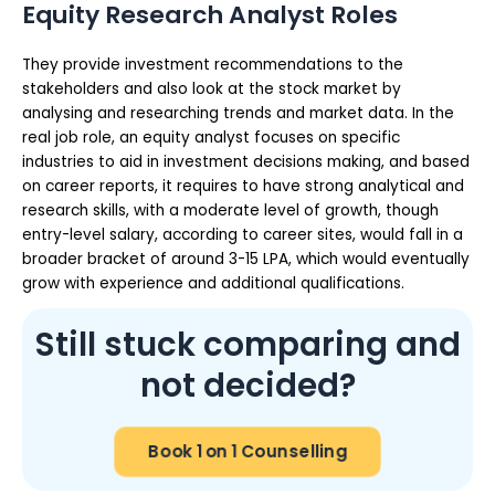
Equity Research Analyst Roles
They provide investment recommendations to the
stakeholders and also look at the stock market by
analysing and researching trends and market data. In the
real job role, an equity analyst focuses on specific
industries to aid in investment decisions making, and based
on career reports, it requires to have strong analytical and
research skills, with a moderate level of growth, though
entry-level salary, according to career sites, would fall in a
broader bracket of around 3-15 LPA, which would eventually
grow with experience and additional qualifications.
Still stuck comparing and
not decided?
Book 1 on 1 Counselling