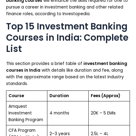
banking courses
will enhance the skills required for one to
pursue a career in investment banking and other related
finance roles, according to Investopedia.
Top 15 Investment Banking
Courses in India: Complete
List
This section provides a brief table of
investment banking
courses in India
with details like duration and fee, along
with the approximate range based on the latest industry
standards.
Course
Duration
Fees (Approx)
Amquest
Investment
4 months
₹20K – 5 EMIs
Banking Program
CFA Program
2–3 years
₹2.5L – ₹4L