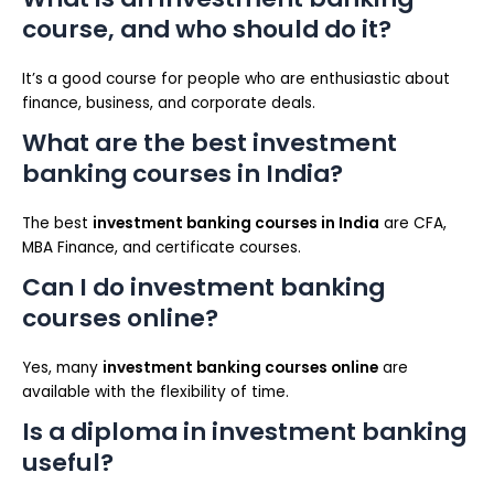
course, and who should do it?
It’s a good course for people who are enthusiastic about
finance, business, and corporate deals.
What are the best investment
banking courses in India?
The best
investment banking courses in India
are CFA,
MBA Finance, and certificate courses.
Can I do investment banking
courses online?
Yes, many
investment banking courses online
are
available with the flexibility of time.
Is a diploma in investment banking
useful?