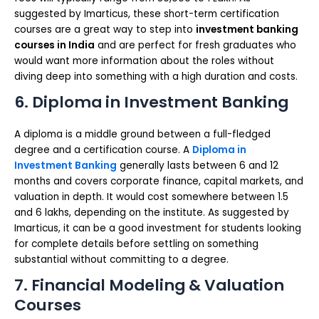
suggested by Imarticus, these short-term certification
courses are a great way to step into
investment banking
courses in India
and are perfect for fresh graduates who
would want more information about the roles without
diving deep into something with a high duration and costs.
6. Diploma in Investment Banking
A diploma is a middle ground between a full-fledged
degree and a certification course. A
Diploma in
Investment Banking
generally lasts between 6 and 12
months and covers corporate finance, capital markets, and
valuation in depth. It would cost somewhere between 1.5
and 6 lakhs, depending on the institute. As suggested by
Imarticus, it can be a good investment for students looking
for complete details before settling on something
substantial without committing to a degree.
7. Financial Modeling & Valuation
Courses