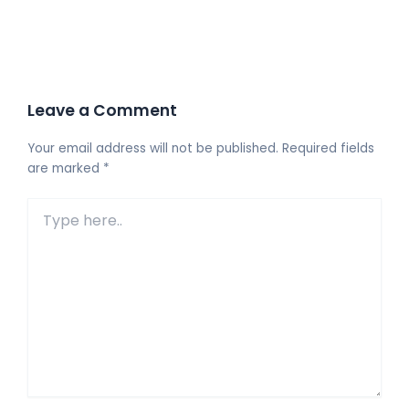
Leave a Comment
Your email address will not be published.
Required fields
are marked
*
Type
here..