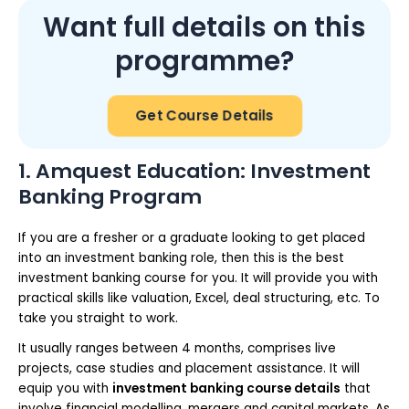
Want full details on this
programme?
Get Course Details
1. Amquest Education: Investment
Banking Program
If you are a fresher or a graduate looking to get placed
into an investment banking role, then this is the best
investment banking course for you. It will provide you with
practical skills like valuation, Excel, deal structuring, etc. To
take you straight to work.
It usually ranges between 4 months, comprises live
projects, case studies and placement assistance. It will
equip you with
investment banking course details
that
involve financial modelling, mergers and capital markets. As