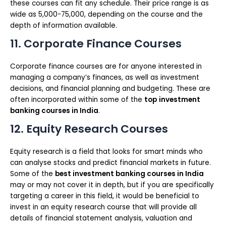
these courses can fit any schedule. Their price range is as
wide as 5,000-75,000, depending on the course and the
depth of information available.
11. Corporate Finance Courses
Corporate finance courses are for anyone interested in
managing a company’s finances, as well as investment
decisions, and financial planning and budgeting. These are
often incorporated within some of the
top
investment
banking courses in India
.
12. Equity Research Courses
Equity research is a field that looks for smart minds who
can analyse stocks and predict financial markets in future.
Some of the
best investment banking courses in India
may or may not cover it in depth, but if you are specifically
targeting a career in this field, it would be beneficial to
invest in an equity research course that will provide all
details of financial statement analysis, valuation and