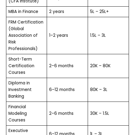
(CFA Institute)
MBA in Finance
2 years
₹5L – ₹25L+
FRM Certification
(Global
Association of
1–2 years
₹1.5L – ₹3L
Risk
Professionals)
Short-Term
Certification
2–6 months
₹20K – ₹80K
Courses
Diploma in
Investment
6–12 months
₹80K – ₹3L
Banking
Financial
Modeling
2–6 months
₹30K – ₹1.5L
Courses
Executive
6–12 months
₹1L – ₹3L