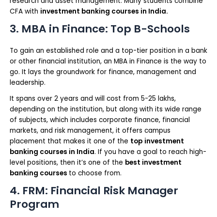
research and asset management. Many students combine
CFA with
investment banking courses in India.
3. MBA in Finance: Top B-Schools
To gain an established role and a top-tier position in a bank
or other financial institution, an MBA in Finance is the way to
go. It lays the groundwork for finance, management and
leadership.
It spans over 2 years and will cost from 5-25 lakhs,
depending on the institution, but along with its wide range
of subjects, which includes corporate finance, financial
markets, and risk management, it offers campus
placement that makes it one of the
top
investment
banking courses in India
. If you have a goal to reach high-
level positions, then it’s one of the
best investment
banking courses
to choose from.
4. FRM: Financial Risk Manager
Program