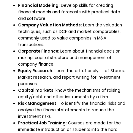
Financial Modeling:
Develop skills for creating
financial models and forecasts with practical data
and software.
Company Valuation Methods:
Learn the valuation
techniques, such as DCF and market comparables,
commonly used to value companies in M&A
transactions.
Corporate Finance:
Learn about financial decision
making, capital structure and management of
company finance.
Equity Research:
Learn the art of analysis of Stocks,
Market research, and report writing for investment
purposes.
Capital markets:
know the mechanisms of raising
equity/debt and other instruments by a firm.
Risk Management:
To identify the financial risks and
analyse the financial statements to reduce the
investment risks.
Practical Job Training:
Courses are made for the
immediate introduction of students into the hard