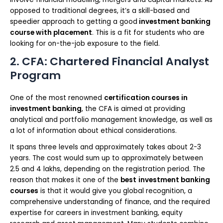
opposed to traditional degrees, it’s a skill-based and
speedier approach to getting a good
investment banking
course with placement
. This is a fit for students who are
looking for on-the-job exposure to the field.
2. CFA: Chartered Financial Analyst
Program
One of the most renowned
certification courses in
investment banking
, the CFA is aimed at providing
analytical and portfolio management knowledge, as well as
a lot of information about ethical considerations.
It spans three levels and approximately takes about 2-3
years. The cost would sum up to approximately between
2.5 and 4 lakhs, depending on the registration period. The
reason that makes it one of the
best
investment banking
courses
is that it would give you global recognition, a
comprehensive understanding of finance, and the required
expertise for careers in investment banking, equity