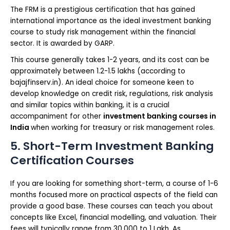
The FRM is a prestigious certification that has gained
international importance as the ideal investment banking
course to study risk management within the financial
sector. It is awarded by GARP.
This course generally takes 1-2 years, and its cost can be
approximately between 1.2-1.5 lakhs (according to
bajajfinserv.in). An ideal choice for someone keen to
develop knowledge on credit risk, regulations, risk analysis
and similar topics within banking, it is a crucial
accompaniment for other
investment banking courses in
India
when working for treasury or risk management roles.
5. Short-Term Investment Banking
Certification Courses
If you are looking for something short-term, a course of 1-6
months focused more on practical aspects of the field can
provide a good base. These courses can teach you about
concepts like Excel, financial modelling, and valuation. Their
fees will typically range from 30,000 to 1 Lakh. As