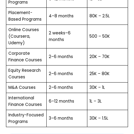
Programs
Placement-
4–8 months
₹80K – ₹2.5L
Based Programs
Online Courses
2 weeks–6
(Coursera,
₹500 – ₹50K
months
Udemy)
Corporate
2–6 months
₹20K – ₹70K
Finance Courses
Equity Research
2–6 months
₹25K – ₹80K
Courses
M&A Courses
2–6 months
₹30K – ₹1L
International
6–12 months
₹1L – ₹3L
Finance Courses
Industry-Focused
3–6 months
₹30K – ₹1.5L
Programs