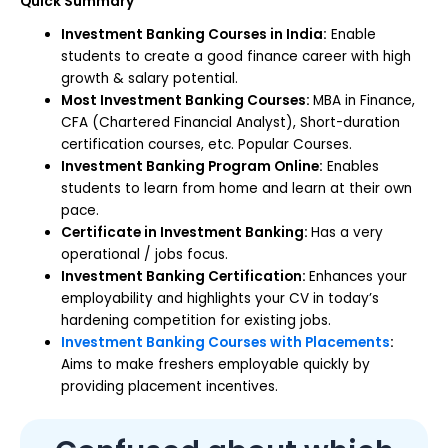
Quick Summary
Investment Banking Courses in India:
Enable
students to create a good finance career with high
growth & salary potential.
Most Investment Banking Courses:
MBA in Finance,
CFA (Chartered Financial Analyst), Short-duration
certification courses, etc. Popular Courses.
Investment Banking Program Online:
Enables
students to learn from home and learn at their own
pace.
Certificate in Investment Banking:
Has a very
operational / jobs focus.
Investment Banking Certification:
Enhances your
employability and highlights your CV in today’s
hardening competition for existing jobs.
Investment Banking Courses with Placements
:
Aims to make freshers employable quickly by
providing placement incentives.