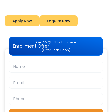
Amquest
Apply Now
Enquire Now
Get AMQUEST's Exclusive
Enrollment Offer
(Offer Ends Soon)