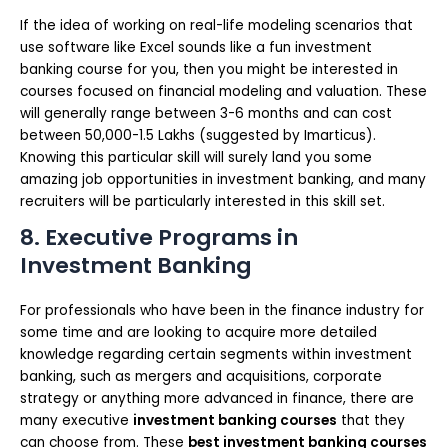
If the idea of working on real-life modeling scenarios that
use software like Excel sounds like a fun investment
banking course for you, then you might be interested in
courses focused on financial modeling and valuation. These
will generally range between 3-6 months and can cost
between 50,000-1.5 Lakhs (suggested by Imarticus).
Knowing this particular skill will surely land you some
amazing job opportunities in investment banking, and many
recruiters will be particularly interested in this skill set.
8. Executive Programs in
Investment Banking
For professionals who have been in the finance industry for
some time and are looking to acquire more detailed
knowledge regarding certain segments within investment
banking, such as mergers and acquisitions, corporate
strategy or anything more advanced in finance, there are
many executive
investment banking courses
that they
can choose from. These
best investment banking courses