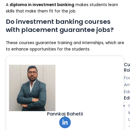
A
diploma in investment banking
makes students learn
skills that make them fit for the job.
Do investment banking courses
with placement guarantee jobs?
These courses guarantee training and internships, which are
to enhance opportunities for the students.
Cu
Ro
Fo
Am
Ed
Ed
Pannkaj Bahetii