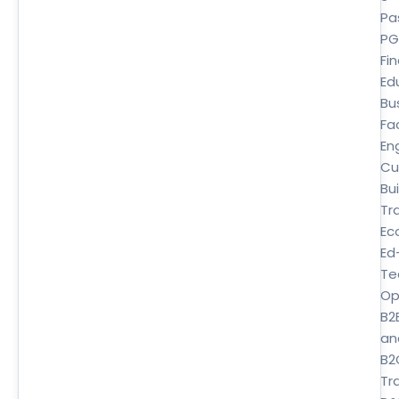
Pa
P
Fi
Ed
Bu
Fa
En
Cu
Bui
Tr
Ec
Ed
Te
Op
B2
an
B2
Tra