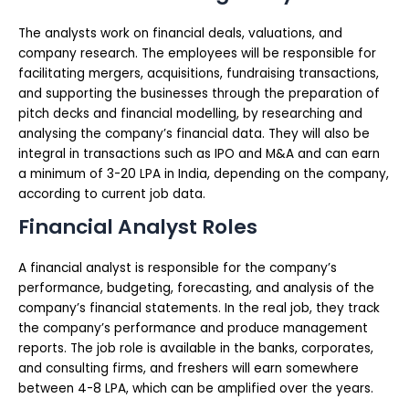
The analysts work on financial deals, valuations, and
company research. The employees will be responsible for
facilitating mergers, acquisitions, fundraising transactions,
and supporting the businesses through the preparation of
pitch decks and financial modelling, by researching and
analysing the company’s financial data. They will also be
integral in transactions such as IPO and M&A and can earn
a minimum of 3-20 LPA in India, depending on the company,
according to current job data.
Financial Analyst Roles
A financial analyst is responsible for the company’s
performance, budgeting, forecasting, and analysis of the
company’s financial statements. In the real job, they track
the company’s performance and produce management
reports. The job role is available in the banks, corporates,
and consulting firms, and freshers will earn somewhere
between 4-8 LPA, which can be amplified over the years.