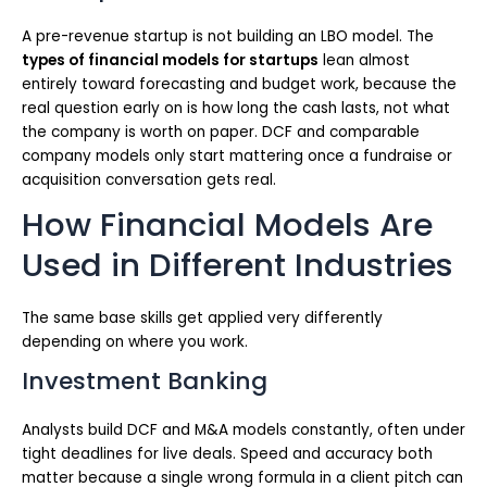
A pre-revenue startup is not building an LBO model. The
types of financial models for startups
lean almost
entirely toward forecasting and budget work, because the
real question early on is how long the cash lasts, not what
the company is worth on paper. DCF and comparable
company models only start mattering once a fundraise or
acquisition conversation gets real.
How Financial Models Are
Used in Different Industries
The same base skills get applied very differently
depending on where you work.
Investment Banking
Analysts build DCF and M&A models constantly, often under
tight deadlines for live deals. Speed and accuracy both
matter because a single wrong formula in a client pitch can