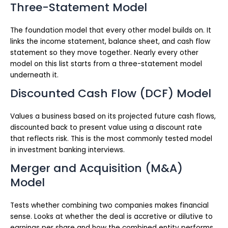
Three-Statement Model
The foundation model that every other model builds on. It
links the income statement, balance sheet, and cash flow
statement so they move together. Nearly every other
model on this list starts from a three-statement model
underneath it.
Discounted Cash Flow (DCF) Model
Values a business based on its projected future cash flows,
discounted back to present value using a discount rate
that reflects risk. This is the most commonly tested model
in investment banking interviews.
Merger and Acquisition (M&A)
Model
Tests whether combining two companies makes financial
sense. Looks at whether the deal is accretive or dilutive to
earnings per share and how the combined entity performs