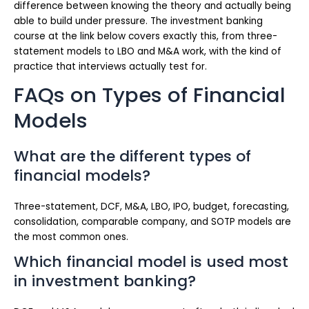
difference between knowing the theory and actually being
able to build under pressure. The investment banking
course at the link below covers exactly this, from three-
statement models to LBO and M&A work, with the kind of
practice that interviews actually test for.
FAQs on Types of Financial
Models
What are the different types of
financial models?
Three-statement, DCF, M&A, LBO, IPO, budget, forecasting,
consolidation, comparable company, and SOTP models are
the most common ones.
Which financial model is used most
in investment banking?