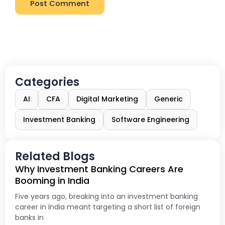
Categories
AI
CFA
Digital Marketing
Generic
Investment Banking
Software Engineering
Related Blogs
Why Investment Banking Careers Are
Booming in India
Five years ago, breaking into an investment banking
career in India meant targeting a short list of foreign
banks in