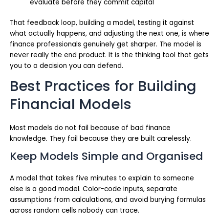
evaluate before they commit capital
That feedback loop, building a model, testing it against
what actually happens, and adjusting the next one, is where
finance professionals genuinely get sharper. The model is
never really the end product. It is the thinking tool that gets
you to a decision you can defend.
Best Practices for Building
Financial Models
Most models do not fail because of bad finance
knowledge. They fail because they are built carelessly.
Keep Models Simple and Organised
A model that takes five minutes to explain to someone
else is a good model. Color-code inputs, separate
assumptions from calculations, and avoid burying formulas
across random cells nobody can trace.