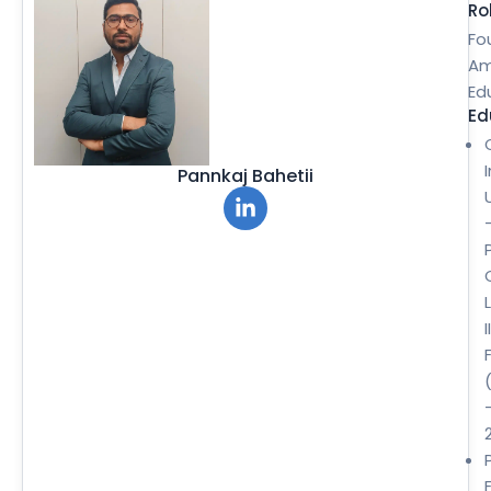
Ro
Fo
Am
Ed
Ed
Pannkaj Bahetii
II