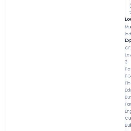
Lo
Mu
Ind
Ex
CF
Le
3
Pa
P
Fi
Ed
Bu
Fa
En
Cu
Bui