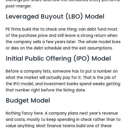
post-merger.
Leveraged Buyout (LBO) Model
PE firms build this to check one thing: can debt fund most
of the purchase price and still leave a strong return when
the company sells a few years later. The whole model lives
or dies on the debt schedule and the exit assumptions.
Initial Public Offering (IPO) Model
Before a company lists, someone has to put a number on
what the market will actually pay for it. That is the job of
the IPO model, and investment banks spend weeks getting
that number right before the listing date.
Budget Model
Nothing fancy here. A company plans next year’s revenue
and costs, mostly to keep spending in check rather than to
value anything. Most finance teams build one of these