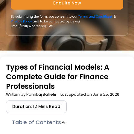
By submitting the form, you consent to our
Terms and Conditions
&
Privacy Policy
and to be contacted by us via
Email/Call/Whatsapp/SMS.
Types of Financial Models: A
Complete Guide for Finance
Professionals
Written by
Pannkaj Bahetii
Last updated on June 25, 2026
Duration: 12 Mins Read
Table of Contents