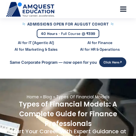
Skip
Main
to
Men
content
ADMISSIONS OPEN
FOR AUGUST COHORT
40 Hours
·
Full Course @
₹399
AI for IT (Agentic AI)
AI for Finance
AI for Marketing & Sales
AI for HR & Operations
Same Corporate Program — now open for you
Click Here
Home
»
Blog
»
Types Of Financial Models
Types of Financial Models: A
Complete Guide for Finance
Professionals
Start Your Career With Expert Guidance at