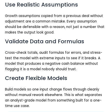
Use Realistic Assumptions
Growth assumptions copied from a previous deal without
adjustment are a common mistake. Every assumption
should be defensible with a reason, not just a number that
makes the output look good.
Validate Data and Formulas
Cross-check totals, audit formulas for errors, and stress-
test the model with extreme inputs to see if it breaks. A
model that produces a negative cash balance without
flagging it is a model nobody should trust.
Create Flexible Models
Build models so one input change flows through cleanly
without manual rework elsewhere. This is what separates
an analyst-grade model from something built for a one-
time use case.