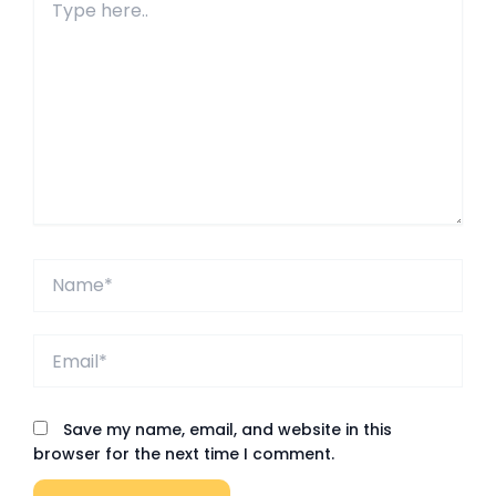
here..
Name*
Email*
Save my name, email, and website in this
browser for the next time I comment.