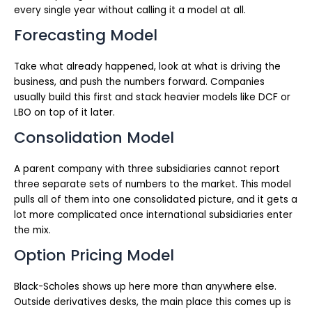
every single year without calling it a model at all.
Forecasting Model
Take what already happened, look at what is driving the
business, and push the numbers forward. Companies
usually build this first and stack heavier models like DCF or
LBO on top of it later.
Consolidation Model
A parent company with three subsidiaries cannot report
three separate sets of numbers to the market. This model
pulls all of them into one consolidated picture, and it gets a
lot more complicated once international subsidiaries enter
the mix.
Option Pricing Model
Black-Scholes shows up here more than anywhere else.
Outside derivatives desks, the main place this comes up is