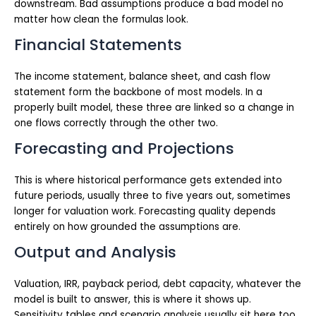
downstream. Bad assumptions produce a bad model no
matter how clean the formulas look.
Financial Statements
The income statement, balance sheet, and cash flow
statement form the backbone of most models. In a
properly built model, these three are linked so a change in
one flows correctly through the other two.
Forecasting and Projections
This is where historical performance gets extended into
future periods, usually three to five years out, sometimes
longer for valuation work. Forecasting quality depends
entirely on how grounded the assumptions are.
Output and Analysis
Valuation, IRR, payback period, debt capacity, whatever the
model is built to answer, this is where it shows up.
Sensitivity tables and scenario analysis usually sit here too.