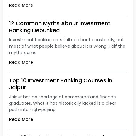
Read More
12 Common Myths About Investment
Banking Debunked
Investment banking gets talked about constantly, but
most of what people believe about it is wrong. Half the
myths come
Read More
Top 10 Investment Banking Courses in
Jaipur
Jaipur has no shortage of commerce and finance
graduates. What it has historically lacked is a clear
path into high-paying
Read More