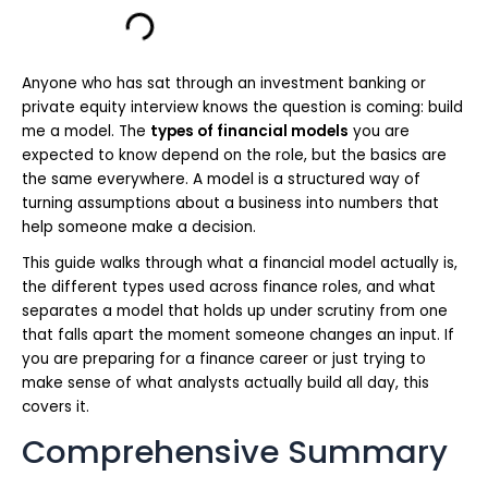
Anyone who has sat through an investment banking or
private equity interview knows the question is coming: build
me a model. The
types of financial models
you are
expected to know depend on the role, but the basics are
the same everywhere. A model is a structured way of
turning assumptions about a business into numbers that
help someone make a decision.
This guide walks through what a financial model actually is,
the different types used across finance roles, and what
separates a model that holds up under scrutiny from one
that falls apart the moment someone changes an input. If
you are preparing for a finance career or just trying to
make sense of what analysts actually build all day, this
covers it.
Comprehensive Summary