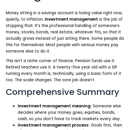
Money sitting in a savings account is losing value right now,
quietly, to inflation.
Investment management
is the job of
stopping that. It’s the professional handling of someone’s
money, stocks, bonds, real estate, whatever fits, so that it
actually grows instead of just sitting there. Some people do
this for themselves. Most people with serious money pay
someone else to do it.
This isn’t a niche corner of finance. Pension funds use it.
Retired teachers use it. A twenty-five year old with a SIP
running every month is, technically, using a basic form of it
too. The scale changes. The core job doesn’t.
Comprehensive Summary
Investment management meaning:
Someone else
decides where your money goes, equities, bonds,
cash, so you don’t have to track markets every day.
Investment management process:
Goals first, then