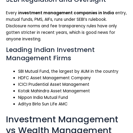
Every
investment management companies in India
entry,
mutual funds, PMS, AIFs, runs under SEBI’s rulebook.
Disclosure norms and fee transparency rules have only
gotten stricter in recent years, which is good news for
anyone investing.
Leading Indian Investment
Management Firms
SBI Mutual Fund, the largest by AUM in the country
HDFC Asset Management Company
ICICI Prudential Asset Management
Kotak Mahindra Asset Management
Nippon India Mutual Fund
Aditya Birla Sun Life AMC
Investment Management
vs Wealth Management