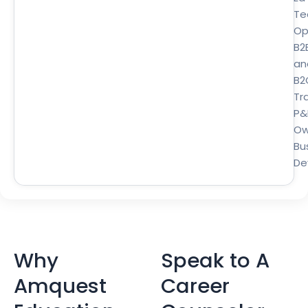
Te
Op
B2
an
B2
Tra
P&
Ow
Bu
De
Why
Speak to A
Amquest
Career