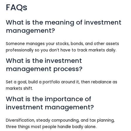
FAQs
What is the meaning of investment
management?
Someone manages your stocks, bonds, and other assets
professionally so you don’t have to track markets daily.
What is the investment
management process?
Set a goal, build a portfolio around it, then rebalance as
markets shift.
What is the importance of
investment management?
Diversification, steady compounding, and tax planning,
three things most people handle badly alone.