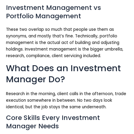
Investment Management vs
Portfolio Management
These two overlap so much that people use them as
synonyms, and mostly that’s fine. Technically, portfolio
management is the actual act of building and adjusting
holdings. Investment management is the bigger umbrella,
research, compliance, client servicing included.
What Does an Investment
Manager Do?
Research in the morning, client calls in the afternoon, trade
execution somewhere in between. No two days look
identical, but the job stays the same underneath.
Core Skills Every Investment
Manager Needs