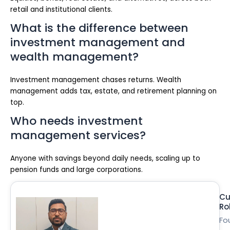
retail and institutional clients.
What is the difference between
investment management and
wealth management?
Investment management chases returns. Wealth
management adds tax, estate, and retirement planning on
top.
Who needs investment
management services?
Anyone with savings beyond daily needs, scaling up to
pension funds and large corporations.
Cu
Ro
Fo