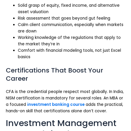
Solid grasp of equity, fixed income, and alternative
asset valuation
Risk assessment that goes beyond gut feeling
Calm client communication, especially when markets
are down
Working knowledge of the regulations that apply to
the market they’re in
Comfort with financial modeling tools, not just Excel
basics
Certifications That Boost Your
Career
CFA is the credential people respect most globally. In India,
NISM certification is mandatory for several roles. An MBA or
a focused
investment banking course
adds the practical,
hands-on skill that certifications alone don’t cover.
Investment Management