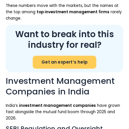
These numbers move with the markets, but the names at
the top among
top investment management firms
rarely
change.
Want to break into this
industry for real?
Get an expert’s help
Investment Management
Companies in India
India’s
investment management companies
have grown
fast alongside the mutual fund boom through 2025 and
2026.
SEBI Regulation and Oversight