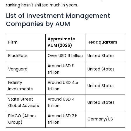
ranking hasn’t shifted much in years.
List of Investment Management
Companies by AUM
Approximate
Firm
Headquarters
AUM (2026)
BlackRock
Over USD 11 trillion
United States
Around USD 9
Vanguard
United States
trillion
Fidelity
Around USD 4.5
United States
Investments
trillion
State Street
Around USD 4
United States
Global Advisors
trillion
PIMCO (Allianz
Around USD 2.5
Germany/US
Group)
trillion