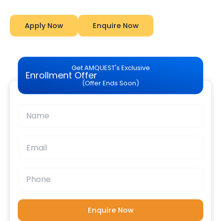
Apply Now
Enquire Now
Get AMQUEST's Exclusive
Enrollment Offer
(Offer Ends Soon)