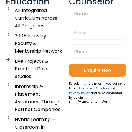
Education
Counselor
AI-Integrated
Curriculum Across
All Programs
200+ Industry
Faculty &
Mentorship Network
Live Projects &
Practical Case
Studies
By submitting the form, you consent
Internship &
to our
Terms and Conditions
&
Placement
Privacy Policy
and to be contacted
by us via
Assistance Through
Email/Call/Whatsapp/SMS.
Partner Companies
Hybrid Learning –
Classroom in