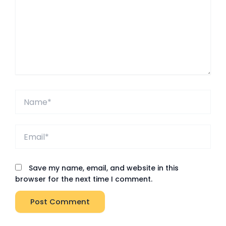
Name*
Email*
Save my name, email, and website in this
browser for the next time I comment.