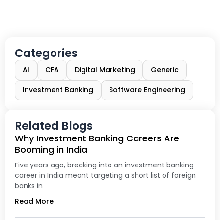
Categories
AI
CFA
Digital Marketing
Generic
Investment Banking
Software Engineering
Related Blogs
Why Investment Banking Careers Are
Booming in India
Five years ago, breaking into an investment banking
career in India meant targeting a short list of foreign
banks in
Read More