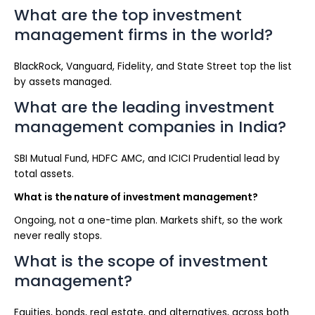
What are the top investment
management firms in the world?
BlackRock, Vanguard, Fidelity, and State Street top the list
by assets managed.
What are the leading investment
management companies in India?
SBI Mutual Fund, HDFC AMC, and ICICI Prudential lead by
total assets.
What is the nature of investment management?
Ongoing, not a one-time plan. Markets shift, so the work
never really stops.
What is the scope of investment
management?
Equities, bonds, real estate, and alternatives, across both