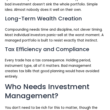
bad investment doesn’t sink the whole portfolio. Simple
idea. Almost nobody does it well on their own.
Long-Term Wealth Creation
Compounding needs time and discipline, not clever timing.
Most individual investors panic-sell at the worst moment. A
managed portfolio is built to resist exactly that instinct.
Tax Efficiency and Compliance
Every trade has a tax consequence. Holding period,
instrument type, all of it matters. Bad management
creates tax bills that good planning would have avoided
entirely.
Who Needs Investment
Management?
You don’t need to be rich for this to matter, though the