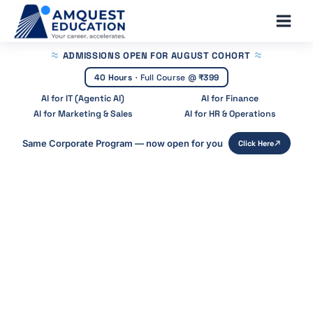
Skip
Main
to
Men
content
ADMISSIONS OPEN
FOR AUGUST COHORT
40 Hours
·
Full Course @
₹399
AI for IT (Agentic AI)
AI for Finance
AI for Marketing & Sales
AI for HR & Operations
Same Corporate Program — now open for you
Click Here
Home
»
Blog
»
What Is Investment Management
What is Investment Management?
A Complete Guide
Start Your Career With Expert Guidance at
Amquest