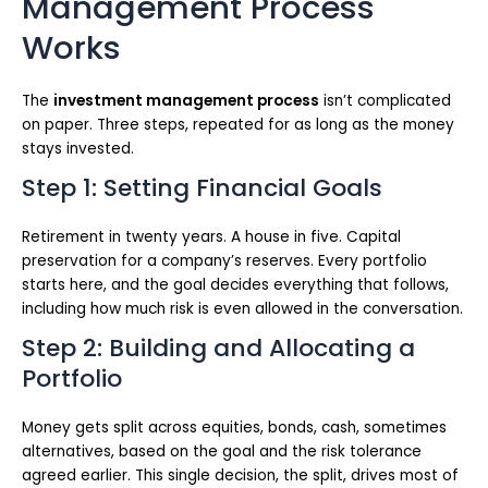
Management Process
Works
The
investment management process
isn’t complicated
on paper. Three steps, repeated for as long as the money
stays invested.
Step 1: Setting Financial Goals
Retirement in twenty years. A house in five. Capital
preservation for a company’s reserves. Every portfolio
starts here, and the goal decides everything that follows,
including how much risk is even allowed in the conversation.
Step 2: Building and Allocating a
Portfolio
Money gets split across equities, bonds, cash, sometimes
alternatives, based on the goal and the risk tolerance
agreed earlier. This single decision, the split, drives most of