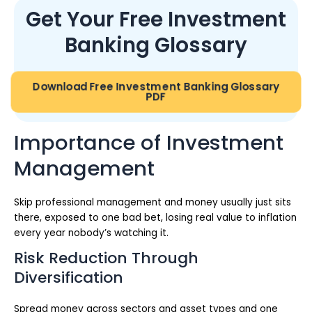
Get Your Free Investment
Banking Glossary
Download Free Investment Banking Glossary
PDF
Importance of Investment
Management
Skip professional management and money usually just sits
there, exposed to one bad bet, losing real value to inflation
every year nobody’s watching it.
Risk Reduction Through
Diversification
Spread money across sectors and asset types and one