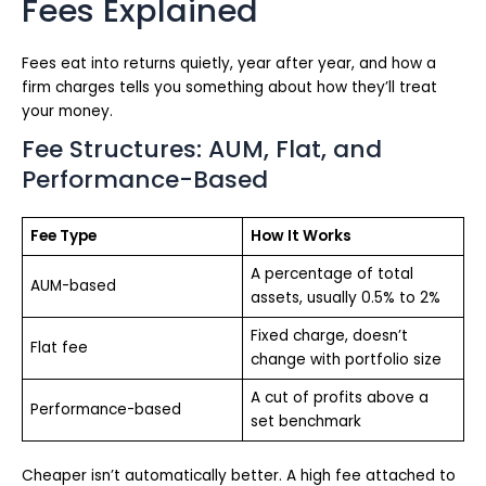
Fees Explained
Fees eat into returns quietly, year after year, and how a
firm charges tells you something about how they’ll treat
your money.
Fee Structures: AUM, Flat, and
Performance-Based
Fee Type
How It Works
A percentage of total
AUM-based
assets, usually 0.5% to 2%
Fixed charge, doesn’t
Flat fee
change with portfolio size
A cut of profits above a
Performance-based
set benchmark
Cheaper isn’t automatically better. A high fee attached to