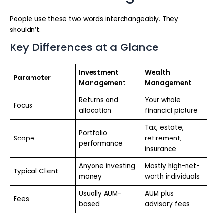
People use these two words interchangeably. They
shouldn’t.
Key Differences at a Glance
Investment
Wealth
Parameter
Management
Management
Returns and
Your whole
Focus
allocation
financial picture
Tax, estate,
Portfolio
Scope
retirement,
performance
insurance
Anyone investing
Mostly high-net-
Typical Client
money
worth individuals
Usually AUM-
AUM plus
Fees
based
advisory fees