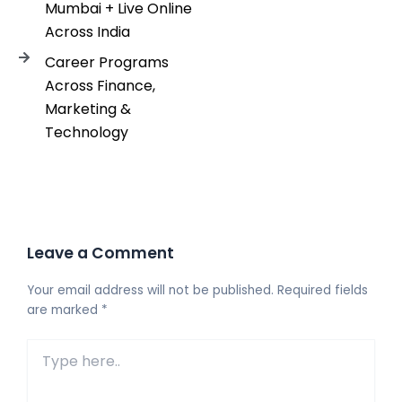
Mumbai + Live Online
Across India
Career Programs
Across Finance,
Marketing &
Technology
Leave a Comment
Your email address will not be published.
Required fields
are marked
*
Type
here..