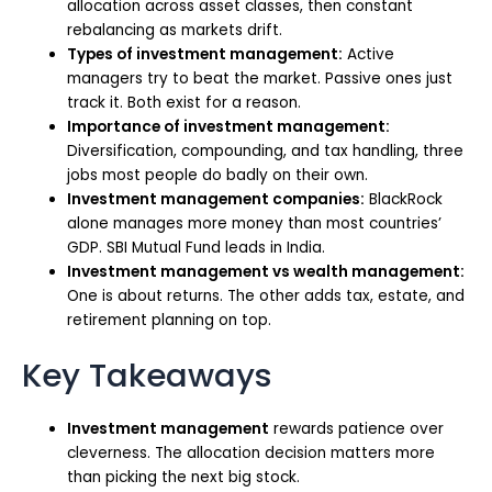
allocation across asset classes, then constant
rebalancing as markets drift.
Types of investment management:
Active
managers try to beat the market. Passive ones just
track it. Both exist for a reason.
Importance of investment management:
Diversification, compounding, and tax handling, three
jobs most people do badly on their own.
Investment management companies:
BlackRock
alone manages more money than most countries’
GDP. SBI Mutual Fund leads in India.
Investment management vs wealth management:
One is about returns. The other adds tax, estate, and
retirement planning on top.
Key Takeaways
Investment management
rewards patience over
cleverness. The allocation decision matters more
than picking the next big stock.