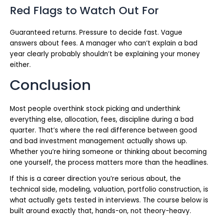
Red Flags to Watch Out For
Guaranteed returns. Pressure to decide fast. Vague
answers about fees. A manager who can’t explain a bad
year clearly probably shouldn’t be explaining your money
either.
Conclusion
Most people overthink stock picking and underthink
everything else, allocation, fees, discipline during a bad
quarter. That’s where the real difference between good
and bad investment management actually shows up.
Whether you’re hiring someone or thinking about becoming
one yourself, the process matters more than the headlines.
If this is a career direction you’re serious about, the
technical side, modeling, valuation, portfolio construction, is
what actually gets tested in interviews. The course below is
built around exactly that, hands-on, not theory-heavy.