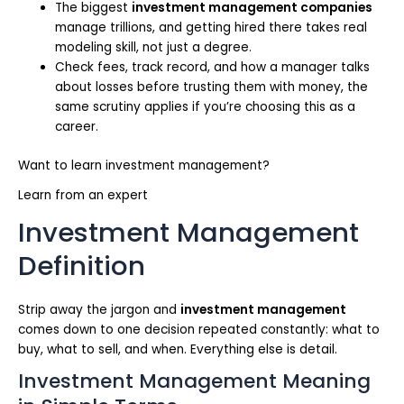
The biggest
investment management companies
manage trillions, and getting hired there takes real
modeling skill, not just a degree.
Check fees, track record, and how a manager talks
about losses before trusting them with money, the
same scrutiny applies if you’re choosing this as a
career.
Want to learn investment management?
Learn from an expert
Investment Management
Definition
Strip away the jargon and
investment management
comes down to one decision repeated constantly: what to
buy, what to sell, and when. Everything else is detail.
Investment Management Meaning