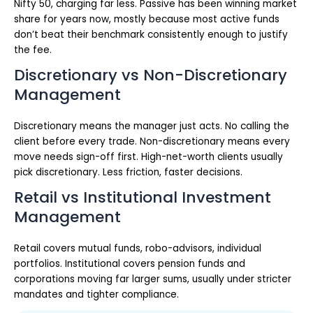
Nifty 50, charging far less. Passive has been winning market
share for years now, mostly because most active funds
don’t beat their benchmark consistently enough to justify
the fee.
Discretionary vs Non-Discretionary
Management
Discretionary means the manager just acts. No calling the
client before every trade. Non-discretionary means every
move needs sign-off first. High-net-worth clients usually
pick discretionary. Less friction, faster decisions.
Retail vs Institutional Investment
Management
Retail covers mutual funds, robo-advisors, individual
portfolios. Institutional covers pension funds and
corporations moving far larger sums, usually under stricter
mandates and tighter compliance.