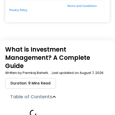
By submitting the form, you consent to our
Terms and Conditions
&
Privacy Policy
and to be contacted by us via
Email/Call/Whatsapp/SMS.
What is Investment
Management? A Complete
Guide
Written by
Pannkaj Bahetii
Last updated on August 7, 2026
Duration: 9 Mins Read
Table of Contents