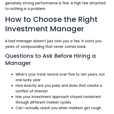
genuinely strong performance is fine. A high fee attached
to nothing is a problem.
How to Choose the Right
Investment Manager
A bad manager doesn’t just cost you a fee. It costs you
years of compounding that never comes back.
Questions to Ask Before Hiring a
Manager
What’s your track record over five to ten years, not
one lucky year
How exactly are you paid, and does that create a
conflict of interest
Has your investment approach stayed consistent
through different market cycles
Can I actually reach you when markets get rough