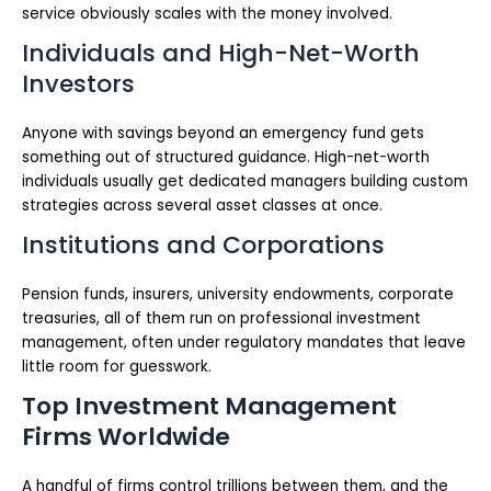
service obviously scales with the money involved.
Individuals and High-Net-Worth
Investors
Anyone with savings beyond an emergency fund gets
something out of structured guidance. High-net-worth
individuals usually get dedicated managers building custom
strategies across several asset classes at once.
Institutions and Corporations
Pension funds, insurers, university endowments, corporate
treasuries, all of them run on professional investment
management, often under regulatory mandates that leave
little room for guesswork.
Top Investment Management
Firms Worldwide
A handful of firms control trillions between them, and the