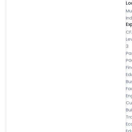
Lo
Mu
Ind
Ex
CF
Le
3
Pa
P
Fi
Ed
Bu
Fa
En
Cu
Bui
Tr
Ec
Ed