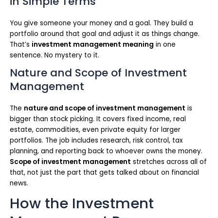
in Simple Terms
You give someone your money and a goal. They build a
portfolio around that goal and adjust it as things change.
That’s
investment management meaning
in one
sentence. No mystery to it.
Nature and Scope of Investment
Management
The
nature and scope of investment management
is
bigger than stock picking. It covers fixed income, real
estate, commodities, even private equity for larger
portfolios. The job includes research, risk control, tax
planning, and reporting back to whoever owns the money.
Scope of investment management
stretches across all of
that, not just the part that gets talked about on financial
news.
How the Investment