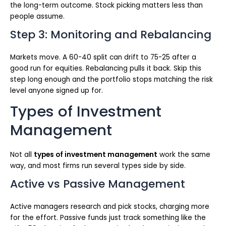
the long-term outcome. Stock picking matters less than
people assume.
Step 3: Monitoring and Rebalancing
Markets move. A 60-40 split can drift to 75-25 after a
good run for equities. Rebalancing pulls it back. Skip this
step long enough and the portfolio stops matching the risk
level anyone signed up for.
Types of Investment
Management
Not all
types of investment management
work the same
way, and most firms run several types side by side.
Active vs Passive Management
Active managers research and pick stocks, charging more
for the effort. Passive funds just track something like the