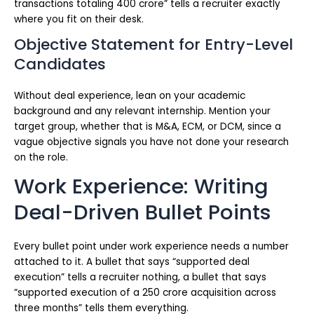
transactions totaling 400 crore” tells a recruiter exactly
where you fit on their desk.
Objective Statement for Entry-Level
Candidates
Without deal experience, lean on your academic
background and any relevant internship. Mention your
target group, whether that is M&A, ECM, or DCM, since a
vague objective signals you have not done your research
on the role.
Work Experience: Writing
Deal-Driven Bullet Points
Every bullet point under work experience needs a number
attached to it. A bullet that says “supported deal
execution” tells a recruiter nothing, a bullet that says
“supported execution of a 250 crore acquisition across
three months” tells them everything.