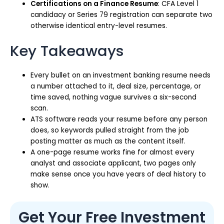
Certifications on a Finance Resume
: CFA Level 1
candidacy or Series 79 registration can separate two
otherwise identical entry-level resumes.
Key Takeaways
Every bullet on an investment banking resume needs
a number attached to it, deal size, percentage, or
time saved, nothing vague survives a six-second
scan.
ATS software reads your resume before any person
does, so keywords pulled straight from the job
posting matter as much as the content itself.
A one-page resume works fine for almost every
analyst and associate applicant, two pages only
make sense once you have years of deal history to
show.
Get Your Free Investment