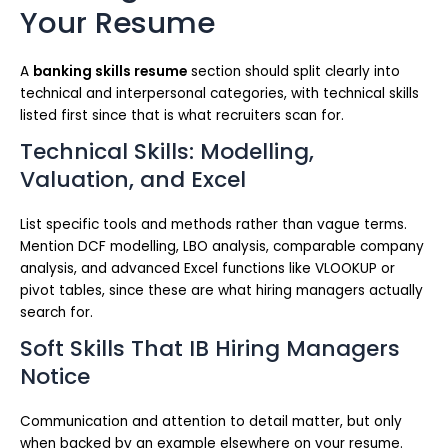
Your Resume
A
banking skills resume
section should split clearly into
technical and interpersonal categories, with technical skills
listed first since that is what recruiters scan for.
Technical Skills: Modelling,
Valuation, and Excel
List specific tools and methods rather than vague terms.
Mention DCF modelling, LBO analysis, comparable company
analysis, and advanced Excel functions like VLOOKUP or
pivot tables, since these are what hiring managers actually
search for.
Soft Skills That IB Hiring Managers
Notice
Communication and attention to detail matter, but only
when backed by an example elsewhere on your resume.