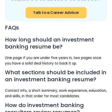
Talk to a Career Advisor
FAQs
How long should an investment
banking resume be?
One page if you are under five years in, two pages once
you have a solid deal history to back it up.
What sections should be included in
an investment banking resume?
Contact info, a short summary, work experience, education,
and skills, in that order for most candidates.
How do investment banking