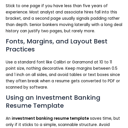
Stick to one page if you have less than five years of
experience. Most analyst and associate hires fall into this
bracket, and a second page usually signals padding rather
than depth. Senior bankers moving laterally with a long deal
history can justify two pages, but rarely more.
Fonts, Margins, and Layout Best
Practices
Use a standard font like Calibri or Garamond at 10 to 11
point size, nothing decorative. Keep margins between 0.5
and 1 inch on all sides, and avoid tables or text boxes since
they often break when a resume gets converted to PDF or
scanned by software.
Using an Investment Banking
Resume Template
An
investment banking resume template
saves time, but
only if it sticks to a simple, scannable structure. Avoid