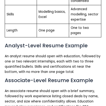
condensed
Advanced
Modelling basics,
Skills
modelling, sector
Excel
expertise
One to two
Length
One page
pages
Analyst-Level Resume Example
An analyst resume should open with education, followed by
one or two relevant internships, each with two to three
quantified bullets. Skills and certifications sit near the
bottom, with no more than one page total.
Associate-Level Resume Example
An associate resume should open with a brief summary,
followed by work experience listing closed deals by name,
sector, and size where confidentiality allows. Education