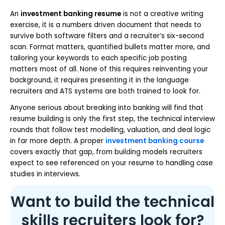
An
investment banking resume
is not a creative writing
exercise, it is a numbers driven document that needs to
survive both software filters and a recruiter’s six-second
scan. Format matters, quantified bullets matter more, and
tailoring your keywords to each specific job posting
matters most of all. None of this requires reinventing your
background, it requires presenting it in the language
recruiters and ATS systems are both trained to look for.
Anyone serious about breaking into banking will find that
resume building is only the first step, the technical interview
rounds that follow test modelling, valuation, and deal logic
in far more depth. A proper
investment banking course
covers exactly that gap, from building models recruiters
expect to see referenced on your resume to handling case
studies in interviews.
Want to build the technical
skills recruiters look for?