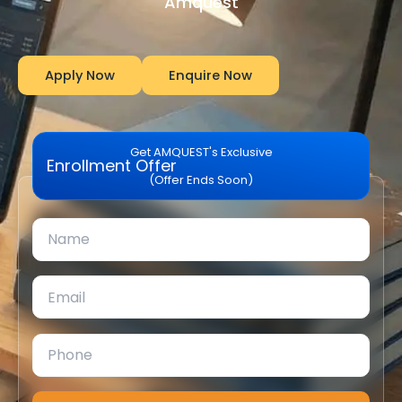
Amquest
Apply Now
Enquire Now
Get AMQUEST's Exclusive
Enrollment Offer
(Offer Ends Soon)