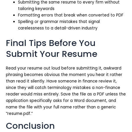
Submitting the same resume to every firm without
tailoring keywords
Formatting errors that break when converted to PDF
Spelling or grammar mistakes that signal
carelessness to a detail-driven industry
Final Tips Before You
Submit Your Resume
Read your resume out loud before submitting it, awkward
phrasing becomes obvious the moment you hear it rather
than read it silently. Have someone in finance review it,
since they will catch terminology mistakes a non-finance
reader would miss entirely. Save the file as a PDF unless the
application specifically asks for a Word document, and
name the file with your full name rather than a generic
“resume.pdf.”
Conclusion