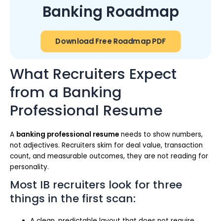
Banking Roadmap
Download Free Roadmap PDF
What Recruiters Expect
from a Banking
Professional Resume
A
banking professional resume
needs to show numbers,
not adjectives. Recruiters skim for deal value, transaction
count, and measurable outcomes, they are not reading for
personality.
Most IB recruiters look for three
things in the first scan:
A clean, predictable layout that does not require