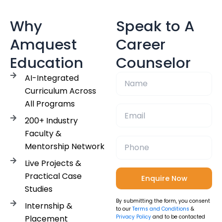
Why
Speak to A
Amquest
Career
Education
Counselor
AI-Integrated
Curriculum Across
All Programs
200+ Industry
Faculty &
Mentorship Network
Live Projects &
Practical Case
Studies
By submitting the form, you consent
Internship &
to our
Terms and Conditions
&
Placement
Privacy Policy
and to be contacted