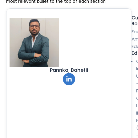
most relevant bullet to the top of each section.
Cu
Ro
Fo
Am
Ed
Ed
Pannkaj Bahetii
II