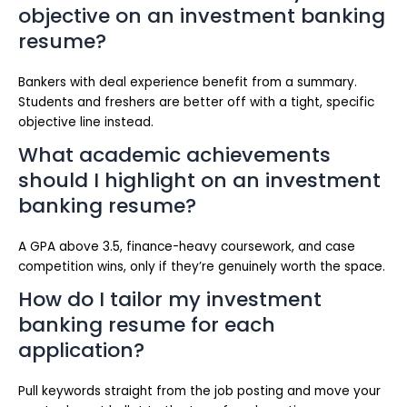
objective on an investment banking
resume?
Bankers with deal experience benefit from a summary.
Students and freshers are better off with a tight, specific
objective line instead.
What academic achievements
should I highlight on an investment
banking resume?
A GPA above 3.5, finance-heavy coursework, and case
competition wins, only if they’re genuinely worth the space.
How do I tailor my investment
banking resume for each
application?
Pull keywords straight from the job posting and move your