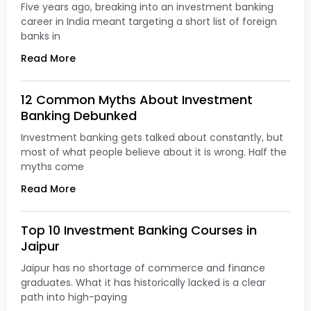
Five years ago, breaking into an investment banking
career in India meant targeting a short list of foreign
banks in
Read More
12 Common Myths About Investment
Banking Debunked
Investment banking gets talked about constantly, but
most of what people believe about it is wrong. Half the
myths come
Read More
Top 10 Investment Banking Courses in
Jaipur
Jaipur has no shortage of commerce and finance
graduates. What it has historically lacked is a clear
path into high-paying