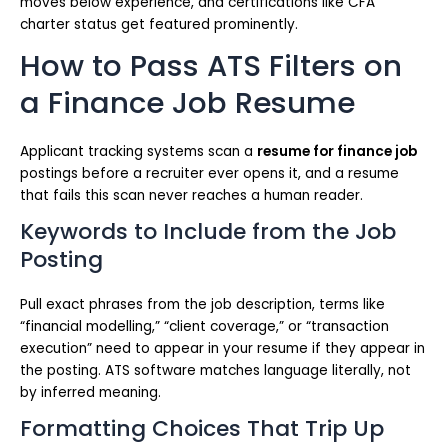
moves below experience, and certifications like CFA
charter status get featured prominently.
How to Pass ATS Filters on
a Finance Job Resume
Applicant tracking systems scan a
resume for finance job
postings before a recruiter ever opens it, and a resume
that fails this scan never reaches a human reader.
Keywords to Include from the Job
Posting
Pull exact phrases from the job description, terms like
“financial modelling,” “client coverage,” or “transaction
execution” need to appear in your resume if they appear in
the posting. ATS software matches language literally, not
by inferred meaning.
Formatting Choices That Trip Up