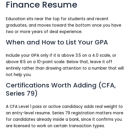
Finance Resume
Education sits near the top for students and recent
graduates, and moves toward the bottom once you have
two or more years of deal experience.
When and How to List Your GPA
Include your GPA only if it is above 3.5 on a 4.0 scale, or
above 8.5 on a 10-point scale. Below that, leave it off
entirely rather than drawing attention to a number that will
not help you.
Certifications Worth Adding (CFA,
Series 79)
A CFA Level 1 pass or active candidacy adds real weight to
an entry-level resume. Series 79 registration matters more
for candidates already inside a bank, since it confirms you
are licensed to work on certain transaction types.