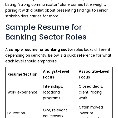
Listing “strong communicator” alone carries little weight,
pairing it with a bullet about presenting findings to senior
stakeholders carries far more.
Sample Resume for
Banking Sector Roles
A
sample resume for banking sector
roles looks different
depending on seniority. Below is a quick reference for what
each level should emphasize.
Analyst-Level
Associate-Level
Resume Section
Focus
Focus
Internships,
Closed deals,
Work experience
rotational
client-facing
programs
work
Often moved
GPA, relevant
Education
lower or
coursework