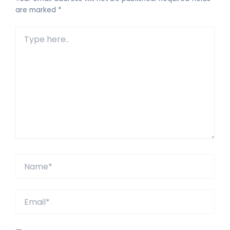
are marked
*
Type
here..
Name*
Email*