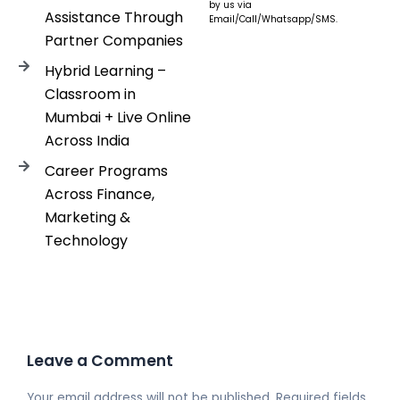
by us via
Assistance Through
Email/Call/Whatsapp/SMS.
Partner Companies
Hybrid Learning –
Classroom in
Mumbai + Live Online
Across India
Career Programs
Across Finance,
Marketing &
Technology
Leave a Comment
Your email address will not be published.
Required fields