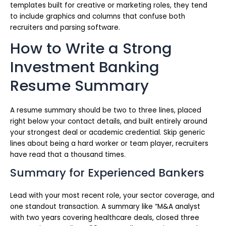
templates built for creative or marketing roles, they tend
to include graphics and columns that confuse both
recruiters and parsing software.
How to Write a Strong
Investment Banking
Resume Summary
A resume summary should be two to three lines, placed
right below your contact details, and built entirely around
your strongest deal or academic credential. Skip generic
lines about being a hard worker or team player, recruiters
have read that a thousand times.
Summary for Experienced Bankers
Lead with your most recent role, your sector coverage, and
one standout transaction. A summary like “M&A analyst
with two years covering healthcare deals, closed three