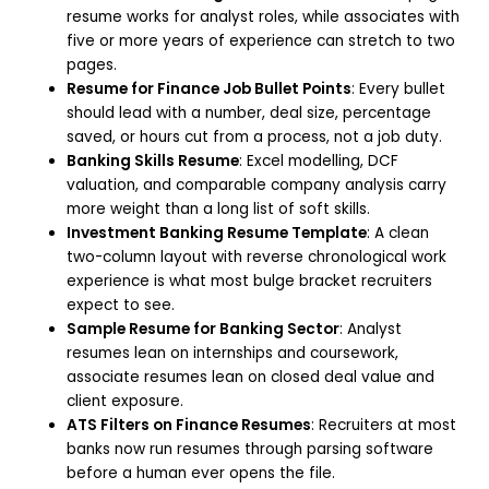
resume works for analyst roles, while associates with
five or more years of experience can stretch to two
pages.
Resume for Finance Job Bullet Points
: Every bullet
should lead with a number, deal size, percentage
saved, or hours cut from a process, not a job duty.
Banking Skills Resume
: Excel modelling, DCF
valuation, and comparable company analysis carry
more weight than a long list of soft skills.
Investment Banking Resume Template
: A clean
two-column layout with reverse chronological work
experience is what most bulge bracket recruiters
expect to see.
Sample Resume for Banking Sector
: Analyst
resumes lean on internships and coursework,
associate resumes lean on closed deal value and
client exposure.
ATS Filters on Finance Resumes
: Recruiters at most
banks now run resumes through parsing software
before a human ever opens the file.