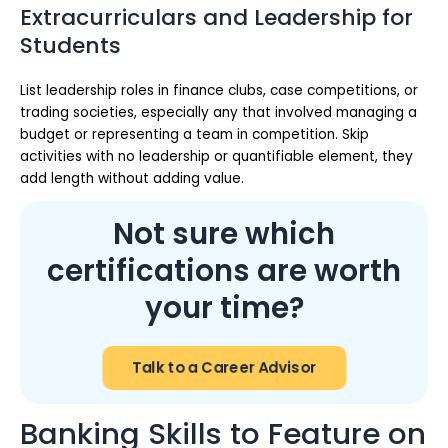
Extracurriculars and Leadership for
Students
List leadership roles in finance clubs, case competitions, or
trading societies, especially any that involved managing a
budget or representing a team in competition. Skip
activities with no leadership or quantifiable element, they
add length without adding value.
Not sure which
certifications are worth
your time?
Talk to a Career Advisor
Banking Skills to Feature on