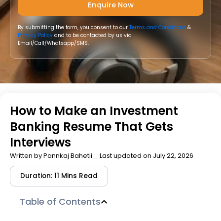
By submitting the form, you consent to our
Terms and Conditions
&
Privacy Policy
and to be contacted by us via
Email/Call/Whatsapp/SMS.
How to Make an Investment
Banking Resume That Gets
Interviews
Written by
Pannkaj Bahetii
Last updated on July 22, 2026
Duration: 11 Mins Read
Table of Contents