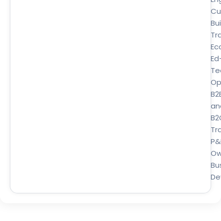
Cu
Bui
Tr
Ec
Ed
Te
Op
B2
an
B2
Tra
P&
Ow
Bu
De