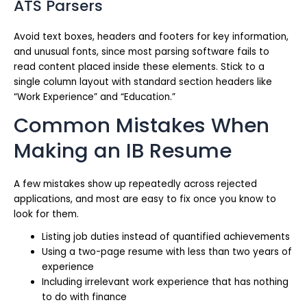
ATS Parsers
Avoid text boxes, headers and footers for key information,
and unusual fonts, since most parsing software fails to
read content placed inside these elements. Stick to a
single column layout with standard section headers like
“Work Experience” and “Education.”
Common Mistakes When
Making an IB Resume
A few mistakes show up repeatedly across rejected
applications, and most are easy to fix once you know to
look for them.
Listing job duties instead of quantified achievements
Using a two-page resume with less than two years of
experience
Including irrelevant work experience that has nothing
to do with finance