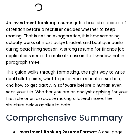
An
investment banking resume
gets about six seconds of
attention before a recruiter decides whether to keep
reading. That is not an exaggeration, it is how screening
actually works at most bulge bracket and boutique banks
during peak hiring season. A strong resume for finance job
applications needs to make its case in that window, not in
paragraph three.
This guide walks through formatting, the right way to write
deal bullet points, what to put in your education section,
and how to get past ATS software before a human even
sees your file. Whether you are an analyst applying for your
first role or an associate making a lateral move, the
structure below applies to both.
Comprehensive Summary
Investment Banking Resume Format
: A one-page