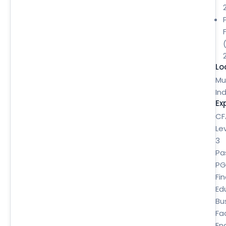
Lo
Mu
Ind
Ex
CF
Le
3
Pa
P
Fi
Ed
Bu
Fa
En