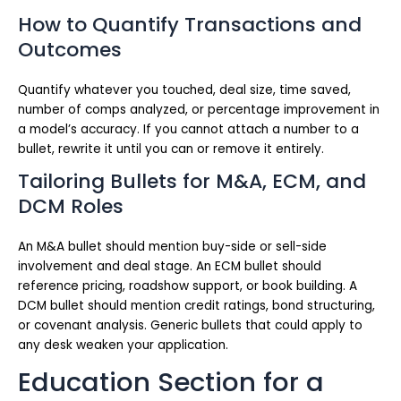
How to Quantify Transactions and
Outcomes
Quantify whatever you touched, deal size, time saved,
number of comps analyzed, or percentage improvement in
a model’s accuracy. If you cannot attach a number to a
bullet, rewrite it until you can or remove it entirely.
Tailoring Bullets for M&A, ECM, and
DCM Roles
An M&A bullet should mention buy-side or sell-side
involvement and deal stage. An ECM bullet should
reference pricing, roadshow support, or book building. A
DCM bullet should mention credit ratings, bond structuring,
or covenant analysis. Generic bullets that could apply to
any desk weaken your application.
Education Section for a