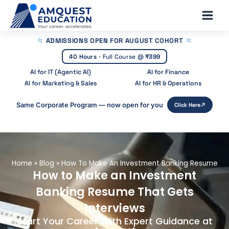
Skip
Main
to
Men
content
ADMISSIONS OPEN
FOR AUGUST COHORT
40 Hours
·
Full Course @
₹399
AI for IT (Agentic AI)
AI for Finance
AI for Marketing & Sales
AI for HR & Operations
Same Corporate Program — now open for you
Click Here
Home
»
Blog
»
How To Make An Investment Banking Resume
How to Make an Investment
Banking Resume That Gets
Interviews
Start Your Career With Expert Guidance at