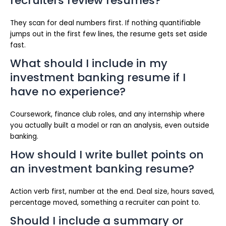
recruiters review resumes?
They scan for deal numbers first. If nothing quantifiable
jumps out in the first few lines, the resume gets set aside
fast.
What should I include in my
investment banking resume if I
have no experience?
Coursework, finance club roles, and any internship where
you actually built a model or ran an analysis, even outside
banking.
How should I write bullet points on
an investment banking resume?
Action verb first, number at the end. Deal size, hours saved,
percentage moved, something a recruiter can point to.
Should I include a summary or