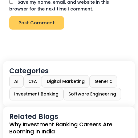
Save my name, email, and website in this
browser for the next time I comment.
Categories
AI
CFA
Digital Marketing
Generic
Investment Banking
Software Engineering
Related Blogs
Why Investment Banking Careers Are
Booming in India