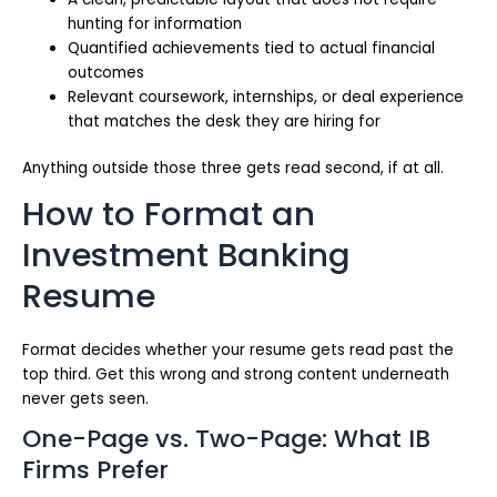
hunting for information
Quantified achievements tied to actual financial
outcomes
Relevant coursework, internships, or deal experience
that matches the desk they are hiring for
Anything outside those three gets read second, if at all.
How to Format an
Investment Banking
Resume
Format decides whether your resume gets read past the
top third. Get this wrong and strong content underneath
never gets seen.
One-Page vs. Two-Page: What IB
Firms Prefer