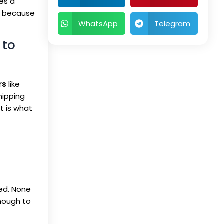
es a
t, because
WhatsApp
Telegram
 to
rs
like
hipping
It is what
red. None
enough to