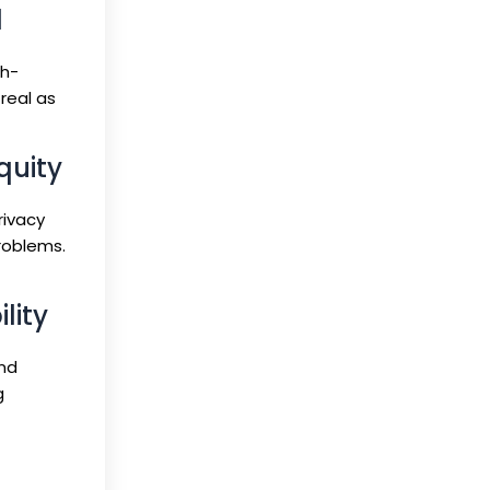
l
gh-
real as
quity
rivacy
roblems.
lity
and
g