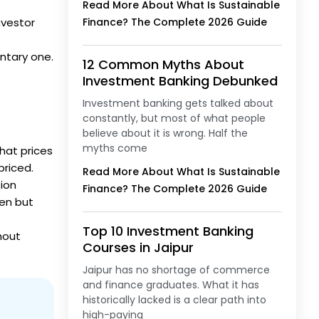
Read More About What Is Sustainable
nvestor
Finance? The Complete 2026 Guide
ntary one.
12 Common Myths About
Investment Banking Debunked
Investment banking gets talked about
constantly, but most of what people
believe about it is wrong. Half the
myths come
that prices
priced.
Read More About What Is Sustainable
tion
Finance? The Complete 2026 Guide
een but
Top 10 Investment Banking
thout
Courses in Jaipur
Jaipur has no shortage of commerce
and finance graduates. What it has
historically lacked is a clear path into
high-paying