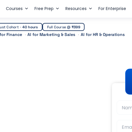
Courses
Free Prep
Resources
For Enterprise
ust Cohort
·
40 hours
Full Course @
₹399
 for Finance
AI for Marketing & Sales
AI for HR & Operations
Finance? The
t Guidance