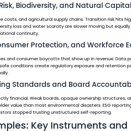
isk, Biodiversity, and Natural Capita
 costs, and agricultural supply chains. Transition risk hits hi
ersity loss and water scarcity are slower moving but equally 
tional continuity.
onsumer Protection, and Workforce E
fines and consumer boycotts that show up in revenue. Data p
unsafe conditions create regulatory exposure and retention p
ally.
ing Standards and Board Accountabi
ectly financial. Weak boards, opaque ownership structures, 
lder value than most environmental disasters. ESG reportin
estors stopped trusting unstructured self-reporting.
mples: Key Instruments and