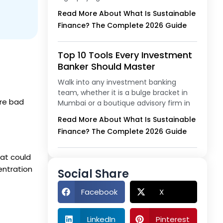
Read More About What Is Sustainable
Finance? The Complete 2026 Guide
Top 10 Tools Every Investment
Banker Should Master
Walk into any investment banking
team, whether it is a bulge bracket in
ere bad
Mumbai or a boutique advisory firm in
Read More About What Is Sustainable
Finance? The Complete 2026 Guide
hat could
entration
Social Share
Facebook
X
LinkedIn
Pinterest