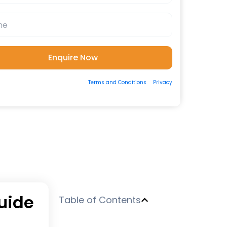
ting the form, you consent to our
Terms and Conditions
&
Privacy
 to be contacted by us via Email/Call/Whatsapp/SMS.
uide
Table of Contents