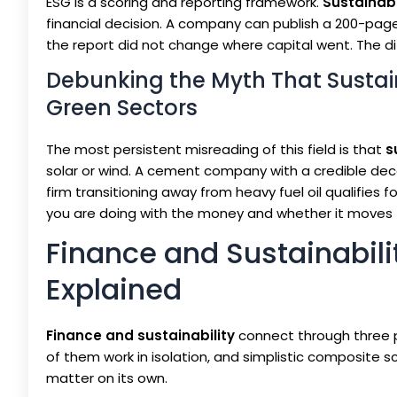
ESG is a scoring and reporting framework.
Sustainab
financial decision. A company can publish a 200-page
the report did not change where capital went. The dif
Debunking the Myth That Sustai
Green Sectors
The most persistent misreading of this field is that
s
solar or wind. A cement company with a credible deca
firm transitioning away from heavy fuel oil qualifies fo
you are doing with the money and whether it moves 
Finance and Sustainabilit
Explained
Finance and sustainability
connect through three pi
of them work in isolation, and simplistic composite 
matter on its own.