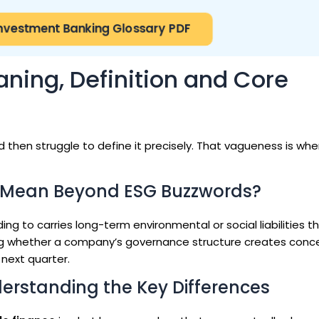
nvestment Banking Glossary PDF
ning, Definition and Core
 then struggle to define it precisely. That vagueness is wh
 Mean Beyond ESG Buzzwords?
ing to carries long-term environmental or social liabilities t
g whether a company’s governance structure creates conc
 next quarter.
derstanding the Key Differences