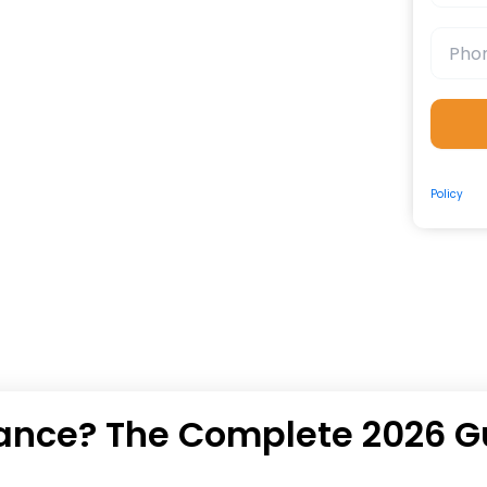
By submit
Policy
and
nance? The Complete 2026 G