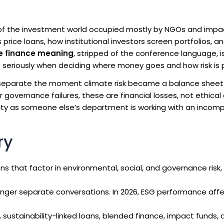
 of the investment world occupied mostly by NGOs and impa
rice loans, how institutional investors screen portfolios, a
e finance meaning
, stripped of the conference language, is
 seriously when deciding where money goes and how risk is p
eparate the moment climate risk became a balance sheet
r governance failures, these are financial losses, not ethical 
ility as someone else’s department is working with an incom
ry
s that factor in environmental, social, and governance risk, 
nger separate conversations. In 2026, ESG performance affe
sustainability-linked loans, blended finance, impact funds, 