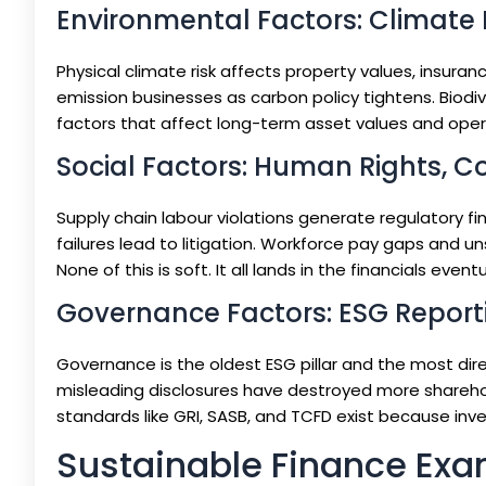
Environmental Factors: Climate R
Physical climate risk affects property values, insurance
emission businesses as carbon policy tightens. Biodiv
factors that affect long-term asset values and opera
Social Factors: Human Rights, C
Supply chain labour violations generate regulatory 
failures lead to litigation. Workforce pay gaps and 
None of this is soft. It all lands in the financials eventu
Governance Factors: ESG Report
Governance is the oldest ESG pillar and the most dir
misleading disclosures have destroyed more shareho
standards like GRI, SASB, and TCFD exist because inv
Sustainable Finance Exa