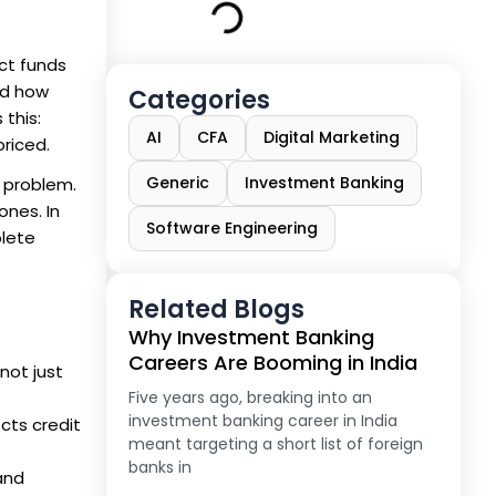
ct funds
nd how
Categories
 this:
AI
CFA
Digital Marketing
riced.
Generic
Investment Banking
 problem.
ones. In
Software Engineering
plete
Related Blogs
Why Investment Banking
Careers Are Booming in India
not just
Five years ago, breaking into an
investment banking career in India
cts credit
meant targeting a short list of foreign
banks in
and