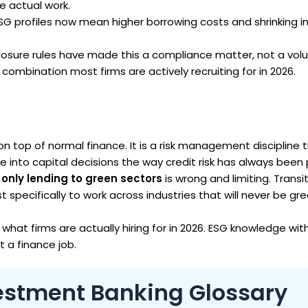
e actual work.
SG profiles now mean higher borrowing costs and shrinking i
losure rules have made this a compliance matter, not a volu
l combination most firms are actively recruiting for in 2026.
on top of normal finance. It is a risk management discipline 
 into capital decisions the way credit risk has always been 
only lending to green sectors
is wrong and limiting. Transi
st specifically to work across industries that will never be gr
 what firms are actually hiring for in 2026. ESG knowledge wi
t a finance job.
vestment Banking Glossary