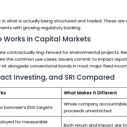
in what is actually being structured and traded. These are n
ments with growing regulatory backing.
 Works in Capital Markets
e contractually ring-fenced for environmental projects. R
s are the common use cases. Issuers commit to impact report
 sit alongside conventional bonds in most major fixed incom
pact Investing, and SRI Compared
rks
What Makes It Different
Whole company accountable
to borrower’s ESG targets
proceeds unrestricted
ployed for measurable
Both return and impact are t