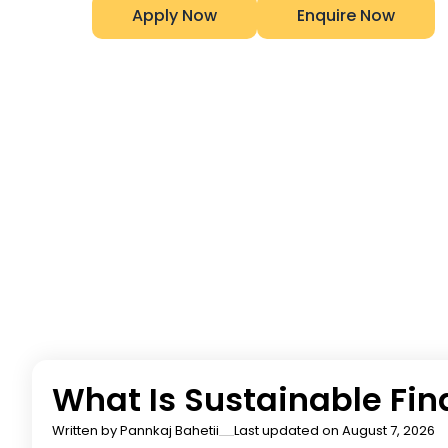
Apply Now
Enquire Now
What Is Sustainable Fi
Written by
Pannkaj Bahetii
Last updated on August 7, 2026