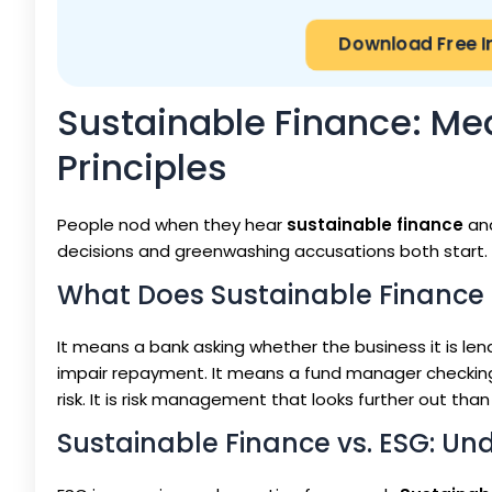
Download Free I
Sustainable Finance: Mea
Principles
People nod when they hear
sustainable finance
and
decisions and greenwashing accusations both start.
What Does Sustainable Finance
It means a bank asking whether the business it is lend
impair repayment. It means a fund manager checkin
risk. It is risk management that looks further out than
Sustainable Finance vs. ESG: Un