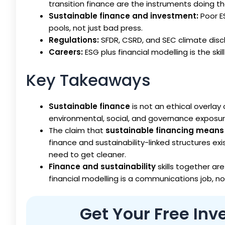
transition finance are the instruments doing th
Sustainable finance and investment:
Poor E
pools, not just bad press.
Regulations:
SFDR, CSRD, and SEC climate disc
Careers:
ESG plus financial modelling is the skil
Key Takeaways
Sustainable finance
is not an ethical overlay 
environmental, social, and governance exposure
The claim that
sustainable financing means 
finance and sustainability-linked structures exi
need to get cleaner.
Finance and sustainability
skills together are
financial modelling is a communications job, no
Get Your Free In