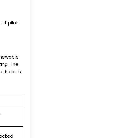
ot pilot
enewable
ing. The
e indices.
,
racked