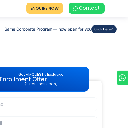
Contact
ENQUIRE NOW
Same Corporate Program — now open for you
Click Here
Get AMQUEST's Exclusive
Enrollment Offer
(Offer Ends Soon)