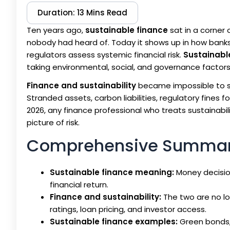
Duration: 13 Mins Read
Ten years ago,
sustainable finance
sat in a corner
nobody had heard of. Today it shows up in how banks p
regulators assess systemic financial risk.
Sustainabl
taking environmental, social, and governance factors
Finance and sustainability
became impossible to s
Stranded assets, carbon liabilities, regulatory fines fo
2026, any finance professional who treats sustainab
picture of risk.
Comprehensive Summa
Sustainable finance meaning:
Money decision
financial return.
Finance and sustainability:
The two are no lo
ratings, loan pricing, and investor access.
Sustainable finance examples:
Green bonds, 