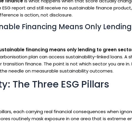
le finance
is what happens when that score actually chang
 ESG report and still receive no sustainable finance produc
ference is action, not disclosure.
nable Financing Means Only Lending
ustainable financing means only lending to green secto
rbonisation plan can access sustainability-linked loans. A s
r transition finance. The point is not which sector you are in. 
the needle on measurable sustainability outcomes.
y: The Three ESG Pillars
llars, each carrying real financial consequences when igno
scores routinely mask exposure in one area that is extreme 