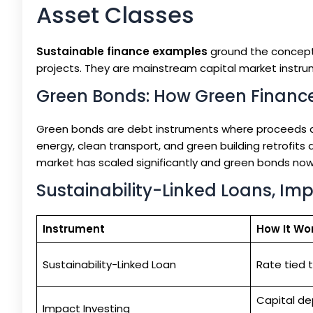
Asset Classes
Sustainable finance examples
ground the concept 
projects. They are mainstream capital market instru
Green Bonds: How Green Finance
Green bonds are debt instruments where proceeds ar
energy, clean transport, and green building retrofit
market has scaled significantly and green bonds now
Sustainability-Linked Loans, Im
Instrument
How It Wo
Sustainability-Linked Loan
Rate tied 
Capital de
Impact Investing