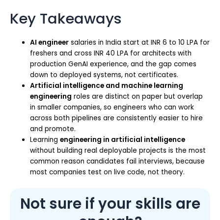
Key Takeaways
AI engineer
salaries in India start at INR 6 to 10 LPA for
freshers and cross INR 40 LPA for architects with
production GenAI experience, and the gap comes
down to deployed systems, not certificates.
Artificial intelligence and machine learning
engineering
roles are distinct on paper but overlap
in smaller companies, so engineers who can work
across both pipelines are consistently easier to hire
and promote.
Learning
engineering in artificial intelligence
without building real deployable projects is the most
common reason candidates fail interviews, because
most companies test on live code, not theory.
Not sure if your skills are