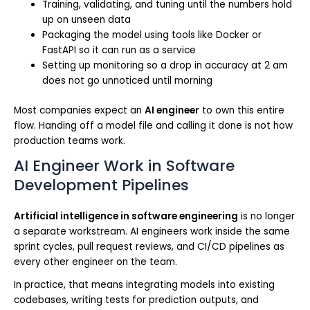
Training, validating, and tuning until the numbers hold
up on unseen data
Packaging the model using tools like Docker or
FastAPI so it can run as a service
Setting up monitoring so a drop in accuracy at 2 am
does not go unnoticed until morning
Most companies expect an
AI engineer
to own this entire
flow. Handing off a model file and calling it done is not how
production teams work.
AI Engineer Work in Software
Development Pipelines
Artificial intelligence in software engineering
is no longer
a separate workstream. AI engineers work inside the same
sprint cycles, pull request reviews, and CI/CD pipelines as
every other engineer on the team.
In practice, that means integrating models into existing
codebases, writing tests for prediction outputs, and