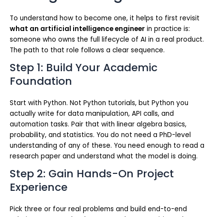
To understand how to become one, it helps to first revisit
what an artificial intelligence engineer
in practice is:
someone who owns the full lifecycle of AI in a real product.
The path to that role follows a clear sequence.
Step 1: Build Your Academic
Foundation
Start with Python. Not Python tutorials, but Python you
actually write for data manipulation, API calls, and
automation tasks. Pair that with linear algebra basics,
probability, and statistics. You do not need a PhD-level
understanding of any of these. You need enough to read a
research paper and understand what the model is doing.
Step 2: Gain Hands-On Project
Experience
Pick three or four real problems and build end-to-end