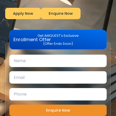
Apply Now
Enquire Now
Get AMQUEST's Exclusive
Enrollment Offer
(Offer Ends Soon)