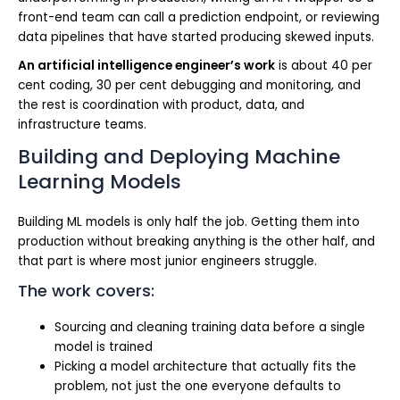
front-end team can call a prediction endpoint, or reviewing
data pipelines that have started producing skewed inputs.
An artificial intelligence engineer’s work
is about 40 per
cent coding, 30 per cent debugging and monitoring, and
the rest is coordination with product, data, and
infrastructure teams.
Building and Deploying Machine
Learning Models
Building ML models is only half the job. Getting them into
production without breaking anything is the other half, and
that part is where most junior engineers struggle.
The work covers:
Sourcing and cleaning training data before a single
model is trained
Picking a model architecture that actually fits the
problem, not just the one everyone defaults to