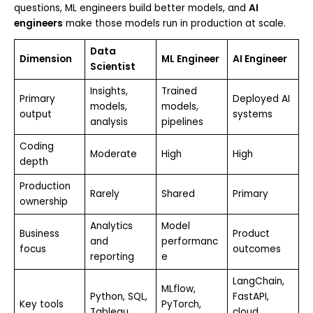
questions, ML engineers build better models, and
AI
engineers
make those models run in production at scale.
Data
Dimension
ML Engineer
AI Engineer
Scientist
Insights,
Trained
Primary
Deployed AI
models,
models,
output
systems
analysis
pipelines
Coding
Moderate
High
High
depth
Production
Rarely
Shared
Primary
ownership
Analytics
Model
Business
Product
and
performanc
focus
outcomes
reporting
e
LangChain,
MLflow,
Python, SQL,
FastAPI,
Key tools
PyTorch,
Tableau
cloud