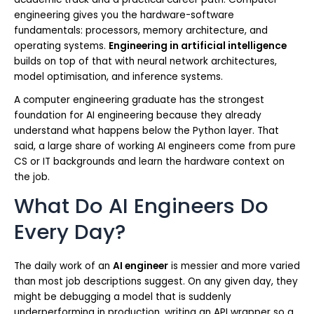
engineering gives you the hardware-software
fundamentals: processors, memory architecture, and
operating systems.
Engineering in artificial intelligence
builds on top of that with neural network architectures,
model optimisation, and inference systems.
A computer engineering graduate has the strongest
foundation for AI engineering because they already
understand what happens below the Python layer. That
said, a large share of working AI engineers come from pure
CS or IT backgrounds and learn the hardware context on
the job.
What Do AI Engineers Do
Every Day?
The daily work of an
AI engineer
is messier and more varied
than most job descriptions suggest. On any given day, they
might be debugging a model that is suddenly
underperforming in production, writing an API wrapper so a