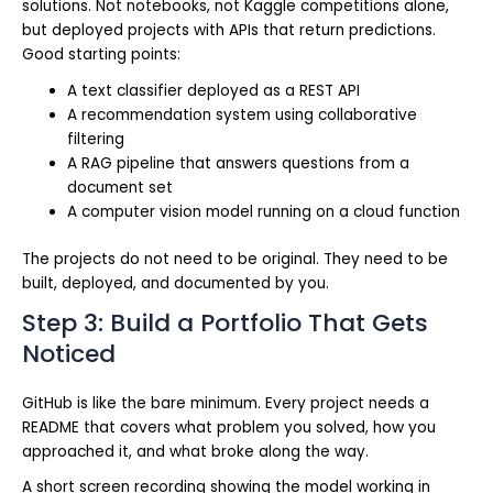
solutions. Not notebooks, not Kaggle competitions alone,
but deployed projects with APIs that return predictions.
Good starting points:
A text classifier deployed as a REST API
A recommendation system using collaborative
filtering
A RAG pipeline that answers questions from a
document set
A computer vision model running on a cloud function
The projects do not need to be original. They need to be
built, deployed, and documented by you.
Step 3: Build a Portfolio That Gets
Noticed
GitHub is like the bare minimum. Every project needs a
README that covers what problem you solved, how you
approached it, and what broke along the way.
A short screen recording showing the model working in