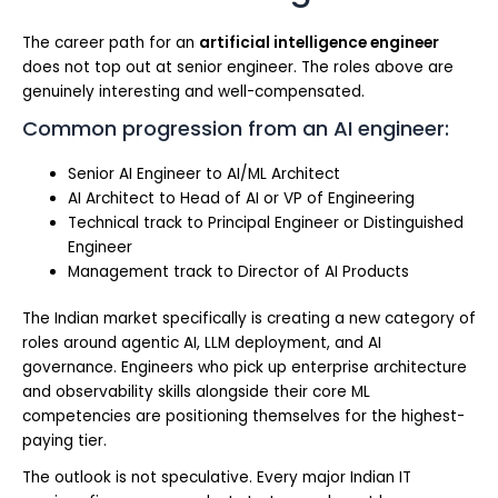
The career path for an
artificial intelligence engineer
does not top out at senior engineer. The roles above are
genuinely interesting and well-compensated.
Common progression from an AI engineer:
Senior AI Engineer to AI/ML Architect
AI Architect to Head of AI or VP of Engineering
Technical track to Principal Engineer or Distinguished
Engineer
Management track to Director of AI Products
The Indian market specifically is creating a new category of
roles around agentic AI, LLM deployment, and AI
governance. Engineers who pick up enterprise architecture
and observability skills alongside their core ML
competencies are positioning themselves for the highest-
paying tier.
The outlook is not speculative. Every major Indian IT