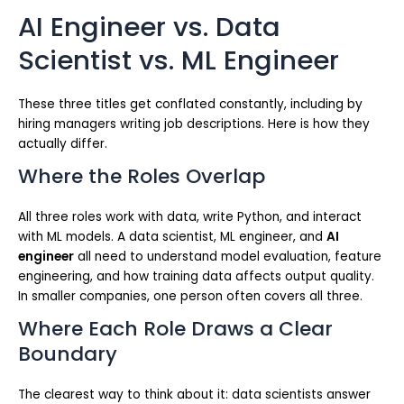
AI Engineer vs. Data
Scientist vs. ML Engineer
These three titles get conflated constantly, including by
hiring managers writing job descriptions. Here is how they
actually differ.
Where the Roles Overlap
All three roles work with data, write Python, and interact
with ML models. A data scientist, ML engineer, and
AI
engineer
all need to understand model evaluation, feature
engineering, and how training data affects output quality.
In smaller companies, one person often covers all three.
Where Each Role Draws a Clear
Boundary
The clearest way to think about it: data scientists answer