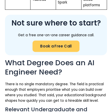
Spark
platforms
Not sure where to start?
Get a free one-on-one career guidance call.
Book a Free Call
What Degree Does an AI
Engineer Need?
There is no single mandatory degree. The field is practical
enough that employers prioritise what you can build over
where you studied. That said, your educational background
shapes how quickly you can get to a hireable skill level.
Relevant Undergraduate and