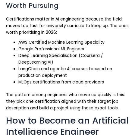
Worth Pursuing
Certifications matter in AI engineering because the field
moves too fast for university curricula to keep up. The ones
worth prioritising in 2026:
AWS Certified Machine Learning Speciality
Google Professional ML Engineer
Deep Learning Specialisation (Coursera /
DeepLearning.AI)
LangChain and agentic AI courses focused on
production deployment
MLOps certifications from cloud providers
The pattern among engineers who move up quickly is this:
they pick one certification aligned with their target job
description and build a project using those exact tools.
How to Become an Artificial
Intelligence Engineer