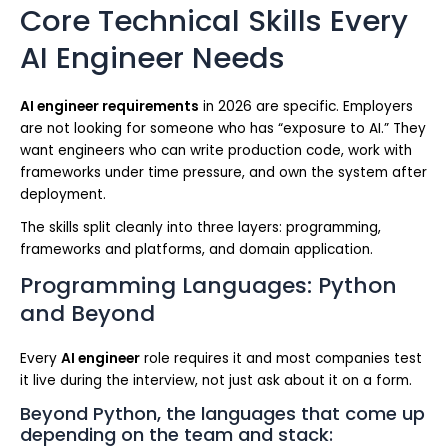
Core Technical Skills Every
AI Engineer Needs
AI engineer requirements
in 2026 are specific. Employers
are not looking for someone who has “exposure to AI.” They
want engineers who can write production code, work with
frameworks under time pressure, and own the system after
deployment.
The skills split cleanly into three layers: programming,
frameworks and platforms, and domain application.
Programming Languages: Python
and Beyond
Every
AI engineer
role requires it and most companies test
it live during the interview, not just ask about it on a form.
Beyond Python, the languages that come up
depending on the team and stack: