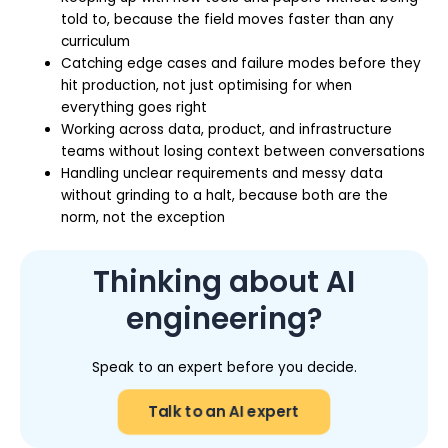
told to, because the field moves faster than any
curriculum
Catching edge cases and failure modes before they
hit production, not just optimising for when
everything goes right
Working across data, product, and infrastructure
teams without losing context between conversations
Handling unclear requirements and messy data
without grinding to a halt, because both are the
norm, not the exception
Thinking about AI
engineering?
Speak to an expert before you decide.
Talk to an AI expert