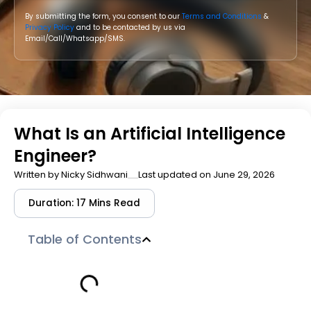
By submitting the form, you consent to our
Terms and Conditions
&
Privacy Policy
and to be contacted by us via
Email/Call/Whatsapp/SMS.
What Is an Artificial Intelligence
Engineer?
Written by
Nicky Sidhwani
Last updated on June 29, 2026
Duration: 17 Mins Read
Table of Contents