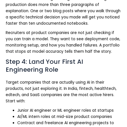
production does more than three paragraphs of
explanation. One or two blog posts where you walk through
a specific technical decision you made will get you noticed
faster than ten undocumented notebooks.
Recruiters at product companies are not just checking if
you can train a model. They want to see deployment code,
monitoring setup, and how you handled failures. A portfolio
that stops at model accuracy tells them half the story.
Step 4: Land Your First AI
Engineering Role
Target companies that are actually using AI in their
products, not just exploring it. In India, fintech, healthtech,
edtech, and SaaS companies are the most active hirers.
Start with:
Junior AI engineer or ML engineer roles at startups
AI/ML intern roles at mid-size product companies
Contract and freelance AI engineering projects to