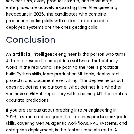
services firm, every product startup, and most large
enterprises are actively expanding their AI engineering
headcount in 2026. The candidates who combine
production coding skills with a clear track record of
deployed systems are the ones getting calls.
Conclusion
An
artificial intelligence engineer
is the person who turns
AI from a research concept into software that actually
works in the real world. The path to the role is practical:
build Python skills, learn production ML tools, deploy real
projects, and document everything. The degree helps but
does not define the outcome. What defines it is whether
you have a GitHub repository with a running API that makes
accurate predictions.
If you are serious about breaking into AI engineering in
2026, a structured program that teaches production-grade
skills, covering Gen AI, agentic workflows, RAG systems, and
enterprise deployment, is the fastest credible route. A