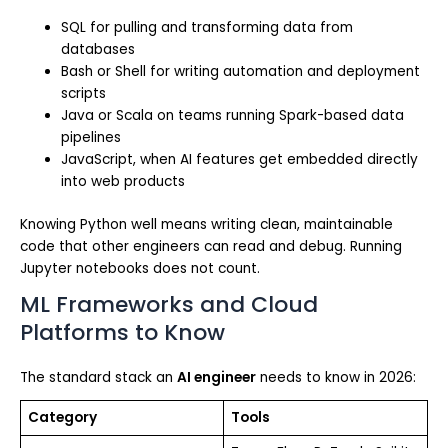
SQL for pulling and transforming data from
databases
Bash or Shell for writing automation and deployment
scripts
Java or Scala on teams running Spark-based data
pipelines
JavaScript, when AI features get embedded directly
into web products
Knowing Python well means writing clean, maintainable
code that other engineers can read and debug. Running
Jupyter notebooks does not count.
ML Frameworks and Cloud
Platforms to Know
The standard stack an
AI engineer
needs to know in 2026:
Category
Tools