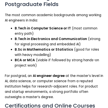
Postgraduate Fields
The most common academic backgrounds among working
AI engineers in India:
B.Tech in Computer Science or IT
(most common
entry path)
B.Tech in Electronics and Communication
(strong
for signal processing and embedded AI)
B.Sc in Mathematics or Statistics
(good for roles
with heavy modelling)
BCA or MCA
(viable if followed by strong hands-on
project work)
For postgrad, an
AI engineer degree
at the master’s level in
AI, data science, or computer science from a reputed
institution helps for research-adjacent roles. For product
and startup environments, a strong portfolio often
outweighs a master’s degree.
Certifications and Online Courses