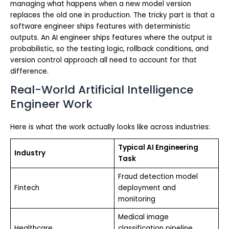
managing what happens when a new model version
replaces the old one in production. The tricky part is that a
software engineer ships features with deterministic
outputs. An AI engineer ships features where the output is
probabilistic, so the testing logic, rollback conditions, and
version control approach all need to account for that
difference.
Real-World Artificial Intelligence
Engineer Work
Here is what the work actually looks like across industries:
Typical AI Engineering
Industry
Task
Fraud detection model
Fintech
deployment and
monitoring
Medical image
Healthcare
classification pipeline