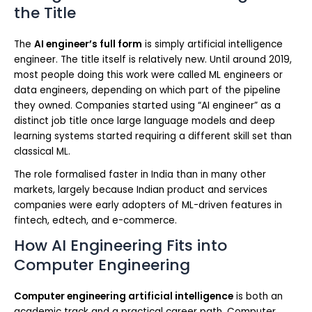
the Title
The
AI engineer’s full form
is simply artificial intelligence
engineer. The title itself is relatively new. Until around 2019,
most people doing this work were called ML engineers or
data engineers, depending on which part of the pipeline
they owned. Companies started using “AI engineer” as a
distinct job title once large language models and deep
learning systems started requiring a different skill set than
classical ML.
The role formalised faster in India than in many other
markets, largely because Indian product and services
companies were early adopters of ML-driven features in
fintech, edtech, and e-commerce.
How AI Engineering Fits into
Computer Engineering
Computer engineering artificial intelligence
is both an
academic track and a practical career path. Computer