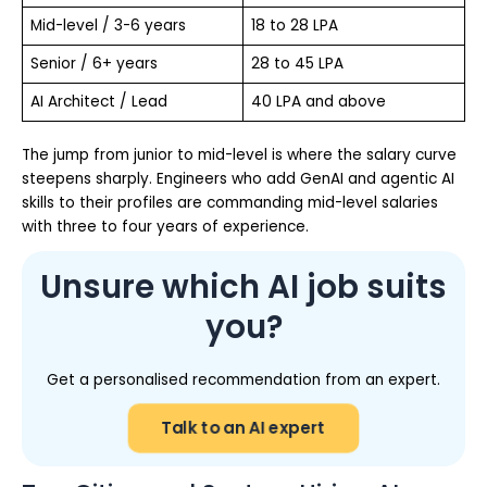
Mid-level / 3-6 years
18 to 28 LPA
Senior / 6+ years
28 to 45 LPA
AI Architect / Lead
40 LPA and above
The jump from junior to mid-level is where the salary curve
steepens sharply. Engineers who add GenAI and agentic AI
skills to their profiles are commanding mid-level salaries
with three to four years of experience.
Unsure which AI job suits
you?
Get a personalised recommendation from an expert.
Talk to an AI expert