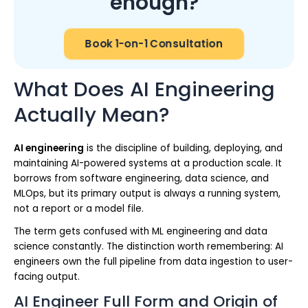
enough?
Book 1-on-1 Consultation
What Does AI Engineering
Actually Mean?
AI engineering
is the discipline of building, deploying, and
maintaining AI-powered systems at a production scale. It
borrows from software engineering, data science, and
MLOps, but its primary output is always a running system,
not a report or a model file.
The term gets confused with ML engineering and data
science constantly. The distinction worth remembering: AI
engineers own the full pipeline from data ingestion to user-
facing output.
AI Engineer Full Form and Origin of