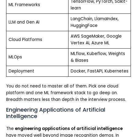
TensorFlow, PyTorch, Scikit-
ML Frameworks
learn
LangChain, LlamaIndex,
LLM and Gen AI
HuggingFace
AWS SageMaker, Google
Cloud Platforms
Vertex AI, Azure ML
MLflow, Kubeflow, Weights
MLOps
& Biases
Deployment
Docker, FastAPI, Kubernetes
You do not need to master all of them. Pick one cloud
platform and one ML framework stack to go deep on.
Breadth matters less than depth in the interview process.
Engineering Applications of Artificial
Intelligence
The
engineering applications of artificial intelligence
have moved well beyond image recognition demos. In