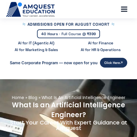
Skip
Main
to
Men
content
ADMISSIONS OPEN
FOR AUGUST COHORT
40 Hours
·
Full Course @
₹399
AI for IT (Agentic AI)
AI for Finance
AI for Marketing & Sales
AI for HR & Operations
Same Corporate Program — now open for you
Click Here
Home
»
Blog
»
What Is An Artificial Intelligence Engineer
What Is an Artificial Intelligence
Engineer?
Start Your Career With Expert Guidance at
Amquest