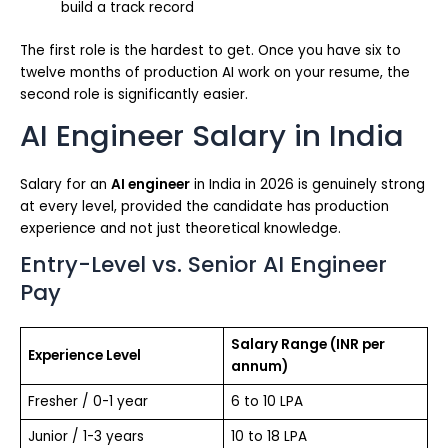
build a track record
The first role is the hardest to get. Once you have six to
twelve months of production AI work on your resume, the
second role is significantly easier.
AI Engineer Salary in India
Salary for an
AI engineer
in India in 2026 is genuinely strong
at every level, provided the candidate has production
experience and not just theoretical knowledge.
Entry-Level vs. Senior AI Engineer
Pay
Salary Range (INR per
Experience Level
annum)
Fresher / 0-1 year
6 to 10 LPA
Junior / 1-3 years
10 to 18 LPA