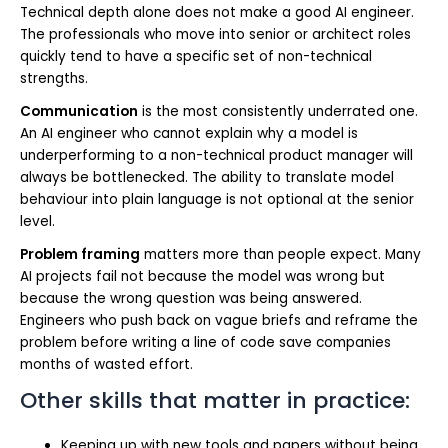
Technical depth alone does not make a good AI engineer.
The professionals who move into senior or architect roles
quickly tend to have a specific set of non-technical
strengths.
Communication
is the most consistently underrated one.
An AI engineer who cannot explain why a model is
underperforming to a non-technical product manager will
always be bottlenecked. The ability to translate model
behaviour into plain language is not optional at the senior
level.
Problem framing
matters more than people expect. Many
AI projects fail not because the model was wrong but
because the wrong question was being answered.
Engineers who push back on vague briefs and reframe the
problem before writing a line of code save companies
months of wasted effort.
Other skills that matter in practice:
Keeping up with new tools and papers without being