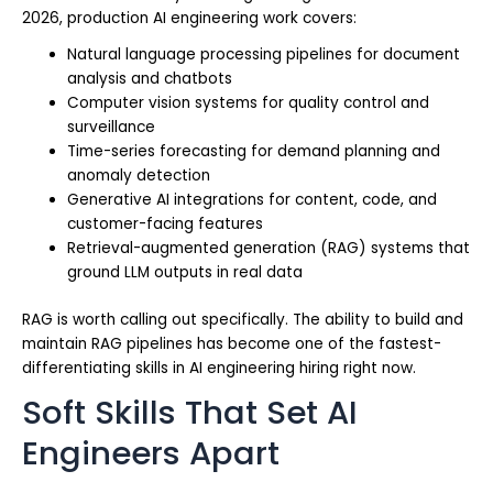
2026, production AI engineering work covers:
Natural language processing pipelines for document
analysis and chatbots
Computer vision systems for quality control and
surveillance
Time-series forecasting for demand planning and
anomaly detection
Generative AI integrations for content, code, and
customer-facing features
Retrieval-augmented generation (RAG) systems that
ground LLM outputs in real data
RAG is worth calling out specifically. The ability to build and
maintain RAG pipelines has become one of the fastest-
differentiating skills in AI engineering hiring right now.
Soft Skills That Set AI
Engineers Apart