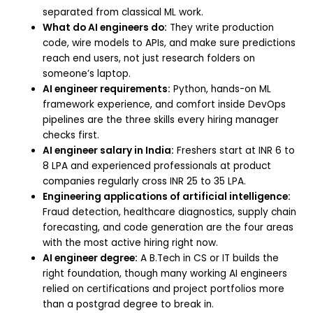
separated from classical ML work.
What do AI engineers do:
They write production
code, wire models to APIs, and make sure predictions
reach end users, not just research folders on
someone’s laptop.
AI engineer requirements:
Python, hands-on ML
framework experience, and comfort inside DevOps
pipelines are the three skills every hiring manager
checks first.
AI engineer salary in India:
Freshers start at INR 6 to
8 LPA and experienced professionals at product
companies regularly cross INR 25 to 35 LPA.
Engineering applications of artificial intelligence:
Fraud detection, healthcare diagnostics, supply chain
forecasting, and code generation are the four areas
with the most active hiring right now.
AI engineer degree:
A B.Tech in CS or IT builds the
right foundation, though many working AI engineers
relied on certifications and project portfolios more
than a postgrad degree to break in.