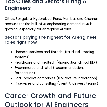
Top Cities and Sectors Hiring AI
Engineers
Cities: Bengaluru, Hyderabad, Pune, Mumbai, and Chennai
account for the bulk of AI engineering demand. NCR is
growing, especially for enterprise AI roles.
Sectors paying the highest for
AI engineer
roles right now:
Financial services and fintech (fraud, risk, trading
systems)
Healthcare and medtech (diagnostics, clinical NLP)
E-commerce and retail (recommendation,
forecasting)
SaaS product companies (LLM feature integration)
IT services and consulting (client AI delivery teams)
Career Growth and Future
Outlook for AI Engineers