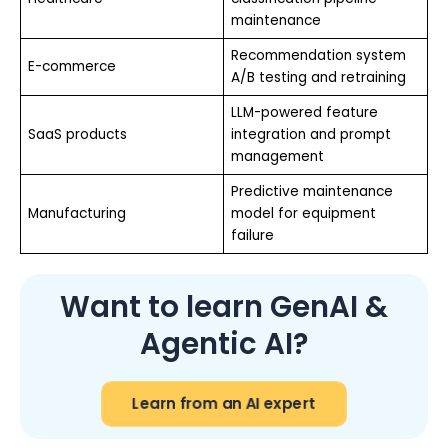
maintenance
Recommendation system
E-commerce
A/B testing and retraining
LLM-powered feature
SaaS products
integration and prompt
management
Predictive maintenance
Manufacturing
model for equipment
failure
Want to learn GenAI &
Agentic AI?
Learn from an AI expert