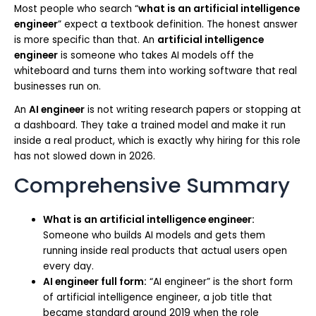
Most people who search “
what is an artificial intelligence
engineer
” expect a textbook definition. The honest answer
is more specific than that. An
artificial intelligence
engineer
is someone who takes AI models off the
whiteboard and turns them into working software that real
businesses run on.
An
AI engineer
is not writing research papers or stopping at
a dashboard. They take a trained model and make it run
inside a real product, which is exactly why hiring for this role
has not slowed down in 2026.
Comprehensive Summary
What is an artificial intelligence engineer:
Someone who builds AI models and gets them
running inside real products that actual users open
every day.
AI engineer full form:
“AI engineer” is the short form
of artificial intelligence engineer, a job title that
became standard around 2019 when the role