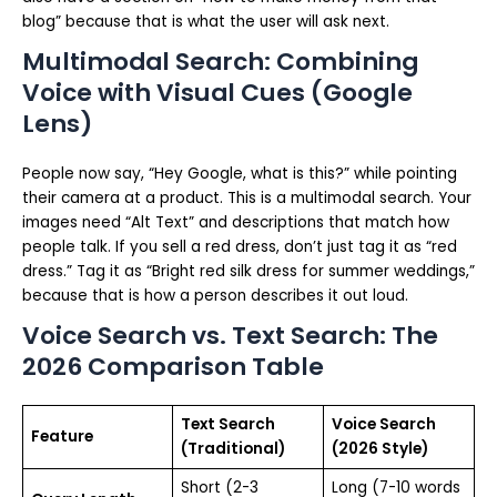
blog” because that is what the user will ask next.
Multimodal Search: Combining
Voice with Visual Cues (Google
Lens)
People now say, “Hey Google, what is this?” while pointing
their camera at a product. This is a multimodal search. Your
images need “Alt Text” and descriptions that match how
people talk. If you sell a red dress, don’t just tag it as “red
dress.” Tag it as “Bright red silk dress for summer weddings,”
because that is how a person describes it out loud.
Voice Search vs. Text Search: The
2026 Comparison Table
Text Search
Voice Search
Feature
(Traditional)
(2026 Style)
Short (2-3
Long (7-10 words