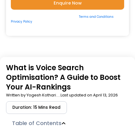
By submitting the form, you consent to our
Terms and Conditions
&
Privacy Policy
and to be contacted by us via
Email/Call/Whatsapp/SMS.
What is Voice Search
Optimisation? A Guide to Boost
Your AI-Rankings
Written by
Yogesh Kothari
Last updated on April 13, 2026
Duration: 15 Mins Read
Table of Contents