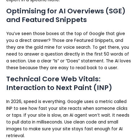
Optimising for AI Overviews (SGE)
and Featured Snippets
You’ve seen those boxes at the top of Google that give
you a direct answer? Those are Featured Snippets, and
they are the gold mine for voice search. To get there, you
need to answer a question directly in the first 50 words of
a section. Use a clear “Is” or “Does” statement. The AI loves
these because they are easy to read back to a user.
Technical Core Web Vitals:
Interaction to Next Paint (INP)
In 2026, speed is everything. Google uses a metric called
INP to see how fast your site reacts when someone clicks
or taps. If your site is slow, an AI agent won’t wait. It needs
to pull data in milliseconds. Use clean code and small
images to make sure your site stays fast enough for AI
retrieval.