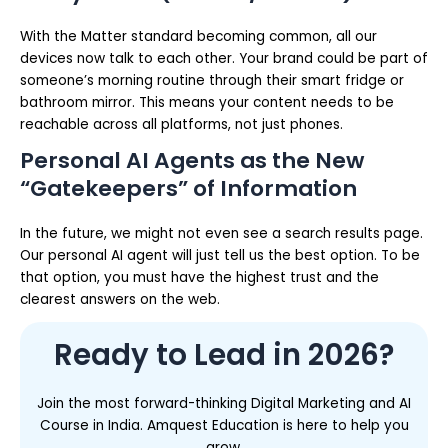
With the Matter standard becoming common, all our
devices now talk to each other. Your brand could be part of
someone’s morning routine through their smart fridge or
bathroom mirror. This means your content needs to be
reachable across all platforms, not just phones.
Personal AI Agents as the New
“Gatekeepers” of Information
In the future, we might not even see a search results page.
Our personal AI agent will just tell us the best option. To be
that option, you must have the highest trust and the
clearest answers on the web.
Ready to Lead in 2026?
Join the most forward-thinking Digital Marketing and AI
Course in India. Amquest Education is here to help you
grow.