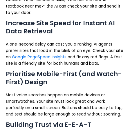
textbook near me?” the AI can check your site and send it
to your door.
Increase Site Speed for Instant AI
Data Retrieval
A one-second delay can cost you a ranking. AI agents
prefer sites that load in the blink of an eye. Check your site
on
Google PageSpeed Insights
and fix any red flags. A fast
site is a friendly site for both humans and bots.
Prioritise Mobile-First (and Watch-
First) Design
Most voice searches happen on mobile devices or
smartwatches. Your site must look great and work
perfectly on a small screen. Buttons should be easy to tap,
and text should be large enough to read without zooming.
Building Trust via E-E-A-T