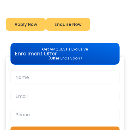
Amquest
Apply Now
Enquire Now
Get AMQUEST's Exclusive
Enrollment Offer
(Offer Ends Soon)