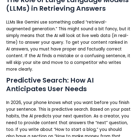
(LLMs) in Retrieving Answers
LLMs like Gemini use something called “retrieval-
augmented generation.” This might sound a bit fancy, but it
simply means that the AI will look at live web data (in real-
time) to answer your query. To get your content ranked in
AI answers, you must have proper and factually correct
content. If the AI finds a mistake or a confusing sentence, it
will skip your site and move to a competitor who writes
more clearly.
Predictive Search: How AI
Anticipates User Needs
In 2026, your phone knows what you want before you finish
your sentence. This is predictive search. Based on your past
habits, the AI predicts your next question. As a creator, you
need to provide content that answers the “next” question,
too. If you write about “How to start a blog,” you should
also have a section on “How to make money from that