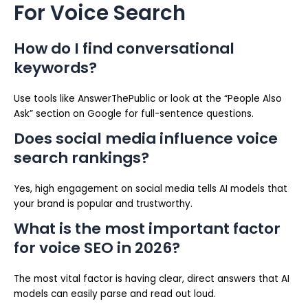
For Voice Search
How do I find conversational
keywords?
Use tools like AnswerThePublic or look at the “People Also
Ask” section on Google for full-sentence questions.
Does social media influence voice
search rankings?
Yes, high engagement on social media tells AI models that
your brand is popular and trustworthy.
What is the most important factor
for voice SEO in 2026?
The most vital factor is having clear, direct answers that AI
models can easily parse and read out loud.