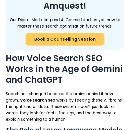
Amquest!
Our Digital Marketing and AI Course teaches you how to
master these search optimisation future trends.
Book a Counselling Session
How Voice Search SEO
Works in the Age of Gemini
and ChatGPT
Search has changed because the brains behind it have
grown.
Voice search seo
works by feeding these AI “brains”
the right kind of data. These systems don’t just look for
words; they look for facts, feelings, and the best way to
explain something to a human.
The Role of Large Language Models