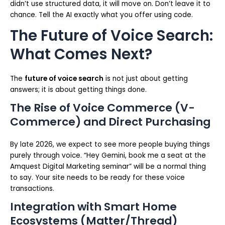
didn’t use structured data, it will move on. Don’t leave it to
chance. Tell the AI exactly what you offer using code.
The Future of Voice Search:
What Comes Next?
The
future of voice search
is not just about getting
answers; it is about getting things done.
The Rise of Voice Commerce (V-
Commerce) and Direct Purchasing
By late 2026, we expect to see more people buying things
purely through voice. “Hey Gemini, book me a seat at the
Amquest Digital Marketing seminar” will be a normal thing
to say. Your site needs to be ready for these voice
transactions.
Integration with Smart Home
Ecosystems (Matter/Thread)