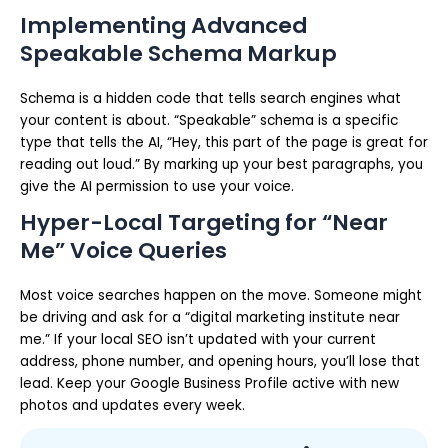
Implementing Advanced
Speakable Schema Markup
Schema is a hidden code that tells search engines what
your content is about. “Speakable” schema is a specific
type that tells the AI, “Hey, this part of the page is great for
reading out loud.” By marking up your best paragraphs, you
give the AI permission to use your voice.
Hyper-Local Targeting for “Near
Me” Voice Queries
Most voice searches happen on the move. Someone might
be driving and ask for a “digital marketing institute near
me.” If your local SEO isn’t updated with your current
address, phone number, and opening hours, you’ll lose that
lead. Keep your Google Business Profile active with new
photos and updates every week.