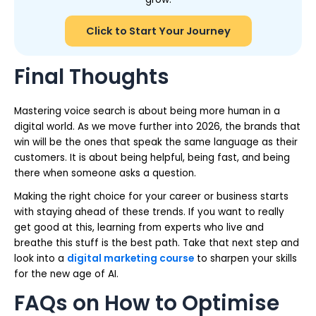
Click to Start Your Journey
Final Thoughts
Mastering voice search is about being more human in a
digital world. As we move further into 2026, the brands that
win will be the ones that speak the same language as their
customers. It is about being helpful, being fast, and being
there when someone asks a question.
Making the right choice for your career or business starts
with staying ahead of these trends. If you want to really
get good at this, learning from experts who live and
breathe this stuff is the best path. Take that next step and
look into a
digital marketing course
to sharpen your skills
for the new age of AI.
FAQs on How to Optimise