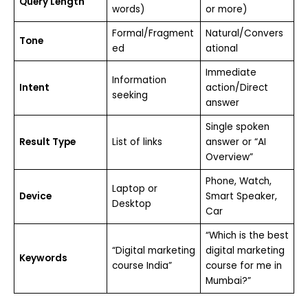
Query Length
words)
or more)
Formal/Fragment
Natural/Convers
Tone
ed
ational
Immediate
Information
Intent
action/Direct
seeking
answer
Single spoken
Result Type
List of links
answer or “AI
Overview”
Phone, Watch,
Laptop or
Device
Smart Speaker,
Desktop
Car
“Which is the best
“Digital marketing
digital marketing
Keywords
course India”
course for me in
Mumbai?”