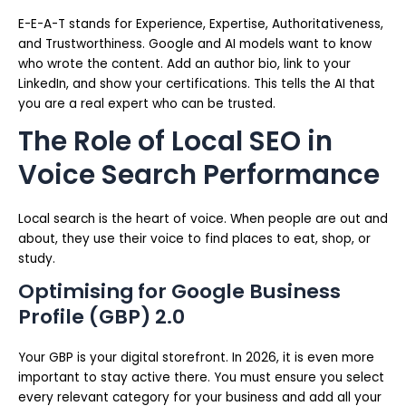
E-E-A-T stands for Experience, Expertise, Authoritativeness,
and Trustworthiness. Google and AI models want to know
who wrote the content. Add an author bio, link to your
LinkedIn, and show your certifications. This tells the AI that
you are a real expert who can be trusted.
The Role of Local SEO in
Voice Search Performance
Local search is the heart of voice. When people are out and
about, they use their voice to find places to eat, shop, or
study.
Optimising for Google Business
Profile (GBP) 2.0
Your GBP is your digital storefront. In 2026, it is even more
important to stay active there. You must ensure you select
every relevant category for your business and add all your