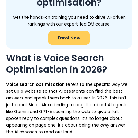
optimisation?
Get the hands-on training you need to drive AI-driven
rankings with our expert-led DM course.
Enrol Now
What is Voice Search
Optimisation in 2026?
Voice search optimisation
refers to the specific way we
set up a website so that AI assistants can find the best
answers and speak them back to a user. In 2026, this isn’t
just about Siri or Alexa finding a song. It is about AI agents
like Gemini and GPT-5 scanning the web to give a full,
spoken reply to complex questions. It’s no longer about
appearing on page one; it’s about being the
only
answer
the AI chooses to read out loud.