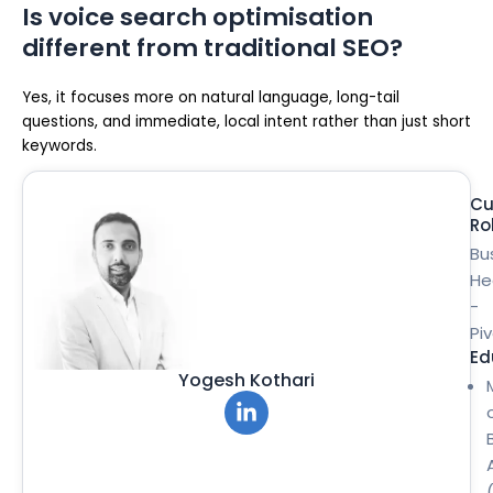
Is voice search optimisation
different from traditional SEO?
Yes, it focuses more on natural language, long-tail
questions, and immediate, local intent rather than just short
keywords.
Cu
Ro
Bu
He
-
Pi
Ed
Yogesh Kothari