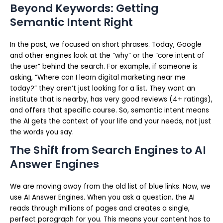
Beyond Keywords: Getting
Semantic Intent Right
In the past, we focused on short phrases. Today, Google
and other engines look at the “why” or the “core intent of
the user” behind the search. For example, if someone is
asking, “Where can I learn digital marketing near me
today?” they aren’t just looking for a list. They want an
institute that is nearby, has very good reviews (4+ ratings),
and offers that specific course. So, semantic intent means
the AI gets the context of your life and your needs, not just
the words you say.
The Shift from Search Engines to AI
Answer Engines
We are moving away from the old list of blue links. Now, we
use AI Answer Engines. When you ask a question, the AI
reads through millions of pages and creates a single,
perfect paragraph for you. This means your content has to