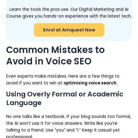
Learn the tools the pros use. Our Digital Marketing and AI
Course gives you hands-on experience with the latest tech.
Enrol at Amquest Now
Common Mistakes to
Avoid in Voice SEO
Even experts make mistakes. Here are a few things to
avoid if you want to win at
optimising voice search
.
Using Overly Formal or Academic
Language
No one talks like a textbook. If your blog sounds too formal,
the AI won’t use it for voice answers. Write like you’re
talking to a friend. Use “you” and “I.” Keep it casual yet
professional.