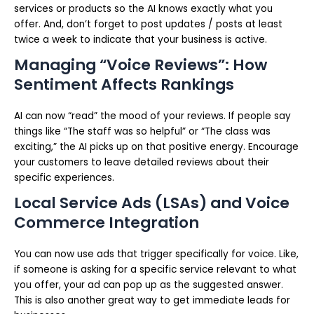
services or products so the AI knows exactly what you
offer. And, don’t forget to post updates / posts at least
twice a week to indicate that your business is active.
Managing “Voice Reviews”: How
Sentiment Affects Rankings
AI can now “read” the mood of your reviews. If people say
things like “The staff was so helpful” or “The class was
exciting,” the AI picks up on that positive energy. Encourage
your customers to leave detailed reviews about their
specific experiences.
Local Service Ads (LSAs) and Voice
Commerce Integration
You can now use ads that trigger specifically for voice. Like,
if someone is asking for a specific service relevant to what
you offer, your ad can pop up as the suggested answer.
This is also another great way to get immediate leads for