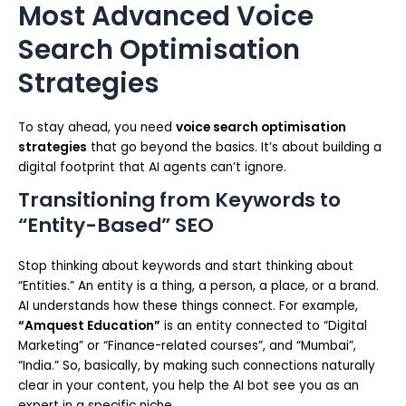
Most Advanced Voice
Search Optimisation
Strategies
To stay ahead, you need
voice search optimisation
strategies
that go beyond the basics. It’s about building a
digital footprint that AI agents can’t ignore.
Transitioning from Keywords to
“Entity-Based” SEO
Stop thinking about keywords and start thinking about
“Entities.” An entity is a thing, a person, a place, or a brand.
AI understands how these things connect. For example,
“Amquest Education”
is an entity connected to “Digital
Marketing” or “Finance-related courses”, and “Mumbai”,
“India.” So, basically, by making such connections naturally
clear in your content, you help the AI bot see you as an
expert in a specific niche.