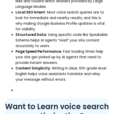
links and toward direct answers provided by Large
Language Models.
Local SEO Intent:
Most voice search queries are to
look for immediate and nearby results, and this is
why making Google Business Profile updates is vital
for visibility.
Structured Data:
Using specific code like Speakable
Schema helps AI agents “read” your site content
accurately to users.
Page Speed Performance:
Fast loading times help
your site get picked up by AI agents that need to
provide instant answers.
Content Simplicity:
Writing in clear, 6th-grade level
English helps voice assistants translate and relay
your message without errors.
Want to Learn voice search