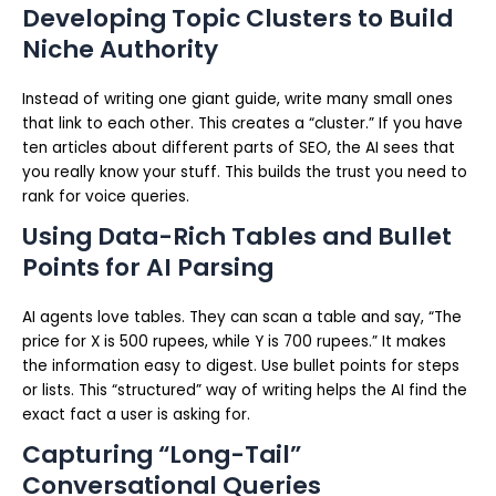
Developing Topic Clusters to Build
Niche Authority
Instead of writing one giant guide, write many small ones
that link to each other. This creates a “cluster.” If you have
ten articles about different parts of SEO, the AI sees that
you really know your stuff. This builds the trust you need to
rank for voice queries.
Using Data-Rich Tables and Bullet
Points for AI Parsing
AI agents love tables. They can scan a table and say, “The
price for X is 500 rupees, while Y is 700 rupees.” It makes
the information easy to digest. Use bullet points for steps
or lists. This “structured” way of writing helps the AI find the
exact fact a user is asking for.
Capturing “Long-Tail”
Conversational Queries