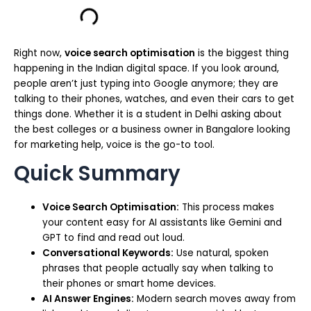
Right now,
voice search optimisation
is the biggest thing
happening in the Indian digital space. If you look around,
people aren’t just typing into Google anymore; they are
talking to their phones, watches, and even their cars to get
things done. Whether it is a student in Delhi asking about
the best colleges or a business owner in Bangalore looking
for marketing help, voice is the go-to tool.
Quick Summary
Voice Search Optimisation:
This process makes
your content easy for AI assistants like Gemini and
GPT to find and read out loud.
Conversational Keywords:
Use natural, spoken
phrases that people actually say when talking to
their phones or smart home devices.
AI Answer Engines:
Modern search moves away from