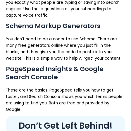
you exactly what people are typing or saying into search
engines. Use these questions as your subheadings to
capture voice traffic.
Schema Markup Generators
You don’t need to be a coder to use Schema. There are
many free generators online where you just fill in the
blanks, and they give you the code to paste into your
website. This is a simple way to help AI “get” your content.
PageSpeed Insights & Google
Search Console
These are the basics. PageSpeed tells you how to get
faster, and Search Console shows you which terms people
are using to find you. Both are free and provided by
Google.
Don’t Get Left Behind!