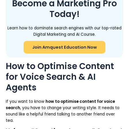
Become a Marketing Pro
Today!
Learn how to dominate search engines with our top-rated
Digital Marketing and AI Course.
Join Amquest Education Now
How to Optimise Content
for Voice Search & AI
Agents
If you want to know
how to optimise content for voice
search
, you have to change your writing style. It needs to
sound like a helpful friend talking to another friend over
tea.