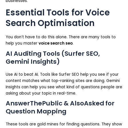
businesses.
Essential Tools for Voice
Search Optimisation
You don’t have to do this alone. There are many tools to
help you master
voice search seo
.
AI Auditing Tools (Surfer SEO,
Gemini Insights)
Use AI to beat AI. Tools like Surfer SEO help you see if your
content matches what top-ranking sites are doing. Gemini
Insights can help you see what kind of questions people are
asking about your topic in real-time.
AnswerThePublic & AlsoAsked for
Question Mapping
These tools are gold mines for finding questions. They show