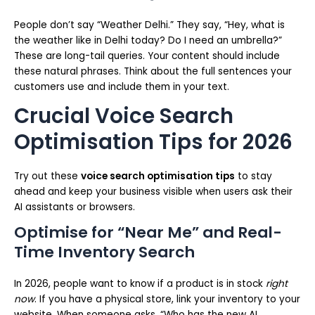
People don’t say “Weather Delhi.” They say, “Hey, what is
the weather like in Delhi today? Do I need an umbrella?”
These are long-tail queries. Your content should include
these natural phrases. Think about the full sentences your
customers use and include them in your text.
Crucial Voice Search
Optimisation Tips for 2026
Try out these
voice search optimisation tips
to stay
ahead and keep your business visible when users ask their
AI assistants or browsers.
Optimise for “Near Me” and Real-
Time Inventory Search
In 2026, people want to know if a product is in stock
right
now
. If you have a physical store, link your inventory to your
website. When someone asks, “Who has the new AI