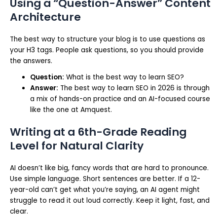
Using a “Question-Answer” Content
Architecture
The best way to structure your blog is to use questions as
your H3 tags. People ask questions, so you should provide
the answers.
Question:
What is the best way to learn SEO?
Answer:
The best way to learn SEO in 2026 is through
a mix of hands-on practice and an AI-focused course
like the one at Amquest.
Writing at a 6th-Grade Reading
Level for Natural Clarity
AI doesn’t like big, fancy words that are hard to pronounce.
Use simple language. Short sentences are better. If a 12-
year-old can’t get what you’re saying, an AI agent might
struggle to read it out loud correctly. Keep it light, fast, and
clear.