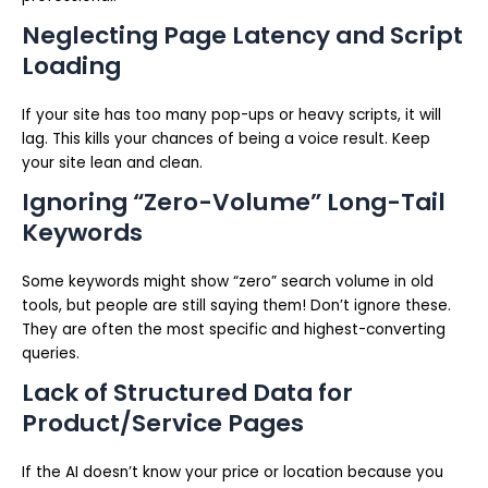
Neglecting Page Latency and Script
Loading
If your site has too many pop-ups or heavy scripts, it will
lag. This kills your chances of being a voice result. Keep
your site lean and clean.
Ignoring “Zero-Volume” Long-Tail
Keywords
Some keywords might show “zero” search volume in old
tools, but people are still saying them! Don’t ignore these.
They are often the most specific and highest-converting
queries.
Lack of Structured Data for
Product/Service Pages
If the AI doesn’t know your price or location because you