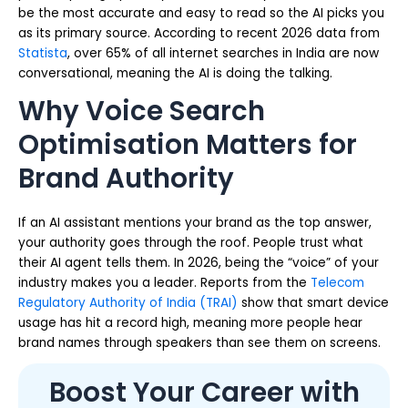
be the most accurate and easy to read so the AI picks you
as its primary source. According to recent 2026 data from
Statista
, over 65% of all internet searches in India are now
conversational, meaning the AI is doing the talking.
Why Voice Search
Optimisation Matters for
Brand Authority
If an AI assistant mentions your brand as the top answer,
your authority goes through the roof. People trust what
their AI agent tells them. In 2026, being the “voice” of your
industry makes you a leader. Reports from the
Telecom
Regulatory Authority of India (TRAI)
show that smart device
usage has hit a record high, meaning more people hear
brand names through speakers than see them on screens.
Boost Your Career with