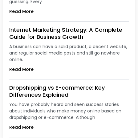
guessing. Every
Read More
Internet Marketing Strategy: A Complete
Guide for Business Growth
A business can have a solid product, a decent website,
and regular social media posts and still go nowhere
online.
Read More
Dropshipping vs E-commerce: Key
Differences Explained
You have probably heard and seen success stories
about individuals who make money online based on
dropshipping or e-commerce. Although
Read More