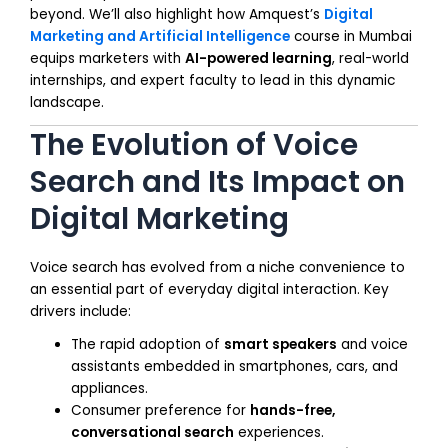
beyond. We’ll also highlight how Amquest’s
Digital
Marketing and Artificial Intelligence
course in Mumbai
equips marketers with
AI-powered learning
, real-world
internships, and expert faculty to lead in this dynamic
landscape.
The Evolution of Voice
Search and Its Impact on
Digital Marketing
Voice search has evolved from a niche convenience to
an essential part of everyday digital interaction. Key
drivers include:
The rapid adoption of
smart speakers
and voice
assistants embedded in smartphones, cars, and
appliances.
Consumer preference for
hands-free,
conversational search
experiences.