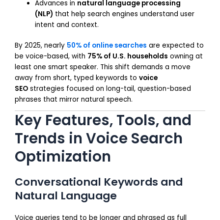
Advances in
natural language processing
(NLP)
that help search engines understand user
intent and context.
By 2025, nearly
50% of online searches
are expected to
be voice-based, with
75% of U.S. households
owning at
least one smart speaker. This shift demands a move
away from short, typed keywords to
voice
SEO
strategies focused on long-tail, question-based
phrases that mirror natural speech.
Key Features, Tools, and
Trends in Voice Search
Optimization
Conversational Keywords and
Natural Language
Voice queries tend to be longer and phrased as full