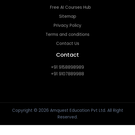
Free AI Courses Hub
Sitemap
Privacy Policy
Terms and conditions
Contact Us
Contact
+91 9158898989
+91 9107889988
Copyright © 2026 Amquest Education Pvt Ltd. All Right
Reserved.