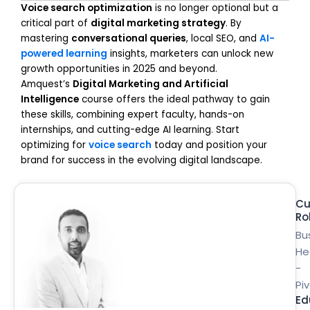
Voice search optimization
is no longer optional but a
critical part of
digital marketing strategy
. By
mastering
conversational queries
, local SEO, and
AI-
powered learning
insights, marketers can unlock new
growth opportunities in 2025 and beyond.
Amquest’s
Digital Marketing and Artificial
Intelligence
course offers the ideal pathway to gain
these skills, combining expert faculty, hands-on
internships, and cutting-edge AI learning. Start
optimizing for
voice search
today and position your
brand for success in the evolving digital landscape.
Cu
Ro
Bu
He
-
Pi
Ed