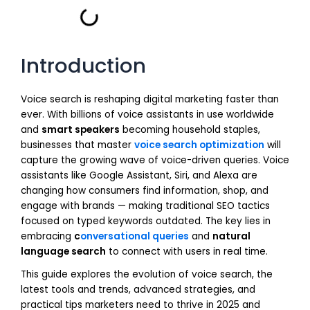
Introduction
Voice search is reshaping digital marketing faster than
ever. With billions of voice assistants in use worldwide
and
smart speakers
becoming household staples,
businesses that master
voice search optimization
will
capture the growing wave of voice-driven queries. Voice
assistants like Google Assistant, Siri, and Alexa are
changing how consumers find information, shop, and
engage with brands — making traditional SEO tactics
focused on typed keywords outdated. The key lies in
embracing
c
onversational queries
and
natural
language search
to connect with users in real time.
This guide explores the evolution of voice search, the
latest tools and trends, advanced strategies, and
practical tips marketers need to thrive in 2025 and