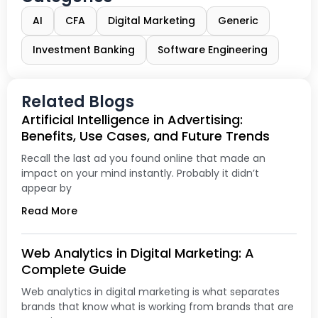
AI
CFA
Digital Marketing
Generic
Investment Banking
Software Engineering
Related Blogs
Artificial Intelligence in Advertising:
Benefits, Use Cases, and Future Trends
Recall the last ad you found online that made an
impact on your mind instantly. Probably it didn’t
appear by
Read More
Web Analytics in Digital Marketing: A
Complete Guide
Web analytics in digital marketing is what separates
brands that know what is working from brands that are