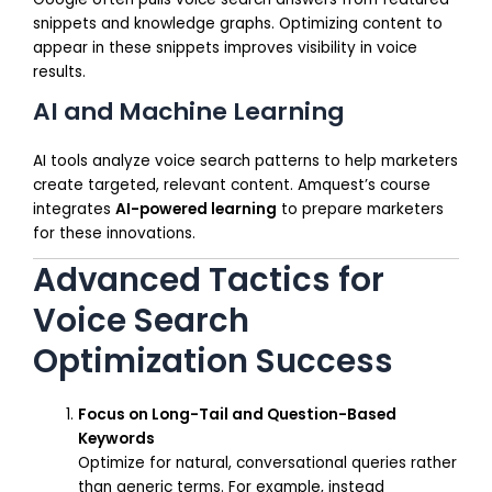
snippets and knowledge graphs. Optimizing content to
appear in these snippets improves visibility in voice
results.
AI and Machine Learning
AI tools analyze voice search patterns to help marketers
create targeted, relevant content. Amquest’s course
integrates
AI-powered learning
to prepare marketers
for these innovations.
Advanced Tactics for
Voice Search
Optimization Success
Focus on Long-Tail and Question-Based
Keywords
Optimize for natural, conversational queries rather
than generic terms. For example, instead