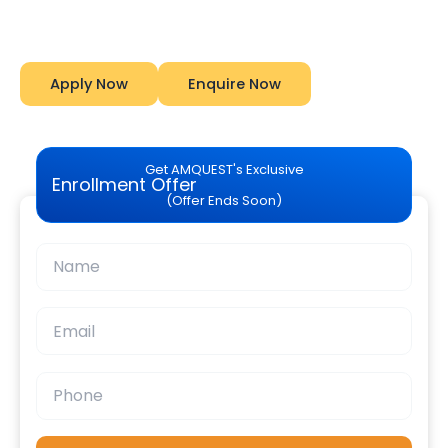
Amquest
Apply Now
Enquire Now
Get AMQUEST's Exclusive
Enrollment Offer
(Offer Ends Soon)