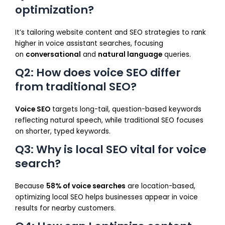
optimization?
It’s tailoring website content and SEO strategies to rank
higher in voice assistant searches, focusing
on
conversational
and
natural language
queries.
Q2: How does voice SEO differ
from traditional SEO?
Voice SEO
targets long-tail, question-based keywords
reflecting natural speech, while traditional SEO focuses
on shorter, typed keywords.
Q3: Why is local SEO vital for voice
search?
Because
58% of voice searches
are location-based,
optimizing local SEO helps businesses appear in voice
results for nearby customers.