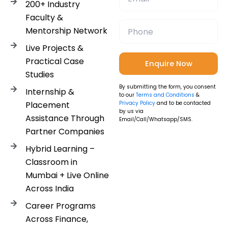
200+ Industry
Faculty &
Mentorship Network
Live Projects &
Practical Case
Studies
By submitting the form, you consent
Internship &
to our
Terms and Conditions
&
Placement
Privacy Policy
and to be contacted
by us via
Assistance Through
Email/Call/Whatsapp/SMS.
Partner Companies
Hybrid Learning –
Classroom in
Mumbai + Live Online
Across India
Career Programs
Across Finance,