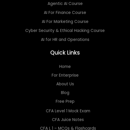
Agentic AI Course
AI For Finance Course
AI For Marketing Course
Cyber Security & Ethical Hacking Course
AI for HR and Operations
Quick Links
Home
For Enterprise
About Us
Blog
Free Prep
CFA Level 1 Mock Exam
CFA Juice Notes
CFA L 1 – MCQs & Flashcards