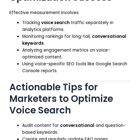
Effective measurement involves:
Tracking
voice search
traffic separately in
analytics platforms.
Monitoring rankings for long-tail,
conversational
keywords
.
Analyzing engagement metrics on voice-
optimized content.
Using voice-specific SEO tools like Google Search
Console reports.
Actionable Tips for
Marketers to Optimize
Voice Search
Audit content for
conversational
and question-
based keywords.
Create and regularly update FAQ pages