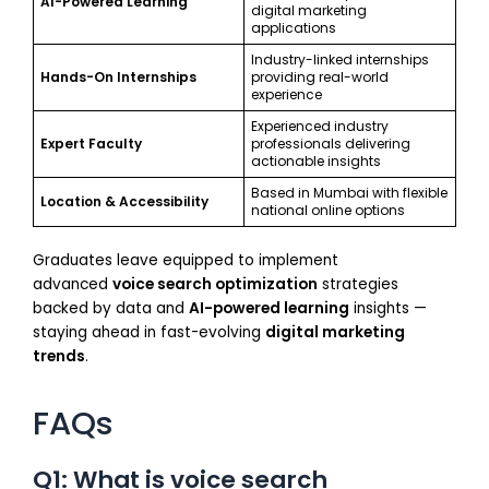
AI-Powered Learning
digital marketing
applications
Industry-linked internships
Hands-On Internships
providing real-world
experience
Experienced industry
Expert Faculty
professionals delivering
actionable insights
Based in Mumbai with flexible
Location & Accessibility
national online options
Graduates leave equipped to implement
advanced
voice search optimization
strategies
backed by data and
AI-powered learning
insights —
staying ahead in fast-evolving
digital marketing
trends
.
FAQs
Q1: What is voice search