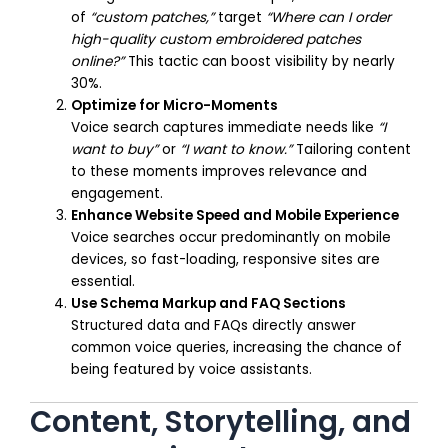
of
“custom patches,”
target
“Where can I order
high-quality custom embroidered patches
online?”
This tactic can boost visibility by nearly
30%.
Optimize for Micro-Moments
Voice search captures immediate needs like
“I
want to buy”
or
“I want to know.”
Tailoring content
to these moments improves relevance and
engagement.
Enhance Website Speed and Mobile Experience
Voice searches occur predominantly on mobile
devices, so fast-loading, responsive sites are
essential.
Use Schema Markup and FAQ Sections
Structured data and FAQs directly answer
common voice queries, increasing the chance of
being featured by voice assistants.
Content, Storytelling, and