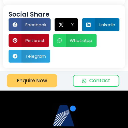
Social Share
Facebook
X
LinkedIn
Pinterest
WhatsApp
Telegram
Contact
Enquire Now