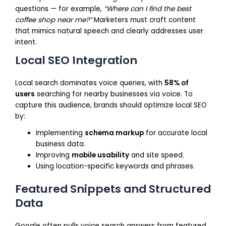
questions — for example,
“Where can I find the best
coffee shop near me?”
Marketers must craft content
that mimics natural speech and clearly addresses user
intent.
Local SEO Integration
Local search dominates voice queries, with
58% of
users
searching for nearby businesses via voice. To
capture this audience, brands should optimize local SEO
by:
Implementing
schema markup
for accurate local
business data.
Improving
mobile usability
and site speed.
Using location-specific keywords and phrases.
Featured Snippets and Structured
Data
Google often pulls voice search answers from featured