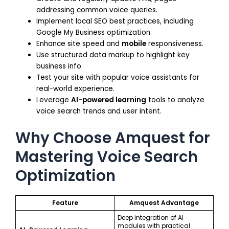
addressing common voice queries.
Implement local SEO best practices, including
Google My Business optimization.
Enhance site speed and
mobile
responsiveness.
Use structured data markup to highlight key
business info.
Test your site with popular voice assistants for
real-world experience.
Leverage
AI-powered learning
tools to analyze
voice search trends and user intent.
Why Choose Amquest for
Mastering Voice Search
Optimization
Feature
Amquest Advantage
Deep integration of AI
modules with practical