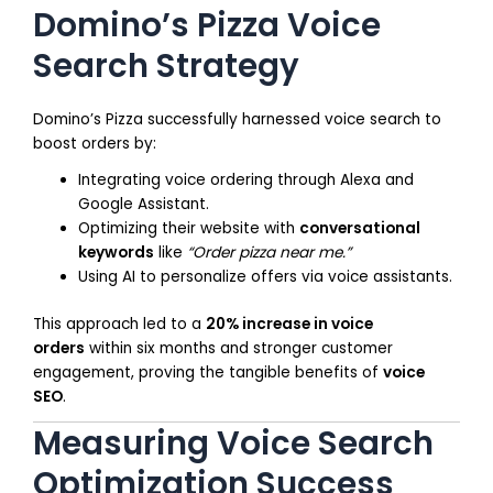
Domino’s Pizza Voice
Search Strategy
Domino’s Pizza successfully harnessed voice search to
boost orders by:
Integrating voice ordering through Alexa and
Google Assistant.
Optimizing their website with
conversational
keywords
like
“Order pizza near me.”
Using AI to personalize offers via voice assistants.
This approach led to a
20% increase in voice
orders
within six months and stronger customer
engagement, proving the tangible benefits of
voice
SEO
.
Measuring Voice Search
Optimization Success