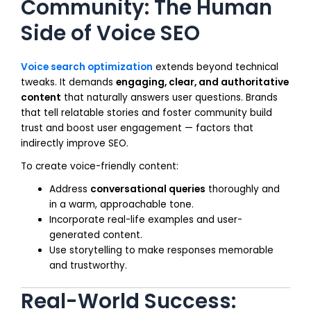
Community: The Human
Side of Voice SEO
Voice search optimization
extends beyond technical
tweaks. It demands
engaging, clear, and authoritative
content
that naturally answers user questions. Brands
that tell relatable stories and foster community build
trust and boost user engagement — factors that
indirectly improve SEO.
To create voice-friendly content:
Address
conversational queries
thoroughly and
in a warm, approachable tone.
Incorporate real-life examples and user-
generated content.
Use storytelling to make responses memorable
and trustworthy.
Real-World Success: