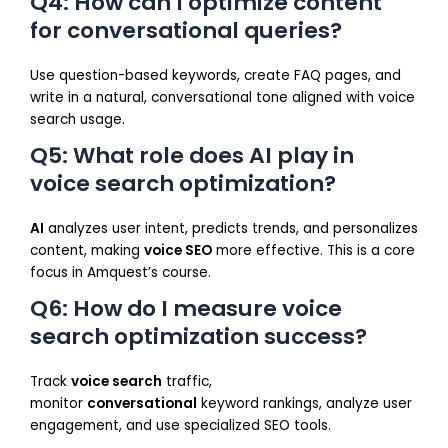
Q4: How can I optimize content
for conversational queries?
Use question-based keywords, create FAQ pages, and
write in a natural, conversational tone aligned with voice
search usage.
Q5: What role does AI play in
voice search optimization?
AI
analyzes user intent, predicts trends, and personalizes
content, making
voice SEO
more effective. This is a core
focus in Amquest’s course.
Q6: How do I measure voice
search optimization success?
Track
voice search
traffic,
monitor
conversational
keyword rankings, analyze user
engagement, and use specialized SEO tools.