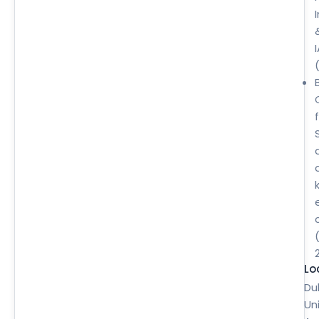
B
Lo
Du
Un