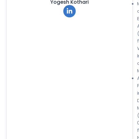
Yogesh Kothari
i