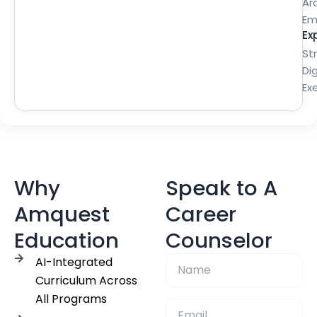
Ar
Em
Ex
St
Dig
Ex
Why
Speak to A
Amquest
Career
Education
Counselor
AI-Integrated
Curriculum Across
All Programs