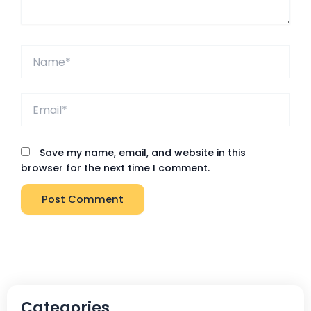
Name*
Email*
Save my name, email, and website in this
browser for the next time I comment.
Categories