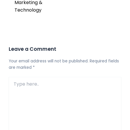
Marketing &
Technology
Leave a Comment
Your email address will not be published.
Required fields
are marked
*
Type
here..