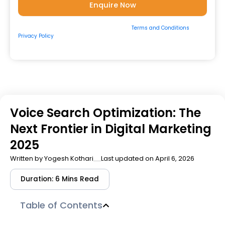
By submitting the form, you consent to our
Terms and Conditions
&
Privacy Policy
and to be contacted by us via
Email/Call/Whatsapp/SMS.
Voice Search Optimization: The
Next Frontier in Digital Marketing
2025
Written by
Yogesh Kothari
Last updated on April 6, 2026
Duration: 6 Mins Read
Table of Contents