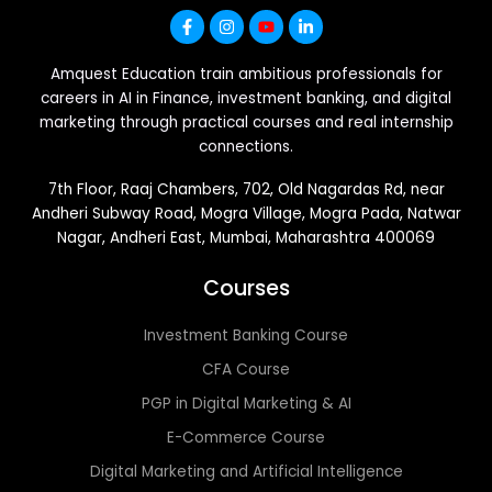
Amquest Education train ambitious professionals for
careers in AI in Finance, investment banking, and digital
marketing through practical courses and real internship
connections.
7th Floor, Raaj Chambers, 702, Old Nagardas Rd, near
Andheri Subway Road, Mogra Village, Mogra Pada, Natwar
Nagar, Andheri East, Mumbai, Maharashtra 400069
Courses
Investment Banking Course
CFA Course
PGP in Digital Marketing & AI
E-Commerce Course
Digital Marketing and Artificial Intelligence