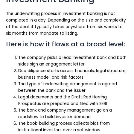
The underwriting process in investment banking is not
completed in a day. Depending on the size and complexity
of the deal, it typically takes anywhere from six weeks to
six months from mandate to listing.
Here is how it flows at a broad level:
The company picks a lead investment bank and both
sides sign an engagement letter
Due diligence starts across financials, legal structure,
business model, and risk factors
The type of underwriting arrangement is agreed
between the bank and the issuer
Legal documents and the Draft Red Herring
Prospectus are prepared and filed with SEBI
The bank and company management go on a
roadshow to build investor demand
The book-building process collects bids from
institutional investors over a set window