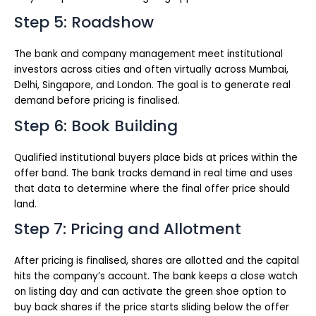
Step 5: Roadshow
The bank and company management meet institutional
investors across cities and often virtually across Mumbai,
Delhi, Singapore, and London. The goal is to generate real
demand before pricing is finalised.
Step 6: Book Building
Qualified institutional buyers place bids at prices within the
offer band. The bank tracks demand in real time and uses
that data to determine where the final offer price should
land.
Step 7: Pricing and Allotment
After pricing is finalised, shares are allotted and the capital
hits the company’s account. The bank keeps a close watch
on listing day and can activate the green shoe option to
buy back shares if the price starts sliding below the offer