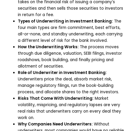
takes on the financial risk of issuing a company’s
securities and then sells those securities to investors
in return for a fee.
Types of Underwriting in Investment Banking:
The
four main types are firm commitment, best efforts,
all-or-none, and standby underwriting, each carrying
a different level of risk for the bank involved.
How the Underwriting Works:
The process moves
through due diligence, valuation, SEBI filings, investor
roadshows, book building, and finally pricing and
allotment of securities.
Role of Underwriter in Investment Banking:
Underwriters price the deal, absorb market risk,
manage regulatory filings, run the book-building
process, and allocate shares to the right investors.
Risks That Come With Underwriting:
Market
volatility, mispricing, and regulatory lapses are very
real risks that underwriters carry on every deal they
work on.
Why Companies Need Underwriters:
Without
underwriters, most companies would have no reliable,