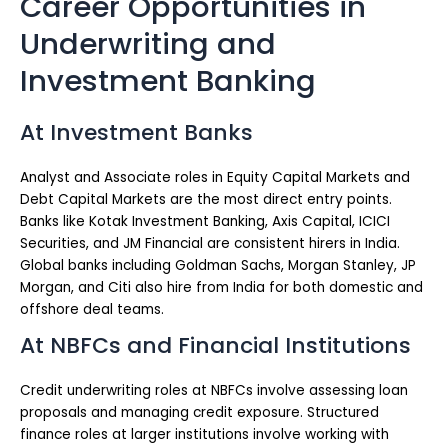
Career Opportunities in
Underwriting and
Investment Banking
At Investment Banks
Analyst and Associate roles in Equity Capital Markets and
Debt Capital Markets are the most direct entry points.
Banks like Kotak Investment Banking, Axis Capital, ICICI
Securities, and JM Financial are consistent hirers in India.
Global banks including Goldman Sachs, Morgan Stanley, JP
Morgan, and Citi also hire from India for both domestic and
offshore deal teams.
At NBFCs and Financial Institutions
Credit underwriting roles at NBFCs involve assessing loan
proposals and managing credit exposure. Structured
finance roles at larger institutions involve working with