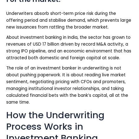
Underwriters absorb short-term price risk during the
offering period and stabilise demand, which prevents large
new issuances from rattling the broader market.
About investment banking in India, the sector has grown to
revenues of USD 17 billion driven by record M&A activity, a
strong IPO pipeline, and an economic environment that has
attracted both domestic and foreign capital at scale.
The role of an investment banker in underwriting is not
about pushing paperwork. It is about reading live market
sentiment, negotiating pricing with CFOs and promoters,
managing institutional investor relationships, and taking
calculated financial bets with the bank’s capital, all at the
same time.
How the Underwriting
Process Works in
Investment Banking