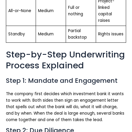
Project-
Full or
linked
All-or-None
Medium
nothing
capital
raises
Partial
Standby
Medium
Rights issues
backstop
Step-by-Step Underwriting
Process Explained
Step 1: Mandate and Engagement
The company first decides which investment bank it wants
to work with. Both sides then sign an engagement letter
that spells out what the bank will do, what it will charge,
and by when. When the deal is large enough, several banks
come together and one of them takes the lead.
Step 2: Due Diligence