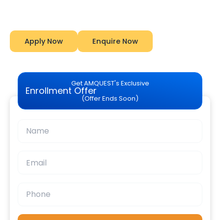
Amquest
Apply Now
Enquire Now
Get AMQUEST's Exclusive
Enrollment Offer
(Offer Ends Soon)