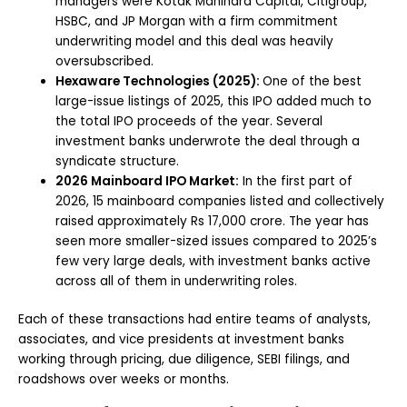
managers were Kotak Mahindra Capital, Citigroup,
HSBC, and JP Morgan with a firm commitment
underwriting model and this deal was heavily
oversubscribed.
Hexaware Technologies (2025):
One of the best
large-issue listings of 2025, this IPO added much to
the total IPO proceeds of the year. Several
investment banks underwrote the deal through a
syndicate structure.
2026 Mainboard IPO Market:
In the first part of
2026, 15 mainboard companies listed and collectively
raised approximately Rs 17,000 crore. The year has
seen more smaller-sized issues compared to 2025’s
few very large deals, with investment banks active
across all of them in underwriting roles.
Each of these transactions had entire teams of analysts,
associates, and vice presidents at investment banks
working through pricing, due diligence, SEBI filings, and
roadshows over weeks or months.