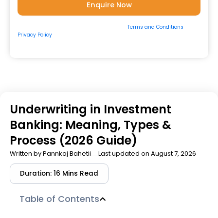
By submitting the form, you consent to our
Terms and Conditions
&
Privacy Policy
and to be contacted by us via
Email/Call/Whatsapp/SMS.
Underwriting in Investment
Banking: Meaning, Types &
Process (2026 Guide)
Written by
Pannkaj Bahetii
Last updated on August 7, 2026
Duration: 16 Mins Read
Table of Contents