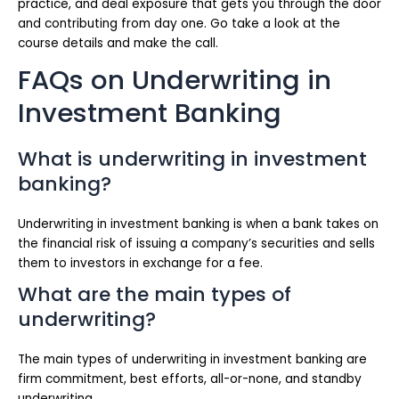
practice, and deal exposure that gets you through the door
and contributing from day one. Go take a look at the
course details and make the call.
FAQs on Underwriting in
Investment Banking
What is underwriting in investment
banking?
Underwriting in investment banking is when a bank takes on
the financial risk of issuing a company’s securities and sells
them to investors in exchange for a fee.
What are the main types of
underwriting?
The main types of underwriting in investment banking are
firm commitment, best efforts, all-or-none, and standby
underwriting.