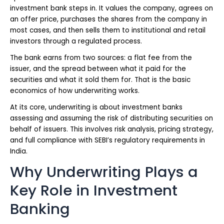
investment bank steps in. It values the company, agrees on
an offer price, purchases the shares from the company in
most cases, and then sells them to institutional and retail
investors through a regulated process.
The bank earns from two sources: a flat fee from the
issuer, and the spread between what it paid for the
securities and what it sold them for. That is the basic
economics of how underwriting works.
At its core, underwriting is about investment banks
assessing and assuming the risk of distributing securities on
behalf of issuers. This involves risk analysis, pricing strategy,
and full compliance with SEBI’s regulatory requirements in
India.
Why Underwriting Plays a
Key Role in Investment
Banking