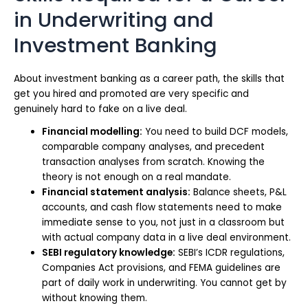
in Underwriting and
Investment Banking
About investment banking as a career path, the skills that
get you hired and promoted are very specific and
genuinely hard to fake on a live deal.
Financial modelling:
You need to build DCF models,
comparable company analyses, and precedent
transaction analyses from scratch. Knowing the
theory is not enough on a real mandate.
Financial statement analysis:
Balance sheets, P&L
accounts, and cash flow statements need to make
immediate sense to you, not just in a classroom but
with actual company data in a live deal environment.
SEBI regulatory knowledge:
SEBI’s ICDR regulations,
Companies Act provisions, and FEMA guidelines are
part of daily work in underwriting. You cannot get by
without knowing them.