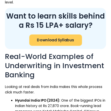
level.
Want to learn skills behind
a Rs 15 LPA+ salary?
Download Syllabus
Real-World Examples of
Underwriting in Investment
Banking
Looking at real deals from India makes this whole process
click much faster.
Hyundai India IPO (2024):
One of the biggest IPOs in
Indian history at Rs 27,870 crore. Book-running lead