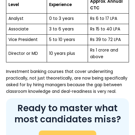
Approx. Annual
Level
Experience
CTC
Analyst
0 to 3 years
Rs 6 to 17 LPA
Associate
3 to 6 years
Rs 15 to 40 LPA
Vice President
5 to 10 years
Rs 39 to 72 LPA
Rs 1 crore and
Director or MD
10 years plus
above
Investment banking courses that cover underwriting
practically, not just theoretically, are now being specifically
asked for by hiring managers because the gap between
classroom knowledge and deal-readiness is very real.
Ready to master what
most candidates miss?