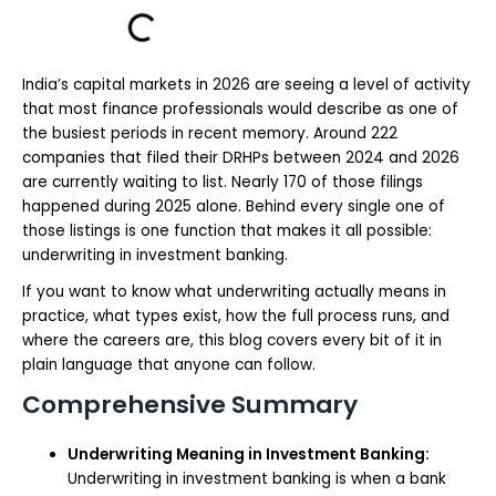
India’s capital markets in 2026 are seeing a level of activity
that most finance professionals would describe as one of
the busiest periods in recent memory. Around 222
companies that filed their DRHPs between 2024 and 2026
are currently waiting to list. Nearly 170 of those filings
happened during 2025 alone. Behind every single one of
those listings is one function that makes it all possible:
underwriting in investment banking.
If you want to know what underwriting actually means in
practice, what types exist, how the full process runs, and
where the careers are, this blog covers every bit of it in
plain language that anyone can follow.
Comprehensive Summary
Underwriting Meaning in Investment Banking:
Underwriting in investment banking is when a bank