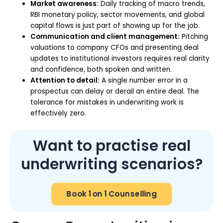
Market awareness:
Daily tracking of macro trends,
RBI monetary policy, sector movements, and global
capital flows is just part of showing up for the job.
Communication and client management:
Pitching
valuations to company CFOs and presenting deal
updates to institutional investors requires real clarity
and confidence, both spoken and written.
Attention to detail:
A single number error in a
prospectus can delay or derail an entire deal. The
tolerance for mistakes in underwriting work is
effectively zero.
Want to practise real
underwriting scenarios?
Book 1 on 1 Counselling