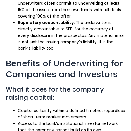
Underwriters often commit to underwriting at least
15% of the issue from their own funds, with full deals
covering 100% of the offer.
Regulatory accountability:
The underwriter is
directly accountable to SEBI for the accuracy of
every disclosure in the prospectus. Any material error
is not just the issuing company’s liability. It is the
bank’s liability too.
Benefits of Underwriting for
Companies and Investors
What it does for the company
raising capital:
Capital certainty within a defined timeline, regardless
of short-term market movements
Access to the bank’s institutional investor network
that the company cannot build on its own