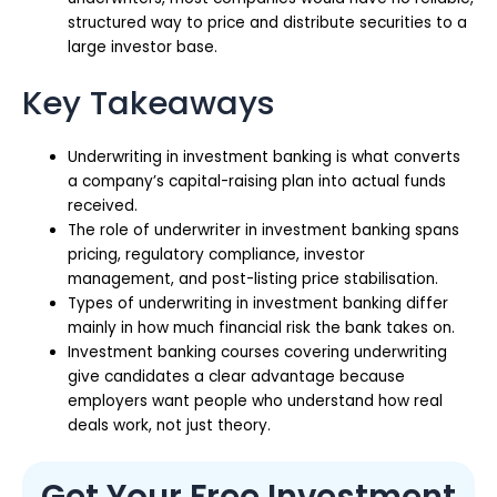
structured way to price and distribute securities to a
large investor base.
Key Takeaways
Underwriting in investment banking is what converts
a company’s capital-raising plan into actual funds
received.
The role of underwriter in investment banking spans
pricing, regulatory compliance, investor
management, and post-listing price stabilisation.
Types of underwriting in investment banking differ
mainly in how much financial risk the bank takes on.
Investment banking courses covering underwriting
give candidates a clear advantage because
employers want people who understand how real
deals work, not just theory.
Get Your Free Investment