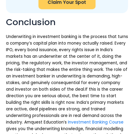
Claim Your Spot
Conclusion
Underwriting in investment banking is the process that turns
a company’s capital plan into money actually raised. Every
IPO, every bond issuance, every rights issue in India’s
markets has an underwriter at the center of it, doing the
pricing, the regulatory work, the investor management, and
the risk-taking that makes the entire thing work. The role of
an investment banker in underwriting is demanding, high-
stakes, and genuinely consequential for every company
and investor on both sides of the deal.If this is the career
direction you are serious about, the best time to start
building the right skills is right now. India’s primary markets
are active, deal pipelines are strong, and trained
underwriting professionals are in real demand across the
industry. Amquest Education’s
Investment Banking Course
gives you the underwriting knowledge, financial modelling