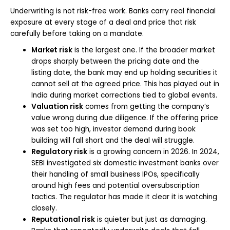
Underwriting is not risk-free work. Banks carry real financial
exposure at every stage of a deal and price that risk
carefully before taking on a mandate.
Market risk
is the largest one. If the broader market
drops sharply between the pricing date and the
listing date, the bank may end up holding securities it
cannot sell at the agreed price. This has played out in
India during market corrections tied to global events.
Valuation risk
comes from getting the company’s
value wrong during due diligence. If the offering price
was set too high, investor demand during book
building will fall short and the deal will struggle.
Regulatory risk
is a growing concern in 2026. In 2024,
SEBI investigated six domestic investment banks over
their handling of small business IPOs, specifically
around high fees and potential oversubscription
tactics. The regulator has made it clear it is watching
closely.
Reputational risk
is quieter but just as damaging.