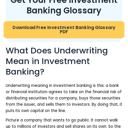
Banking Glossary
Download Free Investment Banking Glossary
PDF
What Does Underwriting
Mean in Investment
Banking?
Underwriting meaning in investment banking is this: a bank
or financial institution agrees to take on the financial risk of
distributing securities for a company, buys those securities
from the issuer, and sells them to investors. By doing that, it
puts its own capital on the line.
Picture a company that wants to go public. It cannot walk
up to millions of investors and sell shares on its own. So the