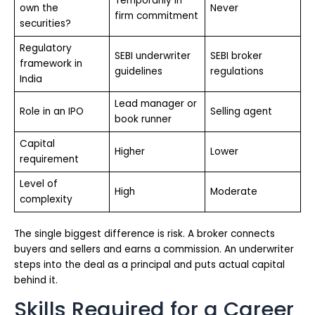
Temporarily in
own the
Never
firm commitment
securities?
Regulatory
SEBI underwriter
SEBI broker
framework in
guidelines
regulations
India
Lead manager or
Role in an IPO
Selling agent
book runner
Capital
Higher
Lower
requirement
Level of
High
Moderate
complexity
The single biggest difference is risk. A broker connects
buyers and sellers and earns a commission. An underwriter
steps into the deal as a principal and puts actual capital
behind it.
Skills Required for a Career