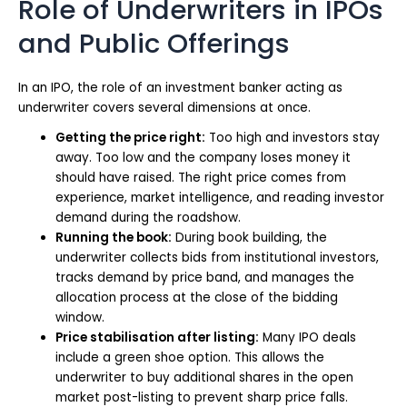
Role of Underwriters in IPOs
and Public Offerings
In an IPO, the role of an investment banker acting as
underwriter covers several dimensions at once.
Getting the price right:
Too high and investors stay
away. Too low and the company loses money it
should have raised. The right price comes from
experience, market intelligence, and reading investor
demand during the roadshow.
Running the book:
During book building, the
underwriter collects bids from institutional investors,
tracks demand by price band, and manages the
allocation process at the close of the bidding
window.
Price stabilisation after listing:
Many IPO deals
include a green shoe option. This allows the
underwriter to buy additional shares in the open
market post-listing to prevent sharp price falls.