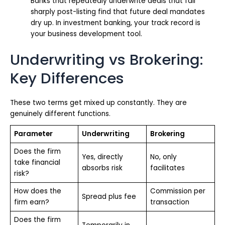
Banks that repeatedly underwrite deals that fall
sharply post-listing find that future deal mandates
dry up. In investment banking, your track record is
your business development tool.
Underwriting vs Brokering:
Key Differences
These two terms get mixed up constantly. They are
genuinely different functions.
Parameter
Underwriting
Brokering
Does the firm
Yes, directly
No, only
take financial
absorbs risk
facilitates
risk?
How does the
Commission per
Spread plus fee
firm earn?
transaction
Does the firm