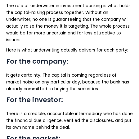
The role of underwriter in investment banking is what holds
the capital-raising process together. Without an
underwriter, no one is guaranteeing that the company will
actually raise the money it is targeting. The whole process
would be far more uncertain and far less attractive to
issuers.
Here is what underwriting actually delivers for each party:
For the company:
It gets certainty. The capital is coming regardless of
market noise on any particular day, because the bank has
already committed to buying the securities.
For the investor:
There is a credible, accountable intermediary who has done
the financial due diligence, verified the disclosures, and put
its own name behind the deal.
For the market: