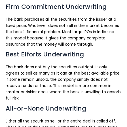
Firm Commitment Underwriting
The bank purchases all the securities from the issuer at a
fixed price. Whatever does not sell in the market becomes
the bank’s financial problem. Most large IPOs in India use
this model because it gives the company complete
assurance that the money will come through.
Best Efforts Underwriting
The bank does not buy the securities outright. It only
agrees to sell as many as it can at the best available price.
If some remain unsold, the company simply does not
receive funds for those. This model is more common in
smaller or riskier deals where the bank is unwilling to absorb
full risk.
All-or-None Underwriting
Either all the securities sell or the entire deal is called off.