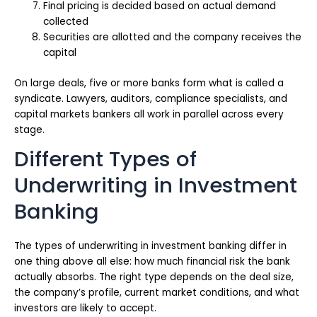
Final pricing is decided based on actual demand
collected
Securities are allotted and the company receives the
capital
On large deals, five or more banks form what is called a
syndicate. Lawyers, auditors, compliance specialists, and
capital markets bankers all work in parallel across every
stage.
Different Types of
Underwriting in Investment
Banking
The types of underwriting in investment banking differ in
one thing above all else: how much financial risk the bank
actually absorbs. The right type depends on the deal size,
the company’s profile, current market conditions, and what
investors are likely to accept.