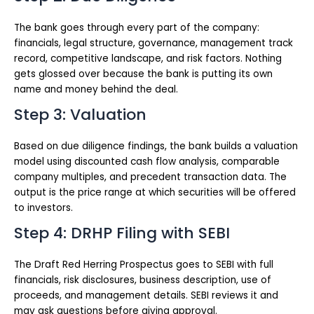
The bank goes through every part of the company:
financials, legal structure, governance, management track
record, competitive landscape, and risk factors. Nothing
gets glossed over because the bank is putting its own
name and money behind the deal.
Step 3: Valuation
Based on due diligence findings, the bank builds a valuation
model using discounted cash flow analysis, comparable
company multiples, and precedent transaction data. The
output is the price range at which securities will be offered
to investors.
Step 4: DRHP Filing with SEBI
The Draft Red Herring Prospectus goes to SEBI with full
financials, risk disclosures, business description, use of
proceeds, and management details. SEBI reviews it and
may ask questions before giving approval.