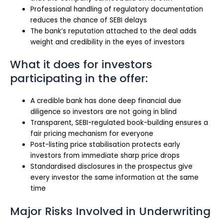
Professional handling of regulatory documentation
reduces the chance of SEBI delays
The bank’s reputation attached to the deal adds
weight and credibility in the eyes of investors
What it does for investors
participating in the offer:
A credible bank has done deep financial due
diligence so investors are not going in blind
Transparent, SEBI-regulated book-building ensures a
fair pricing mechanism for everyone
Post-listing price stabilisation protects early
investors from immediate sharp price drops
Standardised disclosures in the prospectus give
every investor the same information at the same
time
Major Risks Involved in Underwriting