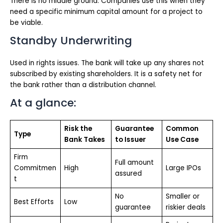
There is no middle ground. Companies use this when they
need a specific minimum capital amount for a project to
be viable.
Standby Underwriting
Used in rights issues. The bank will take up any shares not
subscribed by existing shareholders. It is a safety net for
the bank rather than a distribution channel.
At a glance:
Risk the
Guarantee
Common
Type
Bank Takes
to Issuer
Use Case
Firm
Full amount
Commitmen
High
Large IPOs
assured
t
No
Smaller or
Best Efforts
Low
guarantee
riskier deals