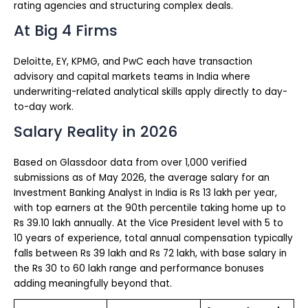
rating agencies and structuring complex deals.
At Big 4 Firms
Deloitte, EY, KPMG, and PwC each have transaction
advisory and capital markets teams in India where
underwriting-related analytical skills apply directly to day-
to-day work.
Salary Reality in 2026
Based on Glassdoor data from over 1,000 verified
submissions as of May 2026, the average salary for an
Investment Banking Analyst in India is Rs 13 lakh per year,
with top earners at the 90th percentile taking home up to
Rs 39.10 lakh annually. At the Vice President level with 5 to
10 years of experience, total annual compensation typically
falls between Rs 39 lakh and Rs 72 lakh, with base salary in
the Rs 30 to 60 lakh range and performance bonuses
adding meaningfully beyond that.