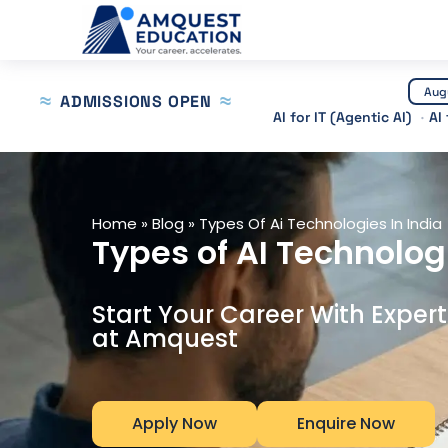
Skip
to
content
Aug
ADMISSIONS OPEN
AI for IT (Agentic AI)
AI
Home
»
Blog
»
Types Of Ai Technologies In India
Types of AI Technolog
Start Your Career With Exper
at Amquest
Apply Now
Enquire Now