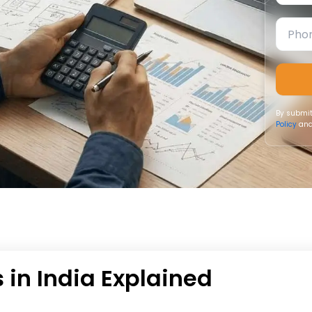
By submit
Policy
and
 in India Explained