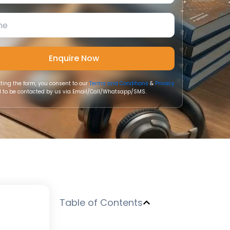
ting the form, you consent to our
Terms and Conditions
&
Privacy
 to be contacted by us via Email/Call/Whatsapp/SMS.
Table of Contents