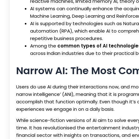
reactive machines, limited memory AI, theory of
AI systems can continually enhance the acquir
Machine Learning, Deep Learning and Reinforce
AI is supported by technologies such as Natura
automation (RPA), which enable AI to compreh
repetitive business procedures.
Among the
common types of AI technologie
across Indian industries due to their practical 
Narrow AI: The Most Co
Users do use AI during their interactions now, and most 
narrow intelligence’ (ANI), meaning that it is progr
accomplish that function optimally. Even though it’s c
experiences we engage in on a daily basis.
While science-fiction versions of AI aim to solve eve
time. It has revolutionised the entertainment indus
financial sector with insights on transactions, and en