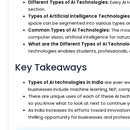
Different Types of AI Technologies:
Every AI 
section.
Types of Artificial Intelligence Technologies
space can be segmented into various types or 
Common Types of AI Technologies:
The most
computer vision, artificial intelligence for nat
What are the Different Types of AI Technol
technologies enables students, professionals, 
Key Takeaways
Types of AI technologies in India
are ever-ev
businesses include machine learning, NLP, comp
There are unique uses of each of these AI techno
so you know what to look at next to continue yo
As India increases its efforts toward innovation
thrilling opportunity for businesses and profess