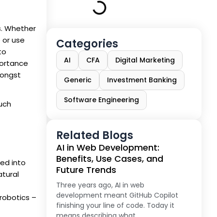
es. Whether
 or use
Categories
to
AI
CFA
Digital Marketing
portance
mongst
Generic
Investment Banking
Software Engineering
such
Related Blogs
AI in Web Development:
Benefits, Use Cases, and
ied into
Future Trends
atural
Three years ago, AI in web
development meant GitHub Copilot
robotics –
finishing your line of code. Today it
means describing what