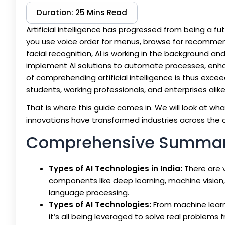
Duration: 25 Mins Read
Artificial intelligence has progressed from being a fu
you use voice order for menus, browse for recommen
facial recognition, AI is working in the background an
implement AI solutions to automate processes, enha
of comprehending artificial intelligence is thus exce
students, working professionals, and enterprises alike
That is where this guide comes in. We will look at wh
innovations have transformed industries across the c
Comprehensive Summa
Types of AI Technologies in India:
There are v
components like deep learning, machine vision, 
language processing.
Types of AI Technologies:
From machine learn
it’s all being leveraged to solve real problem