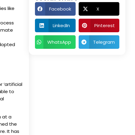
es like
Facebook
X
process
LinkedIn
Pinterest
tomate
WhatsApp
Telegram
adopted
‘artificial
able to
al
m at a
rmed the
e. It has