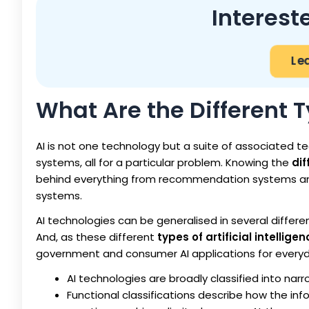
Interest
Le
What Are the Different T
AI is not one technology but a suite of associated t
systems, all for a particular problem. Knowing the
dif
behind everything from recommendation systems an
systems.
AI technologies can be generalised in several differen
And, as these different
types of artificial intellig
government and consumer AI applications for everyd
AI technologies are broadly classified into narr
Functional classifications describe how the in