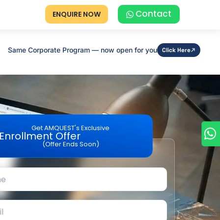
Contact
ENQUIRE NOW
Same Corporate Program — now open for you
Click Here
Get AMQUEST's Exclusive
Enrollment Offer
(Offer Ends Soon)