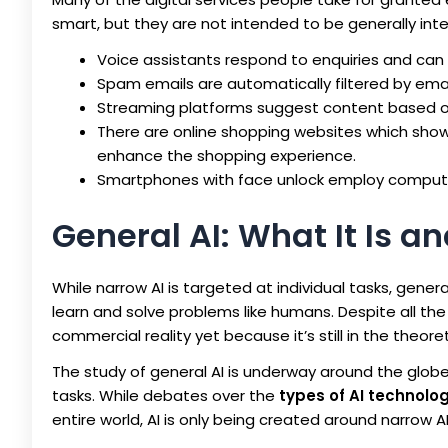
smart, but they are not intended to be generally intell
Voice assistants respond to enquiries and can 
Spam emails are automatically filtered by emai
Streaming platforms suggest content based on 
There are online shopping websites which show 
enhance the shopping experience.
Smartphones with face unlock employ computer 
General AI: What It Is 
While narrow AI is targeted at individual tasks, general
learn and solve problems like humans. Despite all the
commercial reality yet because it’s still in the theore
The study of general AI is underway around the globe,
tasks. While debates over the
types of AI technolog
entire world, AI is only being created around narrow A