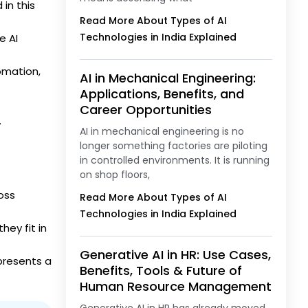
in this
Read More About Types of AI
Technologies in India Explained
e AI
omation,
AI in Mechanical Engineering:
Applications, Benefits, and
Career Opportunities
.
AI in mechanical engineering is no
longer something factories are piloting
in controlled environments. It is running
on shop floors,
oss
Read More About Types of AI
Technologies in India Explained
hey fit in
Generative AI in HR: Use Cases,
 presents a
Benefits, Tools & Future of
Human Resource Management