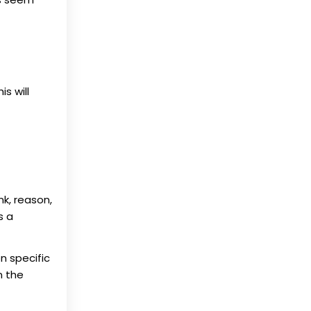
s will
nk, reason,
s a
n specific
n the