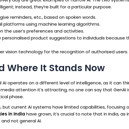
igent; instead, they’re built for a particular purpose.
give reminders, etc., based on spoken words.
l platforms using machine learning algorithms.
the user’s preferences and activities.
personalised product suggestions to individuals because thi
vision technology for the recognition of authorised users.
and Where It Stands Now
 AI operates on a different level of intelligence, as it can thi
 media attention it’s attracting, no one can say that GenAI i
tical phase.
 but current AI systems have limited capabilities, focusing o
ies in India
have grown, it’s crucial to note that in India, as i
I and not general AI.