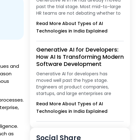
Generative AI in HR has already moved
past the trial stage. Most mid-to-large
HR teams are not debating whether to
Read More About Types of AI
Technologies in India Explained
Generative AI for Developers:
How AI Is Transforming Modern
Software Development
iques and
eason
Generative AI for developers has
moved well past the hype stage.
mous
Engineers at product companies,
startups, and large enterprises are
 processes.
Read More About Types of AI
erprise,
Technologies in India Explained
lligence.
uch as
Social Share