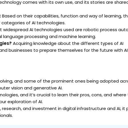
technology comes with its own use, and its stories are shared 
:
Based on their capabilities, function and way of learning, th
categories of AI technologies.
 widespread AI technologies used are robotic process aut
ural language processing and machine learning.
ogies?
Acquiring knowledge about the different types of AI
and businesses to prepare themselves for the future with AI
olving, and some of the prominent ones being adopted acr
uter vision and generative AI.
logies, and it’s crucial to learn their pros, cons, and where t
ur exploration of AI.
, research, and investment in digital infrastructure and AI, it
ionals.