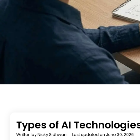
Types of AI Technologies
Written by
Nicky Sidhwani
Last updated on June 30, 2026