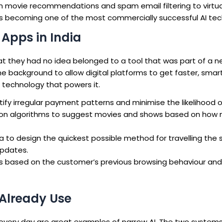
om movie recommendations and spam email filtering to virtua
thus becoming one of the most commercially successful AI tec
Apps in India
that they had no idea belonged to a tool that was part of a 
 the background to allow digital platforms to get faster, smar
 technology that powers it.
tify irregular payment patterns and minimise the likelihood 
tion algorithms to suggest movies and shows based on how
 to design the quickest possible method for travelling the s
updates.
ngs based on the customer’s previous browsing behaviour and
 Already Use
d every day are great examples of narrow AI. The two syste