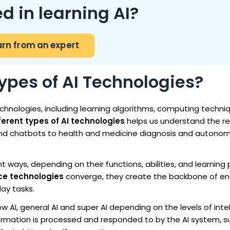
ed in learning AI?
arn from an expert
ypes of AI Technologies?
echnologies, including learning algorithms, computing techn
ferent types of AI technologies
helps us understand the r
d chatbots to health and medicine diagnosis and autono
t ways, depending on their functions, abilities, and learning
ence technologies
converge, they create the backbone of ent
ay tasks.
ow AI, general AI and super AI depending on the levels of inte
formation is processed and responded to by the AI system, s