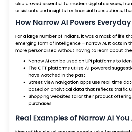
also proved essential to modern digital services, fr
assistants and insights for financial transactions, 
How Narrow AI Powers Everyday 
For a large number of Indians, it was a mask of life 
emerging form of intelligence – narrow AI. It acts in
more personalised without having to learn about the
Narrow AI can be used on UPI platforms to iden
The OTT platforms utilise AI-powered sugges
have watched in the past.
Street View navigation apps use real-time data
based on analytical data that reflects traffic 
Shopping websites tailor their product offeri
purchases.
Real Examples of Narrow AI You
Many of the digital services people take for grante