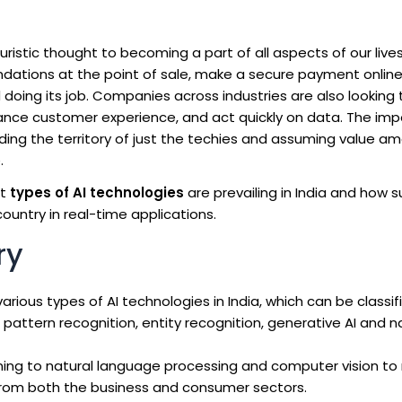
turistic thought to becoming a part of all aspects of our liv
dations at the point of sale, make a secure payment online
d doing its job. Companies across industries are also looking 
nce customer experience, and act quickly on data. The im
eding the territory of just the techies and assuming value a
.
at
types of AI technologies
are prevailing in India and how 
ountry in real-time applications.
ry
arious types of AI technologies in India, which can be classif
pattern recognition, entity recognition, generative AI and n
ing to natural language processing and computer vision to 
s from both the business and consumer sectors.