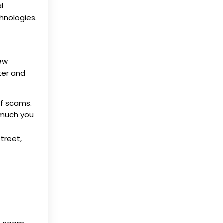
l
hnologies.
new
ter and
of scams.
 much you
treet,
ms seem