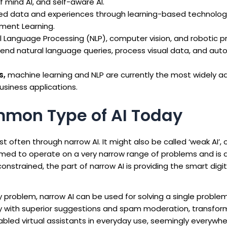
 mind AI, and self-aware AI.
ed data and experiences through learning-based technologi
ment Learning.
l Language Processing (NLP), computer vision, and robotic 
end natural language queries, process visual data, and au
s,
machine learning and NLP are currently the most widely 
business applications.
mmon Type of AI Today
often through narrow AI. It might also be called ‘weak AI’, or 
ammed to operate on a very narrow range of problems and is 
onstrained, the part of narrow AI is providing the smart digit
ry problem, narrow AI can be used for solving a single proble
try with superior suggestions and spam moderation, transfo
abled virtual assistants in everyday use, seemingly everywher