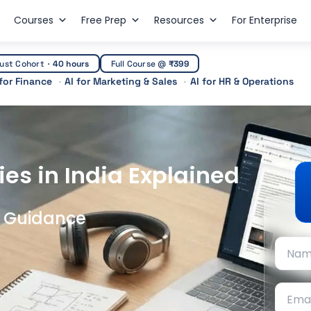
Courses
Free Prep
Resources
For Enterprise
ust Cohort
·
40 hours
Full Course @
₹399
 for Finance
AI for Marketing & Sales
AI for HR & Operations
ies in India Explained
t Guidance