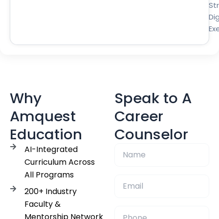
St
Dig
Ex
Why
Speak to A
Amquest
Career
Education
Counselor
AI-Integrated
Curriculum Across
All Programs
200+ Industry
Faculty &
Mentorship Network