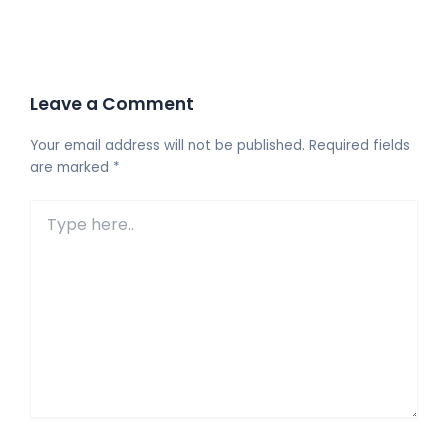
Leave a Comment
Your email address will not be published.
Required fields
are marked
*
Type
here..