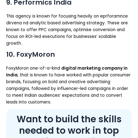
9. Performics India
This agency is known for focusing heavily on eprforamnce
dirvena nd analytic based advertising strategy. These are
known to offer PPC campaigns, optimise conversion and
focus on ROI-led executions for businesses’ scalable
growth.
10. FoxyMoron
FoxyMoron one-of-a-kind
digital marketing company in
India
, that is known to have worked with popular consumer
brands, focusing on bold and creative advertising
campaigns, followed by influencer-led campaigns in order
to meet Indian audiences’ expectations and to convert
leads into customers.
Want to build the skills
needed to work in top