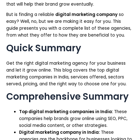
that will help their brand grow eventually.
But is finding a reliable
digital marketing company
so
easy? Well, no, but we are making it easy for you. This
guide presents you with a complete list of these agencies,
from what they offer to how they are beneficial to you.
Quick Summary
Get the right digital marketing agency for your business
and let it grow online. This blog covers the top digital
marketing companies in India, services offered, sectors
served, pricing, and the right way to choose one for you.
Comprehensive Summary
Top digital marketing companies in India:
These
companies help brands grow online using SEO, PPC,
social media content, or other strategies.
Digital marketing company in India:
These
agencies are the backbone for businesses looking to