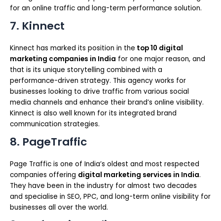
for an online traffic and long-term performance solution.
7. Kinnect
Kinnect has marked its position in the
top 10 digital
marketing companies in India
for one major reason, and
that is its unique storytelling combined with a
performance-driven strategy. This agency works for
businesses looking to drive traffic from various social
media channels and enhance their brand’s online visibility.
Kinnect is also well known for its integrated brand
communication strategies.
8. PageTraffic
Page Traffic is one of India’s oldest and most respected
companies offering
digital marketing services in India
.
They have been in the industry for almost two decades
and specialise in SEO, PPC, and long-term online visibility for
businesses all over the world.