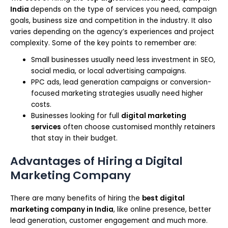
India
depends on the type of services you need, campaign
goals, business size and competition in the industry. It also
varies depending on the agency’s experiences and project
complexity. Some of the key points to remember are:
Small businesses usually need less investment in SEO,
social media, or local advertising campaigns.
PPC ads, lead generation campaigns or conversion-
focused marketing strategies usually need higher
costs.
Businesses looking for full
digital marketing
services
often choose customised monthly retainers
that stay in their budget.
Advantages of Hiring a Digital
Marketing Company
There are many benefits of hiring the
best digital
marketing company in India
, like online presence, better
lead generation, customer engagement and much more.