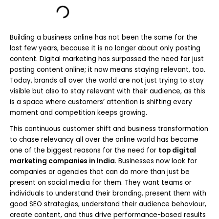
Building a business online has not been the same for the
last few years, because it is no longer about only posting
content. Digital marketing has surpassed the need for just
posting content online; it now means staying relevant, too.
Today, brands all over the world are not just trying to stay
visible but also to stay relevant with their audience, as this
is a space where customers’ attention is shifting every
moment and competition keeps growing.
This continuous customer shift and business transformation
to chase relevancy all over the online world has become
one of the biggest reasons for the need for
top digital
marketing companies in India
. Businesses now look for
companies or agencies that can do more than just be
present on social media for them. They want teams or
individuals to understand their branding, present them with
good SEO strategies, understand their audience behaviour,
create content, and thus drive performance-based results