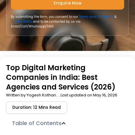
By submitting the form, you consent to our
Terms and Conditions
&
Privacy Policy
and to be contacted by us via
Email/Call/Whatsapp/SMS.
Top Digital Marketing
Companies in India: Best
Agencies and Services (2026)
Written by
Yogesh Kothari
Last updated on May 16, 2026
Duration: 12 Mins Read
Table of Contents