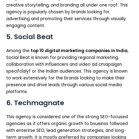
creative storytelling, and branding all under one roof. This
agency is popularly chosen by brands looking for
advertising and promoting their services through visually
engaging content.
5. Social Beat
Among the
top 10 digital marketing companies in India
,
Social Beat is known for providing regional marketing,
collaboration with influencers and video ad cmapaigsn
specifclalyf or the Indian audiences. This agency is known
to work extensively for the brands looking to make their
presence and drive leads through various social media
platforms.
6. Techmagnate
This agency is considered one of the strong SEO-focused
agencies as it offers organic growth to bsueinss follwoed
with enterirse SEO, lead generation strategies, and long-
term growth. It is mostly preferred by companies looking