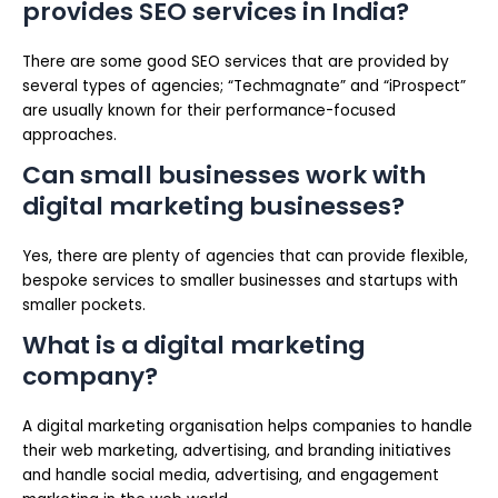
provides SEO services in India?
There are some good SEO services that are provided by
several types of agencies; “Techmagnate” and “iProspect”
are usually known for their performance-focused
approaches.
Can small businesses work with
digital marketing businesses?
Yes, there are plenty of agencies that can provide flexible,
bespoke services to smaller businesses and startups with
smaller pockets.
What is a digital marketing
company?
A digital marketing organisation helps companies to handle
their web marketing, advertising, and branding initiatives
and handle social media, advertising, and engagement