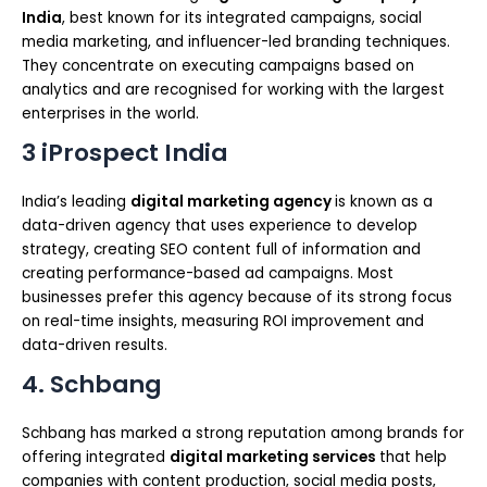
India
, best known for its integrated campaigns, social
media marketing, and influencer-led branding techniques.
They concentrate on executing campaigns based on
analytics and are recognised for working with the largest
enterprises in the world.
3 iProspect India
India’s leading
digital marketing agency
is known as a
data-driven agency that uses experience to develop
strategy, creating SEO content full of information and
creating performance-based ad campaigns. Most
businesses prefer this agency because of its strong focus
on real-time insights, measuring ROI improvement and
data-driven results.
4. Schbang
Schbang has marked a strong reputation among brands for
offering integrated
digital marketing services
that help
companies with content production, social media posts,