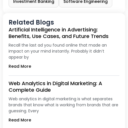
Investment Banking
Software Engineering
Related Blogs
Artificial Intelligence in Advertising:
Benefits, Use Cases, and Future Trends
Recall the last ad you found online that made an
impact on your mind instantly. Probably it didn’t
appear by
Read More
Web Analytics in Digital Marketing: A
Complete Guide
Web analytics in digital marketing is what separates
brands that know what is working from brands that are
guessing. Every
Read More