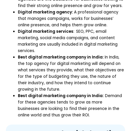
find their strong online presence and grow for years.
Digital marketing agency:
A professional agency
that manages campaigns, works for businesses’
online presence, and helps them grow online.
Digital marketing services
:
SEO, PPC, email
marketing, social media campaigns, and content
marketing are usually included in digital marketing
services.
Best digital marketing company in India:
In India,
the top agency for digital marketing will depend on
what services they provide, what their objectives are
for the type of budgeting they use, the nature of
their industry, and how they intend to continue
growing in the future.
Best digital marketing company in India:
Demand
for these agencies tends to grow as more
businesses are looking to find their presence in the
online world and thus grow their ROI.