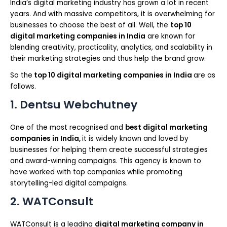
India’s digital marketing industry has grown a lot in recent
years. And with massive competitors, it is overwhelming for
businesses to choose the best of all. Well, the
top 10
digital marketing companies in India
are known for
blending creativity, practicality, analytics, and scalability in
their marketing strategies and thus help the brand grow.
So the
top 10 digital marketing companies in India
are as
follows.
1. Dentsu Webchutney
One of the most recognised and
best digital marketing
companies in India,
it is widely known and loved by
businesses for helping them create successful strategies
and award-winning campaigns. This agency is known to
have worked with top companies while promoting
storytelling-led digital campaigns.
2. WATConsult
WATConsult is a leading
digital marketing company in