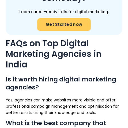
Learn career-ready skills for digital marketing.
Get Started now
FAQs on Top Digital
Marketing Agencies in
India
Is it worth hiring digital marketing
agencies?
Yes, agencies can make websites more visible and offer
professional campaign management and optimisation for
better results using their knowledge and tools.
What is the best company that