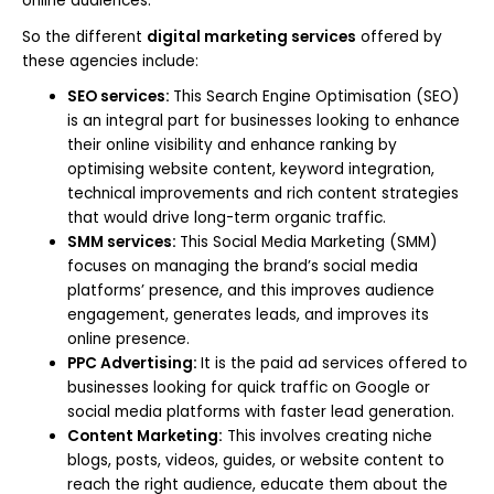
online audiences.
So the different
digital marketing services
offered by
these agencies include:
SEO services:
This Search Engine Optimisation (SEO)
is an integral part for businesses looking to enhance
their online visibility and enhance ranking by
optimising website content, keyword integration,
technical improvements and rich content strategies
that would drive long-term organic traffic.
SMM services:
This Social Media Marketing (SMM)
focuses on managing the brand’s social media
platforms’ presence, and this improves audience
engagement, generates leads, and improves its
online presence.
PPC Advertising:
It is the paid ad services offered to
businesses looking for quick traffic on Google or
social media platforms with faster lead generation.
Content Marketing:
This involves creating niche
blogs, posts, videos, guides, or website content to
reach the right audience, educate them about the