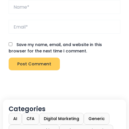
Name*
Email*
Save my name, email, and website in this
browser for the next time I comment.
Categories
AI
CFA
Digital Marketing
Generic