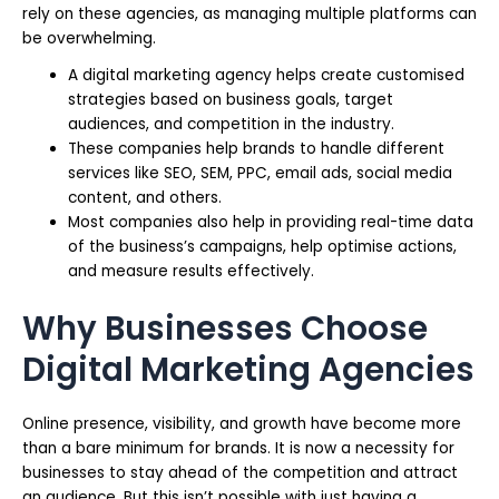
rely on these agencies, as managing multiple platforms can
be overwhelming.
A digital marketing agency helps create customised
strategies based on business goals, target
audiences, and competition in the industry.
These companies help brands to handle different
services like SEO, SEM, PPC, email ads, social media
content, and others.
Most companies also help in providing real-time data
of the business’s campaigns, help optimise actions,
and measure results effectively.
Why Businesses Choose
Digital Marketing Agencies
Online presence, visibility, and growth have become more
than a bare minimum for brands. It is now a necessity for
businesses to stay ahead of the competition and attract
an audience. But this isn’t possible with just having a