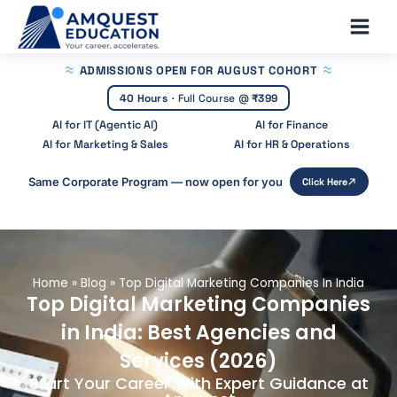
Skip
Main
to
Men
content
ADMISSIONS OPEN
FOR AUGUST COHORT
40 Hours
·
Full Course @
₹399
AI for IT (Agentic AI)
AI for Finance
AI for Marketing & Sales
AI for HR & Operations
Same Corporate Program — now open for you
Click Here
Home
»
Blog
»
Top Digital Marketing Companies In India
Top Digital Marketing Companies
in India: Best Agencies and
Services (2026)
Start Your Career With Expert Guidance at