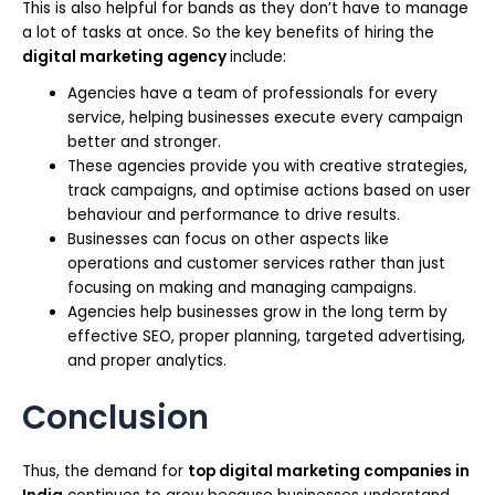
This is also helpful for bands as they don’t have to manage
a lot of tasks at once. So the key benefits of hiring the
digital marketing agency
include:
Agencies have a team of professionals for every
service, helping businesses execute every campaign
better and stronger.
These agencies provide you with creative strategies,
track campaigns, and optimise actions based on user
behaviour and performance to drive results.
Businesses can focus on other aspects like
operations and customer services rather than just
focusing on making and managing campaigns.
Agencies help businesses grow in the long term by
effective SEO, proper planning, targeted advertising,
and proper analytics.
Conclusion
Thus, the demand for
top digital marketing companies in