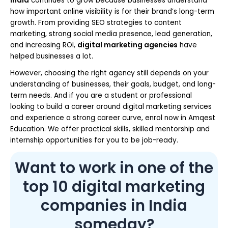
India
continues to grow because businesses understand
how important online visibility is for their brand’s long-term
growth. From providing SEO strategies to content
marketing, strong social media presence, lead generation,
and increasing ROI,
digital marketing agencies
have
helped businesses a lot.
However, choosing the right agency still depends on your
understanding of businesses, their goals, budget, and long-
term needs. And if you are a student or professional
looking to build a career around digital marketing services
and experience a strong career curve, enrol now in Amqest
Education. We offer practical skills, skilled mentorship and
internship opportunities for you to be job-ready.
Want to work in one of the
top 10 digital marketing
companies in India
someday?