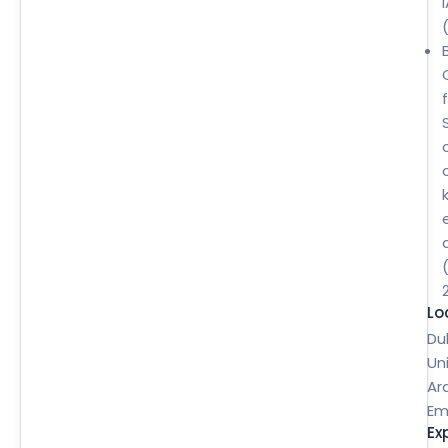
B
Lo
Du
Un
Ar
Em
Ex