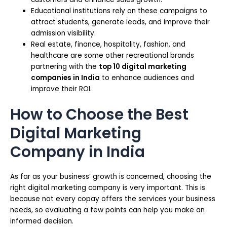
Educational institutions rely on these campaigns to
attract students, generate leads, and improve their
admission visibility.
Real estate, finance, hospitality, fashion, and
healthcare are some other recreational brands
partnering with the
top 10 digital marketing
companies in India
to enhance audiences and
improve their ROI.
How to Choose the Best
Digital Marketing
Company in India
As far as your business’ growth is concerned, choosing the
right digital marketing company is very important. This is
because not every copay offers the services your business
needs, so evaluating a few points can help you make an
informed decision.