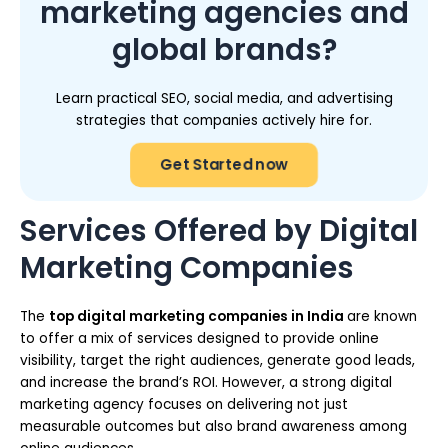
marketing agencies and
global brands?
Learn practical SEO, social media, and advertising
strategies that companies actively hire for.
Get Started now
Services Offered by Digital
Marketing Companies
The
top digital marketing companies in India
are known
to offer a mix of services designed to provide online
visibility, target the right audiences, generate good leads,
and increase the brand’s ROI. However, a strong digital
marketing agency focuses on delivering not just
measurable outcomes but also brand awareness among