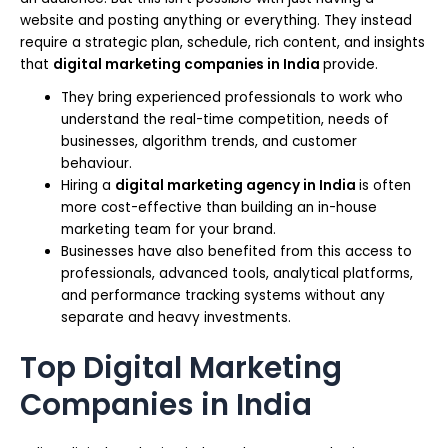
website and posting anything or everything. They instead
require a strategic plan, schedule, rich content, and insights
that
digital marketing companies in India
provide.
They bring experienced professionals to work who
understand the real-time competition, needs of
businesses, algorithm trends, and customer
behaviour.
Hiring a
digital marketing agency in India
is often
more cost-effective than building an in-house
marketing team for your brand.
Businesses have also benefited from this access to
professionals, advanced tools, analytical platforms,
and performance tracking systems without any
separate and heavy investments.
Top Digital Marketing
Companies in India