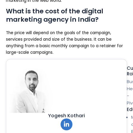
marketing in the web world.
What is the cost of the digital
marketing agency in India?
The price will depend on the goals of the campaign,
services provided and size of the business. It can be
anything from a basic monthly campaign to a retainer for
large-scale campaigns.
Cu
Ro
Bu
He
-
Pi
Ed
Yogesh Kothari