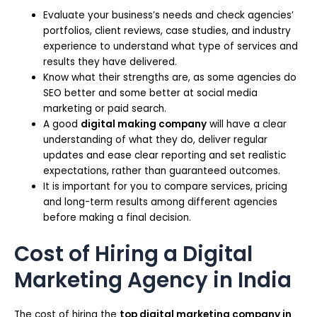
Evaluate your business’s needs and check agencies’
portfolios, client reviews, case studies, and industry
experience to understand what type of services and
results they have delivered.
Know what their strengths are, as some agencies do
SEO better and some better at social media
marketing or paid search.
A good
digital making company
will have a clear
understanding of what they do, deliver regular
updates and ease clear reporting and set realistic
expectations, rather than guaranteed outcomes.
It is important for you to compare services, pricing
and long-term results among different agencies
before making a final decision.
Cost of Hiring a Digital
Marketing Agency in India
The cost of hiring the
top digital marketing company in