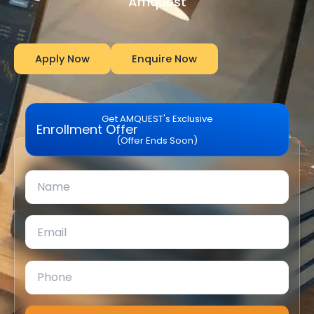
Amquest
Apply Now
Enquire Now
Get AMQUEST's Exclusive
Enrollment Offer
(Offer Ends Soon)