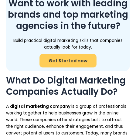
Want to work with leading
brands and top marketing
agencies in the future?
Build practical digital marketing skills that companies
actually look for today.
Get Started now
What Do Digital Marketing
Companies Actually Do?
A
digital marketing company
is a group of professionals
working together to help businesses grow in the online
world. These companies offer strategies built to attract
the right audience, enhance their engagement, and thus
convert potential users to customers. Today, many brands