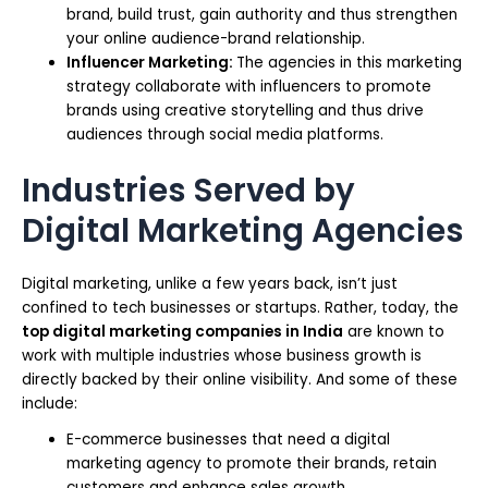
brand, build trust, gain authority and thus strengthen
your online audience-brand relationship.
Influencer Marketing:
The agencies in this marketing
strategy collaborate with influencers to promote
brands using creative storytelling and thus drive
audiences through social media platforms.
Industries Served by
Digital Marketing Agencies
Digital marketing, unlike a few years back, isn’t just
confined to tech businesses or startups. Rather, today, the
top digital marketing companies in India
are known to
work with multiple industries whose business growth is
directly backed by their online visibility. And some of these
include:
E-commerce businesses that need a digital
marketing agency to promote their brands, retain
customers and enhance sales growth.