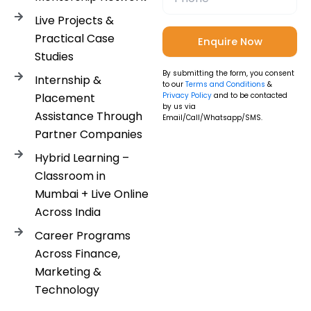
Live Projects &
Practical Case
Studies
By submitting the form, you consent
Internship &
to our
Terms and Conditions
&
Placement
Privacy Policy
and to be contacted
by us via
Assistance Through
Email/Call/Whatsapp/SMS.
Partner Companies
Hybrid Learning –
Classroom in
Mumbai + Live Online
Across India
Career Programs
Across Finance,
Marketing &
Technology