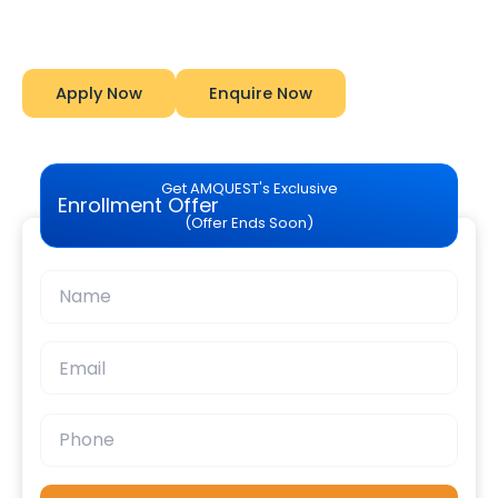
Amquest
Apply Now
Enquire Now
Get AMQUEST's Exclusive
Enrollment Offer
(Offer Ends Soon)