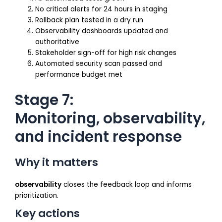
No critical alerts for 24 hours in staging
Rollback plan tested in a dry run
Observability dashboards updated and
authoritative
Stakeholder sign-off for high risk changes
Automated security scan passed and
performance budget met
Stage 7:
Monitoring, observability,
and incident response
Why it matters
observability
closes the feedback loop and informs
prioritization.
Key actions