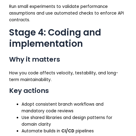
Run small experiments to validate performance
assumptions and use automated checks to enforce API
contracts.
Stage 4: Coding and
implementation
Why it matters
How you code affects velocity, testability, and long-
term maintainability.
Key actions
Adopt consistent branch workflows and
mandatory code reviews
Use shared libraries and design patterns for
domain clarity
Automate builds in
CI/CD
pipelines