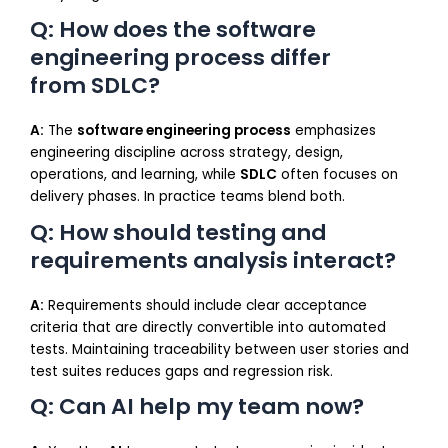
Q: How does the software
engineering process differ
from SDLC?
A:
The
software engineering process
emphasizes
engineering discipline across strategy, design,
operations, and learning, while
SDLC
often focuses on
delivery phases. In practice teams blend both.
Q: How should testing and
requirements analysis interact?
A:
Requirements should include clear acceptance
criteria that are directly convertible into automated
tests. Maintaining traceability between user stories and
test suites reduces gaps and regression risk.
Q: Can AI help my team now?