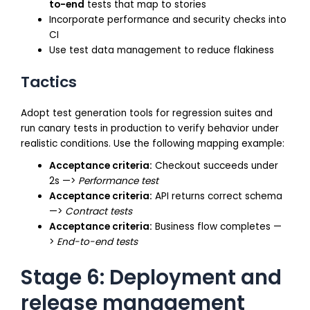
to-end
tests that map to stories
Incorporate performance and security checks into
CI
Use test data management to reduce flakiness
Tactics
Adopt test generation tools for regression suites and
run canary tests in production to verify behavior under
realistic conditions. Use the following mapping example:
Acceptance criteria:
Checkout succeeds under
2s —>
Performance test
Acceptance criteria:
API returns correct schema
—>
Contract tests
Acceptance criteria:
Business flow completes —
>
End-to-end tests
Stage 6: Deployment and
release management