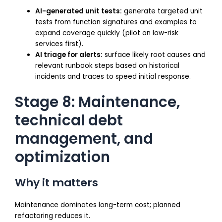
AI-generated unit tests:
generate targeted unit
tests from function signatures and examples to
expand coverage quickly (pilot on low-risk
services first).
AI triage for alerts:
surface likely root causes and
relevant runbook steps based on historical
incidents and traces to speed initial response.
Stage 8: Maintenance,
technical debt
management, and
optimization
Why it matters
Maintenance dominates long-term cost; planned
refactoring reduces it.