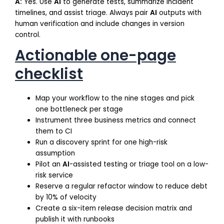
A:
Yes. Use
AI
to generate tests, summarize incident
timelines, and assist triage. Always pair
AI
outputs with
human verification and include changes in version
control.
Actionable one-page
checklist
Map your workflow to the nine stages and pick
one bottleneck per stage
Instrument three business metrics and connect
them to CI
Run a discovery sprint for one high-risk
assumption
Pilot an
AI
-assisted testing or triage tool on a low-
risk service
Reserve a regular refactor window to reduce debt
by 10% of velocity
Create a six-item release decision matrix and
publish it with runbooks