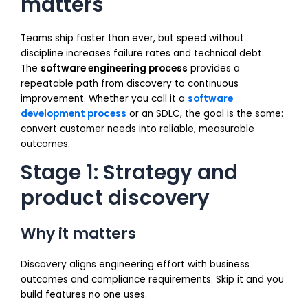
matters
Teams ship faster than ever, but speed without
discipline increases failure rates and technical debt.
The
software engineering process
provides a
repeatable path from discovery to continuous
improvement. Whether you call it a
software
development process
or an SDLC, the goal is the same:
convert customer needs into reliable, measurable
outcomes.
Stage 1: Strategy and
product discovery
Why it matters
Discovery aligns engineering effort with business
outcomes and compliance requirements. Skip it and you
build features no one uses.