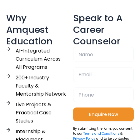
Why
Speak to A
Amquest
Career
Education
Counselor
AI-Integrated
Curriculum Across
All Programs
200+ Industry
Faculty &
Mentorship Network
Live Projects &
Practical Case
Studies
By submitting the form, you consent
Internship &
to our
Terms and Conditions
&
Placement
Privacy Policy
and to be contacted