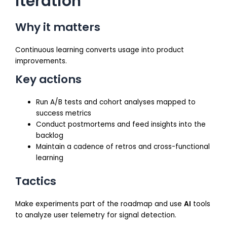
iteration
Why it matters
Continuous learning converts usage into product
improvements.
Key actions
Run A/B tests and cohort analyses mapped to
success metrics
Conduct postmortems and feed insights into the
backlog
Maintain a cadence of retros and cross-functional
learning
Tactics
Make experiments part of the roadmap and use
AI
tools
to analyze user telemetry for signal detection.