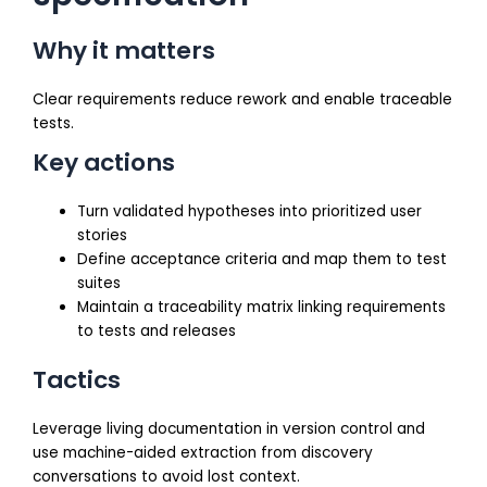
Why it matters
Clear requirements reduce rework and enable traceable
tests.
Key actions
Turn validated hypotheses into prioritized user
stories
Define acceptance criteria and map them to test
suites
Maintain a traceability matrix linking requirements
to tests and releases
Tactics
Leverage living documentation in version control and
use machine-aided extraction from discovery
conversations to avoid lost context.