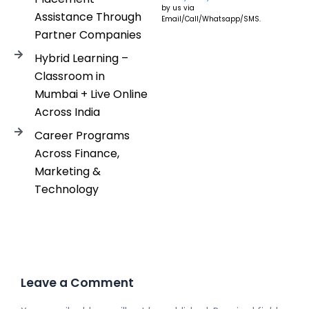
by us via
Assistance Through
Email/Call/Whatsapp/SMS.
Partner Companies
Hybrid Learning –
Classroom in
Mumbai + Live Online
Across India
Career Programs
Across Finance,
Marketing &
Technology
Leave a Comment