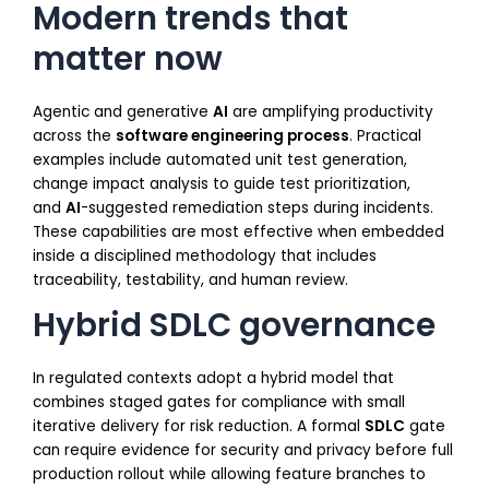
Modern trends that
matter now
Agentic and generative
AI
are amplifying productivity
across the
software engineering process
. Practical
examples include automated unit test generation,
change impact analysis to guide test prioritization,
and
AI
-suggested remediation steps during incidents.
These capabilities are most effective when embedded
inside a disciplined methodology that includes
traceability, testability, and human review.
Hybrid SDLC governance
In regulated contexts adopt a hybrid model that
combines staged gates for compliance with small
iterative delivery for risk reduction. A formal
SDLC
gate
can require evidence for security and privacy before full
production rollout while allowing feature branches to