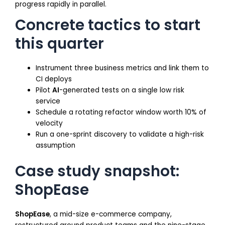
progress rapidly in parallel.
Concrete tactics to start
this quarter
Instrument three business metrics and link them to
CI deploys
Pilot
AI
-generated tests on a single low risk
service
Schedule a rotating refactor window worth 10% of
velocity
Run a one-sprint discovery to validate a high-risk
assumption
Case study snapshot:
ShopEase
ShopEase
, a mid-size e-commerce company,