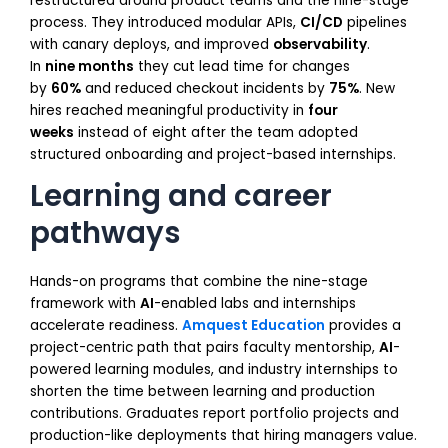
restructured around product teams and the nine-stage
process. They introduced modular APIs,
CI/CD
pipelines
with canary deploys, and improved
observability
.
In
nine months
they cut lead time for changes
by
60%
and reduced checkout incidents by
75%
. New
hires reached meaningful productivity in
four
weeks
instead of eight after the team adopted
structured onboarding and project-based internships.
Learning and career
pathways
Hands-on programs that combine the nine-stage
framework with
AI
-enabled labs and internships
accelerate readiness.
Amquest Education
provides a
project-centric path that pairs faculty mentorship,
AI
-
powered learning modules, and industry internships to
shorten the time between learning and production
contributions. Graduates report portfolio projects and
production-like deployments that hiring managers value.