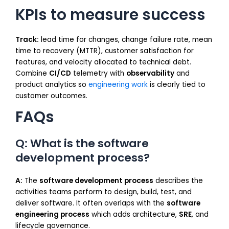
KPIs to measure success
Track:
lead time for changes, change failure rate, mean
time to recovery (MTTR), customer satisfaction for
features, and velocity allocated to technical debt.
Combine
CI/CD
telemetry with
observability
and
product analytics so
engineering work
is clearly tied to
customer outcomes.
FAQs
Q: What is the software
development process?
A:
The
software development process
describes the
activities teams perform to design, build, test, and
deliver software. It often overlaps with the
software
engineering process
which adds architecture,
SRE
, and
lifecycle governance.