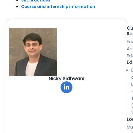
SRE practices
Course and internship information
Cu
Ro
Fo
Am
Ed
Ed
Nicky Sidhwani
Lo
Mu