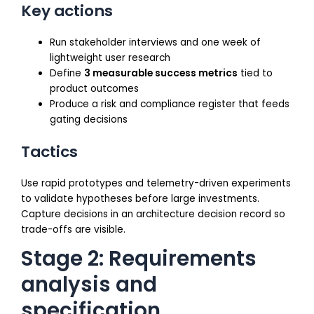
Key actions
Run stakeholder interviews and one week of
lightweight user research
Define
3 measurable success metrics
tied to
product outcomes
Produce a risk and compliance register that feeds
gating decisions
Tactics
Use rapid prototypes and telemetry-driven experiments
to validate hypotheses before large investments.
Capture decisions in an architecture decision record so
trade-offs are visible.
Stage 2: Requirements
analysis and
specification