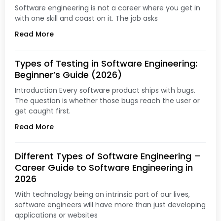
Software engineering is not a career where you get in
with one skill and coast on it. The job asks
Read More
Types of Testing in Software Engineering:
Beginner’s Guide (2026)
Introduction Every software product ships with bugs.
The question is whether those bugs reach the user or
get caught first.
Read More
Different Types of Software Engineering –
Career Guide to Software Engineering in
2026
With technology being an intrinsic part of our lives,
software engineers will have more than just developing
applications or websites