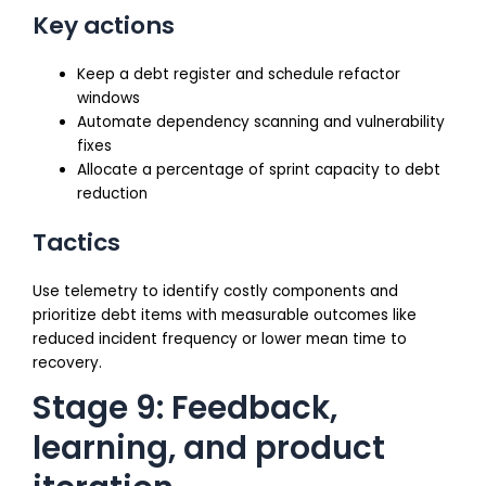
Key actions
Keep a debt register and schedule refactor
windows
Automate dependency scanning and vulnerability
fixes
Allocate a percentage of sprint capacity to debt
reduction
Tactics
Use telemetry to identify costly components and
prioritize debt items with measurable outcomes like
reduced incident frequency or lower mean time to
recovery.
Stage 9: Feedback,
learning, and product