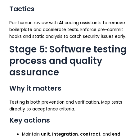
Tactics
Pair human review with
AI
coding assistants to remove
boilerplate and accelerate tests. Enforce pre-commit
hooks and static analysis to catch security issues early.
Stage 5: Software testing
process and quality
assurance
Why it matters
Testing is both prevention and verification. Map tests
directly to acceptance criteria.
Key actions
Maintain
unit
,
integration
,
contract
, and
end-