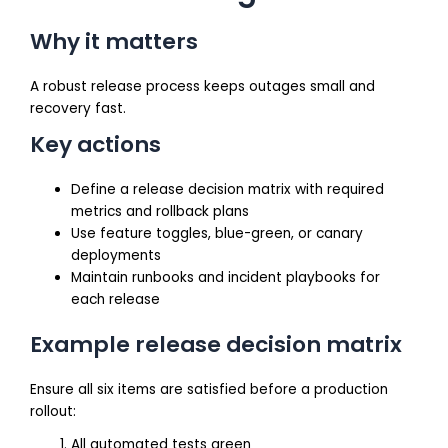
Why it matters
A robust release process keeps outages small and
recovery fast.
Key actions
Define a release decision matrix with required
metrics and rollback plans
Use feature toggles, blue-green, or canary
deployments
Maintain runbooks and incident playbooks for
each release
Example release decision matrix
Ensure all six items are satisfied before a production
rollout:
All automated tests green