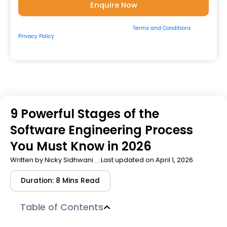
By submitting the form, you consent to our
Terms and Conditions
&
Privacy Policy
and to be contacted by us via
Email/Call/Whatsapp/SMS.
9 Powerful Stages of the
Software Engineering Process
You Must Know in 2026
Written by
Nicky Sidhwani
Last updated on April 1, 2026
Duration: 8 Mins Read
Table of Contents