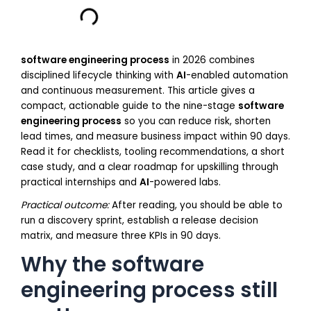
software engineering process
in 2026 combines
disciplined lifecycle thinking with
AI
-enabled automation
and continuous measurement. This article gives a
compact, actionable guide to the nine-stage
software
engineering process
so you can reduce risk, shorten
lead times, and measure business impact within 90 days.
Read it for checklists, tooling recommendations, a short
case study, and a clear roadmap for upskilling through
practical internships and
AI
-powered labs.
Practical outcome:
After reading, you should be able to
run a discovery sprint, establish a release decision
matrix, and measure three KPIs in 90 days.
Why the software
engineering process still