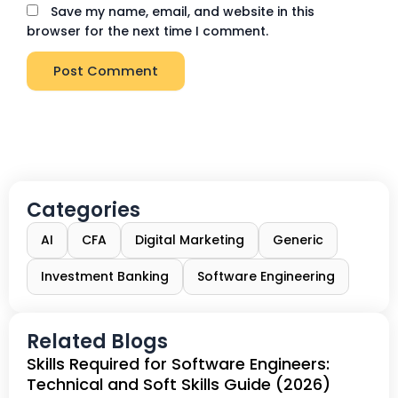
Save my name, email, and website in this
browser for the next time I comment.
Categories
AI
CFA
Digital Marketing
Generic
Investment Banking
Software Engineering
Related Blogs
Skills Required for Software Engineers:
Technical and Soft Skills Guide (2026)