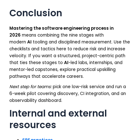
Conclusion
Mastering the software engineering process in
2026
means combining the nine stages with
modern
AI
tooling and disciplined measurement. Use the
checklists and tactics here to reduce risk and increase
velocity. If you want a structured, project-centric path
that ties these stages to
AI
-led labs, internships, and
mentor-led capstones, explore practical upskilling
pathways that accelerate careers.
Next step for teams:
pick one low-risk service and run a
6-week pilot covering discovery, CI integration, and an
observability dashboard.
Internal and external
resources