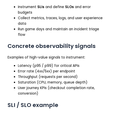
Instrument
SLIs
and define
SLOs
and error
budgets
Collect metrics, traces, logs, and user experience
data
Run game days and maintain an incident triage
flow
Concrete observability signals
Examples of high-value signals to instrument:
Latency (p95 / p99) for critical APIs
Error rate (4xx/5xx) per endpoint
Throughput (requests per second)
Saturation (CPU, memory, queue depth)
User journey KPIs (checkout completion rate,
conversion)
SLI / SLO example