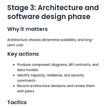
Stage 3: Architecture and
software design phase
Why it matters
Architecture choices determine scalability and long-
term cost.
Key actions
Produce component diagrams, API contracts, and
data models
Identify capacity, resilience, and security
constraints
Record architecture decisions and review them
with peers
Tactics