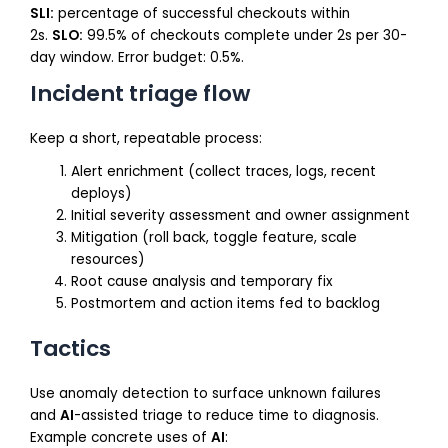
SLI:
percentage of successful checkouts within
2s.
SLO:
99.5% of checkouts complete under 2s per 30-
day window. Error budget: 0.5%.
Incident triage flow
Keep a short, repeatable process:
Alert enrichment (collect traces, logs, recent
deploys)
Initial severity assessment and owner assignment
Mitigation (roll back, toggle feature, scale
resources)
Root cause analysis and temporary fix
Postmortem and action items fed to backlog
Tactics
Use anomaly detection to surface unknown failures
and
AI
-assisted triage to reduce time to diagnosis.
Example concrete uses of
AI
: