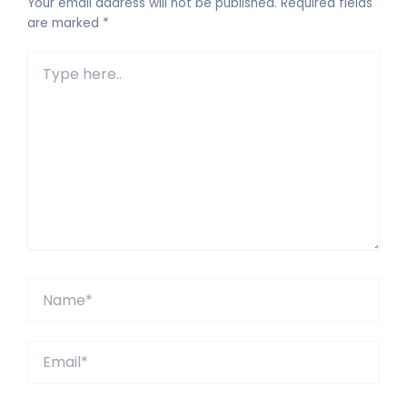
Your email address will not be published.
Required fields
are marked
*
Type
here..
Name*
Email*