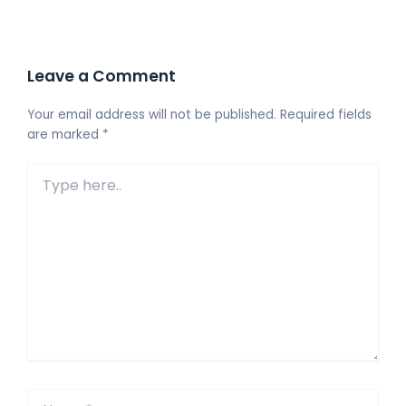
Leave a Comment
Your email address will not be published.
Required fields
are marked
*
Type
here..
Name*