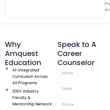
Pl
Ar
Why
Speak to A
Amquest
Career
Education
Counselor
AI-Integrated
Curriculum Across
All Programs
200+ Industry
Faculty &
Mentorship Network