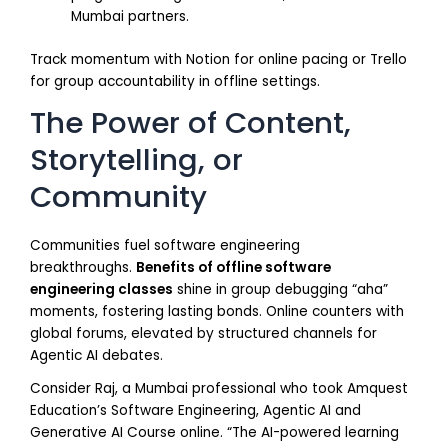
Mumbai partners.
Track momentum with Notion for online pacing or Trello
for group accountability in offline settings.
The Power of Content,
Storytelling, or
Community
Communities fuel software engineering
breakthroughs.
Benefits of offline software
engineering classes
shine in group debugging “aha”
moments, fostering lasting bonds. Online counters with
global forums, elevated by structured channels for
Agentic AI debates.
Consider Raj, a Mumbai professional who took Amquest
Education’s Software Engineering, Agentic AI and
Generative AI Course online. “The AI-powered learning