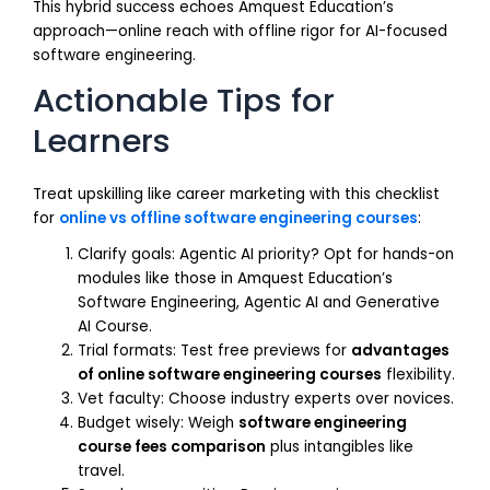
This hybrid success echoes Amquest Education’s
approach—online reach with offline rigor for AI-focused
software engineering.
Actionable Tips for
Learners
Treat upskilling like career marketing with this checklist
for
online vs offline software engineering courses
:
Clarify goals: Agentic AI priority? Opt for hands-on
modules like those in Amquest Education’s
Software Engineering, Agentic AI and Generative
AI Course.
Trial formats: Test free previews for
advantages
of online software engineering courses
flexibility.
Vet faculty: Choose industry experts over novices.
Budget wisely: Weigh
software engineering
course fees comparison
plus intangibles like
travel.