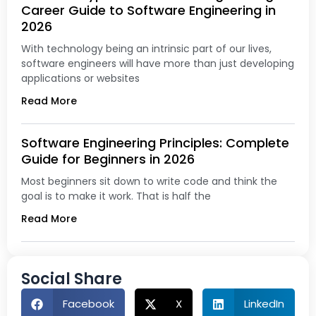
Career Guide to Software Engineering in
2026
With technology being an intrinsic part of our lives,
software engineers will have more than just developing
applications or websites
Read More
Software Engineering Principles: Complete
Guide for Beginners in 2026
Most beginners sit down to write code and think the
goal is to make it work. That is half the
Read More
Social Share
Facebook
X
LinkedIn