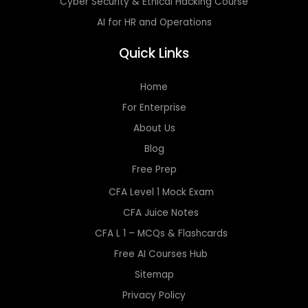
Cyber Security & Ethical Hacking Course
AI for HR and Operations
Quick Links
Home
For Enterprise
About Us
Blog
Free Prep
CFA Level 1 Mock Exam
CFA Juice Notes
CFA L 1 – MCQs & Flashcards
Free AI Courses Hub
Sitemap
Privacy Policy