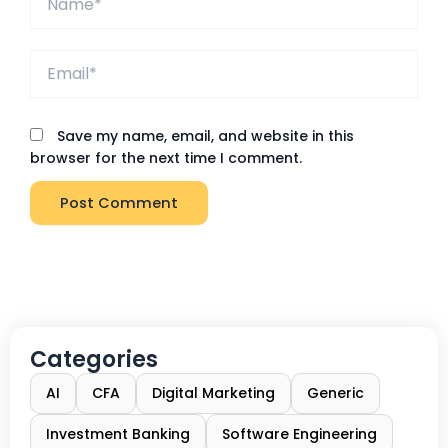
Email*
Save my name, email, and website in this
browser for the next time I comment.
Categories
AI
CFA
Digital Marketing
Generic
Investment Banking
Software Engineering