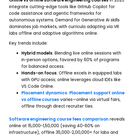
Online vs offline software engineering courses
in 2025
integrate cutting-edge tools like GitHub Copilot for
code assistance and agentic frameworks for
autonomous systems. Demand for Generative AI skills
dominates job markets, with curricula adapting via VR
labs offline and adaptive algorithms online.
Key trends include:
Hybrid models
: Blending live online sessions with
in-person options, favored by 60% of programs
for balanced access.
Hands-on focus
: Offline excels in equipped labs
with GPU access; online leverages cloud IDEs like
VS Code Online.
Placement dynamics
:
Placement support online
vs offline courses
varies—online via virtual fairs,
offline through direct recruiter ties.
Software engineering course fees comparison
reveals
online at ₹15,000-₹1,50,000 (saving 40-60% on
infrastructure), offline ₹35,000-₹2,00,000+ for labs and