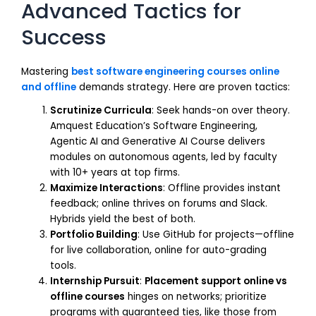
Advanced Tactics for
Success
Mastering
best software engineering courses online
and offline
demands strategy. Here are proven tactics:
Scrutinize Curricula
: Seek hands-on over theory.
Amquest Education’s Software Engineering,
Agentic AI and Generative AI Course delivers
modules on autonomous agents, led by faculty
with 10+ years at top firms.
Maximize Interactions
: Offline provides instant
feedback; online thrives on forums and Slack.
Hybrids yield the best of both.
Portfolio Building
: Use GitHub for projects—offline
for live collaboration, online for auto-grading
tools.
Internship Pursuit
:
Placement support online vs
offline courses
hinges on networks; prioritize
programs with guaranteed ties, like those from