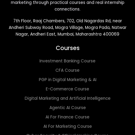
marketing through practical courses and real internship
connections.
7th Floor, Raaj Chambers, 702, Old Nagardas Rd, near
Andheri Subway Road, Mogra Village, Mogra Pada, Natwar
Nagar, Andheri East, Mumbai, Maharashtra 400069
Courses
Investment Banking Course
CFA Course
PGP in Digital Marketing & AI
E-Commerce Course
Digital Marketing and Artificial Intelligence
Agentic AI Course
AI For Finance Course
AI For Marketing Course