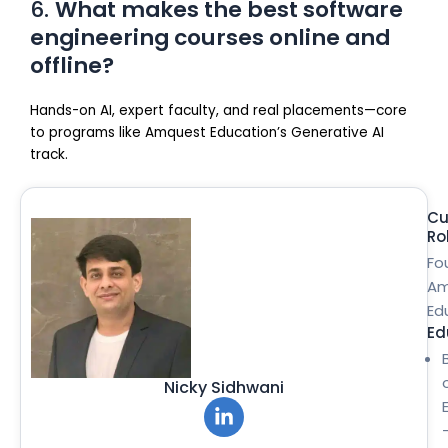
6.
What makes the best software
engineering courses online and
offline?
Hands-on AI, expert faculty, and real placements—core
to programs like Amquest Education’s Generative AI
track.
Cu
Ro
Fo
Am
Ed
Ed
Nicky Sidhwani