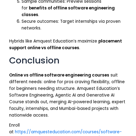
Sample communities: Preview sessions
for
benefits of offline software engineering
classes
.
Secure outcomes: Target internships via proven
networks.
Hybrids like Amquest Education’s maximize
placement
support online vs offline courses
.
Conclusion
Online vs offline software engineering courses
suit
different needs: online for pros craving flexibility, offline
for beginners needing structure. Amquest Education’s
Software Engineering, Agentic AI and Generative AI
Course stands out, merging AI-powered learning, expert
faculty, internships, and Mumbai-based projects with
nationwide access.
Enroll
at
https://amquesteducation.com/courses/software-