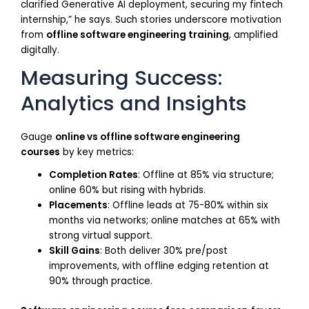
clarified Generative AI deployment, securing my fintech
internship,” he says. Such stories underscore motivation
from
offline software engineering training
, amplified
digitally.
Measuring Success:
Analytics and Insights
Gauge
online vs offline software engineering
courses
by key metrics:
Completion Rates
: Offline at 85% via structure;
online 60% but rising with hybrids.
Placements
: Offline leads at 75-80% within six
months via networks; online matches at 65% with
strong virtual support.
Skill Gains
: Both deliver 30% pre/post
improvements, with offline edging retention at
90% through practice.