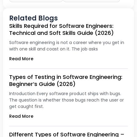
Related Blogs
Skills Required for Software Engineers:
Technical and Soft Skills Guide (2026)
Software engineering is not a career where you get in
with one skill and coast on it. The job asks
Read More
Types of Testing in Software Engineering:
Beginner’s Guide (2026)
Introduction Every software product ships with bugs.
The question is whether those bugs reach the user or
get caught first.
Read More
Different Types of Software Engineering –