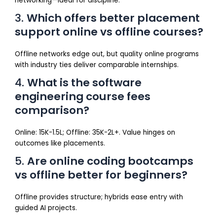
networking—ideal for discipline.
3.
Which offers better placement
support online vs offline courses?
Offline networks edge out, but quality online programs
with industry ties deliver comparable internships.
4.
What is the software
engineering course fees
comparison?
Online: ₹15K-₹1.5L; Offline: ₹35K-₹2L+. Value hinges on
outcomes like placements.
5.
Are online coding bootcamps
vs offline better for beginners?
Offline provides structure; hybrids ease entry with
guided AI projects.