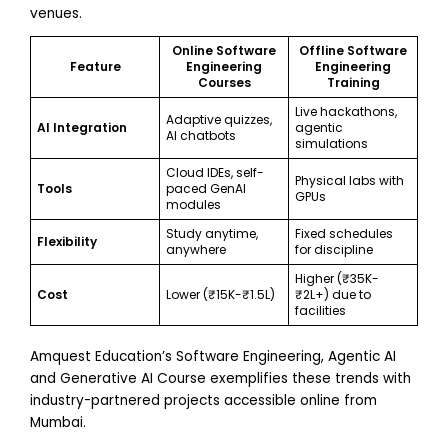
venues.
Online Software
Offline Software
Feature
Engineering
Engineering
Courses
Training
Live hackathons,
Adaptive quizzes,
AI Integration
agentic
AI chatbots
simulations
Cloud IDEs, self-
Physical labs with
Tools
paced GenAI
GPUs
modules
Study anytime,
Fixed schedules
Flexibility
anywhere
for discipline
Higher (₹35K-
Cost
Lower (₹15K-₹1.5L)
₹2L+) due to
facilities
Amquest Education’s Software Engineering, Agentic AI
and Generative AI Course exemplifies these trends with
industry-partnered projects accessible online from
Mumbai.