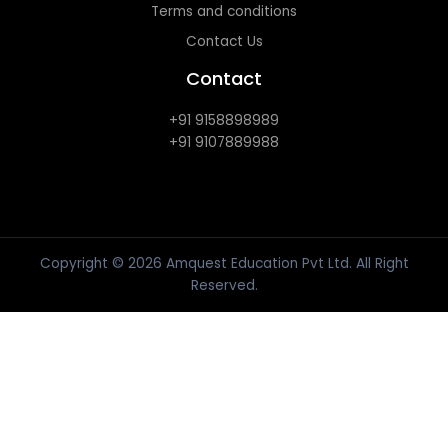
Terms and conditions
Contact Us
Contact
+91 9158898989
+91 9107889988
Copyright © 2026 Amquest Education Pvt Ltd. All Right
Reserved.