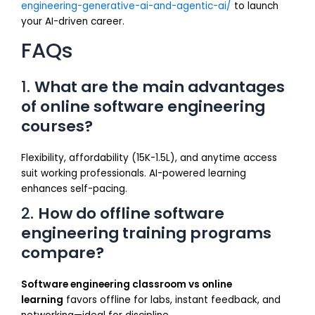
engineering-generative-ai-and-agentic-ai/
to launch
your AI-driven career.
FAQs
1.
What are the main advantages
of online software engineering
courses?
Flexibility, affordability (₹15K-₹1.5L), and anytime access
suit working professionals. AI-powered learning
enhances self-pacing.
2.
How do offline software
engineering training programs
compare?
Software engineering classroom vs online
learning
favors offline for labs, instant feedback, and