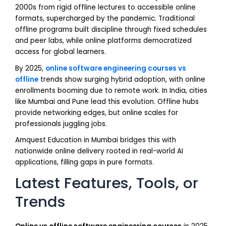
2000s from rigid offline lectures to accessible online
formats, supercharged by the pandemic. Traditional
offline programs built discipline through fixed schedules
and peer labs, while online platforms democratized
access for global learners.
By 2025,
online software engineering courses vs
offline
trends show surging hybrid adoption, with online
enrollments booming due to remote work. In India, cities
like Mumbai and Pune lead this evolution. Offline hubs
provide networking edges, but online scales for
professionals juggling jobs.
Amquest Education in Mumbai bridges this with
nationwide online delivery rooted in real-world AI
applications, filling gaps in pure formats.
Latest Features, Tools, or
Trends