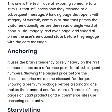
This one is the technique of exposing someone to a
stimulus that influences how they respond to a
subsequent message. A landing page that opens with
imagery of warmth, community, and trust primes the
visitor emotionally before they read a single word of
copy. Music, imagery, and even page load speed all
prime the user’s emotional state before they engage
with the core message.
Anchoring
It uses the brain’s tendency to rely heavily on the first
number it sees as a reference point for all subsequent
numbers. Showing the original price before the
discounted price makes the discount feel larger.
Showing a premium package before a standard one
makes the standard one feel more affordable. Pricing
pages on SaaS products and e-commerce sites use
anchoring constantly.
Storytelling