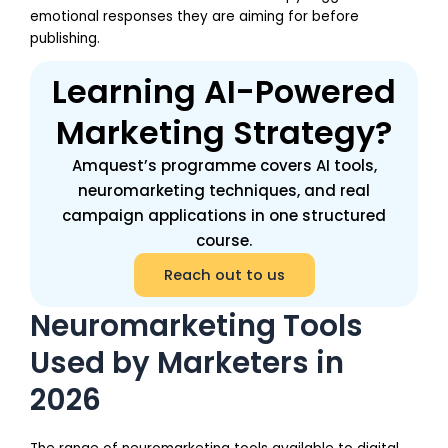
emotional responses they are aiming for before
publishing.
Learning AI-Powered
Marketing Strategy?
Amquest’s programme covers AI tools,
neuromarketing techniques, and real
campaign applications in one structured
course.
Reach out to us
Neuromarketing Tools
Used by Marketers in
2026