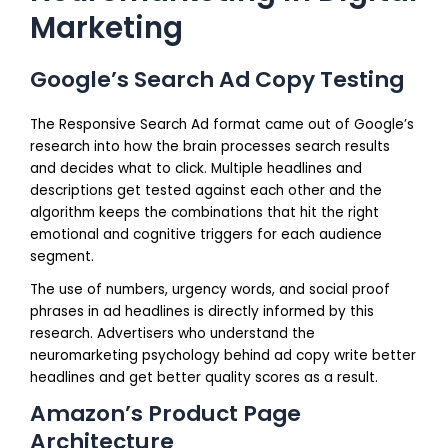
Marketing
Google’s Search Ad Copy Testing
The Responsive Search Ad format came out of Google’s
research into how the brain processes search results
and decides what to click. Multiple headlines and
descriptions get tested against each other and the
algorithm keeps the combinations that hit the right
emotional and cognitive triggers for each audience
segment.
The use of numbers, urgency words, and social proof
phrases in ad headlines is directly informed by this
research. Advertisers who understand the
neuromarketing psychology behind ad copy write better
headlines and get better quality scores as a result.
Amazon’s Product Page
Architecture