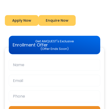
Amquest
Apply Now
Enquire Now
Get AMQUEST's Exclusive
Enrollment Offer
(Offer Ends Soon)