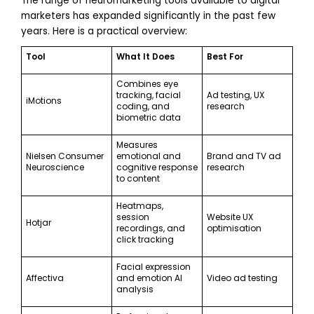
The range of neuromarketing tools available to digital
marketers has expanded significantly in the past few
years. Here is a practical overview:
Tool
What It Does
Best For
Combines eye
tracking, facial
Ad testing, UX
iMotions
coding, and
research
biometric data
Measures
Nielsen Consumer
emotional and
Brand and TV ad
Neuroscience
cognitive response
research
to content
Heatmaps,
session
Website UX
Hotjar
recordings, and
optimisation
click tracking
Facial expression
Affectiva
and emotion AI
Video ad testing
analysis