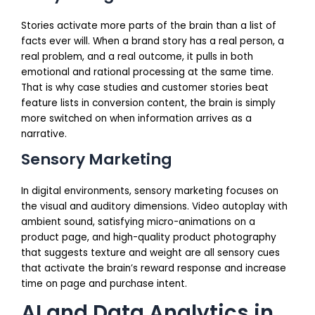
Stories activate more parts of the brain than a list of
facts ever will. When a brand story has a real person, a
real problem, and a real outcome, it pulls in both
emotional and rational processing at the same time.
That is why case studies and customer stories beat
feature lists in conversion content, the brain is simply
more switched on when information arrives as a
narrative.
Sensory Marketing
In digital environments, sensory marketing focuses on
the visual and auditory dimensions. Video autoplay with
ambient sound, satisfying micro-animations on a
product page, and high-quality product photography
that suggests texture and weight are all sensory cues
that activate the brain’s reward response and increase
time on page and purchase intent.
AI and Data Analytics in