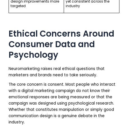
design improvements more
yet consistent across the
targeted
industry
Ethical Concerns Around
Consumer Data and
Psychology
Neuromarketing raises real ethical questions that
marketers and brands need to take seriously.
The core concern is consent. Most people who interact
with a digital marketing campaign do not know their
emotional responses are being measured or that the
campaign was designed using psychological research.
Whether that constitutes manipulation or simply good
communication design is a genuine debate in the
industry.