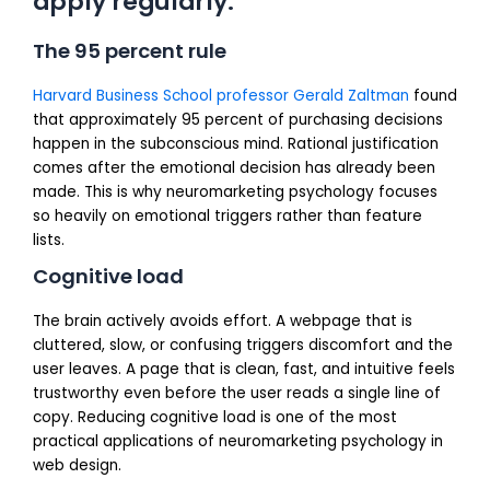
apply regularly:
The 95 percent rule
Harvard Business School professor Gerald Zaltman
found
that approximately 95 percent of purchasing decisions
happen in the subconscious mind. Rational justification
comes after the emotional decision has already been
made. This is why neuromarketing psychology focuses
so heavily on emotional triggers rather than feature
lists.
Cognitive load
The brain actively avoids effort. A webpage that is
cluttered, slow, or confusing triggers discomfort and the
user leaves. A page that is clean, fast, and intuitive feels
trustworthy even before the user reads a single line of
copy. Reducing cognitive load is one of the most
practical applications of neuromarketing psychology in
web design.