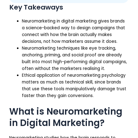
Key Takeaways
Neuromarketing in digital marketing gives brands
a science-backed way to design campaigns that
connect with how the brain actually makes
decisions, not how marketers assume it does.
Neuromarketing techniques like eye tracking,
anchoring, priming, and social proof are already
built into most high-performing digital campaigns,
often without the marketers realising it.
Ethical application of neuromarketing psychology
matters as much as technical skill, since brands
that use these tools manipulatively damage trust
faster than they gain conversions.
What is Neuromarketing
in Digital Marketing?
Neuromarketing studies how the brain responds to