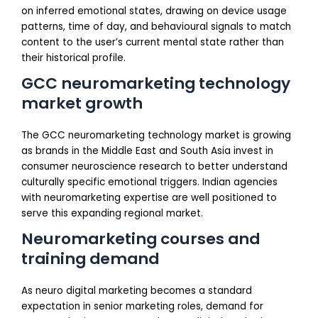
on inferred emotional states, drawing on device usage
patterns, time of day, and behavioural signals to match
content to the user’s current mental state rather than
their historical profile.
GCC neuromarketing technology
market growth
The GCC neuromarketing technology market is growing
as brands in the Middle East and South Asia invest in
consumer neuroscience research to better understand
culturally specific emotional triggers. Indian agencies
with neuromarketing expertise are well positioned to
serve this expanding regional market.
Neuromarketing courses and
training demand
As neuro digital marketing becomes a standard
expectation in senior marketing roles, demand for