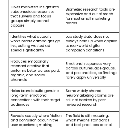
Gives marketers insight into
Biometric research tools are
subconscious responses
expensive and out of reach
that surveys and focus
for most small marketing
groups simply cannot
teams
capture
Identifies what actually
Lab study data does not
works before campaigns go
always hold up when applied
live, cutting wasted ad
to real-world digital
spend significantly
campaign conditions
Produces emotionally
Emotional responses vary
resonant creative that
across cultures, age groups,
performs better across paid,
and personalities, so findings
organic, and social
rarely apply universally
channels
Helps brands build genuine
Some widely shared
long-term emotional
neuromarketing claims are
connections with their target
still not backed by peer-
audiences
reviewed research
Reveals exactly where friction
The field is still maturing,
and confusion occur in the
which means standards
user experience, making
and best practices are not