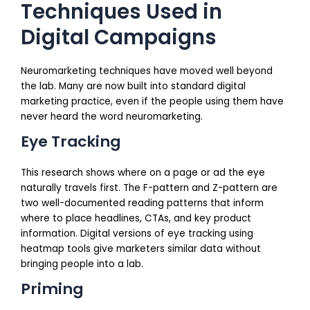
Techniques Used in
Digital Campaigns
Neuromarketing techniques have moved well beyond
the lab. Many are now built into standard digital
marketing practice, even if the people using them have
never heard the word neuromarketing.
Eye Tracking
This research shows where on a page or ad the eye
naturally travels first. The F-pattern and Z-pattern are
two well-documented reading patterns that inform
where to place headlines, CTAs, and key product
information. Digital versions of eye tracking using
heatmap tools give marketers similar data without
bringing people into a lab.
Priming