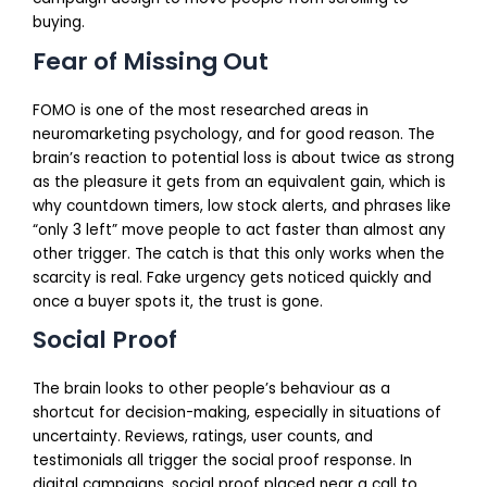
buying.
Fear of Missing Out
FOMO is one of the most researched areas in
neuromarketing psychology, and for good reason. The
brain’s reaction to potential loss is about twice as strong
as the pleasure it gets from an equivalent gain, which is
why countdown timers, low stock alerts, and phrases like
“only 3 left” move people to act faster than almost any
other trigger. The catch is that this only works when the
scarcity is real. Fake urgency gets noticed quickly and
once a buyer spots it, the trust is gone.
Social Proof
The brain looks to other people’s behaviour as a
shortcut for decision-making, especially in situations of
uncertainty. Reviews, ratings, user counts, and
testimonials all trigger the social proof response. In
digital campaigns, social proof placed near a call to