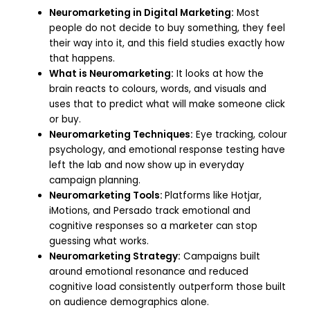
Neuromarketing in Digital Marketing:
Most
people do not decide to buy something, they feel
their way into it, and this field studies exactly how
that happens.
What is Neuromarketing:
It looks at how the
brain reacts to colours, words, and visuals and
uses that to predict what will make someone click
or buy.
Neuromarketing Techniques:
Eye tracking, colour
psychology, and emotional response testing have
left the lab and now show up in everyday
campaign planning.
Neuromarketing Tools:
Platforms like Hotjar,
iMotions, and Persado track emotional and
cognitive responses so a marketer can stop
guessing what works.
Neuromarketing Strategy:
Campaigns built
around emotional resonance and reduced
cognitive load consistently outperform those built
on audience demographics alone.