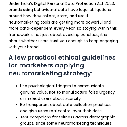
Under India’s Digital Personal Data Protection Act 2023,
brands using behavioural data have legal obligations
around how they collect, store, and use it.
Neuromarketing tools are getting more powerful and
more data-dependent every year, so staying within this
framework is not just about avoiding penalties, it is
about whether users trust you enough to keep engaging
with your brand.
A few practical ethical guidelines
for marketers applying
neuromarketing strategy:
Use psychological triggers to communicate
genuine value, not to manufacture false urgency
or mislead users about scarcity
Be transparent about data collection practices
and give users real control over their data
Test campaigns for fairness across demographic
groups, since some neuromarketing techniques