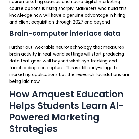
neuromarketing courses and neuro digital marketing
course options is rising sharply. Marketers who build this
knowledge now will have a genuine advantage in hiring
and client acquisition through 2027 and beyond.
Brain-computer interface data
Further out, wearable neurotechnology that measures
brain activity in real-world settings will start producing
data that goes well beyond what eye tracking and
facial coding can capture. This is still early-stage for
marketing applications but the research foundations are
being laid now.
How Amquest Education
Helps Students Learn AI-
Powered Marketing
Strategies