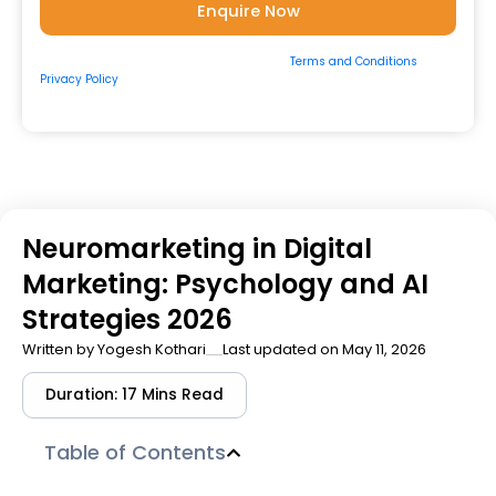
By submitting the form, you consent to our
Terms and Conditions
&
Privacy Policy
and to be contacted by us via
Email/Call/Whatsapp/SMS.
Neuromarketing in Digital
Marketing: Psychology and AI
Strategies 2026
Written by
Yogesh Kothari
Last updated on May 11, 2026
Duration: 17 Mins Read
Table of Contents