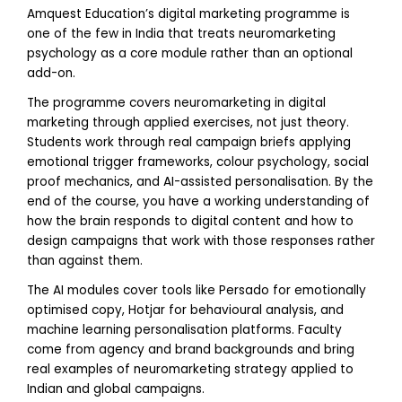
Amquest Education’s digital marketing programme is
one of the few in India that treats neuromarketing
psychology as a core module rather than an optional
add-on.
The programme covers neuromarketing in digital
marketing through applied exercises, not just theory.
Students work through real campaign briefs applying
emotional trigger frameworks, colour psychology, social
proof mechanics, and AI-assisted personalisation. By the
end of the course, you have a working understanding of
how the brain responds to digital content and how to
design campaigns that work with those responses rather
than against them.
The AI modules cover tools like Persado for emotionally
optimised copy, Hotjar for behavioural analysis, and
machine learning personalisation platforms. Faculty
come from agency and brand backgrounds and bring
real examples of neuromarketing strategy applied to
Indian and global campaigns.