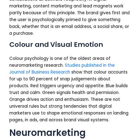
marketing, content marketing and lead magnets work
partly because of this principle. The brand gives first and
the user is psychologically primed to give something
back, whether that is an email address, a social share, or
a purchase.
Colour and Visual Emotion
Colour psychology is one of the oldest areas of
neuromarketing research.
Studies published in the
Journal of Business Research
show that colour accounts
for up to 90 percent of snap judgements about
products. Red triggers urgency and appetite. Blue builds
trust and calm. Green signals health and permission.
Orange drives action and enthusiasm. These are not
universal rules but strong tendencies that digital
marketers use to shape emotional responses on landing
pages, in ads, and across brand visual systems.
Neuromarketing