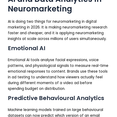
Neuromarketing
AI is doing two things for neuromarketing in digital
marketing in 2026. It is making neuromarketing research
faster and cheaper, and it is applying neuromarketing
insights at scale across millions of users simultaneously.
Emotional AI
Emotional AI tools analyse facial expressions, voice
patterns, and physiological signals to measure real-time
emotional responses to content. Brands use these tools
in ad testing to understand how viewers actually feel
during different moments of a video ad before
spending budget on distribution.
Predictive Behavioural Analytics
Machine learning models trained on large behavioural
datasets can now predict which version of an email