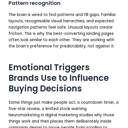
Pattern recognition
The brain is wired to find patterns and fill gaps. Familiar
layouts, recognisable visual hierarchies, and expected
navigation patterns feel safe. Unusual layouts create
friction. This is why the best-converting landing pages
often look similar to each other. They are working with
the brain’s preference for predictability, not against it.
Emotional Triggers
Brands Use to Influence
Buying Decisions
Some things just make people act, a countdown timer, a
five-star review, a limited stock warning.
Neuromarketing in digital marketing studies why those
things work and then places them deliberately inside
campaign design to move people from scrolling to