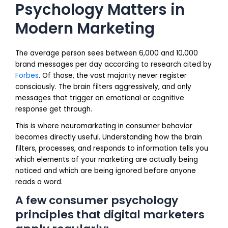
Psychology Matters in
Modern Marketing
The average person sees between 6,000 and 10,000
brand messages per day according to research cited by
Forbes
. Of those, the vast majority never register
consciously. The brain filters aggressively, and only
messages that trigger an emotional or cognitive
response get through.
This is where neuromarketing in consumer behavior
becomes directly useful. Understanding how the brain
filters, processes, and responds to information tells you
which elements of your marketing are actually being
noticed and which are being ignored before anyone
reads a word.
A few consumer psychology
principles that digital marketers