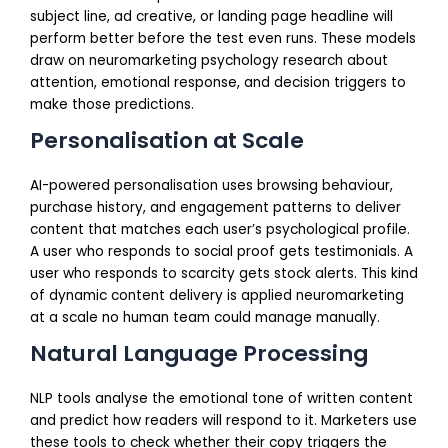
subject line, ad creative, or landing page headline will
perform better before the test even runs. These models
draw on neuromarketing psychology research about
attention, emotional response, and decision triggers to
make those predictions.
Personalisation at Scale
AI-powered personalisation uses browsing behaviour,
purchase history, and engagement patterns to deliver
content that matches each user’s psychological profile.
A user who responds to social proof gets testimonials. A
user who responds to scarcity gets stock alerts. This kind
of dynamic content delivery is applied neuromarketing
at a scale no human team could manage manually.
Natural Language Processing
NLP tools analyse the emotional tone of written content
and predict how readers will respond to it. Marketers use
these tools to check whether their copy triggers the