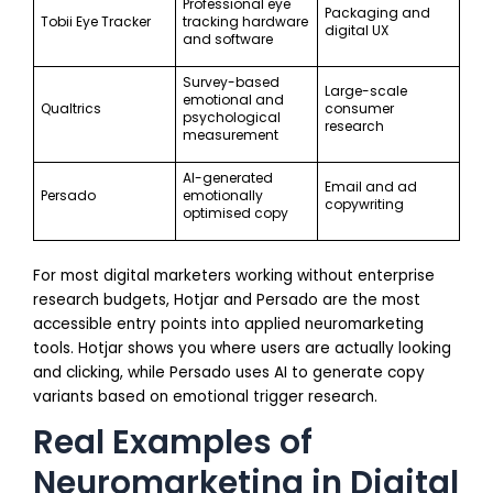
Professional eye
Packaging and
Tobii Eye Tracker
tracking hardware
digital UX
and software
Survey-based
Large-scale
emotional and
Qualtrics
consumer
psychological
research
measurement
AI-generated
Email and ad
Persado
emotionally
copywriting
optimised copy
For most digital marketers working without enterprise
research budgets, Hotjar and Persado are the most
accessible entry points into applied neuromarketing
tools. Hotjar shows you where users are actually looking
and clicking, while Persado uses AI to generate copy
variants based on emotional trigger research.
Real Examples of
Neuromarketing in Digital