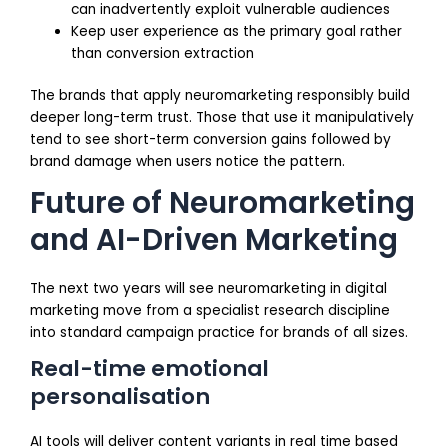
can inadvertently exploit vulnerable audiences
Keep user experience as the primary goal rather
than conversion extraction
The brands that apply neuromarketing responsibly build
deeper long-term trust. Those that use it manipulatively
tend to see short-term conversion gains followed by
brand damage when users notice the pattern.
Future of Neuromarketing
and AI-Driven Marketing
The next two years will see neuromarketing in digital
marketing move from a specialist research discipline
into standard campaign practice for brands of all sizes.
Real-time emotional
personalisation
AI tools will deliver content variants in real time based