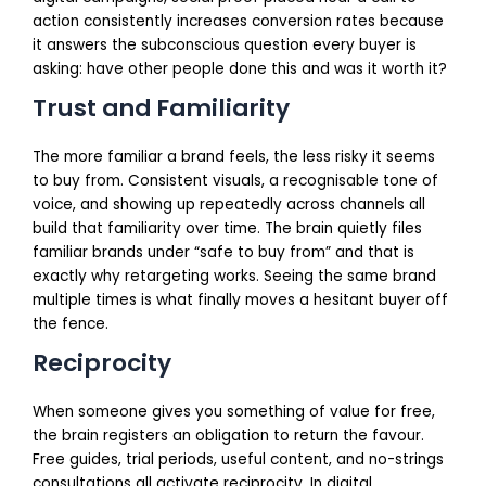
action consistently increases conversion rates because
it answers the subconscious question every buyer is
asking: have other people done this and was it worth it?
Trust and Familiarity
The more familiar a brand feels, the less risky it seems
to buy from. Consistent visuals, a recognisable tone of
voice, and showing up repeatedly across channels all
build that familiarity over time. The brain quietly files
familiar brands under “safe to buy from” and that is
exactly why retargeting works. Seeing the same brand
multiple times is what finally moves a hesitant buyer off
the fence.
Reciprocity
When someone gives you something of value for free,
the brain registers an obligation to return the favour.
Free guides, trial periods, useful content, and no-strings
consultations all activate reciprocity. In digital