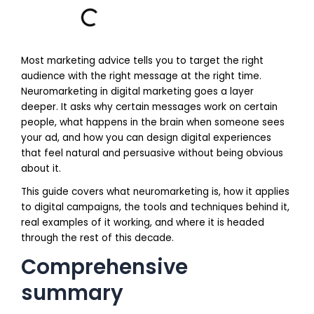
Most marketing advice tells you to target the right
audience with the right message at the right time.
Neuromarketing in digital marketing goes a layer
deeper. It asks why certain messages work on certain
people, what happens in the brain when someone sees
your ad, and how you can design digital experiences
that feel natural and persuasive without being obvious
about it.
This guide covers what neuromarketing is, how it applies
to digital campaigns, the tools and techniques behind it,
real examples of it working, and where it is headed
through the rest of this decade.
Comprehensive
summary