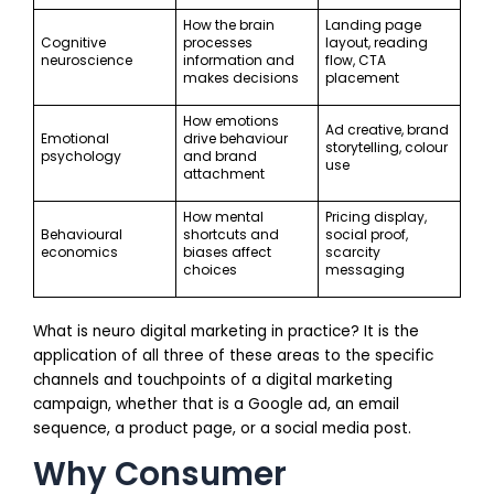
How the brain
Landing page
Cognitive
processes
layout, reading
neuroscience
information and
flow, CTA
makes decisions
placement
How emotions
Ad creative, brand
Emotional
drive behaviour
storytelling, colour
psychology
and brand
use
attachment
How mental
Pricing display,
Behavioural
shortcuts and
social proof,
economics
biases affect
scarcity
choices
messaging
What is neuro digital marketing in practice? It is the
application of all three of these areas to the specific
channels and touchpoints of a digital marketing
campaign, whether that is a Google ad, an email
sequence, a product page, or a social media post.
Why Consumer