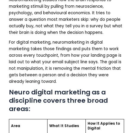
marketing stimuli by pulling from neuroscience,
psychology, and behavioural economics. It tries to
answer a question most marketers skip: why do people
actually buy, not what they tell you in a survey but what
their brain is doing when the decision happens.
For digital marketing, neuromarketing in digital
marketing takes those findings and puts them to work
across every touchpoint, from how your landing page is
laid out to what your email subject line says. The goal is
not manipulation, it is removing the mental friction that
gets between a person and a decision they were
already leaning toward.
Neuro digital marketing as a
discipline covers three broad
areas:
How It Applies to
Area
What It Studies
Digital