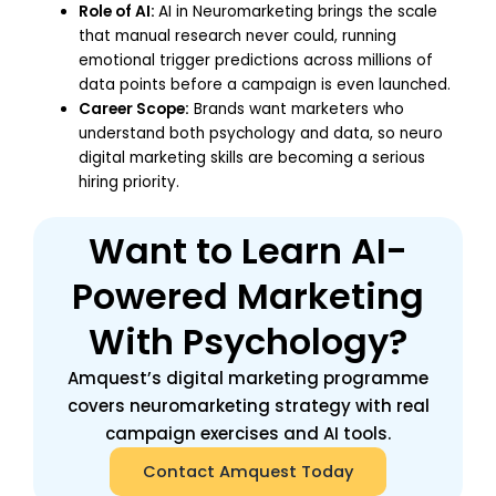
Role of AI:
AI in Neuromarketing brings the scale
that manual research never could, running
emotional trigger predictions across millions of
data points before a campaign is even launched.
Career Scope:
Brands want marketers who
understand both psychology and data, so neuro
digital marketing skills are becoming a serious
hiring priority.
Want to Learn AI-
Powered Marketing
With Psychology?
Amquest’s digital marketing programme
covers neuromarketing strategy with real
campaign exercises and AI tools.
Contact Amquest Today