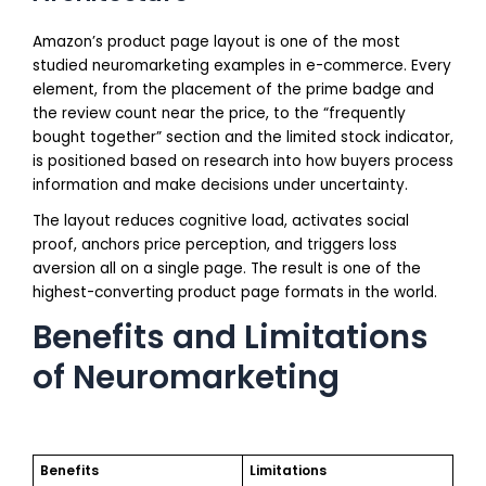
Amazon’s product page layout is one of the most
studied neuromarketing examples in e-commerce. Every
element, from the placement of the prime badge and
the review count near the price, to the “frequently
bought together” section and the limited stock indicator,
is positioned based on research into how buyers process
information and make decisions under uncertainty.
The layout reduces cognitive load, activates social
proof, anchors price perception, and triggers loss
aversion all on a single page. The result is one of the
highest-converting product page formats in the world.
Benefits and Limitations
of Neuromarketing
Benefits
Limitations