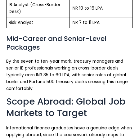
IB Analyst (Cross-Border
INR 10 to 16 LPA
Desk)
Risk Analyst
INR 7 to 11 LPA
Mid-Career and Senior-Level
Packages
By the seven to ten-year mark, treasury managers and
senior IB professionals working on cross-border deals
typically earn INR 35 to 60 LPA, with senior roles at global
banks and Fortune 500 treasury desks crossing this range
comfortably.
Scope Abroad: Global Job
Markets to Target
International finance graduates have a genuine edge when
applying abroad, since the coursework already maps to