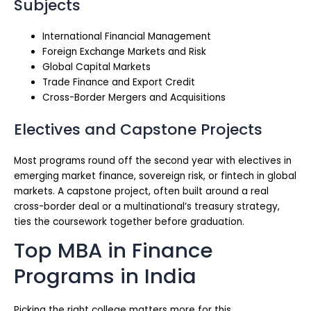
Subjects
International Financial Management
Foreign Exchange Markets and Risk
Global Capital Markets
Trade Finance and Export Credit
Cross-Border Mergers and Acquisitions
Electives and Capstone Projects
Most programs round off the second year with electives in
emerging market finance, sovereign risk, or fintech in global
markets. A capstone project, often built around a real
cross-border deal or a multinational’s treasury strategy,
ties the coursework together before graduation.
Top MBA in Finance
Programs in India
Picking the right college matters more for this