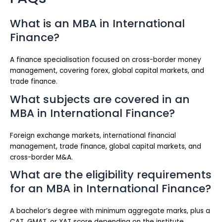
What is an MBA in International
Finance?
A finance specialisation focused on cross-border money
management, covering forex, global capital markets, and
trade finance.
What subjects are covered in an
MBA in International Finance?
Foreign exchange markets, international financial
management, trade finance, global capital markets, and
cross-border M&A.
What are the eligibility requirements
for an MBA in International Finance?
A bachelor’s degree with minimum aggregate marks, plus a
CAT, GMAT, or XAT score depending on the institute.