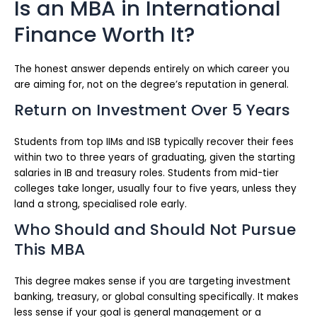
Is an MBA in International
Finance Worth It?
The honest answer depends entirely on which career you
are aiming for, not on the degree’s reputation in general.
Return on Investment Over 5 Years
Students from top IIMs and ISB typically recover their fees
within two to three years of graduating, given the starting
salaries in IB and treasury roles. Students from mid-tier
colleges take longer, usually four to five years, unless they
land a strong, specialised role early.
Who Should and Should Not Pursue
This MBA
This degree makes sense if you are targeting investment
banking, treasury, or global consulting specifically. It makes
less sense if your goal is general management or a