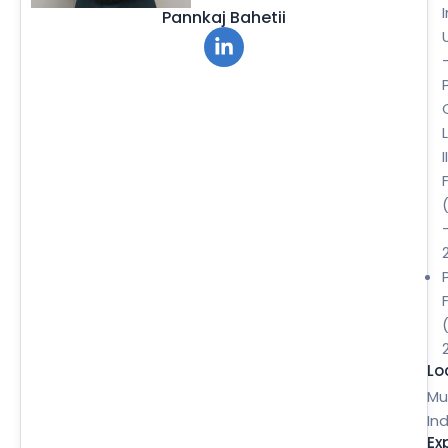
Pannkaj Bahetii
II
Lo
Mu
Ind
Ex