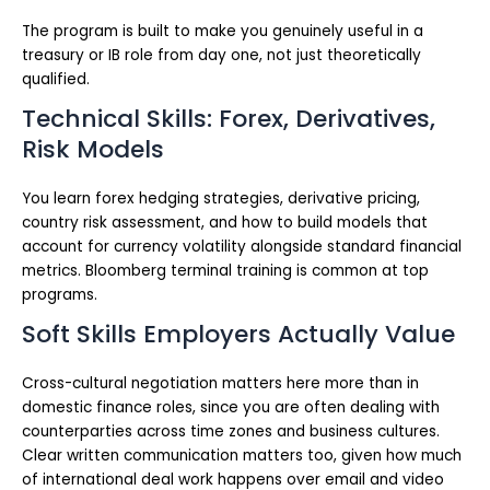
The program is built to make you genuinely useful in a
treasury or IB role from day one, not just theoretically
qualified.
Technical Skills: Forex, Derivatives,
Risk Models
You learn forex hedging strategies, derivative pricing,
country risk assessment, and how to build models that
account for currency volatility alongside standard financial
metrics. Bloomberg terminal training is common at top
programs.
Soft Skills Employers Actually Value
Cross-cultural negotiation matters here more than in
domestic finance roles, since you are often dealing with
counterparties across time zones and business cultures.
Clear written communication matters too, given how much
of international deal work happens over email and video