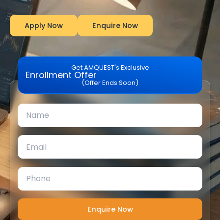
Apply Now
Enquire Now
Get AMQUEST's Exclusive
Enrollment Offer
(Offer Ends Soon)