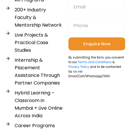
200+ Industry
Faculty &
Mentorship Network
Live Projects &
Practical Case
Studies
By submitting the form, you consent
Internship &
to our
Terms and Conditions
&
Placement
Privacy Policy
and to be contacted
by us via
Assistance Through
Email/Call/Whatsapp/SMS.
Partner Companies
Hybrid Learning –
Classroom in
Mumbai + Live Online
Across India
Career Programs