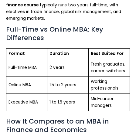
finance course
typically runs two years full-time, with
electives in trade finance, global risk management, and
emerging markets.
Full-Time vs Online MBA: Key
Differences
Format
Duration
Best Suited For
Fresh graduates,
Full-Time MBA
2 years
career switchers
Working
Online MBA
1.5 to 2 years
professionals
Mid-career
Executive MBA
1 to 1.5 years
managers
How It Compares to an MBA in
Finance and Economics