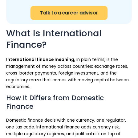
Talk to a career advisor
What Is International
Finance?
International finance meaning
, in plain terms, is the
management of money across countries: exchange rates,
cross-border payments, foreign investment, and the
regulatory maze that comes with moving capital between
economies.
How It Differs from Domestic
Finance
Domestic finance deals with one currency, one regulator,
one tax code. International finance adds currency risk,
multiple regulatory regimes, and political risk on top of