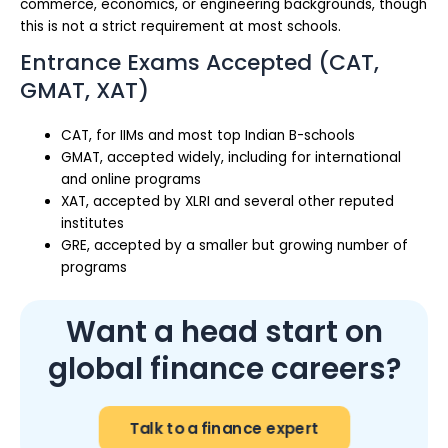
commerce, economics, or engineering backgrounds, though
this is not a strict requirement at most schools.
Entrance Exams Accepted (CAT,
GMAT, XAT)
CAT, for IIMs and most top Indian B-schools
GMAT, accepted widely, including for international
and online programs
XAT, accepted by XLRI and several other reputed
institutes
GRE, accepted by a smaller but growing number of
programs
Want a head start on
global finance careers?
Talk to a finance expert