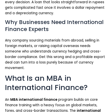
every decision. A loan that looks straightforward in rupees
gets complicated fast once it involves a dollar repayment
and a depreciating currency.
Why Businesses Need International
Finance Experts
Any company sourcing materials from abroad, selling in
foreign markets, or raising capital overseas needs
someone who understands currency hedging and cross-
border compliance. Get this wrong and a profitable export
deal can turn into a loss purely because of currency
movement.
What Is an MBA in
International Finance?
An
MBA international finance
program builds on core
finance training with a heavy focus on global markets,
forex, and cross-border transactions. The
international