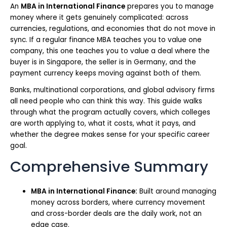
An
MBA in International Finance
prepares you to manage
money where it gets genuinely complicated: across
currencies, regulations, and economies that do not move in
sync. If a regular finance MBA teaches you to value one
company, this one teaches you to value a deal where the
buyer is in Singapore, the seller is in Germany, and the
payment currency keeps moving against both of them.
Banks, multinational corporations, and global advisory firms
all need people who can think this way. This guide walks
through what the program actually covers, which colleges
are worth applying to, what it costs, what it pays, and
whether the degree makes sense for your specific career
goal.
Comprehensive Summary
MBA in International Finance:
Built around managing
money across borders, where currency movement
and cross-border deals are the daily work, not an
edge case.