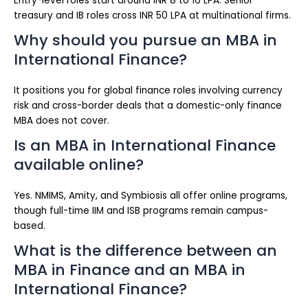
Entry-level roles start around INR 8 to 16 LPA. Senior
treasury and IB roles cross INR 50 LPA at multinational firms.
Why should you pursue an MBA in
International Finance?
It positions you for global finance roles involving currency
risk and cross-border deals that a domestic-only finance
MBA does not cover.
Is an MBA in International Finance
available online?
Yes. NMIMS, Amity, and Symbiosis all offer online programs,
though full-time IIM and ISB programs remain campus-
based.
What is the difference between an
MBA in Finance and an MBA in
International Finance?