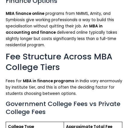
Finance Options
MBA finance online
programs from NMIMS, Amity, and
Symbiosis give working professionals a way to build this
specialisation without quitting their job. An
MBA in
accounting and finance
delivered online typically takes
slightly longer but costs significantly less than a full-time
residential program.
Fee Structure Across MBA
College Tiers
Fees for
MBA in finance programs
in India vary enormously
by institute tier, and this is often the deciding factor for
students choosing between options.
Government College Fees vs Private
College Fees
College Type
Approximate Total Fee