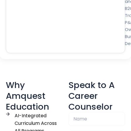
an
B2
Tra
P&
Ow
Bu
De
Why
Speak to A
Amquest
Career
Education
Counselor
AI-Integrated
Curriculum Across
All Programs