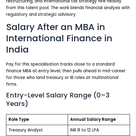
restructuring, and international tax strategy hire heavily
from this talent pool. The work blends financial analysis with
regulatory and strategic advisory.
Salary After an MBA in
International Finance in
India
Pay for this specialisation tracks close to a standard
finance MBA at entry level, then pulls ahead in mid-career
for those who land treasury or IB roles at multinational
firms.
Entry-Level Salary Range (0–3
Years)
Role Type
Annual Salary Range
Treasury Analyst
INR 8 to 12 LPA