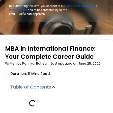
By submitting the form, you consent to our
Terms and Conditions
&
Privacy Policy
and to be contacted by us via
Email/Call/Whatsapp/SMS.
MBA in International Finance:
Your Complete Career Guide
Written by
Pannkaj Bahetii
Last updated on June 25, 2026
Duration: 11 Mins Read
Table of Contents