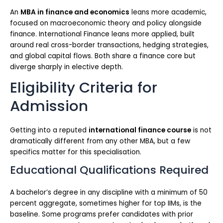
An
MBA in finance and economics
leans more academic,
focused on macroeconomic theory and policy alongside
finance. International Finance leans more applied, built
around real cross-border transactions, hedging strategies,
and global capital flows. Both share a finance core but
diverge sharply in elective depth.
Eligibility Criteria for
Admission
Getting into a reputed
international finance course
is not
dramatically different from any other MBA, but a few
specifics matter for this specialisation.
Educational Qualifications Required
A bachelor’s degree in any discipline with a minimum of 50
percent aggregate, sometimes higher for top IIMs, is the
baseline. Some programs prefer candidates with prior