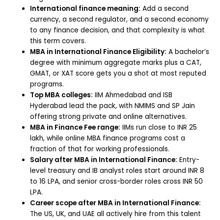
International finance meaning:
Add a second
currency, a second regulator, and a second economy
to any finance decision, and that complexity is what
this term covers.
MBA in International Finance Eligibility:
A bachelor’s
degree with minimum aggregate marks plus a CAT,
GMAT, or XAT score gets you a shot at most reputed
programs.
Top MBA colleges:
IIM Ahmedabad and ISB
Hyderabad lead the pack, with NMIMS and SP Jain
offering strong private and online alternatives.
MBA in Finance Fee range:
IIMs run close to INR 25
lakh, while online MBA finance programs cost a
fraction of that for working professionals.
Salary after MBA in International Finance:
Entry-
level treasury and IB analyst roles start around INR 8
to 16 LPA, and senior cross-border roles cross INR 50
LPA.
Career scope after MBA in International Finance:
The US, UK, and UAE all actively hire from this talent