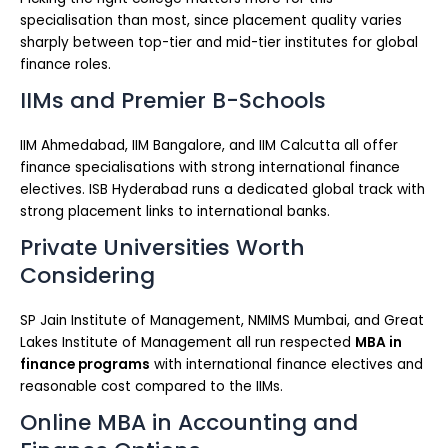
specialisation than most, since placement quality varies
sharply between top-tier and mid-tier institutes for global
finance roles.
IIMs and Premier B-Schools
IIM Ahmedabad, IIM Bangalore, and IIM Calcutta all offer
finance specialisations with strong international finance
electives. ISB Hyderabad runs a dedicated global track with
strong placement links to international banks.
Private Universities Worth
Considering
SP Jain Institute of Management, NMIMS Mumbai, and Great
Lakes Institute of Management all run respected
MBA in
finance programs
with international finance electives and
reasonable cost compared to the IIMs.
Online MBA in Accounting and