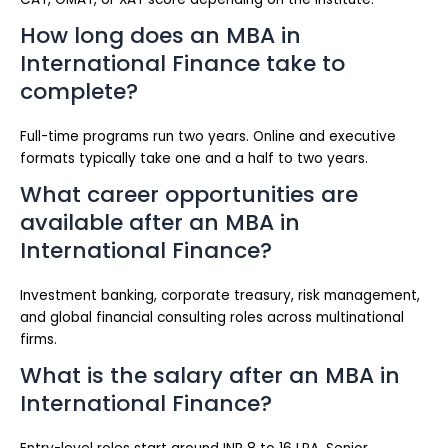
How long does an MBA in
International Finance take to
complete?
Full-time programs run two years. Online and executive
formats typically take one and a half to two years.
What career opportunities are
available after an MBA in
International Finance?
Investment banking, corporate treasury, risk management,
and global financial consulting roles across multinational
firms.
What is the salary after an MBA in
International Finance?