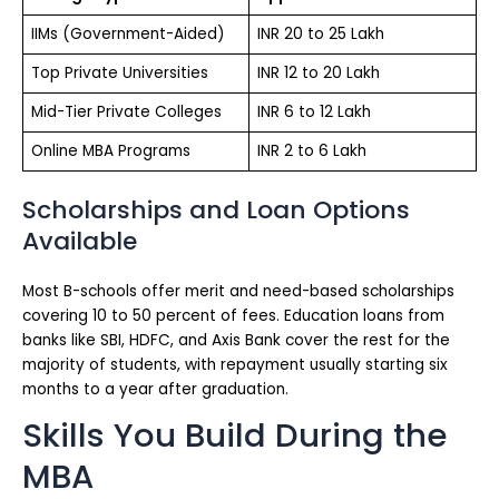
IIMs (Government-Aided)
INR 20 to 25 Lakh
Top Private Universities
INR 12 to 20 Lakh
Mid-Tier Private Colleges
INR 6 to 12 Lakh
Online MBA Programs
INR 2 to 6 Lakh
Scholarships and Loan Options
Available
Most B-schools offer merit and need-based scholarships
covering 10 to 50 percent of fees. Education loans from
banks like SBI, HDFC, and Axis Bank cover the rest for the
majority of students, with repayment usually starting six
months to a year after graduation.
Skills You Build During the
MBA