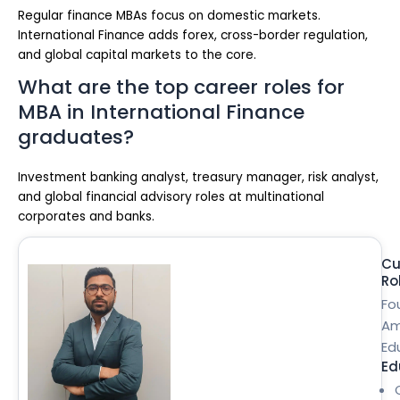
Regular finance MBAs focus on domestic markets.
International Finance adds forex, cross-border regulation,
and global capital markets to the core.
What are the top career roles for
MBA in International Finance
graduates?
Investment banking analyst, treasury manager, risk analyst,
and global financial advisory roles at multinational
corporates and banks.
Cu
Ro
Fo
Am
Ed
Ed