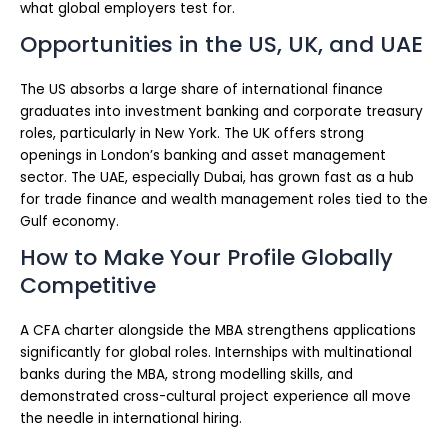
what global employers test for.
Opportunities in the US, UK, and UAE
The US absorbs a large share of international finance
graduates into investment banking and corporate treasury
roles, particularly in New York. The UK offers strong
openings in London’s banking and asset management
sector. The UAE, especially Dubai, has grown fast as a hub
for trade finance and wealth management roles tied to the
Gulf economy.
How to Make Your Profile Globally
Competitive
A CFA charter alongside the MBA strengthens applications
significantly for global roles. Internships with multinational
banks during the MBA, strong modelling skills, and
demonstrated cross-cultural project experience all move
the needle in international hiring.