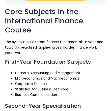
Core Subjects in the
International Finance
Course
The syllabus builds from finance fundamentals in year one
toward specialised, applied cross-border finance work in
year two.
First-Year Foundation Subjects
Financial Accounting and Management
Microeconomics and Macroeconomics
Corporate Finance
Statistics for Business Decisions
Business Communication
Second-Year Specialisation