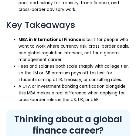
pool, particularly for treasury, trade finance, and
cross-border advisory work.
Key Takeaways
MBA in International Finance
is built for people who
want to work where currency risk, cross-border deals,
and global regulation intersect, not for a general
management career.
Fees and salaries both scale sharply with college tier,
so the IIM or ISB premium pays off fastest for
students aiming at IB, treasury, or consulting roles.
A CFA or investment banking certification alongside
this MBA makes a real difference when applying for
cross-border roles in the US, UK, or UAE.
Thinking about a global
finance career?