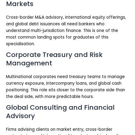
Markets
Cross-border M&A advisory, international equity offerings,
and global debt issuances all need bankers who
understand multi-jurisdiction finance. This is one of the
most common landing spots for graduates of this
specialisation.
Corporate Treasury and Risk
Management
Multinational corporates need treasury teams to manage
currency exposure, intercompany loans, and global cash
positioning. This role sits closer to the corporate side than
the deal side, with more predictable hours.
Global Consulting and Financial
Advisory
Firms advising clients on market entry, cross-border