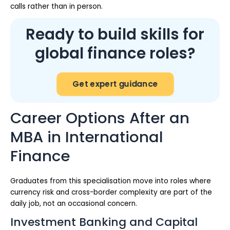
calls rather than in person.
Ready to build skills for
global finance roles?
Get expert guidance
Career Options After an
MBA in International
Finance
Graduates from this specialisation move into roles where
currency risk and cross-border complexity are part of the
daily job, not an occasional concern.
Investment Banking and Capital