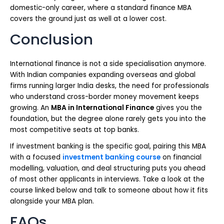
domestic-only career, where a standard finance MBA
covers the ground just as well at a lower cost.
Conclusion
International finance is not a side specialisation anymore.
With Indian companies expanding overseas and global
firms running larger India desks, the need for professionals
who understand cross-border money movement keeps
growing. An
MBA in International Finance
gives you the
foundation, but the degree alone rarely gets you into the
most competitive seats at top banks.
If investment banking is the specific goal, pairing this MBA
with a focused
investment banking course
on financial
modelling, valuation, and deal structuring puts you ahead
of most other applicants in interviews. Take a look at the
course linked below and talk to someone about how it fits
alongside your MBA plan.
FAQs