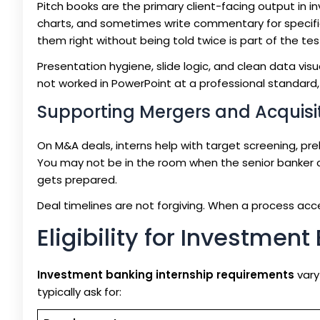
Pitch books are the primary client-facing output in 
charts, and sometimes write commentary for specific
them right without being told twice is part of the tes
Presentation hygiene, slide logic, and clean data visu
not worked in PowerPoint at a professional standard, 
Supporting Mergers and Acquisi
On M&A deals, interns help with target screening, pr
You may not be in the room when the senior banker c
gets prepared.
Deal timelines are not forgiving. When a process acce
Eligibility for Investmen
Investment banking internship requirements
vary
typically ask for: