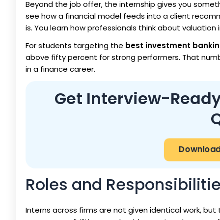
Beyond the job offer, the internship gives you somet
see how a financial model feeds into a client recom
is. You learn how professionals think about valuation 
For students targeting the
best investment bankin
above fifty percent for strong performers. That num
in a finance career.
Get Interview-Ready
Q
Download 
Roles and Responsibiliti
Interns across firms are not given identical work, but