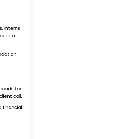
, interns
build a
ndation.
trends for
ient call.
 financial