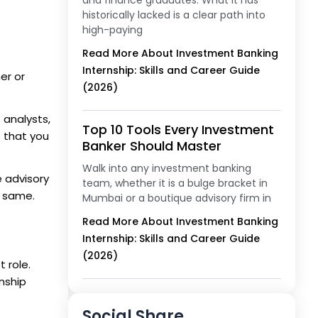
and finance graduates. What it has
historically lacked is a clear path into
high-paying
Read More About Investment Banking
Internship: Skills and Career Guide
er or
(2026)
 analysts,
Top 10 Tools Every Investment
s that you
Banker Should Master
Walk into any investment banking
 advisory
team, whether it is a bulge bracket in
e same.
Mumbai or a boutique advisory firm in
Read More About Investment Banking
Internship: Skills and Career Guide
(2026)
 role.
rnship
Social Share