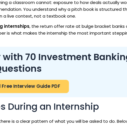
hing a classroom cannot: exposure to how deals actually wo
mendation. You understand why a pitch book is structured th
in a live context, not a textbook one.
g internships
, the return offer rate at bulge bracket banks 
ber is what makes the internship the most important stepp
 with 70 Investment Bankin
uestions
Free Interview Guide PDF
es During an Internship
 there is a clear pattern of what you will be asked to do. Bel