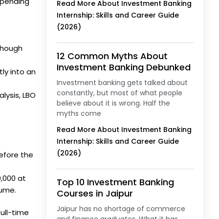
epending
Read More About Investment Banking
Internship: Skills and Career Guide
(2026)
though
12 Common Myths About
Investment Banking Debunked
ly into an
Investment banking gets talked about
constantly, but most of what people
lysis, LBO
believe about it is wrong. Half the
myths come
Read More About Investment Banking
Internship: Skills and Career Guide
(2026)
efore the
0,000 at
Top 10 Investment Banking
sume.
Courses in Jaipur
Jaipur has no shortage of commerce
full-time