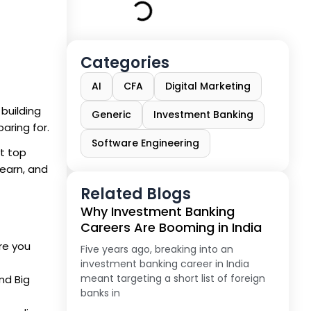
Categories
AI
CFA
Digital Marketing
 building
Generic
Investment Banking
aring for.
Software Engineering
at top
 earn, and
Related Blogs
Why Investment Banking
Careers Are Booming in India
re you
Five years ago, breaking into an
investment banking career in India
meant targeting a short list of foreign
nd Big
banks in