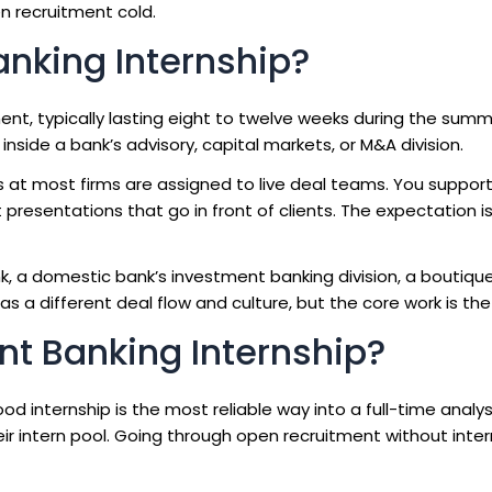
n recruitment cold.
anking Internship?
ent, typically lasting eight to twelve weeks during the summ
inside a bank’s advisory, capital markets, or M&A division.
 at most firms are assigned to live deal teams. You support
 presentations that go in front of clients. The expectation i
, a domestic bank’s investment banking division, a boutique
 has a different deal flow and culture, but the core work is th
t Banking Internship?
d internship is the most reliable way into a full-time analyst
their intern pool. Going through open recruitment without inte