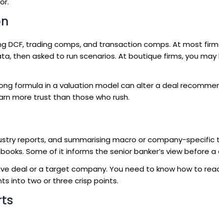
or.
on
ring DCF, trading comps, and transaction comps. At most firms
ta, then asked to run scenarios. At boutique firms, you may 
ong formula in a valuation model can alter a deal recomme
earn more trust than those who rush.
ndustry reports, and summarising macro or company-specific 
books. Some of it informs the senior banker’s view before a cl
a live deal or a target company. You need to know how to read
ts into two or three crisp points.
rts