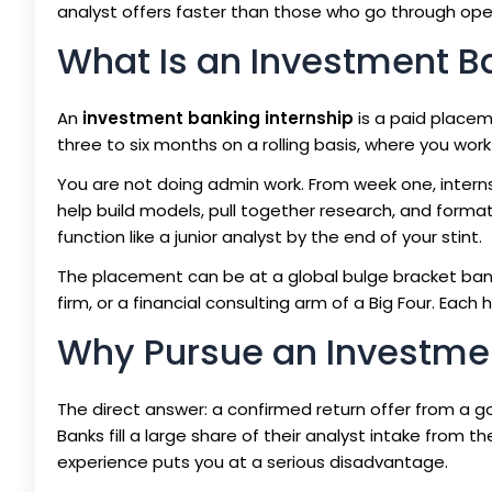
analyst offers faster than those who go through ope
What Is an Investment B
An
investment banking internship
is a paid placem
three to six months on a rolling basis, where you work 
You are not doing admin work. From week one, interns
help build models, pull together research, and format
function like a junior analyst by the end of your stint.
The placement can be at a global bulge bracket bank
firm, or a financial consulting arm of a Big Four. Each
Why Pursue an Investmen
The direct answer: a confirmed return offer from a goo
Banks fill a large share of their analyst intake from 
experience puts you at a serious disadvantage.