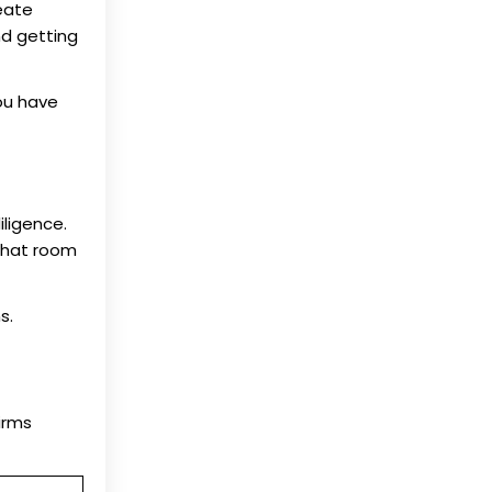
eate
nd getting
you have
iligence.
 that room
s.
irms