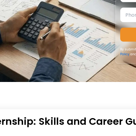
By submit
Policy
and
rnship: Skills and Career G