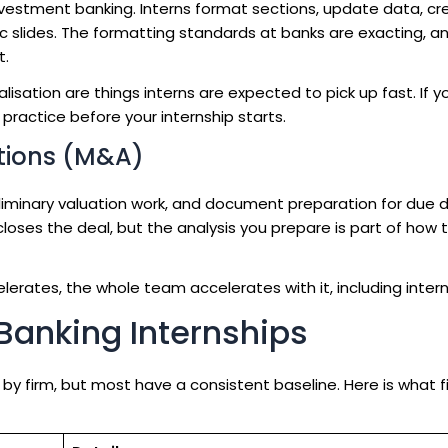
investment banking. Interns format sections, update data, cr
 slides. The formatting standards at banks are exacting, a
t.
alisation are things interns are expected to pick up fast. If 
practice before your internship starts.
tions (M&A)
eliminary valuation work, and document preparation for due d
loses the deal, but the analysis you prepare is part of how
lerates, the whole team accelerates with it, including intern
t Banking Internships
 by firm, but most have a consistent baseline. Here is what f