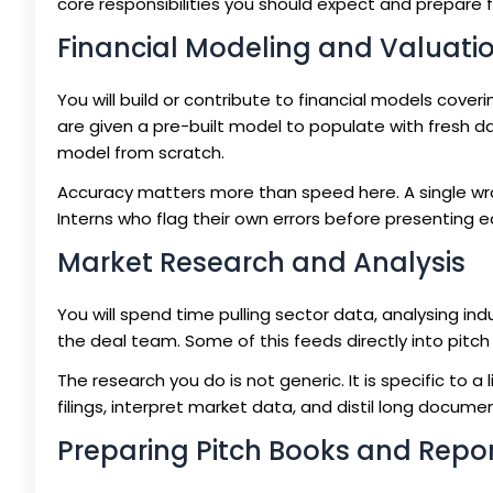
core responsibilities you should expect and prepare f
Financial Modeling and Valuati
You will build or contribute to financial models cove
are given a pre-built model to populate with fresh da
model from scratch.
Accuracy matters more than speed here. A single wr
Interns who flag their own errors before presenting 
Market Research and Analysis
You will spend time pulling sector data, analysing i
the deal team. Some of this feeds directly into pitch 
The research you do is not generic. It is specific to 
filings, interpret market data, and distil long documen
Preparing Pitch Books and Repo