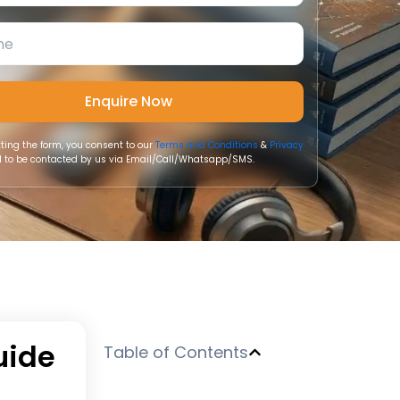
ting the form, you consent to our
Terms and Conditions
&
Privacy
 to be contacted by us via Email/Call/Whatsapp/SMS.
uide
Table of Contents