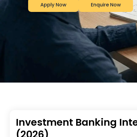
Apply Now
Enquire Now
Investment Banking Inte
(2026)