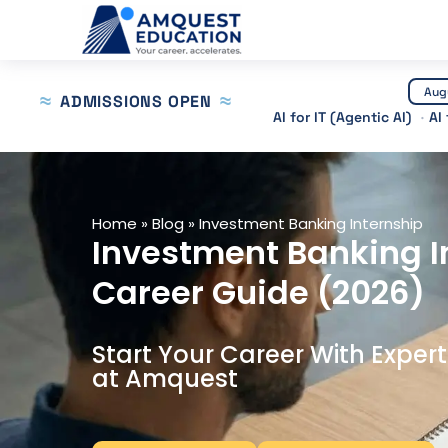
Skip
to
content
Aug
ADMISSIONS OPEN
AI for IT (Agentic AI)
AI
Home
»
Blog
»
Investment Banking Internship
Investment Banking In
Career Guide (2026)
Start Your Career With Exper
at Amquest