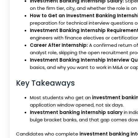
Investment Banking Internship Salary:
Stipen
on the firm tier, city, and whether the role is on 
How to Get an Investment Banking Internsh
preparation for technical interview questions o
Investment Banking Internship Requirement
engineers with finance electives or certification
Career After Internship:
A confirmed return of
analyst role, skipping the open recruitment proc
Investment Banking Internship Interview Qu
basics, and why you want to work in M&A or capi
Key Takeaways
Most students who get an
investment bankin
application window opened, not six days.
Investment banking internship salary
in Ind
bulge bracket banks, and that gap comes dow
Candidates who complete
investment banking int