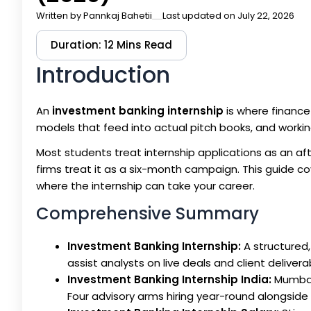
Written by
Pannkaj Bahetii
Last updated on July 22, 2026
Duration: 12 Mins Read
Introduction
An
investment banking internship
is where finance 
models that feed into actual pitch books, and workin
Most students treat internship applications as an af
firms treat it as a six-month campaign. This guide co
where the internship can take your career.
Comprehensive Summary
Investment Banking Internship:
A structured,
assist analysts on live deals and client delivera
Investment Banking Internship India:
Mumbai 
Four advisory arms hiring year-round alongside 