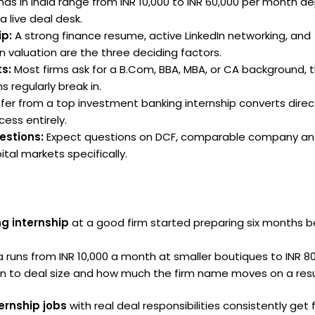
ds in India range from INR 10,000 to INR 60,000 per month d
a live deal desk.
ip:
A strong finance resume, active LinkedIn networking, and
n valuation are the three deciding factors.
s:
Most firms ask for a B.Com, BBA, MBA, or CA background, 
s regularly break in.
fer from a top investment banking internship converts direct
ess entirely.
estions:
Expect questions on DCF, comparable company ana
tal markets specifically.
g internship
at a good firm started preparing six months b
ia runs from INR 10,000 a month at smaller boutiques to INR 8
n to deal size and how much the firm name moves on a re
ernship jobs
with real deal responsibilities consistently get 