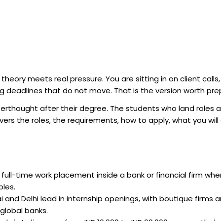
theory meets real pressure. You are sitting in on client calls,
g deadlines that do not move. That is the version worth prep
terthought after their degree. The students who land roles 
vers the roles, the requirements, how to apply, what you will
 full-time work placement inside a bank or financial firm whe
bles.
and Delhi lead in internship openings, with boutique firms a
global banks.