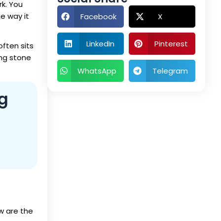
rk. You
e way it
Facebook
X
LinkedIn
Pinterest
often sits
ing stone
WhatsApp
Telegram
g
ow are the