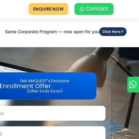
Contact
ENQUIRE NOW
Same Corporate Program — now open for you
Click Here
Get AMQUEST's Exclusive
Enrollment Offer
(Offer Ends Soon)