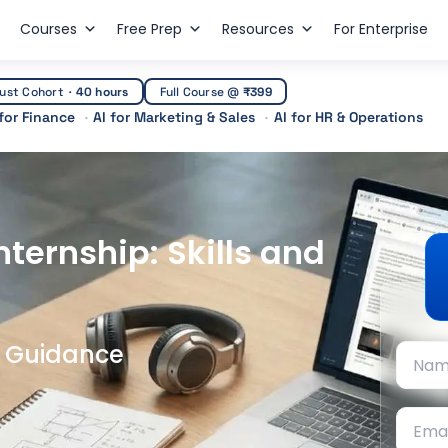
Courses
Free Prep
Resources
For Enterprise
ust Cohort
·
40 hours
Full Course @
₹399
 for Finance
AI for Marketing & Sales
AI for HR & Operations
ternship: Skills and
t Guidance