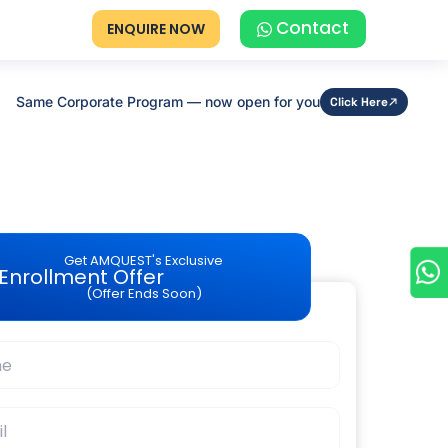
Contact
ENQUIRE NOW
Same Corporate Program — now open for you
Click Here
Get AMQUEST's Exclusive
Enrollment Offer
(Offer Ends Soon)