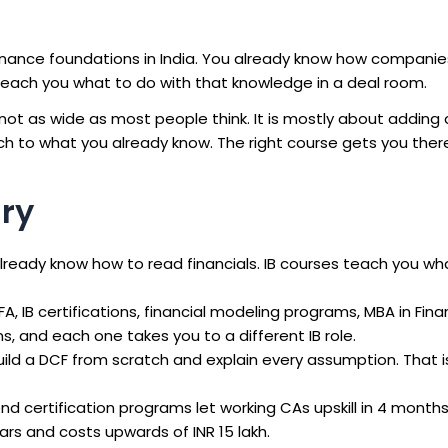
inance foundations in India. You already know how compani
each you what to do with that knowledge in a deal room.
t as wide as most people think. It is mostly about adding 
rch to what you already know. The right course gets you there
ry
lready know how to read financials. IB courses teach you wh
A, IB certifications, financial modeling programs, MBA in Fin
s, and each one takes you to a different IB role.
ild a DCF from scratch and explain every assumption. That i
 certification programs let working CAs upskill in 4 month
ears and costs upwards of INR 15 lakh.