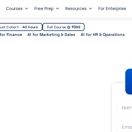
Courses
Free Prep
Resources
For Enterprise
ust Cohort
·
40 hours
Full Course @
₹399
 for Finance
AI for Marketing & Sales
AI for HR & Operations
r Ca
ourses After CA:
t Guidance