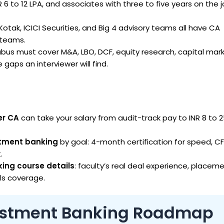
NR 6 to 12 LPA, and associates with three to five years on the 
tak, ICICI Securities, and Big 4 advisory teams all have CA
y teams.
abus must cover M&A, LBO, DCF, equity research, capital mar
 gaps an interviewer will find.
er CA
can take your salary from audit-track pay to INR 8 to 2
estment banking
by goal: 4-month certification for speed, CF
.
ing course details
: faculty’s real deal experience, placem
ols coverage.
vestment Banking Roadmap