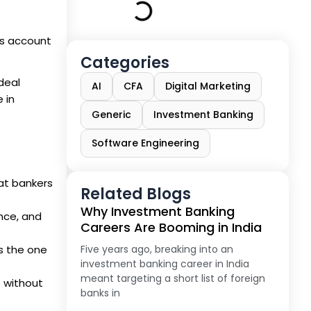
es account
Categories
deal
AI
CFA
Digital Marketing
 in
Generic
Investment Banking
Software Engineering
at bankers
Related Blogs
Why Investment Banking
ance, and
Careers Are Booming in India
s the one
Five years ago, breaking into an
investment banking career in India
meant targeting a short list of foreign
s without
banks in