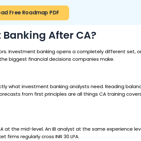
ad Free Roadmap PDF
Banking After CA?
ors. Investment banking opens a completely different set, o
the biggest financial decisions companies make.
xactly what investment banking analysts need. Reading balan
casts from first principles are all things CA training covers.
 LPA at the mid-level. An IB analyst at the same experience le
t firms regularly cross INR 30 LPA.