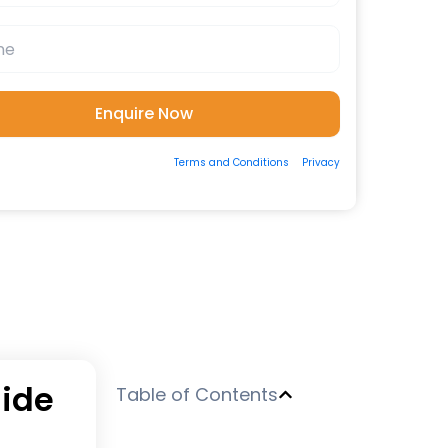
ting the form, you consent to our
Terms and Conditions
&
Privacy
 to be contacted by us via Email/Call/Whatsapp/SMS.
uide
Table of Contents