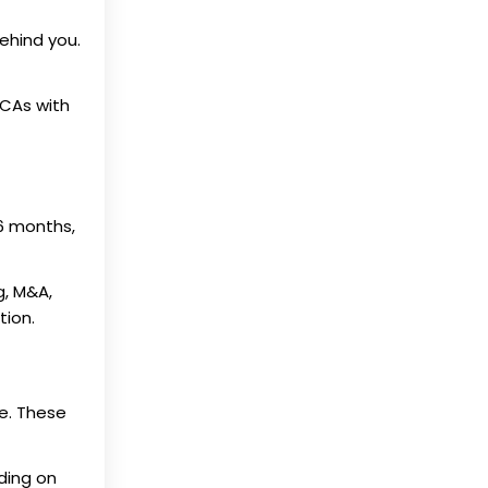
ehind you.
 CAs with
 6 months,
g, M&A,
tion.
e. These
ding on