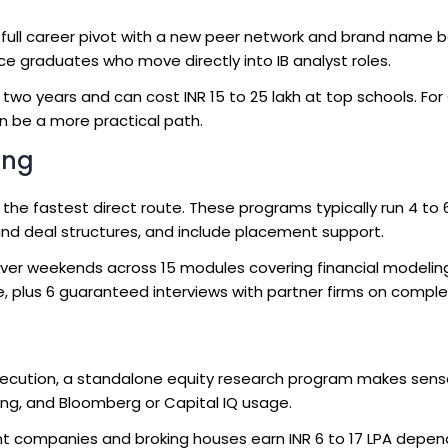
 full career pivot with a new peer network and brand name b
nce graduates who move directly into IB analyst roles.
 two years and can cost INR 15 to 25 lakh at top schools. For
n be a more practical path.
ing
 the fastest direct route. These programs typically run 4 to
 and deal structures, and include placement support.
er weekends across 15 modules covering financial modelin
ce, plus 6 guaranteed interviews with partner firms on comple
xecution, a standalone equity research program makes sens
ting, and Bloomberg or Capital IQ usage.
t companies and broking houses earn INR 6 to 17 LPA depen