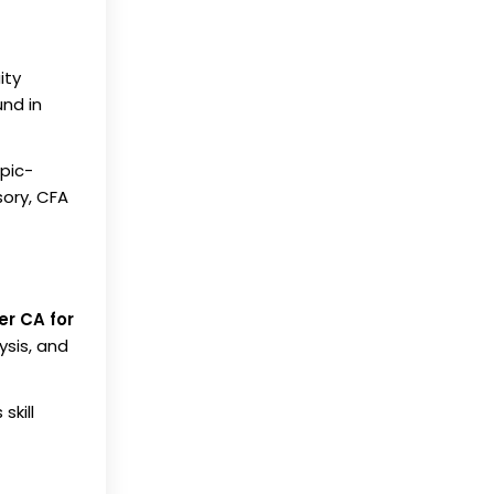
ity
und in
opic-
sory, CFA
er CA for
sis, and
skill