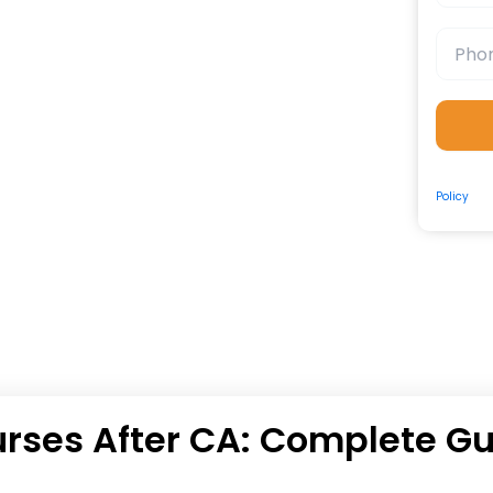
By submit
Policy
and
rses After CA: Complete G