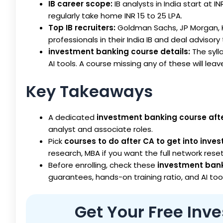
IB career scope:
IB analysts in India start at I
regularly take home INR 15 to 25 LPA.
Top IB recruiters:
Goldman Sachs, JP Morgan, Ko
professionals in their India IB and deal advisor
investment banking course details:
The syll
AI tools. A course missing any of these will leave
Key Takeaways
A dedicated
investment banking course aft
analyst and associate roles.
Pick
courses to do after CA to get into inv
research, MBA if you want the full network reset
Before enrolling, check these
investment bank
guarantees, hands-on training ratio, and AI to
Get Your Free In