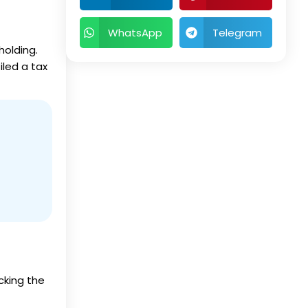
WhatsApp
Telegram
holding.
iled a tax
icking the