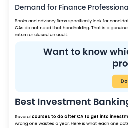
Demand for Finance Profession
Banks and advisory firms specifically look for candi
CAs do not need that handholding. That is a genuine 
return or closed an audit.
Want to know which
pro
Dow
Best Investment Bankin
Several
courses to do after CA to get into invest
wrong one wastes a year. Here is what each one actu