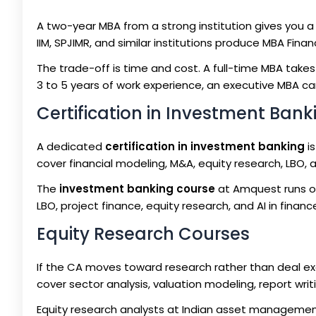
A two-year MBA from a strong institution gives you a
IIM, SPJIMR, and similar institutions produce MBA Fina
The trade-off is time and cost. A full-time MBA takes
3 to 5 years of work experience, an executive MBA ca
Certification in Investment Bank
A dedicated
certification in investment banking
is
cover financial modeling, M&A, equity research, LBO,
The
investment banking course
at Amquest runs ov
LBO, project finance, equity research, and AI in finan
Equity Research Courses
If the CA moves toward research rather than deal e
cover sector analysis, valuation modeling, report wri
Equity research analysts at Indian asset managemen