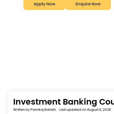
Apply Now
Enquire Now
Investment Banking Cou
Written by
Pannkaj Bahetii
Last updated on August 6, 2026