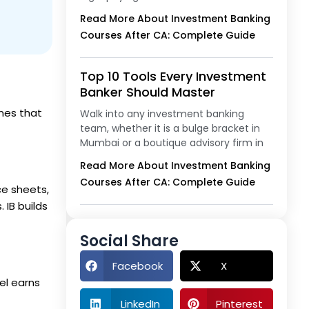
Read More About Investment Banking
Courses After CA: Complete Guide
Top 10 Tools Every Investment
Banker Should Master
nes that
Walk into any investment banking
team, whether it is a bulge bracket in
Mumbai or a boutique advisory firm in
Read More About Investment Banking
Courses After CA: Complete Guide
ce sheets,
 IB builds
Social Share
Facebook
X
vel earns
LinkedIn
Pinterest