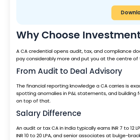
Downlo
Why Choose Investment 
A CA credential opens audit, tax, and compliance do
pay considerably more and put you at the centre of 
From Audit to Deal Advisory
The financial reporting knowledge a CA carries is e
spotting anomalies in P&L statements, and building fore
on top of that.
Salary Difference
An audit or tax CA in India typically earns INR 7 to 12
INR 10 to 20 LPA, and senior associates at bulge-bracke