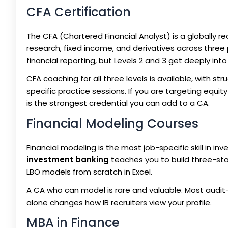
CFA Certification
The CFA (Chartered Financial Analyst) is a globally 
research, fixed income, and derivatives across three p
financial reporting, but Levels 2 and 3 get deeply int
CFA coaching for all three levels is available, with 
specific practice sessions. If you are targeting equ
is the strongest credential you can add to a CA.
Financial Modeling Courses
Financial modeling is the most job-specific skill in 
investment banking
teaches you to build three-st
LBO models from scratch in Excel.
A CA who can model is rare and valuable. Most audit-tr
alone changes how IB recruiters view your profile.
MBA in Finance