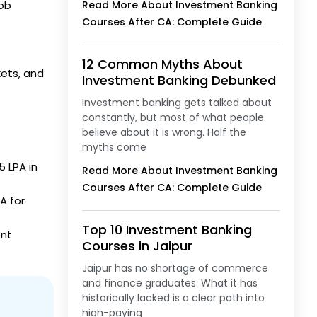
job
Read More About Investment Banking
Courses After CA: Complete Guide
12 Common Myths About
kets, and
Investment Banking Debunked
Investment banking gets talked about
constantly, but most of what people
believe about it is wrong. Half the
myths come
5 LPA in
Read More About Investment Banking
Courses After CA: Complete Guide
A for
Top 10 Investment Banking
ent
Courses in Jaipur
Jaipur has no shortage of commerce
and finance graduates. What it has
historically lacked is a clear path into
high-paying