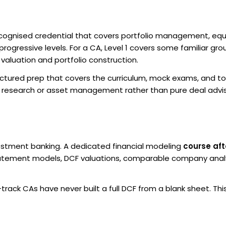
recognised credential that covers portfolio management, equ
rogressive levels. For a CA, Level 1 covers some familiar gro
o valuation and portfolio construction.
structured prep that covers the curriculum, mock exams, and t
ity research or asset management rather than pure deal advi
investment banking. A dedicated financial modeling
course aft
atement models, DCF valuations, comparable company analy
ack CAs have never built a full DCF from a blank sheet. This 