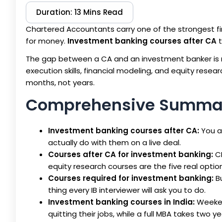
Duration: 13 Mins Read
Chartered Accountants carry one of the strongest f
for money.
Investment banking courses after CA
t
The gap between a CA and an investment banker is no
execution skills, financial modeling, and equity resea
months, not years.
Comprehensive Summa
Investment banking courses after CA:
You a
actually do with them on a live deal.
Courses after CA for investment banking:
CF
equity research courses are the five real option
Courses required for investment banking:
Bu
thing every IB interviewer will ask you to do.
Investment banking courses in India:
Weekend
quitting their jobs, while a full MBA takes two y