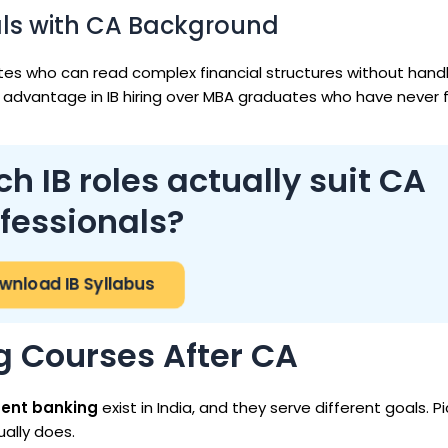
als with CA Background
dates who can read complex financial structures without hand
advantage in IB hiring over MBA graduates who have never f
 IB roles actually suit CA
fessionals?
nload IB Syllabus
g Courses After CA
ment banking
exist in India, and they serve different goals. P
ally does.