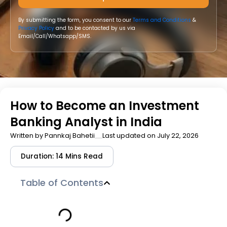
By submitting the form, you consent to our
Terms and Conditions
&
Privacy Policy
and to be contacted by us via
Email/Call/Whatsapp/SMS.
How to Become an Investment
Banking Analyst in India
Written by
Pannkaj Bahetii
Last updated on July 22, 2026
Duration: 14 Mins Read
Table of Contents