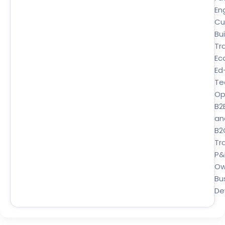
En
Cu
Bui
Tr
Ec
Ed
Te
Op
B2
an
B2
Tra
P&
Ow
Bu
De