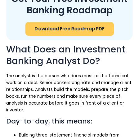
Banking Roadmap
Download Free Roadmap PDF
What Does an Investment
Banking Analyst Do?
The analyst is the person who does most of the technical
work on a deal. Senior bankers originate and manage client
relationships. Analysts build the models, prepare the pitch
books, run the numbers and make sure every piece of
analysis is accurate before it goes in front of a client or
investor.
Day-to-day, this means:
Building three-statement financial models from