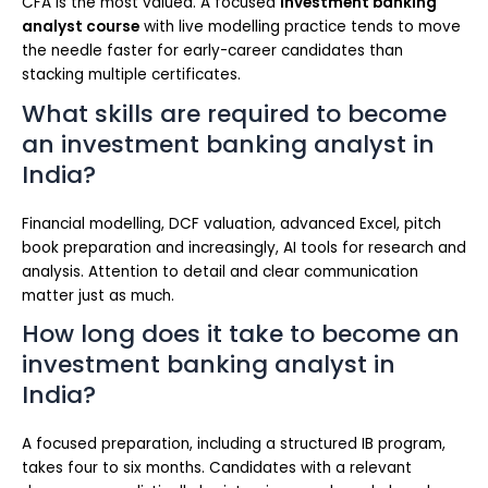
CFA is the most valued. A focused
investment banking
analyst course
with live modelling practice tends to move
the needle faster for early-career candidates than
stacking multiple certificates.
What skills are required to become
an investment banking analyst in
India?
Financial modelling, DCF valuation, advanced Excel, pitch
book preparation and increasingly, AI tools for research and
analysis. Attention to detail and clear communication
matter just as much.
How long does it take to become an
investment banking analyst in
India?
A focused preparation, including a structured IB program,
takes four to six months. Candidates with a relevant