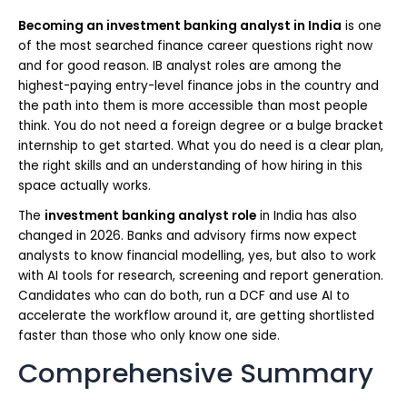
Becoming an investment banking analyst in India
is one
of the most searched finance career questions right now
and for good reason. IB analyst roles are among the
highest-paying entry-level finance jobs in the country and
the path into them is more accessible than most people
think. You do not need a foreign degree or a bulge bracket
internship to get started. What you do need is a clear plan,
the right skills and an understanding of how hiring in this
space actually works.
The
investment banking analyst role
in India has also
changed in 2026. Banks and advisory firms now expect
analysts to know financial modelling, yes, but also to work
with AI tools for research, screening and report generation.
Candidates who can do both, run a DCF and use AI to
accelerate the workflow around it, are getting shortlisted
faster than those who only know one side.
Comprehensive Summary