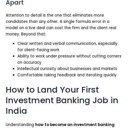
Apart
Attention to detail is the one that eliminates more
candidates than any other. A single formula error in a
model on a live deal can cost the firm and the client real
money. Beyond that:
Clear written and verbal communication, especially
for client-facing work
Ability to work under pressure without cutting corners
on accuracy
Intellectual curiosity about businesses and markets
Comfortable taking feedback and iterating quickly
How to Land Your First
Investment Banking Job in
India
Understanding
how to become an investment banking