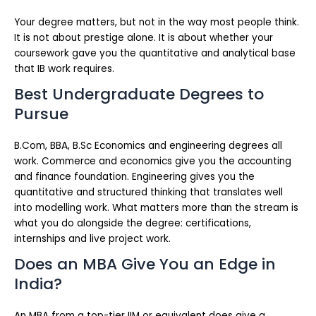
Your degree matters, but not in the way most people think.
It is not about prestige alone. It is about whether your
coursework gave you the quantitative and analytical base
that IB work requires.
Best Undergraduate Degrees to
Pursue
B.Com, BBA, B.Sc Economics and engineering degrees all
work. Commerce and economics give you the accounting
and finance foundation. Engineering gives you the
quantitative and structured thinking that translates well
into modelling work. What matters more than the stream is
what you do alongside the degree: certifications,
internships and live project work.
Does an MBA Give You an Edge in
India?
An MBA from a top-tier IIM or equivalent does give a