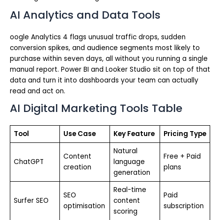
AI Analytics and Data Tools
oogle Analytics 4 flags unusual traffic drops, sudden
conversion spikes, and audience segments most likely to
purchase within seven days, all without you running a single
manual report. Power BI and Looker Studio sit on top of that
data and turn it into dashboards your team can actually
read and act on.
AI Digital Marketing Tools Table
Tool
Use Case
Key Feature
Pricing Type
Natural
Content
Free + Paid
ChatGPT
language
creation
plans
generation
Real-time
SEO
Paid
Surfer SEO
content
optimisation
subscription
scoring