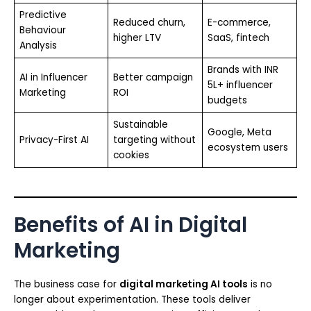
Predictive
Reduced churn,
E-commerce,
Behaviour
higher LTV
SaaS, fintech
Analysis
Brands with INR
AI in Influencer
Better campaign
5L+ influencer
Marketing
ROI
budgets
Sustainable
Google, Meta
Privacy-First AI
targeting without
ecosystem users
cookies
Benefits of AI in Digital
Marketing
The business case for
digital marketing AI tools
is no
longer about experimentation. These tools deliver