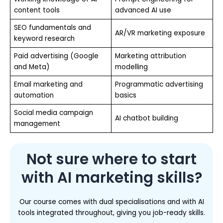
content tools
advanced AI use
SEO fundamentals and
AR/VR marketing exposure
keyword research
Paid advertising (Google
Marketing attribution
and Meta)
modelling
Email marketing and
Programmatic advertising
automation
basics
Social media campaign
AI chatbot building
management
Not sure where to start
with AI marketing skills?
Our course comes with dual specialisations and with AI
tools integrated throughout, giving you job-ready skills.