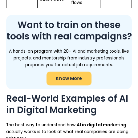
flows
Want to train on these
tools with real campaigns?
A hands-on program with 20+ AI and marketing tools, live
projects, and mentorship from industry professionals
prepares you for actual job requirements.
Know More
Real-World Examples of AI
in Digital Marketing
The best way to understand how
AI in digital marketing
actually works is to look at what real companies are doing