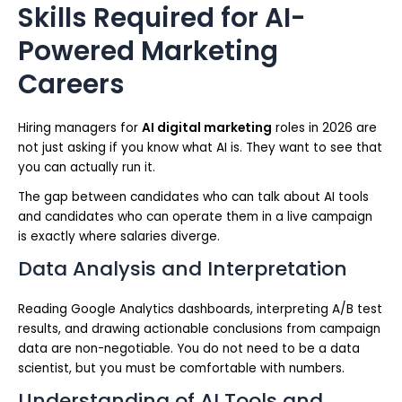
Skills Required for AI-
Powered Marketing
Careers
Hiring managers for
AI digital marketing
roles in 2026 are
not just asking if you know what AI is. They want to see that
you can actually run it.
The gap between candidates who can talk about AI tools
and candidates who can operate them in a live campaign
is exactly where salaries diverge.
Data Analysis and Interpretation
Reading Google Analytics dashboards, interpreting A/B test
results, and drawing actionable conclusions from campaign
data are non-negotiable. You do not need to be a data
scientist, but you must be comfortable with numbers.
Understanding of AI Tools and