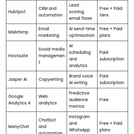
Lead
CRM and
Free + Paid
HubSpot
scoring,
automation
tiers
email flows
Email
AI send-time
Free + Paid
Mailchimp
marketing
optimisation
plans
AI
Social media
scheduling
Paid
Hootsuite
managemen
and
subscription
t
analytics
Brand voice
Paid
Jasper AI
Copywriting
AI writing
subscription
Predictive
Google
Web
audience
Free
Analytics 4
analytics
metrics
Instagram
Chatbot
and
Free + Paid
ManyChat
and
WhatsApp
plans
automation