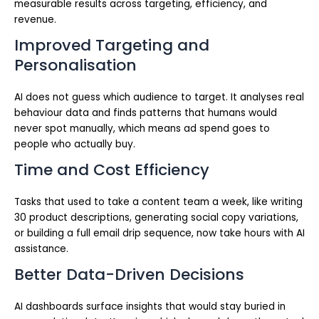
measurable results across targeting, efficiency, and
revenue.
Improved Targeting and
Personalisation
AI does not guess which audience to target. It analyses real
behaviour data and finds patterns that humans would
never spot manually, which means ad spend goes to
people who actually buy.
Time and Cost Efficiency
Tasks that used to take a content team a week, like writing
30 product descriptions, generating social copy variations,
or building a full email drip sequence, now take hours with AI
assistance.
Better Data-Driven Decisions
AI dashboards surface insights that would stay buried in