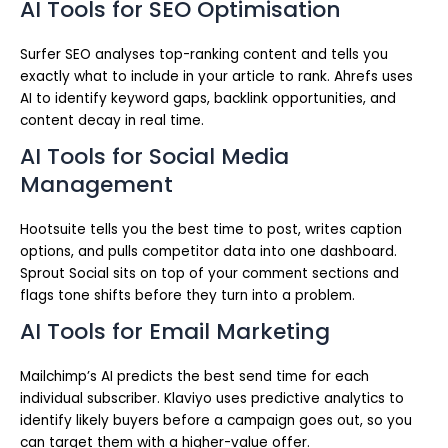
AI Tools for SEO Optimisation
Surfer SEO analyses top-ranking content and tells you
exactly what to include in your article to rank. Ahrefs uses
AI to identify keyword gaps, backlink opportunities, and
content decay in real time.
AI Tools for Social Media
Management
Hootsuite tells you the best time to post, writes caption
options, and pulls competitor data into one dashboard.
Sprout Social sits on top of your comment sections and
flags tone shifts before they turn into a problem.
AI Tools for Email Marketing
Mailchimp’s AI predicts the best send time for each
individual subscriber. Klaviyo uses predictive analytics to
identify likely buyers before a campaign goes out, so you
can target them with a higher-value offer.