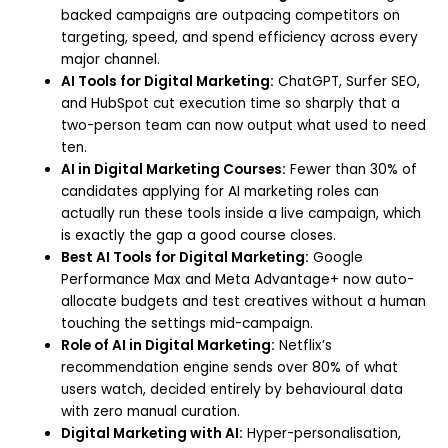
backed campaigns are outpacing competitors on
targeting, speed, and spend efficiency across every
major channel.
AI Tools for Digital Marketing:
ChatGPT, Surfer SEO,
and HubSpot cut execution time so sharply that a
two-person team can now output what used to need
ten.
AI in Digital Marketing Courses:
Fewer than 30% of
candidates applying for AI marketing roles can
actually run these tools inside a live campaign, which
is exactly the gap a good course closes.
Best AI Tools for Digital Marketing:
Google
Performance Max and Meta Advantage+ now auto-
allocate budgets and test creatives without a human
touching the settings mid-campaign.
Role of AI in Digital Marketing:
Netflix’s
recommendation engine sends over 80% of what
users watch, decided entirely by behavioural data
with zero manual curation.
Digital Marketing with AI:
Hyper-personalisation,