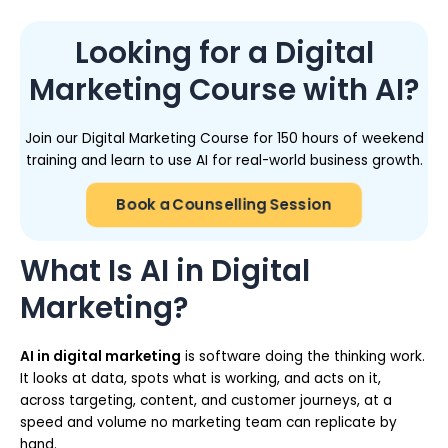
Looking for a Digital
Marketing Course with AI?
Join our Digital Marketing Course for 150 hours of weekend
training and learn to use AI for real-world business growth.
Book a Counselling Session
What Is AI in Digital
Marketing?
AI in digital marketing
is software doing the thinking work.
It looks at data, spots what is working, and acts on it,
across targeting, content, and customer journeys, at a
speed and volume no marketing team can replicate by
hand.