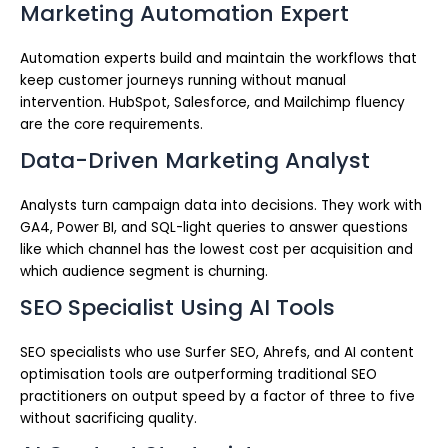
Marketing Automation Expert
Automation experts build and maintain the workflows that
keep customer journeys running without manual
intervention. HubSpot, Salesforce, and Mailchimp fluency
are the core requirements.
Data-Driven Marketing Analyst
Analysts turn campaign data into decisions. They work with
GA4, Power BI, and SQL-light queries to answer questions
like which channel has the lowest cost per acquisition and
which audience segment is churning.
SEO Specialist Using AI Tools
SEO specialists who use Surfer SEO, Ahrefs, and AI content
optimisation tools are outperforming traditional SEO
practitioners on output speed by a factor of three to five
without sacrificing quality.