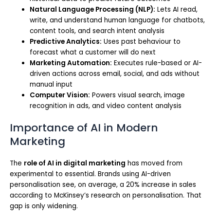
Natural Language Processing (NLP):
Lets AI read,
write, and understand human language for chatbots,
content tools, and search intent analysis
Predictive Analytics:
Uses past behaviour to
forecast what a customer will do next
Marketing Automation:
Executes rule-based or AI-
driven actions across email, social, and ads without
manual input
Computer Vision:
Powers visual search, image
recognition in ads, and video content analysis
Importance of AI in Modern
Marketing
The
role of AI in digital marketing
has moved from
experimental to essential. Brands using AI-driven
personalisation see, on average, a 20% increase in sales
according to McKinsey’s research on personalisation. That
gap is only widening.