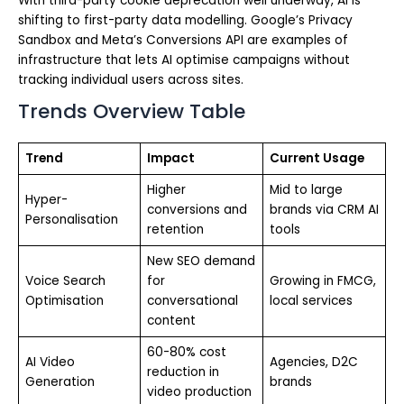
With third-party cookie deprecation well underway, AI is
shifting to first-party data modelling. Google’s Privacy
Sandbox and Meta’s Conversions API are examples of
infrastructure that lets AI optimise campaigns without
tracking individual users across sites.
Trends Overview Table
Trend
Impact
Current Usage
Higher
Mid to large
Hyper-
conversions and
brands via CRM AI
Personalisation
retention
tools
New SEO demand
Voice Search
for
Growing in FMCG,
Optimisation
conversational
local services
content
60-80% cost
AI Video
Agencies, D2C
reduction in
Generation
brands
video production