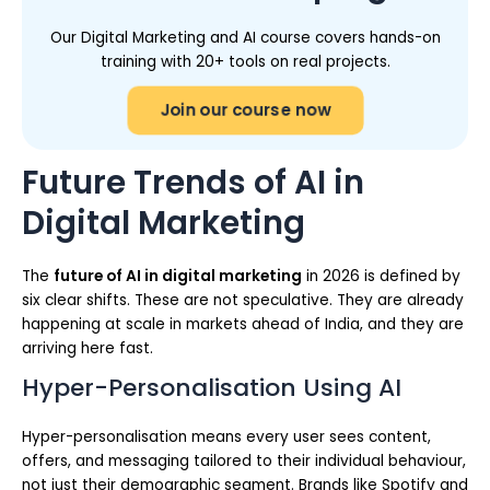
Our Digital Marketing and AI course covers hands-on
training with 20+ tools on real projects.
Join our course now
Future Trends of AI in
Digital Marketing
The
future of AI in digital marketing
in 2026 is defined by
six clear shifts. These are not speculative. They are already
happening at scale in markets ahead of India, and they are
arriving here fast.
Hyper-Personalisation Using AI
Hyper-personalisation means every user sees content,
offers, and messaging tailored to their individual behaviour,
not just their demographic segment. Brands like Spotify and