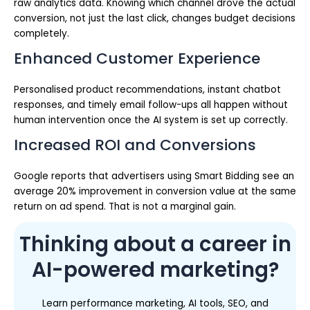
raw analytics data. Knowing which channel drove the actual
conversion, not just the last click, changes budget decisions
completely.
Enhanced Customer Experience
Personalised product recommendations, instant chatbot
responses, and timely email follow-ups all happen without
human intervention once the AI system is set up correctly.
Increased ROI and Conversions
Google reports that advertisers using Smart Bidding see an
average 20% improvement in conversion value at the same
return on ad spend. That is not a marginal gain.
Thinking about a career in
AI-powered marketing?
Learn performance marketing, AI tools, SEO, and