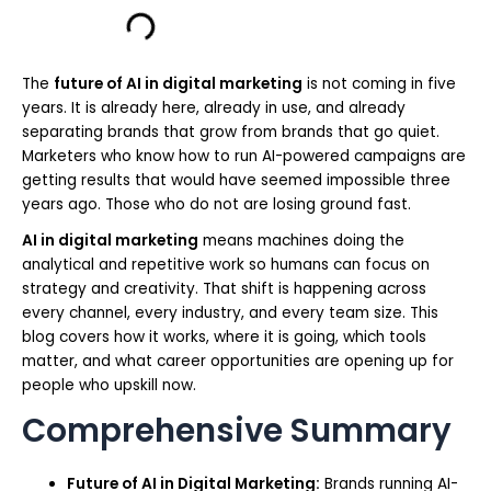
The
future of AI in digital marketing
is not coming in five
years. It is already here, already in use, and already
separating brands that grow from brands that go quiet.
Marketers who know how to run AI-powered campaigns are
getting results that would have seemed impossible three
years ago. Those who do not are losing ground fast.
AI in digital marketing
means machines doing the
analytical and repetitive work so humans can focus on
strategy and creativity. That shift is happening across
every channel, every industry, and every team size. This
blog covers how it works, where it is going, which tools
matter, and what career opportunities are opening up for
people who upskill now.
Comprehensive Summary
Future of AI in Digital Marketing:
Brands running AI-