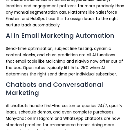
location, and engagement patterns far more precisely than
any manual segmentation can. Platforms like Salesforce
Einstein and HubSpot use this to assign leads to the right
nurture track automatically.
AI in Email Marketing Automation
Send-time optimisation, subject line testing, dynamic
content blocks, and churn prediction are all AI functions
that email tools like Mailchimp and Klaviyo now offer out of
the box. Open rates typically lift 15 to 25% when AI
determines the right send time per individual subscriber.
Chatbots and Conversational
Marketing
AI chatbots handle first-line customer queries 24/7, qualify
leads, schedule demos, and even complete purchases.
ManyChat on Instagram and WhatsApp chatbots are now
standard practice for e-commerce brands doing more