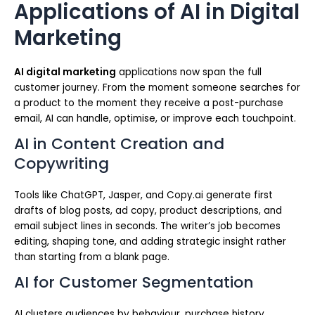
Applications of AI in Digital
Marketing
AI digital marketing
applications now span the full
customer journey. From the moment someone searches for
a product to the moment they receive a post-purchase
email, AI can handle, optimise, or improve each touchpoint.
AI in Content Creation and
Copywriting
Tools like ChatGPT, Jasper, and Copy.ai generate first
drafts of blog posts, ad copy, product descriptions, and
email subject lines in seconds. The writer’s job becomes
editing, shaping tone, and adding strategic insight rather
than starting from a blank page.
AI for Customer Segmentation
AI clusters audiences by behaviour, purchase history,