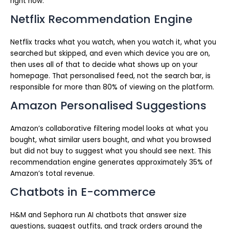
right now.
Netflix Recommendation Engine
Netflix tracks what you watch, when you watch it, what you
searched but skipped, and even which device you are on,
then uses all of that to decide what shows up on your
homepage. That personalised feed, not the search bar, is
responsible for more than 80% of viewing on the platform.
Amazon Personalised Suggestions
Amazon’s collaborative filtering model looks at what you
bought, what similar users bought, and what you browsed
but did not buy to suggest what you should see next. This
recommendation engine generates approximately 35% of
Amazon’s total revenue.
Chatbots in E-commerce
H&M and Sephora run AI chatbots that answer size
questions, suggest outfits, and track orders around the