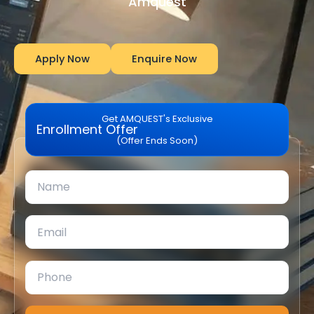
Amquest
Apply Now
Enquire Now
Get AMQUEST's Exclusive
Enrollment Offer
(Offer Ends Soon)