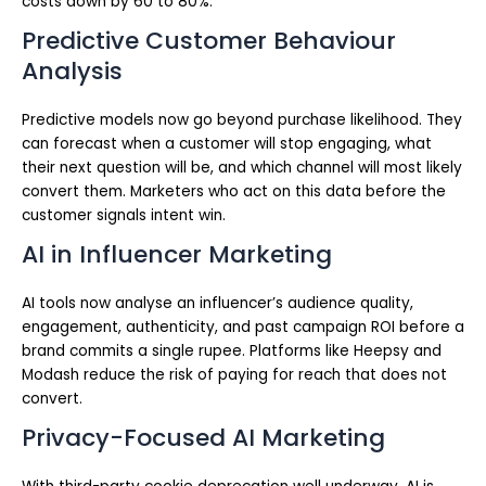
costs down by 60 to 80%.
Predictive Customer Behaviour
Analysis
Predictive models now go beyond purchase likelihood. They
can forecast when a customer will stop engaging, what
their next question will be, and which channel will most likely
convert them. Marketers who act on this data before the
customer signals intent win.
AI in Influencer Marketing
AI tools now analyse an influencer’s audience quality,
engagement, authenticity, and past campaign ROI before a
brand commits a single rupee. Platforms like Heepsy and
Modash reduce the risk of paying for reach that does not
convert.
Privacy-Focused AI Marketing