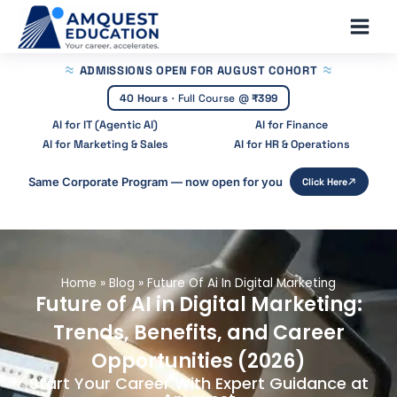
Skip
Main
to
Men
content
ADMISSIONS OPEN
FOR AUGUST COHORT
40 Hours
·
Full Course @
₹399
AI for IT (Agentic AI)
AI for Finance
AI for Marketing & Sales
AI for HR & Operations
Same Corporate Program — now open for you
Click Here
Home
»
Blog
»
Future Of Ai In Digital Marketing
Future of AI in Digital Marketing:
Trends, Benefits, and Career
Opportunities (2026)
Start Your Career With Expert Guidance at