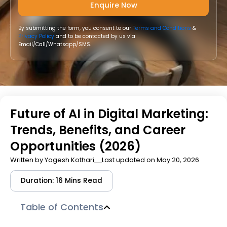
By submitting the form, you consent to our
Terms and Conditions
&
Privacy Policy
and to be contacted by us via
Email/Call/Whatsapp/SMS.
Future of AI in Digital Marketing:
Trends, Benefits, and Career
Opportunities (2026)
Written by
Yogesh Kothari
Last updated on May 20, 2026
Duration: 16 Mins Read
Table of Contents