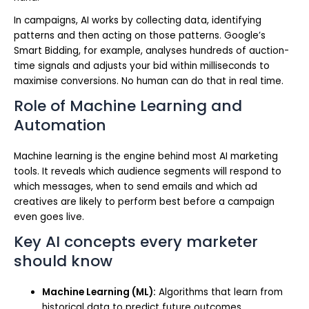
In campaigns, AI works by collecting data, identifying
patterns and then acting on those patterns. Google’s
Smart Bidding, for example, analyses hundreds of auction-
time signals and adjusts your bid within milliseconds to
maximise conversions. No human can do that in real time.
Role of Machine Learning and
Automation
Machine learning is the engine behind most AI marketing
tools. It reveals which audience segments will respond to
which messages, when to send emails and which ad
creatives are likely to perform best before a campaign
even goes live.
Key AI concepts every marketer
should know
Machine Learning (ML):
Algorithms that learn from
historical data to predict future outcomes