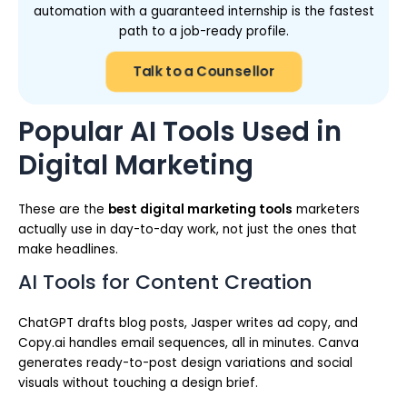
automation with a guaranteed internship is the fastest
path to a job-ready profile.
Talk to a Counsellor
Popular AI Tools Used in
Digital Marketing
These are the
best digital marketing tools
marketers
actually use in day-to-day work, not just the ones that
make headlines.
AI Tools for Content Creation
ChatGPT drafts blog posts, Jasper writes ad copy, and
Copy.ai handles email sequences, all in minutes. Canva
generates ready-to-post design variations and social
visuals without touching a design brief.