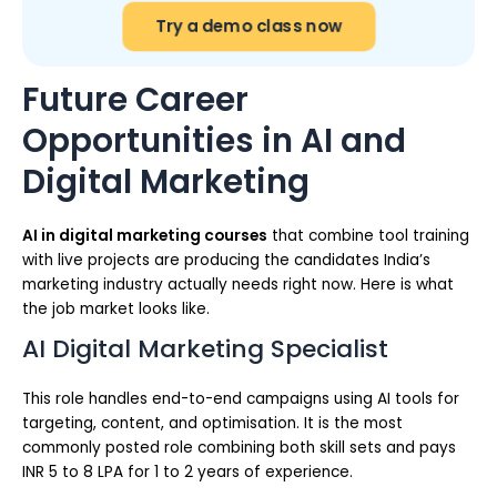
Try a demo class now
Future Career
Opportunities in AI and
Digital Marketing
AI in digital marketing courses
that combine tool training
with live projects are producing the candidates India’s
marketing industry actually needs right now. Here is what
the job market looks like.
AI Digital Marketing Specialist
This role handles end-to-end campaigns using AI tools for
targeting, content, and optimisation. It is the most
commonly posted role combining both skill sets and pays
INR 5 to 8 LPA for 1 to 2 years of experience.