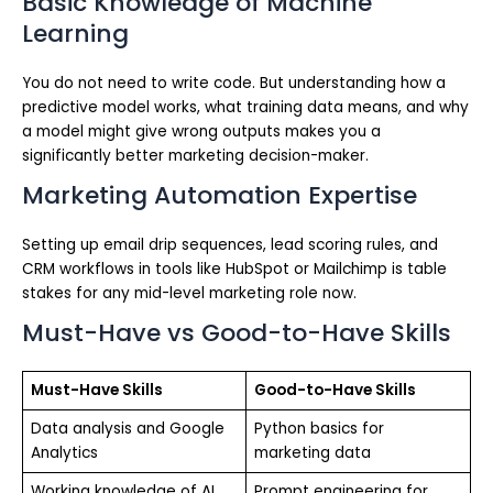
Basic Knowledge of Machine
Learning
You do not need to write code. But understanding how a
predictive model works, what training data means, and why
a model might give wrong outputs makes you a
significantly better marketing decision-maker.
Marketing Automation Expertise
Setting up email drip sequences, lead scoring rules, and
CRM workflows in tools like HubSpot or Mailchimp is table
stakes for any mid-level marketing role now.
Must-Have vs Good-to-Have Skills
Must-Have Skills
Good-to-Have Skills
Data analysis and Google
Python basics for
Analytics
marketing data
Working knowledge of AI
Prompt engineering for