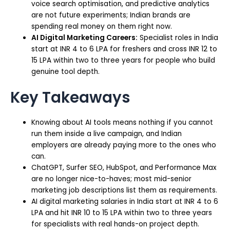
voice search optimisation, and predictive analytics
are not future experiments; Indian brands are
spending real money on them right now.
AI Digital Marketing Careers:
Specialist roles in India
start at INR 4 to 6 LPA for freshers and cross INR 12 to
15 LPA within two to three years for people who build
genuine tool depth.
Key Takeaways
Knowing about AI tools means nothing if you cannot
run them inside a live campaign, and Indian
employers are already paying more to the ones who
can.
ChatGPT, Surfer SEO, HubSpot, and Performance Max
are no longer nice-to-haves; most mid-senior
marketing job descriptions list them as requirements.
AI digital marketing salaries in India start at INR 4 to 6
LPA and hit INR 10 to 15 LPA within two to three years
for specialists with real hands-on project depth.