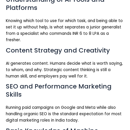
Platforms
Knowing which tool to use for which task, and being able to
set it up without help, is what separates a junior generalist
from a specialist who commands INR 6 to 8 LPA as a
fresher.
Content Strategy and Creativity
AI generates content. Humans decide what is worth saying,
to whom, and why. Strategic content thinking is still a
human skill, and employers pay well for it.
SEO and Performance Marketing
Skills
Running paid campaigns on Google and Meta while also
handling organic SEO is the standard expectation for most
digital marketing roles in India today.