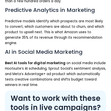
than a few hundred orders a day.
Predictive Analytics in Marketing
Predictive models identify which prospects are most likely
to convert, which customers are about to churn, and which
product to upsell next. This is what Amazon uses to
generate 35% of its revenue through its recommendation
engine.
AI in Social Media Marketing
Best AI tools for digital marketing
on social media include
Hootsuite’s AI scheduling, Sprout Social’s sentiment analysis,
and Meta’s Advantage+ ad product which automatically
tests creative combinations and shifts budget toward
winners in real time.
Want to work with these
tools in live campaigns?