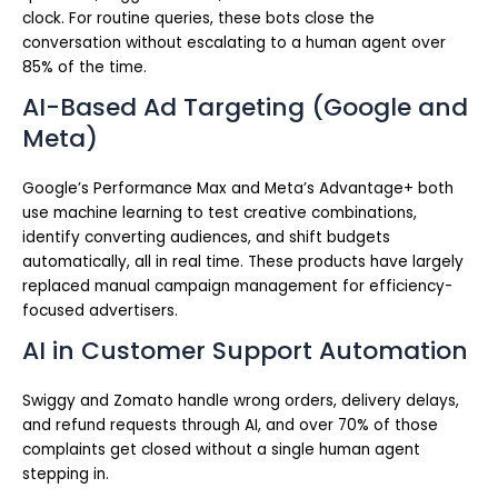
clock. For routine queries, these bots close the
conversation without escalating to a human agent over
85% of the time.
AI-Based Ad Targeting (Google and
Meta)
Google’s Performance Max and Meta’s Advantage+ both
use machine learning to test creative combinations,
identify converting audiences, and shift budgets
automatically, all in real time. These products have largely
replaced manual campaign management for efficiency-
focused advertisers.
AI in Customer Support Automation
Swiggy and Zomato handle wrong orders, delivery delays,
and refund requests through AI, and over 70% of those
complaints get closed without a single human agent
stepping in.