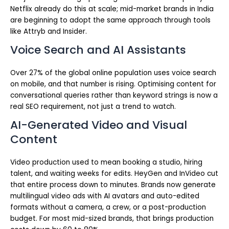
Netflix already do this at scale; mid-market brands in India
are beginning to adopt the same approach through tools
like Attryb and Insider.
Voice Search and AI Assistants
Over 27% of the global online population uses voice search
on mobile, and that number is rising. Optimising content for
conversational queries rather than keyword strings is now a
real SEO requirement, not just a trend to watch.
AI-Generated Video and Visual
Content
Video production used to mean booking a studio, hiring
talent, and waiting weeks for edits. HeyGen and InVideo cut
that entire process down to minutes. Brands now generate
multilingual video ads with AI avatars and auto-edited
formats without a camera, a crew, or a post-production
budget. For most mid-sized brands, that brings production