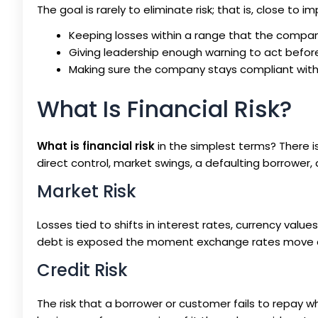
The goal is rarely to eliminate risk; that is, close to 
Keeping losses within a range that the compa
Giving leadership enough warning to act befo
Making sure the company stays compliant with r
What Is Financial Risk?
What is financial risk
in the simplest terms? There 
direct control, market swings, a defaulting borrower, a 
Market Risk
Losses tied to shifts in interest rates, currency val
debt is exposed the moment exchange rates move ag
Credit Risk
The risk that a borrower or customer fails to repay 