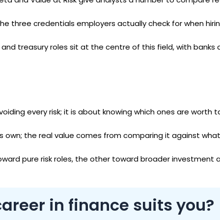
he three credentials employers actually check for when hiring
r and treasury roles sit at the centre of this field, with bank
ding every risk; it is about knowing which ones are worth t
ts own; the real value comes from comparing it against what
oward pure risk roles, the other toward broader investment 
areer in finance suits you?