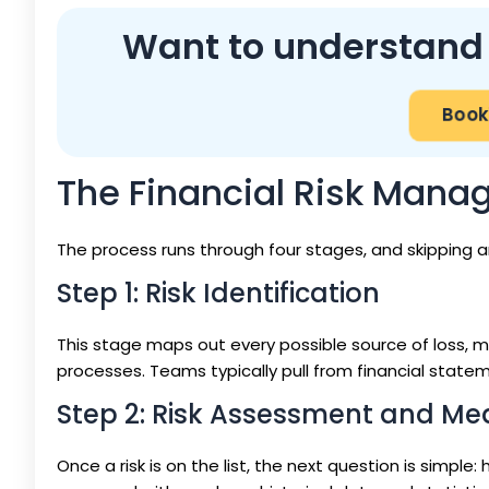
Want to understand p
Book
The Financial Risk Man
The process runs through four stages, and skipping a
Step 1: Risk Identification
This stage maps out every possible source of loss, ma
processes. Teams typically pull from financial stateme
Step 2: Risk Assessment and M
Once a risk is on the list, the next question is simple