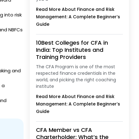
Read More About Finance and Risk
 into risk
Management: A Complete Beginner’s
Guide
s and NBFCs
10Best Colleges for CFA in
India: Top Institutes and
Training Providers
The CFA Program is one of the most
aking and
respected finance credentials in the
world, and picking the right coaching
 a
institute
Read More About Finance and Risk
and
Management: A Complete Beginner’s
Guide
CFA Member vs CFA
Charterholder: What’s the