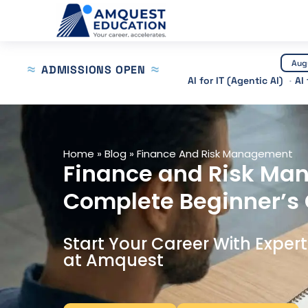
Skip
to
content
Aug
ADMISSIONS OPEN
AI for IT (Agentic AI)
AI
Home
»
Blog
»
Finance And Risk Management
Finance and Risk Ma
Complete Beginner’s
Start Your Career With Exper
at Amquest