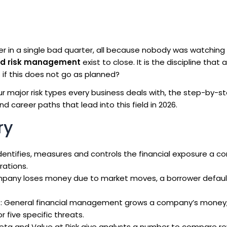
r in a single bad quarter, all because nobody was watching
nd risk management
exist to close. It is the discipline that
if this does not go as planned?
our major risk types every business deals with, the step-by-s
d career paths that lead into this field in 2026.
ry
t identifies, measures and controls the financial exposure a 
rations.
mpany loses money due to market moves, a borrower default
t
: General financial management grows a company’s money, 
five specific threats.
 beta and Value at Risk give analysts a number to compare r