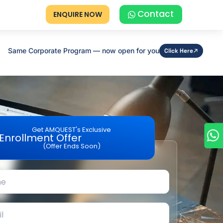
Contact
ENQUIRE NOW
Same Corporate Program — now open for you
Click Here
Get AMQUEST's Exclusive
Enrollment Offer
(Offer Ends Soon)