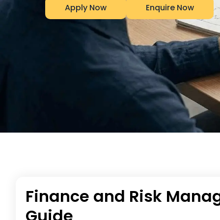
Apply Now
Enquire Now
Finance and Risk Manag
Guide