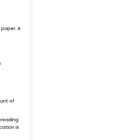
 paper. A
s
ount of
Spreading
cation is