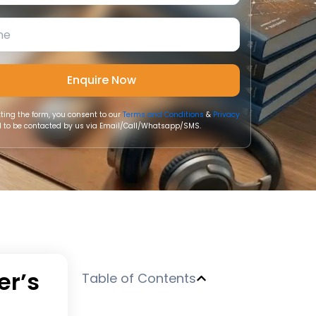
ting the form, you consent to our
Terms and Conditions
&
Privacy
 to be contacted by us via Email/Call/Whatsapp/SMS.
er’s
Table of Contents