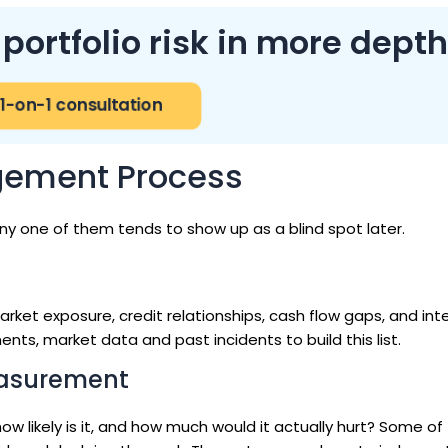
ortfolio risk in more depth
1-on-1 consultation
agement Process
ny one of them tends to show up as a blind spot later.
rket exposure, credit relationships, cash flow gaps, and int
nts, market data and past incidents to build this list.
easurement
: how likely is it, and how much would it actually hurt? Some o