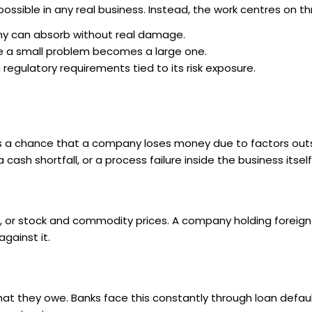
impossible in any real business. Instead, the work centres on th
ny can absorb without real damage.
re a small problem becomes a large one.
egulatory requirements tied to its risk exposure.
is a chance that a company loses money due to factors outs
cash shortfall, or a process failure inside the business itself
ues, or stock and commodity prices. A company holding foreig
ainst it.
what they owe. Banks face this constantly through loan defau