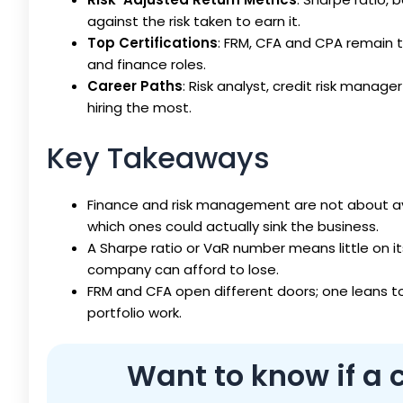
against the risk taken to earn it.
Top Certifications
: FRM, CFA and CPA remain t
and finance roles.
Career Paths
: Risk analyst, credit risk manage
hiring the most.
Key Takeaways
Finance and risk management are not about avoi
which ones could actually sink the business.
A Sharpe ratio or VaR number means little on i
company can afford to lose.
FRM and CFA open different doors; one leans t
portfolio work.
Want to know if a c