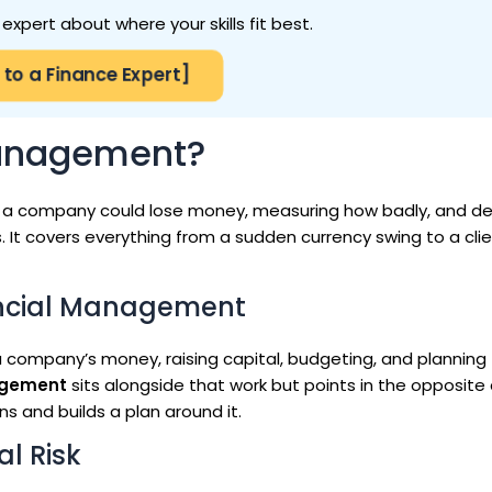
expert about where your skills fit best.
 to a Finance Expert]
Management?
a company could lose money, measuring how badly, and de
. It covers everything from a sudden currency swing to a cli
nancial Management
company’s money, raising capital, budgeting, and planning
agement
sits alongside that work but points in the opposite 
s and builds a plan around it.
l Risk