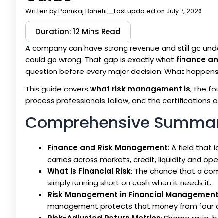
Written by
Pannkaj Bahetii
Last updated on July 7, 2026
Duration: 12 Mins Read
A company can have strong revenue and still go unde
could go wrong. That gap is exactly what
finance a
question before every major decision: What happens 
This guide covers
what risk management is
, the f
process professionals follow, and the certifications an
Comprehensive Summa
Finance and Risk Management
: A field tha
carries across markets, credit, liquidity and ope
What Is Financial Risk
: The chance that a co
simply running short on cash when it needs it.
Risk Management in Financial Managemen
management protects that money from four or 
Risk-Adjusted Return Metrics
: Sharpe ratio,