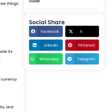
Guide
ree things:
Social Share
Facebook
X
LinkedIn
Pinterest
ide its
.
WhatsApp
Telegram
n currency
lts, and