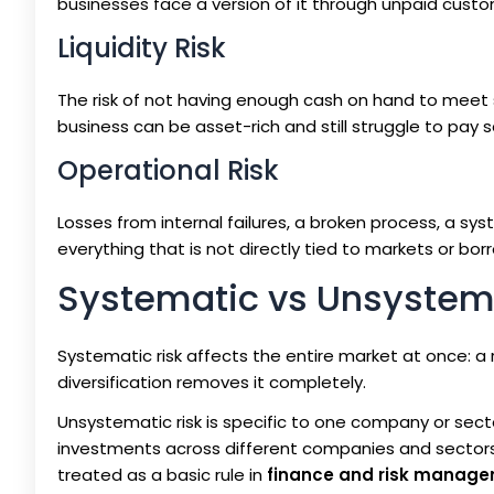
businesses face a version of it through unpaid custo
Liquidity Risk
The risk of not having enough cash on hand to meet s
business can be asset-rich and still struggle to pay s
Operational Risk
Losses from internal failures, a broken process, a sy
everything that is not directly tied to markets or bor
Systematic vs Unsystema
Systematic risk affects the entire market at once: a 
diversification removes it completely.
Unsystematic risk is specific to one company or sector
investments across different companies and sectors re
treated as a basic rule in
finance and risk manag