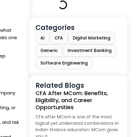
Categories
 what
 asks one
AI
CFA
Digital Marketing
Generic
Investment Banking
tep
Software Engineering
Related Blogs
CFA After MCom: Benefits,
company
Eligibility, and Career
Opportunities
ing, or
CFA after MCom is one of the most
and risk
logical yet underrated combinations in
Indian finance education. MCom gives
you a
eward