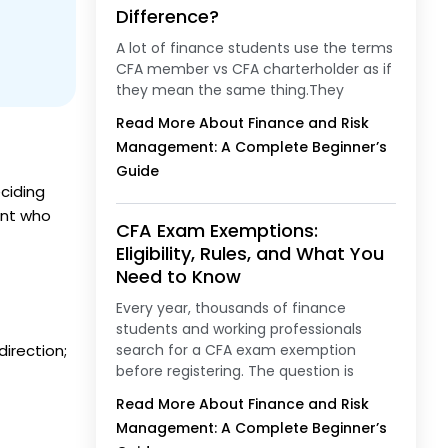
Difference?
A lot of finance students use the terms
CFA member vs CFA charterholder as if
they mean the same thing.They
Read More About Finance and Risk
Management: A Complete Beginner’s
Guide
ciding
ent who
CFA Exam Exemptions:
Eligibility, Rules, and What You
Need to Know
Every year, thousands of finance
students and working professionals
direction;
search for a CFA exam exemption
before registering. The question is
Read More About Finance and Risk
Management: A Complete Beginner’s