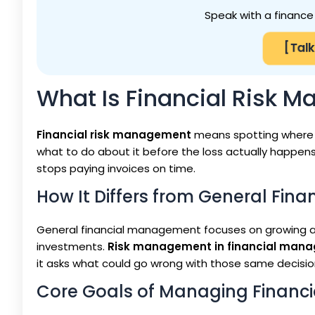
Speak with a finance 
[Talk
What Is Financial Risk 
Financial risk management
means spotting where 
what to do about it before the loss actually happens
stops paying invoices on time.
How It Differs from General Fi
General financial management focuses on growing a 
investments.
Risk management in financial man
it asks what could go wrong with those same decision
Core Goals of Managing Financia