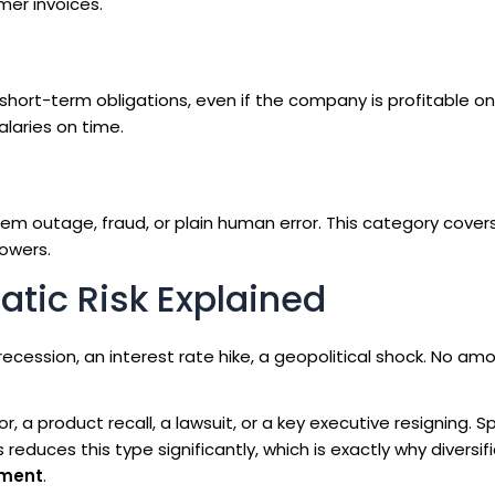
mer invoices.
hort-term obligations, even if the company is profitable on
alaries on time.
stem outage, fraud, or plain human error. This category cover
rowers.
tic Risk Explained
recession, an interest rate hike, a geopolitical shock. No am
, a product recall, a lawsuit, or a key executive resigning. 
duces this type significantly, which is exactly why diversifi
ement
.