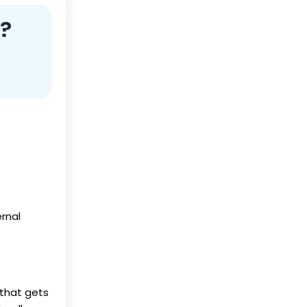
?
ernal
f that gets