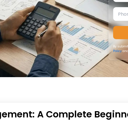
By submit
Policy
and
ement: A Complete Beginn