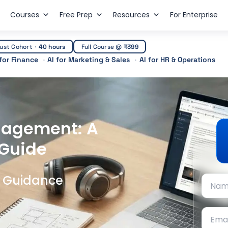
Courses
Free Prep
Resources
For Enterprise
ust Cohort
·
40 hours
Full Course @
₹399
 for Finance
AI for Marketing & Sales
AI for HR & Operations
nagement: A
 Guide
t Guidance