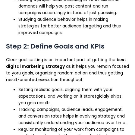
demands will help you post content and run
campaigns accordingly instead of just guessing.
Studying audience behavior helps in making
strategies for better audience targeting and thus
improved campaigns.
Step 2: Define Goals and KPIs
Clear goal setting is an important part of getting the
best
digital marketing strategy
as it helps you remain focused
to yoru goals, organizing random action and thus getting
result-oriented execution throughout.
Setting realistic goals, aligning them with your
expectations, and working on it staretgiclaly ehlps
you gain results.
Tracking campaigns, audience leads, engagement,
and conversion rates helps in evolving strategy and
consistently understanding your audience over time.
Regular monitoring of your work from campaigns to