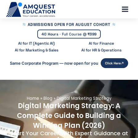
Skip
Main
to
Men
content
ADMISSIONS OPEN
FOR AUGUST COHORT
40 Hours
·
Full Course @
₹399
AI for IT (Agentic AI)
AI for Finance
AI for Marketing & Sales
AI for HR & Operations
Same Corporate Program — now open for you
Click Here
Home
»
Blog
»
Digital Marketing Strategy
Digital Marketing Strategy: A
Complete Guide to Building a
Winning Plan (2026)
Start Your Career With Expert Guidance at