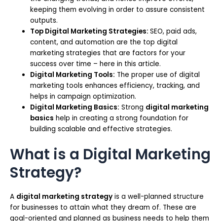
keeping them evolving in order to assure consistent
outputs.
Top Digital Marketing Strategies:
SEO, paid ads,
content, and automation are the top digital
marketing strategies that are factors for your
success over time – here in this article.
Digital Marketing Tools:
The proper use of digital
marketing tools enhances efficiency, tracking, and
helps in campaign optimization.
Digital Marketing Basics:
Strong
digital marketing
basics
help in creating a strong foundation for
building scalable and effective strategies.
What is a Digital Marketing
Strategy?
A
digital marketing strategy
is a well-planned structure
for businesses to attain what they dream of. These are
goal-oriented and planned as business needs to help them