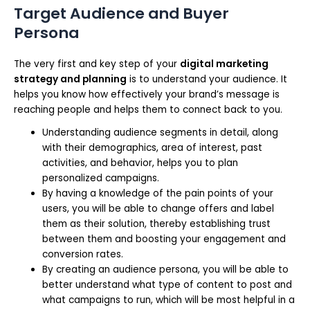
Target Audience and Buyer
Persona
The very first and key step of your
digital marketing
strategy and planning
is to understand your audience. It
helps you know how effectively your brand’s message is
reaching people and helps them to connect back to you.
Understanding audience segments in detail, along
with their demographics, area of interest, past
activities, and behavior, helps you to plan
personalized campaigns.
By having a knowledge of the pain points of your
users, you will be able to change offers and label
them as their solution, thereby establishing trust
between them and boosting your engagement and
conversion rates.
By creating an audience persona, you will be able to
better understand what type of content to post and
what campaigns to run, which will be most helpful in a