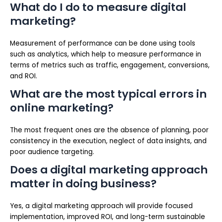
What do I do to measure digital
marketing?
Measurement of performance can be done using tools
such as analytics, which help to measure performance in
terms of metrics such as traffic, engagement, conversions,
and ROI.
What are the most typical errors in
online marketing?
The most frequent ones are the absence of planning, poor
consistency in the execution, neglect of data insights, and
poor audience targeting.
Does a digital marketing approach
matter in doing business?
Yes, a digital marketing approach will provide focused
implementation, improved ROI, and long-term sustainable