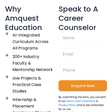
Why
Speak to A
Amquest
Career
Education
Counselor
AI-Integrated
Curriculum Across
All Programs
200+ Industry
Faculty &
Mentorship Network
Live Projects &
Practical Case
Studies
By submitting the form, you consent
Internship &
to our
Terms and Conditions
&
Placement
Privacy Policy
and to be contacted
by us via