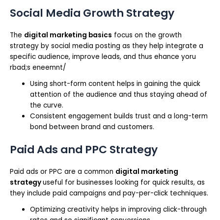
Social Media Growth Strategy
The
digital marketing basics
focus on the growth
strategy by social media posting as they help integrate a
specific audience, improve leads, and thus ehance yoru
rbad;s eneemnt/
Using short-form content helps in gaining the quick
attention of the audience and thus staying ahead of
the curve.
Consistent engagement builds trust and a long-term
bond between brand and customers.
Paid Ads and PPC Strategy
Paid ads or PPC are a common
digital marketing
strategy
useful for businesses looking for quick results, as
they include paid campaigns and pay-per-click techniques.
Optimizing creativity helps in improving click-through