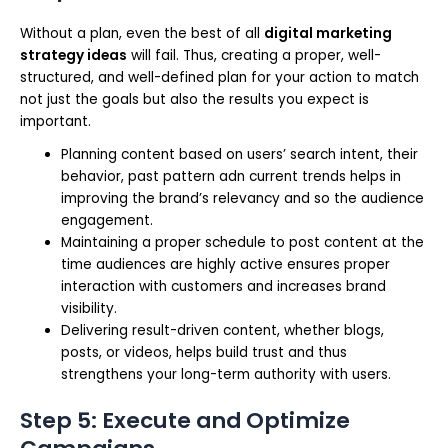
Without a plan, even the best of all
digital marketing
strategy ideas
will fail. Thus, creating a proper, well-
structured, and well-defined plan for your action to match
not just the goals but also the results you expect is
important.
Planning content based on users’ search intent, their
behavior, past pattern adn current trends helps in
improving the brand’s relevancy and so the audience
engagement.
Maintaining a proper schedule to post content at the
time audiences are highly active ensures proper
interaction with customers and increases brand
visibility.
Delivering result-driven content, whether blogs,
posts, or videos, helps build trust and thus
strengthens your long-term authority with users.
Step 5: Execute and Optimize