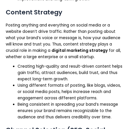
Content Strategy
Posting anything and everything on social media or a
website doesn’t drive traffic. Rather than posting about
what your brand’s voice or message is, how your audience
will know and trust you. Thus, content strategy plays a
crucial role in making a
digital marketing strategy
for all,
whether a large enterprise or a small startup.
Creating high-quality and result-driven content helps
gain traffic, attract audiences, build trust, and thus
expect long-term growth.
Using different formats of posting, like blogs, videos,
or social media posts, helps increase reach and
engagement across different platforms.
Being consistent in spreading your band’s message
ensures your brand remains recognizable to the
audience and thus delivers credibility over time.