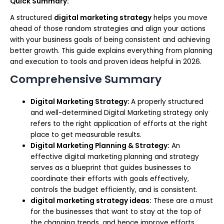
Quick Summary:
A structured
digital marketing strategy
helps you move
ahead of those random strategies and align your actions
with your business goals of being consistent and achieving
better growth. This guide explains everything from planning
and execution to tools and proven ideas helpful in 2026.
Comprehensive Summary
Digital Marketing Strategy:
A properly structured
and well-determined Digital Marketing strategy only
refers to the right application of efforts at the right
place to get measurable results.
Digital Marketing Planning & Strategy:
An
effective digital marketing planning and strategy
serves as a blueprint that guides businesses to
coordinate their efforts with goals effectively,
controls the budget efficiently, and is consistent.
digital marketing strategy ideas:
These are a must
for the businesses that want to stay at the top of
the changing trends, and hence improve efforts,