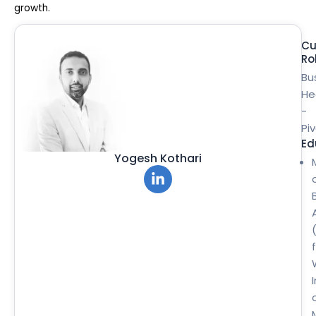
growth.
Cu
Ro
Bu
He
-
Pi
Ed
Yogesh Kothari