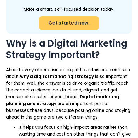
Make a smart, skill-focused decision today.
Get started now.
Why is a Digital Marketing
Strategy Important?
Almost every other business might have this one confusion
about
why a digital marketing strategy is
so important
for them. Well, the answer is to drive organic traffic, reach
the correct audience, be structured, aligned, and get
measurable results for your brand.
Digital marketing
planning and strategy
are an important part of
businesses these days, because posting online and staying
ahead in the game are two different things.
It helps you focus on high-impact areas rather than
wasting time and cost on other things that don’t give