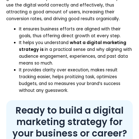
use the digital world correctly and effectively, thus
attracting a good amount of users, increasing their
conversion rates, and driving good results organically.
It ensures business efforts are aligned with their
goals, thus offering direct growth at every step.
It helps you understand
what a digital marketing
strategy
is
in a practical sense and why aligning with
audience engagement, experiences, and past data
means so much.
It provides clarity over execution, makes result
tracking easier, helps proitizing task, optimizes
budgets, and so measures your brand’s success
without any guesswork.
Ready to build a digital
marketing strategy for
your business or career?