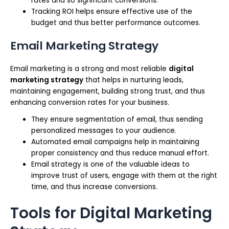
rates and so significant conversions.
Tracking ROI helps ensure effective use of the
budget and thus better performance outcomes.
Email Marketing Strategy
Email marketing is a strong and most reliable
digital
marketing strategy
that helps in nurturing leads,
maintaining engagement, building strong trust, and thus
enhancing conversion rates for your business.
They ensure segmentation of email, thus sending
personalized messages to your audience.
Automated email campaigns help in maintaining
proper consistency and thus reduce manual effort.
Email strategy is one of the valuable ideas to
improve trust of users, engage with them at the right
time, and thus increase conversions.
Tools for Digital Marketing