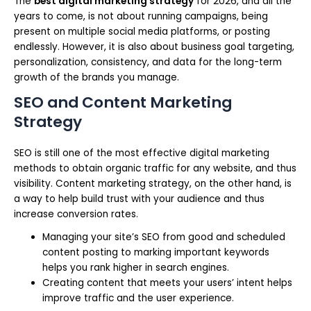
The
best digital marketing strategy
for 2026, and all the
years to come, is not about running campaigns, being
present on multiple social media platforms, or posting
endlessly. However, it is also about business goal targeting,
personalization, consistency, and data for the long-term
growth of the brands you manage.
SEO and Content Marketing
Strategy
SEO is still one of the most effective digital marketing
methods to obtain organic traffic for any website, and thus
visibility. Content marketing strategy, on the other hand, is
a way to help build trust with your audience and thus
increase conversion rates.
Managing your site’s SEO from good and scheduled
content posting to marking important keywords
helps you rank higher in search engines.
Creating content that meets your users’ intent helps
improve traffic and the user experience.