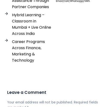
Assistance Through
Email/Call/Whatsapp/SMS.
Partner Companies
Hybrid Learning –
Classroom in
Mumbai + Live Online
Across India
Career Programs
Across Finance,
Marketing &
Technology
Leave a Comment
Your email address will not be published.
Required fields