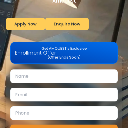
Amquest
Apply Now
Enquire Now
Get AMQUEST's Exclusive
Enrollment Offer
(Offer Ends Soon)