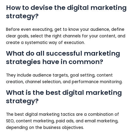
How to devise the digital marketing
strategy?
Before even executing, get to know your audience, define
clear goals, select the right channels for your content, and
create a systematic way of execution.
What do all successful marketing
strategies have in common?
They include audience targets, goal setting, content
creation, channel selection, and performance monitoring.
What is the best digital marketing
strategy?
The best digital marketing tactics are a combination of
SEO, content marketing, paid ads, and email marketing,
depending on the business objectives.