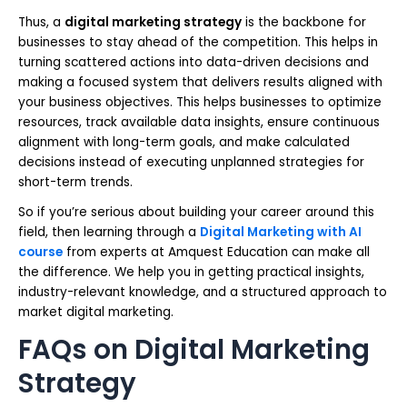
Thus, a
digital marketing strategy
is the backbone for
businesses to stay ahead of the competition. This helps in
turning scattered actions into data-driven decisions and
making a focused system that delivers results aligned with
your business objectives. This helps businesses to optimize
resources, track available data insights, ensure continuous
alignment with long-term goals, and make calculated
decisions instead of executing unplanned strategies for
short-term trends.
So if you’re serious about building your career around this
field, then learning through a
Digital Marketing with AI
course
from experts at Amquest Education can make all
the difference. We help you in getting practical insights,
industry-relevant knowledge, and a structured approach to
market digital marketing.
FAQs on Digital Marketing
Strategy