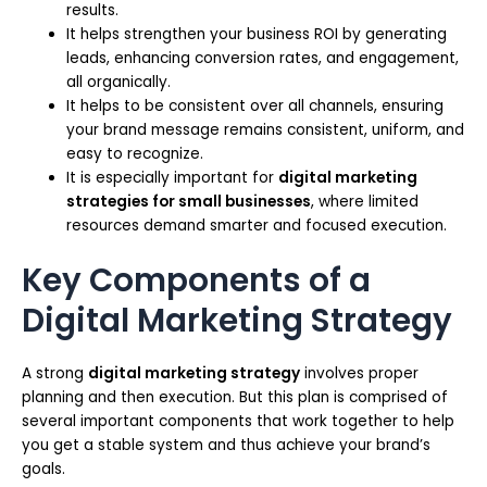
results.
It helps strengthen your business ROI by generating
leads, enhancing conversion rates, and engagement,
all organically.
It helps to be consistent over all channels, ensuring
your brand message remains consistent, uniform, and
easy to recognize.
It is especially important for
digital marketing
strategies for small businesses
, where limited
resources demand smarter and focused execution.
Key Components of a
Digital Marketing Strategy
A strong
digital marketing strategy
involves proper
planning and then execution. But this plan is comprised of
several important components that work together to help
you get a stable system and thus achieve your brand’s
goals.