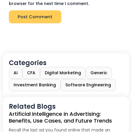
browser for the next time I comment.
Categories
AI
CFA
Digital Marketing
Generic
Investment Banking
Software Engineering
Related Blogs
Artificial Intelligence in Advertising:
Benefits, Use Cases, and Future Trends
Recall the last ad you found online that made an