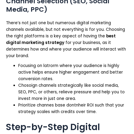
Channel Selection (SEO, Social
Media, PPC)
There’s not just one but numerous digital marketing
channels available, but not everything is for you. Choosing
the right platforms is a key aspect of having the
best
digital marketing strategy
for your business, as it
determines how and where your audience will interact with
your brand.
Focusing on latrorm where your audience is highly
active helps ensure higher engagement and better
conversion rates.
Chosoign channels strategically like social media,
SEO, PPC, or others, relieve pressure and help you to
invest more in just one area.
Prioritize channes base dontnheir ROI such that your
strategy scales with credits over time.
Step-by-Step Digital