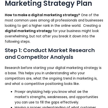
Marketing Strategy Plan
How to make a digital marketing strategy?
One of the
most common uses among all professionals and businesses
looking to get a higher rank in the online world. Creating a
digital marketing strategy
for your business might look
overwhelming, but not after you break it down into the
following steps.
Step 1: Conduct Market Research
and Competitor Analysis
Research before starting your digital marketing strategy is
a base. This helps you in understanding who your
competitors are, what the ongoing trend in marketing is,
and what a competitive positioning looks like.
Proepr anylaizing help you know what ae the
market’s strengths, weaknesses, and opportunities
you can use to fill the gaps effectively.
Having a proper understanding of what customer