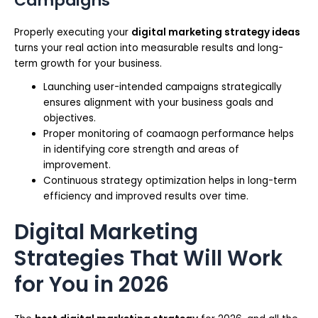
Campaigns
Properly executing your
digital marketing strategy ideas
turns your real action into measurable results and long-
term growth for your business.
Launching user-intended campaigns strategically
ensures alignment with your business goals and
objectives.
Proper monitoring of coamaogn performance helps
in identifying core strength and areas of
improvement.
Continuous strategy optimization helps in long-term
efficiency and improved results over time.
Digital Marketing
Strategies That Will Work
for You in 2026