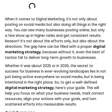
When it comes to Digital Marketing, it’s not only about
posting on social media but also doing all things in the right
way. You can see many businesses posting online, but only
a few show up in higher ranks and get consistent results.
Reason? It’s not about the efforts only, but also about the
directions. The gap here can be filled with a proper
digital
marketing strategy
, because without it, even the best of
tactics fail to deliver long-term growth to businesses.
Whether it was about 2025 or in 2026, the secret to
success for business in ever-evolving landscapes lies in not
just being active everywhere on social media, but in being
intentional in the right place. So, to get a well-defined
digital marketing strategy
, here’s your guide. This will
help you focus on what your business needs, mark correct
resources, align your actions with your goals, and turn
scattered efforts into measurable results.