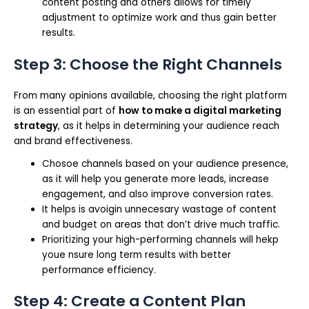
content posting and others allows for timely
adjustment to optimize work and thus gain better
results.
Step 3: Choose the Right Channels
From many opinions available, choosing the right platform
is an essential part of
how to make a digital marketing
strategy
, as it helps in determining your audience reach
and brand effectiveness.
Chosoe channels based on your audience presence,
as it will help you generate more leads, increase
engagement, and also improve conversion rates.
It helps is avoigin unnecesary wastage of content
and budget on areas that don’t drive much traffic.
Prioritizing your high-performing channels will hekp
youe nsure long term results with better
performance efficiency.
Step 4: Create a Content Plan