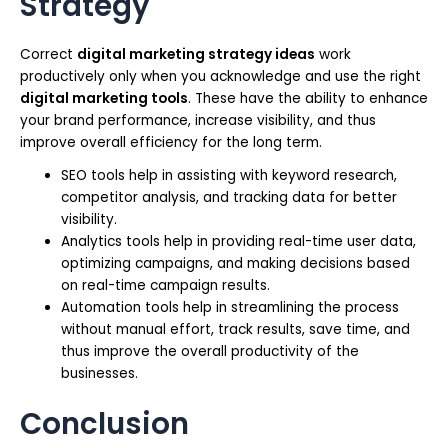
Strategy
Correct
digital marketing strategy ideas
work
productively only when you acknowledge and use the right
digital marketing tools
. These have the ability to enhance
your brand performance, increase visibility, and thus
improve overall efficiency for the long term.
SEO tools help in assisting with keyword research,
competitor analysis, and tracking data for better
visibility.
Analytics tools help in providing real-time user data,
optimizing campaigns, and making decisions based
on real-time campaign results.
Automation tools help in streamlining the process
without manual effort, track results, save time, and
thus improve the overall productivity of the
businesses.
Conclusion