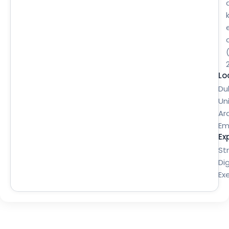
Lo
Du
Un
Ar
Em
Ex
St
Dig
Ex