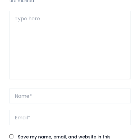
are marked
*
Type
here..
Name*
Email*
Save my name, email, and website in this