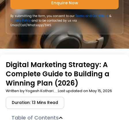
By submitting the form, you consent to our
Terms and Conditions
&
Privacy Policy
and to be contacted by us via
Email/Call/Whatsapp/SMS.
Digital Marketing Strategy: A
Complete Guide to Building a
Winning Plan (2026)
Written by
Yogesh Kothari
Last updated on May 15, 2026
Duration: 13 Mins Read
Table of Contents