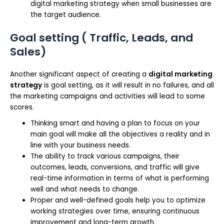
digital marketing strategy when small businesses are
the target audience.
Goal setting ( Traffic, Leads, and
Sales)
Another significant aspect of creating a
digital marketing
strategy
is goal setting, as it will result in no failures, and all
the marketing campaigns and activities will lead to some
scores.
Thinking smart and having a plan to focus on your
main goal will make all the objectives a reality and in
line with your business needs.
The ability to track various campaigns, their
outcomes, leads, conversions, and traffic will give
real-time information in terms of what is performing
well and what needs to change.
Proper and well-defined goals help you to optimize
working strategies over time, ensuring continuous
improvement and long-term growth.