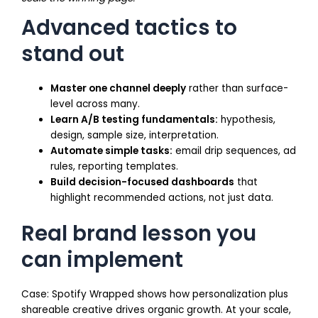
Advanced tactics to
stand out
Master one channel deeply
rather than surface-
level across many.
Learn A/B testing fundamentals:
hypothesis,
design, sample size, interpretation.
Automate simple tasks:
email drip sequences, ad
rules, reporting templates.
Build decision-focused dashboards
that
highlight recommended actions, not just data.
Real brand lesson you
can implement
Case: Spotify Wrapped shows how personalization plus
shareable creative drives organic growth. At your scale,