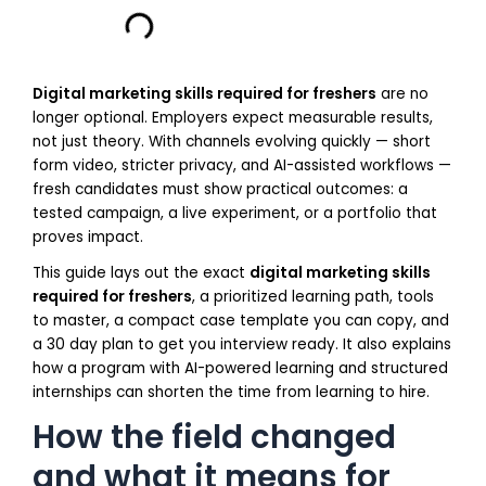
Digital marketing skills required for freshers
are no
longer optional. Employers expect measurable results,
not just theory. With channels evolving quickly — short
form video, stricter privacy, and AI-assisted workflows —
fresh candidates must show practical outcomes: a
tested campaign, a live experiment, or a portfolio that
proves impact.
This guide lays out the exact
digital marketing skills
required for freshers
, a prioritized learning path, tools
to master, a compact case template you can copy, and
a 30 day plan to get you interview ready. It also explains
how a program with AI-powered learning and structured
internships can shorten the time from learning to hire.
How the field changed
and what it means for