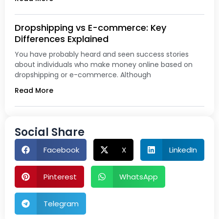
Dropshipping vs E-commerce: Key
Differences Explained
You have probably heard and seen success stories
about individuals who make money online based on
dropshipping or e-commerce. Although
Read More
Social Share
Facebook
X
LinkedIn
Pinterest
WhatsApp
Telegram