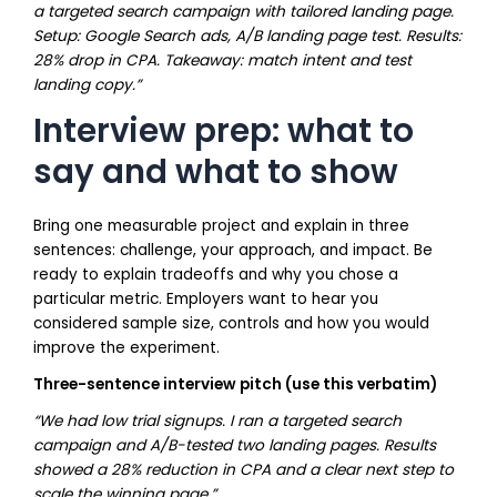
a targeted search campaign with tailored landing page.
Setup: Google Search ads, A/B landing page test. Results:
28% drop in CPA. Takeaway: match intent and test
landing copy.”
Interview prep: what to
say and what to show
Bring one measurable project and explain in three
sentences: challenge, your approach, and impact. Be
ready to explain tradeoffs and why you chose a
particular metric. Employers want to hear you
considered sample size, controls and how you would
improve the experiment.
Three-sentence interview pitch (use this verbatim)
“We had low trial signups. I ran a targeted search
campaign and A/B-tested two landing pages. Results
showed a 28% reduction in CPA and a clear next step to
scale the winning page.”