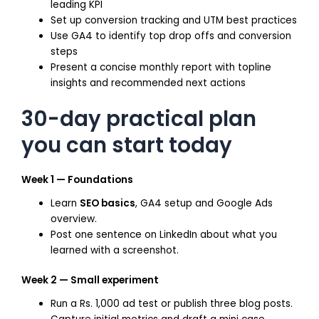
leading KPI
Set up conversion tracking and UTM best practices
Use GA4 to identify top drop offs and conversion
steps
Present a concise monthly report with topline
insights and recommended next actions
30-day practical plan
you can start today
Week 1 — Foundations
Learn
SEO basics
, GA4 setup and Google Ads
overview.
Post one sentence on LinkedIn about what you
learned with a screenshot.
Week 2 — Small experiment
Run a Rs. 1,000 ad test or publish three blog posts.