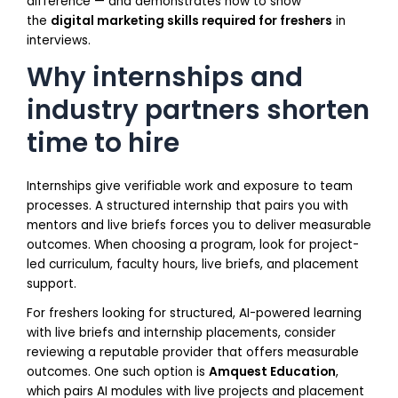
difference — and demonstrates how to show
the
digital marketing skills required for freshers
in
interviews.
Why internships and
industry partners shorten
time to hire
Internships give verifiable work and exposure to team
processes. A structured internship that pairs you with
mentors and live briefs forces you to deliver measurable
outcomes. When choosing a program, look for project-
led curriculum, faculty hours, live briefs, and placement
support.
For freshers looking for structured, AI-powered learning
with live briefs and internship placements, consider
reviewing a reputable provider that offers measurable
outcomes. One such option is
Amquest Education
,
which pairs AI modules with live projects and placement