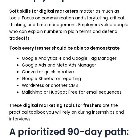
Soft skills for digital marketers
matter as much as
tools. Focus on communication and storytelling, critical
thinking, and time management. Employers value people
who can explain numbers in plain terms and defend
tradeoffs.
Tools every fresher should be able to demonstrate
Google Analytics 4 and Google Tag Manager
Google Ads and Meta Ads Manager
Canva for quick creative
Google Sheets for reporting
WordPress or another CMS
Mailchimp or HubSpot Free for email sequences
These
digital marketing tools for freshers
are the
practical toolbox you will rely on during internships and
interviews.
A prioritized 90-day path: