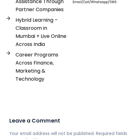
Assistance Through
Email/Call/Whatsapp/SMS.
Partner Companies
Hybrid Learning –
Classroom in
Mumbai + Live Online
Across India
Career Programs
Across Finance,
Marketing &
Technology
Leave a Comment
Your email address will not be published.
Required fields