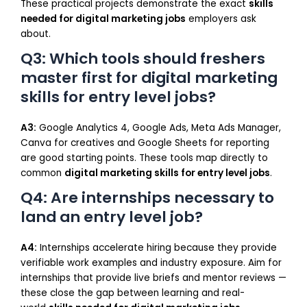
These practical projects demonstrate the exact
skills
needed for digital marketing jobs
employers ask
about.
Q3: Which tools should freshers
master first for digital marketing
skills for entry level jobs?
A3:
Google Analytics 4, Google Ads, Meta Ads Manager,
Canva for creatives and Google Sheets for reporting
are good starting points. These tools map directly to
common
digital marketing skills for entry level jobs
.
Q4: Are internships necessary to
land an entry level job?
A4:
Internships accelerate hiring because they provide
verifiable work examples and industry exposure. Aim for
internships that provide live briefs and mentor reviews —
these close the gap between learning and real-