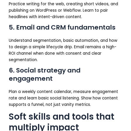
Practice writing for the web, creating short videos, and
publishing on WordPress or Webflow. Learn to pair
headlines with intent-driven content.
5. Email and CRM fundamentals
Understand segmentation, basic automation, and how
to design a simple lifecycle drip. Email remains a high-
ROI channel when done with consent and clear
segmentation.
6. Social strategy and
engagement
Plan a weekly content calendar, measure engagement
rate and learn basic social listening. Show how content
supports a funnel, not just vanity metrics.
Soft skills and tools that
multiply impact