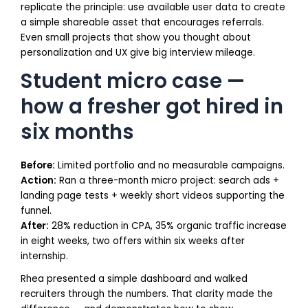
replicate the principle: use available user data to create
a simple shareable asset that encourages referrals.
Even small projects that show you thought about
personalization and UX give big interview mileage.
Student micro case —
how a fresher got hired in
six months
Before:
Limited portfolio and no measurable campaigns.
Action:
Ran a three-month micro project: search ads +
landing page tests + weekly short videos supporting the
funnel.
After:
28% reduction in CPA, 35% organic traffic increase
in eight weeks, two offers within six weeks after
internship.
Rhea presented a simple dashboard and walked
recruiters through the numbers. That clarity made the