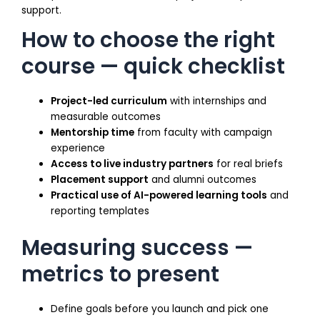
support.
How to choose the right
course — quick checklist
Project-led curriculum
with internships and
measurable outcomes
Mentorship time
from faculty with campaign
experience
Access to live industry partners
for real briefs
Placement support
and alumni outcomes
Practical use of AI-powered learning tools
and
reporting templates
Measuring success —
metrics to present
Define goals before you launch and pick one