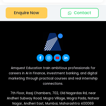
Contact
Enquire Now
Amquest Education train ambitious professionals for
careers in AI in Finance, investment banking, and digital
marketing through practical courses and real internship
connections.
7th Floor, Raaj Chambers, 702, Old Nagardas Rd, near
Andheri Subway Road, Mogra Village, Mogra Pada, Natwar
Nagar, Andheri East, Mumbai, Maharashtra 400069