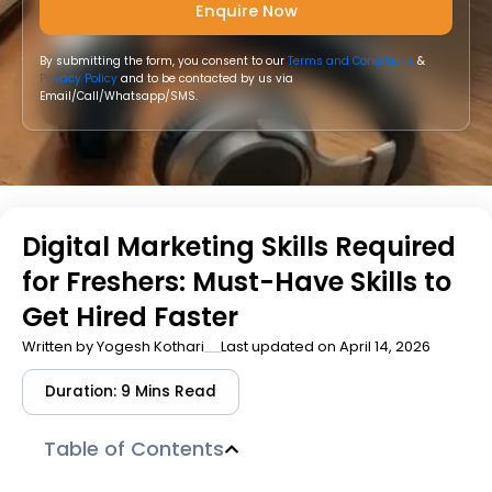
By submitting the form, you consent to our
Terms and Conditions
&
Privacy Policy
and to be contacted by us via
Email/Call/Whatsapp/SMS.
Digital Marketing Skills Required
for Freshers: Must-Have Skills to
Get Hired Faster
Written by
Yogesh Kothari
Last updated on April 14, 2026
Duration: 9 Mins Read
Table of Contents