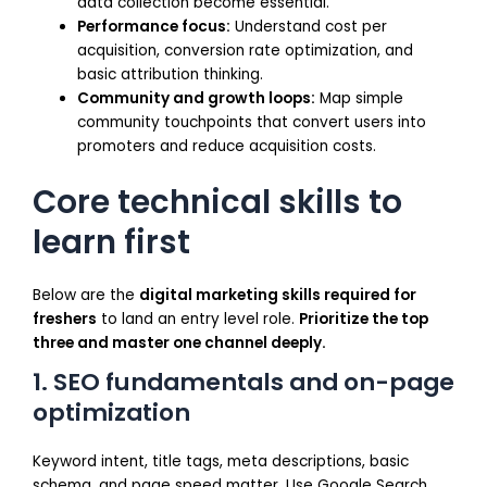
data collection become essential.
Performance focus:
Understand cost per
acquisition, conversion rate optimization, and
basic attribution thinking.
Community and growth loops:
Map simple
community touchpoints that convert users into
promoters and reduce acquisition costs.
Core technical skills to
learn first
Below are the
digital marketing skills required for
freshers
to land an entry level role.
Prioritize the top
three and master one channel deeply.
1. SEO fundamentals and on-page
optimization
Keyword intent, title tags, meta descriptions, basic
schema, and page speed matter. Use Google Search