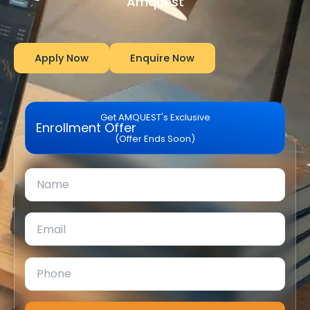
Amquest
Apply Now
Enquire Now
Get AMQUEST's Exclusive
Enrollment Offer
(Offer Ends Soon)