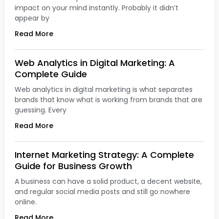
impact on your mind instantly. Probably it didn’t
appear by
Read More
Web Analytics in Digital Marketing: A
Complete Guide
Web analytics in digital marketing is what separates
brands that know what is working from brands that are
guessing. Every
Read More
Internet Marketing Strategy: A Complete
Guide for Business Growth
A business can have a solid product, a decent website,
and regular social media posts and still go nowhere
online.
Read More