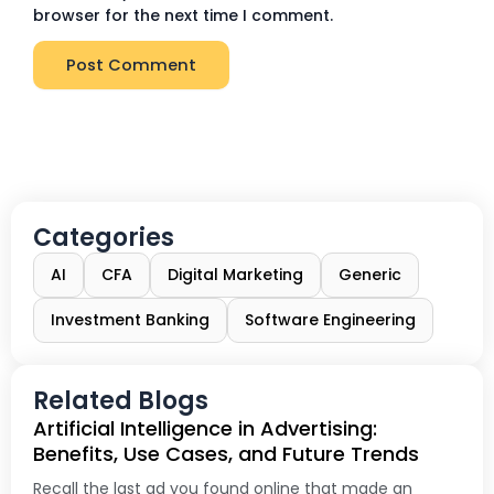
browser for the next time I comment.
Categories
AI
CFA
Digital Marketing
Generic
Investment Banking
Software Engineering
Related Blogs
Artificial Intelligence in Advertising:
Benefits, Use Cases, and Future Trends
Recall the last ad you found online that made an