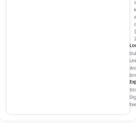
Lo
Du
Un
Ar
Em
Ex
St
Dig
Ex