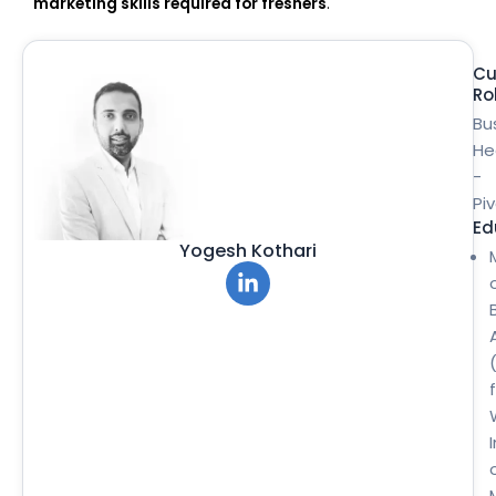
marketing skills required for freshers
.
Cu
Ro
Bu
He
-
Pi
Ed
Yogesh Kothari