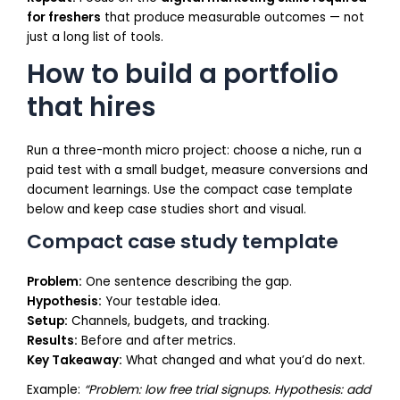
for freshers
that produce measurable outcomes — not
just a long list of tools.
How to build a portfolio
that hires
Run a three-month micro project: choose a niche, run a
paid test with a small budget, measure conversions and
document learnings. Use the compact case template
below and keep case studies short and visual.
Compact case study template
Problem:
One sentence describing the gap.
Hypothesis:
Your testable idea.
Setup:
Channels, budgets, and tracking.
Results:
Before and after metrics.
Key Takeaway:
What changed and what you’d do next.
Example:
“Problem: low free trial signups. Hypothesis: add