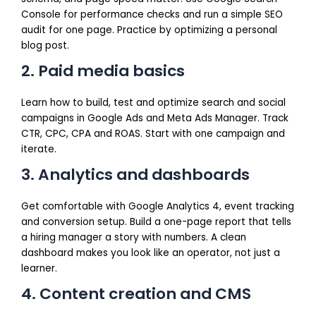
Console for performance checks and run a simple SEO
audit for one page. Practice by optimizing a personal
blog post.
2. Paid media basics
Learn how to build, test and optimize search and social
campaigns in Google Ads and Meta Ads Manager. Track
CTR, CPC, CPA and ROAS. Start with one campaign and
iterate.
3. Analytics and dashboards
Get comfortable with Google Analytics 4, event tracking
and conversion setup. Build a one-page report that tells
a hiring manager a story with numbers. A clean
dashboard makes you look like an operator, not just a
learner.
4. Content creation and CMS