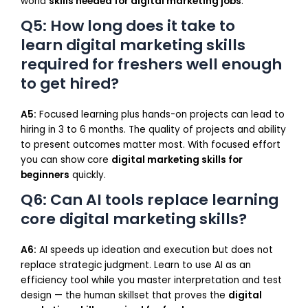
world
skills needed for digital marketing jobs
.
Q5: How long does it take to
learn digital marketing skills
required for freshers well enough
to get hired?
A5:
Focused learning plus hands-on projects can lead to
hiring in 3 to 6 months. The quality of projects and ability
to present outcomes matter most. With focused effort
you can show core
digital marketing skills for
beginners
quickly.
Q6: Can AI tools replace learning
core digital marketing skills?
A6:
AI speeds up ideation and execution but does not
replace strategic judgment. Learn to use AI as an
efficiency tool while you master interpretation and test
design — the human skillset that proves the
digital