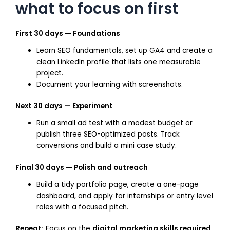
what to focus on first
First 30 days — Foundations
Learn SEO fundamentals, set up GA4 and create a
clean LinkedIn profile that lists one measurable
project.
Document your learning with screenshots.
Next 30 days — Experiment
Run a small ad test with a modest budget or
publish three SEO-optimized posts. Track
conversions and build a mini case study.
Final 30 days — Polish and outreach
Build a tidy portfolio page, create a one-page
dashboard, and apply for internships or entry level
roles with a focused pitch.
Repeat:
Focus on the
digital marketing skills required