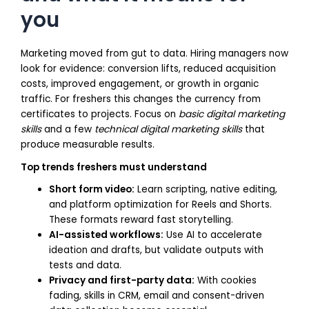
you
Marketing moved from gut to data. Hiring managers now
look for evidence: conversion lifts, reduced acquisition
costs, improved engagement, or growth in organic
traffic. For freshers this changes the currency from
certificates to projects. Focus on
basic digital marketing
skills
and a few
technical digital marketing skills
that
produce measurable results.
Top trends freshers must understand
Short form video:
Learn scripting, native editing,
and platform optimization for Reels and Shorts.
These formats reward fast storytelling.
AI-assisted workflows:
Use AI to accelerate
ideation and drafts, but validate outputs with
tests and data.
Privacy and first-party data:
With cookies
fading, skills in CRM, email and consent-driven