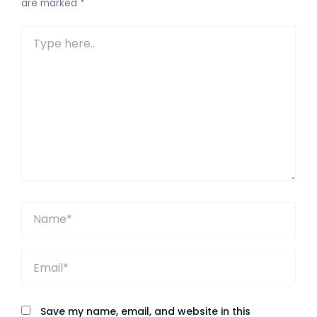
are marked
*
Type
here..
Name*
Email*
Save my name, email, and website in this