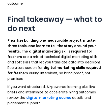
outcome
Final takeaway — what to
do next
Prioritize building one measurable project, master
three tools, and learn to tell the story around your
results.
The
digital marketing skills required for
freshers
are a mix of technical digital marketing skills
and soft skills that let you translate data into decisions.
Recruiters screen for
digital marketing skills required
for freshers
during interviews, so bring proof, not
promises.
If you want structured, AI-powered learning plus live
briefs and internships to accelerate hiring outcomes,
review the
digital marketing
course
details and
placement support.