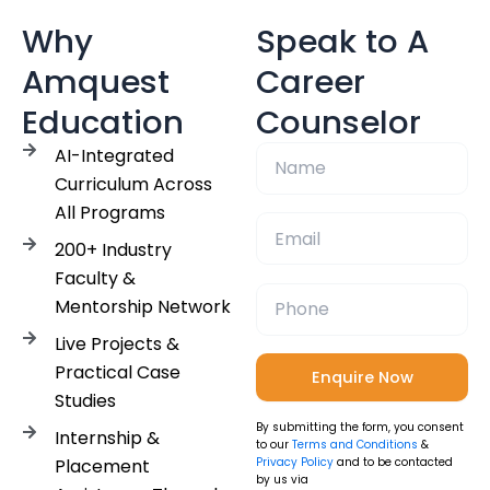
Why
Speak to A
Amquest
Career
Education
Counselor
AI-Integrated
Curriculum Across
All Programs
200+ Industry
Faculty &
Mentorship Network
Live Projects &
Practical Case
Studies
By submitting the form, you consent
Internship &
to our
Terms and Conditions
&
Placement
Privacy Policy
and to be contacted
by us via