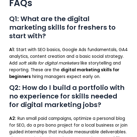
FAQs
Q1: What are the digital
marketing skills for freshers to
start with?
A1:
Start with SEO basics, Google Ads fundamentals, GA4
analytics, content creation and a basic social strategy.
Add
soft skills for digital marketers
like storytelling and
reporting. These are the
digital marketing skills for
beginners
hiring managers expect early on.
Q2: How do I build a portfolio with
no experience for skills needed
for digital marketing jobs?
A2:
Run small paid campaigns, optimize a personal blog
for SEO, do a pro bono project for a local business or join
guided internships that include measurable deliverables.