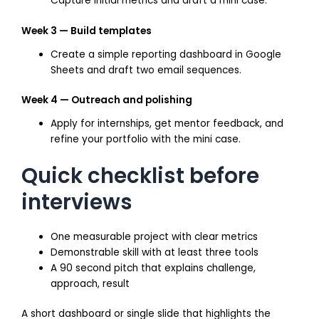
Capture initial metrics and draft a mini case.
Week 3 — Build templates
Create a simple reporting dashboard in Google
Sheets and draft two email sequences.
Week 4 — Outreach and polishing
Apply for internships, get mentor feedback, and
refine your portfolio with the mini case.
Quick checklist before
interviews
One measurable project with clear metrics
Demonstrable skill with at least three tools
A 90 second pitch that explains challenge,
approach, result
A short dashboard or single slide that highlights the