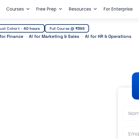
Courses
Free Prep
Resources
For Enterprise
ust Cohort
·
40 hours
Full Course @
₹399
 for Finance
AI for Marketing & Sales
AI for HR & Operations
 in Dubai: Salary,
 (2026)
t Guidance