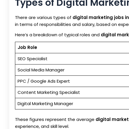
Types of Digital Market
There are various types of
digital marketing jobs i
in terms of responsibilities and salary, based on exp
Here’s a breakdown of typical roles and
digital mark
Job Role
SEO Specialist
Social Media Manager
PPC / Google Ads Expert
Content Marketing Specialist
Digital Marketing Manager
These figures represent the average
digital market
experience, and skill level.