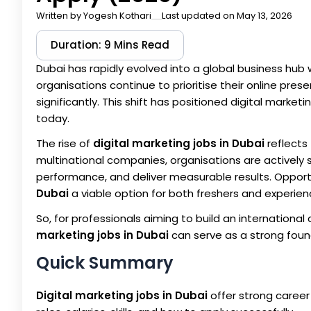
Written by
Yogesh Kothari
Last updated on May 13, 2026
Duration: 9 Mins Read
Dubai has rapidly evolved into a global business hub 
organisations continue to prioritise their online pre
significantly. This shift has positioned digital mark
today.
The rise of
digital marketing jobs in Dubai
reflects
multinational companies, organisations are actively
performance, and deliver measurable results. Opport
Dubai
a viable option for both freshers and experie
So, for professionals aiming to build an internation
marketing jobs in Dubai
can serve as a strong foun
Quick Summary
Digital marketing jobs in Dubai
offer strong career