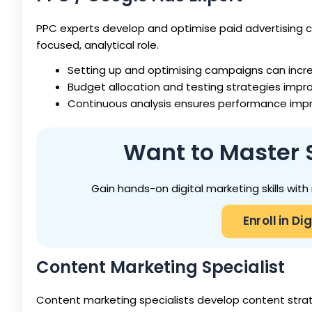
PPC experts develop and optimise paid advertising 
focused, analytical role.
Setting up and optimising campaigns can incr
Budget allocation and testing strategies impr
Continuous analysis ensures performance imp
Want to Master 
Gain hands-on digital marketing skills wit
Enroll in D
Content Marketing Specialist
Content marketing specialists develop content stra