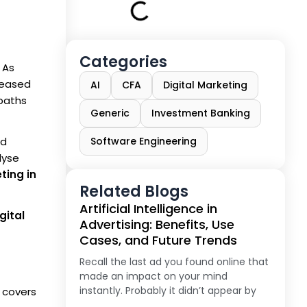
Categories
 As
creased
AI
CFA
Digital Marketing
 paths
Generic
Investment Banking
ed
Software Engineering
lyse
ting in
Related Blogs
Artificial Intelligence in
gital
Advertising: Benefits, Use
Cases, and Future Trends
Recall the last ad you found online that
made an impact on your mind
instantly. Probably it didn’t appear by
g covers