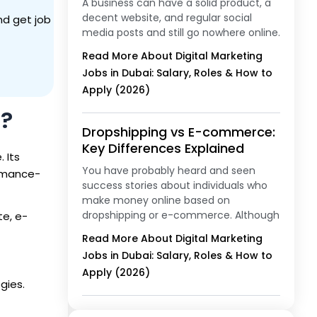
A business can have a solid product, a
decent website, and regular social
nd get job
media posts and still go nowhere online.
Read More About Digital Marketing
Jobs in Dubai: Salary, Roles & How to
Apply (2026)
g?
Dropshipping vs E-commerce:
Key Differences Explained
 Its
You have probably heard and seen
ormance-
success stories about individuals who
make money online based on
dropshipping or e-commerce. Although
te, e-
Read More About Digital Marketing
Jobs in Dubai: Salary, Roles & How to
Apply (2026)
gies.