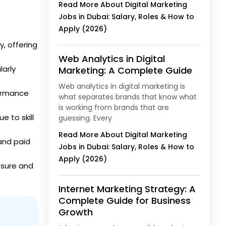
Read More About Digital Marketing
Jobs in Dubai: Salary, Roles & How to
Apply (2026)
, offering
Web Analytics in Digital
larly
Marketing: A Complete Guide
Web analytics in digital marketing is
formance
what separates brands that know what
is working from brands that are
e to skill
guessing. Every
Read More About Digital Marketing
 and paid
Jobs in Dubai: Salary, Roles & How to
Apply (2026)
osure and
Internet Marketing Strategy: A
Complete Guide for Business
Growth