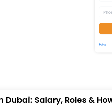
By submit
Policy
and
n Dubai: Salary, Roles & Ho