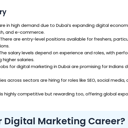
ry
re in high demand due to Dubai’s expanding digital economy
ech, and e-commerce.
There are entry-level positions available for freshers, particu
ions.
The salary levels depend on experience and roles, with per
igher salaries.
obs for digital marketing in Dubai are promising for Indians du
s across sectors are hiring for roles like SEO, social media,
is highly competitive but rewarding too, offering global exp
r Digital Marketing Career?