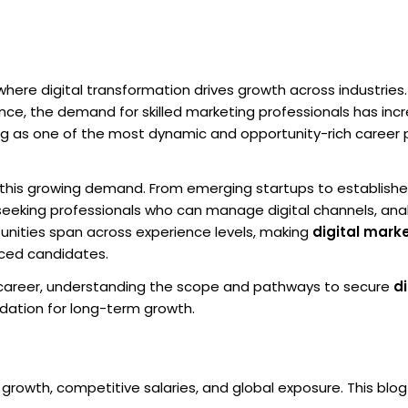
where digital transformation drives growth across industries.
sence, the demand for skilled marketing professionals has in
eting as one of the most dynamic and opportunity-rich career
 this growing demand. From emerging startups to establish
 seeking professionals who can manage digital channels, ana
unities span across experience levels, making
digital marke
nced candidates.
al career, understanding the scope and pathways to secure
di
dation for long-term growth.
 growth, competitive salaries, and global exposure. This blo