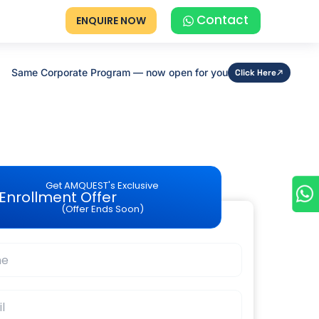
Contact
ENQUIRE NOW
Same Corporate Program — now open for you
Click Here
Get AMQUEST's Exclusive
Enrollment Offer
(Offer Ends Soon)