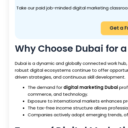
Take our paid job-minded digital marketing classroom
Get a 
Why Choose Dubai for a 
Dubai is a dynamic and globally connected work hub, m
robust digital ecosystems continue to offer opportun
driven strategies, and continuous skill development.
The demand for
digital marketing Dubai
prof
commerce, and technology.
Exposure to international markets enhances pro
The tax-free income structure allows professio
Companies actively adopt emerging trends, of