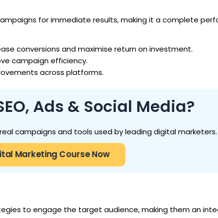
campaigns for immediate results, making it a complete pe
ease conversions and maximise return on investment.
ove campaign efficiency.
rovements across platforms.
SEO, Ads & Social Media?
h real campaigns and tools used by leading digital marketers.
igital Marketing Course Now
tegies to engage the target audience, making them an integ