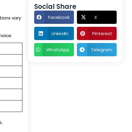
Social Share
Facebook
X
tions vary
LinkedIn
Pinterest
hoice.
WhatsApp
Telegram
,