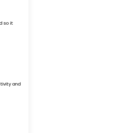
 so it
tivity and