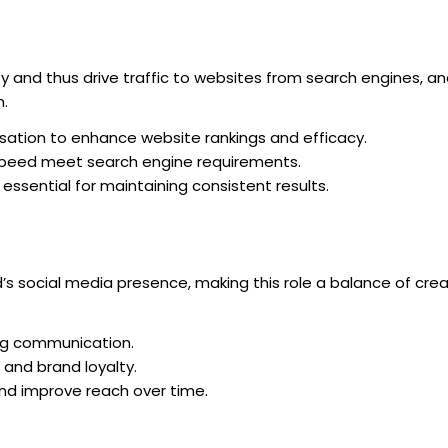
ty and thus drive traffic to websites from search engines, and
n.
ation to enhance website rankings and efficacy.
speed meet search engine requirements.
essential for maintaining consistent results.
s social media presence, making this role a balance of crea
ng communication.
and brand loyalty.
and improve reach over time.