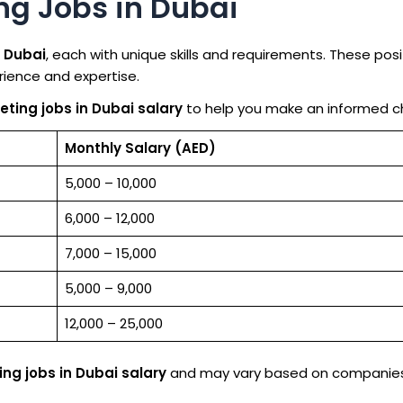
ing Jobs in Dubai
n Dubai
, each with unique skills and requirements. These posi
erience and expertise.
eting jobs in Dubai salary
to help you make an informed c
Monthly Salary (AED)
5,000 – 10,000
6,000 – 12,000
7,000 – 15,000
5,000 – 9,000
12,000 – 25,000
ing jobs in Dubai salary
and may vary based on companies