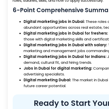
roles, salaries, skills, and how to apply successfully.
6-Point Comprehensive Summa
Digital marketing jobs in Dubai:
These roles a
abundant opportunities across real estate, t
Digital marketing jobs in Dubai for freshers:
those with digital marketing skills and certificat
Digital marketing jobs in Dubai with salary:
marketing and management jobs commanding h
Digital marketing jobs in Dubai for Indians:
J
demand, cultural fit, and hiring trends.
Jobs in Dubai for digital marketing:
Companie
advertising specialists.
Digital marketing Dubai:
The market in Dubai 
future career potential.
Ready to Start You