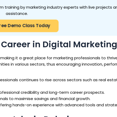
 training by marketing industry experts with live projects a
assistance.
Free Demo Class Today
Career in Digital Marketin
aking it a great place for marketing professionals to thrive.
ities in various sectors, thus encouraging innovation, perf
essionals continues to rise across sectors such as real esta
fessional credibility and long-term career prospects.
nals to maximise savings and financial growth.
fering hands-on experience with advanced tools and strate