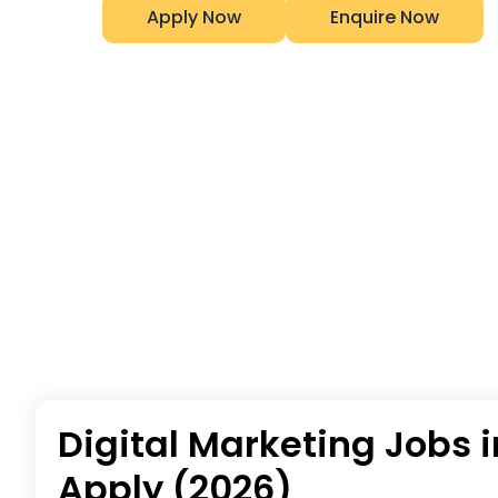
Apply Now
Enquire Now
Digital Marketing Jobs i
Apply (2026)