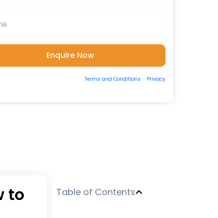
ting the form, you consent to our
Terms and Conditions
&
Privacy
 to be contacted by us via Email/Call/Whatsapp/SMS.
w to
Table of Contents