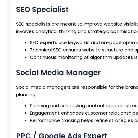
SEO Specialist
SEO specialists are meant to improve website visibili
involves analytical thinking and strategic optimisatio
SEO experts use keywords and on-page optimis
Technical SEO ensures website structure and 
Continuous monitoring of algorithm updates is 
Social Media Manager
Social media managers are responsible for the brand’
planning.
Planning and scheduling content support stro
Engagement enhances customer relationships 
Performance tracking helps refine strategies 
PPC / Google Ads Expert