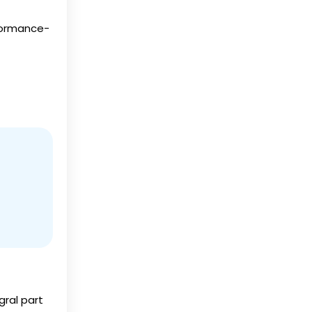
rformance-
ral part