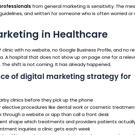
professionals
from general marketing is sensitivity. The me
guidelines, and written for someone who is often worried or 
arketing in Healthcare
clinic with no website, no Google Business Profile, and no re
rea. A hospital that does not show up on page one for a rele
 The shift is not coming. It has already happened.
ce of digital marketing strategy for
rby clinics before they pick up the phone
r elective procedures like dental work or cosmetic treatmen
k through a website or app than call a front desk
nt shape which treatments and providers patients actually
tment inquiries a clinic gets each week