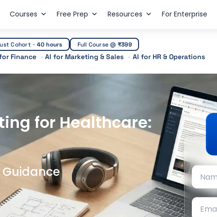
Courses
Free Prep
Resources
For Enterprise
ust Cohort
·
40 hours
Full Course @
₹399
 for Finance
AI for Marketing & Sales
AI for HR & Operations
ting for Healthcare:
t Guidance