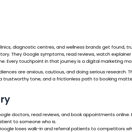
clinics, diagnostic centres, and wellness brands get found, tr
ctory. They Google symptoms, read reviews, watch explainer 
. Every touchpoint in that journey is a digital marketing m
udiences are anxious, cautious, and doing serious research. T
 trustworthy tone, and a frictionless path to booking matte
ry
ogle doctors, read reviews, and book appointments online. 
atient to someone who is.
n Google loses walk-in and referral patients to competitors w