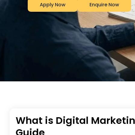
Apply Now
Enquire Now
What is Digital Marketi
Guide