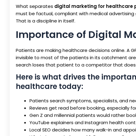
What separates
digital marketing for healthcare 
must be factual, compliant with medical advertising 
That is a discipline in itself.
Importance of Digital M
Patients are making healthcare decisions online. A GP 
invisible to most of the patients in its catchment a
search loses that patient to a competitor that does.
Here is what drives the importan
healthcare today:
Patients search symptoms, specialists, and nea
Reviews get read before booking, especially fo
Gen Z and millennial patients would rather boo
YouTube explainers and Instagram health conte
Local SEO decides how many walk-in and appoin