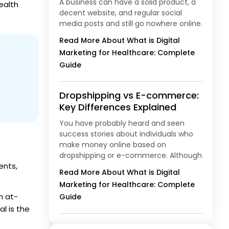
A business can have a solid product, a
ealth
decent website, and regular social
media posts and still go nowhere online.
Read More About What is Digital
Marketing for Healthcare: Complete
Guide
Dropshipping vs E-commerce:
Key Differences Explained
You have probably heard and seen
success stories about individuals who
make money online based on
dropshipping or e-commerce. Although
ents,
Read More About What is Digital
Marketing for Healthcare: Complete
h at-
Guide
al is the