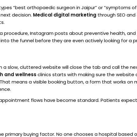
types “best orthopaedic surgeon in Jaipur” or “symptoms of
 next decision.
Medical digital marketing
through SEO and
ts.
ng a procedure, Instagram posts about preventive health, an
to the funnel before they are even actively looking for a pr
 a slow, cluttered website will close the tab and call the nex
th and wellness
clinics starts with making sure the website
. That means a visible booking button, a form that works on 
ence.
appointment flows have become standard. Patients expect
the primary buying factor. No one chooses a hospital based 