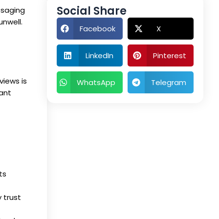
Social Share
ssaging
unwell.
Facebook
X
LinkedIn
Pinterest
views is
WhatsApp
Telegram
vant
ts
 trust