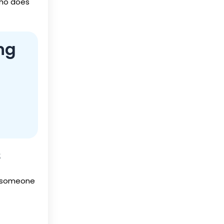
who does
ng
s
t someone