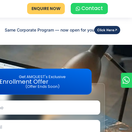
Contact
ENQUIRE NOW
Same Corporate Program — now open for you
Click Here
Get AMQUEST's Exclusive
Enrollment Offer
(Offer Ends Soon)