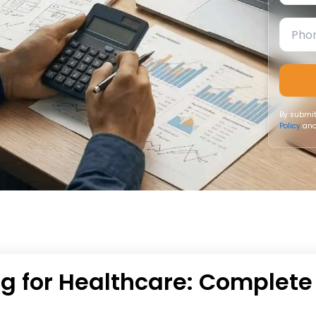
By submit
Policy
and
ng for Healthcare: Complete