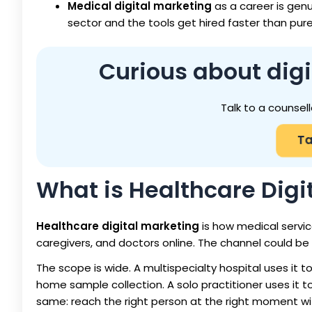
Medical digital marketing
as a career is gen
sector and the tools get hired faster than pure
Curious about digi
Talk to a counsell
Ta
What is Healthcare Digi
Healthcare digital marketing
is how medical servic
caregivers, and doctors online. The channel could be s
The scope is wide. A multispecialty hospital uses it 
home sample collection. A solo practitioner uses it to 
same: reach the right person at the right moment wi