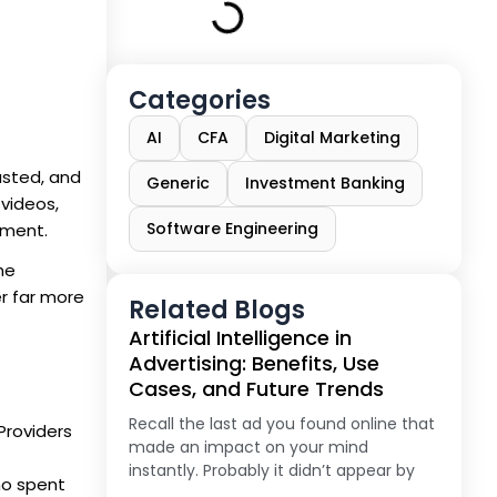
Categories
AI
CFA
Digital Marketing
usted, and
Generic
Investment Banking
videos,
Software Engineering
oment.
he
r far more
Related Blogs
Artificial Intelligence in
Advertising: Benefits, Use
Cases, and Future Trends
Recall the last ad you found online that
Providers
made an impact on your mind
instantly. Probably it didn’t appear by
ho spent