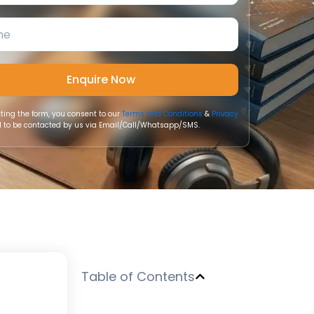
ting the form, you consent to our
Terms and Conditions
&
Privacy
 to be contacted by us via Email/Call/Whatsapp/SMS.
Table of Contents