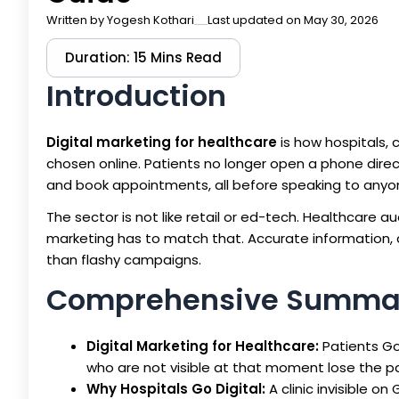
Written by
Yogesh Kothari
Last updated on May 30, 2026
Duration: 15 Mins Read
Introduction
Digital marketing for healthcare
is how hospitals, 
chosen online. Patients no longer open a phone dire
and book appointments, all before speaking to anyone
The sector is not like retail or ed-tech. Healthcare a
marketing has to match that. Accurate information, a
than flashy campaigns.
Comprehensive Summa
Digital Marketing for Healthcare:
Patients Go
who are not visible at that moment lose the p
Why Hospitals Go Digital:
A clinic invisible o