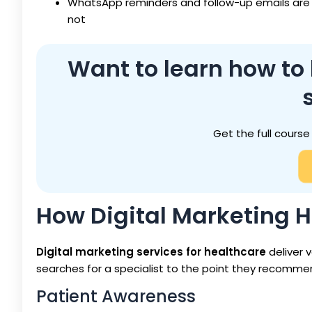
WhatsApp reminders and follow-up emails are
not
Want to learn how to
Get the full course
How Digital Marketing 
Digital marketing services for healthcare
deliver 
searches for a specialist to the point they recommend 
Patient Awareness