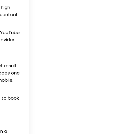
 high
 content
d YouTube
ovider.
t result.
 does one
mobile,
 to book
on a