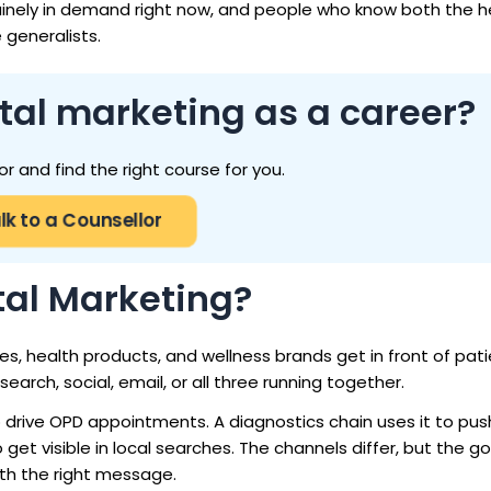
uinely in demand right now, and people who know both the h
 generalists.
tal marketing as a career?
or and find the right course for you.
lk to a Counsellor
tal Marketing?
es, health products, and wellness brands get in front of pati
earch, social, email, or all three running together.
to drive OPD appointments. A diagnostics chain uses it to pus
get visible in local searches. The channels differ, but the go
th the right message.