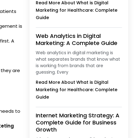
Read More About What is Digital
Marketing for Healthcare: Complete
patients
Guide
gement is
Web Analytics in Digital
irst. A
Marketing: A Complete Guide
Web analytics in digital marketing is
what separates brands that know what
is working from brands that are
 they are
guessing. Every
Read More About What is Digital
Marketing for Healthcare: Complete
Guide
t needs to
Internet Marketing Strategy: A
Complete Guide for Business
keting
Growth