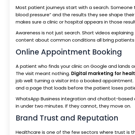
Most patient journeys start with a search. Someone 
blood pressure” and the results they see shape their
makes sure a clinic or hospital appears in those resul
Awareness is not just search. Short videos explaini
content about common conditions all bring patients in
Online Appointment Booking
A patient who finds your clinic on Google and lands on
The visit meant nothing.
Digital marketing for heal
job well: turning a visitor into a booked appointment
and a page that loads before the patient loses pati
WhatsApp Business integration and chatbot-based 
in under two minutes. If they cannot, they move on.
Brand Trust and Reputation
Healthcare is one of the few sectors where trust is 