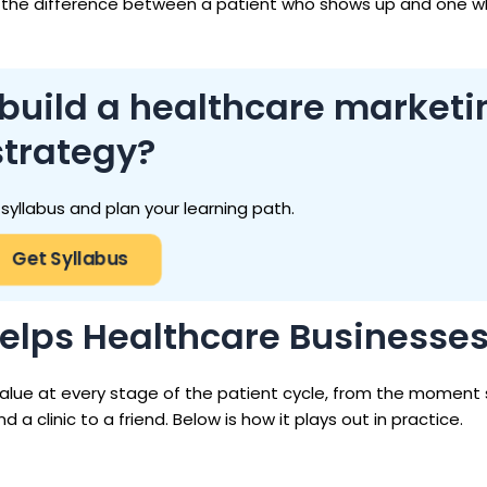
 the difference between a patient who shows up and one 
 build a healthcare marketi
strategy?
 syllabus and plan your learning path.
Get Syllabus
Helps Healthcare Businesse
value at every stage of the patient cycle, from the momen
a clinic to a friend. Below is how it plays out in practice.