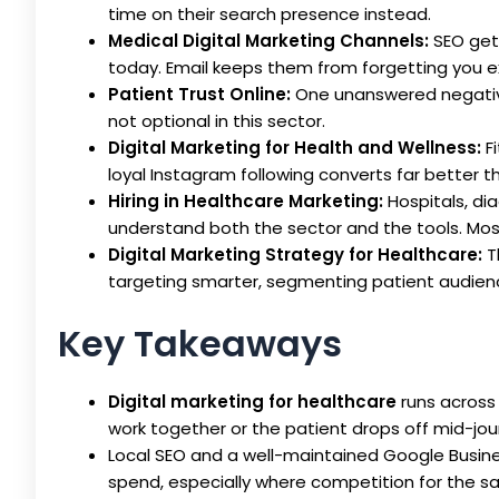
time on their search presence instead.
Medical Digital Marketing Channels:
SEO gets
today. Email keeps them from forgetting you ex
Patient Trust Online:
One unanswered negativ
not optional in this sector.
Digital Marketing for Health and Wellness:
Fi
loyal Instagram following converts far better 
Hiring in Healthcare Marketing:
Hospitals, di
understand both the sector and the tools. Most
Digital Marketing Strategy for Healthcare:
T
targeting smarter, segmenting patient audienc
Key Takeaways
Digital marketing for healthcare
runs across 
work together or the patient drops off mid-jou
Local SEO and a well-maintained Google Business
spend, especially where competition for the sa