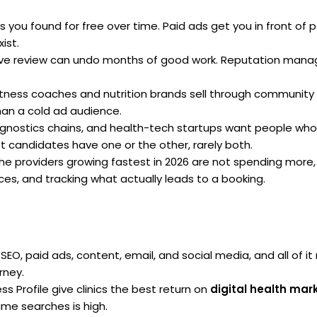
 you found for free over time. Paid ads get you in front of 
ist.
e review can undo months of good work. Reputation mana
tness coaches and nutrition brands sell through community f
than a cold ad audience.
agnostics chains, and health-tech startups want people who
 candidates have one or the other, rarely both.
he providers growing fastest in 2026 are not spending more,
es, and tracking what actually leads to a booking.
SEO, paid ads, content, email, and social media, and all of i
rney.
 Profile give clinics the best return on
digital health mar
me searches is high.