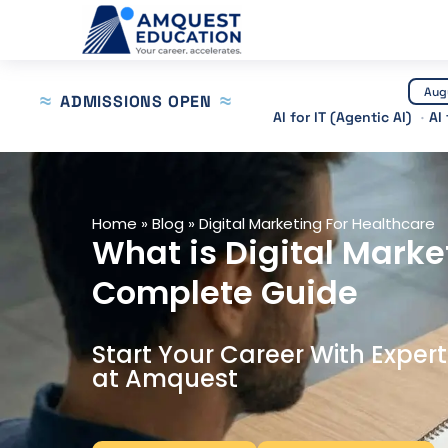
Skip
to
content
Aug
ADMISSIONS OPEN
AI for IT (Agentic AI)
AI
Home
»
Blog
»
Digital Marketing For Healthcare
What is Digital Marke
Complete Guide
Start Your Career With Exper
at Amquest