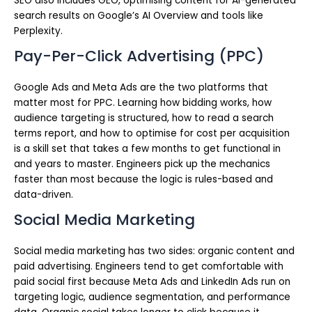
SEO also includes GEO, optimising content for AI-generated
search results on Google’s AI Overview and tools like
Perplexity.
Pay-Per-Click Advertising (PPC)
Google Ads and Meta Ads are the two platforms that
matter most for PPC. Learning how bidding works, how
audience targeting is structured, how to read a search
terms report, and how to optimise for cost per acquisition
is a skill set that takes a few months to get functional in
and years to master. Engineers pick up the mechanics
faster than most because the logic is rules-based and
data-driven.
Social Media Marketing
Social media marketing has two sides: organic content and
paid advertising. Engineers tend to get comfortable with
paid social first because Meta Ads and LinkedIn Ads run on
targeting logic, audience segmentation, and performance