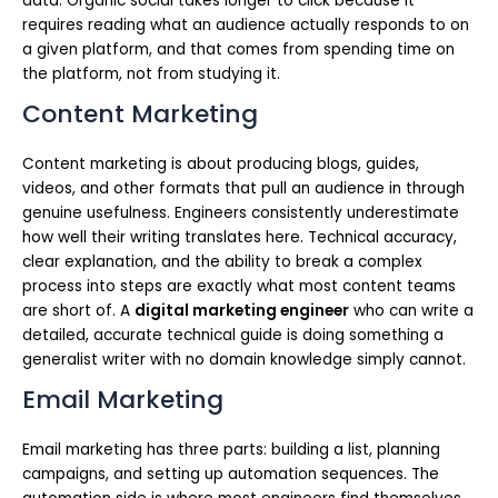
data. Organic social takes longer to click because it
requires reading what an audience actually responds to on
a given platform, and that comes from spending time on
the platform, not from studying it.
Content Marketing
Content marketing is about producing blogs, guides,
videos, and other formats that pull an audience in through
genuine usefulness. Engineers consistently underestimate
how well their writing translates here. Technical accuracy,
clear explanation, and the ability to break a complex
process into steps are exactly what most content teams
are short of. A
digital marketing engineer
who can write a
detailed, accurate technical guide is doing something a
generalist writer with no domain knowledge simply cannot.
Email Marketing
Email marketing has three parts: building a list, planning
campaigns, and setting up automation sequences. The