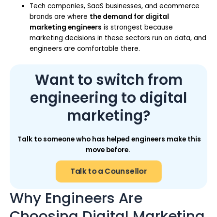
Tech companies, SaaS businesses, and ecommerce
brands are where
the demand for digital
marketing engineers
is strongest because
marketing decisions in these sectors run on data, and
engineers are comfortable there.
Want to switch from
engineering to digital
marketing?
Talk to someone who has helped engineers make this
move before.
Talk to a Counsellor
Why Engineers Are
Choosing Digital Marketing