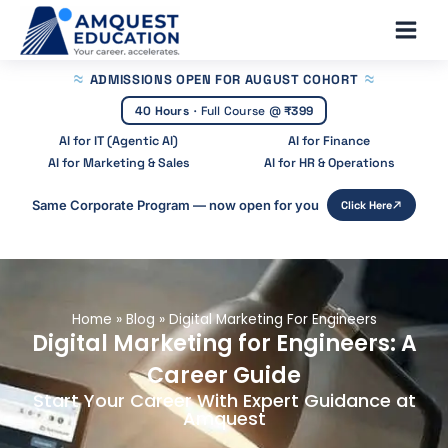
Skip
Main
to
Men
content
ADMISSIONS OPEN
FOR AUGUST COHORT
40 Hours
·
Full Course @
₹399
AI for IT (Agentic AI)
AI for Finance
AI for Marketing & Sales
AI for HR & Operations
Same Corporate Program — now open for you
Click Here
Home
»
Blog
»
Digital Marketing For Engineers
Digital Marketing for Engineers: A
Career Guide
Start Your Career With Expert Guidance at
Amquest