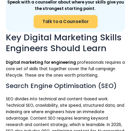
Speak with a counsellor about where your skills give you
the strongest starting point.
Talk to a Counsellor
Key Digital Marketing Skills
Engineers Should Learn
Digital marketing for engineering
professionals requires a
core set of skills that together cover the full campaign
lifecycle. These are the ones worth prioritising.
Search Engine Optimisation (SEO)
SEO divides into technical and content-based work.
Technical SEO, crawlability, site speed, structured data, and
indexing are where engineers have an immediate
advantage. Content SEO requires learning keyword
research and content strategy, which is learnable. In 2026,