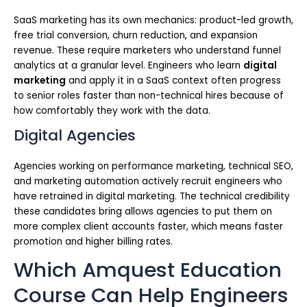
SaaS marketing has its own mechanics: product-led growth,
free trial conversion, churn reduction, and expansion
revenue. These require marketers who understand funnel
analytics at a granular level. Engineers who learn
digital
marketing
and apply it in a SaaS context often progress
to senior roles faster than non-technical hires because of
how comfortably they work with the data.
Digital Agencies
Agencies working on performance marketing, technical SEO,
and marketing automation actively recruit engineers who
have retrained in digital marketing. The technical credibility
these candidates bring allows agencies to put them on
more complex client accounts faster, which means faster
promotion and higher billing rates.
Which Amquest Education
Course Can Help Engineers