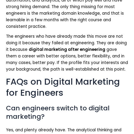
automation, and analytics, all of which pay well and have
strong hiring demand. The only thing missing for most
engineers is the marketing domain knowledge, and that is
learnable in a few months with the right course and
consistent practice.
The engineers who have already made this move are not
doing it because they failed at engineering. They are doing
it because
digital marketing after engineering
gave
them a career with better options, better flexibility, and in
many cases, better pay. If the profile fits your interests and
your background, the path is well-established at this point.
FAQs on Digital Marketing
for Engineers
Can engineers switch to digital
marketing?
Yes, and plenty already have. The analytical thinking and