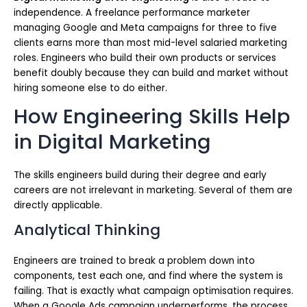
independence. A freelance performance marketer
managing Google and Meta campaigns for three to five
clients earns more than most mid-level salaried marketing
roles. Engineers who build their own products or services
benefit doubly because they can build and market without
hiring someone else to do either.
How Engineering Skills Help
in Digital Marketing
The skills engineers build during their degree and early
careers are not irrelevant in marketing. Several of them are
directly applicable.
Analytical Thinking
Engineers are trained to break a problem down into
components, test each one, and find where the system is
failing. That is exactly what campaign optimisation requires.
When a Google Ads campaign underperforms, the process