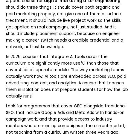
A good course for
digital marketing after engineering
should do three things. It should cover both organic and
paid marketing properly, not give one of them a surface
treatment. It should include live project work so the skills
get applied on real campaigns, not just studied. And it
should include placement support, because an engineer
making a career switch needs a credible credential and a
network, not just knowledge.
In 2026, courses that integrate AI tools across the
curriculum are significantly more useful than those that
cover AI as a separate module. The way marketing teams
actually work now, AI tools are embedded across SEO, paid
advertising, content, and analytics. A course that teaches
them in isolation does not prepare students for how the job
actually runs.
Look for programmes that cover GEO alongside traditional
SEO, that include Google Ads and Meta Ads with hands-on
campaign work, and that provide access to industry
mentors who are running campaigns in the current market,
not teaching from a curriculum written three years ago.