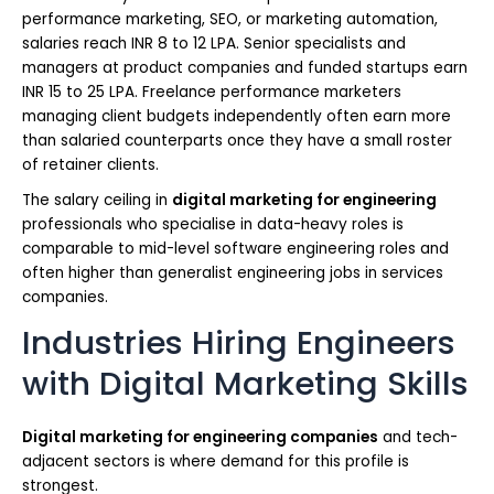
performance marketing, SEO, or marketing automation,
salaries reach INR 8 to 12 LPA. Senior specialists and
managers at product companies and funded startups earn
INR 15 to 25 LPA. Freelance performance marketers
managing client budgets independently often earn more
than salaried counterparts once they have a small roster
of retainer clients.
The salary ceiling in
digital marketing for engineering
professionals who specialise in data-heavy roles is
comparable to mid-level software engineering roles and
often higher than generalist engineering jobs in services
companies.
Industries Hiring Engineers
with Digital Marketing Skills
Digital marketing for engineering companies
and tech-
adjacent sectors is where demand for this profile is
strongest.