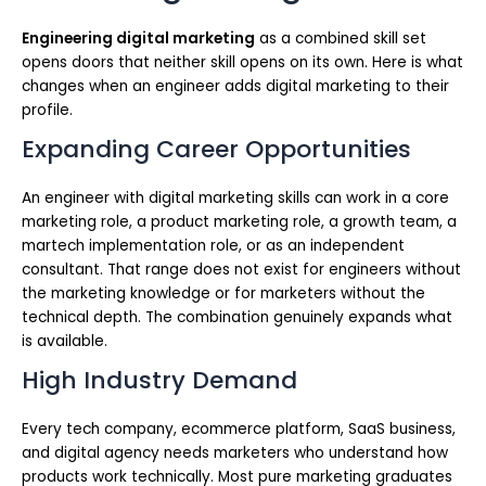
Engineering digital marketing
as a combined skill set
opens doors that neither skill opens on its own. Here is what
changes when an engineer adds digital marketing to their
profile.
Expanding Career Opportunities
An engineer with digital marketing skills can work in a core
marketing role, a product marketing role, a growth team, a
martech implementation role, or as an independent
consultant. That range does not exist for engineers without
the marketing knowledge or for marketers without the
technical depth. The combination genuinely expands what
is available.
High Industry Demand
Every tech company, ecommerce platform, SaaS business,
and digital agency needs marketers who understand how
products work technically. Most pure marketing graduates