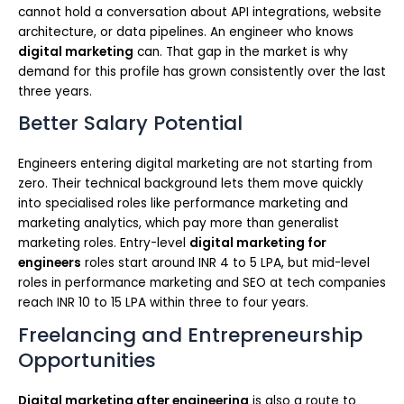
cannot hold a conversation about API integrations, website
architecture, or data pipelines. An engineer who knows
digital marketing
can. That gap in the market is why
demand for this profile has grown consistently over the last
three years.
Better Salary Potential
Engineers entering digital marketing are not starting from
zero. Their technical background lets them move quickly
into specialised roles like performance marketing and
marketing analytics, which pay more than generalist
marketing roles. Entry-level
digital marketing for
engineers
roles start around INR 4 to 5 LPA, but mid-level
roles in performance marketing and SEO at tech companies
reach INR 10 to 15 LPA within three to four years.
Freelancing and Entrepreneurship
Opportunities
Digital marketing after engineering
is also a route to