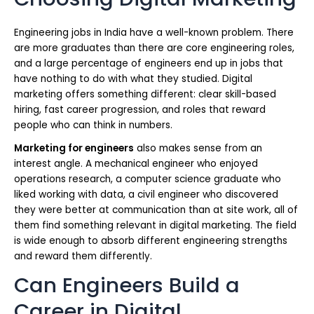
Engineering jobs in India have a well-known problem. There
are more graduates than there are core engineering roles,
and a large percentage of engineers end up in jobs that
have nothing to do with what they studied. Digital
marketing offers something different: clear skill-based
hiring, fast career progression, and roles that reward
people who can think in numbers.
Marketing for engineers
also makes sense from an
interest angle. A mechanical engineer who enjoyed
operations research, a computer science graduate who
liked working with data, a civil engineer who discovered
they were better at communication than at site work, all of
them find something relevant in digital marketing. The field
is wide enough to absorb different engineering strengths
and reward them differently.
Can Engineers Build a
Career in Digital