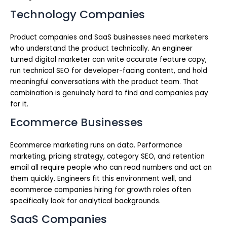
Technology Companies
Product companies and SaaS businesses need marketers
who understand the product technically. An engineer
turned digital marketer can write accurate feature copy,
run technical SEO for developer-facing content, and hold
meaningful conversations with the product team. That
combination is genuinely hard to find and companies pay
for it.
Ecommerce Businesses
Ecommerce marketing runs on data. Performance
marketing, pricing strategy, category SEO, and retention
email all require people who can read numbers and act on
them quickly. Engineers fit this environment well, and
ecommerce companies hiring for growth roles often
specifically look for analytical backgrounds.
SaaS Companies