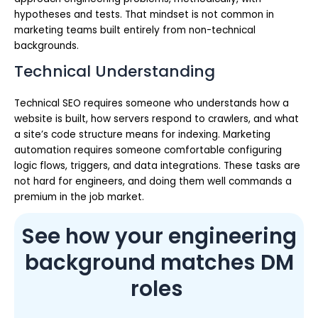
hypotheses and tests. That mindset is not common in
marketing teams built entirely from non-technical
backgrounds.
Technical Understanding
Technical SEO requires someone who understands how a
website is built, how servers respond to crawlers, and what
a site’s code structure means for indexing. Marketing
automation requires someone comfortable configuring
logic flows, triggers, and data integrations. These tasks are
not hard for engineers, and doing them well commands a
premium in the job market.
See how your engineering
background matches DM
roles