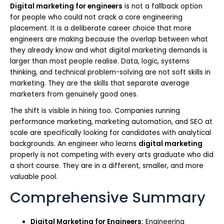
Digital marketing for engineers
is not a fallback option
for people who could not crack a core engineering
placement. It is a deliberate career choice that more
engineers are making because the overlap between what
they already know and what digital marketing demands is
larger than most people realise. Data, logic, systems
thinking, and technical problem-solving are not soft skills in
marketing. They are the skills that separate average
marketers from genuinely good ones.
The shift is visible in hiring too. Companies running
performance marketing, marketing automation, and SEO at
scale are specifically looking for candidates with analytical
backgrounds. An engineer who learns
digital marketing
properly is not competing with every arts graduate who did
a short course. They are in a different, smaller, and more
valuable pool.
Comprehensive Summary
Digital Marketing for Engineers:
Engineering