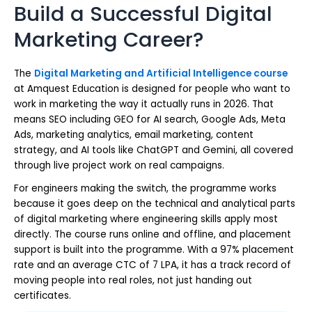
Build a Successful Digital
Marketing Career?
The
Digital Marketing and Artificial Intelligence course
at Amquest Education is designed for people who want to
work in marketing the way it actually runs in 2026. That
means SEO including GEO for AI search, Google Ads, Meta
Ads, marketing analytics, email marketing, content
strategy, and AI tools like ChatGPT and Gemini, all covered
through live project work on real campaigns.
For engineers making the switch, the programme works
because it goes deep on the technical and analytical parts
of digital marketing where engineering skills apply most
directly. The course runs online and offline, and placement
support is built into the programme. With a 97% placement
rate and an average CTC of 7 LPA, it has a track record of
moving people into real roles, not just handing out
certificates.