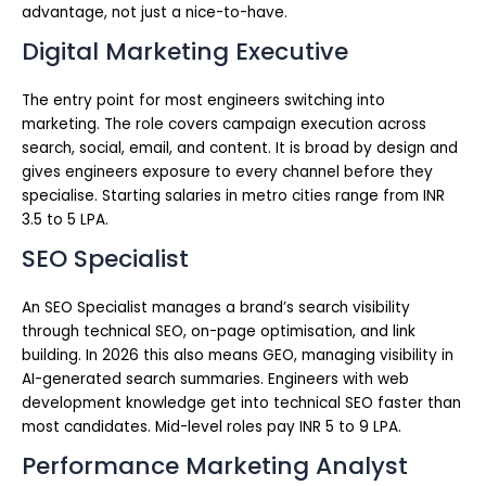
advantage, not just a nice-to-have.
Digital Marketing Executive
The entry point for most engineers switching into
marketing. The role covers campaign execution across
search, social, email, and content. It is broad by design and
gives engineers exposure to every channel before they
specialise. Starting salaries in metro cities range from INR
3.5 to 5 LPA.
SEO Specialist
An SEO Specialist manages a brand’s search visibility
through technical SEO, on-page optimisation, and link
building. In 2026 this also means GEO, managing visibility in
AI-generated search summaries. Engineers with web
development knowledge get into technical SEO faster than
most candidates. Mid-level roles pay INR 5 to 9 LPA.
Performance Marketing Analyst