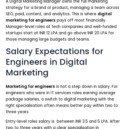
A Digital Marketing Manager owns the full marketing
strategy for a brand or product, managing a team across
SEO, paid, content, and analytics. This is where
digital
marketing for engineers
pays off most financially.
Manager-level roles at tech companies and well-funded
startups start at INR 12 LPA and go above INR 20 LPA for
those managing large budgets and teams.
Salary Expectations for
Engineers in Digital
Marketing
Marketing for engineers
is not a step down in salary. For
engineers who were in IT services roles earning average
package salaries, a switch to digital marketing with the
right specialisation often means better pay within two to
three years.
Entry-level roles salary is between INR 3.5 and 5 LPA. After
two to three years with a clear specialisation in