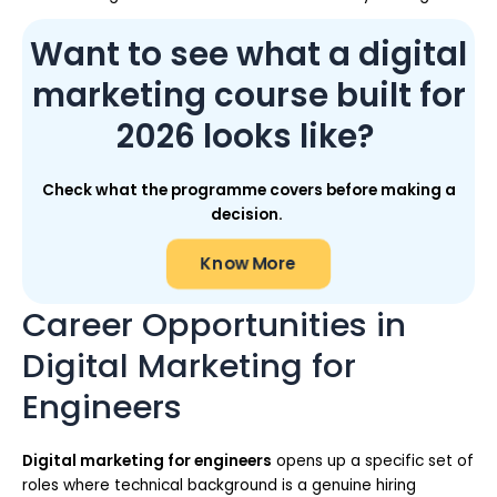
Want to see what a digital
marketing course built for
2026 looks like?
Check what the programme covers before making a
decision.
Know More
Career Opportunities in
Digital Marketing for
Engineers
Digital marketing for engineers
opens up a specific set of
roles where technical background is a genuine hiring