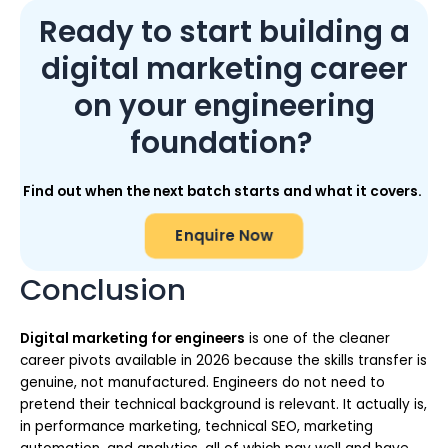
Ready to start building a
digital marketing career
on your engineering
foundation?
Find out when the next batch starts and what it covers.
Enquire Now
Conclusion
Digital marketing for engineers
is one of the cleaner
career pivots available in 2026 because the skills transfer is
genuine, not manufactured. Engineers do not need to
pretend their technical background is relevant. It actually is,
in performance marketing, technical SEO, marketing