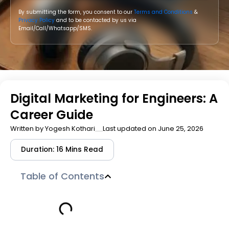
By submitting the form, you consent to our
Terms and Conditions
&
Privacy Policy
and to be contacted by us via
Email/Call/Whatsapp/SMS.
Digital Marketing for Engineers: A
Career Guide
Written by
Yogesh Kothari
Last updated on June 25, 2026
Duration: 16 Mins Read
Table of Contents