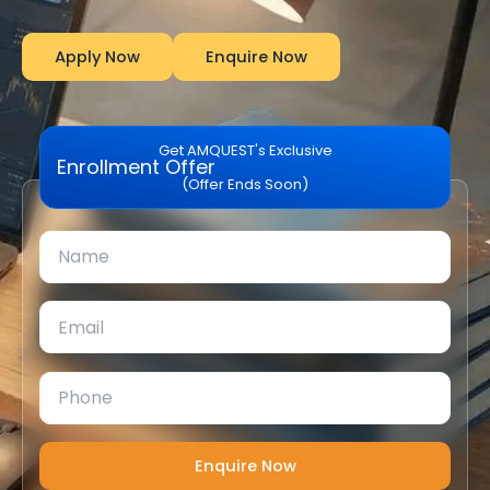
Apply Now
Enquire Now
Get AMQUEST's Exclusive
Enrollment Offer
(Offer Ends Soon)