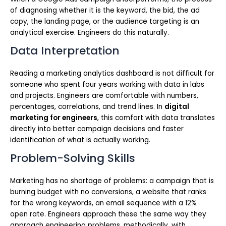
of diagnosing whether it is the keyword, the bid, the ad
copy, the landing page, or the audience targeting is an
analytical exercise. Engineers do this naturally.
Data Interpretation
Reading a marketing analytics dashboard is not difficult for
someone who spent four years working with data in labs
and projects. Engineers are comfortable with numbers,
percentages, correlations, and trend lines. In
digital
marketing for engineers
, this comfort with data translates
directly into better campaign decisions and faster
identification of what is actually working.
Problem-Solving Skills
Marketing has no shortage of problems: a campaign that is
burning budget with no conversions, a website that ranks
for the wrong keywords, an email sequence with a 12%
open rate. Engineers approach these the same way they
approach engineering problems, methodically, with