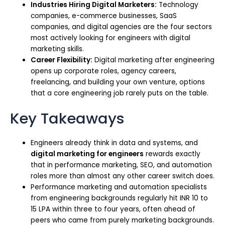
Industries Hiring Digital Marketers:
Technology
companies, e-commerce businesses, SaaS
companies, and digital agencies are the four sectors
most actively looking for engineers with digital
marketing skills.
Career Flexibility:
Digital marketing after engineering
opens up corporate roles, agency careers,
freelancing, and building your own venture, options
that a core engineering job rarely puts on the table.
Key Takeaways
Engineers already think in data and systems, and
digital marketing for engineers
rewards exactly
that in performance marketing, SEO, and automation
roles more than almost any other career switch does.
Performance marketing and automation specialists
from engineering backgrounds regularly hit INR 10 to
15 LPA within three to four years, often ahead of
peers who came from purely marketing backgrounds.