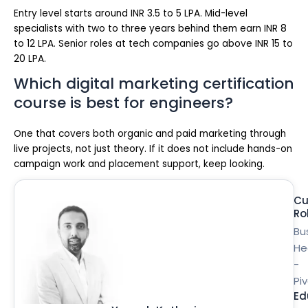
Entry level starts around INR 3.5 to 5 LPA. Mid-level
specialists with two to three years behind them earn INR 8
to 12 LPA. Senior roles at tech companies go above INR 15 to
20 LPA.
Which digital marketing certification
course is best for engineers?
One that covers both organic and paid marketing through
live projects, not just theory. If it does not include hands-on
campaign work and placement support, keep looking.
Cu
Ro
Bu
He
-
Pi
Ed