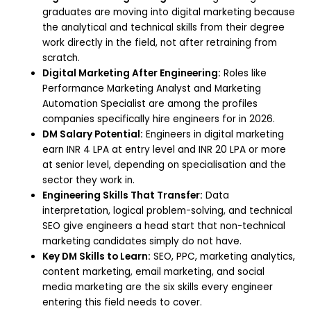
graduates are moving into digital marketing because
the analytical and technical skills from their degree
work directly in the field, not after retraining from
scratch.
Digital Marketing After Engineering:
Roles like
Performance Marketing Analyst and Marketing
Automation Specialist are among the profiles
companies specifically hire engineers for in 2026.
DM Salary Potential:
Engineers in digital marketing
earn INR 4 LPA at entry level and INR 20 LPA or more
at senior level, depending on specialisation and the
sector they work in.
Engineering Skills That Transfer:
Data
interpretation, logical problem-solving, and technical
SEO give engineers a head start that non-technical
marketing candidates simply do not have.
Key DM Skills to Learn:
SEO, PPC, marketing analytics,
content marketing, email marketing, and social
media marketing are the six skills every engineer
entering this field needs to cover.