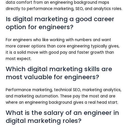
data comfort from an engineering background maps
directly to performance marketing, SEO, and analytics roles.
Is digital marketing a good career
option for engineers?
For engineers who like working with numbers and want
more career options than core engineering typically gives,
it is a solid move with good pay and faster growth than
most expect.
Which digital marketing skills are
most valuable for engineers?
Performance marketing, technical SEO, marketing analytics,
and marketing automation. These pay the most and are
where an engineering background gives a real head start.
What is the salary of an engineer in
digital marketing roles?