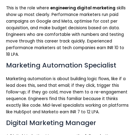
This is the role where
engineering digital marketing
skills
show up most clearly. Performance marketers run paid
campaigns on Google and Meta, optimise for cost per
acquisition, and make budget decisions based on data.
Engineers who are comfortable with numbers and testing
move through this career track quickly. Experienced
performance marketers at tech companies earn INR 10 to
18 LPA.
Marketing Automation Specialist
Marketing automation is about building logic flows, like if a
lead does this, send that email; if they click, trigger this
follow-up; if they go cold, move them to a re-engagement
sequence. Engineers find this familiar because it thinks
exactly like code. Mid-level specialists working on platforms
like HubSpot and Marketo earn INR 7 to 12 LPA.
Digital Marketing Manager