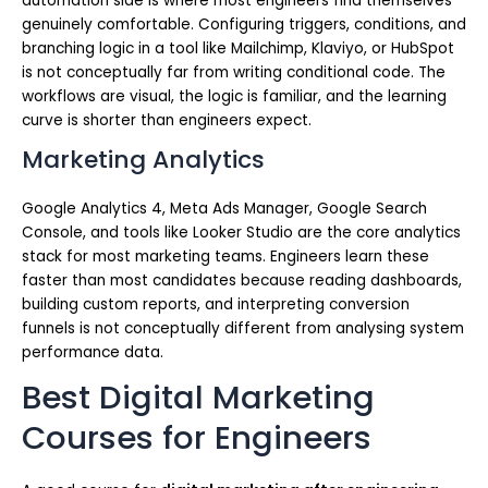
automation side is where most engineers find themselves
genuinely comfortable. Configuring triggers, conditions, and
branching logic in a tool like Mailchimp, Klaviyo, or HubSpot
is not conceptually far from writing conditional code. The
workflows are visual, the logic is familiar, and the learning
curve is shorter than engineers expect.
Marketing Analytics
Google Analytics 4, Meta Ads Manager, Google Search
Console, and tools like Looker Studio are the core analytics
stack for most marketing teams. Engineers learn these
faster than most candidates because reading dashboards,
building custom reports, and interpreting conversion
funnels is not conceptually different from analysing system
performance data.
Best Digital Marketing
Courses for Engineers