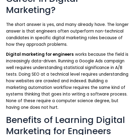
Marketing?
The short answer is yes, and many already have. The longer
answer is that engineers often outperform non-technical
candidates in specific digital marketing roles because of
how they approach problems.
Digital marketing for engineers
works because the field is
increasingly data-driven. Running a Google Ads campaign
well requires understanding statistical significance in A/B
tests. Doing SEO at a technical level requires understanding
how websites are crawled and indexed. Building a
marketing automation workflow requires the same kind of
systems thinking that goes into writing a software process.
None of these require a computer science degree, but
having one does not hurt.
Benefits of Learning Digital
Marketing for Engineers