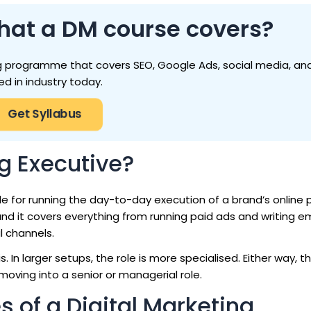
hat a DM course covers?
ting programme that covers SEO, Google Ads, social media, and
ed in industry today.
Get Syllabus
ng Executive?
le for running the day-to-day execution of a brand’s online 
nd it covers everything from running paid ads and writing em
l channels.
 In larger setups, the role is more specialised. Either way, th
moving into a senior or managerial role.
s of a Digital Marketing