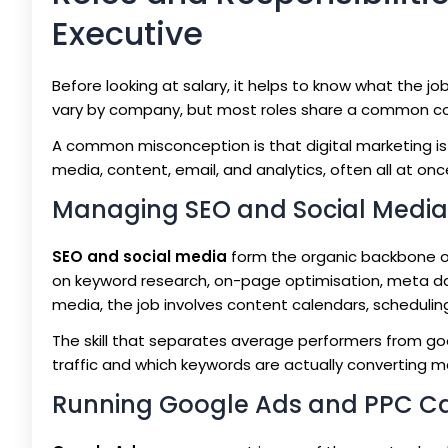
Executive
Before looking at salary, it helps to know what the job
vary by company, but most roles share a common cor
A common misconception is that digital marketing is 
media, content, email, and analytics, often all at onc
Managing SEO and Social Medi
SEO and social media
form the organic backbone of
on keyword research, on-page optimisation, meta dat
media, the job involves content calendars, scheduli
The skill that separates average performers from goo
traffic and which keywords are actually converting m
Running Google Ads and PPC 