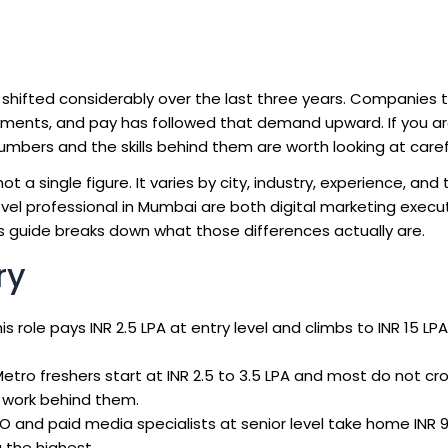
s shifted considerably over the last three years. Companies
artments, and pay has followed that demand upward. If you a
numbers and the skills behind them are worth looking at carefu
ot a single figure. It varies by city, industry, experience, and
-level professional in Mumbai are both digital marketing execu
is guide breaks down what those differences actually are.
ry
this role pays INR 2.5 LPA at entry level and climbs to INR 15 L
etro freshers start at INR 2.5 to 3.5 LPA and most do not cro
n work behind them.
O and paid media specialists at senior level take home INR 9 
the highest.