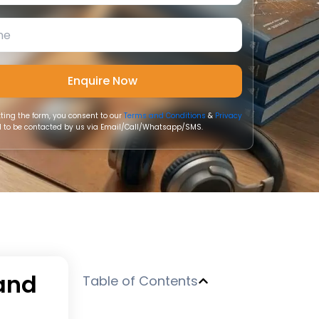
ting the form, you consent to our
Terms and Conditions
&
Privacy
 to be contacted by us via Email/Call/Whatsapp/SMS.
 and
Table of Contents