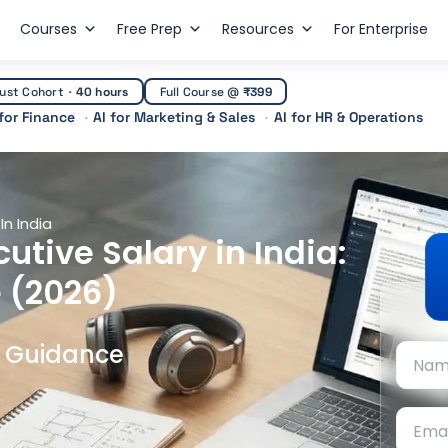
Courses
Free Prep
Resources
For Enterprise
ust Cohort
·
40 hours
Full Course @
₹399
 for Finance
AI for Marketing & Sales
AI for HR & Operations
In India
utive Salary in India:
 (2026)
t Guidance