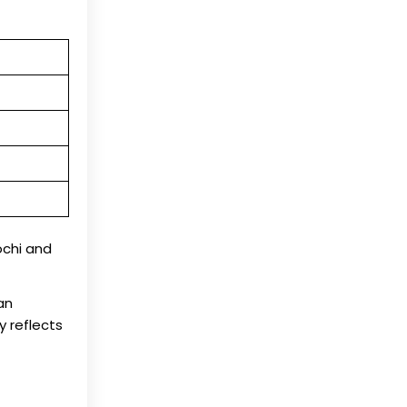
Kochi and
an
y reflects