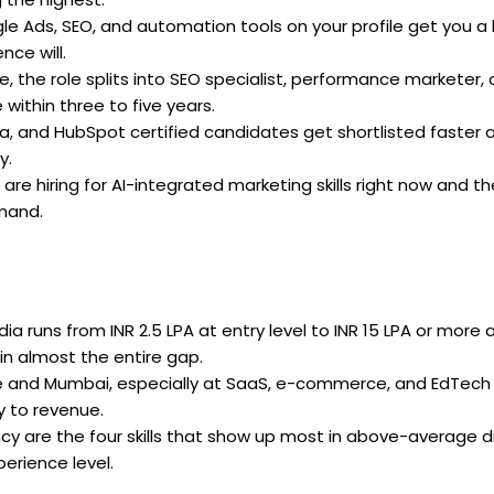
e Ads, SEO, and automation tools on your profile get you a
nce will.
, the role splits into SEO specialist, performance marketer, 
ithin three to five years.
, and HubSpot certified candidates get shortlisted faster 
y.
 are hiring for AI-integrated marketing skills right now and t
emand.
dia runs from INR 2.5 LPA at entry level to INR 15 LPA or more 
ain almost the entire gap.
ore and Mumbai, especially at SaaS, e-commerce, and EdTech
y to revenue.
ency are the four skills that show up most in above-average di
perience level.