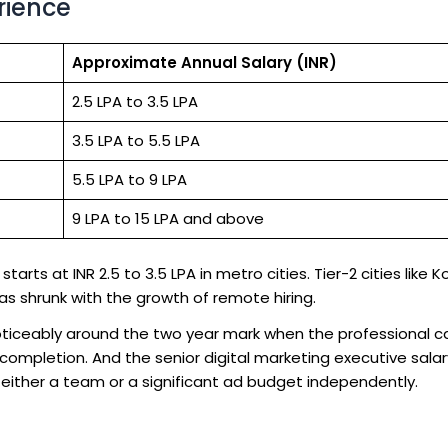
rience
Approximate Annual Salary (INR)
2.5 LPA to 3.5 LPA
3.5 LPA to 5.5 LPA
5.5 LPA to 9 LPA
9 LPA to 15 LPA and above
tarts at INR 2.5 to 3.5 LPA in metro cities. Tier-2 cities like 
has shrunk with the growth of remote hiring.
noticeably around the two year mark when the professional c
ompletion. And the senior digital marketing executive salar
either a team or a significant ad budget independently.