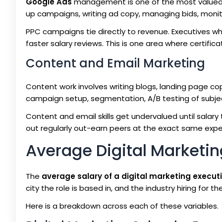
Google Ads
management is one of the most valued ski
up campaigns, writing ad copy, managing bids, monit
PPC campaigns tie directly to revenue. Executives w
faster salary reviews. This is one area where certific
Content and Email Marketing
Content work involves writing blogs, landing page co
campaign setup, segmentation, A/B testing of subject
Content and email skills get undervalued until salary
out regularly out-earn peers at the exact same exper
Average Digital Marketing
The
average salary of a digital marketing executi
city the role is based in, and the industry hiring for the
Here is a breakdown across each of these variables.