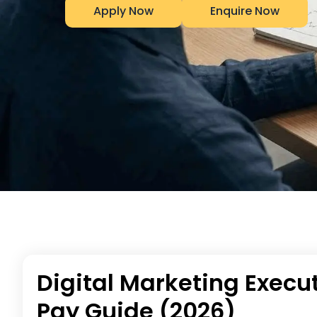
Apply Now
Enquire Now
Digital Marketing Execut
Pay Guide (2026)