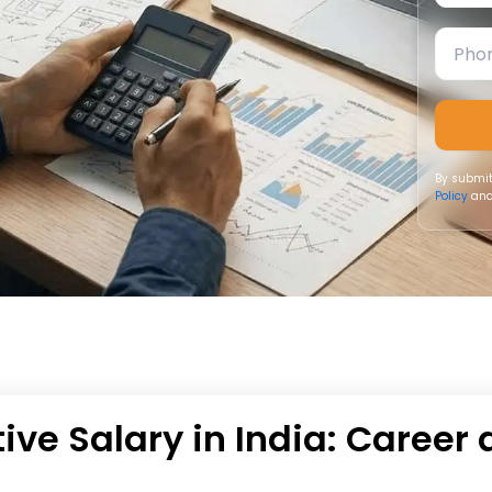
By submit
Policy
and
ive Salary in India: Career