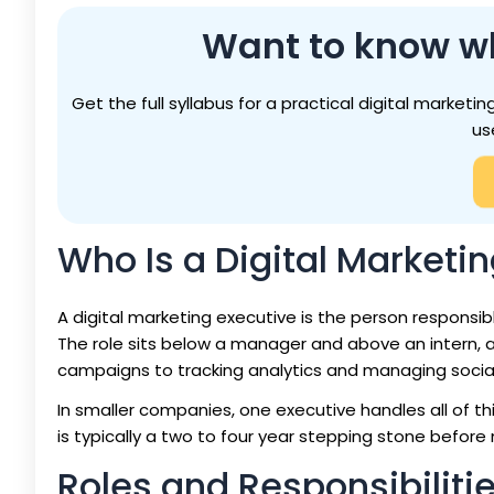
Want to know w
Get the full syllabus for a practical digital marke
us
Who Is a Digital Marketi
A digital marketing executive is the person responsib
The role sits below a manager and above an intern, a
campaigns to tracking analytics and managing socia
In smaller companies, one executive handles all of this.
is typically a two to four year stepping stone before 
Roles and Responsibilitie