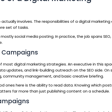
 actually involves. The responsibilities of a digital marketing
e set of tasks.
mostly social media posting. In practice, the job spans SEO,
e.
a Campaigns
 most digital marketing strategies. An executive in this sp
a updates, and link-building outreach on the SEO side. On s
ng, community management, and basic creative briefing.
d ones here is the ability to read data. Knowing which posts
atters far more than just publishing content on a schedule.
Campaigns