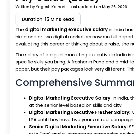
Written by
Yogesh Kothari
Last updated on May 26, 2026
Duration: 15 Mins Read
The
digital marketing executive salary
in India ha
hired one or two digital marketers now run full dep
evaluating this career or thinking about a raise, the 
The salary of a digital marketing executive in India is n
specific skills you bring. A fresher in Pune and a mid
paper, but their pay packages look very different. Th
Comprehensive Summa
Digital Marketing Executive Salary:
In India, 
at the senior level based on skills and city.
Digital Marketing Executive Fresher Salary:
M
LPA until they have two years of real campaig
Senior Digital Marketing Executive Salary:
SE
with SaaS and e-commerce companies paying 