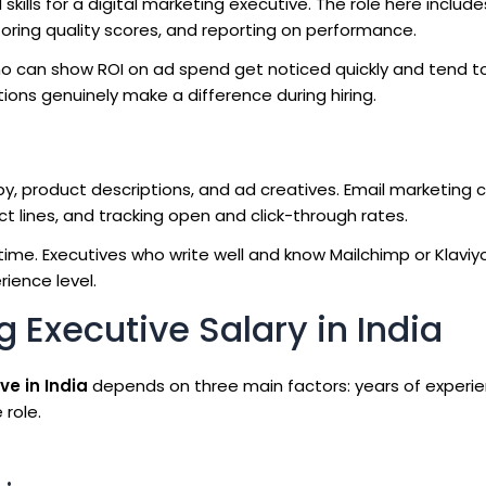
lls for a digital marketing executive. The role here include
oring quality scores, and reporting on performance.
ho can show ROI on ad spend get noticed quickly and tend t
ations genuinely make a difference during hiring.
py, product descriptions, and ad creatives. Email marketing 
 lines, and tracking open and click-through rates.
 time. Executives who write well and know Mailchimp or Klaviyo
ience level.
 Executive Salary in India
ve in India
depends on three main factors: years of experie
 role.