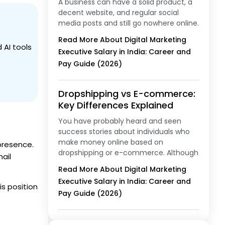
A business can have a solid product, a
decent website, and regular social
media posts and still go nowhere online.
Read More About Digital Marketing
 AI tools
Executive Salary in India: Career and
Pay Guide (2026)
Dropshipping vs E-commerce:
Key Differences Explained
You have probably heard and seen
success stories about individuals who
make money online based on
presence.
dropshipping or e-commerce. Although
ail
Read More About Digital Marketing
Executive Salary in India: Career and
is position
Pay Guide (2026)