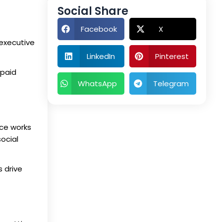
Social Share
Facebook
X
 executive
LinkedIn
Pinterest
 paid
WhatsApp
Telegram
ace works
ocial
 drive