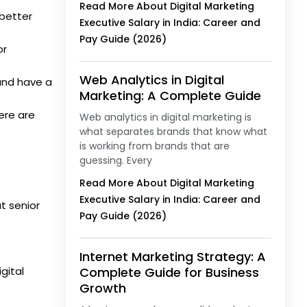
Read More About Digital Marketing
 better
Executive Salary in India: Career and
Pay Guide (2026)
or
Web Analytics in Digital
and have a
Marketing: A Complete Guide
here are
Web analytics in digital marketing is
what separates brands that know what
is working from brands that are
guessing. Every
Read More About Digital Marketing
Executive Salary in India: Career and
at senior
Pay Guide (2026)
Internet Marketing Strategy: A
gital
Complete Guide for Business
Growth