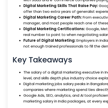
Digital Marketing Skills That Raise Pay:
Googl
offer than two extra years of generalist experie
Digital Marketing Career Path:
From executive
manager, and most people reach one of these w
Digital Marketing Certifications:
Google, Meta
real number to point to when negotiating salar
Future of Digital Marketing:
Employers in India
not enough trained professionals to fill the d
Key Takeaways
The salary of a digital marketing executive in In
level, and skills depth plus industry choice expl
Digital marketing jobs salary peaks in Bangal
companies where marketing spend ties directl
Google Ads, SEO, analytics, and AI tool profici
marketing salary in India packages, at every ex