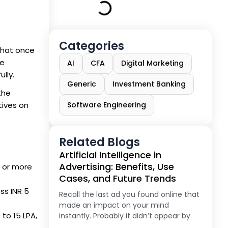
Categories
 that once
re
AI
CFA
Digital Marketing
lly.
Generic
Investment Banking
 the
tives on
Software Engineering
Related Blogs
Artificial Intelligence in
Advertising: Benefits, Use
PA or more
Cases, and Future Trends
ss INR 5
Recall the last ad you found online that
made an impact on your mind
to 15 LPA,
instantly. Probably it didn’t appear by