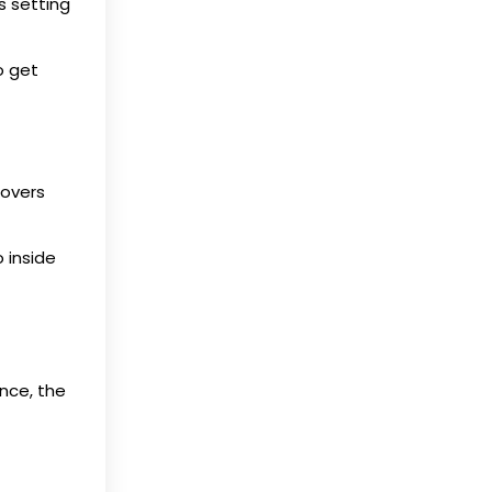
s setting
o get
covers
 inside
nce, the