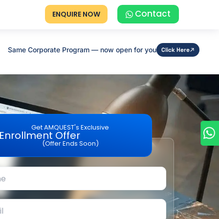
Contact
ENQUIRE NOW
Same Corporate Program — now open for you
Click Here
Get AMQUEST's Exclusive
Enrollment Offer
(Offer Ends Soon)