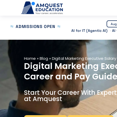
Skip
to
content
Aug
ADMISSIONS OPEN
AI for IT (Agentic AI)
AI
Home
»
Blog
»
Digital Marketing Executive Salary 
Digital Marketing Exec
Career and Pay Guide
Start Your Career With Exper
at Amquest