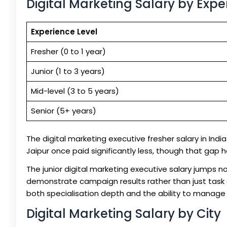
Digital Marketing Salary by Expe
Experience Level
Fresher (0 to 1 year)
Junior (1 to 3 years)
Mid-level (3 to 5 years)
Senior (5+ years)
The digital marketing executive fresher salary in India s
Jaipur once paid significantly less, though that gap 
The junior digital marketing executive salary jumps 
demonstrate campaign results rather than just task c
both specialisation depth and the ability to manage 
Digital Marketing Salary by City