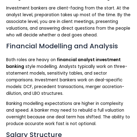
Investment bankers are client-facing from the start. At the
analyst level, preparation takes up most of the time. By the
associate level, you are in client meetings, presenting
valuations, and answering direct questions from the people
who will decide whether a deal goes ahead.
Financial Modelling and Analysis
Both roles are heavy on
financial analyst investment
banking
style modelling. Analysts typically work on three-
statement models, sensitivity tables, and sector
comparisons. Investment bankers work on deal-specific
models: DCF, precedent transactions, merger accretion-
dilution, and LBO structures.
Banking modelling expectations are higher in complexity
and speed. A banker may need to rebuild a full valuation
overnight because one deal term has shifted. The ability to
produce accurate work fast is not optional.
Salary Structure