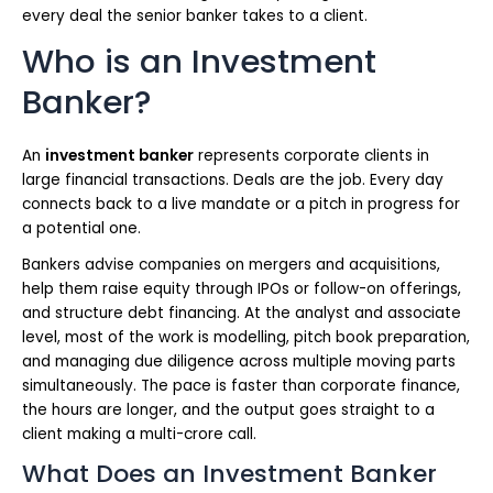
every deal the senior banker takes to a client.
Who is an Investment
Banker?
An
investment banker
represents corporate clients in
large financial transactions. Deals are the job. Every day
connects back to a live mandate or a pitch in progress for
a potential one.
Bankers advise companies on mergers and acquisitions,
help them raise equity through IPOs or follow-on offerings,
and structure debt financing. At the analyst and associate
level, most of the work is modelling, pitch book preparation,
and managing due diligence across multiple moving parts
simultaneously. The pace is faster than corporate finance,
the hours are longer, and the output goes straight to a
client making a multi-crore call.
What Does an Investment Banker