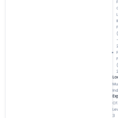
II
Lo
Mu
Ind
Ex
CF
Le
3