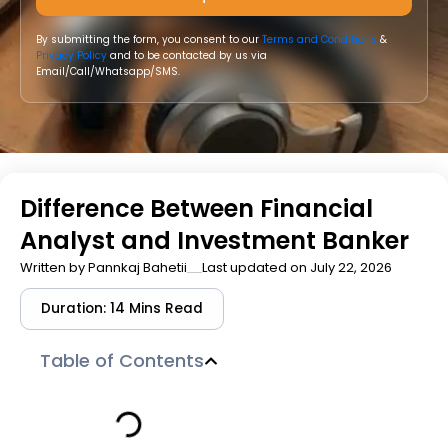
By submitting the form, you consent to our
Terms and Conditions
&
Privacy Policy
and to be contacted by us via
Email/Call/Whatsapp/SMS.
Difference Between Financial
Analyst and Investment Banker
Written by
Pannkaj Bahetii
Last updated on July 22, 2026
Duration: 14 Mins Read
Table of Contents