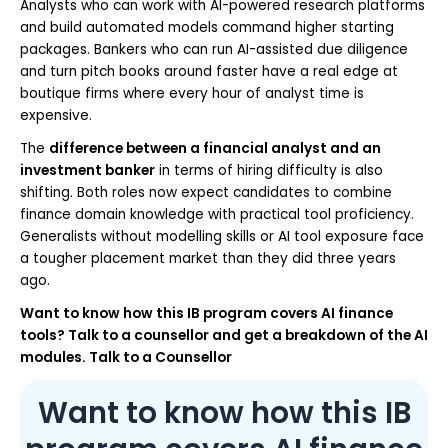
Analysts who can work with AI-powered research platforms
and build automated models command higher starting
packages. Bankers who can run AI-assisted due diligence
and turn pitch books around faster have a real edge at
boutique firms where every hour of analyst time is
expensive.
The
difference between a financial analyst and an
investment banker
in terms of hiring difficulty is also
shifting. Both roles now expect candidates to combine
finance domain knowledge with practical tool proficiency.
Generalists without modelling skills or AI tool exposure face
a tougher placement market than they did three years
ago.
Want to know how this IB program covers AI finance
tools? Talk to a counsellor and get a breakdown of the AI
modules. Talk to a Counsellor
Want to know how this IB