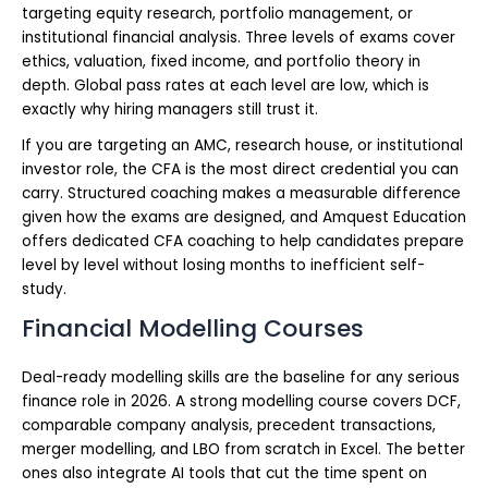
targeting equity research, portfolio management, or
institutional financial analysis. Three levels of exams cover
ethics, valuation, fixed income, and portfolio theory in
depth. Global pass rates at each level are low, which is
exactly why hiring managers still trust it.
If you are targeting an AMC, research house, or institutional
investor role, the CFA is the most direct credential you can
carry. Structured coaching makes a measurable difference
given how the exams are designed, and Amquest Education
offers dedicated CFA coaching to help candidates prepare
level by level without losing months to inefficient self-
study.
Financial Modelling Courses
Deal-ready modelling skills are the baseline for any serious
finance role in 2026. A strong modelling course covers DCF,
comparable company analysis, precedent transactions,
merger modelling, and LBO from scratch in Excel. The better
ones also integrate AI tools that cut the time spent on