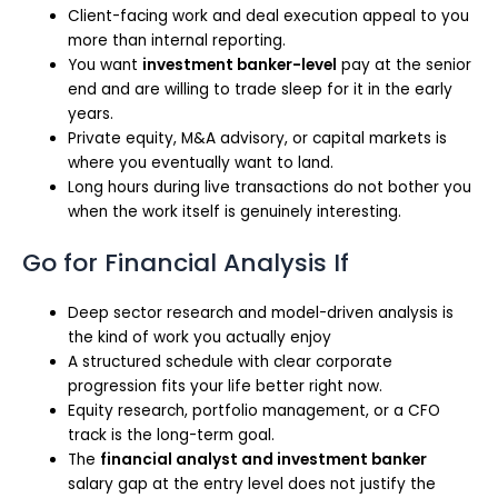
Client-facing work and deal execution appeal to you
more than internal reporting.
You want
investment banker-level
pay at the senior
end and are willing to trade sleep for it in the early
years.
Private equity, M&A advisory, or capital markets is
where you eventually want to land.
Long hours during live transactions do not bother you
when the work itself is genuinely interesting.
Go for Financial Analysis If
Deep sector research and model-driven analysis is
the kind of work you actually enjoy
A structured schedule with clear corporate
progression fits your life better right now.
Equity research, portfolio management, or a CFO
track is the long-term goal.
The
financial analyst and investment banker
salary gap at the entry level does not justify the