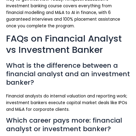
investment banking course covers everything from
financial modelling and M&A to AI in finance, with 6
guaranteed interviews and 100% placement assistance
once you complete the program.
FAQs on Financial Analyst
vs Investment Banker
What is the difference between a
financial analyst and an investment
banker?
Financial analysts do internal valuation and reporting work;
investment bankers execute capital market deals like IPOs
and M&A for corporate clients.
Which career pays more: financial
analyst or investment banker?