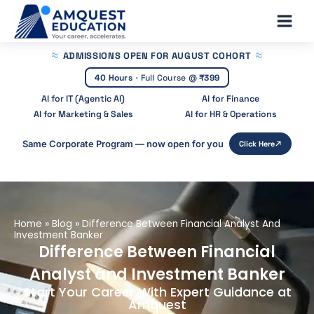
Skip
Main
to
Men
content
ADMISSIONS OPEN
FOR AUGUST COHORT
40 Hours
·
Full Course @
₹399
AI for IT (Agentic AI)
AI for Finance
AI for Marketing & Sales
AI for HR & Operations
Same Corporate Program — now open for you
Click Here
Home
»
Blog
»
Difference Between Financial Analyst And
Investment Banker
Difference Between Financial
Analyst and Investment Banker
Start Your Career With Expert Guidance at
Amquest