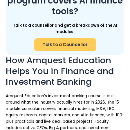
program covers AI finance
tools?
Talk to a counsellor and get a breakdown of the AI
modules.
Talk to a Counsellor
How Amquest Education
Helps You in Finance and
Investment Banking
Amquest Education’s investment banking course is built
around what the industry actually hires for in 2026. The 15-
module curriculum covers financial modelling, M&A, LBO,
equity research, capital markets, and AI in finance, with 100-
plus practicals and live deal-based projects. Faculty
includes active CFOs, Big 4 partners, and investment