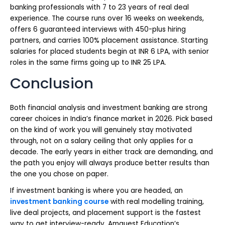
banking professionals with 7 to 23 years of real deal
experience. The course runs over 16 weeks on weekends,
offers 6 guaranteed interviews with 450-plus hiring
partners, and carries 100% placement assistance. Starting
salaries for placed students begin at INR 6 LPA, with senior
roles in the same firms going up to INR 25 LPA.
Conclusion
Both financial analysis and investment banking are strong
career choices in India’s finance market in 2026. Pick based
on the kind of work you will genuinely stay motivated
through, not on a salary ceiling that only applies for a
decade. The early years in either track are demanding, and
the path you enjoy will always produce better results than
the one you chose on paper.
If investment banking is where you are headed, an
investment banking course
with real modelling training,
live deal projects, and placement support is the fastest
way to get interview-ready. Amquest Education’s