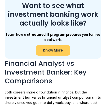
Want to see what
investment banking work
actually looks like?
Learn how a structured IB program prepares you for live
deal work.
Know More
Financial Analyst vs
Investment Banker: Key
Comparisons
Both careers share a foundation in finance, but the
investment banker vs financial analyst
comparison shifts
sharply once you get into daily work, pay, and where each