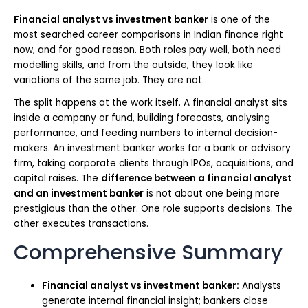
Financial analyst vs investment banker
is one of the
most searched career comparisons in Indian finance right
now, and for good reason. Both roles pay well, both need
modelling skills, and from the outside, they look like
variations of the same job. They are not.
The split happens at the work itself. A financial analyst sits
inside a company or fund, building forecasts, analysing
performance, and feeding numbers to internal decision-
makers. An investment banker works for a bank or advisory
firm, taking corporate clients through IPOs, acquisitions, and
capital raises. The
difference between a financial analyst
and an investment banker
is not about one being more
prestigious than the other. One role supports decisions. The
other executes transactions.
Comprehensive Summary
Financial analyst vs investment banker:
Analysts
generate internal financial insight; bankers close