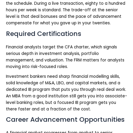
the schedule. During a live transaction, eighty to a hundred
hours per week is standard. The trade-off at the senior
level is that deal bonuses and the pace of advancement
compensate for what you gave up in your twenties.
Required Certifications
Financial analysts target the CFA charter, which signals
serious depth in investment analysis, portfolio
management, and valuation. The FRM matters for analysts
moving into risk-focused roles.
Investment bankers need sharp financial modelling skills,
solid knowledge of M&A, LBO, and capital markets, and a
dedicated IB program that puts you through real deal work.
An MBA from a good institution still gets you into associate-
level banking roles, but a focused IB program gets you
there faster and at a fraction of the cost.
Career Advancement Opportunities
A financial analyst progresses from analyst to senior