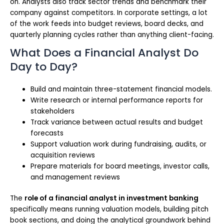
on. Analysts also track sector trends and benchmark their
company against competitors. In corporate settings, a lot
of the work feeds into budget reviews, board decks, and
quarterly planning cycles rather than anything client-facing.
What Does a Financial Analyst Do
Day to Day?
Build and maintain three-statement financial models.
Write research or internal performance reports for
stakeholders
Track variance between actual results and budget
forecasts
Support valuation work during fundraising, audits, or
acquisition reviews
Prepare materials for board meetings, investor calls,
and management reviews
The
role of a financial analyst in investment banking
specifically means running valuation models, building pitch
book sections, and doing the analytical groundwork behind