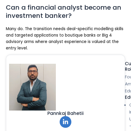
Can a financial analyst become an
investment banker?
Many do. The transition needs deal-specific modelling skills
and targeted applications to boutique banks or Big 4
advisory arms where analyst experience is valued at the
entry level.
Cu
Ro
Fo
Am
Ed
Ed
Pannkaj Bahetii