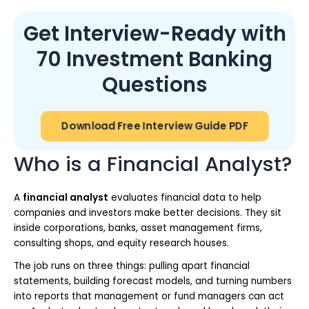
Get Interview-Ready with
70 Investment Banking
Questions
Download Free Interview Guide PDF
Who is a Financial Analyst?
A
financial analyst
evaluates financial data to help
companies and investors make better decisions. They sit
inside corporations, banks, asset management firms,
consulting shops, and equity research houses.
The job runs on three things: pulling apart financial
statements, building forecast models, and turning numbers
into reports that management or fund managers can act