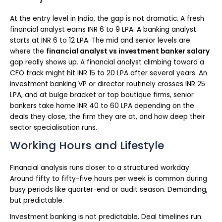
At the entry level in India, the gap is not dramatic. A fresh
financial analyst earns INR 6 to 9 LPA. A banking analyst
starts at INR 6 to 12 LPA. The mid and senior levels are
where the
financial analyst vs investment banker salary
gap really shows up. A financial analyst climbing toward a
CFO track might hit INR 15 to 20 LPA after several years. An
investment banking VP or director routinely crosses INR 25
LPA, and at bulge bracket or top boutique firms, senior
bankers take home INR 40 to 60 LPA depending on the
deals they close, the firm they are at, and how deep their
sector specialisation runs.
Working Hours and Lifestyle
Financial analysis runs closer to a structured workday.
Around fifty to fifty-five hours per week is common during
busy periods like quarter-end or audit season. Demanding,
but predictable.
Investment banking is not predictable. Deal timelines run