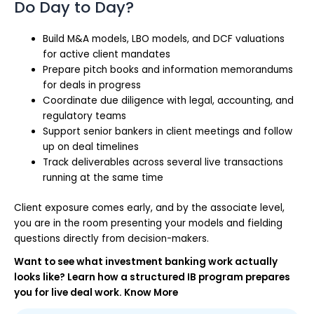
Do Day to Day?
Build M&A models, LBO models, and DCF valuations
for active client mandates
Prepare pitch books and information memorandums
for deals in progress
Coordinate due diligence with legal, accounting, and
regulatory teams
Support senior bankers in client meetings and follow
up on deal timelines
Track deliverables across several live transactions
running at the same time
Client exposure comes early, and by the associate level,
you are in the room presenting your models and fielding
questions directly from decision-makers.
Want to see what investment banking work actually
looks like? Learn how a structured IB program prepares
you for live deal work. Know More