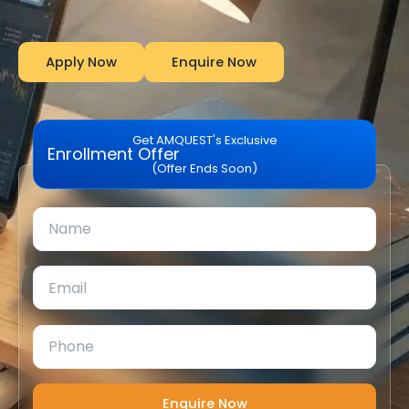
Apply Now
Enquire Now
Get AMQUEST's Exclusive
Enrollment Offer
(Offer Ends Soon)