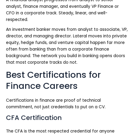
analyst, finance manager, and eventually VP Finance or
CFO in a corporate track. Steady, linear, and well-
respected.
An investment banker moves from analyst to associate, VP,
director, and managing director. Lateral moves into private
equity, hedge funds, and venture capital happen far more
often from banking than from a corporate finance
background. The network you build in banking opens doors
that most corporate tracks do not.
Best Certifications for
Finance Careers
Certifications in finance are proof of technical
commitment, not just credentials to put on a CV.
CFA Certification
The CFA is the most respected credential for anyone