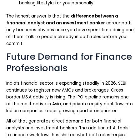
banking lifestyle for you personally.
The honest answer is that the
difference between a
financial analyst and an investment banker
career path
only becomes obvious once you have spent time doing one
of them. Talk to people already in both roles before you
commit.
Future Demand for Finance
Professionals
India’s financial sector is expanding steadily in 2026. SEBI
continues to register new AMCs and brokerages. Cross-
border M&A activity is rising. The IPO pipeline remains one
of the most active in Asia, and private equity deal flow into
Indian companies keeps growing quarter on quarter.
All of that generates direct demand for both financial
analysts and investment bankers. The addition of AI tools
to finance workflows has shifted what both roles require.