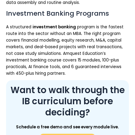
data assembly and routine analysis.
Investment Banking Programs
A structured
investment banking
program is the fastest
route into the sector without an MBA. The right program
covers financial modelling, equity research, M&A, capital
markets, and deal-based projects with real transactions,
not case study simulations. Amquest Education’s
investment banking course covers 15 modules, 100-plus
practicals, AI finance tools, and 6 guaranteed interviews
with 450-plus hiring partners.
Want to walk through the
IB curriculum before
deciding?
Schedule a free demo and see every module live.