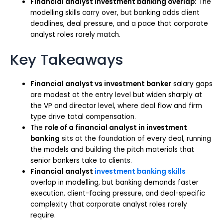
Financial analyst investment banking overlap:
The
modelling skills carry over, but banking adds client
deadlines, deal pressure, and a pace that corporate
analyst roles rarely match.
Key Takeaways
Financial analyst vs investment banker
salary gaps
are modest at the entry level but widen sharply at
the VP and director level, where deal flow and firm
type drive total compensation.
The
role of a financial analyst in investment
banking
sits at the foundation of every deal, running
the models and building the pitch materials that
senior bankers take to clients.
Financial analyst
investment banking skills
overlap in modelling, but banking demands faster
execution, client-facing pressure, and deal-specific
complexity that corporate analyst roles rarely
require.