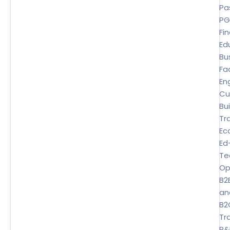
Pa
P
Fi
Ed
Bu
Fa
En
Cu
Bui
Tr
Ec
Ed
Te
Op
B2
an
B2
Tra
P&