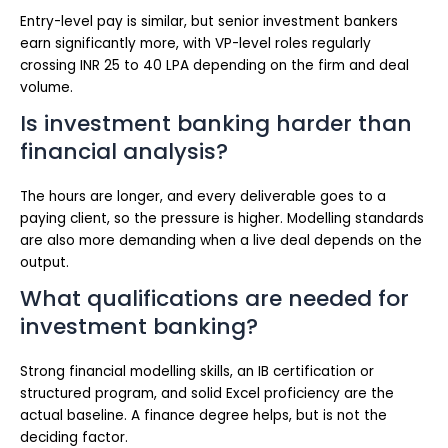
Entry-level pay is similar, but senior investment bankers
earn significantly more, with VP-level roles regularly
crossing INR 25 to 40 LPA depending on the firm and deal
volume.
Is investment banking harder than
financial analysis?
The hours are longer, and every deliverable goes to a
paying client, so the pressure is higher. Modelling standards
are also more demanding when a live deal depends on the
output.
What qualifications are needed for
investment banking?
Strong financial modelling skills, an IB certification or
structured program, and solid Excel proficiency are the
actual baseline. A finance degree helps, but is not the
deciding factor.