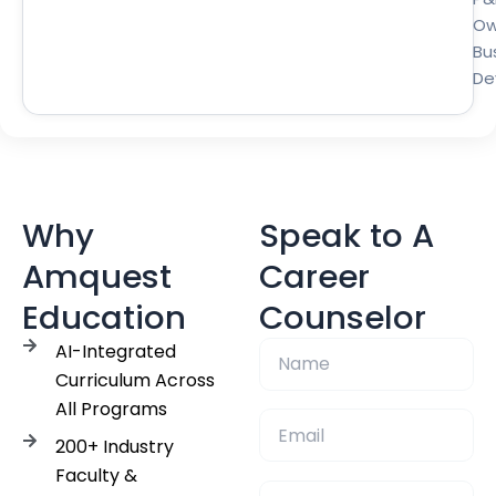
Ow
Bu
De
Why
Speak to A
Amquest
Career
Education
Counselor
AI-Integrated
Curriculum Across
All Programs
200+ Industry
Faculty &