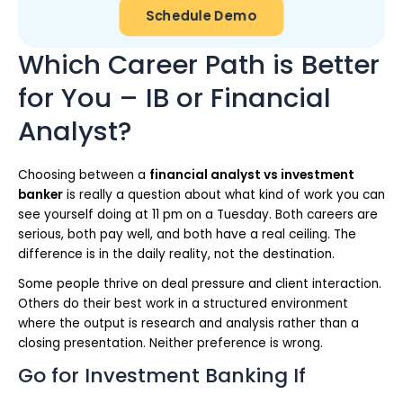
Schedule Demo
Which Career Path is Better
for You – IB or Financial
Analyst?
Choosing between a
financial analyst vs investment
banker
is really a question about what kind of work you can
see yourself doing at 11 pm on a Tuesday. Both careers are
serious, both pay well, and both have a real ceiling. The
difference is in the daily reality, not the destination.
Some people thrive on deal pressure and client interaction.
Others do their best work in a structured environment
where the output is research and analysis rather than a
closing presentation. Neither preference is wrong.
Go for Investment Banking If