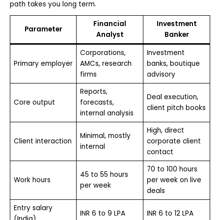
path takes you long term.
Financial
Investment
Parameter
Analyst
Banker
Corporations,
Investment
Primary employer
AMCs, research
banks, boutique
firms
advisory
Reports,
Deal execution,
Core output
forecasts,
client pitch books
internal analysis
High, direct
Minimal, mostly
Client interaction
corporate client
internal
contact
70 to 100 hours
45 to 55 hours
Work hours
per week on live
per week
deals
Entry salary
INR 6 to 9 LPA
INR 6 to 12 LPA
(India)