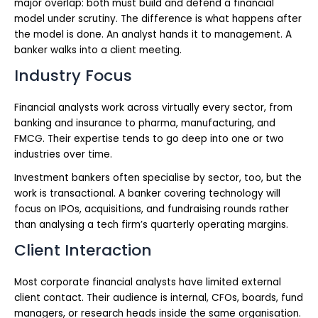
major overlap: both must build and defend a financial
model under scrutiny. The difference is what happens after
the model is done. An analyst hands it to management. A
banker walks into a client meeting.
Industry Focus
Financial analysts work across virtually every sector, from
banking and insurance to pharma, manufacturing, and
FMCG. Their expertise tends to go deep into one or two
industries over time.
Investment bankers often specialise by sector, too, but the
work is transactional. A banker covering technology will
focus on IPOs, acquisitions, and fundraising rounds rather
than analysing a tech firm’s quarterly operating margins.
Client Interaction
Most corporate financial analysts have limited external
client contact. Their audience is internal, CFOs, boards, fund
managers, or research heads inside the same organisation.