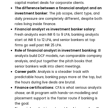
capital market deals for corporate clients.
The difference between a financial analyst and an
investment banker:
The job scope, client type, and
daily pressure are completely different, despite both
roles living inside finance.
Financial analyst vs investment banker salary:
Fresh analysts earn INR 6 to 9 LPA; banking analysts
start at INR 6 to 12 LPA, and senior bankers at top
firms go well past INR 25 LPA.
Role of financial analyst in investment banking:
IB
analysts build DCF models, run comparable company
analysis, and put together the pitch books that
senior bankers walk into client meetings.
Career path:
Analysis is a steadier track with
predictable hours; banking pays more at the top, but
the hours during live deals are brutal.
Finance certifications:
CFA is what serious analysts
chase; an IB program with hands-on modelling and
placement support is the faster route if banking is
the goal.