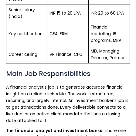
Senior salary
INR 15 to 20 LPA
INR 20 to 60 LPA
(India)
Financial
Key certifications
CFA, FRM
modelling, IB
programs, MBA
MD, Managing
Career ceiling
VP Finance, CFO
Director, Partner
Main Job Responsibilities
A financial analyst’s job is to generate accurate financial
insight on a reliable schedule. The work is structured,
recurring, and largely internal. An investment banker’s job is
to get transactions done. Every deliverable connects to a
live deal or an active client mandate that has a closing
date attached to it.
The
financial analyst and investment banker
share one