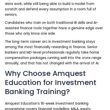
data work, while still being able to build a model from
scratch and defend every assumption in a room full of
seniors.
Candidates who train on both traditional IB skills and AI-
assisted finance tools together have a genuine edge over
those who only know one side.
The long-term career arc in investment banking stays
among the most financially rewarding in finance. Senior
bankers and MD-level professionals regularly take home
compensation packages running well into the crore range
annually, and that has not changed with the arrival of AI.
Why Choose Amquest
Education for Investment
Banking Training?
Amquest Education’s 16-week investment banking
programme covers financial modelling, M&A, equity