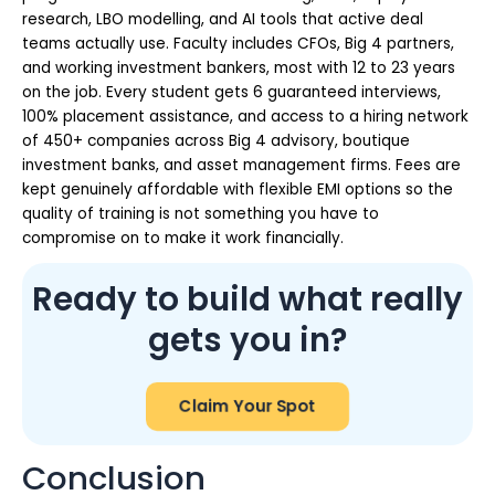
research, LBO modelling, and AI tools that active deal
teams actually use. Faculty includes CFOs, Big 4 partners,
and working investment bankers, most with 12 to 23 years
on the job. Every student gets 6 guaranteed interviews,
100% placement assistance, and access to a hiring network
of 450+ companies across Big 4 advisory, boutique
investment banks, and asset management firms. Fees are
kept genuinely affordable with flexible EMI options so the
quality of training is not something you have to
compromise on to make it work financially.
Ready to build what really
gets you in?
Claim Your Spot
Conclusion