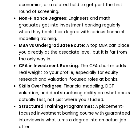
economics, or a related field to get past the first
round of screening.
Non-Finance Degrees:
Engineers and math
graduates get into investment banking regularly
when they back their degree with serious financial
modelling training.
MBA vs Undergraduate Route:
A top MBA can place
you directly at the associate level, but it is far from
the only way in.
CFA in Investment Banking:
The CFA charter adds
real weight to your profile, especially for equity
research and valuation-focused roles at banks.
Skills Over Pedigree:
Financial modelling, DCF
valuation, and deal structuring ability are what banks
actually test, not just where you studied.
Structured Training Programmes:
A placement-
focused investment banking course with guaranteed
interviews is what turns a degree into an actual job
offer.