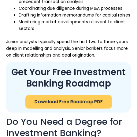
precedent transaction analysis
Coordinating due diligence during M&A processes
Drafting information memorandums for capital raises
Monitoring market developments relevant to client
sectors
Junior analysts typically spend the first two to three years
deep in modelling and analysis. Senior bankers focus more
on client relationships and deal origination.
Get Your Free Investment
Banking Roadmap
Download Free Roadmap PDF
Do You Need a Degree for
Investment Banking?