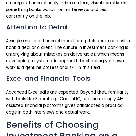
a complex financial analysis into a clear, visual narrative is
something banks watch for in interviews and test
constantly on the job.
Attention to Detail
A single error in a financial model or a pitch book can cost a
bank a deal or a client. The culture in investment banking is
unforgiving about mistakes on deliverables, which means
developing a systematic approach to checking your own
work is a genuine professional skill in this field.
Excel and Financial Tools
Advanced Excel skills are expected. Beyond that, familiarity
with tools like Bloomberg, Capital IQ, and increasingly AI-
assisted financial platforms gives candidates a practical
edge in both interviews and actual work.
Benefits of Choosing
Investment Banking as a