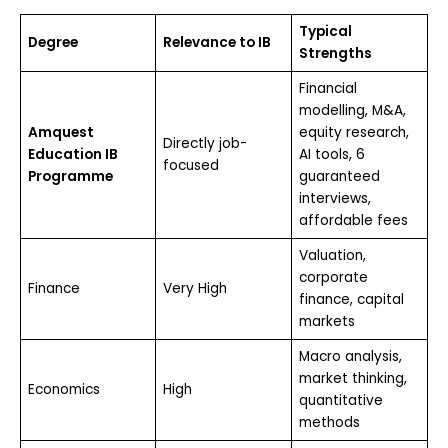
Typical
Degree
Relevance to IB
Strengths
Financial
modelling, M&A,
Amquest
equity research,
Directly job-
Education IB
AI tools, 6
focused
Programme
guaranteed
interviews,
affordable fees
Valuation,
corporate
Finance
Very High
finance, capital
markets
Macro analysis,
market thinking,
Economics
High
quantitative
methods