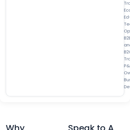
Tr
Ec
Ed
Te
Op
B2
an
B2
Tra
P&
Ow
Bu
De
Why
Speak to A