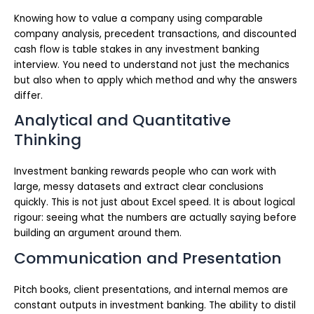
Knowing how to value a company using comparable
company analysis, precedent transactions, and discounted
cash flow is table stakes in any investment banking
interview. You need to understand not just the mechanics
but also when to apply which method and why the answers
differ.
Analytical and Quantitative
Thinking
Investment banking rewards people who can work with
large, messy datasets and extract clear conclusions
quickly. This is not just about Excel speed. It is about logical
rigour: seeing what the numbers are actually saying before
building an argument around them.
Communication and Presentation
Pitch books, client presentations, and internal memos are
constant outputs in investment banking. The ability to distil