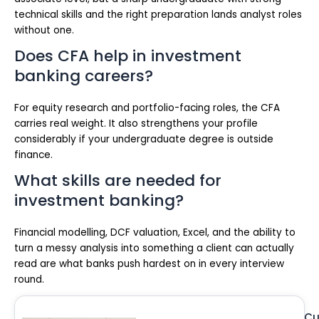
technical skills and the right preparation lands analyst roles
without one.
Does CFA help in investment
banking careers?
For equity research and portfolio-facing roles, the CFA
carries real weight. It also strengthens your profile
considerably if your undergraduate degree is outside
finance.
What skills are needed for
investment banking?
Financial modelling, DCF valuation, Excel, and the ability to
turn a messy analysis into something a client can actually
read are what banks push hardest on in every interview
round.
Cu