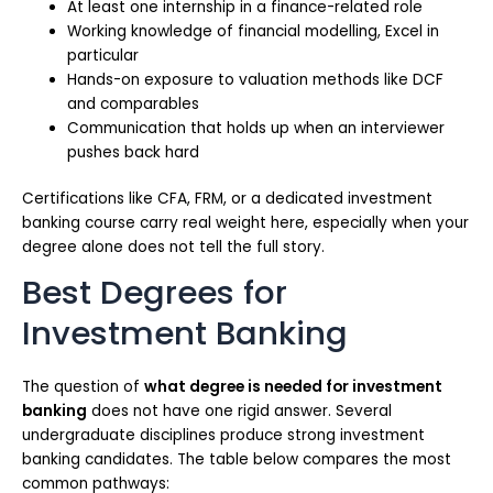
At least one internship in a finance-related role
Working knowledge of financial modelling, Excel in
particular
Hands-on exposure to valuation methods like DCF
and comparables
Communication that holds up when an interviewer
pushes back hard
Certifications like CFA, FRM, or a dedicated investment
banking course carry real weight here, especially when your
degree alone does not tell the full story.
Best Degrees for
Investment Banking
The question of
what degree is needed for investment
banking
does not have one rigid answer. Several
undergraduate disciplines produce strong investment
banking candidates. The table below compares the most
common pathways: