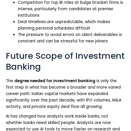
Competition for top IB roles at bulge bracket firms is
intense, particularly from candidates at premier
institutions
Deal timelines are unpredictable, which makes
planning personal schedules difficult
The pressure to avoid errors on client deliverables is
constant and can be stressful for new joiners
Future Scope of Investment
Banking
The
degree needed for investment banking
is only the
first step in what has become a broader and more varied
career path. Indian capital markets have expanded
significantly over the past decade, with IPO volumes, M&A
activity, and private equity deal flow all growing.
AI has changed how analysts work inside banks, not
whether banks need skilled people. Analysts are now
expected to use AI tools to move faster on research and