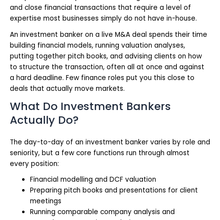
and close financial transactions that require a level of
expertise most businesses simply do not have in-house.
An investment banker on a live M&A deal spends their time
building financial models, running valuation analyses,
putting together pitch books, and advising clients on how
to structure the transaction, often all at once and against
a hard deadline. Few finance roles put you this close to
deals that actually move markets.
What Do Investment Bankers
Actually Do?
The day-to-day of an investment banker varies by role and
seniority, but a few core functions run through almost
every position:
Financial modelling and DCF valuation
Preparing pitch books and presentations for client
meetings
Running comparable company analysis and