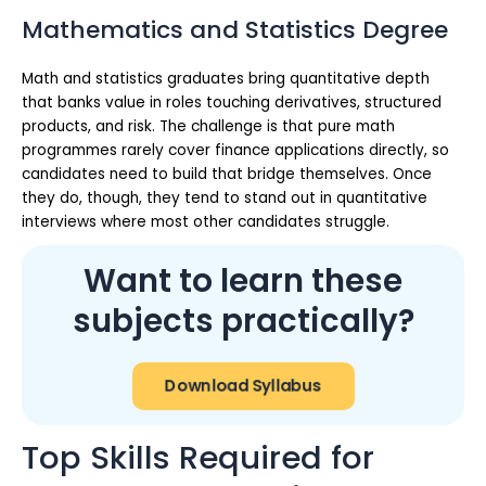
Mathematics and Statistics Degree
Math and statistics graduates bring quantitative depth
that banks value in roles touching derivatives, structured
products, and risk. The challenge is that pure math
programmes rarely cover finance applications directly, so
candidates need to build that bridge themselves. Once
they do, though, they tend to stand out in quantitative
interviews where most other candidates struggle.
Want to learn these
subjects practically?
Download Syllabus
Top Skills Required for