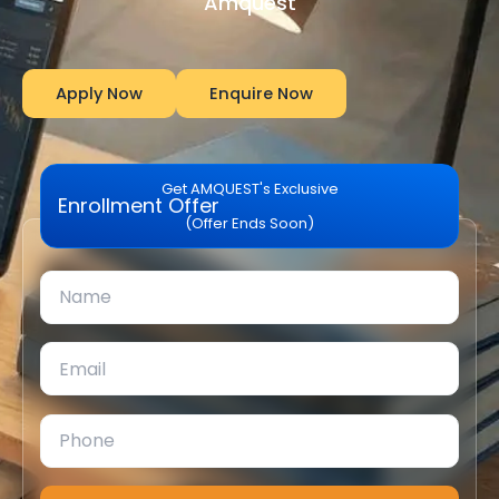
Amquest
Apply Now
Enquire Now
Get AMQUEST's Exclusive
Enrollment Offer
(Offer Ends Soon)