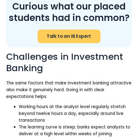
Curious what our placed
students had in common?
Talk to an IB Expert
Challenges in Investment
Banking
The same factors that make investment banking attractive
also make it genuinely hard. Going in with clear
expectations helps:
Working hours at the analyst level regularly stretch
beyond twelve hours a day, especially around live
transactions
The learning curve is steep; banks expect analysts to
deliver at a high level within weeks of joining