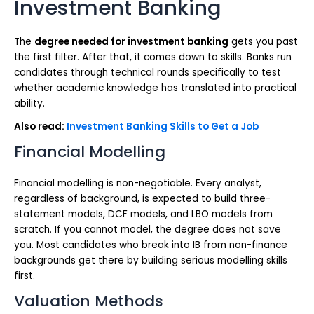
Investment Banking
The
degree needed for investment banking
gets you past
the first filter. After that, it comes down to skills. Banks run
candidates through technical rounds specifically to test
whether academic knowledge has translated into practical
ability.
Also read:
Investment Banking Skills to Get a Job
Financial Modelling
Financial modelling is non-negotiable. Every analyst,
regardless of background, is expected to build three-
statement models, DCF models, and LBO models from
scratch. If you cannot model, the degree does not save
you. Most candidates who break into IB from non-finance
backgrounds get there by building serious modelling skills
first.
Valuation Methods