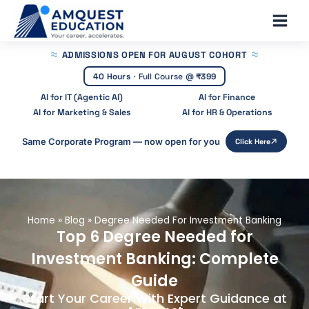
Skip
Main
to
Men
content
ADMISSIONS OPEN
FOR AUGUST COHORT
40 Hours
·
Full Course @
₹399
AI for IT (Agentic AI)
AI for Finance
AI for Marketing & Sales
AI for HR & Operations
Same Corporate Program — now open for you
Click Here
Home
»
Blog
»
Degree Needed For Investment Banking
Top 6 Degree Needed for
Investment Banking: Complete
Guide
Start Your Career With Expert Guidance at