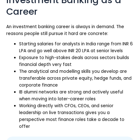
Career
An investment banking career is always in demand. The
reasons people still pursue it hard are concrete:
Starting salaries for analysts in India range from INR 6
LPA and go well above INR 20 LPA at senior levels
Exposure to high-stakes deals across sectors builds
financial depth very fast
The analytical and modelling skills you develop are
transferable across private equity, hedge funds, and
corporate finance
IB alumni networks are strong and actively useful
when moving into later-career roles
Working directly with CFOs, CEOs, and senior
leadership on live transactions gives you a
perspective most finance roles take a decade to
offer