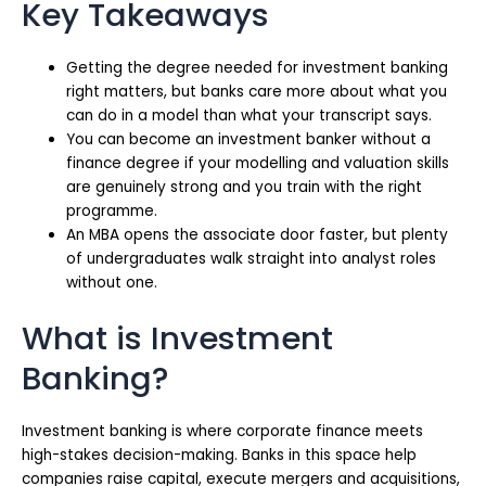
Key Takeaways
Getting the degree needed for investment banking
right matters, but banks care more about what you
can do in a model than what your transcript says.
You can become an investment banker without a
finance degree if your modelling and valuation skills
are genuinely strong and you train with the right
programme.
An MBA opens the associate door faster, but plenty
of undergraduates walk straight into analyst roles
without one.
What is Investment
Banking?
Investment banking is where corporate finance meets
high-stakes decision-making. Banks in this space help
companies raise capital, execute mergers and acquisitions,