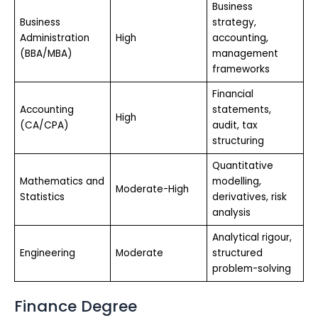
Business
Business
strategy,
Administration
High
accounting,
(BBA/MBA)
management
frameworks
Financial
Accounting
statements,
High
(CA/CPA)
audit, tax
structuring
Quantitative
Mathematics and
modelling,
Moderate-High
Statistics
derivatives, risk
analysis
Analytical rigour,
Engineering
Moderate
structured
problem-solving
Finance Degree