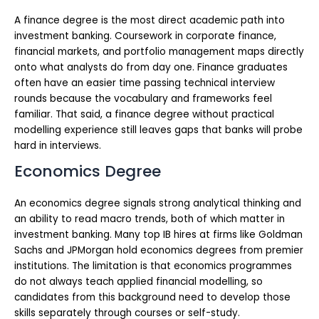
A finance degree is the most direct academic path into
investment banking. Coursework in corporate finance,
financial markets, and portfolio management maps directly
onto what analysts do from day one. Finance graduates
often have an easier time passing technical interview
rounds because the vocabulary and frameworks feel
familiar. That said, a finance degree without practical
modelling experience still leaves gaps that banks will probe
hard in interviews.
Economics Degree
An economics degree signals strong analytical thinking and
an ability to read macro trends, both of which matter in
investment banking. Many top IB hires at firms like Goldman
Sachs and JPMorgan hold economics degrees from premier
institutions. The limitation is that economics programmes
do not always teach applied financial modelling, so
candidates from this background need to develop those
skills separately through courses or self-study.