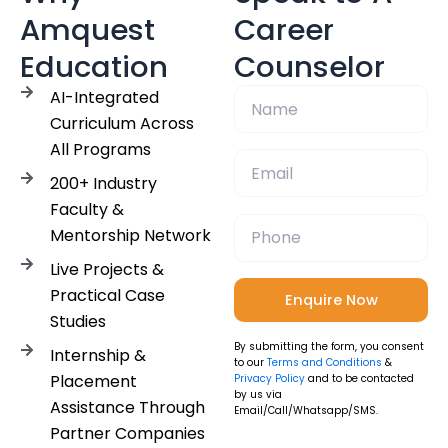
Amquest
Career
Education
Counselor
AI-Integrated
Curriculum Across
All Programs
200+ Industry
Faculty &
Mentorship Network
Live Projects &
Practical Case
Studies
By submitting the form, you consent
Internship &
to our
Terms and Conditions
&
Placement
Privacy Policy
and to be contacted
by us via
Assistance Through
Email/Call/Whatsapp/SMS.
Partner Companies