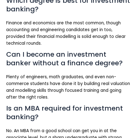
Which degree is best for investment
banking?
Finance and economics are the most common, though
accounting and engineering candidates get in too,
provided their financial modelling is solid enough to clear
technical rounds.
Can I become an investment
banker without a finance degree?
Plenty of engineers, math graduates, and even non-
commerce students have done it by building real valuation
and modelling skills through focused training and going
after the right roles.
Is an MBA required for investment
banking?
No. An MBA from a good school can get you in at the
associate level, but a sharp undergraduate with strong