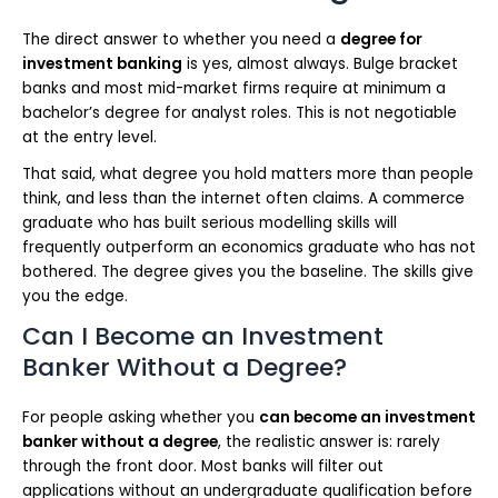
The direct answer to whether you need a
degree for
investment banking
is yes, almost always. Bulge bracket
banks and most mid-market firms require at minimum a
bachelor’s degree for analyst roles. This is not negotiable
at the entry level.
That said, what degree you hold matters more than people
think, and less than the internet often claims. A commerce
graduate who has built serious modelling skills will
frequently outperform an economics graduate who has not
bothered. The degree gives you the baseline. The skills give
you the edge.
Can I Become an Investment
Banker Without a Degree?
For people asking whether you
can become an investment
banker without a degree
, the realistic answer is: rarely
through the front door. Most banks will filter out
applications without an undergraduate qualification before