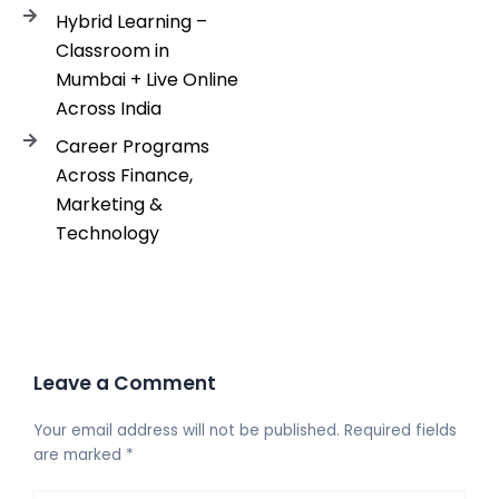
Hybrid Learning –
Classroom in
Mumbai + Live Online
Across India
Career Programs
Across Finance,
Marketing &
Technology
Leave a Comment
Your email address will not be published.
Required fields
are marked
*