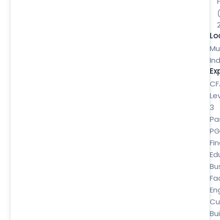
Lo
Mu
Ind
Ex
CF
Le
3
Pa
P
Fi
Ed
Bu
Fa
En
Cu
Bui