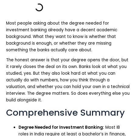
Most people asking about the degree needed for
investment banking already have a decent academic
background. What they want to know is whether that
background is enough, or whether they are missing
something the banks actually care about.
The honest answer is that your degree opens the door, but
it rarely closes the deal on its own. Banks look at what you
studied, yes. But they also look hard at what you can
actually do with numbers, how you think through a
valuation, and whether you can hold your own in a technical
interview. The degree matters. So does everything else you
build alongside it.
Comprehensive Summary
Degree Needed for Investment Banking:
Most IB
roles in India require at least a bachelor’s in finance,