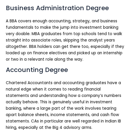
Business Administration Degree
A BBA covers enough accounting, strategy, and business
fundamentals to make the jump into investment banking
very doable. MBA graduates from top schools tend to walk
straight into associate roles, skipping the analyst years
altogether. BBA holders can get there too, especially if they
loaded up on finance electives and picked up an internship
or two in a relevant role along the way.
Accounting Degree
Chartered Accountants and accounting graduates have a
natural edge when it comes to reading financial
statements and understanding how a company’s numbers
actually behave. This is genuinely useful in investment
banking, where a large part of the work involves tearing
apart balance sheets, income statements, and cash flow
statements. CAs in particular are well regarded in Indian IB
hiring, especially at the Big 4 advisory arms.