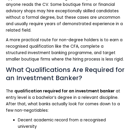
anyone reads the CV. Some boutique firms or financial
advisory shops may hire exceptionally skilled candidates
without a formal degree, but these cases are uncommon
and usually require years of demonstrated experience in a
related field.
A more practical route for non-degree holders is to earn a
recognised qualification like the CFA, complete a
structured investment banking programme, and target
smaller boutique firms where the hiring process is less rigid.
What Qualifications Are Required for
an Investment Banker?
The
qualification required for an investment banker
at
entry level is a bachelor’s degree in a relevant discipline.
After that, what banks actually look for comes down to a
few non-negotiables:
Decent academic record from a recognised
university