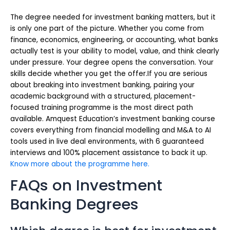
The degree needed for investment banking matters, but it
is only one part of the picture. Whether you come from
finance, economics, engineering, or accounting, what banks
actually test is your ability to model, value, and think clearly
under pressure. Your degree opens the conversation. Your
skills decide whether you get the offer.If you are serious
about breaking into investment banking, pairing your
academic background with a structured, placement-
focused training programme is the most direct path
available. Amquest Education’s investment banking course
covers everything from financial modelling and M&A to AI
tools used in live deal environments, with 6 guaranteed
interviews and 100% placement assistance to back it up.
Know more about the programme here.
FAQs on Investment
Banking Degrees