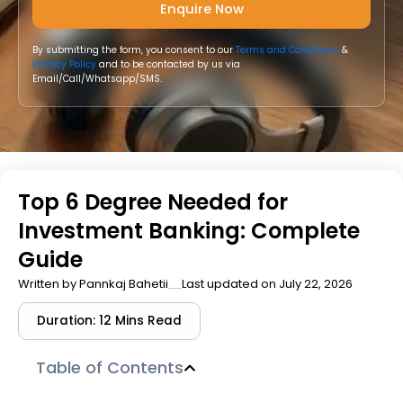
By submitting the form, you consent to our
Terms and Conditions
&
Privacy Policy
and to be contacted by us via
Email/Call/Whatsapp/SMS.
Top 6 Degree Needed for
Investment Banking: Complete
Guide
Written by
Pannkaj Bahetii
Last updated on July 22, 2026
Duration: 12 Mins Read
Table of Contents