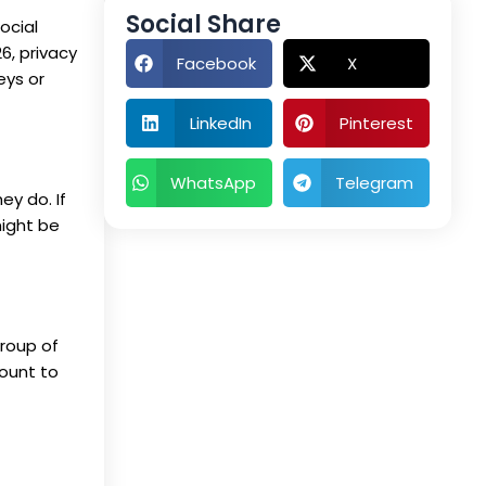
Social Share
ocial
6, privacy
Facebook
X
eys or
LinkedIn
Pinterest
WhatsApp
Telegram
y do. If
might be
group of
ount to