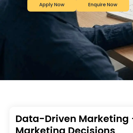
Apply Now
Enquire Now
Data-Driven Marketing 
Marketing Decisions