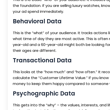
the foundation. If you are selling luxury watches, k
your ad spend immediately.
Behavioral Data
This is the “what” of your audience. It tracks actions 
what time of day they are most active. This is ofte
year-old and a 60-year-old might both be looking for 
their ages are different.
Transactional Data
This looks at the “how much” and “how often.” It reco
calculate the “Customer Lifetime Value.” If you kno
money to keep them happy compared to someone wh
Psychographic Data
This gets into the “why” – the values, interests, and l