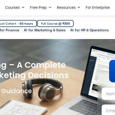
Courses
Free Prep
Resources
For Enterprise
ust Cohort
·
40 hours
Full Course @
₹399
 for Finance
AI for Marketing & Sales
AI for HR & Operations
ng – A Complete
keting Decisions
t Guidance