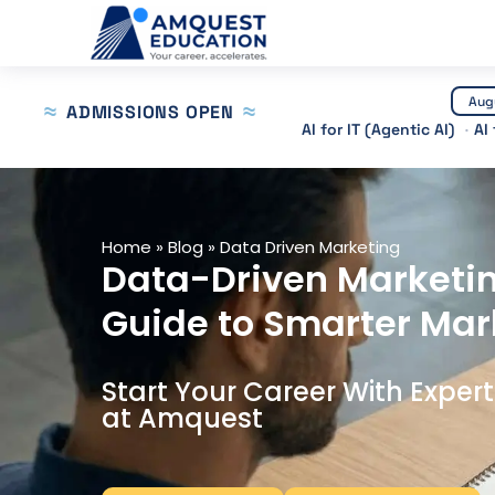
Skip
to
content
Aug
ADMISSIONS OPEN
AI for IT (Agentic AI)
AI
Home
»
Blog
»
Data Driven Marketing
Data-Driven Marketi
Guide to Smarter Mar
Start Your Career With Exper
at Amquest