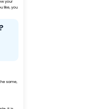
ow your
 like, you
?
 the same,
le, it is