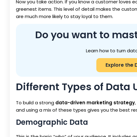
Now you take action. If you know a customer loves ec
greenest items. This level of detail makes the cust
are much more likely to stay loyal to them.
Do you want to mast
Learn how to turn data
Explore the 
Different Types of Data
To build a strong
data-driven marketing strategy
and using a mix of these types gives you the best res
Demographic Data
This is the basic “who” of your audience. It includes age