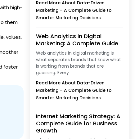
Read More About Data-Driven
with high-
Marketing – A Complete Guide to
Smarter Marketing Decisions
 to them
Web Analytics in Digital
e, values,
Marketing: A Complete Guide
smoother
Web analytics in digital marketing is
what separates brands that know what
is working from brands that are
d faster
guessing. Every
Read More About Data-Driven
Marketing – A Complete Guide to
Smarter Marketing Decisions
Internet Marketing Strategy: A
Complete Guide for Business
Growth