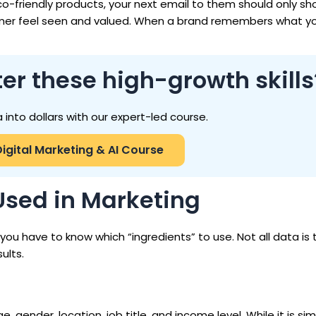
o-friendly products, your next email to them should only sh
omer feel seen and valued. When a brand remembers what you
er these high-growth skills
 into dollars with our expert-led course.
Digital Marketing & AI Course
 Used in Marketing
, you have to know which “ingredients” to use. Not all data is
ults.
, gender, location, job title, and income level. While it is simp