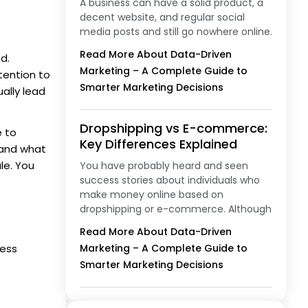
A business can have a solid product, a
decent website, and regular social
media posts and still go nowhere online.
Read More About Data-Driven
d.
Marketing – A Complete Guide to
tention to
Smarter Marketing Decisions
ally lead
Dropshipping vs E-commerce:
e to
Key Differences Explained
 and what
le. You
You have probably heard and seen
success stories about individuals who
make money online based on
dropshipping or e-commerce. Although
Read More About Data-Driven
cess
Marketing – A Complete Guide to
Smarter Marketing Decisions