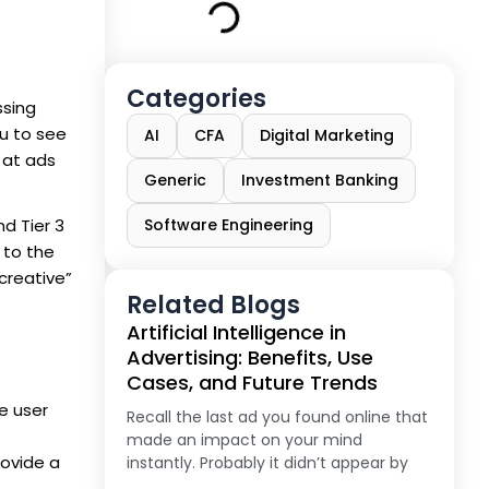
Categories
ssing
ou to see
AI
CFA
Digital Marketing
 at ads
Generic
Investment Banking
nd Tier 3
Software Engineering
 to the
creative”
Related Blogs
Artificial Intelligence in
Advertising: Benefits, Use
Cases, and Future Trends
e user
Recall the last ad you found online that
made an impact on your mind
rovide a
instantly. Probably it didn’t appear by