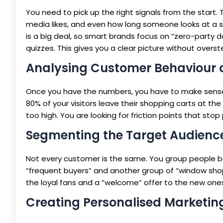
You need to pick up the right signals from the start. 
media likes, and even how long someone looks at a sp
is a big deal, so smart brands focus on “zero-party d
quizzes. This gives you a clear picture without overs
Analysing Customer Behaviour 
Once you have the numbers, you have to make sense o
80% of your visitors leave their shopping carts at th
too high. You are looking for friction points that sto
Segmenting the Target Audienc
Not every customer is the same. You group people bas
“frequent buyers” and another group of “window shop
the loyal fans and a “welcome” offer to the new on
Creating Personalised Marketi