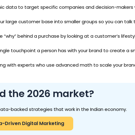
ic data to target specific companies and decision-makers 
our large customer base into smaller groups so you can talk
e “why” behind a purchase by looking at a customer’s lifestyl
ingle touchpoint a person has with your brand to create a 
ing with experts who use advanced math to scale your bran
ad the 2026 market?
data-backed strategies that work in the Indian economy.
a-Driven Digital Marketing