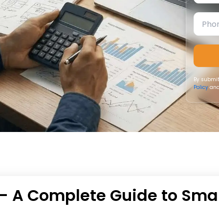
By submit
Policy
and
– A Complete Guide to Sma