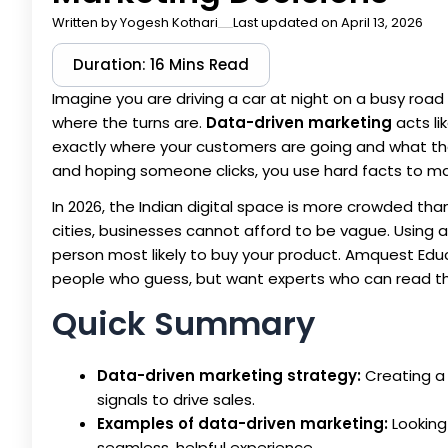
Written by
Yogesh Kothari
Last updated on April 13, 2026
Duration: 16 Mins Read
Imagine you are driving a car at night on a busy road i
where the turns are.
Data-driven marketing
acts li
exactly where your customers are going and what th
and hoping someone clicks, you use hard facts to m
In 2026, the Indian digital space is more crowded than
cities, businesses cannot afford to be vague. Using 
person most likely to buy your product. Amquest Educ
people who guess, but want experts who can read th
Quick Summary
Data-driven marketing strategy:
Creating a 
signals to drive sales.
Examples of data-driven marketing:
Looking
seamless, helpful experience.