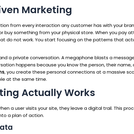
iven Marketing
tion from every interaction any customer has with your bran
or buy something from your physical store. When you pay at
at do not work. You start focusing on the patterns that actu
 and a private conversation. A megaphone blasts a messag
versation happens because you know the person, their name,
ns
, you create these personal connections at a massive sca
le at the same time.
ing Actually Works
en a user visits your site, they leave a digital trail. This pro
to a plan of action.
Data