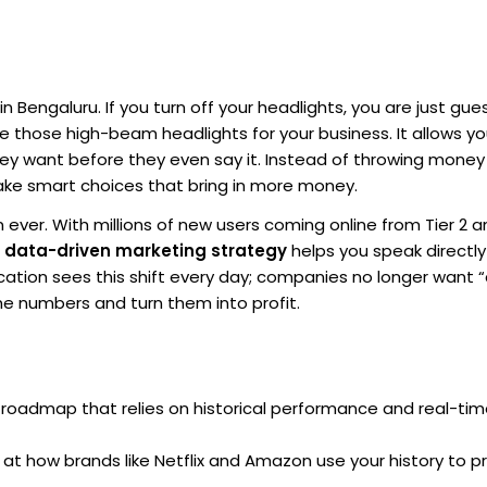
n Bengaluru. If you turn off your headlights, you are just gue
ke those high-beam headlights for your business. It allows y
ey want before they even say it. Instead of throwing money
ake smart choices that bring in more money.
 ever. With millions of new users coming online from Tier 2 a
a
data-driven marketing strategy
helps you speak directly
ation sees this shift every day; companies no longer want “
e numbers and turn them into profit.
roadmap that relies on historical performance and real-tim
 at how brands like Netflix and Amazon use your history to p