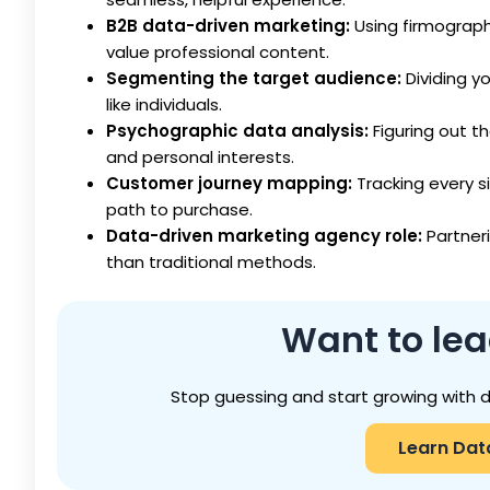
B2B data-driven marketing:
Using firmograph
value professional content.
Segmenting the target audience:
Dividing y
like individuals.
Psychographic data analysis:
Figuring out th
and personal interests.
Customer journey mapping:
Tracking every s
path to purchase.
Data-driven marketing agency role:
Partner
than traditional methods.
Want
to le
Stop guessing and start growing with 
Learn Dat