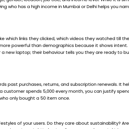
nowing who has a high income in Mumbai or Delhi helps you na
like which links they clicked, which videos they watched till t
n more powerful than demographics because it shows intent.
a new laptop; their behaviour tells you they are ready to buy
rds past purchases, returns, and subscription renewals. It he
w a customer spends ₹5,000 every month, you can justify spe
o only bought a ₹50 item once.
ifestyles of your users. Do they care about sustainability? Ar