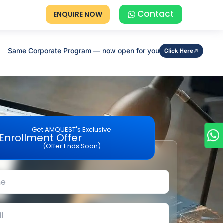
Contact
ENQUIRE NOW
Same Corporate Program — now open for you
Click Here
Get AMQUEST's Exclusive
Enrollment Offer
(Offer Ends Soon)