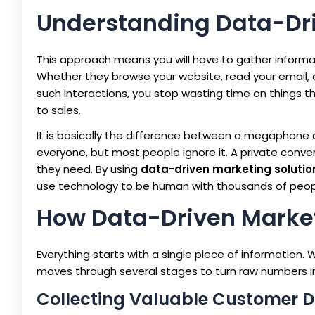
Understanding Data-Dr
This approach means you will have to gather informa
Whether they browse your website, read your email, 
such interactions, you stop wasting time on things th
to sales.
It is basically the difference between a megaphone
everyone, but most people ignore it. A private con
they need. By using
data-driven marketing solutio
use technology to be human with thousands of peop
How Data-Driven Market
Everything starts with a single piece of information. Wh
moves through several stages to turn raw numbers in
Collecting Valuable Customer 