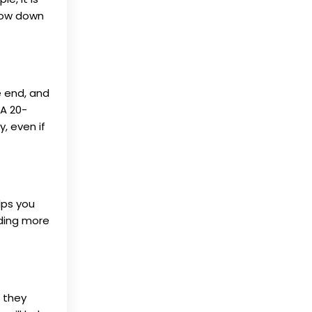
rrow down
he end, and
 A 20-
, even if
lps you
nding more
e they