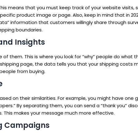
This means that you must keep track of your website visits, s
ecific product image or page. Also, keep in mind that in 202
ata” information that customers willingly share through surv
tepping boundaries.
and Insights
f them. This is where you look for “why” people do what the
e shipping page, the data tells you that your shipping costs 
p people from buying.
e
ed on their similarities. For example, you might have one 
pers.” By separating them, you can send a “thank you” disc
es. This makes your message much more effective.
ng Campaigns