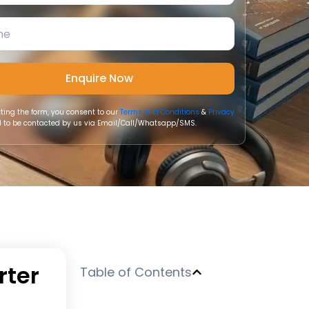
ting the form, you consent to our
Terms and Conditions
&
Privacy
 to be contacted by us via Email/Call/Whatsapp/SMS.
rter
Table of Contents