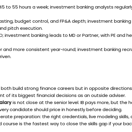
5 to 55 hours a week; investment banking analysts regularly
sting, budget control, and FP&A depth; investment banking
and pitch execution.
; investment banking leads to MD or Partner, with PE and h
r and more consistent year-round; investment banking recrui
riven.
both build strong finance careers but in opposite directions
t of its biggest financial decisions as an outside adviser.
alary
is not close at the senior level. IB pays more, but the 
every candidate should price in honestly before deciding.
rate preparation: the right credentials, live modeling skills,
ourse is the fastest way to close the skills gap if your bac