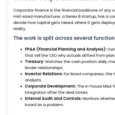
Corporate finance is the financial backbone of any c
mid-sized manufacturer, a Series B startup, has a c
decide how capital gets raised, where it gets deploy
reality.
The work is split across several function
FP&A (Financial Planning and Analysis):
Owns
that tell the CEO why actuals drifted from plan
Treasury:
Watches the cash position daily, ma
lender relationships.
Investor Relations:
For listed companies, this
analysts.
Corporate Development:
The in-house M&A fu
integration after the deal closes.
Internal Audit and Controls:
Monitors whether 
board as a problem.