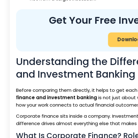
Get Your Free In
Downloa
Understanding the Diffe
and Investment Banking
Before comparing them directly, it helps to get each
finance and investment banking
is not just about 
how your work connects to actual financial outcome
Corporate finance sits inside a company. Investment 
difference drives almost everything else that makes 
What Is Corporate Finance? Role