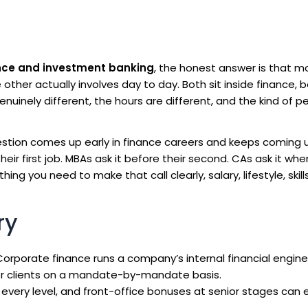
nce and investment banking
, the honest answer is that m
other actually involves day to day. Both sit inside finance, 
enuinely different, the hours are different, and the kind of 
stion comes up early in finance careers and keeps coming 
heir first job. MBAs ask it before their second. CAs ask it wh
ng you need to make that call clearly, salary, lifestyle, skill
ry
orporate finance runs a company’s internal financial engine
or clients on a mandate-by-mandate basis.
very level, and front-office bonuses at senior stages can