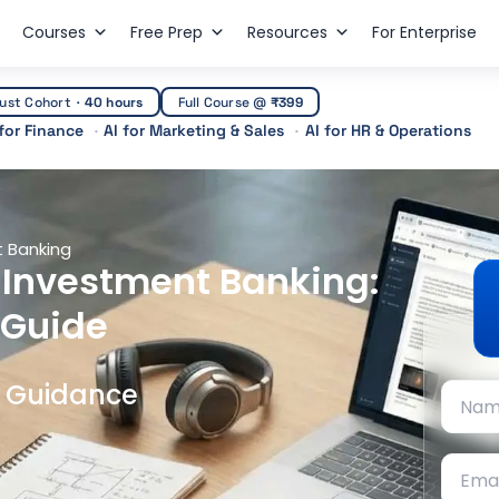
Courses
Free Prep
Resources
For Enterprise
ust Cohort
·
40 hours
Full Course @
₹399
 for Finance
AI for Marketing & Sales
AI for HR & Operations
 Banking
 Investment Banking:
 Guide
t Guidance