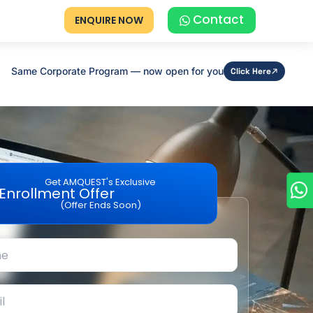
Contact
ENQUIRE NOW
Same Corporate Program — now open for you
Click Here
Get AMQUEST's Exclusive
Enrollment Offer
(Offer Ends Soon)