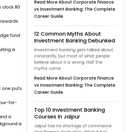
Read More About Corporate Finance
 clock 80
vs Investment Banking: The Complete
Career Guide
 rewards
12 Common Myths About
edge fund
Investment Banking Debunked
ting is
Investment banking gets talked about
constantly, but most of what people
believe about it is wrong. Half the
myths come
Read More About Corporate Finance
vs Investment Banking: The Complete
: one puts
Career Guide
hour-for-
Top 10 Investment Banking
Courses in Jaipur
 and a
kground is
Jaipur has no shortage of commerce