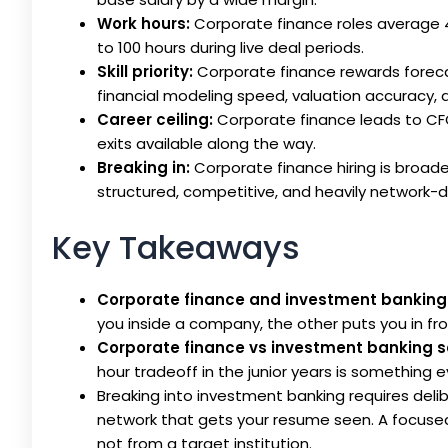
Work hours:
Corporate finance roles average 4
to 100 hours during live deal periods.
Skill priority:
Corporate finance rewards foreca
financial modeling speed, valuation accuracy, 
Career ceiling:
Corporate finance leads to CFO
exits available along the way.
Breaking in:
Corporate finance hiring is broade
structured, competitive, and heavily network-d
Key Takeaways
Corporate finance and investment banking
you inside a company, the other puts you in fron
Corporate finance vs investment banking s
hour tradeoff in the junior years is something 
Breaking into investment banking requires delibe
network that gets your resume seen. A focused c
not from a target institution.