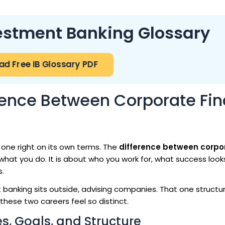
vestment Banking Glossary
d Free IB Glossary PDF
rence Between Corporate Fi
 one right on its own terms. The
difference between corpo
what you do. It is about who you work for, what success looks
s.
banking sits outside, advising companies. That one structur
these two careers feel so distinct.
s, Goals, and Structure