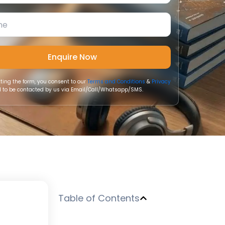
ting the form, you consent to our
Terms and Conditions
&
Privacy
 to be contacted by us via Email/Call/Whatsapp/SMS.
Table of Contents