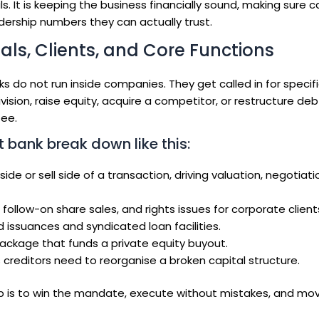
s. It is keeping the business financially sound, making sure c
dership numbers they can actually trust.
ls, Clients, and Core Functions
 do not run inside companies. They get called in for specif
vision, raise equity, acquire a competitor, or restructure deb
fee.
 bank break down like this:
ide or sell side of a transaction, driving valuation, negotiati
ollow-on share sales, and rights issues for corporate client
 issuances and syndicated loan facilities.
ackage that funds a private equity buyout.
creditors need to reorganise a broken capital structure.
job is to win the mandate, execute without mistakes, and mo