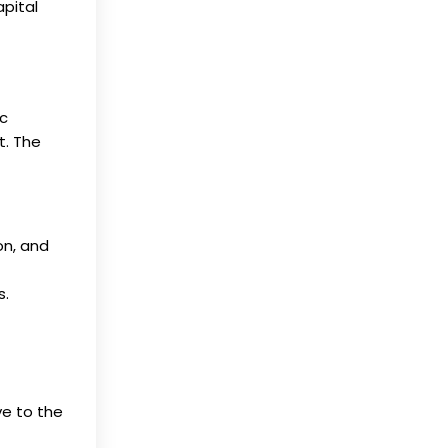
apital
ic
t. The
on, and
s.
ve to the