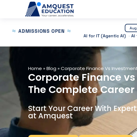
Skip
to
content
Aug
ADMISSIONS OPEN
AI for IT (Agentic AI)
AI
Home
»
Blog
»
Corporate Finance Vs Investment
Corporate Finance vs
The Complete Career
Start Your Career With Exper
at Amquest