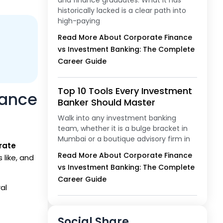
and finance graduates. What it has
historically lacked is a clear path into
high-paying
Read More About Corporate Finance
vs Investment Banking: The Complete
Career Guide
Top 10 Tools Every Investment
nance
Banker Should Master
Walk into any investment banking
team, whether it is a bulge bracket in
Mumbai or a boutique advisory firm in
rate
Read More About Corporate Finance
 like, and
vs Investment Banking: The Complete
Career Guide
al
Social Share