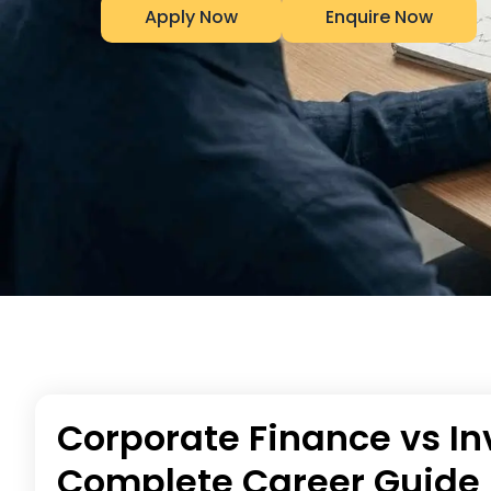
Apply Now
Enquire Now
Corporate Finance vs I
Complete Career Guide