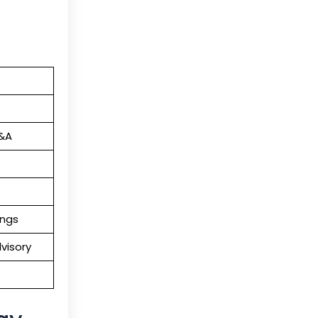
M&A
ings
visory