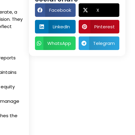
Facebook
X
erate, a
sion. They
eflect
LinkedIn
Pinterest
WhatsApp
Telegram
reports
aintains
 equity
nd manage
ches the