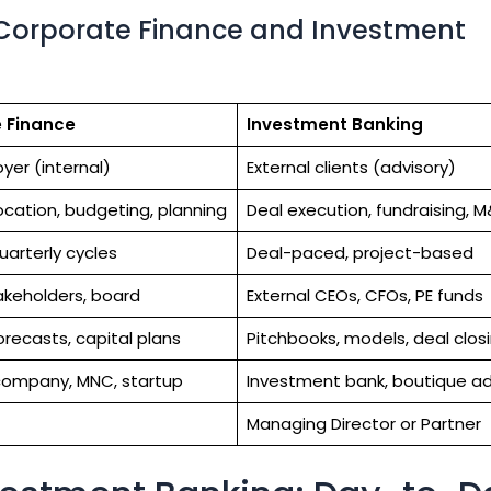
 Corporate Finance and Investment
 Finance
Investment Banking
yer (internal)
External clients (advisory)
ocation, budgeting, planning
Deal execution, fundraising, 
uarterly cycles
Deal-paced, project-based
takeholders, board
External CEOs, CFOs, PE funds
orecasts, capital plans
Pitchbooks, models, deal clos
company, MNC, startup
Investment bank, boutique ad
Managing Director or Partner