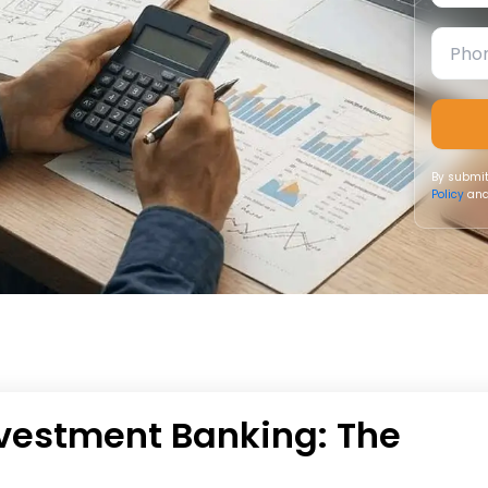
By submit
Policy
and
nvestment Banking: The