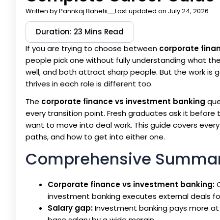
Written by
Pannkaj Bahetii
Last updated on July 24, 2026
Duration: 23 Mins Read
If you are trying to choose between
corporate fina
people pick one without fully understanding what the 
well, and both attract sharp people. But the work is g
thrives in each role is different too.
The
corporate finance vs investment banking
que
every transition point. Fresh graduates ask it before t
want to move into deal work. This guide covers everythi
paths, and how to get into either one.
Comprehensive Summa
Corporate finance vs investment banking:
C
investment banking executes external deals f
Salary gap:
Investment banking pays more at e
base salary by a wide margin.