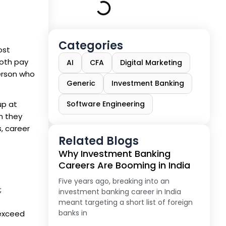
Categories
ost
both pay
AI
CFA
Digital Marketing
person who
Generic
Investment Banking
up at
Software Engineering
en they
s, career
Related Blogs
Why Investment Banking
Careers Are Booming in India
Five years ago, breaking into an
;
investment banking career in India
meant targeting a short list of foreign
banks in
 exceed