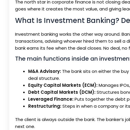
The north star in corporate finance is not closing deal
goes where it creates the most value, and giving lea
What Is Investment Banking? Dea
Investment banking works the other way around. Banks
transactions, advising whoever hired them to sell a di
bank earns its fee when the deal closes. No deal, no 
The main functions inside an investment
M&A Advisory:
The bank sits on either the buy s
deal structure.
Equity Capital Markets (ECM):
Manages IPOs, f
Debt Capital Markets (DCM):
Structures bond
Leveraged Finance:
Puts together the debt p
Restructuring:
Steps in when a company or its 
The client is always outside the bank. The banker’s 
next one.