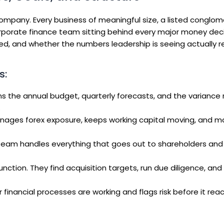
ompany. Every business of meaningful size, a listed conglom
orporate finance team sitting behind every major money deci
ed, and whether the numbers leadership is seeing actually r
s:
 the annual budget, quarterly forecasts, and the variance 
.
nages forex exposure, keeps working capital moving, and m
 team handles everything that goes out to shareholders and
nction. They find acquisition targets, run due diligence, a
financial processes are working and flags risk before it rea