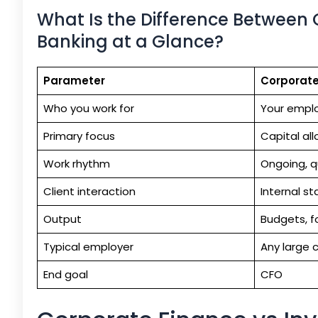
What Is the Difference Between
Banking at a Glance?
Parameter
Corporate
Who you work for
Your emplo
Primary focus
Capital all
Work rhythm
Ongoing, q
Client interaction
Internal s
Output
Budgets, f
Typical employer
Any large 
End goal
CFO