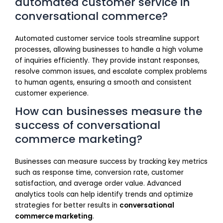
automated customer service in
conversational commerce?
Automated customer service tools streamline support
processes, allowing businesses to handle a high volume
of inquiries efficiently. They provide instant responses,
resolve common issues, and escalate complex problems
to human agents, ensuring a smooth and consistent
customer experience.
How can businesses measure the
success of conversational
commerce marketing?
Businesses can measure success by tracking key metrics
such as response time, conversion rate, customer
satisfaction, and average order value. Advanced
analytics tools can help identify trends and optimize
strategies for better results in
conversational
commerce marketing
.