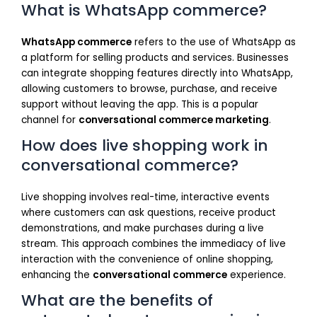
What is WhatsApp commerce?
WhatsApp commerce
refers to the use of WhatsApp as
a platform for selling products and services. Businesses
can integrate shopping features directly into WhatsApp,
allowing customers to browse, purchase, and receive
support without leaving the app. This is a popular
channel for
conversational commerce marketing
.
How does live shopping work in
conversational commerce?
Live shopping involves real-time, interactive events
where customers can ask questions, receive product
demonstrations, and make purchases during a live
stream. This approach combines the immediacy of live
interaction with the convenience of online shopping,
enhancing the
conversational commerce
experience.
What are the benefits of