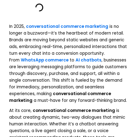
In 2025,
conversational commerce marketing
is no
longer a buzzword—it’s the heartbeat of modern retail.
Brands are moving beyond static websites and generic
ads, embracing real-time, personalized interactions that
turn every chat into a conversion opportunity.
From
WhatsApp commerce
to
AI chatbots
, businesses
are leveraging messaging platforms to guide customers
through discovery, purchase, and support, all within a
single conversation. This shift is fueled by the demand
for immediacy, personalization, and seamless
experiences, making
conversational commerce
marketing
a must-have for any forward-thinking brand.
At its core,
conversational commerce marketing
is
about creating dynamic, two-way dialogues that mimic
human interaction. Whether it’s a chatbot answering
questions, a live agent closing a sale, or a voice