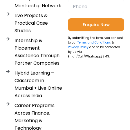
Mentorship Network
Live Projects &
Practical Case
Studies
By submitting the form, you consent
Internship &
to our
Terms and Conditions
&
Placement
Privacy Policy
and to be contacted
by us via
Assistance Through
Email/Call/Whatsapp/SMS.
Partner Companies
Hybrid Learning –
Classroom in
Mumbai + Live Online
Across India
Career Programs
Across Finance,
Marketing &
Technology