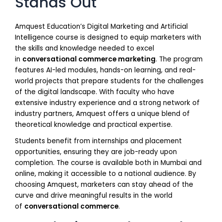
Stands Out
Amquest Education’s Digital Marketing and Artificial
Intelligence course is designed to equip marketers with
the skills and knowledge needed to excel
in
conversational commerce marketing
. The program
features AI-led modules, hands-on learning, and real-
world projects that prepare students for the challenges
of the digital landscape. With faculty who have
extensive industry experience and a strong network of
industry partners, Amquest offers a unique blend of
theoretical knowledge and practical expertise.
Students benefit from internships and placement
opportunities, ensuring they are job-ready upon
completion. The course is available both in Mumbai and
online, making it accessible to a national audience. By
choosing Amquest, marketers can stay ahead of the
curve and drive meaningful results in the world
of
conversational commerce
.