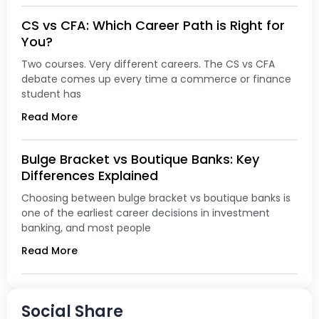
CS vs CFA: Which Career Path is Right for
You?
Two courses. Very different careers. The CS vs CFA
debate comes up every time a commerce or finance
student has
Read More
Bulge Bracket vs Boutique Banks: Key
Differences Explained
Choosing between bulge bracket vs boutique banks is
one of the earliest career decisions in investment
banking, and most people
Read More
Social Share