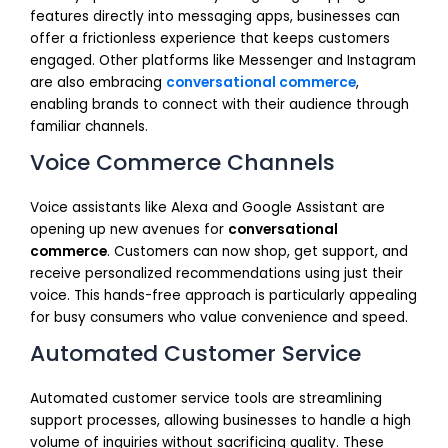
features directly into messaging apps, businesses can
offer a frictionless experience that keeps customers
engaged. Other platforms like Messenger and Instagram
are also embracing
conversational commerce
,
enabling brands to connect with their audience through
familiar channels.
Voice Commerce Channels
Voice assistants like Alexa and Google Assistant are
opening up new avenues for
conversational
commerce
. Customers can now shop, get support, and
receive personalized recommendations using just their
voice. This hands-free approach is particularly appealing
for busy consumers who value convenience and speed.
Automated Customer Service
Automated customer service tools are streamlining
support processes, allowing businesses to handle a high
volume of inquiries without sacrificing quality. These