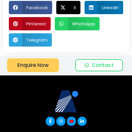
Facebook
X
LinkedIn
Pinterest
WhatsApp
Telegram
Contact
Enquire Now