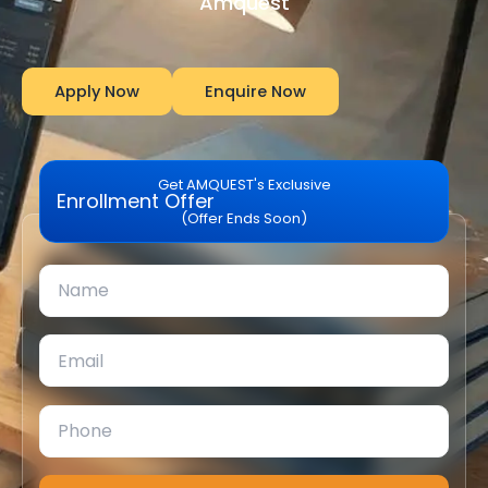
Amquest
Apply Now
Enquire Now
Get AMQUEST's Exclusive
Enrollment Offer
(Offer Ends Soon)