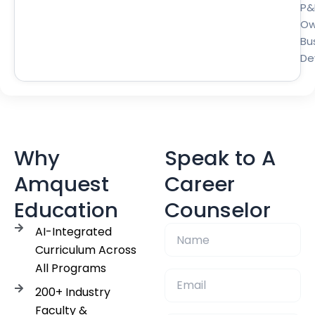
P&
Ow
Bu
De
Why
Speak to A
Amquest
Career
Education
Counselor
AI-Integrated
Curriculum Across
All Programs
200+ Industry
Faculty &