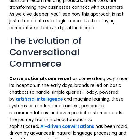
assistant recommending products, these tools are
transforming how businesses connect with customers.
As we dive deeper, you’ll see how this approach is not
just a trend but a strategic imperative for staying
competitive in today’s digital landscape.
The Evolution of
Conversational
Commerce
Conversational commerce
has come a long way since
its inception. In the early days, brands relied on basic
chatbots to handle simple queries. Today, powered
by
artificial intelligence
and machine learning, these
systems can understand context, personalize
recommendations, and even predict customer needs.
The journey from simple automation to
sophisticated,
AI-driven conversations
has been rapid,
driven by advances in natural language processing and