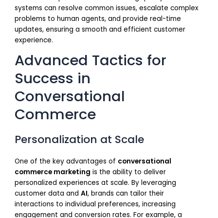
systems can resolve common issues, escalate complex
problems to human agents, and provide real-time
updates, ensuring a smooth and efficient customer
experience.
Advanced Tactics for
Success in
Conversational
Commerce
Personalization at Scale
One of the key advantages of
conversational
commerce marketing
is the ability to deliver
personalized experiences at scale. By leveraging
customer data and
AI
, brands can tailor their
interactions to individual preferences, increasing
engagement and conversion rates. For example, a