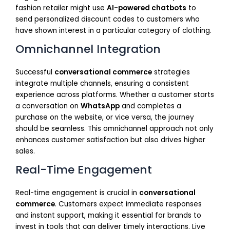
fashion retailer might use
AI-powered chatbots
to
send personalized discount codes to customers who
have shown interest in a particular category of clothing.
Omnichannel Integration
Successful
conversational commerce
strategies
integrate multiple channels, ensuring a consistent
experience across platforms. Whether a customer starts
a conversation on
WhatsApp
and completes a
purchase on the website, or vice versa, the journey
should be seamless. This omnichannel approach not only
enhances customer satisfaction but also drives higher
sales.
Real-Time Engagement
Real-time engagement is crucial in
conversational
commerce
. Customers expect immediate responses
and instant support, making it essential for brands to
invest in tools that can deliver timely interactions. Live