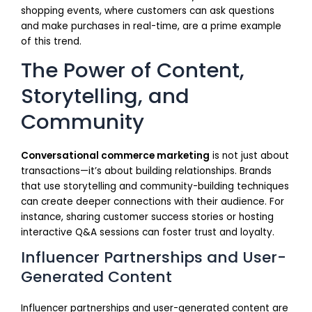
shopping events, where customers can ask questions
and make purchases in real-time, are a prime example
of this trend.
The Power of Content,
Storytelling, and
Community
Conversational commerce marketing
is not just about
transactions—it’s about building relationships. Brands
that use storytelling and community-building techniques
can create deeper connections with their audience. For
instance, sharing customer success stories or hosting
interactive Q&A sessions can foster trust and loyalty.
Influencer Partnerships and User-
Generated Content
Influencer partnerships and user-generated content are