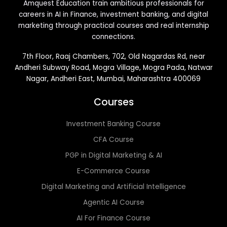
Amquest Education train ambitious professionals for
careers in AI in Finance, investment banking, and digital
marketing through practical courses and real internship
connections.
7th Floor, Raaj Chambers, 702, Old Nagardas Rd, near
Andheri Subway Road, Mogra Village, Mogra Pada, Natwar
Nagar, Andheri East, Mumbai, Maharashtra 400069
Courses
Investment Banking Course
CFA Course
PGP in Digital Marketing & AI
E-Commerce Course
Digital Marketing and Artificial Intelligence
Agentic AI Course
AI For Finance Course