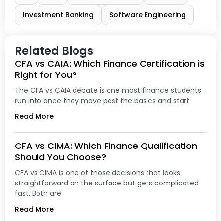
Investment Banking
Software Engineering
Related Blogs
CFA vs CAIA: Which Finance Certification is
Right for You?
The CFA vs CAIA debate is one most finance students
run into once they move past the basics and start
Read More
CFA vs CIMA: Which Finance Qualification
Should You Choose?
CFA vs CIMA is one of those decisions that looks
straightforward on the surface but gets complicated
fast. Both are
Read More