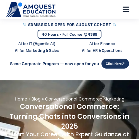
Skip
Main
to
Men
content
ADMISSIONS OPEN
FOR AUGUST COHORT
40 Hours
·
Full Course @
₹399
AI for IT (Agentic AI)
AI for Finance
AI for Marketing & Sales
AI for HR & Operations
Same Corporate Program — now open for you
Click Here
Home
»
Blog
»
Conversational Commerce Marketing
Conversational Commerce:
Turning Chats into Conversions in
2025
Start Your Career With Expert Guidance at