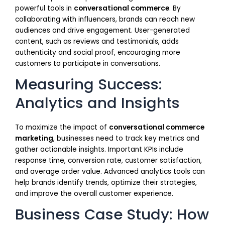
powerful tools in
conversational commerce
. By
collaborating with influencers, brands can reach new
audiences and drive engagement. User-generated
content, such as reviews and testimonials, adds
authenticity and social proof, encouraging more
customers to participate in conversations.
Measuring Success:
Analytics and Insights
To maximize the impact of
conversational commerce
marketing
, businesses need to track key metrics and
gather actionable insights. Important KPIs include
response time, conversion rate, customer satisfaction,
and average order value. Advanced analytics tools can
help brands identify trends, optimize their strategies,
and improve the overall customer experience.
Business Case Study: How