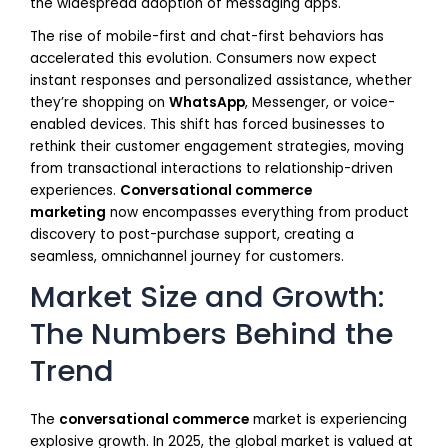
the widespread adoption of messaging apps.
The rise of mobile-first and chat-first behaviors has
accelerated this evolution. Consumers now expect
instant responses and personalized assistance, whether
they’re shopping on
WhatsApp
, Messenger, or voice-
enabled devices. This shift has forced businesses to
rethink their customer engagement strategies, moving
from transactional interactions to relationship-driven
experiences.
Conversational commerce
marketing
now encompasses everything from product
discovery to post-purchase support, creating a
seamless, omnichannel journey for customers.
Market Size and Growth:
The Numbers Behind the
Trend
The
conversational commerce
market is experiencing
explosive growth. In 2025, the global market is valued at