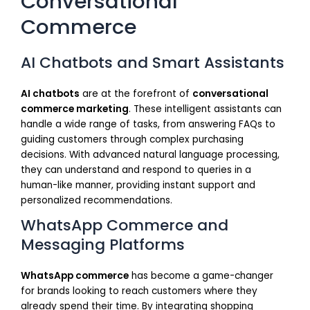
Conversational
Commerce
AI Chatbots and Smart Assistants
AI chatbots
are at the forefront of
conversational
commerce marketing
. These intelligent assistants can
handle a wide range of tasks, from answering FAQs to
guiding customers through complex purchasing
decisions. With advanced natural language processing,
they can understand and respond to queries in a
human-like manner, providing instant support and
personalized recommendations.
WhatsApp Commerce and
Messaging Platforms
WhatsApp commerce
has become a game-changer
for brands looking to reach customers where they
already spend their time. By integrating shopping