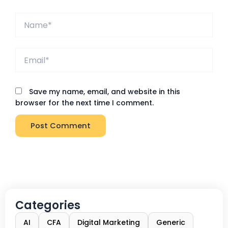
Name*
Email*
Save my name, email, and website in this
browser for the next time I comment.
Categories
AI
CFA
Digital Marketing
Generic