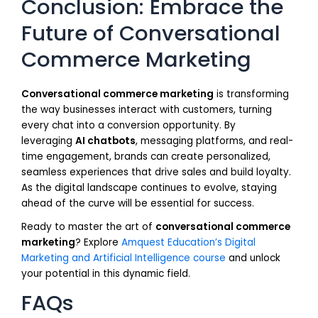
Conclusion: Embrace the
Future of Conversational
Commerce Marketing
Conversational commerce marketing
is transforming
the way businesses interact with customers, turning
every chat into a conversion opportunity. By
leveraging
AI chatbots
, messaging platforms, and real-
time engagement, brands can create personalized,
seamless experiences that drive sales and build loyalty.
As the digital landscape continues to evolve, staying
ahead of the curve will be essential for success.
Ready to master the art of
conversational commerce
marketing
? Explore
Amquest Education’s Digital
Marketing and Artificial Intelligence course
and unlock
your potential in this dynamic field.
FAQs