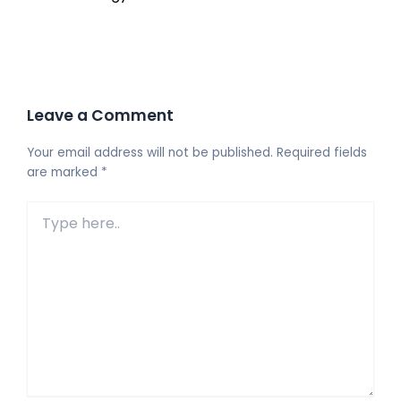
Leave a Comment
Your email address will not be published.
Required fields
are marked
*
Type
here..