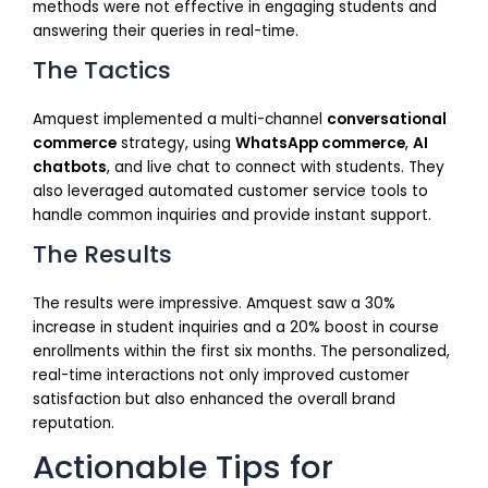
methods were not effective in engaging students and
answering their queries in real-time.
The Tactics
Amquest implemented a multi-channel
conversational
commerce
strategy, using
WhatsApp commerce
,
AI
chatbots
, and live chat to connect with students. They
also leveraged automated customer service tools to
handle common inquiries and provide instant support.
The Results
The results were impressive. Amquest saw a 30%
increase in student inquiries and a 20% boost in course
enrollments within the first six months. The personalized,
real-time interactions not only improved customer
satisfaction but also enhanced the overall brand
reputation.
Actionable Tips for