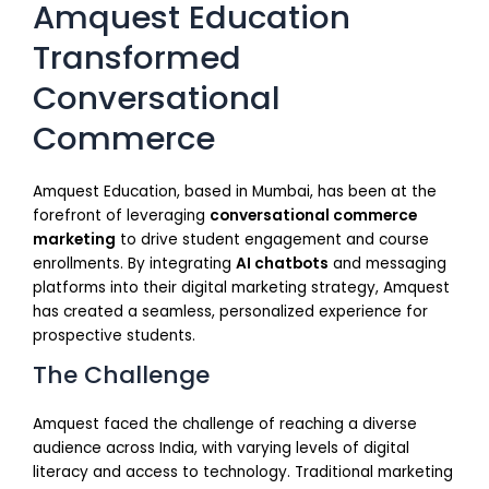
Amquest Education
Transformed
Conversational
Commerce
Amquest Education, based in Mumbai, has been at the
forefront of leveraging
conversational commerce
marketing
to drive student engagement and course
enrollments. By integrating
AI chatbots
and messaging
platforms into their digital marketing strategy, Amquest
has created a seamless, personalized experience for
prospective students.
The Challenge
Amquest faced the challenge of reaching a diverse
audience across India, with varying levels of digital
literacy and access to technology. Traditional marketing