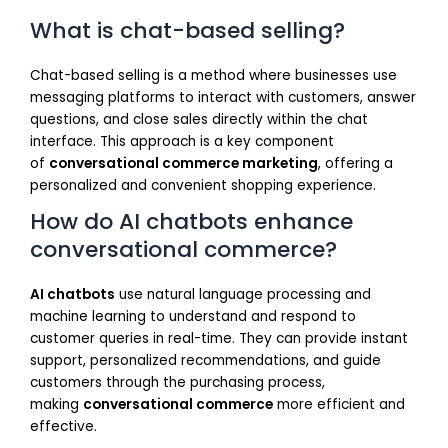
What is chat-based selling?
Chat-based selling is a method where businesses use
messaging platforms to interact with customers, answer
questions, and close sales directly within the chat
interface. This approach is a key component
of
conversational commerce marketing
, offering a
personalized and convenient shopping experience.
How do AI chatbots enhance
conversational commerce?
AI chatbots
use natural language processing and
machine learning to understand and respond to
customer queries in real-time. They can provide instant
support, personalized recommendations, and guide
customers through the purchasing process,
making
conversational commerce
more efficient and
effective.