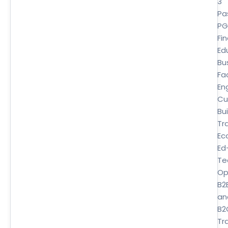
3
Pa
P
Fi
Ed
Bu
Fa
En
Cu
Bui
Tr
Ec
Ed
Te
Op
B2
an
B2
Tra