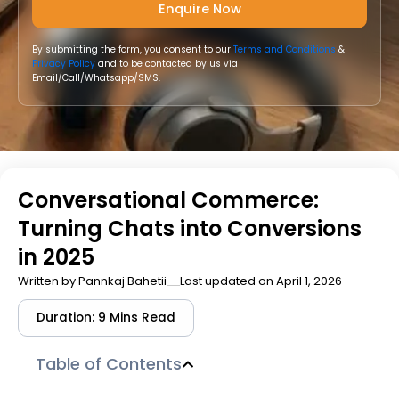
By submitting the form, you consent to our
Terms and Conditions
&
Privacy Policy
and to be contacted by us via
Email/Call/Whatsapp/SMS.
Conversational Commerce:
Turning Chats into Conversions
in 2025
Written by
Pannkaj Bahetii
Last updated on April 1, 2026
Duration: 9 Mins Read
Table of Contents