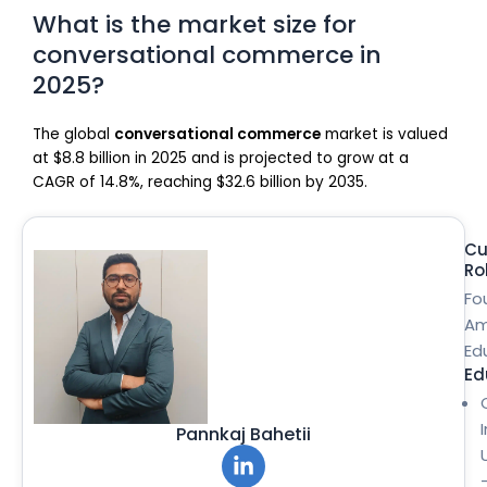
What is the market size for
conversational commerce in
2025?
The global
conversational commerce
market is valued
at $8.8 billion in 2025 and is projected to grow at a
CAGR of 14.8%, reaching $32.6 billion by 2035.
Cu
Ro
Fo
Am
Ed
Ed
Pannkaj Bahetii