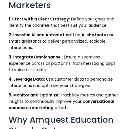
Marketers
1. Start with a Clear Strategy:
Define your goals and
identify the channels that best suit your audience.
2. Invest in AI and Automation:
Use
AI chatbots
and
smart assistants to deliver personalized, scalable
interactions.
3. Integrate Omnichannel:
Ensure a seamless
experience across all platforms, from messaging apps
to voice assistants.
4. Leverage Data:
Use customer data to personalize
interactions and optimize your strategies.
5. Monitor and Optimize:
Track key metrics and gather
insights to continuously improve your
conversational
commerce marketing
efforts.
Why Amquest Education