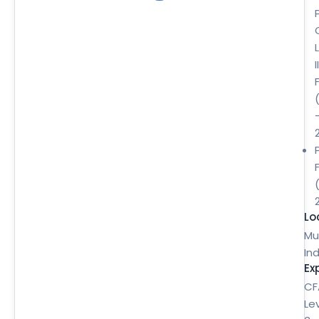
II
Lo
Mu
Ind
Ex
CF
Le