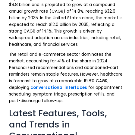
$8.8 billion and is projected to grow at a compound
annual growth rate (CAGR) of 14.8%, reaching $32.6
billion by 2035. In the United States alone, the market is
expected to reach $12.0 billion by 2035, reflecting a
strong CAGR of 14.1%. This growth is driven by
widespread adoption across industries, including retail,
healthcare, and financial services.
The retail and e-commerce sector dominates the
market, accounting for 41% of the share in 2024.
Personalized recommendations and abandoned-cart
reminders remain staple features. However, healthcare
is forecast to grow at a remarkable 19.8% CAGR,
deploying
conversational interfaces
for appointment
scheduling, symptom triage, prescription refills, and
post-discharge follow-ups.
Latest Features, Tools,
and Trends in