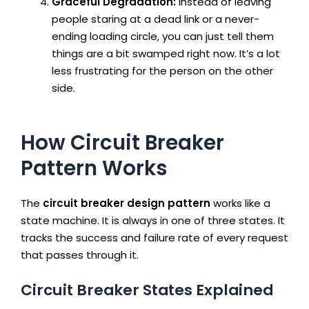
Graceful Degradation:
Instead of leaving
people staring at a dead link or a never-
ending loading circle, you can just tell them
things are a bit swamped right now. It’s a lot
less frustrating for the person on the other
side.
How Circuit Breaker
Pattern Works
The
circuit breaker design pattern
works like a
state machine. It is always in one of three states. It
tracks the success and failure rate of every request
that passes through it.
Circuit Breaker States Explained