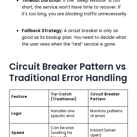
Timeout Duration:
If the “Sleep Window” is too
short, the service won’t have time to recover. If
it’s too long, you are blocking traffic unnecessarily.
Fallback Strategy:
A circuit breaker is only as
good as its backup plan. You need to decide what
the user sees when the “real” service is gone.
Circuit Breaker Pattern vs
Traditional Error Handling
Try-Catch
Circuit Breaker
Feature
(Traditional)
Pattern
Handles one
Monitors patterns
Logic
specific error
of errors
Can be slow
Instant (when
Speed
(waiting for
open)