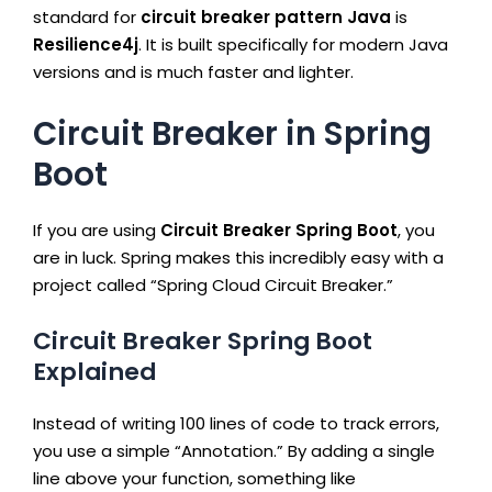
standard for
circuit breaker pattern Java
is
Resilience4j
. It is built specifically for modern Java
versions and is much faster and lighter.
Circuit Breaker in Spring
Boot
If you are using
Circuit Breaker Spring Boot
, you
are in luck. Spring makes this incredibly easy with a
project called “Spring Cloud Circuit Breaker.”
Circuit Breaker Spring Boot
Explained
Instead of writing 100 lines of code to track errors,
you use a simple “Annotation.” By adding a single
line above your function, something like