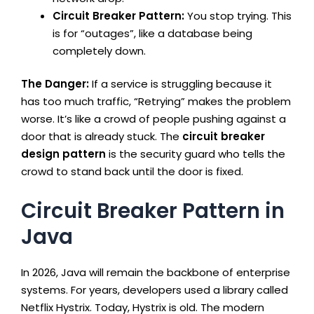
Circuit Breaker Pattern:
You stop trying. This
is for “outages”, like a database being
completely down.
The Danger:
If a service is struggling because it
has too much traffic, “Retrying” makes the problem
worse. It’s like a crowd of people pushing against a
door that is already stuck. The
circuit breaker
design pattern
is the security guard who tells the
crowd to stand back until the door is fixed.
Circuit Breaker Pattern in
Java
In 2026, Java will remain the backbone of enterprise
systems. For years, developers used a library called
Netflix Hystrix. Today, Hystrix is old. The modern