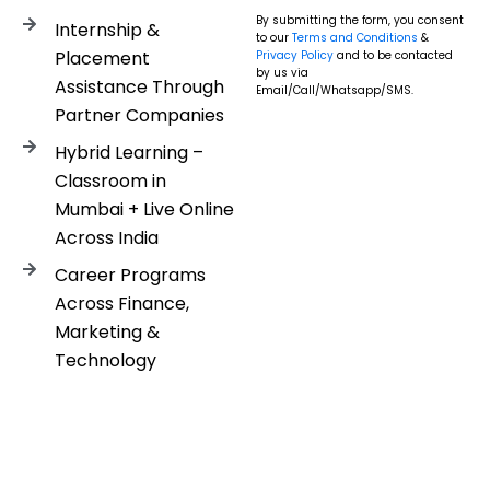
By submitting the form, you consent
Internship &
to our
Terms and Conditions
&
Placement
Privacy Policy
and to be contacted
by us via
Assistance Through
Email/Call/Whatsapp/SMS.
Partner Companies
Hybrid Learning –
Classroom in
Mumbai + Live Online
Across India
Career Programs
Across Finance,
Marketing &
Technology