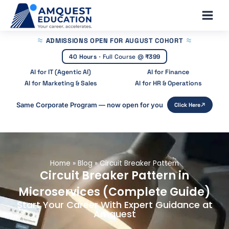
Skip
Main
to
Men
content
ADMISSIONS OPEN
FOR AUGUST COHORT
40 Hours
·
Full Course @
₹399
AI for IT (Agentic AI)
AI for Finance
AI for Marketing & Sales
AI for HR & Operations
Same Corporate Program — now open for you
Click Here
Home
»
Blog
»
Circuit Breaker Pattern
Circuit Breaker Pattern in
Microservices (Complete Guide)
Start Your Career With Expert Guidance at
Amquest