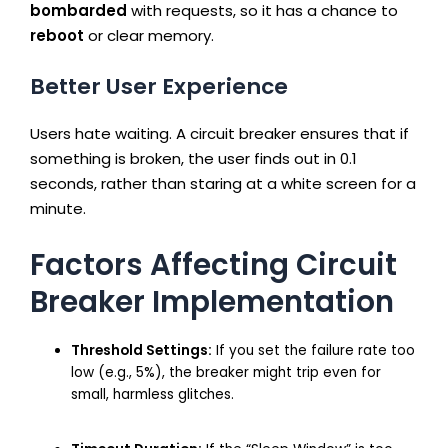
bombarded
with requests, so it has a chance to
reboot
or clear memory.
Better User Experience
Users hate waiting. A circuit breaker ensures that if
something is broken, the user finds out in 0.1
seconds, rather than staring at a white screen for a
minute.
Factors Affecting Circuit
Breaker Implementation
Threshold Settings:
If you set the failure rate too
low (e.g., 5%), the breaker might trip even for
small, harmless glitches.