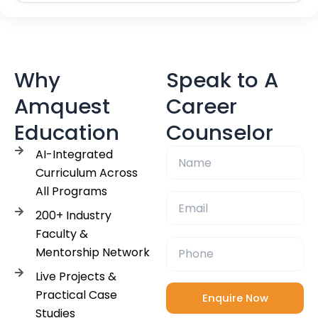
Why
Speak to A
Amquest
Career
Education
Counselor
AI-Integrated
Curriculum Across
All Programs
200+ Industry
Faculty &
Mentorship Network
Live Projects &
Practical Case
Studies