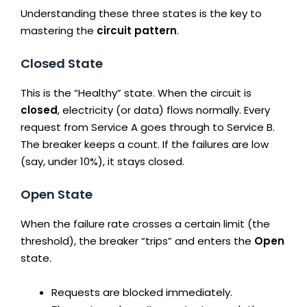
Understanding these three states is the key to
mastering the
circuit pattern
.
Closed State
This is the “Healthy” state. When the circuit is
closed
, electricity (or data) flows normally. Every
request from Service A goes through to Service B.
The breaker keeps a count. If the failures are low
(say, under 10%), it stays closed.
Open State
When the failure rate crosses a certain limit (the
threshold), the breaker “trips” and enters the
Open
state.
Requests are blocked immediately.