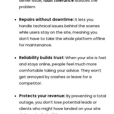
server issue,
fault tolerance
isolates the
problem.
Repairs without downtime:
It lets you
handle technical issues behind the scenes
while users stay on the site, meaning you
don’t have to take the whole platform offline
for maintenance.
Reliability builds trust:
When your site is fast
and stays online, people feel much more
comfortable taking your advice. They won’t
get annoyed by crashes or leave for a
competitor.
Protects your revenue:
By preventing a total
outage, you don’t lose potential leads or
clients who might have landed on your site