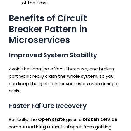
of the time.
Benefits of Circuit
Breaker Pattern in
Microservices
Improved System Stability
Avoid the “domino effect.” because, one broken
part won’t really crash the whole system, so you
can keep the lights on for your users even during a
crisis.
Faster Failure Recovery
Basically, the
Open state
gives a
broken service
some
breathing room
. It stops it from getting