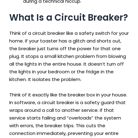
during a technical hiccup.
What Is a Circuit Breaker?
Think of a circuit breaker like a safety switch for your
home. If your toaster has a glitch and shorts out,
the breaker just turns off the power for that one
plug. It stops a small kitchen problem from blowing
all the lights in the entire house. It doesn’t turn off
the lights in your bedroom or the fridge in the
kitchen. It isolates the problem.
Think of it exactly like the breaker box in your house.
In software, a circuit breaker is a safety guard that
wraps around a call to another service. If that
service starts failing and “overloads” the system
with errors, the breaker trips. This cuts the
connection immediately, preventing your entire