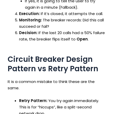
If yes, it is going to tell the user to try
again in a minute (Fallback).
Execution:
If it’s closed, it attempts the call.
Monitoring:
The breaker records: Did this call
succeed or fail?
Decision:
If the last 20 calls had a 50% failure
rate, the breaker flips itself to
Open
.
Circuit Breaker Design
Pattern vs Retry Pattern
It is a common mistake to think these are the
same.
Retry Pattern:
You try again immediately.
This is for “hiccups”, like a split-second
network drop.