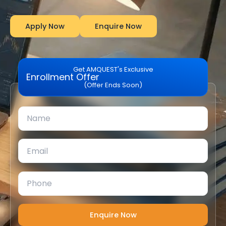
Apply Now
Enquire Now
Get AMQUEST's Exclusive
Enrollment Offer
(Offer Ends Soon)