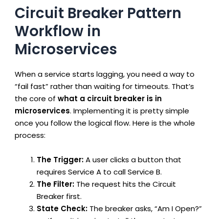
Circuit Breaker Pattern
Workflow in
Microservices
When a service starts lagging, you need a way to
“fail fast” rather than waiting for timeouts. That’s
the core of
what a circuit breaker is in
microservices
. Implementing it is pretty simple
once you follow the logical flow. Here is the whole
process:
The Trigger:
A user clicks a button that
requires Service A to call Service B.
The Filter:
The request hits the Circuit
Breaker first.
State Check:
The breaker asks, “Am I Open?”