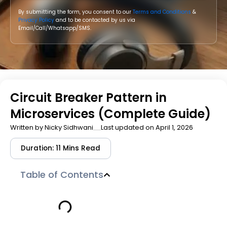
By submitting the form, you consent to our
Terms and Conditions
&
Privacy Policy
and to be contacted by us via
Email/Call/Whatsapp/SMS.
Circuit Breaker Pattern in
Microservices (Complete Guide)
Written by
Nicky Sidhwani
Last updated on April 1, 2026
Duration: 11 Mins Read
Table of Contents