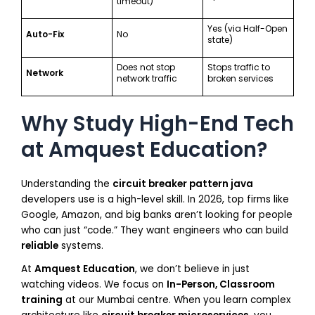
timeout)
Yes (via Half-Open
Auto-Fix
No
state)
Does not stop
Stops traffic to
Network
network traffic
broken services
Why Study High-End Tech
at Amquest Education?
Understanding the
circuit breaker pattern java
developers use is a high-level skill. In 2026, top firms like
Google, Amazon, and big banks aren’t looking for people
who can just “code.” They want engineers who can build
reliable
systems.
At
Amquest Education
, we don’t believe in just
watching videos. We focus on
In-Person, Classroom
training
at our Mumbai centre. When you learn complex