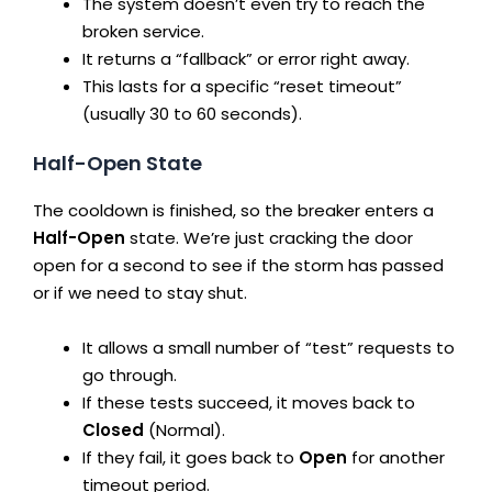
The system doesn’t even try to reach the
broken service.
It returns a “fallback” or error right away.
This lasts for a specific “reset timeout”
(usually 30 to 60 seconds).
Half-Open State
The cooldown is finished, so the breaker enters a
Half-Open
state. We’re just cracking the door
open for a second to see if the storm has passed
or if we need to stay shut.
It allows a small number of “test” requests to
go through.
If these tests succeed, it moves back to
Closed
(Normal).
If they fail, it goes back to
Open
for another
timeout period.