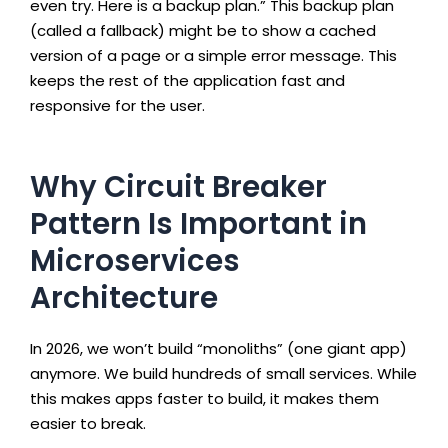
even try. Here is a backup plan.” This backup plan
(called a fallback) might be to show a cached
version of a page or a simple error message. This
keeps the rest of the application fast and
responsive for the user.
Why Circuit Breaker
Pattern Is Important in
Microservices
Architecture
In 2026, we won’t build “monoliths” (one giant app)
anymore. We build hundreds of small services. While
this makes apps faster to build, it makes them
easier to break.