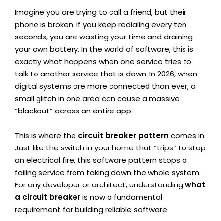
Imagine you are trying to call a friend, but their
phone is broken. If you keep redialing every ten
seconds, you are wasting your time and draining
your own battery. In the world of software, this is
exactly what happens when one service tries to
talk to another service that is down. In 2026, when
digital systems are more connected than ever, a
small glitch in one area can cause a massive
“blackout” across an entire app.
This is where the
circuit breaker pattern
comes in.
Just like the switch in your home that “trips” to stop
an electrical fire, this software pattern stops a
failing service from taking down the whole system.
For any developer or architect, understanding
what
a circuit breaker
is now a fundamental
requirement for building reliable software.