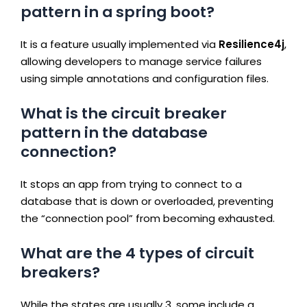
pattern in a spring boot?
It is a feature usually implemented via
Resilience4j
,
allowing developers to manage service failures
using simple annotations and configuration files.
What is the circuit breaker
pattern in the database
connection?
It stops an app from trying to connect to a
database that is down or overloaded, preventing
the “connection pool” from becoming exhausted.
What are the 4 types of circuit
breakers?
While the states are usually 3, some include a