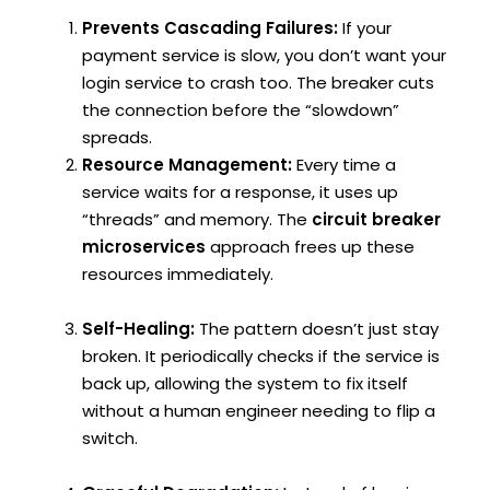
Prevents Cascading Failures:
If your
payment service is slow, you don’t want your
login service to crash too. The breaker cuts
the connection before the “slowdown”
spreads.
Resource Management:
Every time a
service waits for a response, it uses up
“threads” and memory. The
circuit breaker
microservices
approach frees up these
resources immediately.
Self-Healing:
The pattern doesn’t just stay
broken. It periodically checks if the service is
back up, allowing the system to fix itself
without a human engineer needing to flip a
switch.