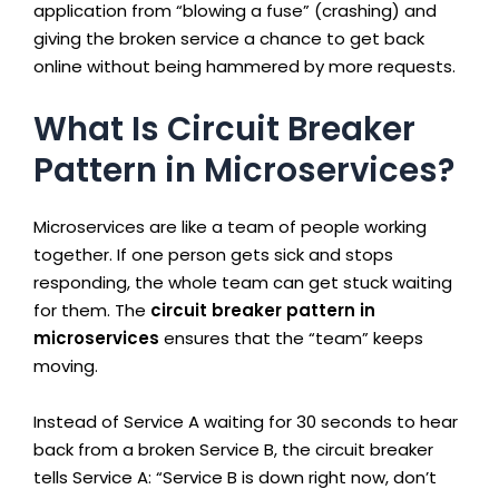
application from “blowing a fuse” (crashing) and
giving the broken service a chance to get back
online without being hammered by more requests.
What Is Circuit Breaker
Pattern in Microservices?
Microservices are like a team of people working
together. If one person gets sick and stops
responding, the whole team can get stuck waiting
for them. The
circuit breaker pattern in
microservices
ensures that the “team” keeps
moving.
Instead of Service A waiting for 30 seconds to hear
back from a broken Service B, the circuit breaker
tells Service A: “Service B is down right now, don’t