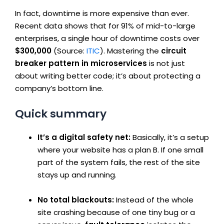
In fact, downtime is more expensive than ever.
Recent data shows that for 91% of mid-to-large
enterprises, a single hour of downtime costs over
$300,000
(Source:
ITIC
). Mastering the
circuit
breaker pattern in microservices
is not just
about writing better code; it’s about protecting a
company’s bottom line.
Quick summary
It’s a digital safety net:
Basically, it’s a setup
where your website has a plan B. If one small
part of the system fails, the rest of the site
stays up and running.
No total blackouts:
Instead of the whole
site crashing because of one tiny bug or a