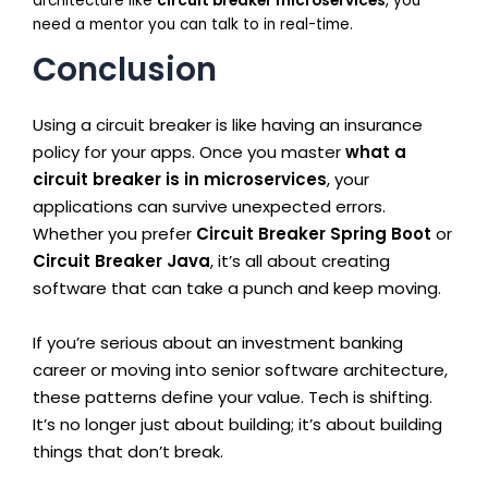
architecture like
circuit breaker microservices
, you
need a mentor you can talk to in real-time.
Conclusion
Using a circuit breaker is like having an insurance
policy for your apps. Once you master
what a
circuit breaker is in microservices
, your
applications can survive unexpected errors.
Whether you prefer
Circuit Breaker Spring Boot
or
Circuit Breaker Java
, it’s all about creating
software that can take a punch and keep moving.
If you’re serious about an investment banking
career or moving into senior software architecture,
these patterns define your value. Tech is shifting.
It’s no longer just about building; it’s about building
things that don’t break.