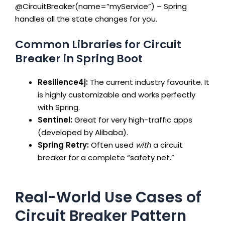
@CircuitBreaker(name=”myService”)
– Spring
handles all the state changes for you.
Common Libraries for Circuit
Breaker in Spring Boot
Resilience4j:
The current industry favourite. It
is highly customizable and works perfectly
with Spring.
Sentinel:
Great for very high-traffic apps
(developed by Alibaba).
Spring Retry:
Often used
with
a circuit
breaker for a complete “safety net.”
Real-World Use Cases of
Circuit Breaker Pattern