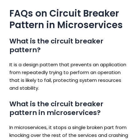
FAQs on Circuit Breaker
Pattern in Microservices
What is the circuit breaker
pattern?
It is a design pattern that prevents an application
from repeatedly trying to perform an operation
that is likely to fail, protecting system resources
and stability.
What is the circuit breaker
pattern in microservices?
In microservices, it stops a single broken part from
knocking over the rest of the services and crashing