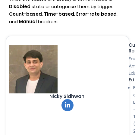
Disabled
state or categorise them by trigger:
Count-based
,
Time-based
,
Error-rate based
,
and
Manual
breakers.
Cu
Ro
Fo
Am
Ed
Ed
Nicky Sidhwani