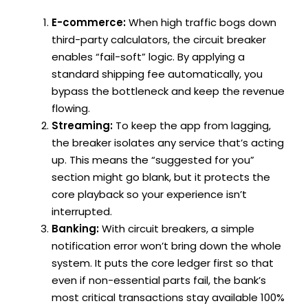
E-commerce:
When high traffic bogs down
third-party calculators, the circuit breaker
enables “fail-soft” logic. By applying a
standard shipping fee automatically, you
bypass the bottleneck and keep the revenue
flowing.
Streaming:
To keep the app from lagging,
the breaker isolates any service that’s acting
up. This means the “suggested for you”
section might go blank, but it protects the
core playback so your experience isn’t
interrupted.
Banking:
With circuit breakers, a simple
notification error won’t bring down the whole
system. It puts the core ledger first so that
even if non-essential parts fail, the bank’s
most critical transactions stay available 100%