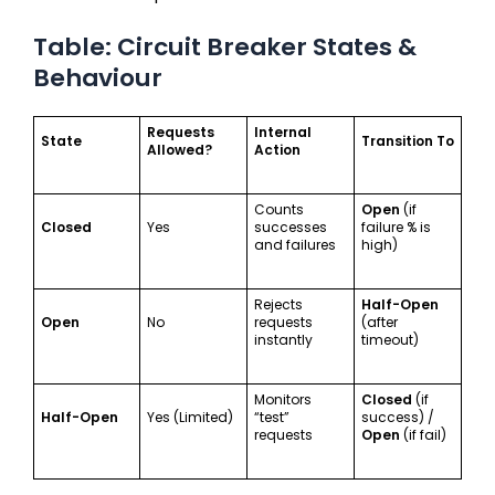
Table: Circuit Breaker States &
Behaviour
Requests
Internal
State
Transition To
Allowed?
Action
Counts
Open
(if
Closed
Yes
successes
failure % is
and failures
high)
Rejects
Half-Open
Open
No
requests
(after
instantly
timeout)
Monitors
Closed
(if
Half-Open
Yes (Limited)
“test”
success) /
requests
Open
(if fail)