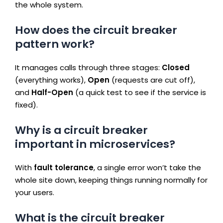
the whole system.
How does the circuit breaker
pattern work?
It manages calls through three stages:
Closed
(everything works),
Open
(requests are cut off),
and
Half-Open
(a quick test to see if the service is
fixed).
Why is a circuit breaker
important in microservices?
With
fault tolerance
, a single error won’t take the
whole site down, keeping things running normally for
your users.
What is the circuit breaker