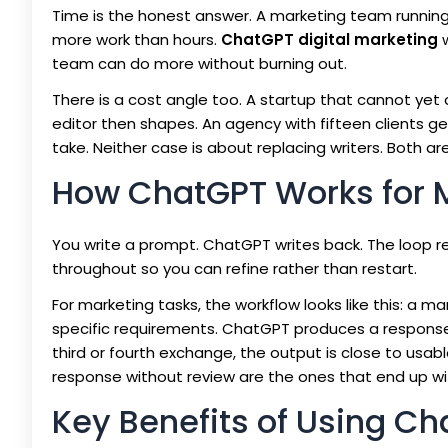
Time is the honest answer. A marketing team runnin
more work than hours.
ChatGPT digital marketing
w
team can do more without burning out.
There is a cost angle too. A startup that cannot ye
editor then shapes. An agency with fifteen clients gene
take. Neither case is about replacing writers. Both a
How ChatGPT Works for 
You write a prompt. ChatGPT writes back. The loop 
throughout so you can refine rather than restart.
For marketing tasks, the workflow looks like this: a 
specific requirements. ChatGPT produces a response.
third or fourth exchange, the output is close to usab
response without review are the ones that end up wi
Key Benefits of Using Ch