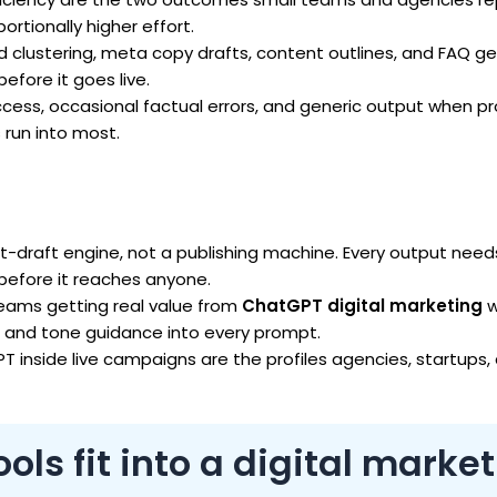
rtionally higher effort.
clustering, meta copy drafts, content outlines, and FAQ ge
fore it goes live.
cess, occasional factual errors, and generic output when 
 run into most.
st-draft engine, not a publishing machine. Every output nee
 before it reaches anyone.
ams getting real value from
ChatGPT digital marketing
w
, and tone guidance into every prompt.
T inside live campaigns are the profiles agencies, startups,
ls fit into a digital marke