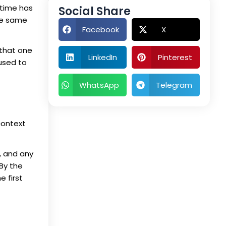
 time has
Social Share
he same
Facebook
X
 that one
LinkedIn
Pinterest
 used to
WhatsApp
Telegram
context
, and any
By the
e first