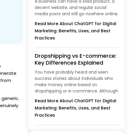
A business can have a solid product, a
decent website, and regular social
media posts and still go nowhere online.
Read More About ChatGPT for Digital
Marketing: Benefits, Uses, and Best
Practices
Dropshipping vs E-commerce:
Key Differences Explained
e
You have probably heard and seen
generate
success stories about individuals who
n from
make money online based on
dropshipping or e-commerce. Although
 generic.
Read More About ChatGPT for Digital
genuinely
Marketing: Benefits, Uses, and Best
Practices