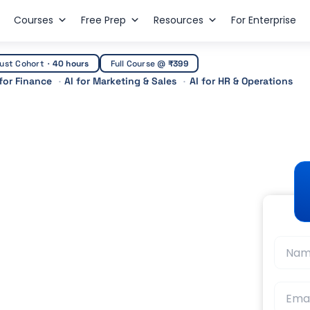
Courses
Free Prep
Resources
For Enterprise
ust Cohort
·
40 hours
Full Course @
₹399
 for Finance
AI for Marketing & Sales
AI for HR & Operations
rketing: Benefits,
ces
t Guidance