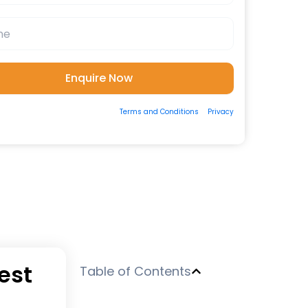
ting the form, you consent to our
Terms and Conditions
&
Privacy
 to be contacted by us via Email/Call/Whatsapp/SMS.
est
Table of Contents