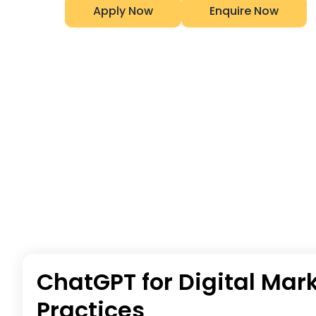
Apply Now
Enquire Now
ChatGPT for Digital Mark
Practices