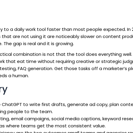
y to a daily work tool faster than most people expected. In 
 that are not using it are noticeably slower on content prod
The gap is real and it is growing.
ctical combination is not that the tool does everything well.
rk that eat time without requiring creative or strategic judg
ne testing, FAQ generation. Get those tasks off a marketer’s p
eeds a human.
ry
ChatGPT to write first drafts, generate ad copy, plan cont
ing people to the team.
ting, email campaigns, social media captions, keyword rese
as where teams get the most consistent value.
ciency are the two outcomes small teams and agencies repo