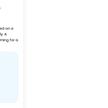
.
ed on a
y. A
ning for a