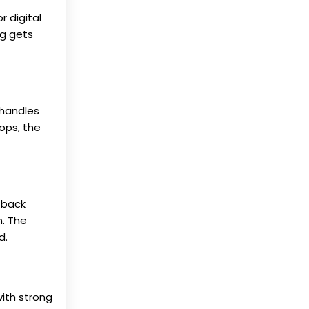
 digital
ng gets
 handles
rops, the
 back
n. The
d.
ith strong