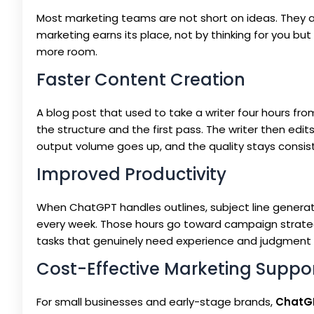
Most marketing teams are not short on ideas. They a
marketing earns its place, not by thinking for you bu
more room.
Faster Content Creation
A blog post that used to take a writer four hours fr
the structure and the first pass. The writer then edit
output volume goes up, and the quality stays consiste
Improved Productivity
When ChatGPT handles outlines, subject line generati
every week. Those hours go toward campaign strategy,
tasks that genuinely need experience and judgment 
Cost-Effective Marketing Suppo
For small businesses and early-stage brands,
ChatGP