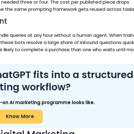
y needed three or four. The cost per published piece drops
ause the same prompting framework gets reused across tasks
nt
le queries at any hour without a human agent. When train
 these bots resolve a large share of inbound questions quickl
 likely to complete a purchase than one who waits until mor
tGPT fits into a structured
ting workflow?
on AI marketing programme looks like.
Know More