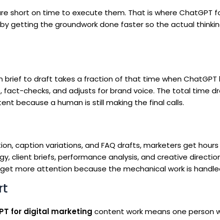
re short on time to execute them. That is where ChatGPT for
t by getting the groundwork done faster so the actual thinki
om brief to draft takes a fraction of that time when ChatGPT
s, fact-checks, and adjusts for brand voice. The total time d
nt because a human is still making the final calls.
on, caption variations, and FAQ drafts, marketers get hours
 client briefs, performance analysis, and creative directio
get more attention because the mechanical work is handle
rt
T for digital marketing
content work means one person w