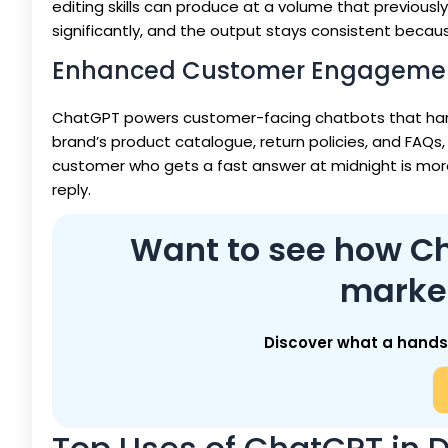
editing skills can produce at a volume that previousl
significantly, and the output stays consistent bec
Enhanced Customer Engageme
ChatGPT powers customer-facing chatbots that hand
brand’s product catalogue, return policies, and FAQs,
customer who gets a fast answer at midnight is more
reply.
Want to see how Cha
marke
Discover what a hands-