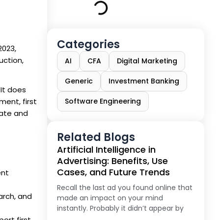
Categories
2023,
uction,
AI
CFA
Digital Marketing
Generic
Investment Banking
 It does
ment, first
Software Engineering
late and
Related Blogs
Artificial Intelligence in
Advertising: Benefits, Use
Cases, and Future Trends
ent
Recall the last ad you found online that
arch, and
made an impact on your mind
instantly. Probably it didn’t appear by
rt first,