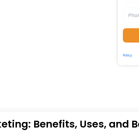
By submit
Policy
and
eting: Benefits, Uses, and B