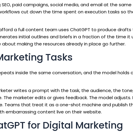
g SEO, paid campaigns, social media, and email at the same
orkflows cut down the time spent on execution tasks so t
t afford a full content team uses ChatGPT to produce drafts
rates initial outlines and briefs in a fraction of the time it
re about making the resources already in place go further.
Marketing Tasks
repeats inside the same conversation, and the model holds 
marketer writes a prompt with the task, the audience, the tone
 The marketer edits or gives feedback. The model adjusts. 
le. Teams that treat it as a one-shot machine and publish th
th embarrassing content live on their website.
atGPT for Digital Marketing