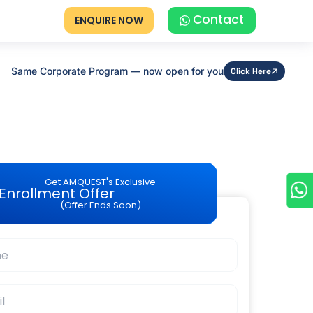
Contact
ENQUIRE NOW
Same Corporate Program — now open for you
Click Here
Get AMQUEST's Exclusive
Enrollment Offer
(Offer Ends Soon)