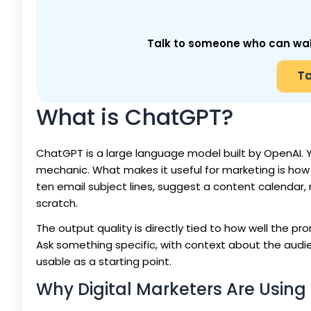
Talk to someone who can walk 
Ta
What is ChatGPT?
ChatGPT is a large language model built by OpenAI. Yo
mechanic. What makes it useful for marketing is how 
ten email subject lines, suggest a content calendar, r
scratch.
The output quality is directly tied to how well the 
Ask something specific, with context about the audie
usable as a starting point.
Why Digital Marketers Are Usin