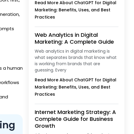
Read More About ChatGPT for Digital
Marketing: Benefits, Uses, and Best
neration,
Practices
prompts
Web Analytics in Digital
Marketing: A Complete Guide
Web analytics in digital marketing is
what separates brands that know what
is working from brands that are
ds a human
guessing. Every
Read More About ChatGPT for Digital
orkflows
Marketing: Benefits, Uses, and Best
Practices
 and
Internet Marketing Strategy: A
Complete Guide for Business
ting
Growth