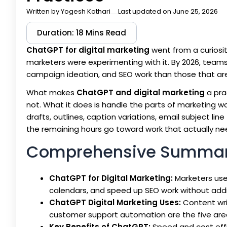
Written by
Yogesh Kothari
Last updated on June 25, 2026
Duration: 18 Mins Read
ChatGPT for digital marketing
went from a curiosit
marketers were experimenting with it. By 2026, teams
campaign ideation, and SEO work than those that are. 
What makes
ChatGPT and digital marketing
a pra
not. What it does is handle the parts of marketing wo
drafts, outlines, caption variations, email subject li
the remaining hours go toward work that actually n
Comprehensive Summa
ChatGPT for Digital Marketing:
Marketers use 
calendars, and speed up SEO work without add
ChatGPT Digital Marketing Uses:
Content wri
customer support automation are the five are
Key Benefits of ChatGPT:
Speed and cost effi