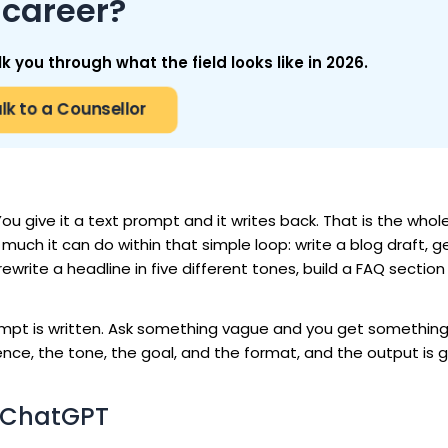
career?
you through what the field looks like in 2026.
lk to a Counsellor
u give it a text prompt and it writes back. That is the whol
much it can do within that simple loop: write a blog draft, 
ewrite a headline in five different tones, build a FAQ sectio
prompt is written. Ask something vague and you get something
nce, the tone, the goal, and the format, and the output is 
g ChatGPT