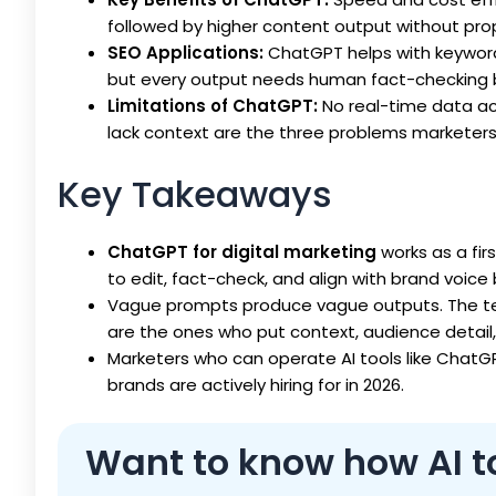
followed by higher content output without propo
SEO Applications:
ChatGPT helps with keyword 
but every output needs human fact-checking be
Limitations of ChatGPT:
No real-time data ac
lack context are the three problems marketers
Key Takeaways
ChatGPT for digital marketing
works as a fir
to edit, fact-check, and align with brand voice
Vague prompts produce vague outputs. The te
are the ones who put context, audience detail
Marketers who can operate AI tools like ChatGP
brands are actively hiring for in 2026.
Want to know how AI too