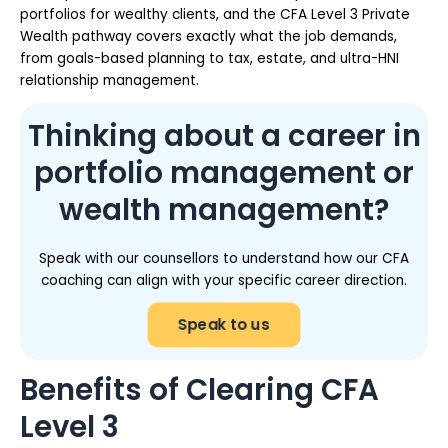
portfolios for wealthy clients, and the CFA Level 3 Private
Wealth pathway covers exactly what the job demands,
from goals-based planning to tax, estate, and ultra-HNI
relationship management.
Thinking about a career in
portfolio management or
wealth management?
Speak with our counsellors to understand how our CFA
coaching can align with your specific career direction.
Speak to us
Benefits of Clearing CFA
Level 3