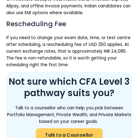
Alipay, and offline invoice payments. Indian candidates can
also use EMI options where available.
Rescheduling Fee
If you need to change your exam date, time, or test centre
after scheduling, a rescheduling fee of USD 250 applies. At
current exchange rates, that is approximately INR 24,085.
The fee is non-refundable, so it is worth getting your
scheduling right the first time.
Not sure which CFA Level 3
pathway suits you?
Talk to a counsellor who can help you pick between
Portfolio Management, Private Wealth, and Private Markets
based on your career goals.
Talk to a Counsellor