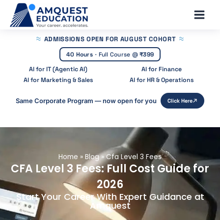
Skip
Main
to
Men
content
ADMISSIONS OPEN
FOR AUGUST COHORT
40 Hours
·
Full Course @
₹399
AI for IT (Agentic AI)
AI for Finance
AI for Marketing & Sales
AI for HR & Operations
Same Corporate Program — now open for you
Click Here
Home
»
Blog
»
Cfa Level 3 Fees
CFA Level 3 Fees: Full Cost Guide for
2026
Start Your Career With Expert Guidance at
Amquest