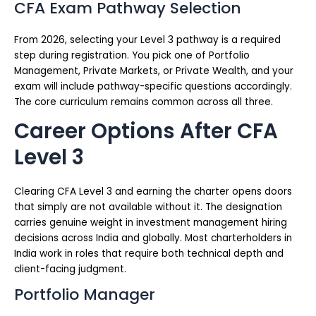
CFA Exam Pathway Selection
From 2026, selecting your Level 3 pathway is a required
step during registration. You pick one of Portfolio
Management, Private Markets, or Private Wealth, and your
exam will include pathway-specific questions accordingly.
The core curriculum remains common across all three.
Career Options After CFA
Level 3
Clearing CFA Level 3 and earning the charter opens doors
that simply are not available without it. The designation
carries genuine weight in investment management hiring
decisions across India and globally. Most charterholders in
India work in roles that require both technical depth and
client-facing judgment.
Portfolio Manager