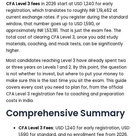
CFA Level 3 fees
in 2026 start at USD 1,240 for early
registration, which translates to roughly INR 1,19,462 at
current exchange rates. If you register during the standard
window, that number goes up to USD 1,590, or
approximately INR 1,53,181. That is just the exam fee. The
total cost of clearing CFA Level 3, once you add study
materials, coaching, and mock tests, can be significantly
higher.
Most candidates reaching Level 3 have already spent two
or three years on Levels 1 and 2. By this point, the question
is not whether to invest, but where to put your money to
make sure this is the last time you sit the exam. This guide
covers every cost you need to plan for, from the official
CFA Level 3 registration fee to coaching and preparation
costs in India.
Comprehensive Summary
CFA Level 3 Fees:
USD 1,240 for early registration, USD
1,590 for standard, and no enrollment fee from 2026.