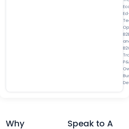
Ec
Ed
Te
Op
B2
an
B2
Tra
P&
Ow
Bu
De
Why
Speak to A