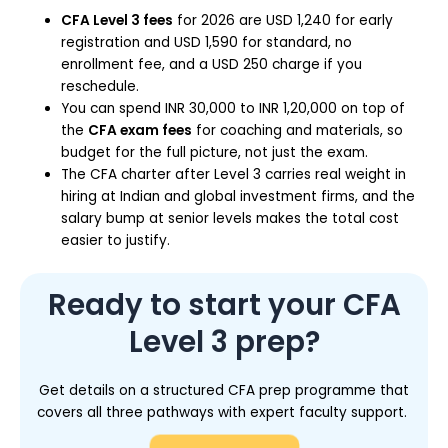
CFA Level 3 fees
for 2026 are USD 1,240 for early
registration and USD 1,590 for standard, no
enrollment fee, and a USD 250 charge if you
reschedule.
You can spend INR 30,000 to INR 1,20,000 on top of
the
CFA exam fees
for coaching and materials, so
budget for the full picture, not just the exam.
The CFA charter after Level 3 carries real weight in
hiring at Indian and global investment firms, and the
salary bump at senior levels makes the total cost
easier to justify.
Ready to start your CFA
Level 3 prep?
Get details on a structured CFA prep programme that
covers all three pathways with expert faculty support.