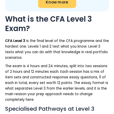
Know more
What is the CFA Level 3
Exam?
CFA Level 3
is the final level of the CFA programme and the
hardest one. Levels 1 and 2 test what you know. Level 3
tests what you can do with that knowledge in real portfolio
scenarios.
The exam is 4 hours and 24 minutes, split into two sessions
of 2 hours and 12 minutes each. Each session has a mix of
item sets and constructed response essay questions, 11 of
each in total, every set worth 12 points. The essay format is
what separates Level 3 from the earlier levels, and it is the
main reason your prep approach needs to change
completely here.
Specialised Pathways at Level 3