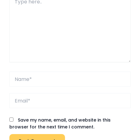
here..
Name*
Email*
Save my name, email, and website in this
browser for the next time I comment.