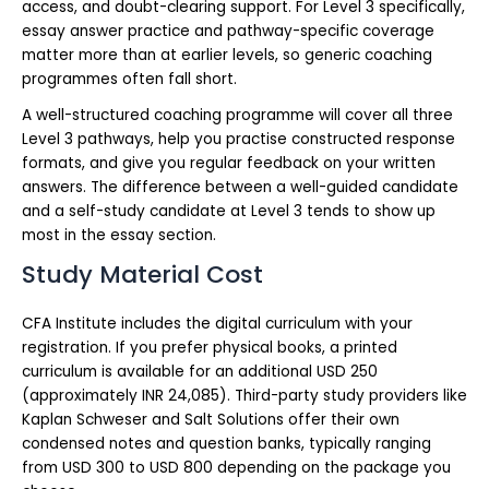
access, and doubt-clearing support. For Level 3 specifically,
essay answer practice and pathway-specific coverage
matter more than at earlier levels, so generic coaching
programmes often fall short.
A well-structured coaching programme will cover all three
Level 3 pathways, help you practise constructed response
formats, and give you regular feedback on your written
answers. The difference between a well-guided candidate
and a self-study candidate at Level 3 tends to show up
most in the essay section.
Study Material Cost
CFA Institute includes the digital curriculum with your
registration. If you prefer physical books, a printed
curriculum is available for an additional USD 250
(approximately INR 24,085). Third-party study providers like
Kaplan Schweser and Salt Solutions offer their own
condensed notes and question banks, typically ranging
from USD 300 to USD 800 depending on the package you