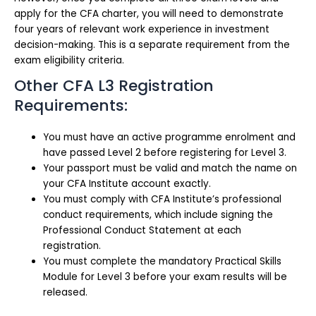
apply for the CFA charter, you will need to demonstrate
four years of relevant work experience in investment
decision-making. This is a separate requirement from the
exam eligibility criteria.
Other CFA L3 Registration
Requirements:
You must have an active programme enrolment and
have passed Level 2 before registering for Level 3.
Your passport must be valid and match the name on
your CFA Institute account exactly.
You must comply with CFA Institute’s professional
conduct requirements, which include signing the
Professional Conduct Statement at each
registration.
You must complete the mandatory Practical Skills
Module for Level 3 before your exam results will be
released.