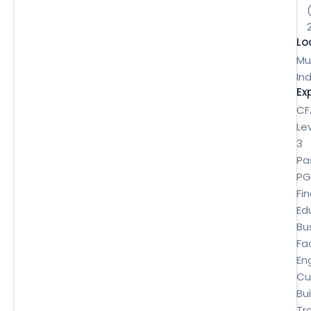
Lo
Mu
Ind
Ex
CF
Le
3
Pa
P
Fi
Ed
Bu
Fa
En
Cu
Bui
Tr