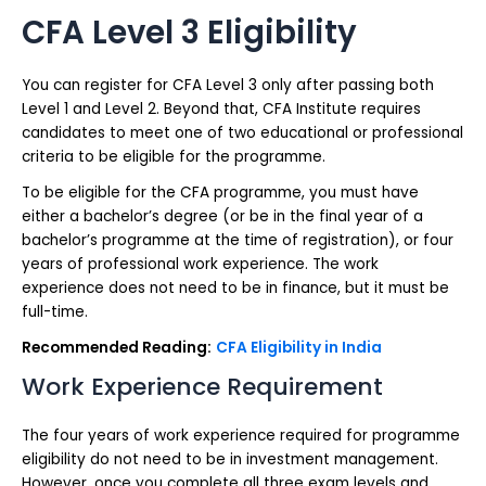
CFA Level 3 Eligibility
You can register for CFA Level 3 only after passing both
Level 1 and Level 2. Beyond that, CFA Institute requires
candidates to meet one of two educational or professional
criteria to be eligible for the programme.
To be eligible for the CFA programme, you must have
either a bachelor’s degree (or be in the final year of a
bachelor’s programme at the time of registration), or four
years of professional work experience. The work
experience does not need to be in finance, but it must be
full-time.
Recommended Reading:
CFA Eligibility in India
Work Experience Requirement
The four years of work experience required for programme
eligibility do not need to be in investment management.
However, once you complete all three exam levels and