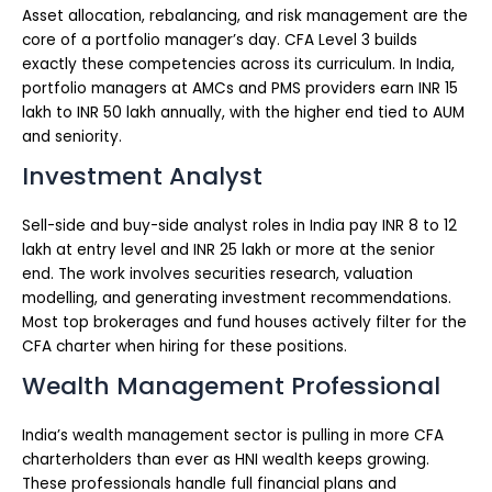
Asset allocation, rebalancing, and risk management are the
core of a portfolio manager’s day. CFA Level 3 builds
exactly these competencies across its curriculum. In India,
portfolio managers at AMCs and PMS providers earn INR 15
lakh to INR 50 lakh annually, with the higher end tied to AUM
and seniority.
Investment Analyst
Sell-side and buy-side analyst roles in India pay INR 8 to 12
lakh at entry level and INR 25 lakh or more at the senior
end. The work involves securities research, valuation
modelling, and generating investment recommendations.
Most top brokerages and fund houses actively filter for the
CFA charter when hiring for these positions.
Wealth Management Professional
India’s wealth management sector is pulling in more CFA
charterholders than ever as HNI wealth keeps growing.
These professionals handle full financial plans and