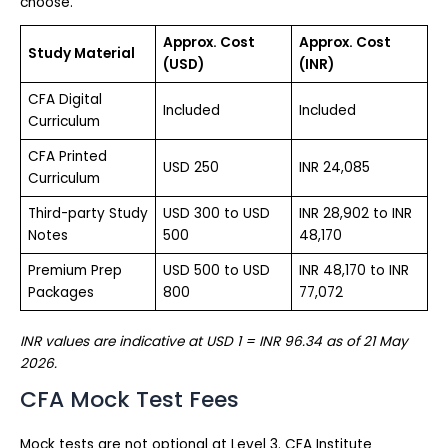
choose.
Approx. Cost
Approx. Cost
Study Material
(USD)
(INR)
CFA Digital
Included
Included
Curriculum
CFA Printed
USD 250
INR 24,085
Curriculum
Third-party Study
USD 300 to USD
INR 28,902 to INR
Notes
500
48,170
Premium Prep
USD 500 to USD
INR 48,170 to INR
Packages
800
77,072
INR values are indicative at USD 1 = INR 96.34 as of 21 May
2026.
CFA Mock Test Fees
Mock tests are not optional at Level 3. CFA Institute