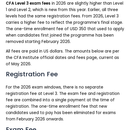
CFA Level 3 exam fees
in 2026 are slightly higher than Level
1 and Level 2, which is new from this year. Earlier, all three
levels had the same registration fees. From 2026, Level 3
carries a higher fee to reflect the programme’s final stage.
The one-time enrollment fee of USD 350 that used to apply
when candidates first joined the programme has been
removed starting February 2026.
All fees are paid in US dollars. The amounts below are per
the CFA Institute official dates and fees page, current as
of May 2026.
Registration Fee
For the 2026 exam windows, there is no separate
registration fee at Level 3. The exam fee and registration
fee are combined into a single payment at the time of
registration. The one-time enrollment fee that new
candidates used to pay has been eliminated for exams
from February 2026 onwards.
Exam Fee