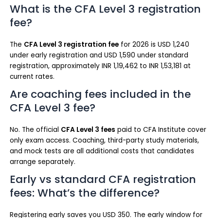
What is the CFA Level 3 registration
fee?
The
CFA Level 3 registration fee
for 2026 is USD 1,240
under early registration and USD 1,590 under standard
registration, approximately INR 1,19,462 to INR 1,53,181 at
current rates.
Are coaching fees included in the
CFA Level 3 fee?
No. The official
CFA Level 3 fees
paid to CFA Institute cover
only exam access. Coaching, third-party study materials,
and mock tests are all additional costs that candidates
arrange separately.
Early vs standard CFA registration
fees: What’s the difference?
Registering early saves you USD 350. The early window for