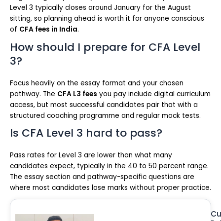
Level 3 typically closes around January for the August
sitting, so planning ahead is worth it for anyone conscious
of
CFA fees in India
.
How should I prepare for CFA Level
3?
Focus heavily on the essay format and your chosen
pathway. The
CFA L3 fees
you pay include digital curriculum
access, but most successful candidates pair that with a
structured coaching programme and regular mock tests.
Is CFA Level 3 hard to pass?
Pass rates for Level 3 are lower than what many
candidates expect, typically in the 40 to 50 percent range.
The essay section and pathway-specific questions are
where most candidates lose marks without proper practice.
Cu