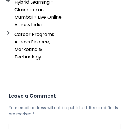
Hybrid Learning –
Classroom in
Mumbai + Live Online
Across India
Career Programs
Across Finance,
Marketing &
Technology
Leave a Comment
Your email address will not be published.
Required fields
are marked
*
Type