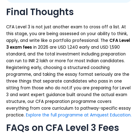
Final Thoughts
CFA Level 3 is not just another exam to cross off a list. At
this stage, you are being assessed on your ability to think,
apply, and write like a portfolio professional. The
CFA Level
3 exam fees
in 2026 are USD 1,240 early and USD 1,590
standard, and the total investment including preparation
can run to INR 2 lakh or more for most Indian candidates.
Registering early, choosing a structured coaching
programme, and taking the essay format seriously are the
three things that separate candidates who pass in one
sitting from those who do not.If you are preparing for Level
3 and want expert guidance built around the actual exam
structure, our CFA preparation programme covers
everything from core curriculum to pathway-specific essay
practice.
Explore the full programme at Amquest Education.
FAQs on CFA Level 3 Fees