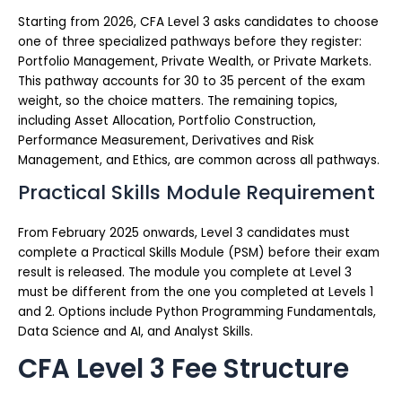
Starting from 2026, CFA Level 3 asks candidates to choose
one of three specialized pathways before they register:
Portfolio Management, Private Wealth, or Private Markets.
This pathway accounts for 30 to 35 percent of the exam
weight, so the choice matters. The remaining topics,
including Asset Allocation, Portfolio Construction,
Performance Measurement, Derivatives and Risk
Management, and Ethics, are common across all pathways.
Practical Skills Module Requirement
From February 2025 onwards, Level 3 candidates must
complete a Practical Skills Module (PSM) before their exam
result is released. The module you complete at Level 3
must be different from the one you completed at Levels 1
and 2. Options include Python Programming Fundamentals,
Data Science and AI, and Analyst Skills.
CFA Level 3 Fee Structure