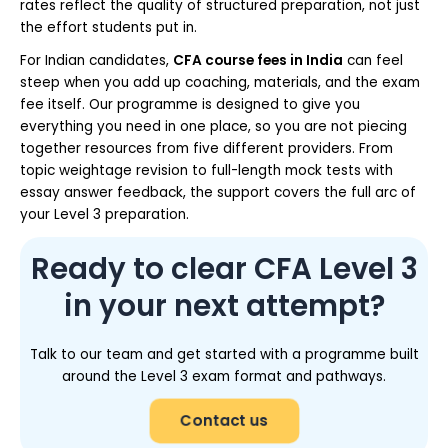
rates reflect the quality of structured preparation, not just
the effort students put in.
For Indian candidates,
CFA course fees in India
can feel
steep when you add up coaching, materials, and the exam
fee itself. Our programme is designed to give you
everything you need in one place, so you are not piecing
together resources from five different providers. From
topic weightage revision to full-length mock tests with
essay answer feedback, the support covers the full arc of
your Level 3 preparation.
Ready to clear CFA Level 3
in your next attempt?
Talk to our team and get started with a programme built
around the Level 3 exam format and pathways.
Contact us