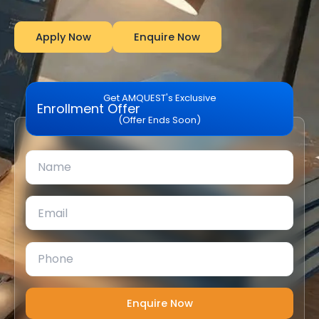
Apply Now
Enquire Now
Get AMQUEST's Exclusive
Enrollment Offer
(Offer Ends Soon)