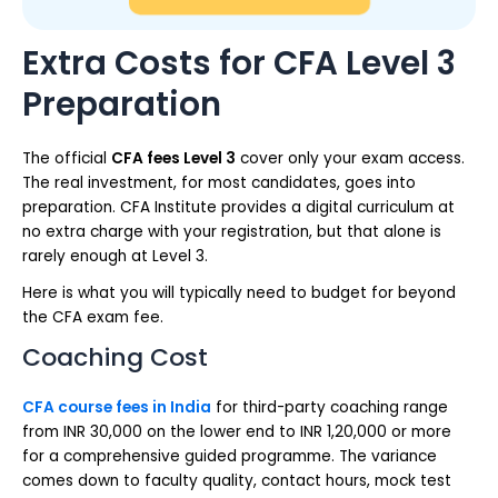
Extra Costs for CFA Level 3
Preparation
The official
CFA fees Level 3
cover only your exam access.
The real investment, for most candidates, goes into
preparation. CFA Institute provides a digital curriculum at
no extra charge with your registration, but that alone is
rarely enough at Level 3.
Here is what you will typically need to budget for beyond
the CFA exam fee.
Coaching Cost
CFA course fees in India
for third-party coaching range
from INR 30,000 on the lower end to INR 1,20,000 or more
for a comprehensive guided programme. The variance
comes down to faculty quality, contact hours, mock test