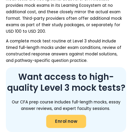
provides mock exams in its Learning Ecosystem at no
additional cost, and these closely mirror the actual exam
format. Third-party providers often offer additional mock
exams as part of their study packages, or separately for
USD 100 to USD 200.
A complete mock test routine at Level 3 should include
timed full-length mocks under exam conditions, review of
constructed response answers against model solutions,
and pathway-specific question practice.
Want access to high-
quality Level 3 mock tests?
Our CFA prep course includes full-length mocks, essay
answer reviews, and expert faculty sessions.
Enrol now