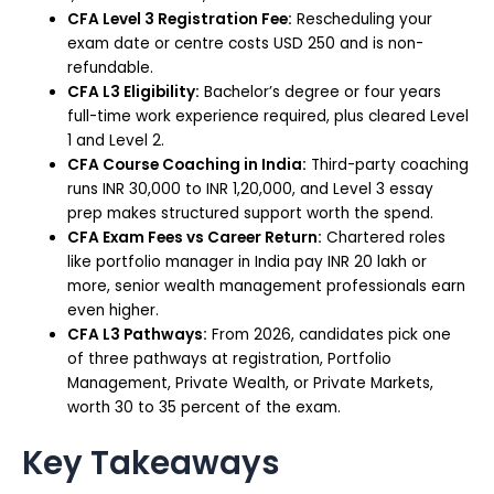
CFA Level 3 Registration Fee:
Rescheduling your
exam date or centre costs USD 250 and is non-
refundable.
CFA L3 Eligibility:
Bachelor’s degree or four years
full-time work experience required, plus cleared Level
1 and Level 2.
CFA Course Coaching in India:
Third-party coaching
runs INR 30,000 to INR 1,20,000, and Level 3 essay
prep makes structured support worth the spend.
CFA Exam Fees vs Career Return:
Chartered roles
like portfolio manager in India pay INR 20 lakh or
more, senior wealth management professionals earn
even higher.
CFA L3 Pathways:
From 2026, candidates pick one
of three pathways at registration, Portfolio
Management, Private Wealth, or Private Markets,
worth 30 to 35 percent of the exam.
Key Takeaways