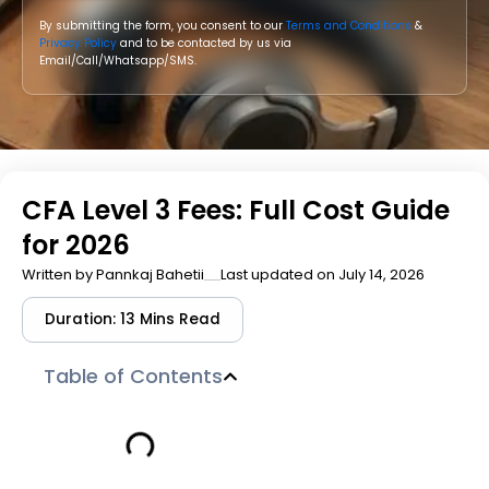
By submitting the form, you consent to our
Terms and Conditions
&
Privacy Policy
and to be contacted by us via
Email/Call/Whatsapp/SMS.
CFA Level 3 Fees: Full Cost Guide
for 2026
Written by
Pannkaj Bahetii
Last updated on July 14, 2026
Duration: 13 Mins Read
Table of Contents