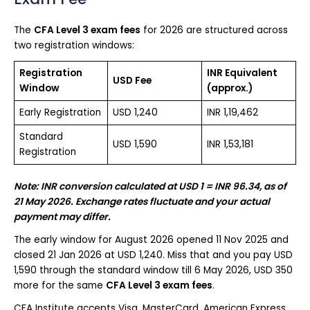
The
CFA Level 3 exam fees
for 2026 are structured across
two registration windows:
Registration
INR Equivalent
USD Fee
Window
(approx.)
Early Registration
USD 1,240
INR 1,19,462
Standard
USD 1,590
INR 1,53,181
Registration
Note: INR conversion calculated at USD 1 = INR 96.34, as of
21 May 2026. Exchange rates fluctuate and your actual
payment may differ.
The early window for August 2026 opened 11 Nov 2025 and
closed 21 Jan 2026 at USD 1,240. Miss that and you pay USD
1,590 through the standard window till 6 May 2026, USD 350
more for the same
CFA Level 3 exam fees
.
CFA Institute accepts Visa, MasterCard, American Express,