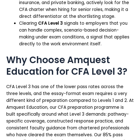
insurance, and private banking, actively look for the
CFA charter when hiring for senior roles, making it a
direct differentiator at the shortlisting stage.
Clearing
CFA Level 3
signals to employers that you
can handle complex, scenario-based decision-
making under exam conditions, a signal that applies
directly to the work environment itself.
Why Choose Amquest
Education for CFA Level 3?
CFA Level 3 has one of the lower pass rates across the
three levels, and the essay-format exam requires a very
different kind of preparation compared to Levels 1 and 2. At
Amquest Education, our CFA preparation programme is
built specifically around what Level 3 demands: pathway-
specific coverage, constructed response practice, and
consistent faculty guidance from chartered professionals
who have cleared the exam themselves. Our 85% pass