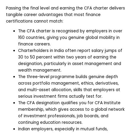
Passing the final level and earning the CFA charter delivers
tangible career advantages that most finance
certifications cannot match:
The CFA charter is recognised by employers in over
160 countries, giving you genuine global mobility in
finance careers.
Charterholders in India often report salary jumps of
30 to 50 percent within two years of earning the
designation, particularly in asset management and
wealth management.
The three-level programme builds genuine depth
across portfolio management, ethics, derivatives,
and multi-asset allocation, skills that employers at
serious investment firms actually test for.
The CFA designation qualifies you for CFA Institute
membership, which gives access to a global network
of investment professionals, job boards, and
continuing education resources.
Indian employers, especially in mutual funds,