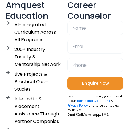
Amquest
Career
Education
Counselor
AI-Integrated
Curriculum Across
All Programs
200+ Industry
Faculty &
Mentorship Network
Live Projects &
Practical Case
Studies
By submitting the form, you consent
Internship &
to our
Terms and Conditions
&
Placement
Privacy Policy
and to be contacted
by us via
Assistance Through
Email/Call/Whatsapp/SMS.
Partner Companies