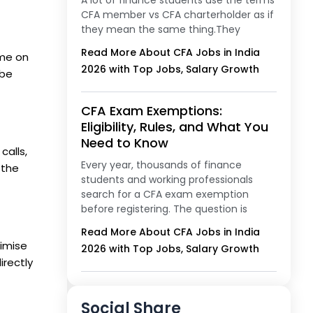
A lot of finance students use the terms
CFA member vs CFA charterholder as if
they mean the same thing.They
Read More About CFA Jobs in India
ime on
2026 with Top Jobs, Salary Growth
 be
CFA Exam Exemptions:
Eligibility, Rules, and What You
Need to Know
calls,
Every year, thousands of finance
 the
students and working professionals
search for a CFA exam exemption
before registering. The question is
Read More About CFA Jobs in India
ximise
2026 with Top Jobs, Salary Growth
irectly
Social Share