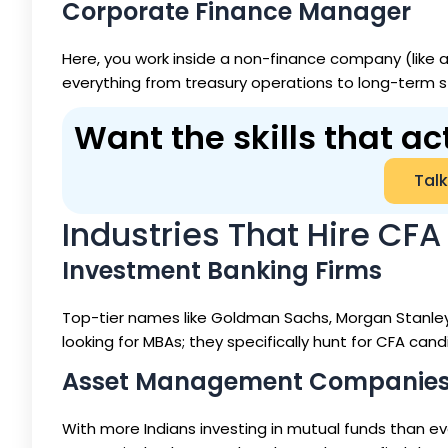
Corporate Finance Manager
Here, you work inside a non-finance company (like 
everything from treasury operations to long-term s
Want the skills that ac
Talk
Industries That Hire CFA 
Investment Banking Firms
Top-tier names like Goldman Sachs, Morgan Stanley, 
looking for MBAs; they specifically hunt for CFA can
Asset Management Companie
With more Indians investing in mutual funds than ev