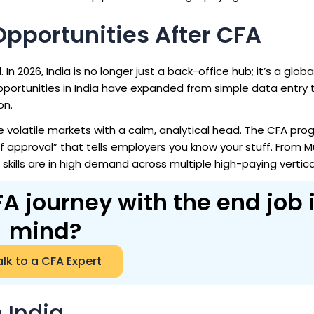
Opportunities After CFA
n 2026, India is no longer just a back-office hub; it’s a globa
portunities in India
have expanded from simple data entry t
on.
 volatile markets with a calm, analytical head. The CFA pr
of approval” that tells employers you know your stuff. From 
 skills are in high demand across multiple high-paying vertica
A journey with the end job 
mind?
lk to a CFA Expert
 India