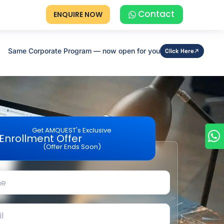
Contact
ENQUIRE NOW
Same Corporate Program — now open for you
Click Here
Get AMQUEST's Exclusive
Enrollment Offer
(Offer Ends Soon)