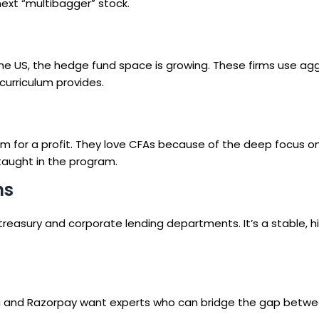
next “multibagger” stock.
the US, the hedge fund space is growing. These firms use ag
curriculum provides.
em for a profit. They love CFAs because of the deep focus o
taught in the program.
ns
r treasury and corporate lending departments. It’s a stable, h
dha and Razorpay want experts who can bridge the gap betwe