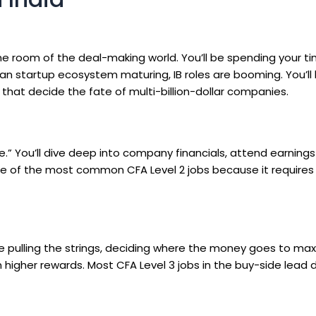
ne room of the deal-making world. You’ll be spending your t
dian startup ecosystem maturing, IB roles are booming. You’ll
that decide the fate of multi-billion-dollar companies.
” You’ll dive deep into company financials, attend earnings 
’s one of the most common
CFA Level 2 jobs
because it requires
ne pulling the strings, deciding where the money goes to ma
ven higher rewards. Most
CFA Level 3 jobs
in the buy-side lead d