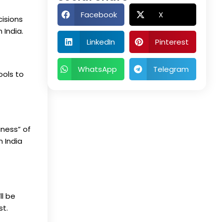
Facebook
X
cisions
n India
.
LinkedIn
Pinterest
WhatsApp
Telegram
ools to
iness” of
n India
ll be
st.