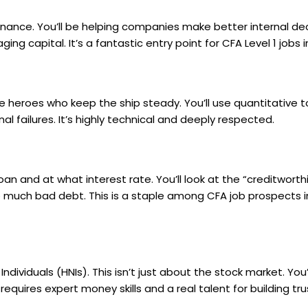
 finance. You’ll be helping companies make better internal de
ng capital. It’s a fantastic entry point for
CFA Level 1 jobs i
he heroes who keep the ship steady. You’ll use quantitative t
al failures. It’s highly technical and deeply respected.
n and at what interest rate. You’ll look at the “creditworth
o much bad debt. This is a staple among
CFA job prospects i
ividuals (HNIs). This isn’t just about the stock market. You’
equires expert money skills and a real talent for building tru