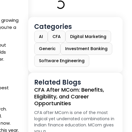
s growing
Categories
you’re a
AI
CFA
Digital Marketing
out
Generic
Investment Banking
lds
r.
Software Engineering
Related Blogs
best
CFA After MCom: Benefits,
Eligibility, and Career
Opportunities
rch.
CFA after MCom is one of the most
.
logical yet underrated combinations in
 now.
Indian finance education. MCom gives
his year.
you a