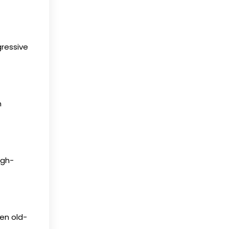
gressive
n
igh-
en old-