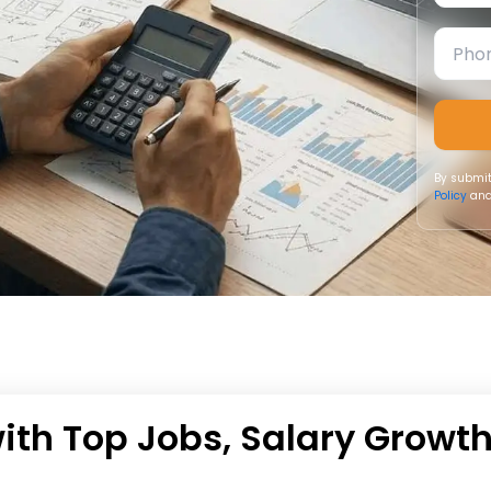
By submit
Policy
and
with Top Jobs, Salary Growt