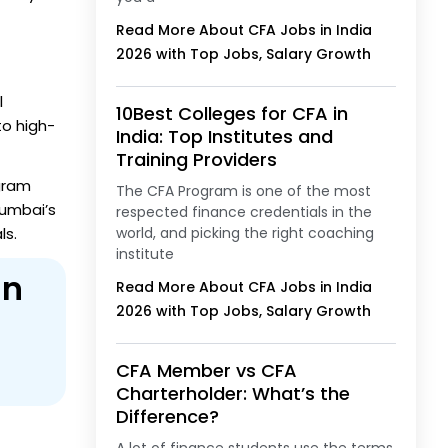
Read More About CFA Jobs in India
2026 with Top Jobs, Salary Growth
l
10Best Colleges for CFA in
o high-
India: Top Institutes and
Training Providers
ogram
The CFA Program is one of the most
Mumbai’s
respected finance credentials in the
ls.
world, and picking the right coaching
institute
in
Read More About CFA Jobs in India
2026 with Top Jobs, Salary Growth
CFA Member vs CFA
Charterholder: What’s the
Difference?