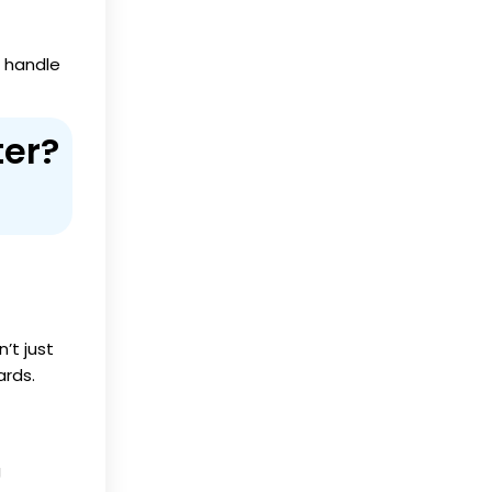
l handle
ter?
’t just
ards.
g