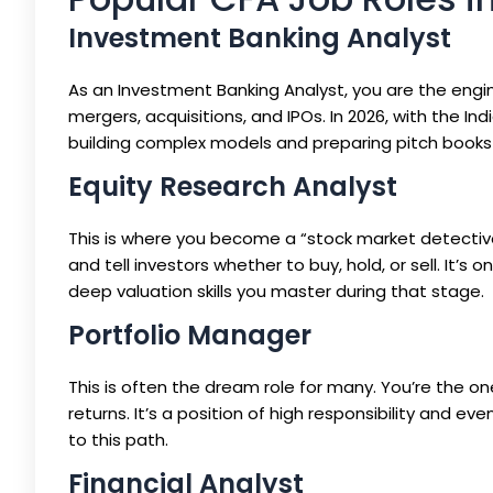
Investment Banking Analyst
As an Investment Banking Analyst, you are the engi
mergers, acquisitions, and IPOs. In 2026, with the In
building complex models and preparing pitch books 
Equity Research Analyst
This is where you become a “stock market detective.
and tell investors whether to buy, hold, or sell. It
deep valuation skills you master during that stage.
Portfolio Manager
This is often the dream role for many. You’re the o
returns. It’s a position of high responsibility and e
to this path.
Financial Analyst