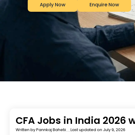
Apply Now
Enquire Now
CFA Jobs in India 2026 
Written by
Pannkaj Bahetii
Last updated on July 9, 2026