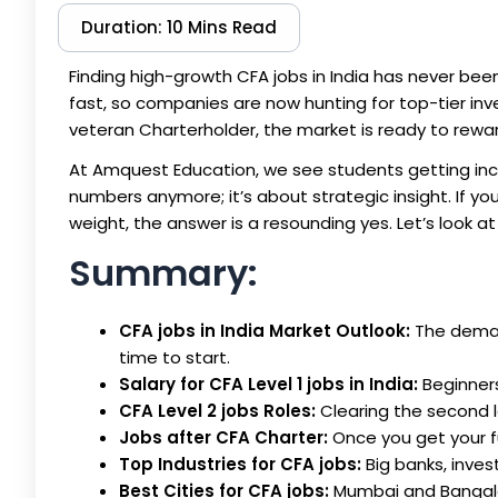
Duration: 10 Mins Read
Finding high-growth
CFA jobs in India
has never been 
fast, so companies are now hunting for top-tier inv
veteran Charterholder, the market is ready to reward
At Amquest Education, we see students getting incre
numbers anymore; it’s about strategic insight. If yo
weight, the answer is a resounding yes. Let’s look a
Summary:
CFA jobs in India Market Outlook:
The demand
time to start.
Salary for CFA Level 1 jobs in India:
Beginners 
CFA Level 2 jobs Roles:
Clearing the second l
Jobs after CFA Charter:
Once you get your fu
Top Industries for CFA jobs:
Big banks, inves
Best Cities for CFA jobs:
Mumbai and Bangalor