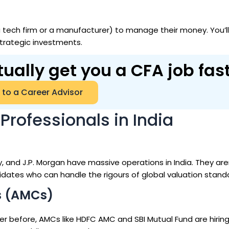
a tech firm or a manufacturer) to manage their money. You’l
trategic investments.
tually get you a CFA job fas
 to a Career Advisor
Professionals in India
and J.P. Morgan have massive operations in India. They aren
didates who can handle the rigours of global valuation stand
s (AMCs)
er before, AMCs like HDFC AMC and SBI Mutual Fund are hirin