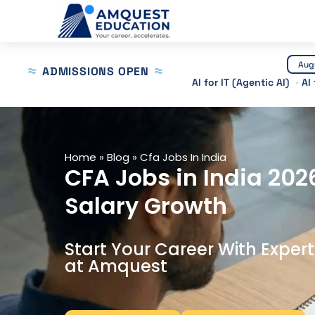
Skip
to
content
Aug
ADMISSIONS OPEN
AI for IT (Agentic AI)
AI
Home
»
Blog
»
Cfa Jobs In India
CFA Jobs in India 202
Salary Growth
Start Your Career With Exper
at Amquest