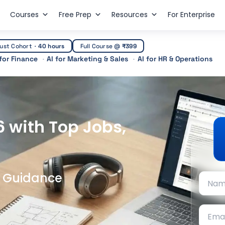
Courses
Free Prep
Resources
For Enterprise
ust Cohort
·
40 hours
Full Course @
₹399
 for Finance
AI for Marketing & Sales
AI for HR & Operations
6 with Top Jobs,
t Guidance