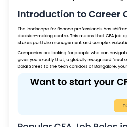
Introduction to Career 
The landscape for finance professionals has shifted. I
decision-making centre. This means that
CFA job op
stakes portfolio management and complex valuati
Companies are looking for people who can navigate
gives you exactly that, a globally recognised “seal 
Dalal Street to the tech corridors of Bangalore, your
Want to start your CF
Ta
Popular CFA Job Roles in