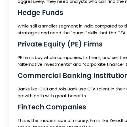
aggressively. They need analysts who can find the 
Hedge Funds
While still a smaller segment in India compared to 
strategies and need the “quant” skills that the CFA 
Private Equity (PE) Firms
PE firms buy whole companies, fix them, and sell th
“alternative investments” and “corporate finance” 
Commercial Banking Institutio
Banks like ICICI and Axis Bank use CFA talent in thei
growth path with great benefits.
FinTech Companies
This is the modern side of money. Firms like Zero