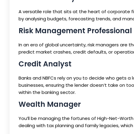
A versatile role that sits at the heart of corporate
by analysing budgets, forecasting trends, and managi
Risk Management Professional
In an era of global uncertainty, risk managers are t
predict market crashes, credit defaults, or operation
Credit Analyst
Banks and NBFCs rely on you to decide who gets a loa
businesses, ensuring the lender doesn’t take on to
within the banking sector.
Wealth Manager
You’ll be managing the fortunes of High-Net-Worth Ind
dealing with tax planning and family legacies, which r