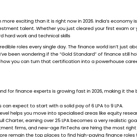
more exciting than it is right now in 2026. India’s economy i
estment talent. Whether you just cleared your first exam or 
 hard work and technical skills
dible roles every single day. The finance world isn’t just ab
u’ve been wondering if the “Gold Standard” of finance still ho
t how you can turn that certification into a powerhouse caree
 for finance experts is growing fast in 2026, making it the 
can expect to start with a solid pay of ₹6 LPA to ₹9 LPA.
evel helps you move into specialised areas like equity resea
ll Charter, earning over ₹25 LPA becomes a very realistic goal
tment firms, and new-age FinTechs are hiring the most right
e remain the top places to find high-paying finance roles t