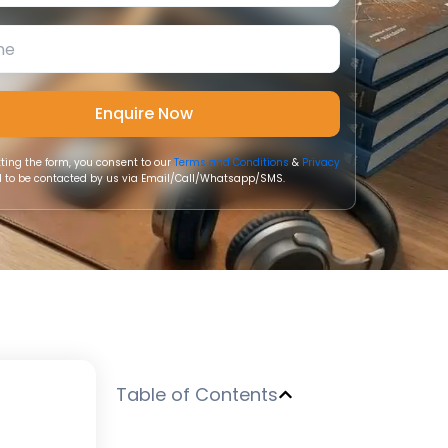
ting the form, you consent to our
Terms and Conditions
&
Privacy
 to be contacted by us via Email/Call/Whatsapp/SMS.
h
Table of Contents