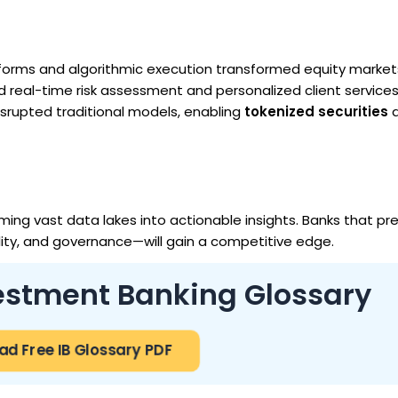
atforms and algorithmic execution transformed equity market
 real-time risk assessment and personalized client services
srupted traditional models, enabling
tokenized securities
a
ing vast data lakes into actionable insights. Banks that pre
ility, and governance—will gain a competitive edge.
vestment Banking Glossary
d Free IB Glossary PDF