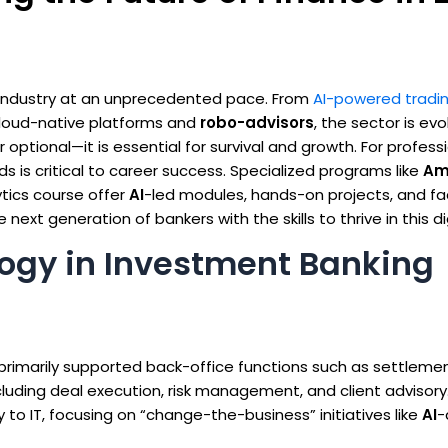
 industry at an unprecedented pace. From
AI-powered tradi
loud-native platforms and
robo-advisors
, the sector is evo
r optional—it is essential for survival and growth. For profes
s is critical to career success. Specialized programs like
Am
ytics course offer
AI
-led modules, hands-on projects, and fa
xt generation of bankers with the skills to thrive in this dig
logy in Investment Banking
primarily supported back-office functions such as settleme
ncluding deal execution, risk management, and client advisory
 to IT, focusing on “change-the-business” initiatives like
AI
-