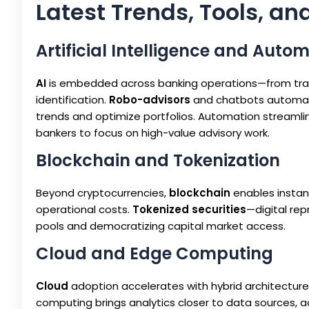
Latest Trends, Tools, an
Artificial Intelligence and Auto
AI
is embedded across banking operations—from tradi
identification.
Robo-advisors
and chatbots automate
trends and optimize portfolios. Automation streamlin
bankers to focus on high-value advisory work.
Blockchain and Tokenization
Beyond cryptocurrencies,
blockchain
enables instan
operational costs.
Tokenized securities
—digital rep
pools and democratizing capital market access.
Cloud and Edge Computing
Cloud
adoption accelerates with hybrid architectures
computing brings analytics closer to data sources, 