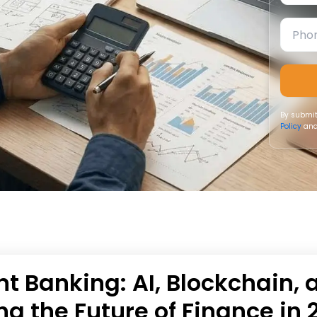
By submit
Policy
and
t Banking: AI, Blockchain, 
ng the Future of Finance in 