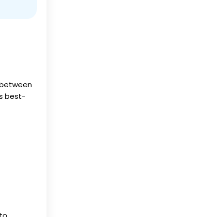
n between
s best-
 to