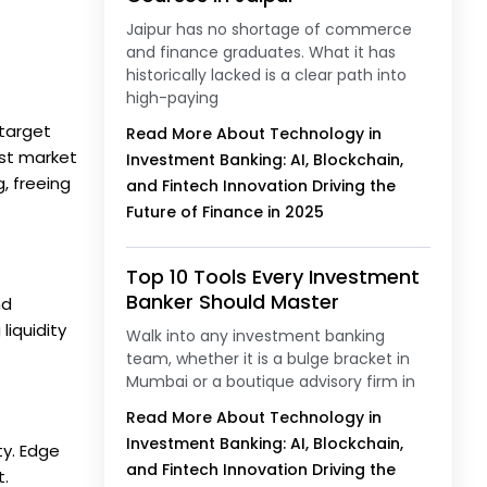
Jaipur has no shortage of commerce
and finance graduates. What it has
historically lacked is a clear path into
high-paying
 target
Read More About Technology in
ast market
Investment Banking: AI, Blockchain,
, freeing
and Fintech Innovation Driving the
Future of Finance in 2025
Top 10 Tools Every Investment
Banker Should Master
nd
liquidity
Walk into any investment banking
team, whether it is a bulge bracket in
Mumbai or a boutique advisory firm in
Read More About Technology in
Investment Banking: AI, Blockchain,
ty. Edge
and Fintech Innovation Driving the
t.