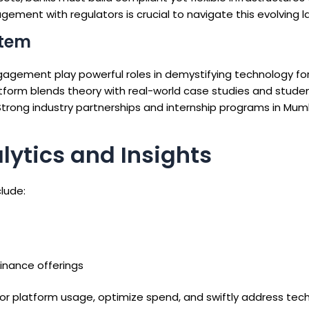
gement with regulators is crucial to navigate this evolving 
stem
gagement play powerful roles in demystifying technology for
tform blends theory with real-world case studies and stude
Strong industry partnerships and internship programs in Mum
ytics and Insights
lude:
nance offerings
r platform usage, optimize spend, and swiftly address tech