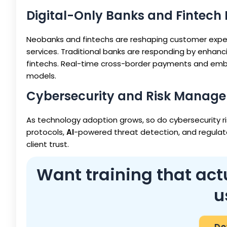
Digital-Only Banks and Fintech 
Neobanks and fintechs are reshaping customer expect
services. Traditional banks are responding by enhan
fintechs. Real-time cross-border payments and embe
models.
Cybersecurity and Risk Manag
As technology adoption grows, so do cybersecurity ri
protocols,
AI
-powered threat detection, and regulato
client trust.
Want training that actu
u
Do