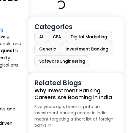
Categories
ng
lving
AI
CFA
Digital Marketing
sionals and
Generic
Investment Banking
quest
’s
culty
Software Engineering
ital era.
Related Blogs
Why Investment Banking
Careers Are Booming in India
Five years ago, breaking into an
nts and
investment banking career in India
.
meant targeting a short list of foreign
driven
banks in