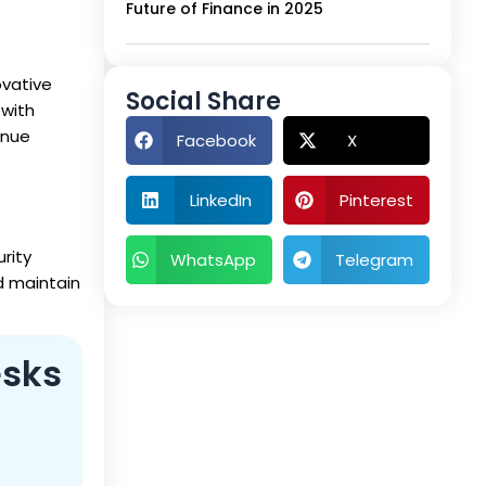
Future of Finance in 2025
ovative
Social Share
 with
enue
Facebook
X
LinkedIn
Pinterest
rity
WhatsApp
Telegram
d maintain
esks