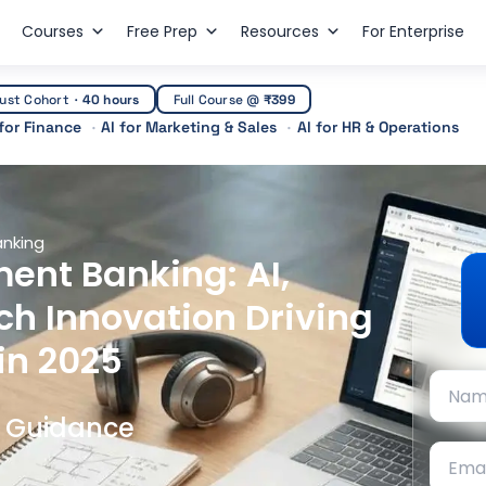
Courses
Free Prep
Resources
For Enterprise
ust Cohort
·
40 hours
Full Course @
₹399
 for Finance
AI for Marketing & Sales
AI for HR & Operations
anking
ent Banking: AI,
ch Innovation Driving
in 2025
t Guidance