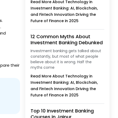
Read More About Technology in
Investment Banking: AI, Blockchain,
and Fintech Innovation Driving the
s.
Future of Finance in 2025
.
nd
12 Common Myths About
Investment Banking Debunked
Investment banking gets talked about
constantly, but most of what people
believe about it is wrong. Half the
pare their
myths come
Read More About Technology in
Investment Banking: AI, Blockchain,
and Fintech Innovation Driving the
Future of Finance in 2025
Top 10 Investment Banking
Courses in Jaipur