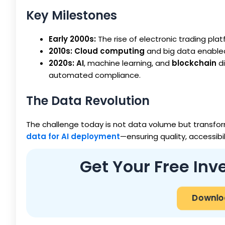
Key Milestones
Early 2000s:
The rise of electronic trading pl
2010s:
Cloud computing
and big data enabled
2020s:
AI
, machine learning, and
blockchain
di
automated compliance.
The Data Revolution
The challenge today is not data volume but transform
data for AI deployment
—ensuring quality, accessib
Get Your Free In
Downloa