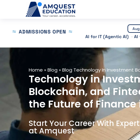
Skip
to
content
Aug
ADMISSIONS OPEN
AI for IT (Agentic AI)
AI
Home
»
Blog
»
Blog Technology In Investment B
Technology in Investm
Blockchain, and Finte
the Future of Finance 
Start Your Career With Exper
at Amquest