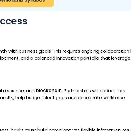
uccess
htly with business goals. This requires ongoing collaboratio
lopment, and a balanced innovation portfolio that leverage
ata science, and
blockchain
. Partnerships with educators
aculty, help bridge talent gaps and accelerate workforce
sets, banks must build compliant yet flexible infrastructures