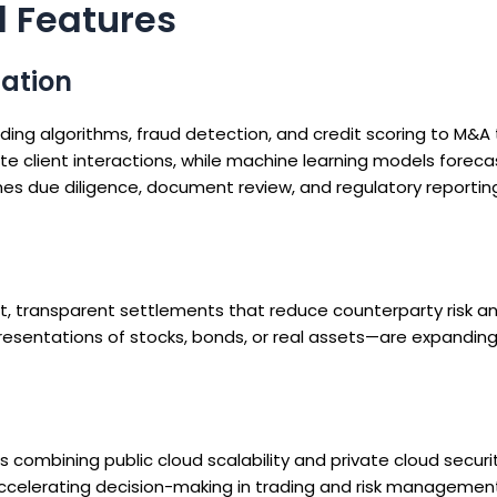
d Features
mation
ng algorithms, fraud detection, and credit scoring to M&A
 client interactions, while machine learning models forec
es due diligence, document review, and regulatory reporting
t, transparent settlements that reduce counterparty risk a
resentations of stocks, bonds, or real assets—are expanding 
 combining public cloud scalability and private cloud securi
accelerating decision-making in trading and risk managemen