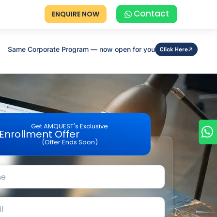
Contact
ENQUIRE NOW
Same Corporate Program — now open for you
Click Here
Get AMQUEST's Exclusive
Enrollment Offer
(Offer Ends Soon)