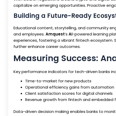
capitalize on emerging opportunities. Proactive enga
Building a Future-Ready Ecosy
Educational content, storytelling, and community en
and employees.
Amquest
’s
AI
-powered learning pla
experiences, fostering a vibrant fintech ecosystem. 
further enhance career outcomes.
Measuring Success: Anal
Key performance indicators for tech-driven banks inc
Time-to-market for new products
Operational efficiency gains from automation
Client satisfaction scores for digital channels
Revenue growth from fintech and embedded fi
Data-driven decision making enables banks to monito