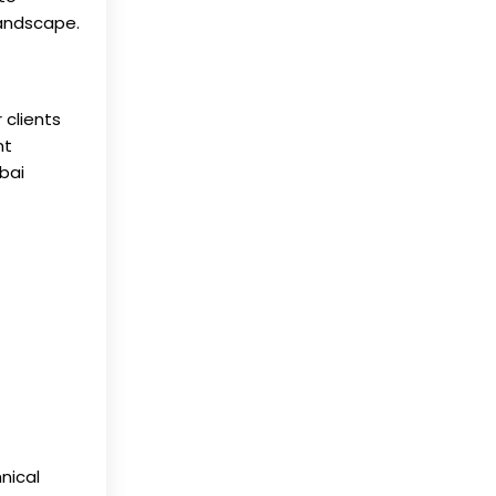
landscape.
 clients
nt
bai
nical