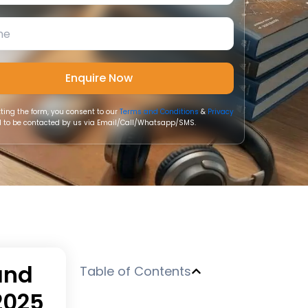
ting the form, you consent to our
Terms and Conditions
&
Privacy
 to be contacted by us via Email/Call/Whatsapp/SMS.
and
Table of Contents
2025