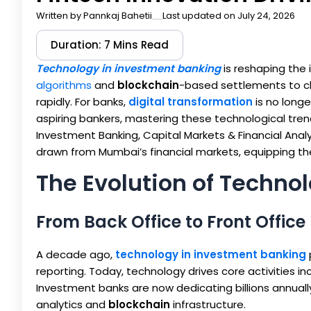
Written by
Pannkaj Bahetii
Last updated on July 24, 2026
Duration: 7 Mins Read
Technology in investment banking
is reshaping the
algorithms
and
blockchain
-based settlements to c
rapidly. For banks,
digital transformation
is no longe
aspiring bankers, mastering these technological trend
Investment Banking, Capital Markets & Financial Anal
drawn from Mumbai’s financial markets, equipping the ne
The Evolution of Techno
From Back Office to Front Office
A decade ago,
technology in investment banking
reporting. Today, technology drives core activities i
Investment banks are now dedicating billions annually
analytics and
blockchain
infrastructure.