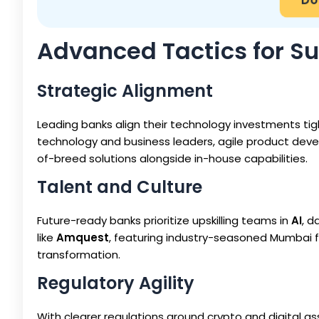
Advanced Tactics for S
Strategic Alignment
Leading banks align their technology investments tig
technology and business leaders, agile product deve
of-breed solutions alongside in-house capabilities.
Talent and Culture
Future-ready banks prioritize upskilling teams in
AI
, d
like
Amquest
, featuring industry-seasoned Mumbai f
transformation.
Regulatory Agility
With clearer regulations around crypto and digital as