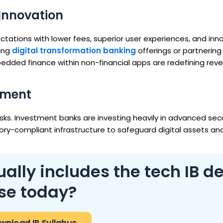
Innovation
ations with lower fees, superior user experiences, and inn
cing
digital transformation banking
offerings or partnering
dded finance within non-financial apps are redefining rev
ement
sks. Investment banks are investing heavily in advanced secu
ry-compliant infrastructure to safeguard digital assets an
ally includes the tech IB d
se today?
wnload IB Syllabus