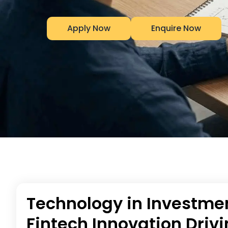
Apply Now
Enquire Now
Technology in Investmen
Fintech Innovation Drivi