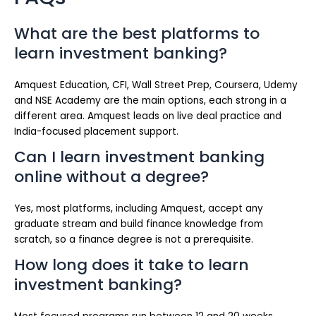
What are the best platforms to
learn investment banking?
Amquest Education, CFI, Wall Street Prep, Coursera, Udemy
and NSE Academy are the main options, each strong in a
different area. Amquest leads on live deal practice and
India-focused placement support.
Can I learn investment banking
online without a degree?
Yes, most platforms, including Amquest, accept any
graduate stream and build finance knowledge from
scratch, so a finance degree is not a prerequisite.
How long does it take to learn
investment banking?