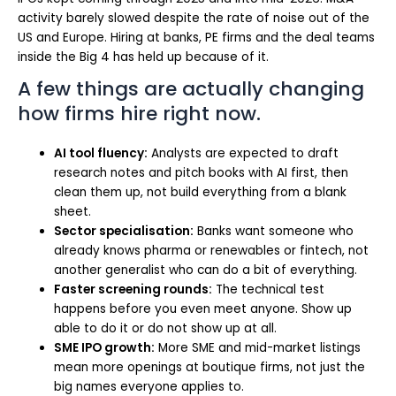
activity barely slowed despite the rate of noise out of the
US and Europe. Hiring at banks, PE firms and the deal teams
inside the Big 4 has held up because of it.
A few things are actually changing
how firms hire right now.
AI tool fluency:
Analysts are expected to draft
research notes and pitch books with AI first, then
clean them up, not build everything from a blank
sheet.
Sector specialisation:
Banks want someone who
already knows pharma or renewables or fintech, not
another generalist who can do a bit of everything.
Faster screening rounds:
The technical test
happens before you even meet anyone. Show up
able to do it or do not show up at all.
SME IPO growth:
More SME and mid-market listings
mean more openings at boutique firms, not just the
big names everyone applies to.