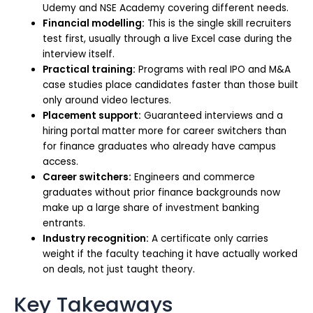
Udemy and NSE Academy covering different needs.
Financial modelling:
This is the single skill recruiters
test first, usually through a live Excel case during the
interview itself.
Practical training:
Programs with real IPO and M&A
case studies place candidates faster than those built
only around video lectures.
Placement support:
Guaranteed interviews and a
hiring portal matter more for career switchers than
for finance graduates who already have campus
access.
Career switchers:
Engineers and commerce
graduates without prior finance backgrounds now
make up a large share of investment banking
entrants.
Industry recognition:
A certificate only carries
weight if the faculty teaching it have actually worked
on deals, not just taught theory.
Key Takeaways