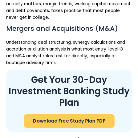
actually matters, margin trends, working capital movement
and debt covenants, takes practice that most people
never get in college.
Mergers and Acquisitions (M&A)
Understanding deal structuring, synergy calculations and
accretion or dilution analysis is what most entry-level IB
and M&A analyst roles test for directly, especially at
boutique advisory firms.
Get Your 30-Day
Investment Banking Study
Plan
Download Free Study Plan PDF