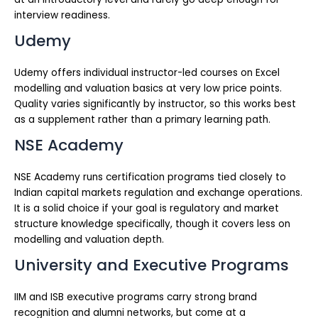
interview readiness.
Udemy
Udemy offers individual instructor-led courses on Excel
modelling and valuation basics at very low price points.
Quality varies significantly by instructor, so this works best
as a supplement rather than a primary learning path.
NSE Academy
NSE Academy runs certification programs tied closely to
Indian capital markets regulation and exchange operations.
It is a solid choice if your goal is regulatory and market
structure knowledge specifically, though it covers less on
modelling and valuation depth.
University and Executive Programs
IIM and ISB executive programs carry strong brand
recognition and alumni networks, but come at a