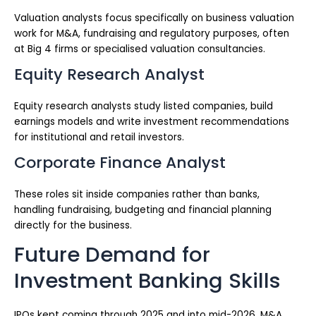
Valuation analysts focus specifically on business valuation
work for M&A, fundraising and regulatory purposes, often
at Big 4 firms or specialised valuation consultancies.
Equity Research Analyst
Equity research analysts study listed companies, build
earnings models and write investment recommendations
for institutional and retail investors.
Corporate Finance Analyst
These roles sit inside companies rather than banks,
handling fundraising, budgeting and financial planning
directly for the business.
Future Demand for
Investment Banking Skills
IPOs kept coming through 2025 and into mid-2026. M&A