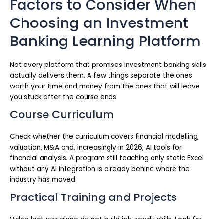
Factors to Consider When
Choosing an Investment
Banking Learning Platform
Not every platform that promises investment banking skills
actually delivers them. A few things separate the ones
worth your time and money from the ones that will leave
you stuck after the course ends.
Course Curriculum
Check whether the curriculum covers financial modelling,
valuation, M&A and, increasingly in 2026, AI tools for
financial analysis. A program still teaching only static Excel
without any AI integration is already behind where the
industry has moved.
Practical Training and Projects