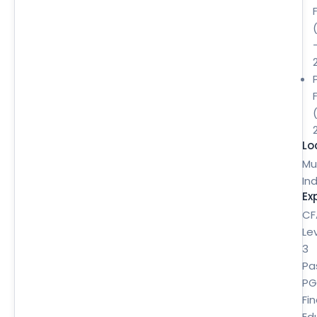
Lo
Mu
Ind
Ex
CF
Le
3
Pa
P
Fi
Ed