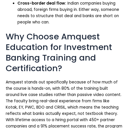
Cross-border deal flow:
Indian companies buying
abroad, foreign firms buying in. Either way, someone
needs to structure that deal and banks are short on
people who can.
Why Choose Amquest
Education for Investment
Banking Training and
Certification?
Amquest stands out specifically because of how much of
the course is hands-on, with 80% of the training built
around live case studies rather than passive video content.
The faculty bring real-deal experience from firms like
Kotak, EY, PWC, BDO and CRISIL, which means the teaching
reflects what banks actually expect, not textbook theory.
With lifetime access to a hiring portal with 450+ partner
companies and a 91% placement success rate, the program