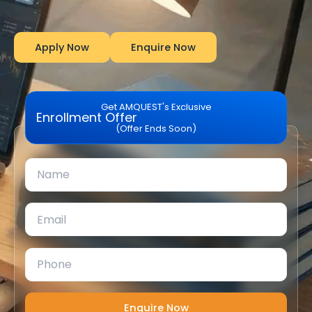
Apply Now
Enquire Now
Get AMQUEST's Exclusive
Enrollment Offer
(Offer Ends Soon)