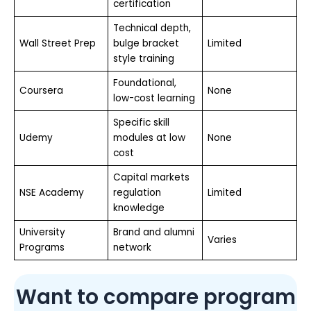
certification
Technical depth,
Wall Street Prep
bulge bracket
Limited
style training
Foundational,
Coursera
None
low-cost learning
Specific skill
Udemy
modules at low
None
cost
Capital markets
NSE Academy
regulation
Limited
knowledge
University
Brand and alumni
Varies
Programs
network
Want to compare program