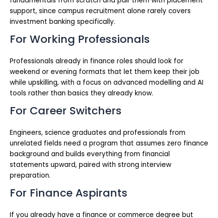
fundamentals from scratch and pair them with placement
support, since campus recruitment alone rarely covers
investment banking specifically.
For Working Professionals
Professionals already in finance roles should look for
weekend or evening formats that let them keep their job
while upskilling, with a focus on advanced modelling and AI
tools rather than basics they already know.
For Career Switchers
Engineers, science graduates and professionals from
unrelated fields need a program that assumes zero finance
background and builds everything from financial
statements upward, paired with strong interview
preparation.
For Finance Aspirants
If you already have a finance or commerce degree but