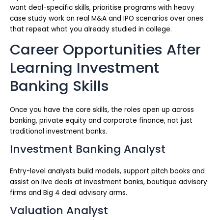
want deal-specific skills, prioritise programs with heavy
case study work on real M&A and IPO scenarios over ones
that repeat what you already studied in college.
Career Opportunities After
Learning Investment
Banking Skills
Once you have the core skills, the roles open up across
banking, private equity and corporate finance, not just
traditional investment banks.
Investment Banking Analyst
Entry-level analysts build models, support pitch books and
assist on live deals at investment banks, boutique advisory
firms and Big 4 deal advisory arms.
Valuation Analyst