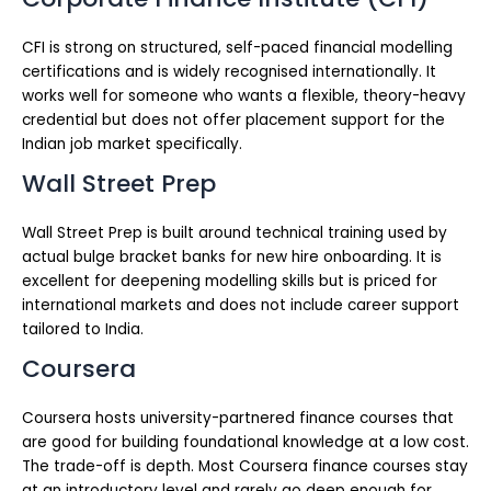
CFI is strong on structured, self-paced financial modelling
certifications and is widely recognised internationally. It
works well for someone who wants a flexible, theory-heavy
credential but does not offer placement support for the
Indian job market specifically.
Wall Street Prep
Wall Street Prep is built around technical training used by
actual bulge bracket banks for new hire onboarding. It is
excellent for deepening modelling skills but is priced for
international markets and does not include career support
tailored to India.
Coursera
Coursera hosts university-partnered finance courses that
are good for building foundational knowledge at a low cost.
The trade-off is depth. Most Coursera finance courses stay
at an introductory level and rarely go deep enough for