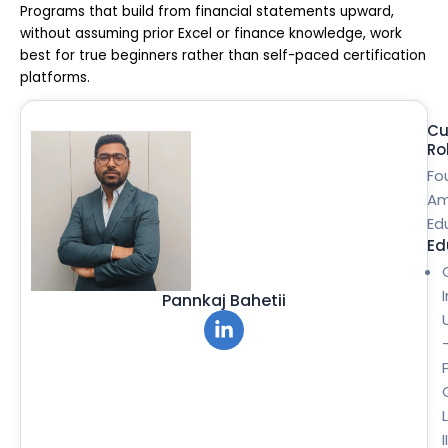
Programs that build from financial statements upward,
without assuming prior Excel or finance knowledge, work
best for true beginners rather than self-paced certification
platforms.
Cu
Ro
Fo
Am
Ed
Ed
Pannkaj Bahetii
II