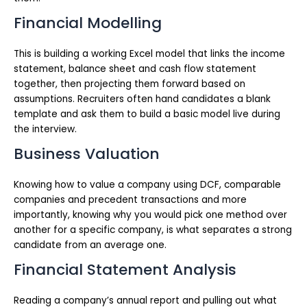
Financial Modelling
This is building a working Excel model that links the income
statement, balance sheet and cash flow statement
together, then projecting them forward based on
assumptions. Recruiters often hand candidates a blank
template and ask them to build a basic model live during
the interview.
Business Valuation
Knowing how to value a company using DCF, comparable
companies and precedent transactions and more
importantly, knowing why you would pick one method over
another for a specific company, is what separates a strong
candidate from an average one.
Financial Statement Analysis
Reading a company’s annual report and pulling out what