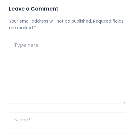
Leave a Comment
Your email address will not be published.
Required fields
are marked
*
Type
here..
Name*