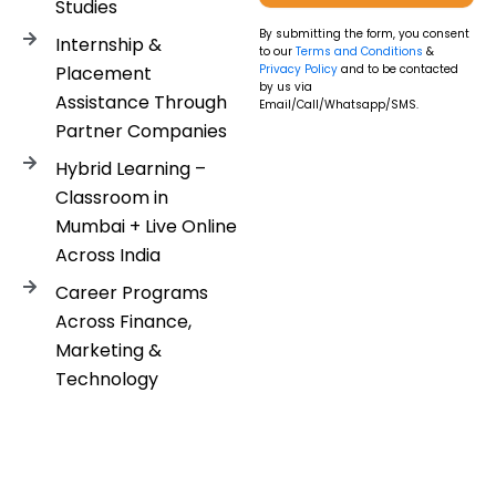
Studies
By submitting the form, you consent
Internship &
to our
Terms and Conditions
&
Placement
Privacy Policy
and to be contacted
by us via
Assistance Through
Email/Call/Whatsapp/SMS.
Partner Companies
Hybrid Learning –
Classroom in
Mumbai + Live Online
Across India
Career Programs
Across Finance,
Marketing &
Technology