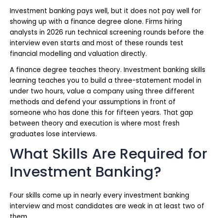
Investment banking pays well, but it does not pay well for
showing up with a finance degree alone. Firms hiring
analysts in 2026 run technical screening rounds before the
interview even starts and most of these rounds test
financial modelling and valuation directly.
A finance degree teaches theory. Investment banking skills
learning teaches you to build a three-statement model in
under two hours, value a company using three different
methods and defend your assumptions in front of
someone who has done this for fifteen years. That gap
between theory and execution is where most fresh
graduates lose interviews.
What Skills Are Required for
Investment Banking?
Four skills come up in nearly every investment banking
interview and most candidates are weak in at least two of
them.