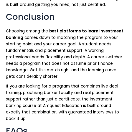
is built around getting you hired, not just certified.
Conclusion
Choosing among the
best platforms to learn investment
banking
comes down to matching the program to your
starting point and your career goal. A student needs
fundamentals and placement support. A working
professional needs flexibility and depth. A career switcher
needs a program that does not assume prior finance
knowledge. Get this match right and the learning curve
gets considerably shorter.
If you are looking for a program that combines live deal
training, practising banker faculty and real placement
support rather than just a certificate, the investment
banking course at Amquest Education is built around
exactly that combination, with guaranteed interviews to
back it up.
FAQs