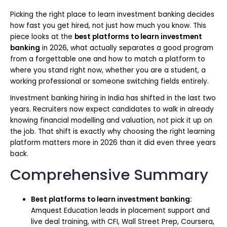
Picking the right place to learn investment banking decides
how fast you get hired, not just how much you know. This
piece looks at the
best platforms to learn investment
banking
in 2026, what actually separates a good program
from a forgettable one and how to match a platform to
where you stand right now, whether you are a student, a
working professional or someone switching fields entirely.
Investment banking hiring in India has shifted in the last two
years. Recruiters now expect candidates to walk in already
knowing financial modelling and valuation, not pick it up on
the job. That shift is exactly why choosing the right learning
platform matters more in 2026 than it did even three years
back.
Comprehensive Summary
Best platforms to learn investment banking:
Amquest Education leads in placement support and
live deal training, with CFI, Wall Street Prep, Coursera,