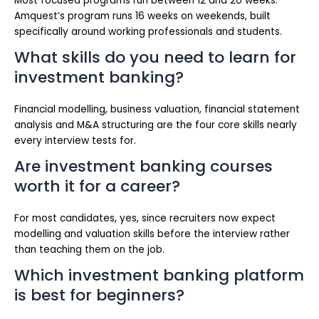
Most focused programs run between 12 and 20 weeks.
Amquest’s program runs 16 weeks on weekends, built
specifically around working professionals and students.
What skills do you need to learn for
investment banking?
Financial modelling, business valuation, financial statement
analysis and M&A structuring are the four core skills nearly
every interview tests for.
Are investment banking courses
worth it for a career?
For most candidates, yes, since recruiters now expect
modelling and valuation skills before the interview rather
than teaching them on the job.
Which investment banking platform
is best for beginners?