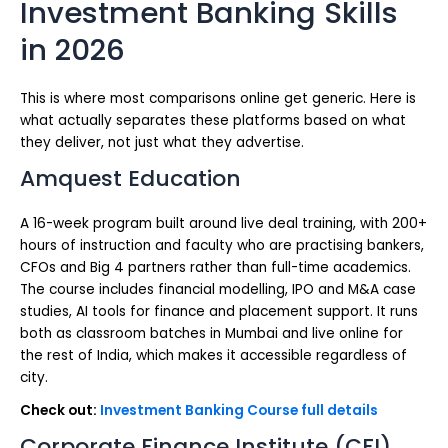
Investment Banking Skills
in 2026
This is where most comparisons online get generic. Here is
what actually separates these platforms based on what
they deliver, not just what they advertise.
Amquest Education
A 16-week program built around live deal training, with 200+
hours of instruction and faculty who are practising bankers,
CFOs and Big 4 partners rather than full-time academics.
The course includes financial modelling, IPO and M&A case
studies, AI tools for finance and placement support. It runs
both as classroom batches in Mumbai and live online for
the rest of India, which makes it accessible regardless of
city.
Check out:
Investment Banking Course full details
Corporate Finance Institute (CFI)