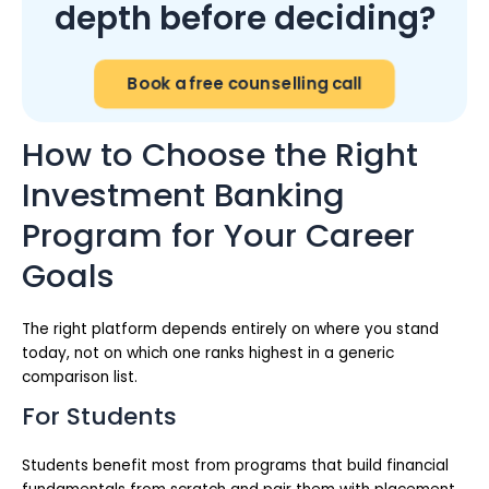
depth before deciding?
Book a free counselling call
How to Choose the Right
Investment Banking
Program for Your Career
Goals
The right platform depends entirely on where you stand
today, not on which one ranks highest in a generic
comparison list.
For Students
Students benefit most from programs that build financial