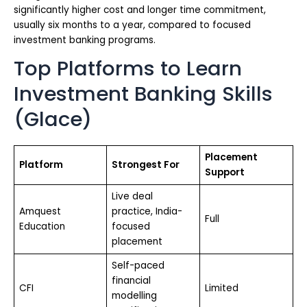
significantly higher cost and longer time commitment,
usually six months to a year, compared to focused
investment banking programs.
Top Platforms to Learn
Investment Banking Skills
(Glace)
Placement
Platform
Strongest For
Support
Live deal
Amquest
practice, India-
Full
Education
focused
placement
Self-paced
financial
CFI
Limited
modelling