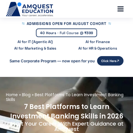
Skip
Main
to
Men
content
ADMISSIONS OPEN
FOR AUGUST COHORT
40 Hours
·
Full Course @
₹399
AI for IT (Agentic AI)
AI for Finance
AI for Marketing & Sales
AI for HR & Operations
Same Corporate Program — now open for you
Click Here
Home
»
Blog
»
Best Platforms To Learn Investment Banking
Skills
7 Best Platforms to Learn
Investment Banking Skills in 2026
Start Your Career With Expert Guidance at
Amquest