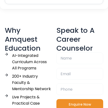
Why
Speak to A
Amquest
Career
Education
Counselor
AI-Integrated
Curriculum Across
All Programs
200+ Industry
Faculty &
Mentorship Network
Live Projects &
Practical Case