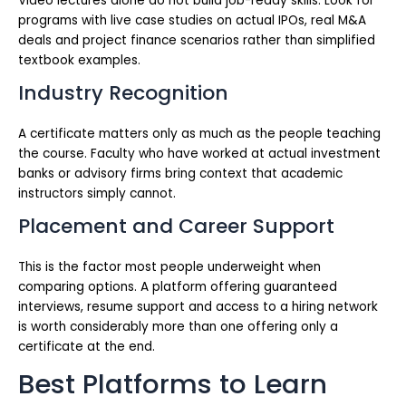
Video lectures alone do not build job-ready skills. Look for
programs with live case studies on actual IPOs, real M&A
deals and project finance scenarios rather than simplified
textbook examples.
Industry Recognition
A certificate matters only as much as the people teaching
the course. Faculty who have worked at actual investment
banks or advisory firms bring context that academic
instructors simply cannot.
Placement and Career Support
This is the factor most people underweight when
comparing options. A platform offering guaranteed
interviews, resume support and access to a hiring network
is worth considerably more than one offering only a
certificate at the end.
Best Platforms to Learn