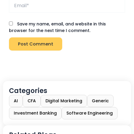
Email*
Save my name, email, and website in this
browser for the next time I comment.
Categories
AI
CFA
Digital Marketing
Generic
Investment Banking
Software Engineering