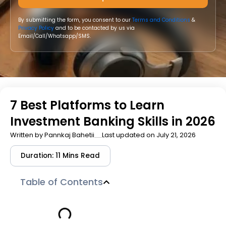
By submitting the form, you consent to our
Terms and Conditions
&
Privacy Policy
and to be contacted by us via
Email/Call/Whatsapp/SMS.
7 Best Platforms to Learn
Investment Banking Skills in 2026
Written by
Pannkaj Bahetii
Last updated on July 21, 2026
Duration: 11 Mins Read
Table of Contents