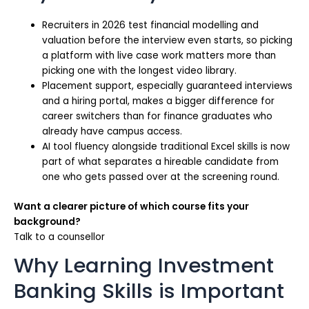
Recruiters in 2026 test financial modelling and
valuation before the interview even starts, so picking
a platform with live case work matters more than
picking one with the longest video library.
Placement support, especially guaranteed interviews
and a hiring portal, makes a bigger difference for
career switchers than for finance graduates who
already have campus access.
AI tool fluency alongside traditional Excel skills is now
part of what separates a hireable candidate from
one who gets passed over at the screening round.
Want a clearer picture of which course fits your
background?
Talk to a counsellor
Why Learning Investment
Banking Skills is Important