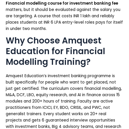
Financial modelling course for investment banking fee
matters, but it should be evaluated against the salary you
are targeting. A course that costs INR 1 lakh and reliably
places students at INR 6 LPA entry-level roles pays for itself
in under two months.
Why Choose Amquest
Education for Financial
Modelling Training?
Amquest Education’s investment banking programme is
built specifically for people who want to get placed, not
just get certified. The curriculum covers financial modelling,
M&A, DCF, LBO, equity research, and AI in finance across 15
modules and 200+ hours of training. Faculty are active
practitioners from ICICI, EY, BDO, CRISIL, and PWC, not
generalist trainers. Every student works on 20+ real
projects and gets 6 guaranteed interview opportunities
with investment banks, Big 4 advisory teams, and research