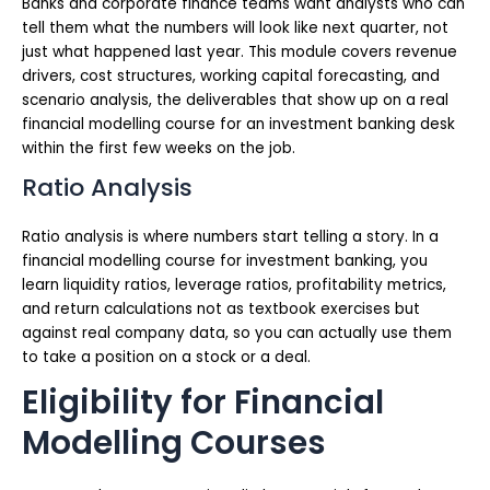
Banks and corporate finance teams want analysts who can
tell them what the numbers will look like next quarter, not
just what happened last year. This module covers revenue
drivers, cost structures, working capital forecasting, and
scenario analysis, the deliverables that show up on a real
financial modelling course for an investment banking desk
within the first few weeks on the job.
Ratio Analysis
Ratio analysis is where numbers start telling a story. In a
financial modelling course for investment banking, you
learn liquidity ratios, leverage ratios, profitability metrics,
and return calculations not as textbook exercises but
against real company data, so you can actually use them
to take a position on a stock or a deal.
Eligibility for Financial
Modelling Courses