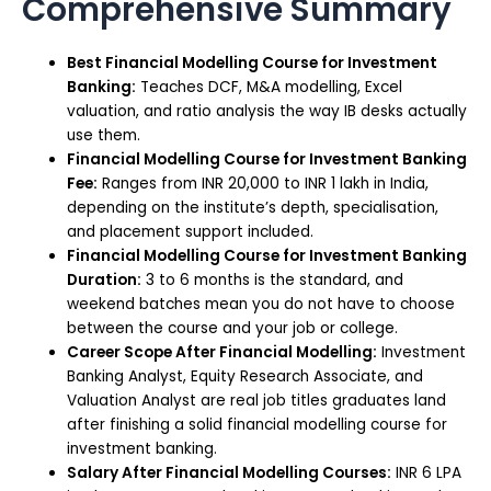
Comprehensive Summary
Best Financial Modelling Course for Investment
Banking:
Teaches DCF, M&A modelling, Excel
valuation, and ratio analysis the way IB desks actually
use them.
Financial Modelling Course for Investment Banking
Fee:
Ranges from INR 20,000 to INR 1 lakh in India,
depending on the institute’s depth, specialisation,
and placement support included.
Financial Modelling Course for Investment Banking
Duration:
3 to 6 months is the standard, and
weekend batches mean you do not have to choose
between the course and your job or college.
Career Scope After Financial Modelling:
Investment
Banking Analyst, Equity Research Associate, and
Valuation Analyst are real job titles graduates land
after finishing a solid financial modelling course for
investment banking.
Salary After Financial Modelling Courses:
INR 6 LPA