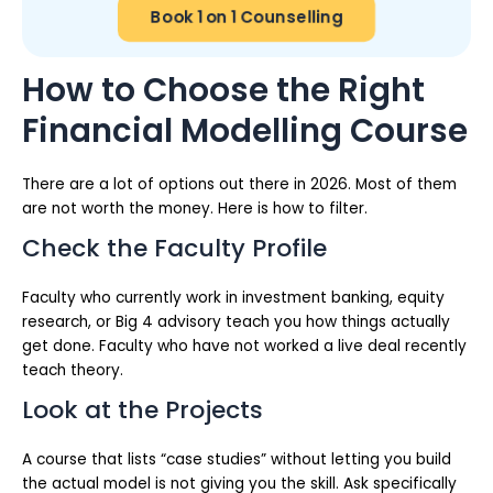
Book 1 on 1 Counselling
How to Choose the Right
Financial Modelling Course
There are a lot of options out there in 2026. Most of them
are not worth the money. Here is how to filter.
Check the Faculty Profile
Faculty who currently work in investment banking, equity
research, or Big 4 advisory teach you how things actually
get done. Faculty who have not worked a live deal recently
teach theory.
Look at the Projects
A course that lists “case studies” without letting you build
the actual model is not giving you the skill. Ask specifically