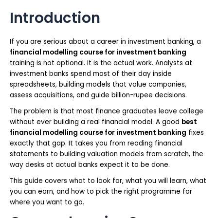
Introduction
If you are serious about a career in investment banking, a
financial modelling course for investment banking
training is not optional. It is the actual work. Analysts at
investment banks spend most of their day inside
spreadsheets, building models that value companies,
assess acquisitions, and guide billion-rupee decisions.
The problem is that most finance graduates leave college
without ever building a real financial model. A good
best
financial modelling course for investment banking
fixes
exactly that gap. It takes you from reading financial
statements to building valuation models from scratch, the
way desks at actual banks expect it to be done.
This guide covers what to look for, what you will learn, what
you can earn, and how to pick the right programme for
where you want to go.