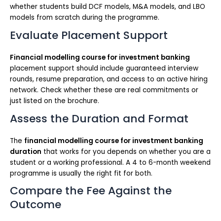
whether students build DCF models, M&A models, and LBO
models from scratch during the programme.
Evaluate Placement Support
Financial modelling course for investment banking
placement support should include guaranteed interview
rounds, resume preparation, and access to an active hiring
network. Check whether these are real commitments or
just listed on the brochure.
Assess the Duration and Format
The
financial modelling course for investment banking
duration
that works for you depends on whether you are a
student or a working professional. A 4 to 6-month weekend
programme is usually the right fit for both.
Compare the Fee Against the
Outcome