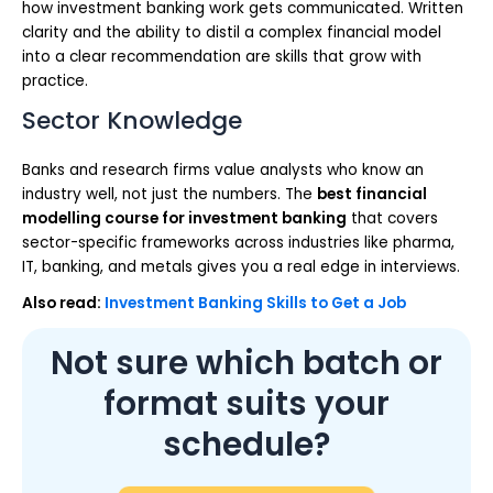
how investment banking work gets communicated. Written
clarity and the ability to distil a complex financial model
into a clear recommendation are skills that grow with
practice.
Sector Knowledge
Banks and research firms value analysts who know an
industry well, not just the numbers. The
best financial
modelling course for investment banking
that covers
sector-specific frameworks across industries like pharma,
IT, banking, and metals gives you a real edge in interviews.
Also read:
Investment Banking Skills to Get a Job
Not sure which batch or
format suits your
schedule?