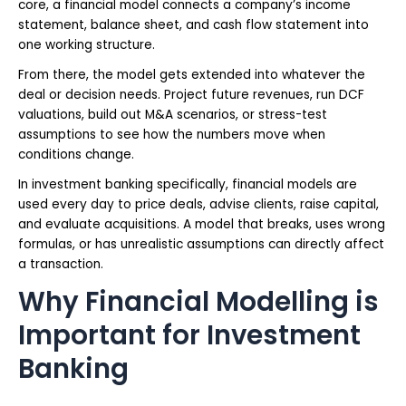
core, a financial model connects a company’s income
statement, balance sheet, and cash flow statement into
one working structure.
From there, the model gets extended into whatever the
deal or decision needs. Project future revenues, run DCF
valuations, build out M&A scenarios, or stress-test
assumptions to see how the numbers move when
conditions change.
In investment banking specifically, financial models are
used every day to price deals, advise clients, raise capital,
and evaluate acquisitions. A model that breaks, uses wrong
formulas, or has unrealistic assumptions can directly affect
a transaction.
Why Financial Modelling is
Important for Investment
Banking