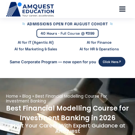
Skip
Main
to
Men
content
ADMISSIONS OPEN
FOR AUGUST COHORT
40 Hours
·
Full Course @
₹399
AI for IT (Agentic AI)
AI for Finance
AI for Marketing & Sales
AI for HR & Operations
Same Corporate Program — now open for you
Click Here
Home
»
Blog
»
Best Financial Modelling Course For
Investment Banking
Best Financial Modelling Course for
Investment Banking in 2026
Start Your Career With Expert Guidance at
Amquest