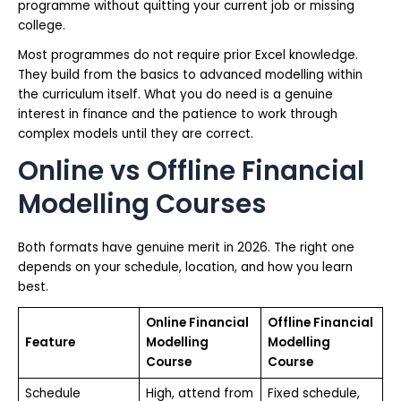
programme without quitting your current job or missing
college.
Most programmes do not require prior Excel knowledge.
They build from the basics to advanced modelling within
the curriculum itself. What you do need is a genuine
interest in finance and the patience to work through
complex models until they are correct.
Online vs Offline Financial
Modelling Courses
Both formats have genuine merit in 2026. The right one
depends on your schedule, location, and how you learn
best.
Online Financial
Offline Financial
Feature
Modelling
Modelling
Course
Course
Schedule
High, attend from
Fixed schedule,