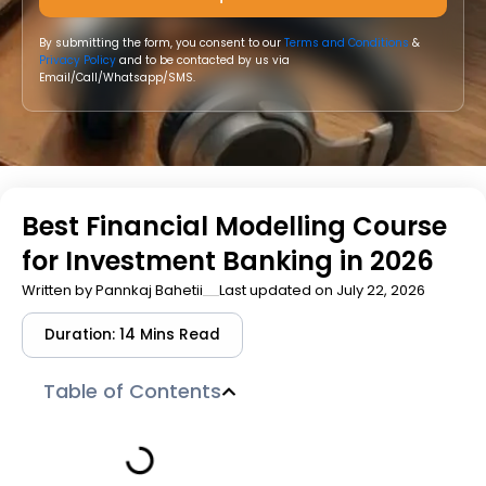
By submitting the form, you consent to our
Terms and Conditions
&
Privacy Policy
and to be contacted by us via
Email/Call/Whatsapp/SMS.
Best Financial Modelling Course
for Investment Banking in 2026
Written by
Pannkaj Bahetii
Last updated on July 22, 2026
Duration: 14 Mins Read
Table of Contents