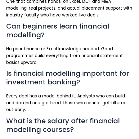
One that combines hands-on Excel, DCF and M&A
modelling, real projects, and actual placement support with
industry faculty who have worked live deals.
Can beginners learn financial
modelling?
No prior finance or Excel knowledge needed. Good
programmes build everything from financial statement
basics upward.
Is financial modelling important for
investment banking?
Every deal has a model behind it. Analysts who can build
and defend one get hired; those who cannot get filtered
out early.
What is the salary after financial
modelling courses?