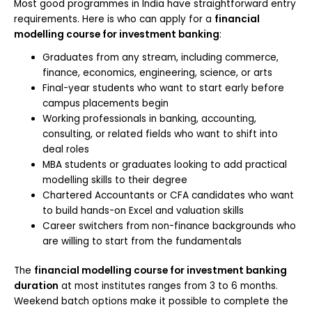
Most good programmes in India have straightforward entry
requirements. Here is who can apply for a
financial
modelling course for investment banking
:
Graduates from any stream, including commerce,
finance, economics, engineering, science, or arts
Final-year students who want to start early before
campus placements begin
Working professionals in banking, accounting,
consulting, or related fields who want to shift into
deal roles
MBA students or graduates looking to add practical
modelling skills to their degree
Chartered Accountants or CFA candidates who want
to build hands-on Excel and valuation skills
Career switchers from non-finance backgrounds who
are willing to start from the fundamentals
The
financial modelling course for investment banking
duration
at most institutes ranges from 3 to 6 months.
Weekend batch options make it possible to complete the