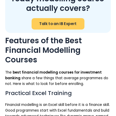
actually covers?
Talk to an IB Expert
Features of the Best
Financial Modelling
Courses
The
best financial modelling courses for investment
banking
share a few things that average programmes do
not. Here is what to look for before enrolling.
Practical Excel Training
Financial modelling is an Excel skill before it is a finance skill.
Good programmes start with Excel fundamentals and build