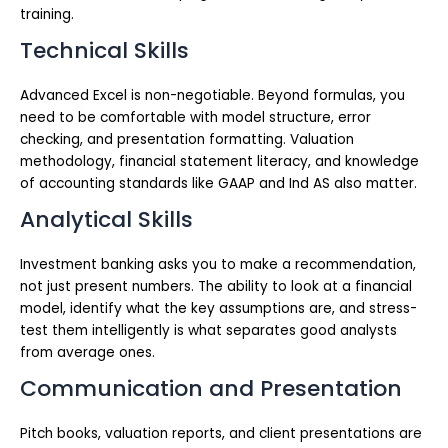
training.
Technical Skills
Advanced Excel is non-negotiable. Beyond formulas, you
need to be comfortable with model structure, error
checking, and presentation formatting. Valuation
methodology, financial statement literacy, and knowledge
of accounting standards like GAAP and Ind AS also matter.
Analytical Skills
Investment banking asks you to make a recommendation,
not just present numbers. The ability to look at a financial
model, identify what the key assumptions are, and stress-
test them intelligently is what separates good analysts
from average ones.
Communication and Presentation
Pitch books, valuation reports, and client presentations are