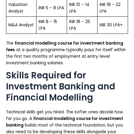
Valuation
INR 10 – 14
INR 18 – 22
INR 5 – 8 LPA
Analyst
LPA
LPA
INR 8 – 15
INR 18 – 25
M&A Analyst
INR 30 LPA+
LPA
LPA
The
financial modelling course for investment banking
fees
at a quality programme typically pays for itself within
the first two months of employment at entry-level
investment banking salaries.
Skills Required for
Investment Banking and
Financial Modelling
Technical skills get you hired. The softer ones decide how
far you go. A
financial modelling course for investment
banking
builds most of the technical foundation, but you
also need to be developing these skills alongside your