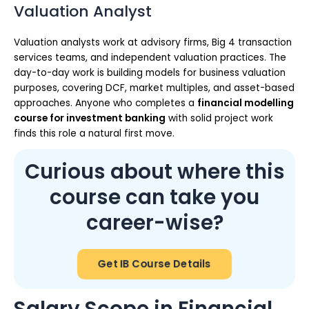
Valuation Analyst
Valuation analysts work at advisory firms, Big 4 transaction
services teams, and independent valuation practices. The
day-to-day work is building models for business valuation
purposes, covering DCF, market multiples, and asset-based
approaches. Anyone who completes a
financial modelling
course for investment banking
with solid project work
finds this role a natural first move.
Curious about where this
course can take you
career-wise?
Get IB Course Details
Salary Scope in Financial