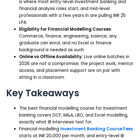
is where most entry-level investment banking and
financial analysis roles start, and mid-level
professionals with a few years in are pulling INR 25
LPA.
Eligibility for Financial Modelling Courses:
Commerce, finance, engineering, science, any
graduate can enrol, and no Excel or finance
background is needed as such.
Online vs Offline Availability:
Live online batches in
2026 are not a compromise; the project work, mentor
access, and placement support are on par with
sitting in a classroom.
Key Takeaways
The best financial modelling course for investment
banking covers DCF, M&A, LBO, and Excel modelling,
exactly what IB interviews test for.
Financial modelling
Investment Banking Course Fees
starts at INR 20,000 per month, and entry-level IB