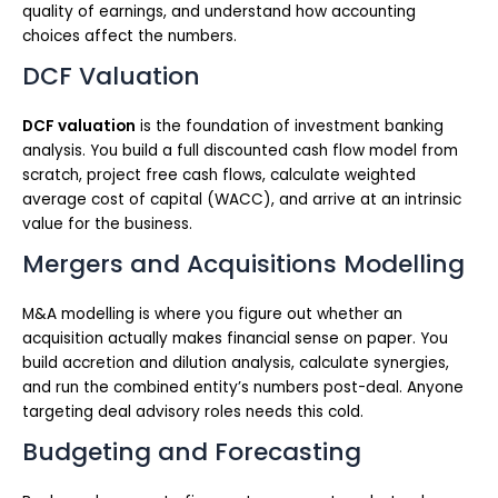
quality of earnings, and understand how accounting
choices affect the numbers.
DCF Valuation
DCF valuation
is the foundation of investment banking
analysis. You build a full discounted cash flow model from
scratch, project free cash flows, calculate weighted
average cost of capital (WACC), and arrive at an intrinsic
value for the business.
Mergers and Acquisitions Modelling
M&A modelling is where you figure out whether an
acquisition actually makes financial sense on paper. You
build accretion and dilution analysis, calculate synergies,
and run the combined entity’s numbers post-deal. Anyone
targeting deal advisory roles needs this cold.
Budgeting and Forecasting