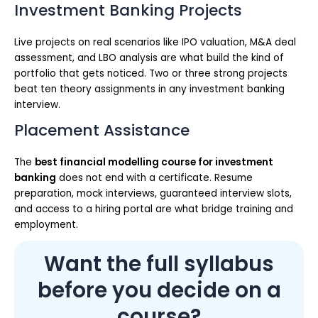
Investment Banking Projects
Live projects on real scenarios like IPO valuation, M&A deal
assessment, and LBO analysis are what build the kind of
portfolio that gets noticed. Two or three strong projects
beat ten theory assignments in any investment banking
interview.
Placement Assistance
The
best financial modelling course for investment
banking
does not end with a certificate. Resume
preparation, mock interviews, guaranteed interview slots,
and access to a hiring portal are what bridge training and
employment.
Want the full syllabus
before you decide on a
course?