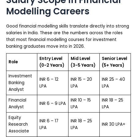
Modelling Careers
Good financial modelling skills translate directly into strong
salaries in India. These are the numbers across the roles
that most financial modelling courses for investment
banking graduates move into in 2026.
Entry Level
Mid Level
Senior Level
Role
(0-2 Years)
(3-5 Years)
(5+ Years)
Investment
INR 6 – 12
INR 15 – 20
INR 25 – 40
Banking
LPA
LPA
LPA
Analyst
Financial
INR 10 – 15
INR 18 – 25
INR 6 – 9 LPA
Analyst
LPA
LPA
Equity
INR 6 – 17
INR 18 – 25
Research
INR 30 LPA+
LPA
LPA
Associate