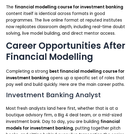
The
financial modelling course for investment banking
content itself is identical across formats in good
programmes. The live online format at reputed institutes
now replicates classroom depth, including real-time doubt
solving, live model building, and direct mentor access.
Career Opportunities After
Financial Modelling
Completing a strong
best financial modelling course for
investment banking
opens up a specific set of roles that
pay well and build quickly. Here are the main career paths.
Investment Banking Analyst
Most fresh analysts land here first, whether that is at a
boutique advisory firm, a Big 4 deal team, or a mid-sized
investment bank. Day to day, you are building
financial
models for investment banking
, putting together pitch