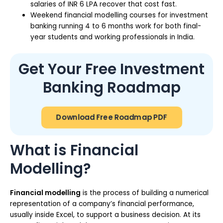
salaries of INR 6 LPA recover that cost fast.
Weekend financial modelling courses for investment
banking running 4 to 6 months work for both final-
year students and working professionals in India.
Get Your Free Investment
Banking Roadmap
Download Free Roadmap PDF
What is Financial
Modelling?
Financial modelling
is the process of building a numerical
representation of a company’s financial performance,
usually inside Excel, to support a business decision. At its