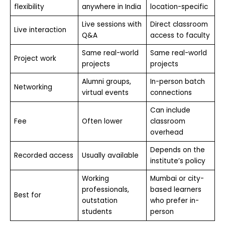
flexibility
anywhere in India
location-specific
Live sessions with
Direct classroom
Live interaction
Q&A
access to faculty
Same real-world
Same real-world
Project work
projects
projects
Alumni groups,
In-person batch
Networking
virtual events
connections
Can include
Fee
Often lower
classroom
overhead
Depends on the
Recorded access
Usually available
institute’s policy
Working
Mumbai or city-
professionals,
based learners
Best for
outstation
who prefer in-
students
person