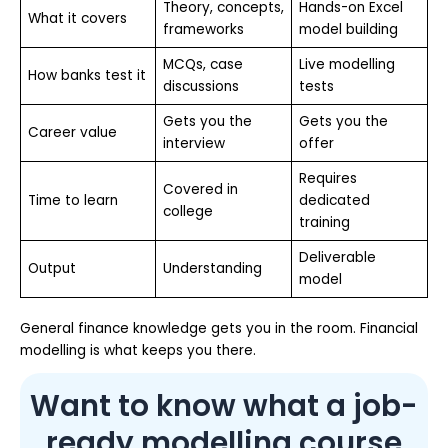
Theory, concepts,
Hands-on Excel
What it covers
frameworks
model building
MCQs, case
Live modelling
How banks test it
discussions
tests
Gets you the
Gets you the
Career value
interview
offer
Requires
Covered in
Time to learn
dedicated
college
training
Deliverable
Output
Understanding
model
General finance knowledge gets you in the room. Financial
modelling is what keeps you there.
Want to know what a job-
ready modelling course