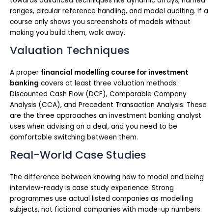
towards advanced techniques like dynamic arrays, named
ranges, circular reference handling, and model auditing. If a
course only shows you screenshots of models without
making you build them, walk away.
Valuation Techniques
A proper
financial modelling course for investment
banking
covers at least three valuation methods:
Discounted Cash Flow (DCF), Comparable Company
Analysis (CCA), and Precedent Transaction Analysis. These
are the three approaches an investment banking analyst
uses when advising on a deal, and you need to be
comfortable switching between them.
Real-World Case Studies
The difference between knowing how to model and being
interview-ready is case study experience. Strong
programmes use actual listed companies as modelling
subjects, not fictional companies with made-up numbers.