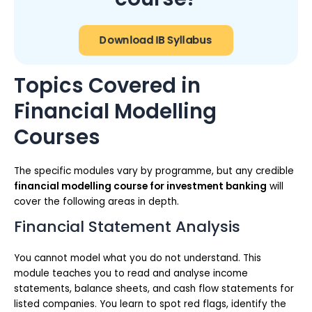
Download IB Syllabus
Topics Covered in
Financial Modelling
Courses
The specific modules vary by programme, but any credible
financial modelling course for investment banking
will
cover the following areas in depth.
Financial Statement Analysis
You cannot model what you do not understand. This
module teaches you to read and analyse income
statements, balance sheets, and cash flow statements for
listed companies. You learn to spot red flags, identify the