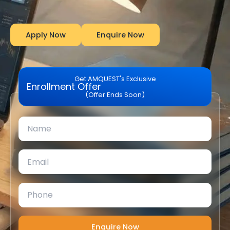
Apply Now
Enquire Now
Get AMQUEST's Exclusive
Enrollment Offer
(Offer Ends Soon)