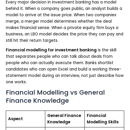
Every major decision in investment banking has a model
behind it. When a company goes public, an analyst builds a
model to arrive at the issue price. When two companies
merge, a merger model determines whether the deal
makes financial sense. When a private equity firm buys a
business, an LBO model decides the price they can pay and
still hit their return targets.
Financial modelling for investment banking
is the skill
that separates people who can talk about deals from
people who can actually execute them. Banks shortlist
candidates who can open Excel and build a working three-
statement model during an interview, not just describe how
one works.
Financial Modelling vs General
Finance Knowledge
General Finance
Financial
Aspect
Knowledge
Modelling Skills