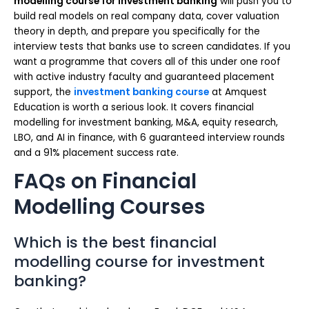
modelling course for investment banking
will push you to
build real models on real company data, cover valuation
theory in depth, and prepare you specifically for the
interview tests that banks use to screen candidates. If you
want a programme that covers all of this under one roof
with active industry faculty and guaranteed placement
support, the
investment banking course
at Amquest
Education is worth a serious look. It covers financial
modelling for investment banking, M&A, equity research,
LBO, and AI in finance, with 6 guaranteed interview rounds
and a 91% placement success rate.
FAQs on Financial
Modelling Courses
Which is the best financial
modelling course for investment
banking?