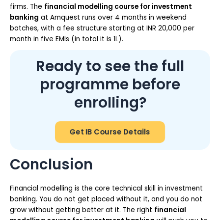
firms. The
financial modelling course for investment
banking
at Amquest runs over 4 months in weekend
batches, with a fee structure starting at INR 20,000 per
month in five EMIs (in total it is 1L).
Ready to see the full
programme before
enrolling?
Get IB Course Details
Conclusion
Financial modelling is the core technical skill in investment
banking. You do not get placed without it, and you do not
grow without getting better at it. The right
financial