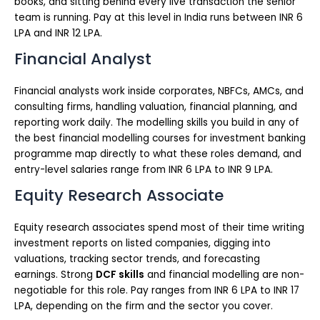
books, and sitting behind every live transaction the senior
team is running. Pay at this level in India runs between INR 6
LPA and INR 12 LPA.
Financial Analyst
Financial analysts work inside corporates, NBFCs, AMCs, and
consulting firms, handling valuation, financial planning, and
reporting work daily. The modelling skills you build in any of
the best financial modelling courses for investment banking
programme map directly to what these roles demand, and
entry-level salaries range from INR 6 LPA to INR 9 LPA.
Equity Research Associate
Equity research associates spend most of their time writing
investment reports on listed companies, digging into
valuations, tracking sector trends, and forecasting
earnings. Strong
DCF skills
and financial modelling are non-
negotiable for this role. Pay ranges from INR 6 LPA to INR 17
LPA, depending on the firm and the sector you cover.